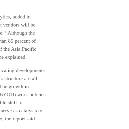
ytics, added in
et vendors will be
e. “Although the
than 85 percent of
f the Asia Pacific
he explained.
dicating developments
rastructure are all
. The growth in
(BYOD) work policies,
le shift to
serve as catalysts to
e, the report said.