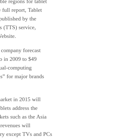
le regions for tablet
full report, Tablet
published by the
s (TTS) service,
ebsite.
he company forecast
ro in 2009 to $49
asual-computing
es” for major brands
market in 2015 will
ablets address the
ets such as the Asia
 revenues will
ory except TVs and PCs