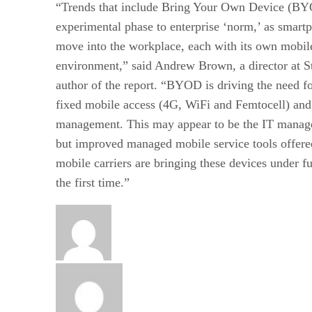
“Trends that include Bring Your Own Device (BY
experimental phase to enterprise ‘norm,’ as smartp
move into the workplace, each with its own mobile
environment,” said Andrew Brown, a director at S
author of the report. “BYOD is driving the need f
fixed mobile access (4G, WiFi and Femtocell) and
management. This may appear to be the IT manage
but improved managed mobile service tools offer
mobile carriers are bringing these devices under fu
the first time.”