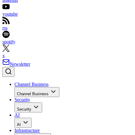
linkedin
youtube
rss
spotify
x
Newsletter
Channel Business
Channel Business
Security
Security
AI
AI
Infrastructure