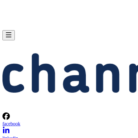
facebook