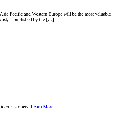
, Asia Pacific and Western Europe will be the most valuable
cast, is published by the […]
to our partners.
Learn More