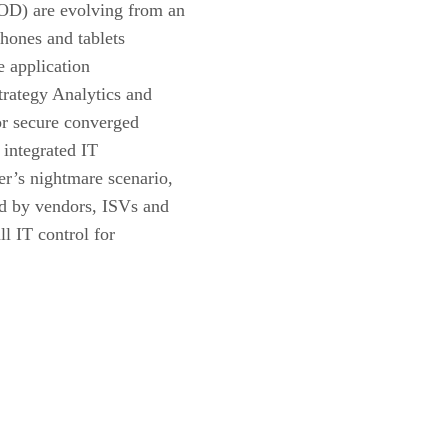
OD) are evolving from an
hones and tablets
 application
trategy Analytics and
or secure converged
 integrated IT
r’s nightmare scenario,
ed by vendors, ISVs and
ll IT control for