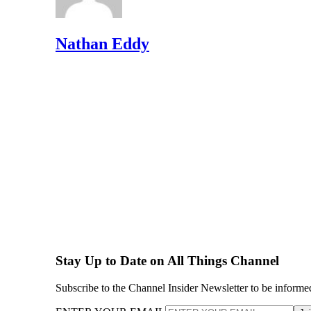
Nathan Eddy
Stay Up to Date on All Things Channel
Subscribe to the Channel Insider Newsletter to be informe