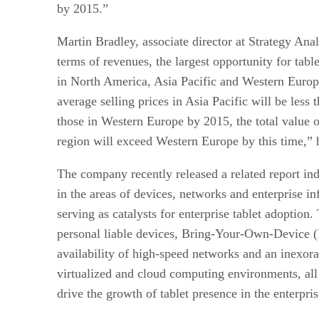
by 2015.”
Martin Bradley, associate director at Strategy Anal
terms of revenues, the largest opportunity for tabl
in North America, Asia Pacific and Western Europ
average selling prices in Asia Pacific will be less 
those in Western Europe by 2015, the total value o
region will exceed Western Europe by this time,” 
The company recently released a related report in
in the areas of devices, networks and enterprise inf
serving as catalysts for enterprise tablet adoption
personal liable devices, Bring-Your-Own-Device 
availability of high-speed networks and an inexorab
virtualized and cloud computing environments, all 
drive the growth of tablet presence in the enterpris