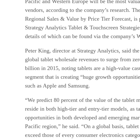
Pacific and Western Europe will be the most valuab
vendors, according to the company’s research. The 
Regional Sales & Value by Price Tier Forecast, is 
Strategy Analytics Tablet & Touchscreen Strategie
details of which can be found via the company’s W
Peter King, director at Strategy Analytics, said t
global tablet wholesale revenues to surge from ze
billion in 2015, noting tablets are a high-value c
segment that is creating “huge growth opportuniti
such as Apple and Samsung.
“We predict 80 percent of the value of the tablet 
reside in both high-tier and entry-tier models, as t
opportunities in both developed and emerging mark
Pacific region,” he said. “On a global basis, tablet
exceed those of every consumer electronics categ