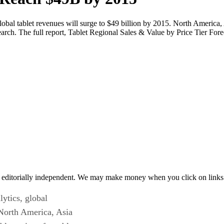
global tablet revenues will surge to $49 billion by 2015. North America
earch. The full report, Tablet Regional Sales & Value by Price Tier Fore
 editorially independent. We may make money when you click on links 
lytics, global
 North America, Asia