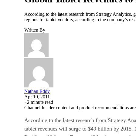
According to the latest research from Strategy Analytics, 
regions for tablet vendors, according to the company’s res
Written By
Nathan Eddy
Apr 19, 2011
·
2 minute read
Channel Insider content and product recommendations are
According to the latest research from Strategy Ana
tablet revenues will surge to $49 billion by 2015.