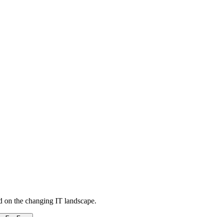
d on the changing IT landscape.