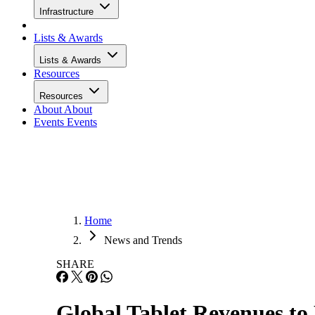
Infrastructure
Lists & Awards
Lists & Awards
Resources
Resources
About
About
Events
Events
Home
News and Trends
SHARE
Global Tablet Revenues to