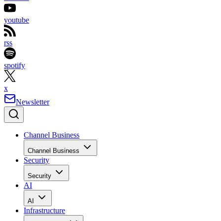
youtube
rss
spotify
x
Newsletter
Channel Business
Channel Business
Security
Security
AI
AI
Infrastructure