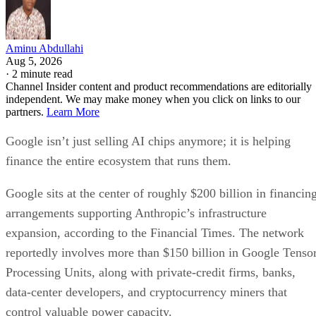
Aminu Abdullahi
Aug 5, 2026
·
2 minute read
Channel Insider content and product recommendations are editorially
independent. We may make money when you click on links to our
partners.
Learn More
Google isn’t just selling AI chips anymore; it is helping
finance the entire ecosystem that runs them.
Google sits at the center of roughly $200 billion in financin
arrangements supporting Anthropic’s infrastructure
expansion, according to the Financial Times. The network
reportedly involves more than $150 billion in Google Tenso
Processing Units, along with private-credit firms, banks,
data-center developers, and cryptocurrency miners that
control valuable power capacity.