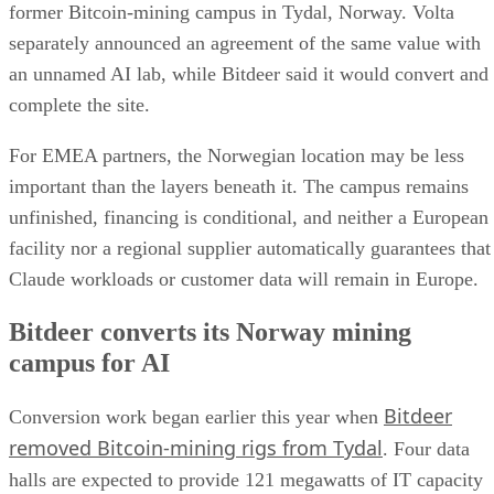
former Bitcoin-mining campus in Tydal, Norway. Volta
separately announced an agreement of the same value with
an unnamed AI lab, while Bitdeer said it would convert and
complete the site.
For EMEA partners, the Norwegian location may be less
important than the layers beneath it. The campus remains
unfinished, financing is conditional, and neither a European
facility nor a regional supplier automatically guarantees that
Claude workloads or customer data will remain in Europe.
Bitdeer converts its Norway mining
campus for AI
Bitdeer
Conversion work began earlier this year when
removed Bitcoin-mining rigs from Tydal
. Four data
halls are expected to provide 121 megawatts of IT capacity