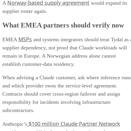
Norway-based supply agreement
A
would expand its
supplier roster again.
What EMEA partners should verify now
MSPs
EMEA
and systems integrators should treat Tydal as 
supplier dependency, not proof that Claude workloads will
remain in Europe. A Norwegian address alone cannot
establish customer-data residency.
When advising a Claude customer, ask where inference runs
and which provider owns the service-level agreement.
Contracts should cover cross-region failover and assign
responsibility for incidents involving infrastructure
subcontractors.
$100 million Claude Partner Network
Anthropic’s