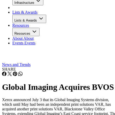
Infrastructure
Lists & Awards
Lists & Awards
Resources
Resources
About
About
Events
Events
News and Trends
SHARE
Global Imaging Acquires BVOS
Xerox announced July 3 that its Global Imaging Systems division,
which until May had been an independent print solutions VAR, has
acquired another print solutions VAR, Blackstone Valley Office
Systems, extending Global Imaging’s East Coast service footprint. Th