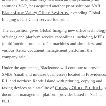
solutions VAR, has acquired another print solutions VAR,
Blackstone Valley Office Systems,
extending Global
Imaging’s East Coast service footprint.
The acquisition gives Global Imaging new office technolog
offerings and platform service capabilities, including MFPs
(multifunction products), fax machines and shredders, and
various Xerox document management platforms, the
company said.
Under the agreement, Blackstone will continue to provide
SMBs (small and midsize businesses) located in Providence
R.I. and northern Rhode Island with printing, copying and
Conway Office Products,
faxing devices as a satellite of
document management platform provider based in Nashua,
N.H.