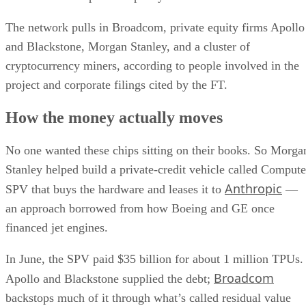
The network pulls in Broadcom, private equity firms Apollo
and Blackstone, Morgan Stanley, and a cluster of
cryptocurrency miners, according to people involved in the
project and corporate filings cited by the FT.
How the money actually moves
No one wanted these chips sitting on their books. So Morga
Stanley helped build a private-credit vehicle called Compute
Anthropic
SPV that buys the hardware and leases it to
—
an approach borrowed from how Boeing and GE once
financed jet engines.
In June, the SPV paid $35 billion for about 1 million TPUs.
Broadcom
Apollo and Blackstone supplied the debt;
backstops much of it through what’s called residual value