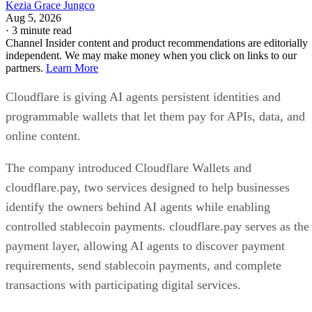
Kezia Grace Jungco
Aug 5, 2026
·
3 minute read
Channel Insider content and product recommendations are editorially
independent. We may make money when you click on links to our
partners.
Learn More
Cloudflare is giving AI agents persistent identities and
programmable wallets that let them pay for APIs, data, and
online content.
The company introduced Cloudflare Wallets and
cloudflare.pay, two services designed to help businesses
identify the owners behind AI agents while enabling
controlled stablecoin payments. cloudflare.pay serves as the
payment layer, allowing AI agents to discover payment
requirements, send stablecoin payments, and complete
transactions with participating digital services.