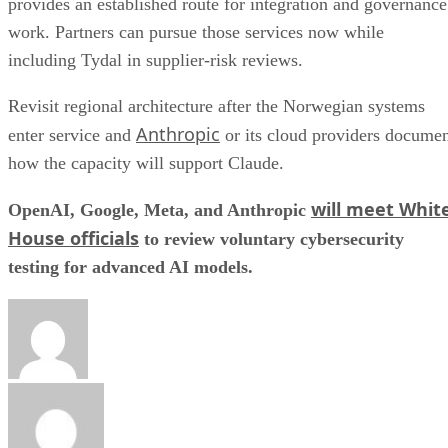
provides an established route for integration and governance
work. Partners can pursue those services now while
including Tydal in supplier-risk reviews.
Revisit regional architecture after the Norwegian systems
Anthropic
enter service and
or its cloud providers docume
how the capacity will support Claude.
will meet Whit
OpenAI, Google, Meta, and Anthropic
House officials
to review voluntary cybersecurity
testing for advanced AI models.