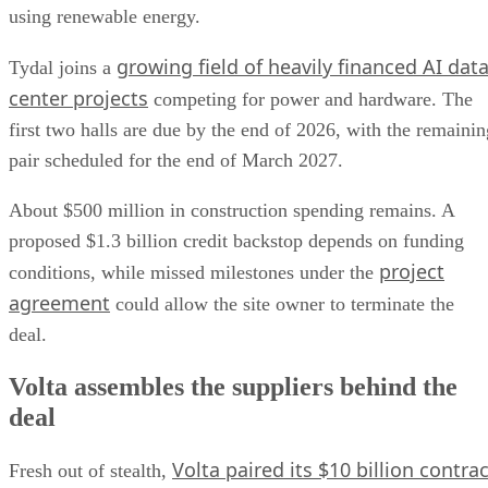
using renewable energy.
growing field of heavily financed AI dat
Tydal joins a
center projects
competing for power and hardware. The
first two halls are due by the end of 2026, with the remainin
pair scheduled for the end of March 2027.
About $500 million in construction spending remains. A
proposed $1.3 billion credit backstop depends on funding
project
conditions, while missed milestones under the
agreement
could allow the site owner to terminate the
deal.
Volta assembles the suppliers behind the
deal
Volta paired its $10 billion contrac
Fresh out of stealth,