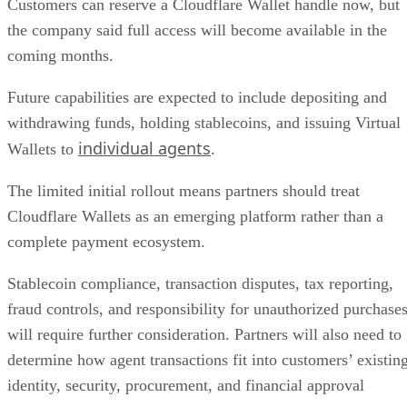
Customers can reserve a Cloudflare Wallet handle now, but
the company said full access will become available in the
coming months.
Future capabilities are expected to include depositing and
withdrawing funds, holding stablecoins, and issuing Virtual
individual agents
Wallets to
.
The limited initial rollout means partners should treat
Cloudflare Wallets as an emerging platform rather than a
complete payment ecosystem.
Stablecoin compliance, transaction disputes, tax reporting,
fraud controls, and responsibility for unauthorized purchase
will require further consideration. Partners will also need to
determine how agent transactions fit into customers’ existin
identity, security, procurement, and financial approval