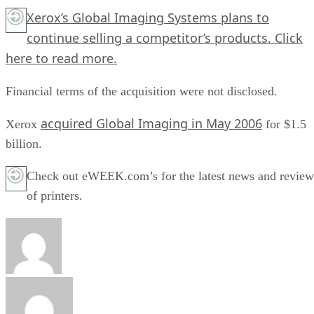
Xerox’s Global Imaging Systems plans to
continue selling a competitor’s products.
Click
here
to read more.
Financial terms of the acquisition were not disclosed.
acquired Global Imaging in May 2006
Xerox
for $1.5
billion.
Check out eWEEK.com’s for the latest news and review
of printers.