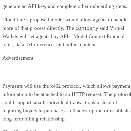
generate an API key, and complete other onboarding steps.
Cloudflare’s proposed model would allow agents to handle
company
more of that process directly. The
said Virtual
Wallets will let agents buy APIs, Model Context Protocol
tools, data, AI inference, and online content.
Advertisement
Payments will use the x402 protocol, which allows payment
information to be attached to an HTTP request. The protoco
could support small, individual transactions instead of
requiring buyers to purchase a full subscription or establish 
long-term billing relationship.