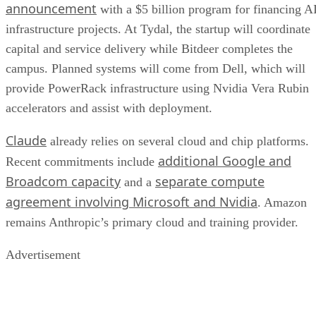
announcement
with a $5 billion program for financing A
infrastructure projects. At Tydal, the startup will coordinate
capital and service delivery while Bitdeer completes the
campus. Planned systems will come from Dell, which will
provide PowerRack infrastructure using Nvidia Vera Rubin
accelerators and assist with deployment.
Claude
already relies on several cloud and chip platforms.
additional Google and
Recent commitments include
Broadcom capacity
separate compute
and a
agreement involving Microsoft and Nvidia
. Amazon
remains Anthropic’s primary cloud and training provider.
Advertisement