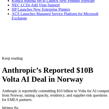
Konica Minolta Set to Launch New Printing Software
NEC LCDs Add Vista Support
HP Launches New Enterprise Printers
ACS Launches Managed Service Platform for Microsoft
Exchange
Keep reading
Anthropic’s Reported $10B
Volta AI Deal in Norway
Anthropic is reportedly committing $10 billion to Volta for AI comput
from Norway, raising capacity, residency, and supplier-risk questions
for EMEA partners.
Written By