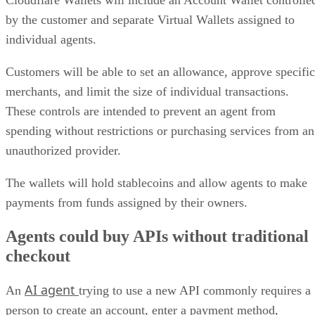
by the customer and separate Virtual Wallets assigned to
individual agents.
Customers will be able to set an allowance, approve specific
merchants, and limit the size of individual transactions.
These controls are intended to prevent an agent from
spending without restrictions or purchasing services from an
unauthorized provider.
The wallets will hold stablecoins and allow agents to make
payments from funds assigned by their owners.
Agents could buy APIs without traditional
checkout
AI agent
An
trying to use a new API commonly requires a
person to create an account, enter a payment method,