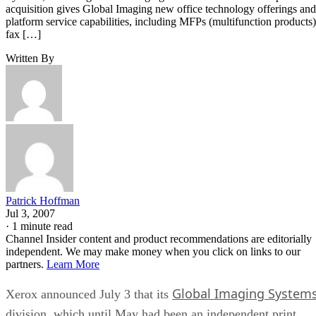
acquisition gives Global Imaging new office technology offerings and
platform service capabilities, including MFPs (multifunction products)
fax […]
Written By
Patrick Hoffman
Jul 3, 2007
·
1 minute read
Channel Insider content and product recommendations are editorially
independent. We may make money when you click on links to our
partners.
Learn More
Global Imaging System
Xerox announced July 3 that its
division, which until May had been an independent print