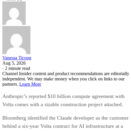
Vanessa Ticong
Aug 5, 2026
·
2 minute read
Channel Insider content and product recommendations are editorially
independent. We may make money when you click on links to our
partners.
Learn More
Anthropic’s reported $10 billion compute agreement with
Volta comes with a sizable construction project attached.
Bloomberg identified the Claude developer as the customer
behind a six-year Volta contract for AI infrastructure at a