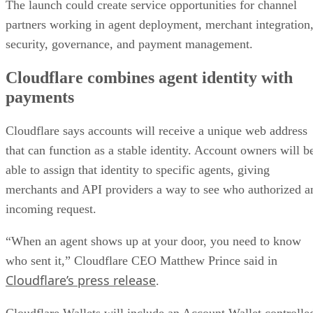
The launch could create service opportunities for channel
partners working in agent deployment, merchant integration
security, governance, and payment management.
Cloudflare combines agent identity with
payments
Cloudflare says accounts will receive a unique web address
that can function as a stable identity. Account owners will b
able to assign that identity to specific agents, giving
merchants and API providers a way to see who authorized a
incoming request.
“When an agent shows up at your door, you need to know
who sent it,” Cloudflare CEO Matthew Prince said in
Cloudflare’s press release
.
Cloudflare Wallets will include an Account Wallet controlle