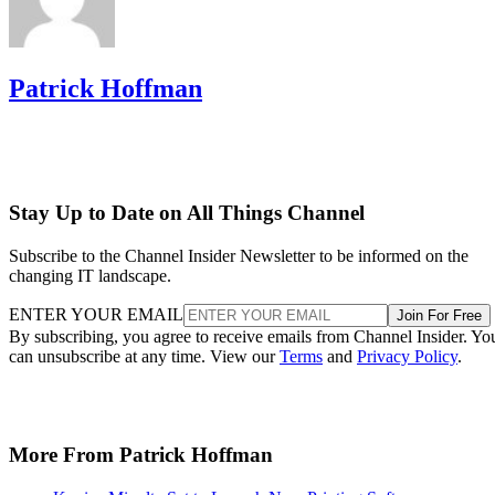
Patrick Hoffman
Stay Up to Date on All Things Channel
Subscribe to the Channel Insider Newsletter to be informed on the
changing IT landscape.
ENTER YOUR EMAIL
Join For Free
By subscribing, you agree to receive emails from Channel Insider. Yo
can unsubscribe at any time. View our
Terms
and
Privacy Policy
.
More From Patrick Hoffman