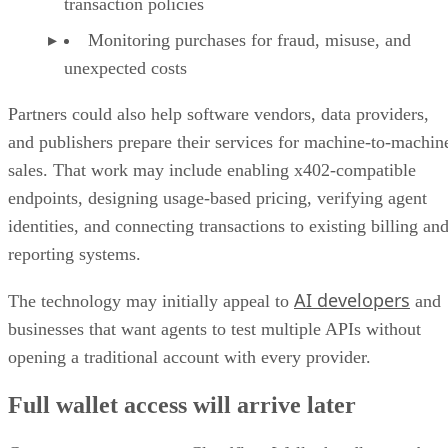
transaction policies
Monitoring purchases for fraud, misuse, and
unexpected costs
Partners could also help software vendors, data providers,
and publishers prepare their services for machine-to-machin
sales. That work may include enabling x402-compatible
endpoints, designing usage-based pricing, verifying agent
identities, and connecting transactions to existing billing an
reporting systems.
AI developers
The technology may initially appeal to
and
businesses that want agents to test multiple APIs without
opening a traditional account with every provider.
Full wallet access will arrive later