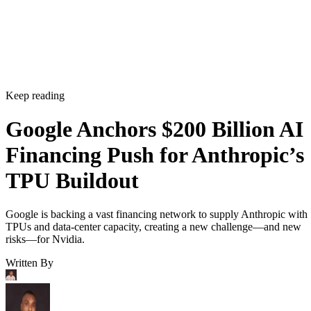
Keep reading
Google Anchors $200 Billion AI
Financing Push for Anthropic’s
TPU Buildout
Google is backing a vast financing network to supply Anthropic with
TPUs and data-center capacity, creating a new challenge—and new
risks—for Nvidia.
Written By