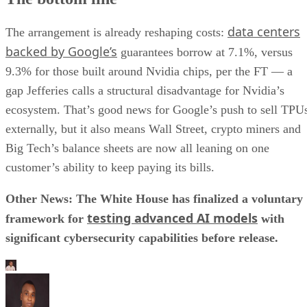
data centers
The arrangement is already reshaping costs:
backed by Google’s
guarantees borrow at 7.1%, versus
9.3% for those built around Nvidia chips, per the FT — a
gap Jefferies calls a structural disadvantage for Nvidia’s
ecosystem. That’s good news for Google’s push to sell TPU
externally, but it also means Wall Street, crypto miners and
Big Tech’s balance sheets are now all leaning on one
customer’s ability to keep paying its bills.
Other News: The White House has finalized a voluntary
testing advanced AI models
framework for
with
significant cybersecurity capabilities before release.