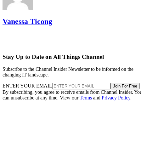
Vanessa Ticong
Stay Up to Date on All Things Channel
Subscribe to the Channel Insider Newsletter to be informed on the
changing IT landscape.
ENTER YOUR EMAIL
Join For Free
By subscribing, you agree to receive emails from Channel Insider. Yo
can unsubscribe at any time. View our
Terms
and
Privacy Policy
.