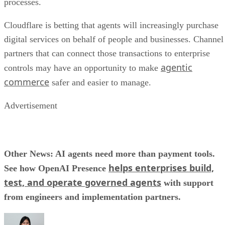
processes.
Cloudflare is betting that agents will increasingly purchase
digital services on behalf of people and businesses. Channel
partners that can connect those transactions to enterprise
agentic
controls may have an opportunity to make
commerce
safer and easier to manage.
Advertisement
Other News: AI agents need more than payment tools.
helps enterprises build,
See how OpenAI Presence
test, and operate governed agents
with support
from engineers and implementation partners.