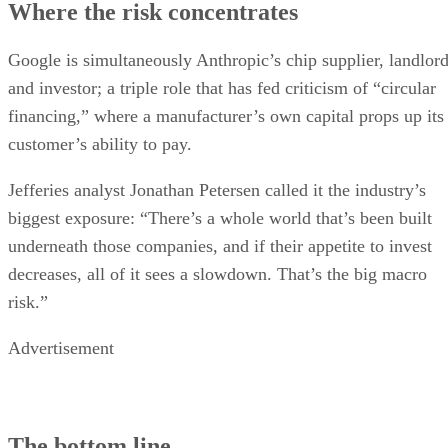
Where the risk concentrates
Google is simultaneously Anthropic’s chip supplier, landlor
and investor; a triple role that has fed criticism of “circular
financing,” where a manufacturer’s own capital props up its
customer’s ability to pay.
Jefferies analyst Jonathan Petersen called it the industry’s
biggest exposure: “There’s a whole world that’s been built
underneath those companies, and if their appetite to invest
decreases, all of it sees a slowdown. That’s the big macro
risk.”
Advertisement
The bottom line