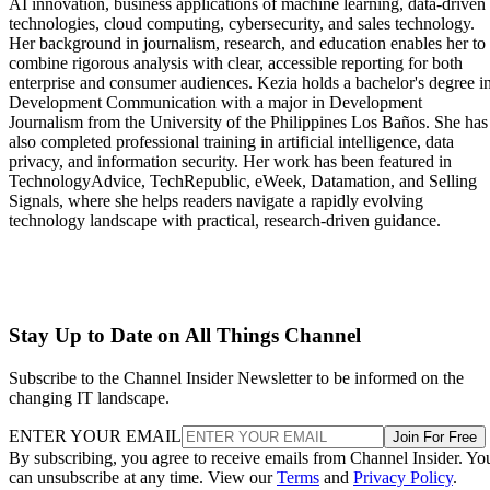
AI innovation, business applications of machine learning, data-driven
technologies, cloud computing, cybersecurity, and sales technology.
Her background in journalism, research, and education enables her to
combine rigorous analysis with clear, accessible reporting for both
enterprise and consumer audiences. Kezia holds a bachelor's degree i
Development Communication with a major in Development
Journalism from the University of the Philippines Los Baños. She has
also completed professional training in artificial intelligence, data
privacy, and information security. Her work has been featured in
TechnologyAdvice, TechRepublic, eWeek, Datamation, and Selling
Signals, where she helps readers navigate a rapidly evolving
technology landscape with practical, research-driven guidance.
Stay Up to Date on All Things Channel
Subscribe to the Channel Insider Newsletter to be informed on the
changing IT landscape.
ENTER YOUR EMAIL
Join For Free
By subscribing, you agree to receive emails from Channel Insider. Yo
can unsubscribe at any time. View our
Terms
and
Privacy Policy
.