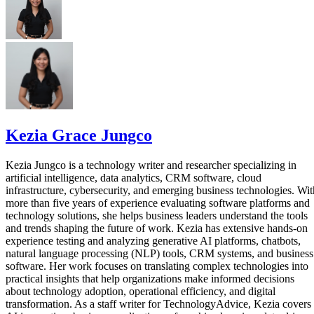
Kezia Grace Jungco
Kezia Jungco is a technology writer and researcher specializing in
artificial intelligence, data analytics, CRM software, cloud
infrastructure, cybersecurity, and emerging business technologies. Wit
more than five years of experience evaluating software platforms and
technology solutions, she helps business leaders understand the tools
and trends shaping the future of work. Kezia has extensive hands-on
experience testing and analyzing generative AI platforms, chatbots,
natural language processing (NLP) tools, CRM systems, and business
software. Her work focuses on translating complex technologies into
practical insights that help organizations make informed decisions
about technology adoption, operational efficiency, and digital
transformation. As a staff writer for TechnologyAdvice, Kezia covers