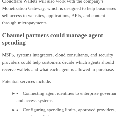
Cloudflare Wallets will also work with the company’s
Monetization Gateway, which is designed to help businesses
sell access to websites, applications, APIs, and content
through micropayments.
Channel partners could manage agent
spending
MSPs
, systems integrators, cloud consultants, and security
providers could help customers decide which agents should
receive wallets and what each agent is allowed to purchase.
Potential services include:
Connecting agent identities to enterprise governa
and access systems
Configuring spending limits, approved providers,