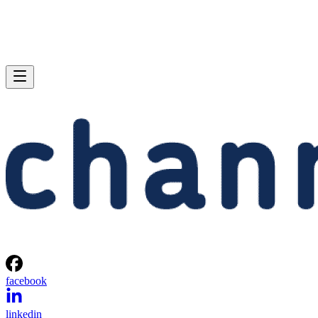
facebook
linkedin