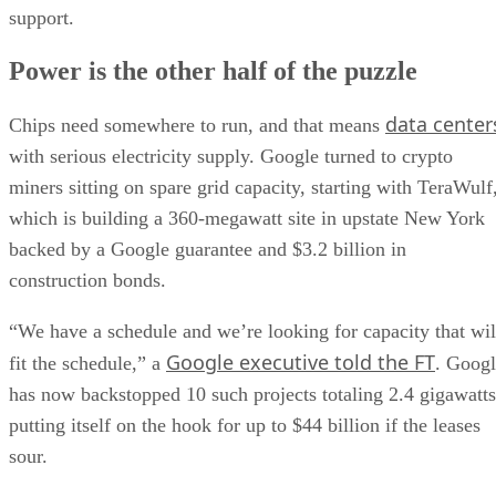
support.
Power is the other half of the puzzle
data center
Chips need somewhere to run, and that means
with serious electricity supply. Google turned to crypto
miners sitting on spare grid capacity, starting with TeraWulf
which is building a 360-megawatt site in upstate New York
backed by a Google guarantee and $3.2 billion in
construction bonds.
“We have a schedule and we’re looking for capacity that wil
Google executive told the FT
fit the schedule,” a
. Goog
has now backstopped 10 such projects totaling 2.4 gigawatts
putting itself on the hook for up to $44 billion if the leases
sour.