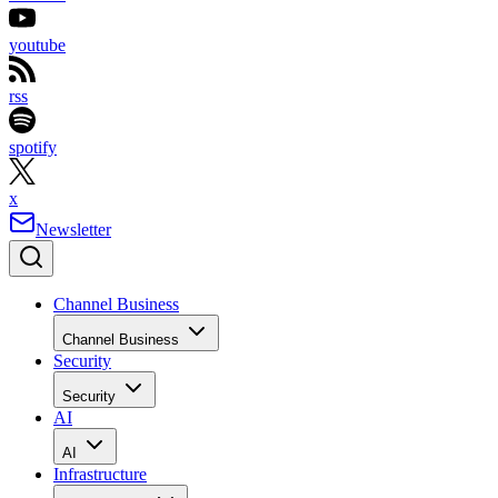
youtube
rss
spotify
x
Newsletter
Channel Business
Channel Business
Security
Security
AI
AI
Infrastructure