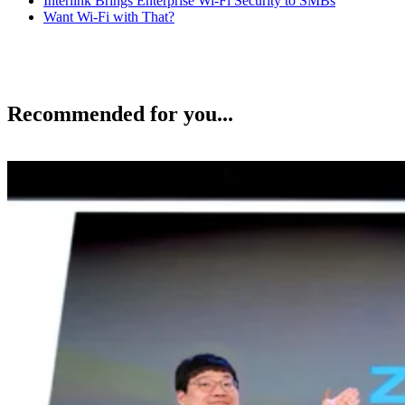
Interlink Brings Enterprise Wi-Fi Security to SMBs
Want Wi-Fi with That?
Recommended for you...