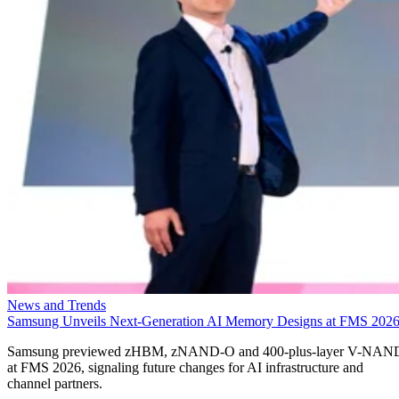
News and Trends
Samsung Unveils Next-Generation AI Memory Designs at FMS 202
Samsung previewed zHBM, zNAND-O and 400-plus-layer V-NAN
at FMS 2026, signaling future changes for AI infrastructure and
channel partners.