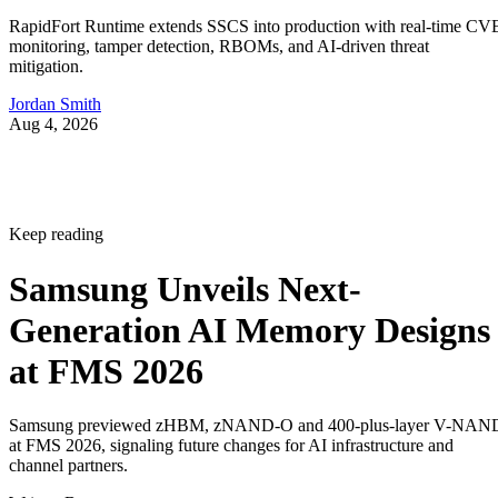
RapidFort Runtime extends SSCS into production with real-time CV
monitoring, tamper detection, RBOMs, and AI-driven threat
mitigation.
Jordan Smith
Aug 4, 2026
Keep reading
Samsung Unveils Next-
Generation AI Memory Designs
at FMS 2026
Samsung previewed zHBM, zNAND-O and 400-plus-layer V-NAN
at FMS 2026, signaling future changes for AI infrastructure and
channel partners.