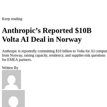
Keep reading
Anthropic’s Reported $10B
Volta AI Deal in Norway
Anthropic is reportedly committing $10 billion to Volta for AI comput
from Norway, raising capacity, residency, and supplier-risk questions
for EMEA partners.
Written By