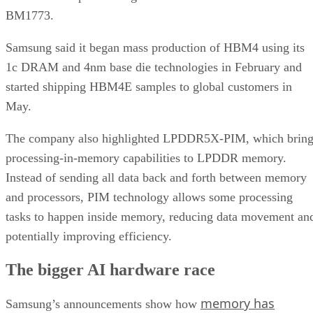
BM1773.
Samsung said it began mass production of HBM4 using its
1c DRAM and 4nm base die technologies in February and
started shipping HBM4E samples to global customers in
May.
The company also highlighted LPDDR5X-PIM, which bring
processing-in-memory capabilities to LPDDR memory.
Instead of sending all data back and forth between memory
and processors, PIM technology allows some processing
tasks to happen inside memory, reducing data movement an
potentially improving efficiency.
The bigger AI hardware race
memory has
Samsung’s announcements show how