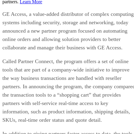
partners.
Learn More
GE Access, a value-added distributor of complex computing
systems including security, storage and networking, today
announced a new partner program focused on automating
online orders and allowing solution providers to better
collaborate and manage their business with GE Access.
Called Partner Connect, the program offers a set of online
tools that are part of a company-wide initiative to improve
the way business transactions are handled with reseller
partners. In announcing the program, the company compare
the transaction tools to a “shopping cart” that provides
partners with self-service real-time access to key
information, such as product information, shipping details,
SKUs, real-time order status and quote detail.
In addition to giving partners faster access to data, the tools