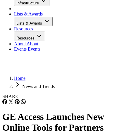
Infrastructure
Lists & Awards
Lists & Awards
Resources
Resources
About
About
Events
Events
Home
News and Trends
SHARE
GE Access Launches New
Online Tools for Partners