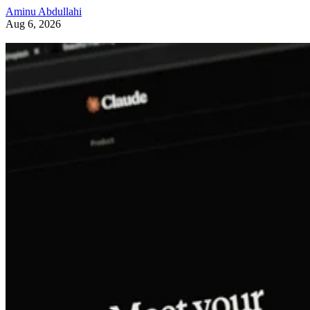
Aminu Abdullahi
Aug 6, 2026