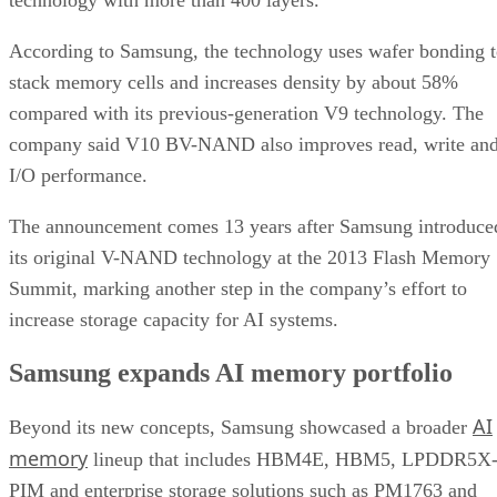
According to Samsung, the technology uses wafer bonding 
stack memory cells and increases density by about 58%
compared with its previous-generation V9 technology. The
company said V10 BV-NAND also improves read, write an
I/O performance.
The announcement comes 13 years after Samsung introduce
its original V-NAND technology at the 2013 Flash Memory
Summit, marking another step in the company’s effort to
increase storage capacity for AI systems.
Samsung expands AI memory portfolio
AI
Beyond its new concepts, Samsung showcased a broader
memory
lineup that includes HBM4E, HBM5, LPDDR5X
PIM and enterprise storage solutions such as PM1763 and