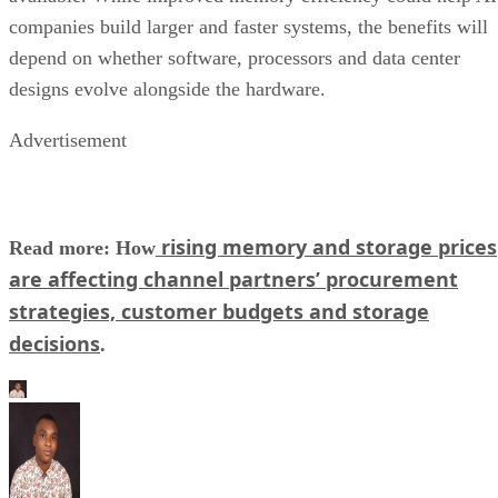
companies build larger and faster systems, the benefits will
depend on whether software, processors and data center
designs evolve alongside the hardware.
Advertisement
rising memory and storage prices
Read more: How
are affecting channel partners’ procurement
strategies, customer budgets and storage
decisions
.