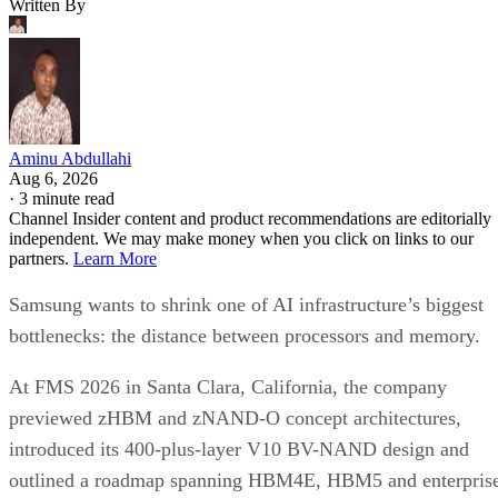
Written By
Aminu Abdullahi
Aug 6, 2026
·
3 minute read
Channel Insider content and product recommendations are editorially
independent. We may make money when you click on links to our
partners.
Learn More
Samsung wants to shrink one of AI infrastructure’s biggest
bottlenecks: the distance between processors and memory.
At FMS 2026 in Santa Clara, California, the company
previewed zHBM and zNAND-O concept architectures,
introduced its 400-plus-layer V10 BV-NAND design and
outlined a roadmap spanning HBM4E, HBM5 and enterpris