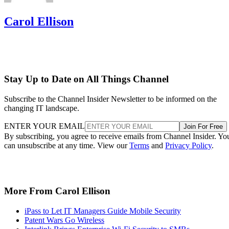
Carol Ellison
Stay Up to Date on All Things Channel
Subscribe to the Channel Insider Newsletter to be informed on the
changing IT landscape.
ENTER YOUR EMAIL
Join For Free
By subscribing, you agree to receive emails from Channel Insider. Yo
can unsubscribe at any time. View our
Terms
and
Privacy Policy
.
More From Carol Ellison
iPass to Let IT Managers Guide Mobile Security
Patent Wars Go Wireless