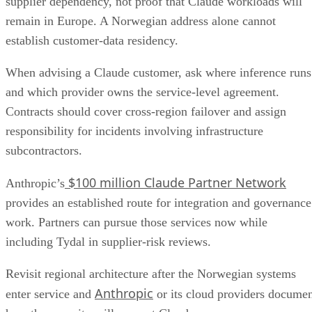
supplier dependency, not proof that Claude workloads will
remain in Europe. A Norwegian address alone cannot
establish customer-data residency.
When advising a Claude customer, ask where inference runs
and which provider owns the service-level agreement.
Contracts should cover cross-region failover and assign
responsibility for incidents involving infrastructure
subcontractors.
$100 million Claude Partner Network
Anthropic’s
provides an established route for integration and governance
work. Partners can pursue those services now while
including Tydal in supplier-risk reviews.
Revisit regional architecture after the Norwegian systems
Anthropic
enter service and
or its cloud providers docume