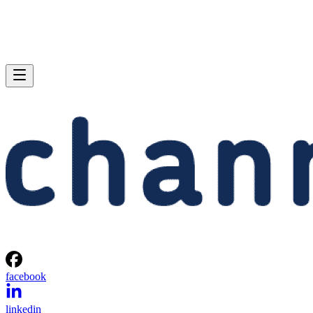
facebook
linkedin