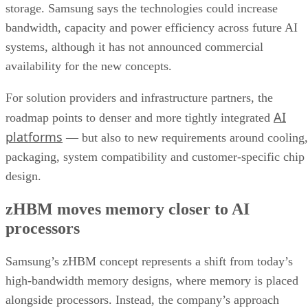
storage. Samsung says the technologies could increase
bandwidth, capacity and power efficiency across future AI
systems, although it has not announced commercial
availability for the new concepts.
For solution providers and infrastructure partners, the
AI
roadmap points to denser and more tightly integrated
platforms
— but also to new requirements around cooling,
packaging, system compatibility and customer-specific chip
design.
zHBM moves memory closer to AI
processors
Samsung’s zHBM concept represents a shift from today’s
high-bandwidth memory designs, where memory is placed
alongside processors. Instead, the company’s approach