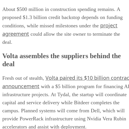
About $500 million in construction spending remains. A
proposed $1.3 billion credit backstop depends on funding
project
conditions, while missed milestones under the
agreement
could allow the site owner to terminate the
deal.
Volta assembles the suppliers behind the
deal
Volta paired its $10 billion contrac
Fresh out of stealth,
announcement
with a $5 billion program for financing A
infrastructure projects. At Tydal, the startup will coordinate
capital and service delivery while Bitdeer completes the
campus. Planned systems will come from Dell, which will
provide PowerRack infrastructure using Nvidia Vera Rubin
accelerators and assist with deployment.