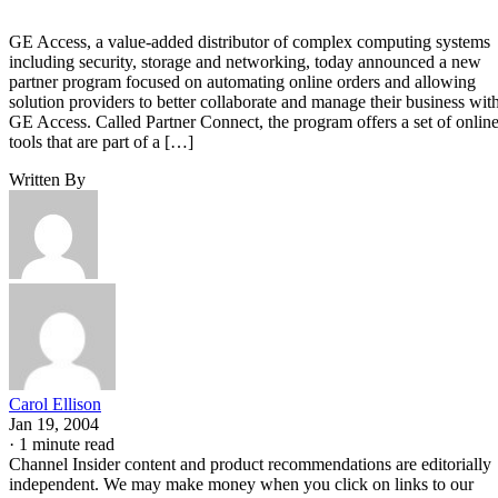
GE Access, a value-added distributor of complex computing systems
including security, storage and networking, today announced a new
partner program focused on automating online orders and allowing
solution providers to better collaborate and manage their business wit
GE Access. Called Partner Connect, the program offers a set of onlin
tools that are part of a […]
Written By
Carol Ellison
Jan 19, 2004
·
1 minute read
Channel Insider content and product recommendations are editorially
independent. We may make money when you click on links to our