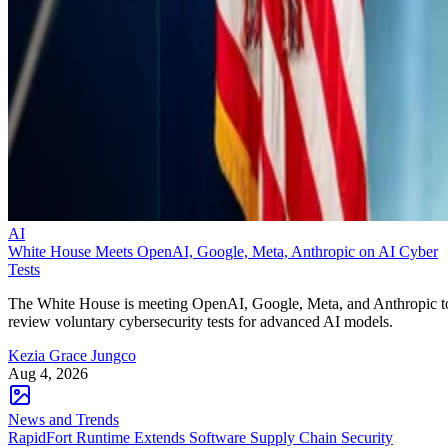
AI
White House Meets OpenAI, Google, Meta, Anthropic on AI Cyber
Tests
The White House is meeting OpenAI, Google, Meta, and Anthropic t
review voluntary cybersecurity tests for advanced AI models.
Kezia Grace Jungco
Aug 4, 2026
News and Trends
RapidFort Runtime Extends Software Supply Chain Security