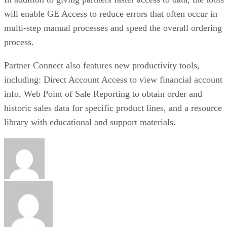
will enable GE Access to reduce errors that often occur in
multi-step manual processes and speed the overall ordering
process.
Partner Connect also features new productivity tools,
including: Direct Account Access to view financial account
info, Web Point of Sale Reporting to obtain order and
historic sales data for specific product lines, and a resource
library with educational and support materials.