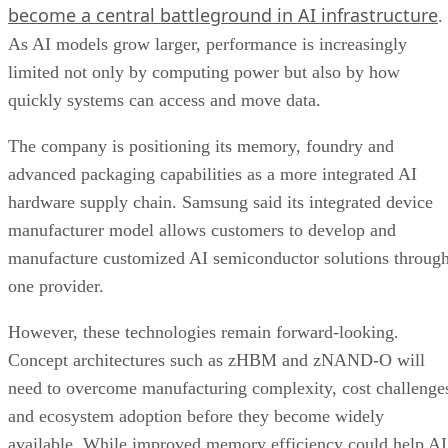
become a central battleground in AI infrastructure
.
As AI models grow larger, performance is increasingly
limited not only by computing power but also by how
quickly systems can access and move data.
The company is positioning its memory, foundry and
advanced packaging capabilities as a more integrated AI
hardware supply chain. Samsung said its integrated device
manufacturer model allows customers to develop and
manufacture customized AI semiconductor solutions throug
one provider.
However, these technologies remain forward-looking.
Concept architectures such as zHBM and zNAND-O will
need to overcome manufacturing complexity, cost challenge
and ecosystem adoption before they become widely
available. While improved memory efficiency could help AI