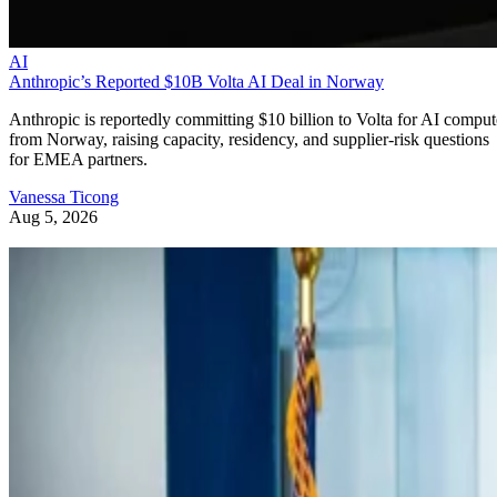
AI
Anthropic’s Reported $10B Volta AI Deal in Norway
Anthropic is reportedly committing $10 billion to Volta for AI comput
from Norway, raising capacity, residency, and supplier-risk questions
for EMEA partners.
Vanessa Ticong
Aug 5, 2026