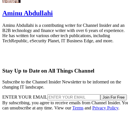
Aminu Abdullahi
Aminu Abdullahi is a contributing writer for Channel Insider and an
B2B technology and finance writer with over 6 years of experience.
He has written for various other tech publications, including
TechRepublic, eSecurity Planet, IT Business Edge, and more.
Stay Up to Date on All Things Channel
Subscribe to the Channel Insider Newsletter to be informed on the
changing IT landscape.
ENTER YOUR EMAIL
Join For Free
By subscribing, you agree to receive emails from Channel Insider. Yo
can unsubscribe at any time. View our
Terms
and
Privacy Policy
.