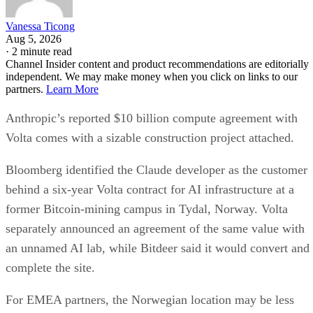
Vanessa Ticong
Aug 5, 2026
·
2 minute read
Channel Insider content and product recommendations are editorially
independent. We may make money when you click on links to our
partners.
Learn More
Anthropic’s reported $10 billion compute agreement with
Volta comes with a sizable construction project attached.
Bloomberg identified the Claude developer as the customer
behind a six-year Volta contract for AI infrastructure at a
former Bitcoin-mining campus in Tydal, Norway. Volta
separately announced an agreement of the same value with
an unnamed AI lab, while Bitdeer said it would convert and
complete the site.
For EMEA partners, the Norwegian location may be less