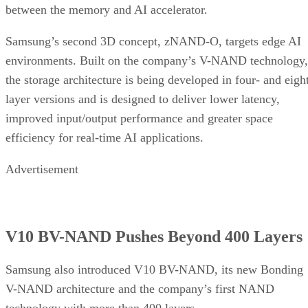
between the memory and AI accelerator.
Samsung’s second 3D concept, zNAND-O, targets edge AI
environments. Built on the company’s V-NAND technology,
the storage architecture is being developed in four- and eigh
layer versions and is designed to deliver lower latency,
improved input/output performance and greater space
efficiency for real-time AI applications.
Advertisement
V10 BV-NAND Pushes Beyond 400 Layers
Samsung also introduced V10 BV-NAND, its new Bonding
V-NAND architecture and the company’s first NAND
technology with more than 400 layers.