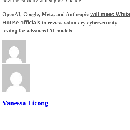
how the capacity will support Claude.
will meet Whit
OpenAI, Google, Meta, and Anthropic
House officials
to review voluntary cybersecurity
testing for advanced AI models.
Vanessa Ticong