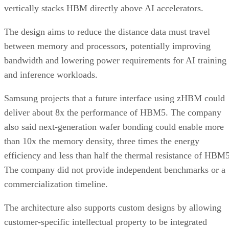
vertically stacks HBM directly above AI accelerators.
The design aims to reduce the distance data must travel
between memory and processors, potentially improving
bandwidth and lowering power requirements for AI training
and inference workloads.
Samsung projects that a future interface using zHBM could
deliver about 8x the performance of HBM5. The company
also said next-generation wafer bonding could enable more
than 10x the memory density, three times the energy
efficiency and less than half the thermal resistance of HBM5
The company did not provide independent benchmarks or a
commercialization timeline.
The architecture also supports custom designs by allowing
customer-specific intellectual property to be integrated