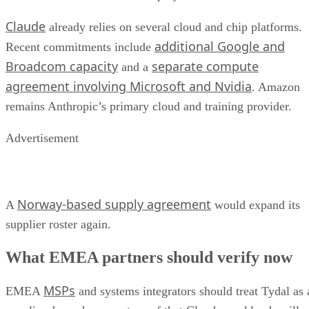
Claude
already relies on several cloud and chip platforms.
additional Google and
Recent commitments include
Broadcom capacity
separate compute
and a
agreement involving Microsoft and Nvidia
. Amazon
remains Anthropic’s primary cloud and training provider.
Advertisement
Norway-based supply agreement
A
would expand its
supplier roster again.
What EMEA partners should verify now
MSPs
EMEA
and systems integrators should treat Tydal as 