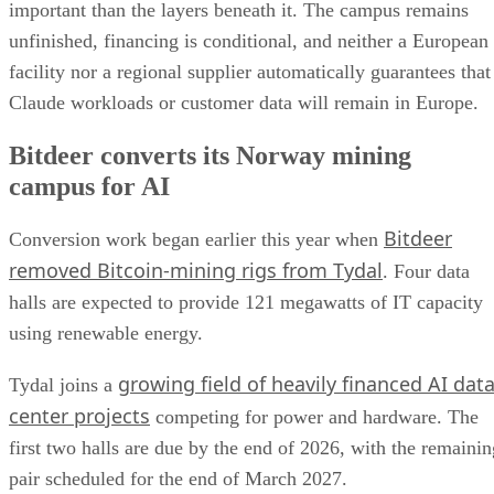
important than the layers beneath it. The campus remains
unfinished, financing is conditional, and neither a European
facility nor a regional supplier automatically guarantees that
Claude workloads or customer data will remain in Europe.
Bitdeer converts its Norway mining
campus for AI
Bitdeer
Conversion work began earlier this year when
removed Bitcoin-mining rigs from Tydal
. Four data
halls are expected to provide 121 megawatts of IT capacity
using renewable energy.
growing field of heavily financed AI dat
Tydal joins a
center projects
competing for power and hardware. The
first two halls are due by the end of 2026, with the remainin
pair scheduled for the end of March 2027.