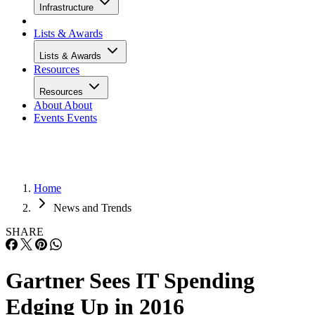
Infrastructure
Lists & Awards
Lists & Awards
Resources
Resources
About
About
Events
Events
Home
News and Trends
SHARE
Gartner Sees IT Spending
Edging Up in 2016