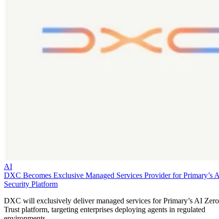
AI
DXC Becomes Exclusive Managed Services Provider for Primary’s 
Security Platform
DXC will exclusively deliver managed services for Primary’s AI Zero
Trust platform, targeting enterprises deploying agents in regulated
environments.