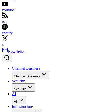
youtube
rss
spotify
x
Newsletter
Channel Business
Channel Business
Security
Security
AI
AI
Infrastructure