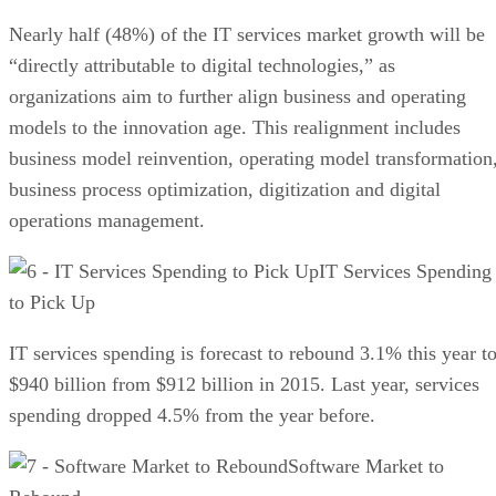
Nearly half (48%) of the IT services market growth will be
“directly attributable to digital technologies,” as
organizations aim to further align business and operating
models to the innovation age. This realignment includes
business model reinvention, operating model transformation
business process optimization, digitization and digital
operations management.
IT Services Spending
to Pick Up
IT services spending is forecast to rebound 3.1% this year t
$940 billion from $912 billion in 2015. Last year, services
spending dropped 4.5% from the year before.
Software Market to