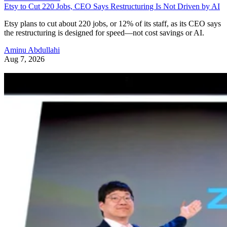
Etsy to Cut 220 Jobs, CEO Says Restructuring Is Not Driven by AI
Etsy plans to cut about 220 jobs, or 12% of its staff, as its CEO says
the restructuring is designed for speed—not cost savings or AI.
Aminu Abdullahi
Aug 7, 2026