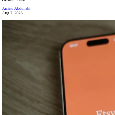
Aminu Abdullahi
Aug 7, 2026