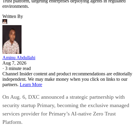
Trust platform, targeting enterprises deploying agents in regulated
environments.
Written By
Aminu Abdullahi
Aug 7, 2026
·
3 minute read
Channel Insider content and product recommendations are editorially
independent. We may make money when you click on links to our
partners.
Learn More
On Aug. 6, DXC announced a strategic partnership with
security startup Primary, becoming the exclusive managed
services provider for Primary’s AI-native Zero Trust
Platform.