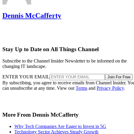
Dennis McCafferty
Stay Up to Date on All Things Channel
Subscribe to the Channel Insider Newsletter to be informed on the
changing IT landscape.
ENTER YOUR EMAIL
Join For Free
By subscribing, you agree to receive emails from Channel Insider. Yo
can unsubscribe at any time. View our
Terms
and
Privacy Policy
.
More From Dennis McCafferty
Why Tech Companies Are Eager to Invest in 5G
Technology Sector Achieves Steady Growth