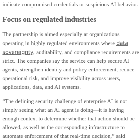
indicate compromised credentials or suspicious AI behavior.
Focus on regulated industries
The partnership is aimed especially at organizations
data
operating in highly regulated environments where
sovereignty
, auditability, and compliance requirements are
strict. The companies say the service can help secure AI
agents, strengthen identity and policy enforcement, reduce
operational risk, and improve visibility across users,
applications, data, and AI systems.
“The defining security challenge of enterprise AI is not
simply seeing what an AI agent is doing—it is having
enough context to determine whether that action should be
allowed, as well as the corresponding infrastructure to
automate enforcement of that real-time decision,” said