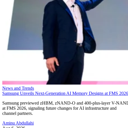
News and Trends
Samsung Unveils Next-Generation AI Memory Designs at FMS 202
Samsung previewed zHBM, zNAND-O and 400-plus-layer V-NAN
at FMS 2026, signaling future changes for AI infrastructure and
channel partners.
Aminu Abdullahi