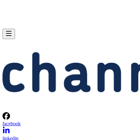
facebook
linkedin