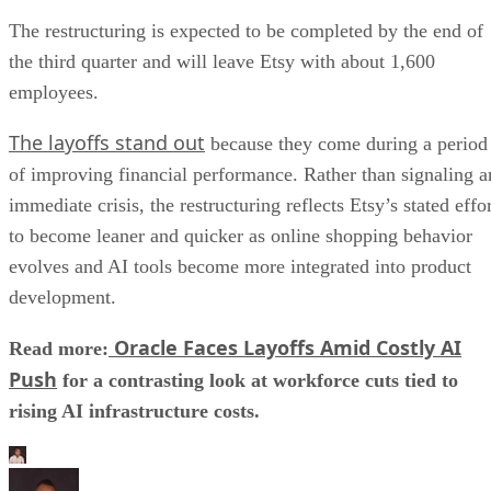
The restructuring is expected to be completed by the end of
the third quarter and will leave Etsy with about 1,600
employees.
The layoffs stand out
because they come during a period
of improving financial performance. Rather than signaling a
immediate crisis, the restructuring reflects Etsy’s stated effo
to become leaner and quicker as online shopping behavior
evolves and AI tools become more integrated into product
development.
Oracle Faces Layoffs Amid Costly AI
Read more:
Push
for a contrasting look at workforce cuts tied to
rising AI infrastructure costs.