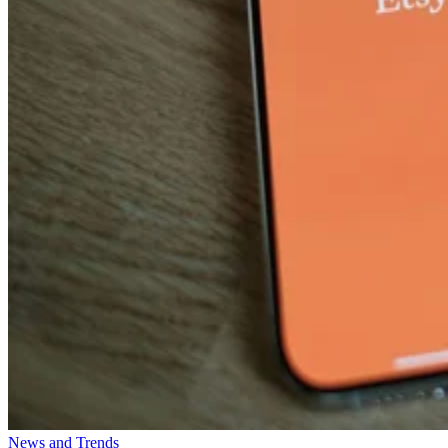
News and Trends