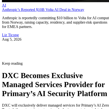
AI
Anthropic’s Reported $10B Volta AI Deal in Norway
Anthropic is reportedly committing $10 billion to Volta for AI comput
from Norway, raising capacity, residency, and supplier-risk questions
for EMEA partners.
Liz Ticong
Aug 5, 2026
Keep reading
DXC Becomes Exclusive
Managed Services Provider for
Primary’s AI Security Platform
DXC will exclusively deliver managed services for Primary’s AI Zero