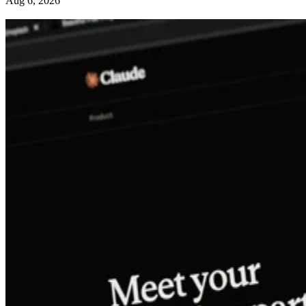
Aug 6, 2026