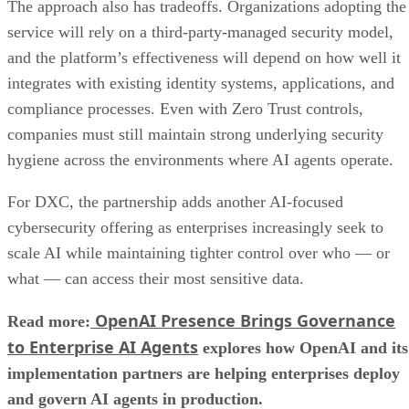
The approach also has tradeoffs. Organizations adopting the
service will rely on a third-party-managed security model,
and the platform’s effectiveness will depend on how well it
integrates with existing identity systems, applications, and
compliance processes. Even with Zero Trust controls,
companies must still maintain strong underlying security
hygiene across the environments where AI agents operate.
For DXC, the partnership adds another AI-focused
cybersecurity offering as enterprises increasingly seek to
scale AI while maintaining tighter control over who — or
what — can access their most sensitive data.
OpenAI Presence Brings Governance
Read more:
to Enterprise AI Agents
explores how OpenAI and its
implementation partners are helping enterprises deploy
and govern AI agents in production.