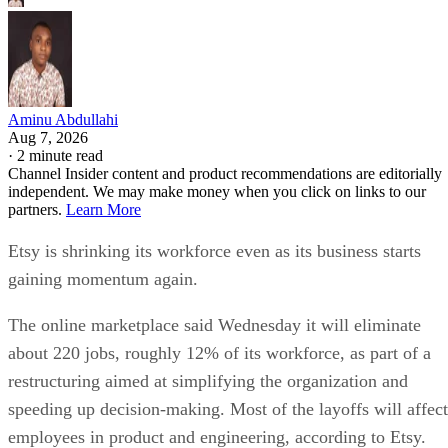
Aminu Abdullahi
Aug 7, 2026
·
2 minute read
Channel Insider content and product recommendations are editorially
independent. We may make money when you click on links to our
partners.
Learn More
Etsy is shrinking its workforce even as its business starts
gaining momentum again.
The online marketplace said Wednesday it will eliminate
about 220 jobs, roughly 12% of its workforce, as part of a
restructuring aimed at simplifying the organization and
speeding up decision-making. Most of the layoffs will affect
employees in product and engineering, according to Etsy.