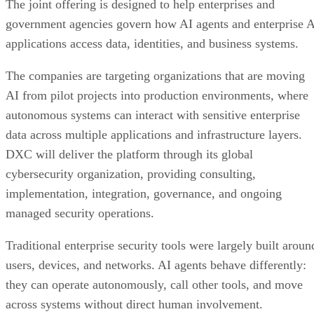
The joint offering is designed to help enterprises and
government agencies govern how AI agents and enterprise 
applications access data, identities, and business systems.
The companies are targeting organizations that are moving
AI from pilot projects into production environments, where
autonomous systems can interact with sensitive enterprise
data across multiple applications and infrastructure layers.
DXC will deliver the platform through its global
cybersecurity organization, providing consulting,
implementation, integration, governance, and ongoing
managed security operations.
Traditional enterprise security tools were largely built aroun
users, devices, and networks. AI agents behave differently:
they can operate autonomously, call other tools, and move
across systems without direct human involvement.