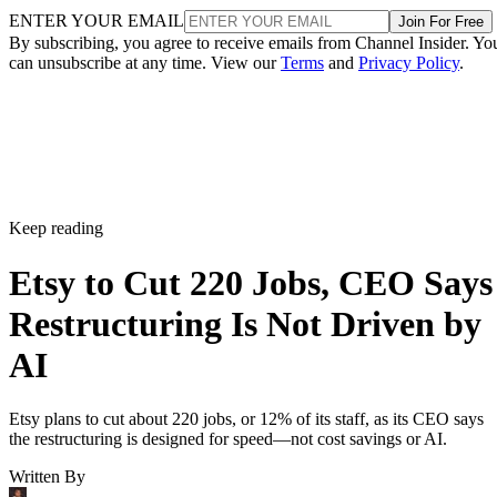
ENTER YOUR EMAIL
Join For Free
By subscribing, you agree to receive emails from Channel Insider. Yo
can unsubscribe at any time. View our
Terms
and
Privacy Policy
.
Keep reading
Etsy to Cut 220 Jobs, CEO Says
Restructuring Is Not Driven by
AI
Etsy plans to cut about 220 jobs, or 12% of its staff, as its CEO says
the restructuring is designed for speed—not cost savings or AI.
Written By