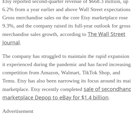
Etsy reported second-quarter revenue of $668.3 million, up
6.2% from a year earlier and above Wall Street expectations
Gross merchandise sales on the core Etsy marketplace rose
9.3%, and the company raised its full-year outlook for gross
The Wall Street
merchandise sales growth, according to
Journal
.
The company has struggled to maintain the rapid expansion
it experienced during the pandemic and has faced increasing
competition from Amazon, Walmart, TikTok Shop, and
Temu. Etsy has also been narrowing its focus around its ma
sale of secondhan
marketplace. Etsy recently completed
marketplace Depop to eBay for $1.4 billion
.
Advertisement