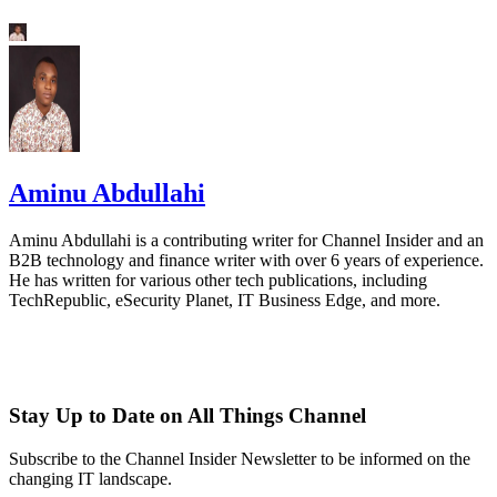
Aminu Abdullahi
Aminu Abdullahi is a contributing writer for Channel Insider and an
B2B technology and finance writer with over 6 years of experience.
He has written for various other tech publications, including
TechRepublic, eSecurity Planet, IT Business Edge, and more.
Stay Up to Date on All Things Channel
Subscribe to the Channel Insider Newsletter to be informed on the
changing IT landscape.