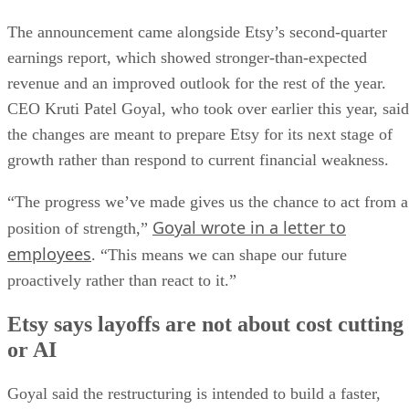
The announcement came alongside Etsy’s second-quarter
earnings report, which showed stronger-than-expected
revenue and an improved outlook for the rest of the year.
CEO Kruti Patel Goyal, who took over earlier this year, said
the changes are meant to prepare Etsy for its next stage of
growth rather than respond to current financial weakness.
“The progress we’ve made gives us the chance to act from a
Goyal wrote in a letter to
position of strength,”
employees
. “This means we can shape our future
proactively rather than react to it.”
Etsy says layoffs are not about cost cutting
or AI
Goyal said the restructuring is intended to build a faster,