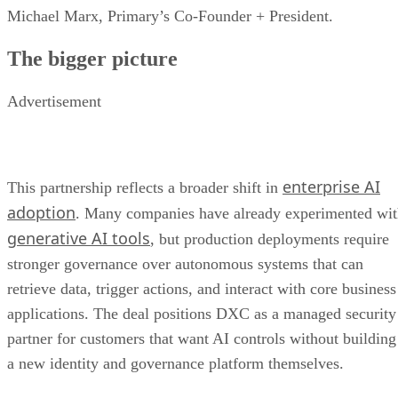
Michael Marx, Primary’s Co-Founder + President.
The bigger picture
Advertisement
enterprise AI
This partnership reflects a broader shift in
adoption
. Many companies have already experimented wi
generative AI tools
, but production deployments require
stronger governance over autonomous systems that can
retrieve data, trigger actions, and interact with core business
applications. The deal positions DXC as a managed security
partner for customers that want AI controls without building
a new identity and governance platform themselves.