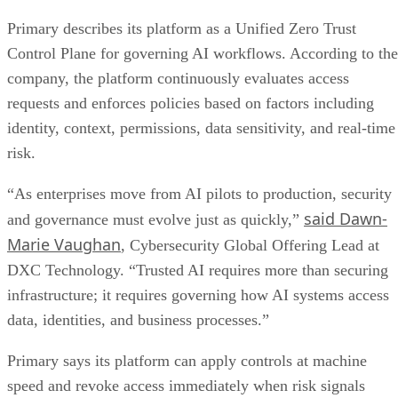
Primary describes its platform as a Unified Zero Trust
Control Plane for governing AI workflows. According to the
company, the platform continuously evaluates access
requests and enforces policies based on factors including
identity, context, permissions, data sensitivity, and real-time
risk.
“As enterprises move from AI pilots to production, security
said Dawn-
and governance must evolve just as quickly,”
Marie Vaughan
, Cybersecurity Global Offering Lead at
DXC Technology. “Trusted AI requires more than securing
infrastructure; it requires governing how AI systems access
data, identities, and business processes.”
Primary says its platform can apply controls at machine
speed and revoke access immediately when risk signals