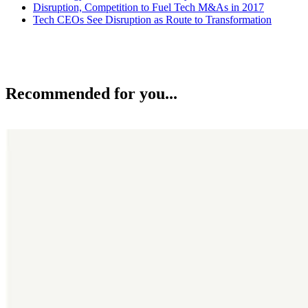
Disruption, Competition to Fuel Tech M&As in 2017
Tech CEOs See Disruption as Route to Transformation
Recommended for you...