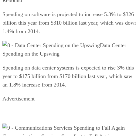
Rebound
Spending on software is projected to increase 5.3% to $326
billion this year from $310 billion last year, which was dow
1.4% from 2014.
Data Center
Spending on the Upswing
Spending on data center systems is expected to rise 3% this
year to $175 billion from $170 billion last year, which saw
an 1.8% increase from 2014.
Advertisement