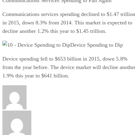
Communications Services Spending to Fall Again
Communications services spending declined to $1.47 trillio
in 2015, down 8.3% from 2014. This market is expected to
decline another 1.2% this year to $1.45 trillion.
Device Spending to Dip
Device spending fell to $653 billion in 2015, down 5.8%
from the year before. The device market will decline anothe
1.9% this year to $641 billion.