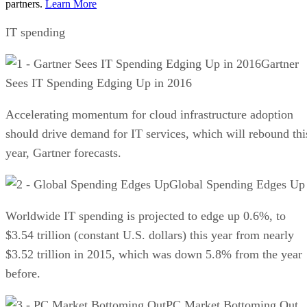
partners.
Learn More
IT spending
Gartner
Sees IT Spending Edging Up in 2016
Accelerating momentum for cloud infrastructure adoption
should drive demand for IT services, which will rebound thi
year, Gartner forecasts.
Global Spending Edges Up
Worldwide IT spending is projected to edge up 0.6%, to
$3.54 trillion (constant U.S. dollars) this year from nearly
$3.52 trillion in 2015, which was down 5.8% from the year
before.
PC Market Bottoming Out