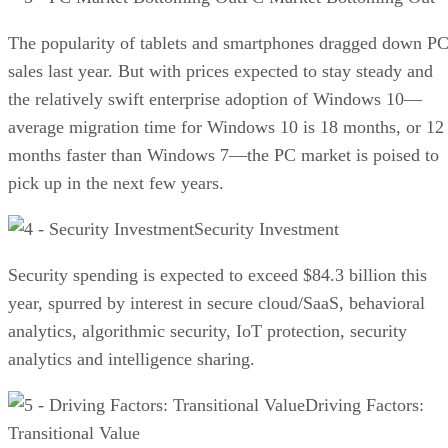
The popularity of tablets and smartphones dragged down P
sales last year. But with prices expected to stay steady and
the relatively swift enterprise adoption of Windows 10—
average migration time for Windows 10 is 18 months, or 12
months faster than Windows 7—the PC market is poised to
pick up in the next few years.
Security Investment
Security spending is expected to exceed $84.3 billion this
year, spurred by interest in secure cloud/SaaS, behavioral
analytics, algorithmic security, IoT protection, security
analytics and intelligence sharing.
Driving Factors:
Transitional Value