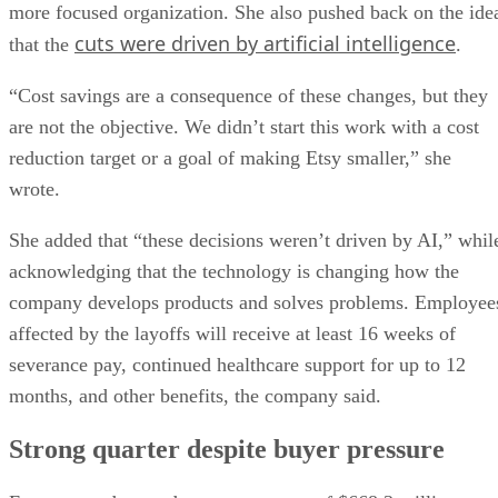
more focused organization. She also pushed back on the ide
cuts were driven by artificial intelligence
that the
.
“Cost savings are a consequence of these changes, but they
are not the objective. We didn’t start this work with a cost
reduction target or a goal of making Etsy smaller,” she
wrote.
She added that “these decisions weren’t driven by AI,” whil
acknowledging that the technology is changing how the
company develops products and solves problems. Employee
affected by the layoffs will receive at least 16 weeks of
severance pay, continued healthcare support for up to 12
months, and other benefits, the company said.
Strong quarter despite buyer pressure