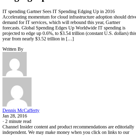
IT spending Gartner Sees IT Spending Edging Up in 2016
Accelerating momentum for cloud infrastructure adoption should driv
demand for IT services, which will rebound this year, Gartner
forecasts. Global Spending Edges Up Worldwide IT spending is
projected to edge up 0.6%, to $3.54 trillion (constant U.S. dollars) thi
year from nearly $3.52 trillion in […]
Written By
Dennis McCafferty
Jan 28, 2016
·
2 minute read
Channel Insider content and product recommendations are editorially
independent. We may make money when you click on links to our