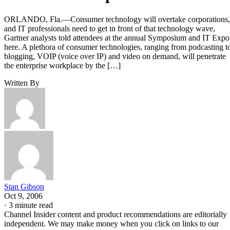
ORLANDO, Fla.—Consumer technology will overtake corporations,
and IT professionals need to get in front of that technology wave,
Gartner analysts told attendees at the annual Symposium and IT Expo
here. A plethora of consumer technologies, ranging from podcasting t
blogging, VOIP (voice over IP) and video on demand, will penetrate
the enterprise workplace by the […]
Written By
Stan Gibson
Oct 9, 2006
·
3 minute read
Channel Insider content and product recommendations are editorially
independent. We may make money when you click on links to our