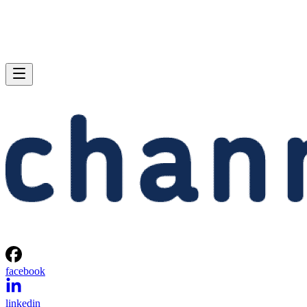
facebook
linkedin