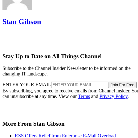
Stan Gibson
Stay Up to Date on All Things Channel
Subscribe to the Channel Insider Newsletter to be informed on the
changing IT landscape.
ENTER YOUR EMAIL
Join For Free
By subscribing, you agree to receive emails from Channel Insider. Yo
can unsubscribe at any time. View our
Terms
and
Privacy Policy
.
More From Stan Gibson
RSS Offers Relief from Enterprise E-Mail Overload