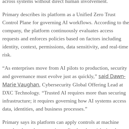
across systems without direct human involvement.
Primary describes its platform as a Unified Zero Trust
Control Plane for governing AI workflows. According to the
company, the platform continuously evaluates access
requests and enforces policies based on factors including
identity, context, permissions, data sensitivity, and real-time
risk.
“As enterprises move from AI pilots to production, security
said Dawn-
and governance must evolve just as quickly,”
Marie Vaughan
, Cybersecurity Global Offering Lead at
DXC Technology. “Trusted AI requires more than securing
infrastructure; it requires governing how AI systems access
data, identities, and business processes.”
Primary says its platform can apply controls at machine