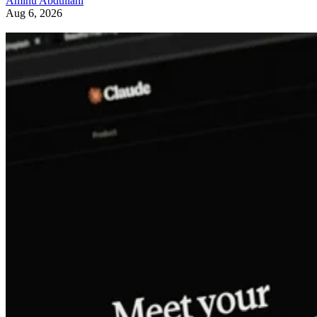
Aminu Abdullahi
Aug 6, 2026