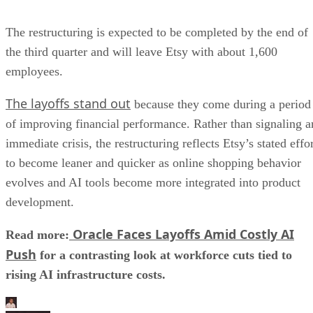
The restructuring is expected to be completed by the end of
the third quarter and will leave Etsy with about 1,600
employees.
The layoffs stand out
because they come during a period
of improving financial performance. Rather than signaling a
immediate crisis, the restructuring reflects Etsy’s stated effo
to become leaner and quicker as online shopping behavior
evolves and AI tools become more integrated into product
development.
Oracle Faces Layoffs Amid Costly AI
Read more:
Push
for a contrasting look at workforce cuts tied to
rising AI infrastructure costs.