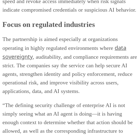
speed and revoke access immediately when risk signals
indicate compromised credentials or suspicious AI behavior.
Focus on regulated industries
The partnership is aimed especially at organizations
data
operating in highly regulated environments where
sovereignty
, auditability, and compliance requirements are
strict. The companies say the service can help secure AI
agents, strengthen identity and policy enforcement, reduce
operational risk, and improve visibility across users,
applications, data, and AI systems.
“The defining security challenge of enterprise AI is not
simply seeing what an AI agent is doing—it is having
enough context to determine whether that action should be
allowed, as well as the corresponding infrastructure to