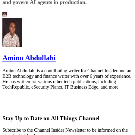
and govern AI agents in production.
Aminu Abdullahi
Aminu Abdullahi is a contributing writer for Channel Insider and an
B2B technology and finance writer with over 6 years of experience.
He has written for various other tech publications, including
TechRepublic, eSecurity Planet, IT Business Edge, and more.
Stay Up to Date on All Things Channel
Subscribe to the Channel Insider Newsletter to be informed on the