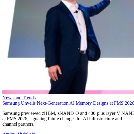
News and Trends
Samsung Unveils Next-Generation AI Memory Designs at FMS 202
Samsung previewed zHBM, zNAND-O and 400-plus-layer V-NAN
at FMS 2026, signaling future changes for AI infrastructure and
channel partners.