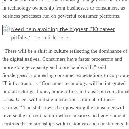
in technology ownership from businesses to consumers, as
business processes run on powerful consumer platforms.
Need help avoiding the biggest CIO career
pitfalls?
Then click here.
“There will be a shift in culture reflecting the dominance of
the digital natives. Consumers have faster processors and
more storage capacity and more bandwidth,” said
Sondergaard, comparing consumer expectations to corporate
IT infrastructure. “Consumer technology will be integrated
into all settings: home, home office, in transit or recreationa
areas. Users will initiate interactions from all of these
settings.” The shift toward empowering the consumer will
reverse the current pattern where business and government
controls the relationships with customers and constituents, h