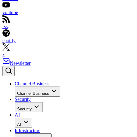
youtube
rss
spotify
x
Newsletter
Channel Business
Channel Business
Security
Security
AI
AI
Infrastructure