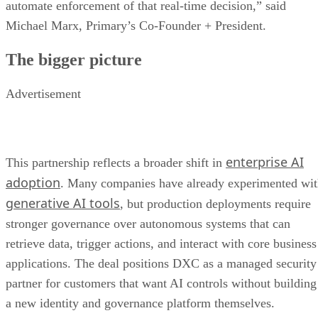
automate enforcement of that real-time decision,” said
Michael Marx, Primary’s Co-Founder + President.
The bigger picture
Advertisement
enterprise AI
This partnership reflects a broader shift in
adoption
. Many companies have already experimented wi
generative AI tools
, but production deployments require
stronger governance over autonomous systems that can
retrieve data, trigger actions, and interact with core business
applications. The deal positions DXC as a managed security
partner for customers that want AI controls without building
a new identity and governance platform themselves.