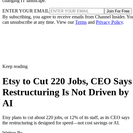
changing IT landscape.
ENTER YOUR EMAIL
Join For Free
By subscribing, you agree to receive emails from Channel Insider. Yo
can unsubscribe at any time. View our
Terms
and
Privacy Policy
.
Keep reading
Etsy to Cut 220 Jobs, CEO Says
Restructuring Is Not Driven by
AI
Etsy plans to cut about 220 jobs, or 12% of its staff, as its CEO says
the restructuring is designed for speed—not cost savings or AI.
Written By