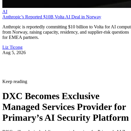
AI
Anthropic’s Reported $10B Volta AI Deal in Norway
Anthropic is reportedly committing $10 billion to Volta for AI comput
from Norway, raising capacity, residency, and supplier-risk questions
for EMEA partners.
Liz Ticong
Aug 5, 2026
Keep reading
DXC Becomes Exclusive
Managed Services Provider for
Primary’s AI Security Platform