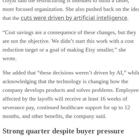
Goyal said the restructuring is intended to build a faster,
more focused organization. She also pushed back on the ide
cuts were driven by artificial intelligence
that the
.
“Cost savings are a consequence of these changes, but they
are not the objective. We didn’t start this work with a cost
reduction target or a goal of making Etsy smaller,” she
wrote.
She added that “these decisions weren’t driven by AI,” whil
acknowledging that the technology is changing how the
company develops products and solves problems. Employee
affected by the layoffs will receive at least 16 weeks of
severance pay, continued healthcare support for up to 12
months, and other benefits, the company said.
Strong quarter despite buyer pressure