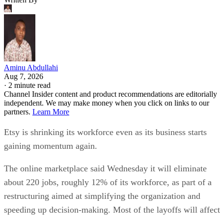
Aminu Abdullahi
Aug 7, 2026
·
2 minute read
Channel Insider content and product recommendations are editorially
independent. We may make money when you click on links to our
partners.
Learn More
Etsy is shrinking its workforce even as its business starts
gaining momentum again.
The online marketplace said Wednesday it will eliminate
about 220 jobs, roughly 12% of its workforce, as part of a
restructuring aimed at simplifying the organization and
speeding up decision-making. Most of the layoffs will affect