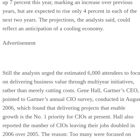
up 7 percent this year, marking an increase over previous
years, but are expected to rise only 4 percent in each of the
next two years. The projections, the analysts said, could
reflect an anticipation of a cooling economy.
Advertisement
Still the analysts urged the estimated 6,000 attendees to foc
on delivering business value through multiyear initiatives,
rather than merely cutting costs. Gene Hall, Gartner’s CEO,
pointed to Gartner’s annual CIO survey, conducted in Augus
2006, which found that delivering projects that enable
growth is the No. 1 priority for CIOs at present. Hall also
reported the number of CIOs leaving their jobs doubled in
2006 over 2005. The reason: Too many were focused on