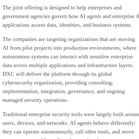
The joint offering is designed to help enterprises and
government agencies govern how AI agents and enterprise 
applications access data, identities, and business systems.
The companies are targeting organizations that are moving
AI from pilot projects into production environments, where
autonomous systems can interact with sensitive enterprise
data across multiple applications and infrastructure layers.
DXC will deliver the platform through its global
cybersecurity organization, providing consulting,
implementation, integration, governance, and ongoing
managed security operations.
Traditional enterprise security tools were largely built aroun
users, devices, and networks. AI agents behave differently:
they can operate autonomously, call other tools, and move