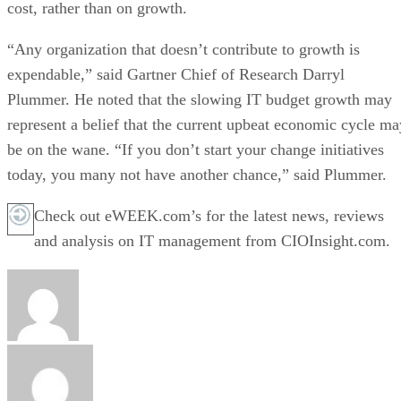
cost, rather than on growth.
“Any organization that doesn’t contribute to growth is
expendable,” said Gartner Chief of Research Darryl
Plummer. He noted that the slowing IT budget growth may
represent a belief that the current upbeat economic cycle ma
be on the wane. “If you don’t start your change initiatives
today, you many not have another chance,” said Plummer.
Check out eWEEK.com’s for the latest news, reviews
and analysis on IT management from CIOInsight.com.