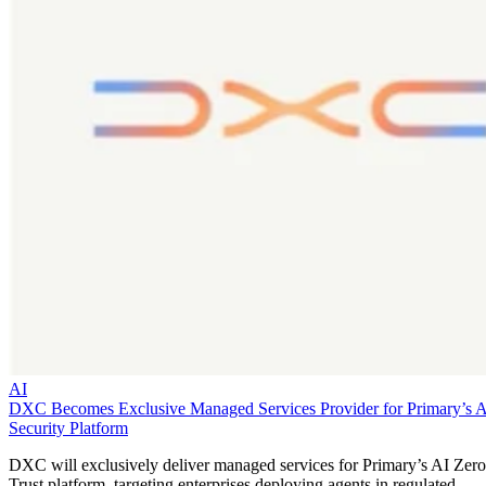
AI
DXC Becomes Exclusive Managed Services Provider for Primary’s 
Security Platform
DXC will exclusively deliver managed services for Primary’s AI Zero
Trust platform, targeting enterprises deploying agents in regulated