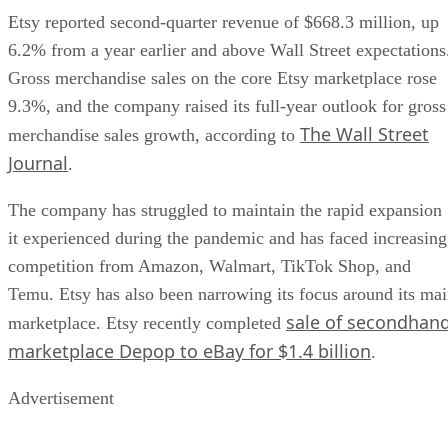
Etsy reported second-quarter revenue of $668.3 million, up
6.2% from a year earlier and above Wall Street expectations
Gross merchandise sales on the core Etsy marketplace rose
9.3%, and the company raised its full-year outlook for gross
The Wall Street
merchandise sales growth, according to
Journal
.
The company has struggled to maintain the rapid expansion
it experienced during the pandemic and has faced increasing
competition from Amazon, Walmart, TikTok Shop, and
Temu. Etsy has also been narrowing its focus around its ma
sale of secondhan
marketplace. Etsy recently completed
marketplace Depop to eBay for $1.4 billion
.
Advertisement