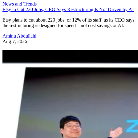
News and Trends
Etsy to Cut 220 Jobs, CEO Says Restructuring Is Not Driven by AI
Etsy plans to cut about 220 jobs, or 12% of its staff, as its CEO says
the restructuring is designed for speed—not cost savings or AI.
Aminu Abdullahi
Aug 7, 2026