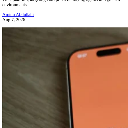
environments.
Aminu Abdullahi
Aug 7, 2026