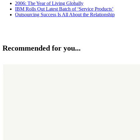
2006: The Year of Living Globally
IBM Rolls Out Latest Batch of ‘Service Products’
Outsourcing Success Is All About the Relationship
Recommended for you...