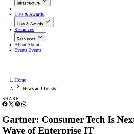
Infrastructure
Lists & Awards
Lists & Awards
Resources
Resources
About
About
Events
Events
Home
News and Trends
SHARE
Gartner: Consumer Tech Is Nex
Wave of Enterprise IT