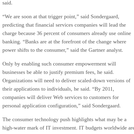
said.
“We are soon at that trigger point,” said Sondergaard,
predicting that financial services companies will lead the
charge because 36 percent of consumers already use online
banking. “Banks are at the forefront of the change where
power shifts to the consumer,” said the Gartner analyst.
Only by enabling such consumer empowerment will
businesses be able to justify premium fees, he said.
Organizations will need to deliver scaled-down versions of
their applications to individuals, he said. “By 2011,
companies will deliver Web services to customers for
personal application configuration,” said Sondergaard.
The consumer technology push highlights what may be a
high-water mark of IT investment. IT budgets worldwide ar