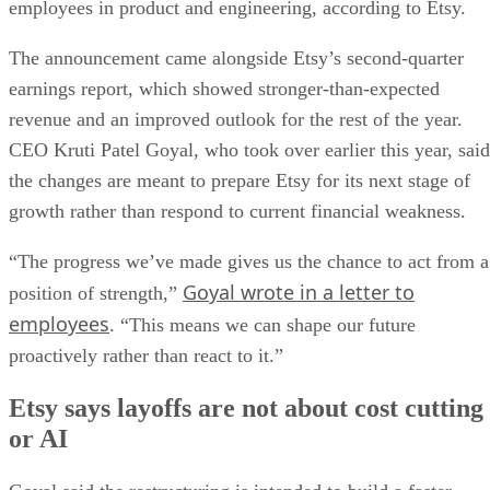
employees in product and engineering, according to Etsy.
The announcement came alongside Etsy’s second-quarter
earnings report, which showed stronger-than-expected
revenue and an improved outlook for the rest of the year.
CEO Kruti Patel Goyal, who took over earlier this year, said
the changes are meant to prepare Etsy for its next stage of
growth rather than respond to current financial weakness.
“The progress we’ve made gives us the chance to act from a
Goyal wrote in a letter to
position of strength,”
employees
. “This means we can shape our future
proactively rather than react to it.”
Etsy says layoffs are not about cost cutting
or AI