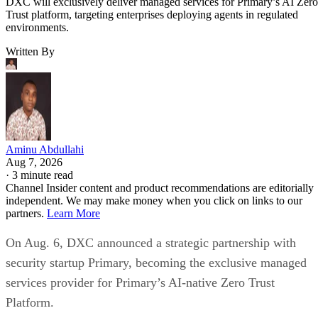
DXC will exclusively deliver managed services for Primary’s AI Zero
Trust platform, targeting enterprises deploying agents in regulated
environments.
Written By
Aminu Abdullahi
Aug 7, 2026
·
3 minute read
Channel Insider content and product recommendations are editorially
independent. We may make money when you click on links to our
partners.
Learn More
On Aug. 6, DXC announced a strategic partnership with
security startup Primary, becoming the exclusive managed
services provider for Primary’s AI-native Zero Trust
Platform.