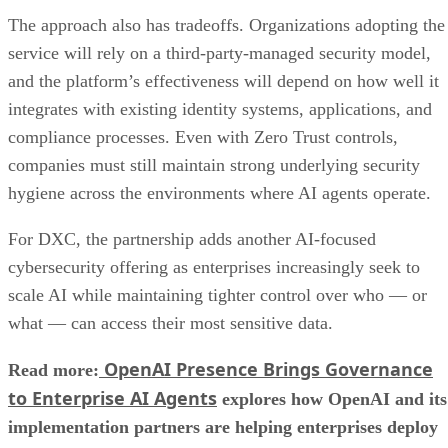
The approach also has tradeoffs. Organizations adopting the
service will rely on a third-party-managed security model,
and the platform’s effectiveness will depend on how well it
integrates with existing identity systems, applications, and
compliance processes. Even with Zero Trust controls,
companies must still maintain strong underlying security
hygiene across the environments where AI agents operate.
For DXC, the partnership adds another AI-focused
cybersecurity offering as enterprises increasingly seek to
scale AI while maintaining tighter control over who — or
what — can access their most sensitive data.
OpenAI Presence Brings Governance
Read more:
to Enterprise AI Agents
explores how OpenAI and its
implementation partners are helping enterprises deploy