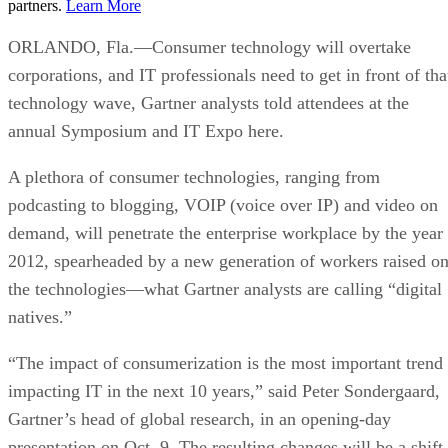
partners.
Learn More
ORLANDO, Fla.—Consumer technology will overtake
corporations, and IT professionals need to get in front of tha
technology wave, Gartner analysts told attendees at the
annual Symposium and IT Expo here.
A plethora of consumer technologies, ranging from
podcasting to blogging, VOIP (voice over IP) and video on
demand, will penetrate the enterprise workplace by the year
2012, spearheaded by a new generation of workers raised o
the technologies—what Gartner analysts are calling “digital
natives.”
“The impact of consumerization is the most important trend
impacting IT in the next 10 years,” said Peter Sondergaard,
Gartner’s head of global research, in an opening-day
presentation on Oct. 9. The resulting changes will be a shift