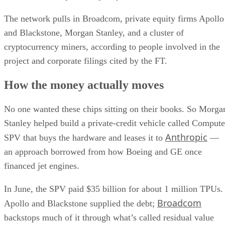
The network pulls in Broadcom, private equity firms Apollo
and Blackstone, Morgan Stanley, and a cluster of
cryptocurrency miners, according to people involved in the
project and corporate filings cited by the FT.
How the money actually moves
No one wanted these chips sitting on their books. So Morga
Stanley helped build a private-credit vehicle called Compute
Anthropic
SPV that buys the hardware and leases it to
—
an approach borrowed from how Boeing and GE once
financed jet engines.
In June, the SPV paid $35 billion for about 1 million TPUs.
Broadcom
Apollo and Blackstone supplied the debt;
backstops much of it through what’s called residual value