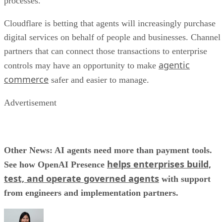
processes.
Cloudflare is betting that agents will increasingly purchase
digital services on behalf of people and businesses. Channel
partners that can connect those transactions to enterprise
agentic
controls may have an opportunity to make
commerce
safer and easier to manage.
Advertisement
Other News: AI agents need more than payment tools.
helps enterprises build,
See how OpenAI Presence
test, and operate governed agents
with support
from engineers and implementation partners.