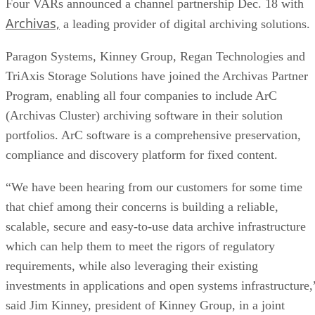
Four VARs announced a channel partnership Dec. 18 with
Archivas,
a leading provider of digital archiving solutions.
Paragon Systems, Kinney Group, Regan Technologies and
TriAxis Storage Solutions have joined the Archivas Partner
Program, enabling all four companies to include ArC
(Archivas Cluster) archiving software in their solution
portfolios. ArC software is a comprehensive preservation,
compliance and discovery platform for fixed content.
“We have been hearing from our customers for some time
that chief among their concerns is building a reliable,
scalable, secure and easy-to-use data archive infrastructure
which can help them to meet the rigors of regulatory
requirements, while also leveraging their existing
investments in applications and open systems infrastructure,
said Jim Kinney, president of Kinney Group, in a joint