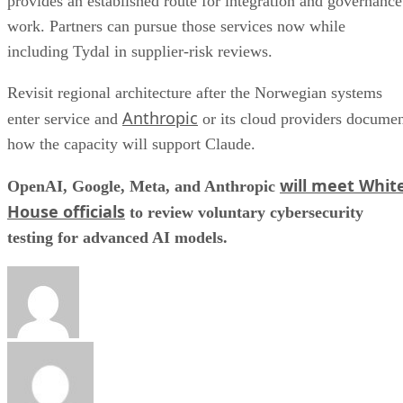
provides an established route for integration and governance
work. Partners can pursue those services now while
including Tydal in supplier-risk reviews.
Revisit regional architecture after the Norwegian systems
Anthropic
enter service and
or its cloud providers docume
how the capacity will support Claude.
will meet Whit
OpenAI, Google, Meta, and Anthropic
House officials
to review voluntary cybersecurity
testing for advanced AI models.