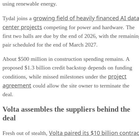
using renewable energy.
growing field of heavily financed AI dat
Tydal joins a
center projects
competing for power and hardware. The
first two halls are due by the end of 2026, with the remainin
pair scheduled for the end of March 2027.
About $500 million in construction spending remains. A
proposed $1.3 billion credit backstop depends on funding
project
conditions, while missed milestones under the
agreement
could allow the site owner to terminate the
deal.
Volta assembles the suppliers behind the
deal
Volta paired its $10 billion contrac
Fresh out of stealth,