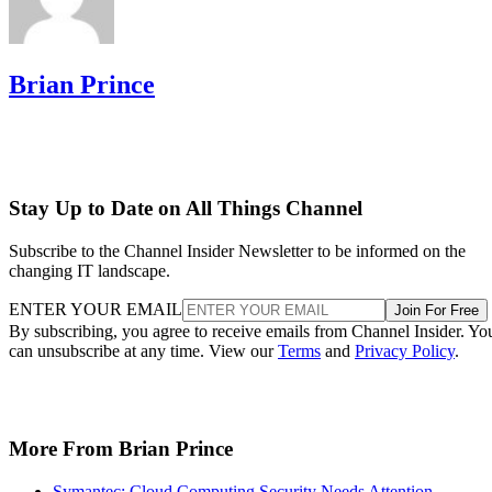
Brian Prince
Stay Up to Date on All Things Channel
Subscribe to the Channel Insider Newsletter to be informed on the
changing IT landscape.
ENTER YOUR EMAIL
Join For Free
By subscribing, you agree to receive emails from Channel Insider. Yo
can unsubscribe at any time. View our
Terms
and
Privacy Policy
.
More From Brian Prince
Symantec: Cloud Computing Security Needs Attention