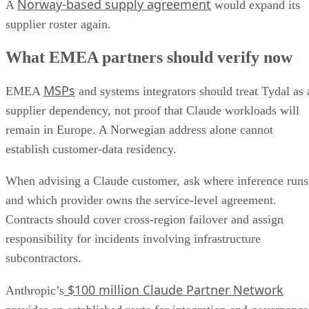
Norway-based supply agreement
A
would expand its
supplier roster again.
What EMEA partners should verify now
MSPs
EMEA
and systems integrators should treat Tydal as 
supplier dependency, not proof that Claude workloads will
remain in Europe. A Norwegian address alone cannot
establish customer-data residency.
When advising a Claude customer, ask where inference runs
and which provider owns the service-level agreement.
Contracts should cover cross-region failover and assign
responsibility for incidents involving infrastructure
subcontractors.
$100 million Claude Partner Network
Anthropic’s