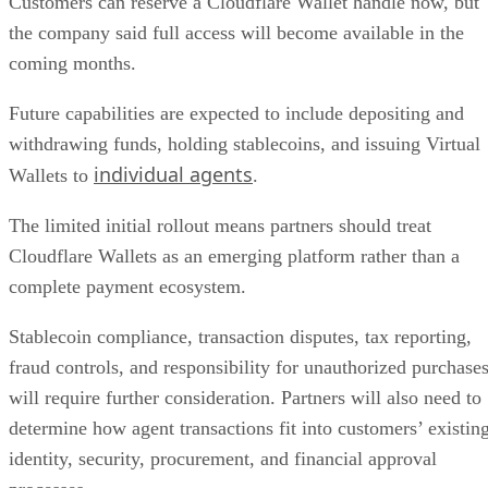
Customers can reserve a Cloudflare Wallet handle now, but
the company said full access will become available in the
coming months.
Future capabilities are expected to include depositing and
withdrawing funds, holding stablecoins, and issuing Virtual
individual agents
Wallets to
.
The limited initial rollout means partners should treat
Cloudflare Wallets as an emerging platform rather than a
complete payment ecosystem.
Stablecoin compliance, transaction disputes, tax reporting,
fraud controls, and responsibility for unauthorized purchase
will require further consideration. Partners will also need to
determine how agent transactions fit into customers’ existin
identity, security, procurement, and financial approval