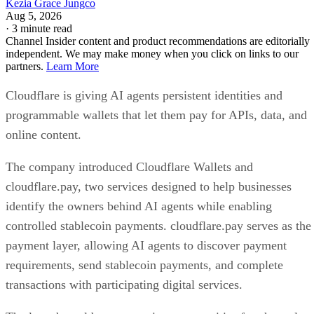
Kezia Grace Jungco
Aug 5, 2026
·
3 minute read
Channel Insider content and product recommendations are editorially
independent. We may make money when you click on links to our
partners.
Learn More
Cloudflare is giving AI agents persistent identities and
programmable wallets that let them pay for APIs, data, and
online content.
The company introduced Cloudflare Wallets and
cloudflare.pay, two services designed to help businesses
identify the owners behind AI agents while enabling
controlled stablecoin payments. cloudflare.pay serves as the
payment layer, allowing AI agents to discover payment
requirements, send stablecoin payments, and complete
transactions with participating digital services.