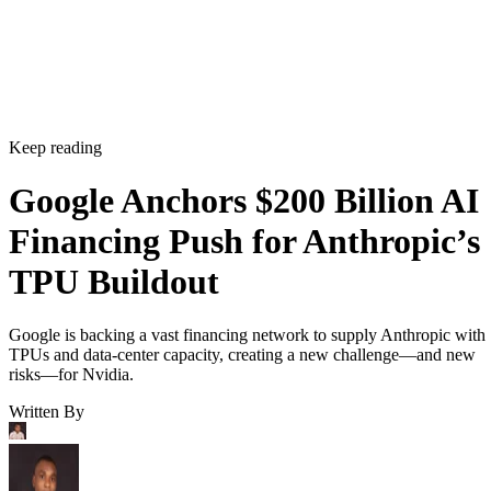
Keep reading
Google Anchors $200 Billion AI
Financing Push for Anthropic’s
TPU Buildout
Google is backing a vast financing network to supply Anthropic with
TPUs and data-center capacity, creating a new challenge—and new
risks—for Nvidia.
Written By