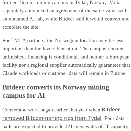
former Bitcoin-mining campus in Tydal, Norway. Volta
separately announced an agreement of the same value with
an unnamed AI lab, while Bitdeer said it would convert and
complete the site.
For EMEA partners, the Norwegian location may be less
important than the layers beneath it. The campus remains
unfinished, financing is conditional, and neither a European
facility nor a regional supplier automatically guarantees that
Claude workloads or customer data will remain in Europe.
Bitdeer converts its Norway mining
campus for AI
Bitdeer
Conversion work began earlier this year when
removed Bitcoin-mining rigs from Tydal
. Four data
halls are expected to provide 121 megawatts of IT capacity