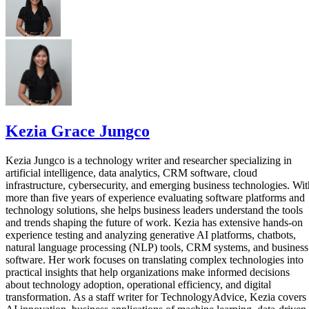
Kezia Grace Jungco
Kezia Jungco is a technology writer and researcher specializing in
artificial intelligence, data analytics, CRM software, cloud
infrastructure, cybersecurity, and emerging business technologies. Wit
more than five years of experience evaluating software platforms and
technology solutions, she helps business leaders understand the tools
and trends shaping the future of work. Kezia has extensive hands-on
experience testing and analyzing generative AI platforms, chatbots,
natural language processing (NLP) tools, CRM systems, and business
software. Her work focuses on translating complex technologies into
practical insights that help organizations make informed decisions
about technology adoption, operational efficiency, and digital
transformation. As a staff writer for TechnologyAdvice, Kezia covers