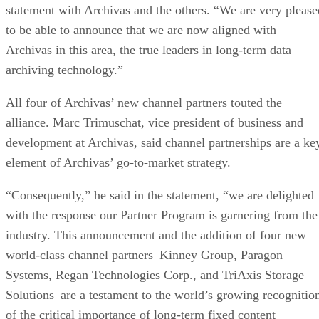
statement with Archivas and the others. “We are very please
to be able to announce that we are now aligned with
Archivas in this area, the true leaders in long-term data
archiving technology.”
All four of Archivas’ new channel partners touted the
alliance. Marc Trimuschat, vice president of business and
development at Archivas, said channel partnerships are a ke
element of Archivas’ go-to-market strategy.
“Consequently,” he said in the statement, “we are delighted
with the response our Partner Program is garnering from the
industry. This announcement and the addition of four new
world-class channel partners–Kinney Group, Paragon
Systems, Regan Technologies Corp., and TriAxis Storage
Solutions–are a testament to the world’s growing recognitio
of the critical importance of long-term fixed content