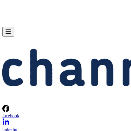
facebook
linkedin