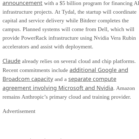
announcement
with a $5 billion program for financing A
infrastructure projects. At Tydal, the startup will coordinate
capital and service delivery while Bitdeer completes the
campus. Planned systems will come from Dell, which will
provide PowerRack infrastructure using Nvidia Vera Rubin
accelerators and assist with deployment.
Claude
already relies on several cloud and chip platforms.
additional Google and
Recent commitments include
Broadcom capacity
separate compute
and a
agreement involving Microsoft and Nvidia
. Amazon
remains Anthropic’s primary cloud and training provider.
Advertisement