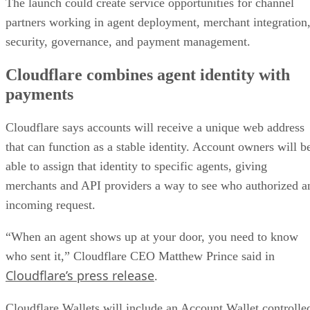
The launch could create service opportunities for channel
partners working in agent deployment, merchant integration
security, governance, and payment management.
Cloudflare combines agent identity with
payments
Cloudflare says accounts will receive a unique web address
that can function as a stable identity. Account owners will b
able to assign that identity to specific agents, giving
merchants and API providers a way to see who authorized a
incoming request.
“When an agent shows up at your door, you need to know
who sent it,” Cloudflare CEO Matthew Prince said in
Cloudflare’s press release
.
Cloudflare Wallets will include an Account Wallet controlle