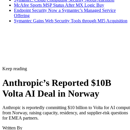
McAfee Sports MSP Status After MX Logic Buy
Endpoint Security Now a Symantec’s Managed Service
Offering
Symantec Gains Web Security Tools through MI5 Acquisition
Keep reading
Anthropic’s Reported $10B
Volta AI Deal in Norway
Anthropic is reportedly committing $10 billion to Volta for AI comput
from Norway, raising capacity, residency, and supplier-risk questions
for EMEA partners.
Written By