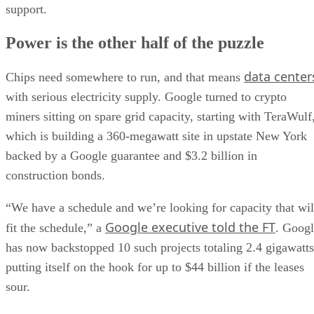
support.
Power is the other half of the puzzle
data center
Chips need somewhere to run, and that means
with serious electricity supply. Google turned to crypto
miners sitting on spare grid capacity, starting with TeraWulf
which is building a 360-megawatt site in upstate New York
backed by a Google guarantee and $3.2 billion in
construction bonds.
“We have a schedule and we’re looking for capacity that wil
Google executive told the FT
fit the schedule,” a
. Goog
has now backstopped 10 such projects totaling 2.4 gigawatts
putting itself on the hook for up to $44 billion if the leases
sour.