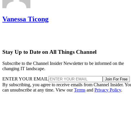
Vanessa Ticong
Stay Up to Date on All Things Channel
Subscribe to the Channel Insider Newsletter to be informed on the
changing IT landscape.
ENTER YOUR EMAIL
Join For Free
By subscribing, you agree to receive emails from Channel Insider. Yo
can unsubscribe at any time. View our
Terms
and
Privacy Policy
.