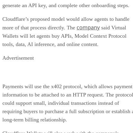
generate an API key, and complete other onboarding steps.
Cloudflare’s proposed model would allow agents to handle
company
more of that process directly. The
said Virtual
Wallets will let agents buy APIs, Model Context Protocol
tools, data, AI inference, and online content.
Advertisement
Payments will use the x402 protocol, which allows payment
information to be attached to an HTTP request. The protoco
could support small, individual transactions instead of
requiring buyers to purchase a full subscription or establish 
long-term billing relationship.