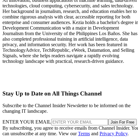
AI innovation, business applications of machine learning, data-driven
technologies, cloud computing, cybersecurity, and sales technology.
Her background in journalism, research, and education enables her to
combine rigorous analysis with clear, accessible reporting for both
enterprise and consumer audiences. Kezia holds a bachelor's degree i
Development Communication with a major in Development
Journalism from the University of the Philippines Los Baños. She has
also completed professional training in artificial intelligence, data
privacy, and information security. Her work has been featured in
TechnologyAdvice, TechRepublic, eWeek, Datamation, and Selling
Signals, where she helps readers navigate a rapidly evolving
technology landscape with practical, research-driven guidance.
Stay Up to Date on All Things Channel
Subscribe to the Channel Insider Newsletter to be informed on the
changing IT landscape.
ENTER YOUR EMAIL
Join For Free
By subscribing, you agree to receive emails from Channel Insider. Yo
can unsubscribe at any time. View our
Terms
and
Privacy Policy
.