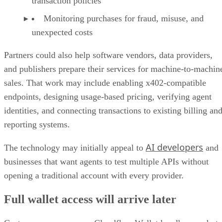
transaction policies
Monitoring purchases for fraud, misuse, and
unexpected costs
Partners could also help software vendors, data providers,
and publishers prepare their services for machine-to-machin
sales. That work may include enabling x402-compatible
endpoints, designing usage-based pricing, verifying agent
identities, and connecting transactions to existing billing an
reporting systems.
AI developers
The technology may initially appeal to
and
businesses that want agents to test multiple APIs without
opening a traditional account with every provider.
Full wallet access will arrive later