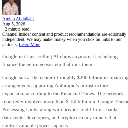
Aminu Abdullahi
Aug 5, 2026
·
2 minute read
Channel Insider content and product recommendations are editorially
independent. We may make money when you click on links to our
partners.
Learn More
Google isn’t just selling AI chips anymore; it is helping
finance the entire ecosystem that runs them.
Google sits at the center of roughly $200 billion in financin
arrangements supporting Anthropic’s infrastructure
expansion, according to the Financial Times. The network
reportedly involves more than $150 billion in Google Tenso
Processing Units, along with private-credit firms, banks,
data-center developers, and cryptocurrency miners that
control valuable power capacity.