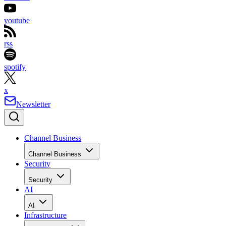
youtube
rss
spotify
x
Newsletter
Channel Business
Channel Business
Security
Security
AI
AI
Infrastructure