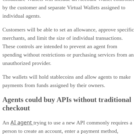
by the customer and separate Virtual Wallets assigned to
individual agents.
Customers will be able to set an allowance, approve specific
merchants, and limit the size of individual transactions.
These controls are intended to prevent an agent from
spending without restrictions or purchasing services from an
unauthorized provider.
The wallets will hold stablecoins and allow agents to make
payments from funds assigned by their owners.
Agents could buy APIs without traditional
checkout
AI agent
An
trying to use a new API commonly requires a
person to create an account, enter a payment method,