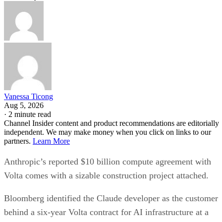
Vanessa Ticong
Aug 5, 2026
·
2 minute read
Channel Insider content and product recommendations are editorially
independent. We may make money when you click on links to our
partners.
Learn More
Anthropic’s reported $10 billion compute agreement with
Volta comes with a sizable construction project attached.
Bloomberg identified the Claude developer as the customer
behind a six-year Volta contract for AI infrastructure at a