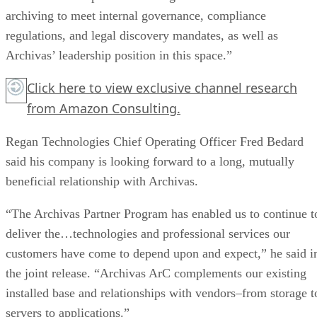
archiving to meet internal governance, compliance
regulations, and legal discovery mandates, as well as
Archivas’ leadership position in this space.”
Click here
to view exclusive channel research
from Amazon Consulting.
Regan Technologies Chief Operating Officer Fred Bedard
said his company is looking forward to a long, mutually
beneficial relationship with Archivas.
“The Archivas Partner Program has enabled us to continue t
deliver the…technologies and professional services our
customers have come to depend upon and expect,” he said i
the joint release. “Archivas ArC complements our existing
installed base and relationships with vendors–from storage t
servers to applications.”