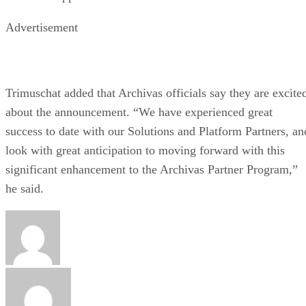
Advertisement
Trimuschat added that Archivas officials say they are excite
about the announcement. “We have experienced great
success to date with our Solutions and Platform Partners, an
look with great anticipation to moving forward with this
significant enhancement to the Archivas Partner Program,”
he said.