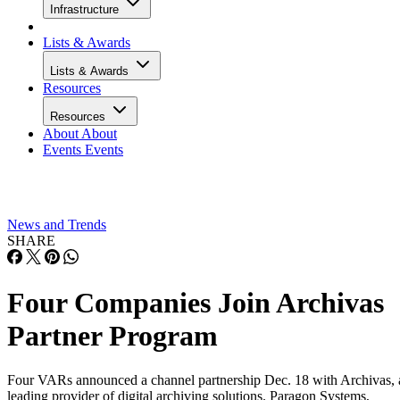
Infrastructure
Lists & Awards
Lists & Awards
Resources
Resources
About
About
Events
Events
News and Trends
SHARE
Four Companies Join Archivas
Partner Program
Four VARs announced a channel partnership Dec. 18 with Archivas, 
leading provider of digital archiving solutions. Paragon Systems,