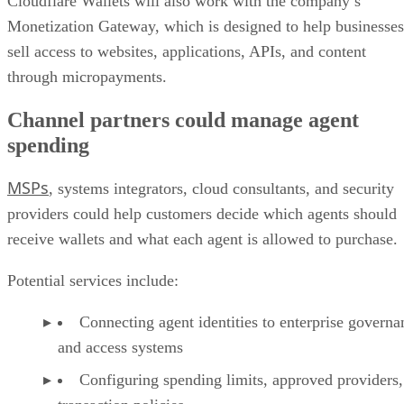
Cloudflare Wallets will also work with the company’s
Monetization Gateway, which is designed to help businesses
sell access to websites, applications, APIs, and content
through micropayments.
Channel partners could manage agent
spending
MSPs
, systems integrators, cloud consultants, and security
providers could help customers decide which agents should
receive wallets and what each agent is allowed to purchase.
Potential services include:
Connecting agent identities to enterprise governa
and access systems
Configuring spending limits, approved providers,