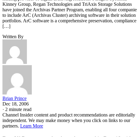
Kinney Group, Regan Technologies and TriAxis Storage Solutions
have joined the Archivas Partner Program, enabling all four companie
to include ArC (Archivas Cluster) archiving software in their solution
portfolios. ArC software is a comprehensive preservation, compliance
[…]
Written By
Brian Prince
Dec 18, 2006
·
2 minute read
Channel Insider content and product recommendations are editorially
independent. We may make money when you click on links to our
partners.
Learn More