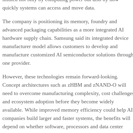
quickly systems can access and move data.
The company is positioning its memory, foundry and
advanced packaging capabilities as a more integrated AI
hardware supply chain. Samsung said its integrated device
manufacturer model allows customers to develop and
manufacture customized AI semiconductor solutions throug
one provider.
However, these technologies remain forward-looking.
Concept architectures such as zHBM and zNAND-O will
need to overcome manufacturing complexity, cost challenge
and ecosystem adoption before they become widely
available. While improved memory efficiency could help AI
companies build larger and faster systems, the benefits will
depend on whether software, processors and data center