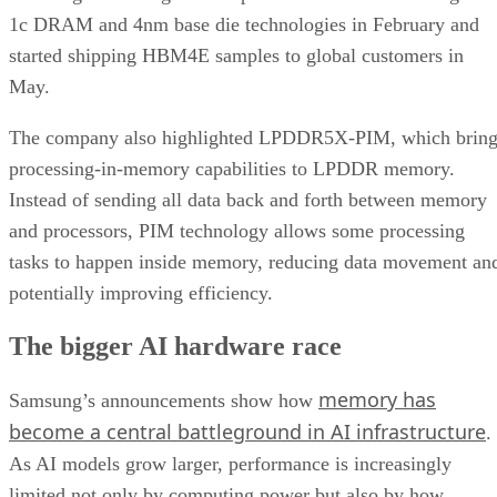
1c DRAM and 4nm base die technologies in February and
started shipping HBM4E samples to global customers in
May.
The company also highlighted LPDDR5X-PIM, which bring
processing-in-memory capabilities to LPDDR memory.
Instead of sending all data back and forth between memory
and processors, PIM technology allows some processing
tasks to happen inside memory, reducing data movement an
potentially improving efficiency.
The bigger AI hardware race
memory has
Samsung’s announcements show how
become a central battleground in AI infrastructure
.
As AI models grow larger, performance is increasingly
limited not only by computing power but also by how