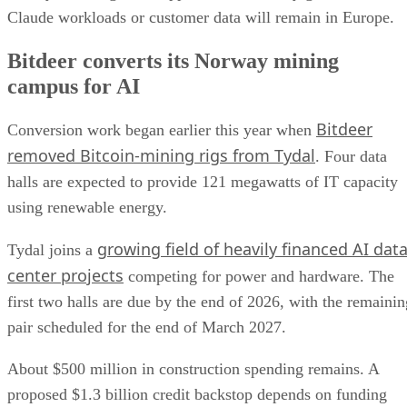
Claude workloads or customer data will remain in Europe.
Bitdeer converts its Norway mining
campus for AI
Bitdeer
Conversion work began earlier this year when
removed Bitcoin-mining rigs from Tydal
. Four data
halls are expected to provide 121 megawatts of IT capacity
using renewable energy.
growing field of heavily financed AI dat
Tydal joins a
center projects
competing for power and hardware. The
first two halls are due by the end of 2026, with the remainin
pair scheduled for the end of March 2027.
About $500 million in construction spending remains. A
proposed $1.3 billion credit backstop depends on funding