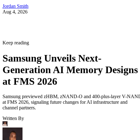
Jordan Smith
Aug 4, 2026
Keep reading
Samsung Unveils Next-
Generation AI Memory Designs
at FMS 2026
Samsung previewed zHBM, zNAND-O and 400-plus-layer V-NAN
at FMS 2026, signaling future changes for AI infrastructure and
channel partners.
Written By