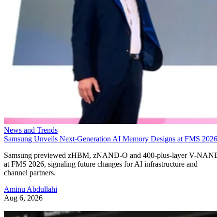
News and Trends
Samsung Unveils Next-Generation AI Memory Designs at FMS 202
Samsung previewed zHBM, zNAND-O and 400-plus-layer V-NAN
at FMS 2026, signaling future changes for AI infrastructure and
channel partners.
Aminu Abdullahi
Aug 6, 2026