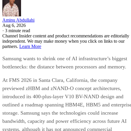
Aminu Abdullahi
Aug 6, 2026
·
3 minute read
Channel Insider content and product recommendations are editorially
independent. We may make money when you click on links to our
partners.
Learn More
Samsung wants to shrink one of AI infrastructure’s biggest
bottlenecks: the distance between processors and memory.
At FMS 2026 in Santa Clara, California, the company
previewed zHBM and zNAND-O concept architectures,
introduced its 400-plus-layer V10 BV-NAND design and
outlined a roadmap spanning HBM4E, HBM5 and enterpris
storage. Samsung says the technologies could increase
bandwidth, capacity and power efficiency across future AI
systems, although it has not announced commercial