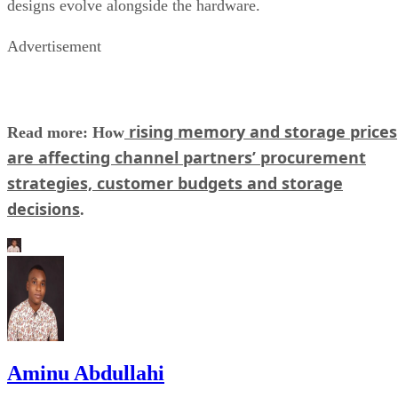
designs evolve alongside the hardware.
Advertisement
rising memory and storage prices
Read more: How
are affecting channel partners’ procurement
strategies, customer budgets and storage
decisions
.
Aminu Abdullahi