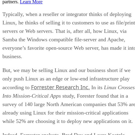
partners.
Learn More
Typically, when a reseller or integrator thinks of deploying
Linux, he thinks of selling it to customers to use as file/print
servers or Web servers. That is, after all, how Linux, via
Samba the Windows compatible file-server and Apache,
everyone’s favorite open-source Web server, has made it int
business.
But, we may be selling Linux and our business short if we
only push Linux as an edge or low-end infrastructure play
Forrester Research Inc.
according to
In its
Linux Crosses
Into Mission-Critical Apps
study, Forester found that in a
survey of 140 large North American companies that 53% ar
already using Linux for their mission-critical applications
while 52% are choosing it to deploy new applications on it.
Indeed, Forrester analysts, Brad Day and Laura Koetzle,