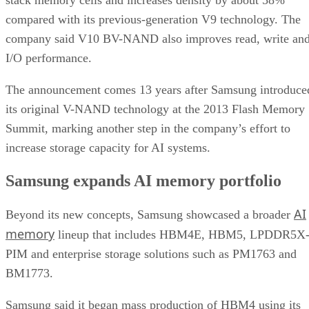
compared with its previous-generation V9 technology. The
company said V10 BV-NAND also improves read, write an
I/O performance.
The announcement comes 13 years after Samsung introduce
its original V-NAND technology at the 2013 Flash Memory
Summit, marking another step in the company’s effort to
increase storage capacity for AI systems.
Samsung expands AI memory portfolio
AI
Beyond its new concepts, Samsung showcased a broader
memory
lineup that includes HBM4E, HBM5, LPDDR5X
PIM and enterprise storage solutions such as PM1763 and
BM1773.
Samsung said it began mass production of HBM4 using its