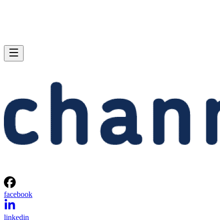
facebook
linkedin