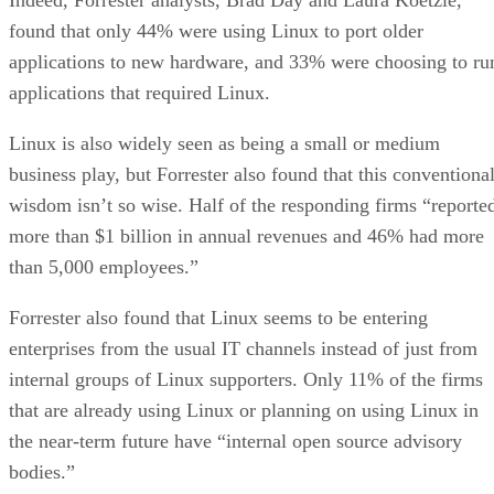
found that only 44% were using Linux to port older
applications to new hardware, and 33% were choosing to ru
applications that required Linux.
Linux is also widely seen as being a small or medium
business play, but Forrester also found that this conventiona
wisdom isn’t so wise. Half of the responding firms “reporte
more than $1 billion in annual revenues and 46% had more
than 5,000 employees.”
Forrester also found that Linux seems to be entering
enterprises from the usual IT channels instead of just from
internal groups of Linux supporters. Only 11% of the firms
that are already using Linux or planning on using Linux in
the near-term future have “internal open source advisory
bodies.”