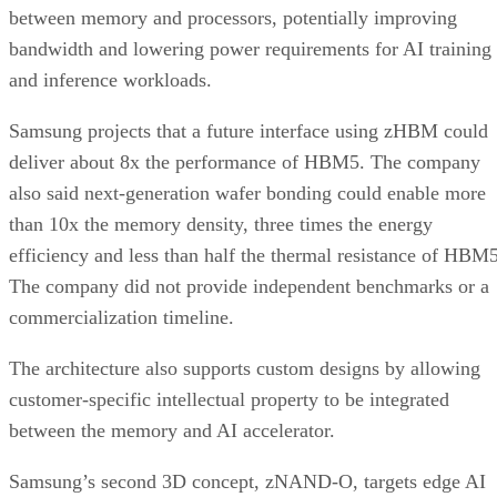
between memory and processors, potentially improving
bandwidth and lowering power requirements for AI training
and inference workloads.
Samsung projects that a future interface using zHBM could
deliver about 8x the performance of HBM5. The company
also said next-generation wafer bonding could enable more
than 10x the memory density, three times the energy
efficiency and less than half the thermal resistance of HBM5
The company did not provide independent benchmarks or a
commercialization timeline.
The architecture also supports custom designs by allowing
customer-specific intellectual property to be integrated
between the memory and AI accelerator.
Samsung’s second 3D concept, zNAND-O, targets edge AI