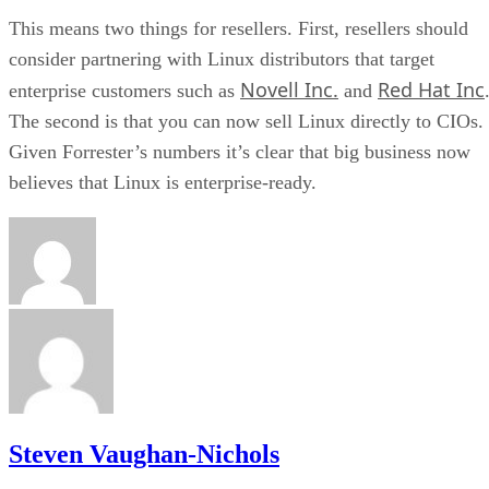
This means two things for resellers. First, resellers should
consider partnering with Linux distributors that target
Novell Inc.
Red Hat Inc
enterprise customers such as
and
The second is that you can now sell Linux directly to CIOs.
Given Forrester’s numbers it’s clear that big business now
believes that Linux is enterprise-ready.
Steven Vaughan-Nichols