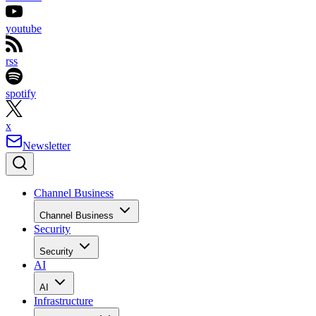
youtube
rss
spotify
x
Newsletter
Channel Business
Channel Business
Security
Security
AI
AI
Infrastructure