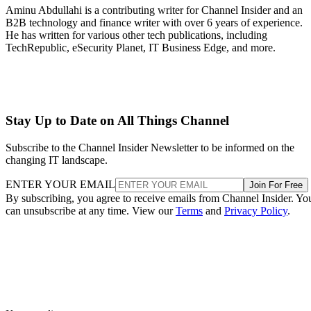
Aminu Abdullahi is a contributing writer for Channel Insider and an
B2B technology and finance writer with over 6 years of experience.
He has written for various other tech publications, including
TechRepublic, eSecurity Planet, IT Business Edge, and more.
Stay Up to Date on All Things Channel
Subscribe to the Channel Insider Newsletter to be informed on the
changing IT landscape.
ENTER YOUR EMAIL
Join For Free
By subscribing, you agree to receive emails from Channel Insider. Yo
can unsubscribe at any time. View our
Terms
and
Privacy Policy
.