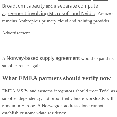
Broadcom capacity
separate compute
and a
agreement involving Microsoft and Nvidia
. Amazon
remains Anthropic’s primary cloud and training provider.
Advertisement
Norway-based supply agreement
A
would expand its
supplier roster again.
What EMEA partners should verify now
MSPs
EMEA
and systems integrators should treat Tydal as 
supplier dependency, not proof that Claude workloads will
remain in Europe. A Norwegian address alone cannot
establish customer-data residency.