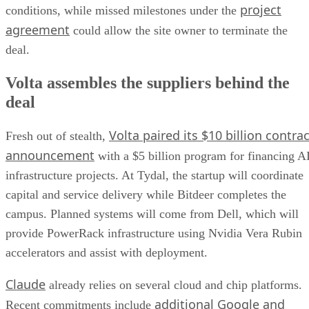
project
conditions, while missed milestones under the
agreement
could allow the site owner to terminate the
deal.
Volta assembles the suppliers behind the
deal
Volta paired its $10 billion contrac
Fresh out of stealth,
announcement
with a $5 billion program for financing A
infrastructure projects. At Tydal, the startup will coordinate
capital and service delivery while Bitdeer completes the
campus. Planned systems will come from Dell, which will
provide PowerRack infrastructure using Nvidia Vera Rubin
accelerators and assist with deployment.
Claude
already relies on several cloud and chip platforms.
additional Google and
Recent commitments include