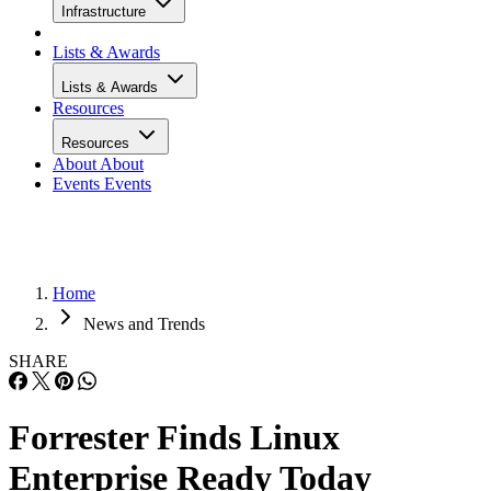
Infrastructure
Lists & Awards
Lists & Awards
Resources
Resources
About
About
Events
Events
Home
News and Trends
SHARE
Forrester Finds Linux
Enterprise Ready Today