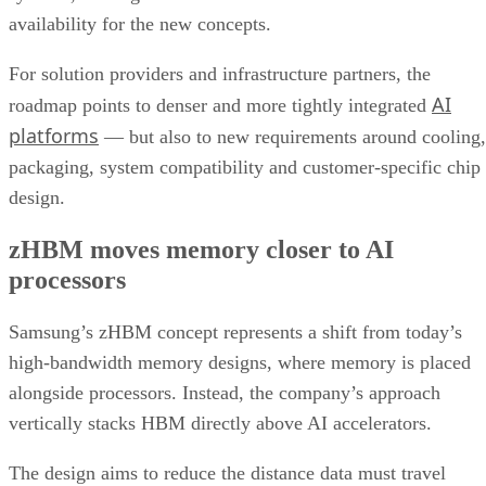
availability for the new concepts.
For solution providers and infrastructure partners, the
AI
roadmap points to denser and more tightly integrated
platforms
— but also to new requirements around cooling,
packaging, system compatibility and customer-specific chip
design.
zHBM moves memory closer to AI
processors
Samsung’s zHBM concept represents a shift from today’s
high-bandwidth memory designs, where memory is placed
alongside processors. Instead, the company’s approach
vertically stacks HBM directly above AI accelerators.
The design aims to reduce the distance data must travel