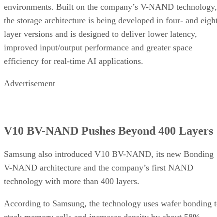
environments. Built on the company’s V-NAND technology,
the storage architecture is being developed in four- and eigh
layer versions and is designed to deliver lower latency,
improved input/output performance and greater space
efficiency for real-time AI applications.
Advertisement
V10 BV-NAND Pushes Beyond 400 Layers
Samsung also introduced V10 BV-NAND, its new Bonding
V-NAND architecture and the company’s first NAND
technology with more than 400 layers.
According to Samsung, the technology uses wafer bonding 
stack memory cells and increases density by about 58%