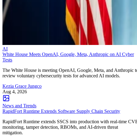
AI
White House Meets OpenAI, Google, Meta, Anthropic on AI Cyber
Tests
The White House is meeting OpenAI, Google, Meta, and Anthropic t
review voluntary cybersecurity tests for advanced AI models.
Kezia Grace Jungco
Aug 4, 2026
News and Trends
RapidFort Runtime Extends Software Supply Chain Security
RapidFort Runtime extends SSCS into production with real-time CV
monitoring, tamper detection, RBOMs, and AI-driven threat
mitigation.