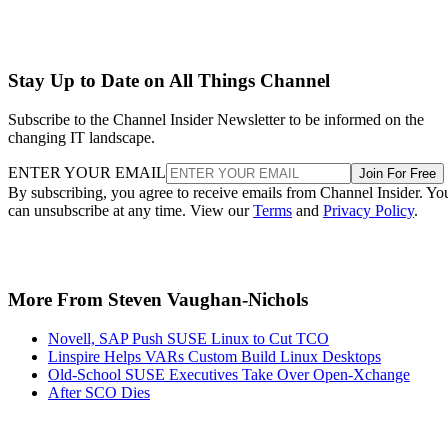
Stay Up to Date on All Things Channel
Subscribe to the Channel Insider Newsletter to be informed on the
changing IT landscape.
ENTER YOUR EMAIL
Join For Free
By subscribing, you agree to receive emails from Channel Insider. Yo
can unsubscribe at any time. View our
Terms
and
Privacy Policy
.
More From Steven Vaughan-Nichols
Novell, SAP Push SUSE Linux to Cut TCO
Linspire Helps VARs Custom Build Linux Desktops
Old-School SUSE Executives Take Over Open-Xchange
After SCO Dies