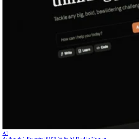
AI
Anthropic’s Reported $10B Volta AI Deal in Norway