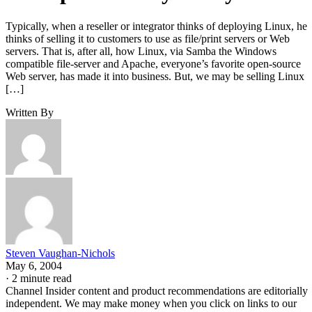
Typically, when a reseller or integrator thinks of deploying Linux, he
thinks of selling it to customers to use as file/print servers or Web
servers. That is, after all, how Linux, via Samba the Windows
compatible file-server and Apache, everyone’s favorite open-source
Web server, has made it into business. But, we may be selling Linux
[…]
Written By
Steven Vaughan-Nichols
May 6, 2004
·
2 minute read
Channel Insider content and product recommendations are editorially
independent. We may make money when you click on links to our