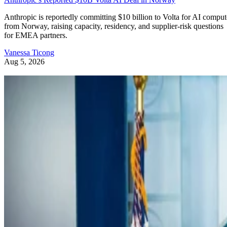
Anthropic is reportedly committing $10 billion to Volta for AI comput
from Norway, raising capacity, residency, and supplier-risk questions
for EMEA partners.
Vanessa Ticong
Aug 5, 2026