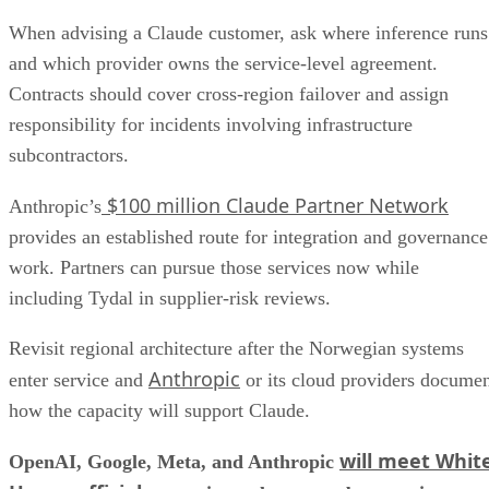
When advising a Claude customer, ask where inference runs
and which provider owns the service-level agreement.
Contracts should cover cross-region failover and assign
responsibility for incidents involving infrastructure
subcontractors.
$100 million Claude Partner Network
Anthropic’s
provides an established route for integration and governance
work. Partners can pursue those services now while
including Tydal in supplier-risk reviews.
Revisit regional architecture after the Norwegian systems
Anthropic
enter service and
or its cloud providers docume
how the capacity will support Claude.
will meet Whit
OpenAI, Google, Meta, and Anthropic