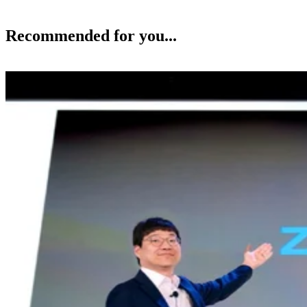
Recommended for you...