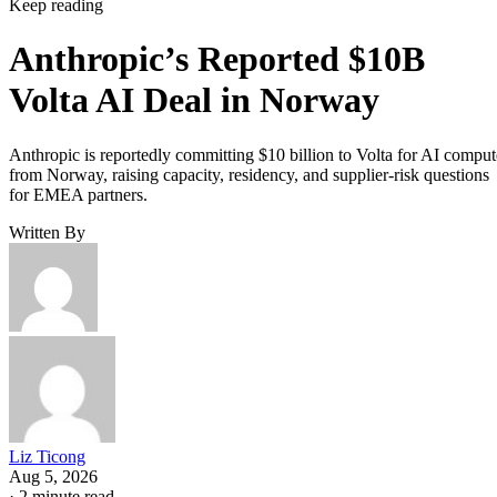
Keep reading
Anthropic’s Reported $10B
Volta AI Deal in Norway
Anthropic is reportedly committing $10 billion to Volta for AI comput
from Norway, raising capacity, residency, and supplier-risk questions
for EMEA partners.
Written By
Liz Ticong
Aug 5, 2026
·
2 minute read