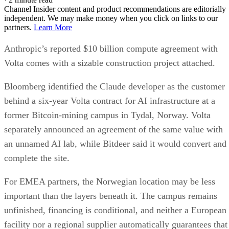
Channel Insider content and product recommendations are editorially
independent. We may make money when you click on links to our
partners.
Learn More
Anthropic’s reported $10 billion compute agreement with
Volta comes with a sizable construction project attached.
Bloomberg identified the Claude developer as the customer
behind a six-year Volta contract for AI infrastructure at a
former Bitcoin-mining campus in Tydal, Norway. Volta
separately announced an agreement of the same value with
an unnamed AI lab, while Bitdeer said it would convert and
complete the site.
For EMEA partners, the Norwegian location may be less
important than the layers beneath it. The campus remains
unfinished, financing is conditional, and neither a European
facility nor a regional supplier automatically guarantees that