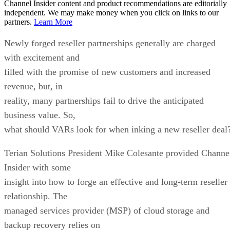
Channel Insider content and product recommendations are editorially
independent. We may make money when you click on links to our
partners.
Learn More
Newly forged reseller partnerships generally are charged
with excitement and
filled with the promise of new customers and increased
revenue, but, in
reality, many partnerships fail to drive the anticipated
business value. So,
what should VARs look for when inking a new reseller deal
Terian Solutions President Mike Colesante provided Channe
Insider with some
insight into how to forge an effective and long-term reseller
relationship. The
managed services provider (MSP) of cloud storage and
backup recovery relies on