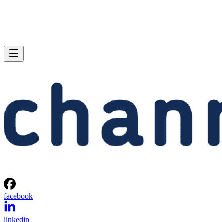
facebook
linkedin