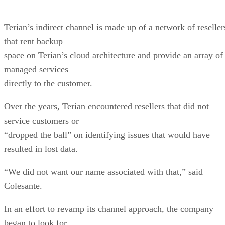
Terian’s indirect channel is made up of a network of reseller
that rent backup
space on Terian’s cloud architecture and provide an array of
managed services
directly to the customer.
Over the years, Terian encountered resellers that did not
service customers or
“dropped the ball” on identifying issues that would have
resulted in lost data.
“We did not want our name associated with that,” said
Colesante.
In an effort to revamp its channel approach, the company
began to look for