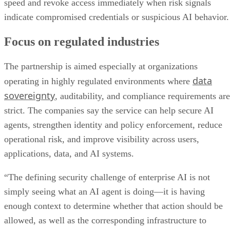
speed and revoke access immediately when risk signals
indicate compromised credentials or suspicious AI behavior.
Focus on regulated industries
The partnership is aimed especially at organizations
data
operating in highly regulated environments where
sovereignty
, auditability, and compliance requirements are
strict. The companies say the service can help secure AI
agents, strengthen identity and policy enforcement, reduce
operational risk, and improve visibility across users,
applications, data, and AI systems.
“The defining security challenge of enterprise AI is not
simply seeing what an AI agent is doing—it is having
enough context to determine whether that action should be
allowed, as well as the corresponding infrastructure to