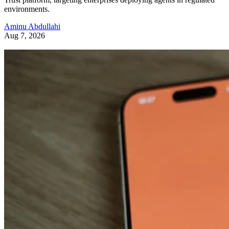
environments.
Aminu Abdullahi
Aug 7, 2026