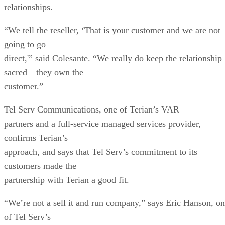
relationships.
“We tell the reseller, ‘That is your customer and we are not
going to go
direct,'” said Colesante. “We really do keep the relationship
sacred—they own the
customer.”
Tel Serv Communications, one of Terian’s VAR
partners and a full-service managed services provider,
confirms Terian’s
approach, and says that Tel Serv’s commitment to its
customers made the
partnership with Terian a good fit.
“We’re not a sell it and run company,” says Eric Hanson, o
of Tel Serv’s