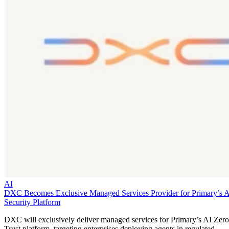
AI
DXC Becomes Exclusive Managed Services Provider for Primary’s 
Security Platform
DXC will exclusively deliver managed services for Primary’s AI Zero
Trust platform, targeting enterprises deploying agents in regulated