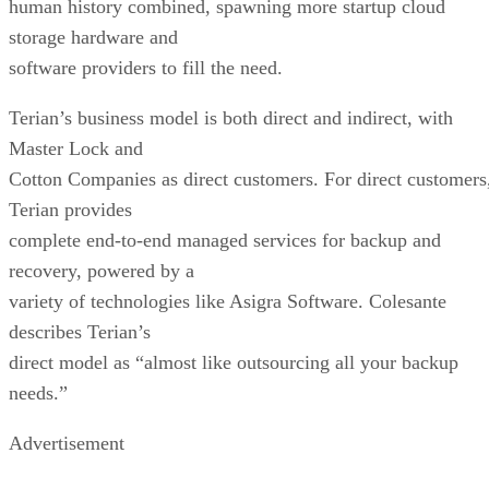
human history combined, spawning more startup cloud
storage hardware and
software providers to fill the need.
Terian’s business model is both direct and indirect, with
Master Lock and
Cotton Companies as direct customers. For direct customers
Terian provides
complete end-to-end managed services for backup and
recovery, powered by a
variety of technologies like Asigra Software. Colesante
describes Terian’s
direct model as “almost like outsourcing all your backup
needs.”
Advertisement