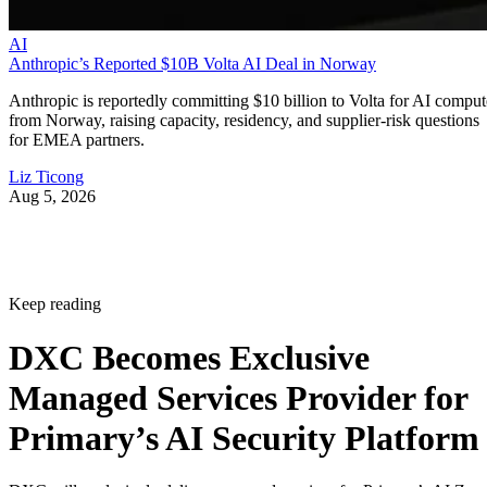
AI
Anthropic’s Reported $10B Volta AI Deal in Norway
Anthropic is reportedly committing $10 billion to Volta for AI comput
from Norway, raising capacity, residency, and supplier-risk questions
for EMEA partners.
Liz Ticong
Aug 5, 2026
Keep reading
DXC Becomes Exclusive
Managed Services Provider for
Primary’s AI Security Platform