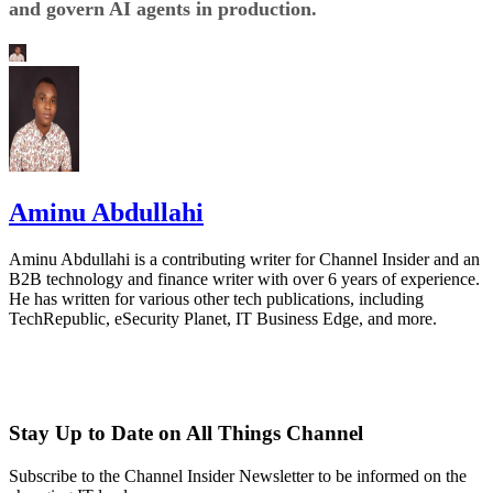
and govern AI agents in production.
Aminu Abdullahi
Aminu Abdullahi is a contributing writer for Channel Insider and an
B2B technology and finance writer with over 6 years of experience.
He has written for various other tech publications, including
TechRepublic, eSecurity Planet, IT Business Edge, and more.
Stay Up to Date on All Things Channel
Subscribe to the Channel Insider Newsletter to be informed on the