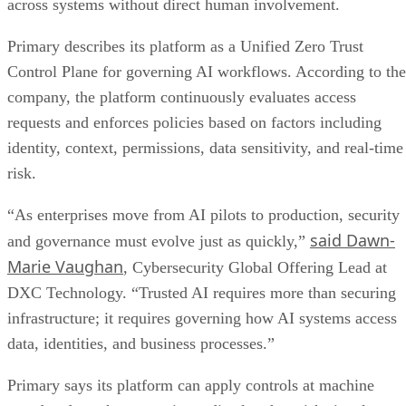
across systems without direct human involvement.
Primary describes its platform as a Unified Zero Trust
Control Plane for governing AI workflows. According to the
company, the platform continuously evaluates access
requests and enforces policies based on factors including
identity, context, permissions, data sensitivity, and real-time
risk.
“As enterprises move from AI pilots to production, security
said Dawn-
and governance must evolve just as quickly,”
Marie Vaughan
, Cybersecurity Global Offering Lead at
DXC Technology. “Trusted AI requires more than securing
infrastructure; it requires governing how AI systems access
data, identities, and business processes.”
Primary says its platform can apply controls at machine