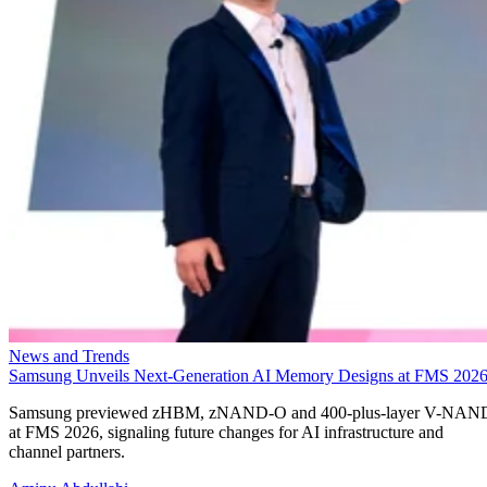
News and Trends
Samsung Unveils Next-Generation AI Memory Designs at FMS 202
Samsung previewed zHBM, zNAND-O and 400-plus-layer V-NAN
at FMS 2026, signaling future changes for AI infrastructure and
channel partners.