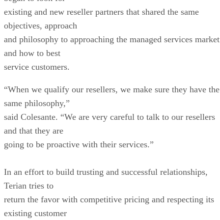
existing and new reseller partners that shared the same
objectives, approach
and philosophy to approaching the managed services market
and how to best
service customers.
“When we qualify our resellers, we make sure they have the
same philosophy,”
said Colesante. “We are very careful to talk to our resellers
and that they are
going to be proactive with their services.”
In an effort to build trusting and successful relationships,
Terian tries to
return the favor with competitive pricing and respecting its
existing customer