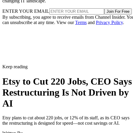
changing IT landscape.
ENTER YOUR EMAIL
Join For Free
By subscribing, you agree to receive emails from Channel Insider. Yo
can unsubscribe at any time. View our
Terms
and
Privacy Policy
.
Keep reading
Etsy to Cut 220 Jobs, CEO Says
Restructuring Is Not Driven by
AI
Etsy plans to cut about 220 jobs, or 12% of its staff, as its CEO says
the restructuring is designed for speed—not cost savings or AI.