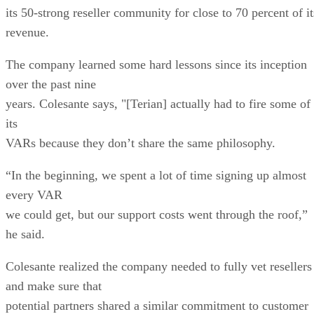
its 50-strong reseller community for close to 70 percent of it
revenue.
The company learned some hard lessons since its inception
over the past nine
years. Colesante says, "[Terian] actually had to fire some of
its
VARs because they don’t share the same philosophy.
“In the beginning, we spent a lot of time signing up almost
every VAR
we could get, but our support costs went through the roof,”
he said.
Colesante realized the company needed to fully vet resellers
and make sure that
potential partners shared a similar commitment to customer