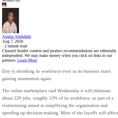
Written By
Aminu Abdullahi
Aug 7, 2026
·
2 minute read
Channel Insider content and product recommendations are editorially
independent. We may make money when you click on links to our
partners.
Learn More
Etsy is shrinking its workforce even as its business starts
gaining momentum again.
The online marketplace said Wednesday it will eliminate
about 220 jobs, roughly 12% of its workforce, as part of a
restructuring aimed at simplifying the organization and
speeding up decision-making. Most of the layoffs will affect