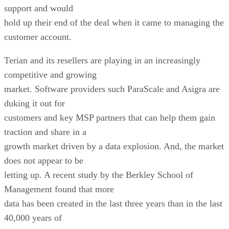
support and would
hold up their end of the deal when it came to managing the
customer account.
Terian and its resellers are playing in an increasingly
competitive and growing
market. Software providers such ParaScale and Asigra are
duking it out for
customers and key MSP partners that can help them gain
traction and share in a
growth market driven by a data explosion. And, the market
does not appear to be
letting up. A recent study by the Berkley School of
Management found that more
data has been created in the last three years than in the last
40,000 years of