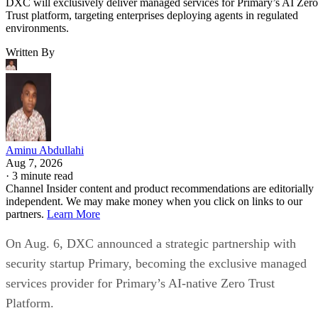
DXC will exclusively deliver managed services for Primary’s AI Zero
Trust platform, targeting enterprises deploying agents in regulated
environments.
Written By
Aminu Abdullahi
Aug 7, 2026
·
3 minute read
Channel Insider content and product recommendations are editorially
independent. We may make money when you click on links to our
partners.
Learn More
On Aug. 6, DXC announced a strategic partnership with
security startup Primary, becoming the exclusive managed
services provider for Primary’s AI-native Zero Trust
Platform.