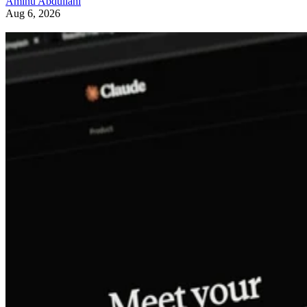
Aminu Abdullahi
Aug 6, 2026