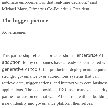
automate enforcement of that real-time decision,” said
Michael Marx, Primary’s Co-Founder + President.
The bigger picture
Advertisement
enterprise AI
This partnership reflects a broader shift in
adoption
. Many companies have already experimented wi
generative AI tools
, but production deployments require
stronger governance over autonomous systems that can
retrieve data, trigger actions, and interact with core business
applications. The deal positions DXC as a managed security
partner for customers that want AI controls without building
a new identity and governance platform themselves.