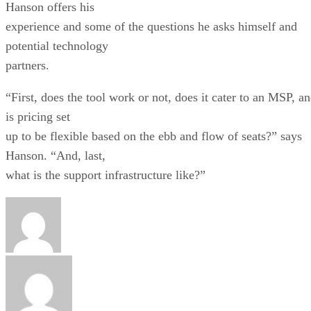
Hanson offers his
experience and some of the questions he asks himself and
potential technology
partners.
“First, does the tool work or not, does it cater to an MSP, a
is pricing set
up to be flexible based on the ebb and flow of seats?” says
Hanson. “And, last,
what is the support infrastructure like?”