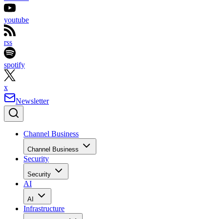
youtube
rss
spotify
x
Newsletter
Channel Business
Channel Business
Security
Security
AI
AI
Infrastructure