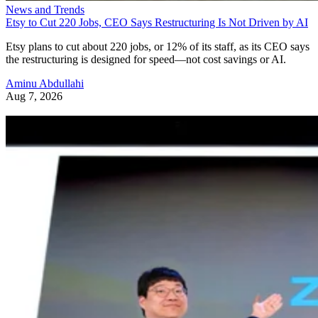
News and Trends
Etsy to Cut 220 Jobs, CEO Says Restructuring Is Not Driven by AI
Etsy plans to cut about 220 jobs, or 12% of its staff, as its CEO says
the restructuring is designed for speed—not cost savings or AI.
Aminu Abdullahi
Aug 7, 2026