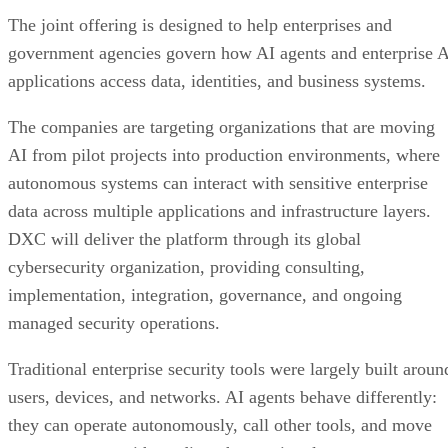
The joint offering is designed to help enterprises and
government agencies govern how AI agents and enterprise 
applications access data, identities, and business systems.
The companies are targeting organizations that are moving
AI from pilot projects into production environments, where
autonomous systems can interact with sensitive enterprise
data across multiple applications and infrastructure layers.
DXC will deliver the platform through its global
cybersecurity organization, providing consulting,
implementation, integration, governance, and ongoing
managed security operations.
Traditional enterprise security tools were largely built aroun
users, devices, and networks. AI agents behave differently:
they can operate autonomously, call other tools, and move