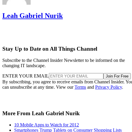
Leah Gabriel Nurik
Stay Up to Date on All Things Channel
Subscribe to the Channel Insider Newsletter to be informed on the
changing IT landscape.
ENTER YOUR EMAIL
Join For Free
By subscribing, you agree to receive emails from Channel Insider. Yo
can unsubscribe at any time. View our
Terms
and
Privacy Policy
.
More From Leah Gabriel Nurik
10 Mobile Apps to Watch for 2012
Smartphones Trump Tablets on Consumer Shopping Lists