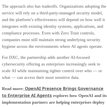
The approach also has tradeoffs. Organizations adopting the
service will rely on a third-party-managed security model,
and the platform’s effectiveness will depend on how well it
integrates with existing identity systems, applications, and
compliance processes. Even with Zero Trust controls,
companies must still maintain strong underlying security
hygiene across the environments where AI agents operate.
For DXC, the partnership adds another AI-focused
cybersecurity offering as enterprises increasingly seek to
scale AI while maintaining tighter control over who — or
what — can access their most sensitive data.
OpenAI Presence Brings Governance
Read more:
to Enterprise AI Agents
explores how OpenAI and its
implementation partners are helping enterprises deploy