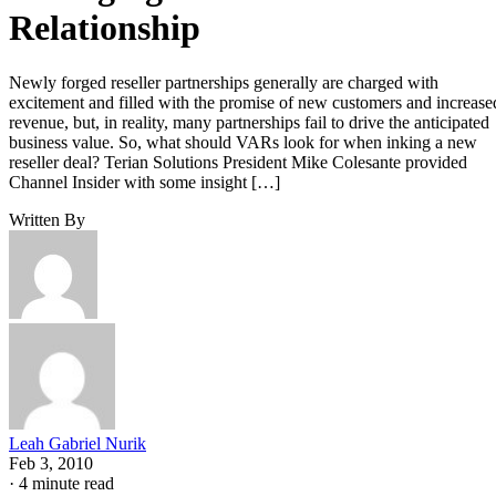
Relationship
Newly forged reseller partnerships generally are charged with
excitement and filled with the promise of new customers and increase
revenue, but, in reality, many partnerships fail to drive the anticipated
business value. So, what should VARs look for when inking a new
reseller deal? Terian Solutions President Mike Colesante provided
Channel Insider with some insight […]
Written By
Leah Gabriel Nurik
Feb 3, 2010
·
4 minute read