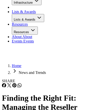
Infrastructure
Lists & Awards
Lists & Awards
Resources
Resources
About
About
Events
Events
Home
News and Trends
SHARE
Finding the Right Fit:
Managing the Reseller