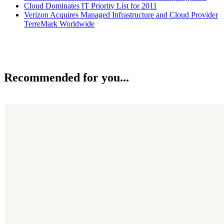
Cloud Dominates IT Priority List for 2011
Verizon Acquires Managed Infrastructure and Cloud Provider
TerreMark Worldwide
Recommended for you...