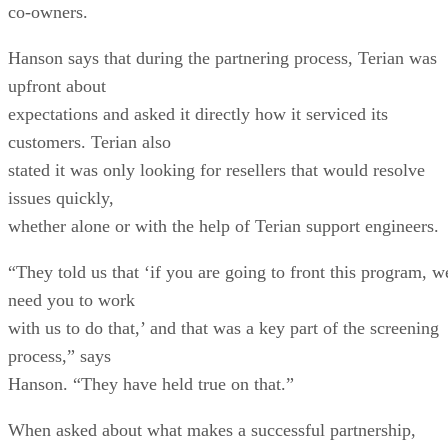
co-owners.
Hanson says that during the partnering process, Terian was
upfront about
expectations and asked it directly how it serviced its
customers. Terian also
stated it was only looking for resellers that would resolve
issues quickly,
whether alone or with the help of Terian support engineers.
“They told us that ‘if you are going to front this program, w
need you to work
with us to do that,’ and that was a key part of the screening
process,” says
Hanson. “They have held true on that.”
When asked about what makes a successful partnership,