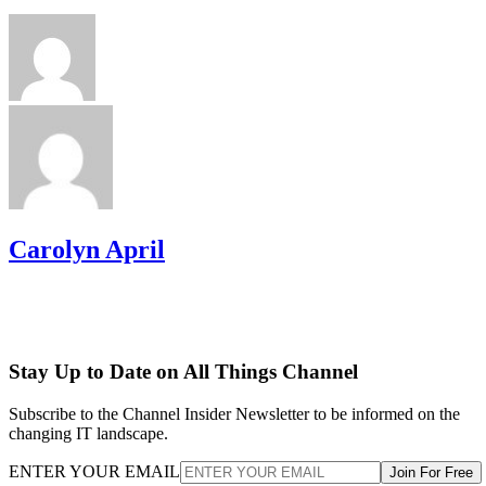
Carolyn April
Stay Up to Date on All Things Channel
Subscribe to the Channel Insider Newsletter to be informed on the
changing IT landscape.
ENTER YOUR EMAIL
Join For Free