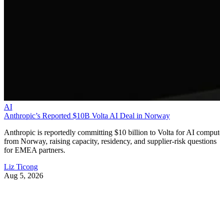
AI
Anthropic’s Reported $10B Volta AI Deal in Norway
Anthropic is reportedly committing $10 billion to Volta for AI comput
from Norway, raising capacity, residency, and supplier-risk questions
for EMEA partners.
Liz Ticong
Aug 5, 2026