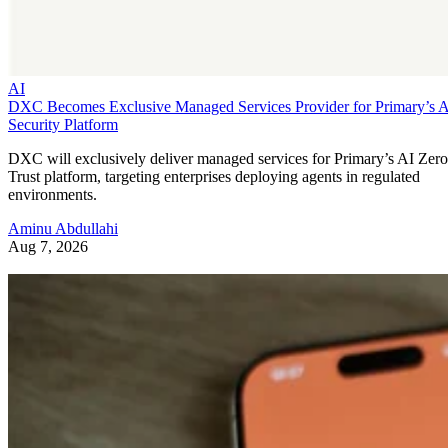
AI
DXC Becomes Exclusive Managed Services Provider for Primary’s 
Security Platform
DXC will exclusively deliver managed services for Primary’s AI Zero
Trust platform, targeting enterprises deploying agents in regulated
environments.
Aminu Abdullahi
Aug 7, 2026