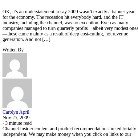
OK, it’s an understatement to say 2009 wasn’t exactly a banner year
for the economy. The recession hit everybody hard, and the IT
industry, including the channel, was no exception. Even as many
companies managed to turn quarterly profits—albeit very modest one
—these came mainly as a result of deep cost-cutting, not revenue
generation. And not […]
Written By
Carolyn April
Nov 25, 2009
·
3 minute read
Channel Insider content and product recommendations are editorially
independent. We may make money when you click on links to our