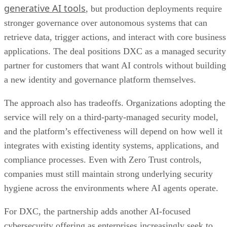
generative AI tools
, but production deployments require
stronger governance over autonomous systems that can
retrieve data, trigger actions, and interact with core business
applications. The deal positions DXC as a managed security
partner for customers that want AI controls without building
a new identity and governance platform themselves.
The approach also has tradeoffs. Organizations adopting the
service will rely on a third-party-managed security model,
and the platform’s effectiveness will depend on how well it
integrates with existing identity systems, applications, and
compliance processes. Even with Zero Trust controls,
companies must still maintain strong underlying security
hygiene across the environments where AI agents operate.
For DXC, the partnership adds another AI-focused
cybersecurity offering as enterprises increasingly seek to