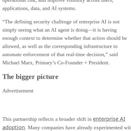
operational risk, and improve visibility across users,
applications, data, and AI systems.
“The defining security challenge of enterprise AI is not
simply seeing what an AI agent is doing—it is having
enough context to determine whether that action should be
allowed, as well as the corresponding infrastructure to
automate enforcement of that real-time decision,” said
Michael Marx, Primary’s Co-Founder + President.
The bigger picture
Advertisement
enterprise AI
This partnership reflects a broader shift in
adoption
. Many companies have already experimented wi