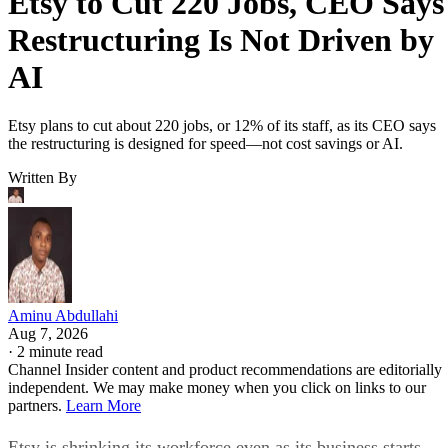
Etsy to Cut 220 Jobs, CEO Says
Restructuring Is Not Driven by
AI
Etsy plans to cut about 220 jobs, or 12% of its staff, as its CEO says
the restructuring is designed for speed—not cost savings or AI.
Written By
Aminu Abdullahi
Aug 7, 2026
·
2 minute read
Channel Insider content and product recommendations are editorially
independent. We may make money when you click on links to our
partners.
Learn More
Etsy is shrinking its workforce even as its business starts