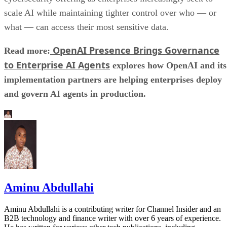
scale AI while maintaining tighter control over who — or
what — can access their most sensitive data.
OpenAI Presence Brings Governance
Read more:
to Enterprise AI Agents
explores how OpenAI and its
implementation partners are helping enterprises deploy
and govern AI agents in production.
Aminu Abdullahi
Aminu Abdullahi is a contributing writer for Channel Insider and an
B2B technology and finance writer with over 6 years of experience.