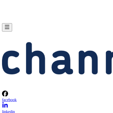
facebook
linkedin