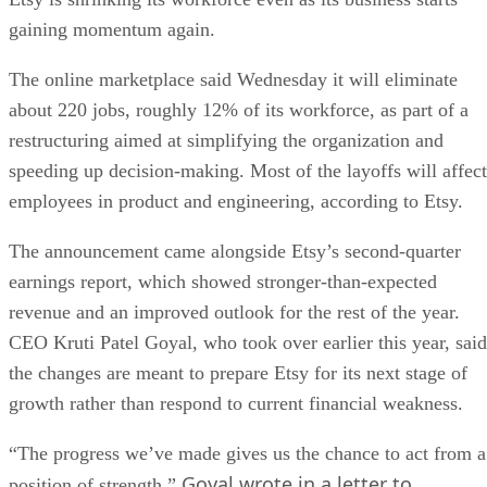
gaining momentum again.
The online marketplace said Wednesday it will eliminate
about 220 jobs, roughly 12% of its workforce, as part of a
restructuring aimed at simplifying the organization and
speeding up decision-making. Most of the layoffs will affect
employees in product and engineering, according to Etsy.
The announcement came alongside Etsy’s second-quarter
earnings report, which showed stronger-than-expected
revenue and an improved outlook for the rest of the year.
CEO Kruti Patel Goyal, who took over earlier this year, said
the changes are meant to prepare Etsy for its next stage of
growth rather than respond to current financial weakness.
“The progress we’ve made gives us the chance to act from a
Goyal wrote in a letter to
position of strength,”