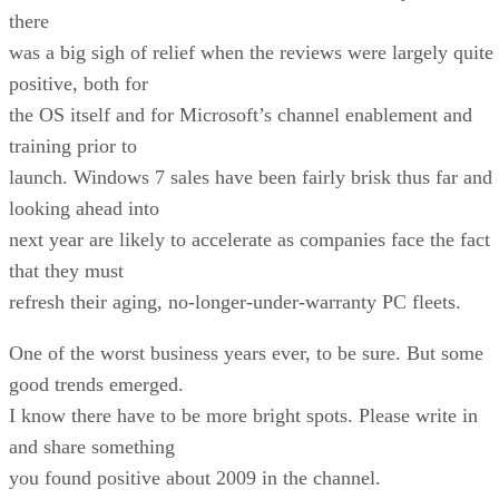
there
was a big sigh of relief when the reviews were largely quite
positive, both for
the OS itself and for Microsoft’s channel enablement and
training prior to
launch. Windows 7 sales have been fairly brisk thus far and
looking ahead into
next year are likely to accelerate as companies face the fact
that they must
refresh their aging, no-longer-under-warranty PC fleets.
One of the worst business years ever, to be sure. But some
good trends emerged.
I know there have to be more bright spots. Please write in
and share something
you found positive about 2009 in the channel.