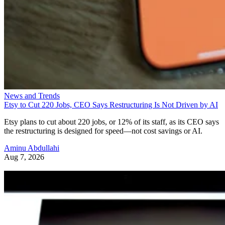
News and Trends
Etsy to Cut 220 Jobs, CEO Says Restructuring Is Not Driven by AI
Etsy plans to cut about 220 jobs, or 12% of its staff, as its CEO says
the restructuring is designed for speed—not cost savings or AI.
Aminu Abdullahi
Aug 7, 2026