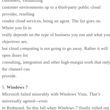
customers, virtualizing
customer environments up to a third-party public cloud
provider, reselling
vendor cloud services, being an agent. The list goes on.
Where you fit in
really depends on the type of business you run and what you
objectives are,
but cloud computing is not going to go away. Rather it will
open doors for
consulting, integration and other high-margin work that onl
the channel can
provide.
5.
Windows 7
Microsoft failed miserably with Windows Vista. That’s
universally agreed
—
even
in Redmond. So this fall when Windows 7 finally rolled out