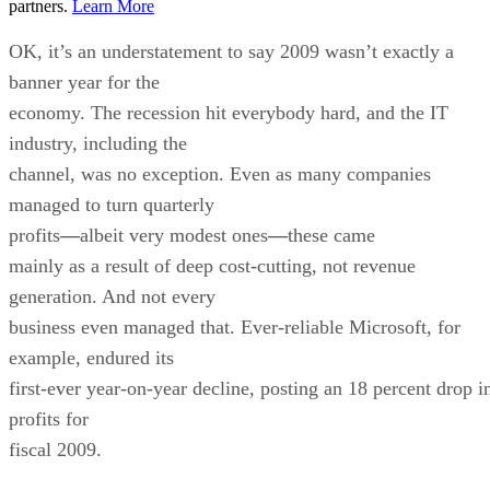
partners.
Learn More
OK, it’s an understatement to say 2009 wasn’t exactly a
banner year for the
economy. The recession hit everybody hard, and the IT
industry, including the
channel, was no exception. Even as many companies
managed to turn quarterly
profits
—
albeit very modest ones
—
these came
mainly as a result of deep cost-cutting, not revenue
generation. And not every
business even managed that. Ever-reliable Microsoft, for
example, endured its
first-ever year-on-year decline, posting an 18 percent drop i
profits for
fiscal 2009.