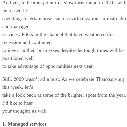
And yet, indicators point to a slow turnaround in 2010, with
increased IT
spending in certain areas such as virtualization, infrastructur
and managed
services. Folks in the channel that have weathered this
recession and continued
to invest in their businesses despite the tough times will be
positioned well
to take advantage of opportunities next year.
Still, 2009 wasn’t all a bust. As we celebrate Thanksgiving
this week, let’s
take a look back at some of the brighter spots from the year.
I’d like to hear
your thoughts as well.
1.
Managed services