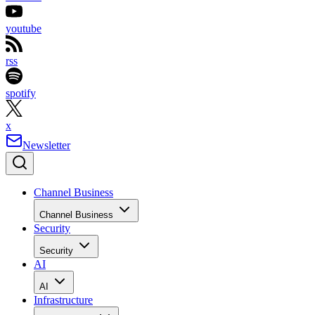
youtube
rss
spotify
x
Newsletter
Channel Business
Channel Business
Security
Security
AI
AI
Infrastructure