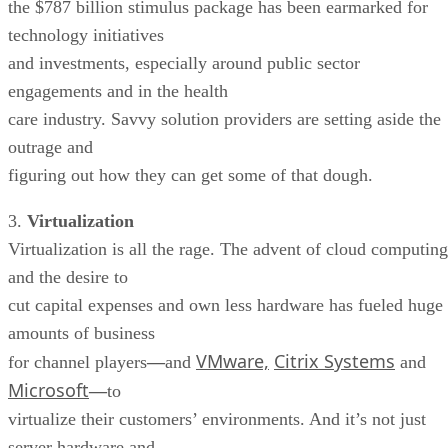
the $787 billion stimulus package has been earmarked for
technology initiatives
and investments, especially around public sector
engagements and in the health
care industry. Savvy solution providers are setting aside the
outrage and
figuring out how they can get some of that dough.
3.
Virtualization
Virtualization is all the rage. The advent of cloud computing
and the desire to
cut capital expenses and own less hardware has fueled huge
amounts of business
VMware,
Citrix Systems
for channel players
—
and
and
Microsoft
—
to
virtualize their customers’ environments. And it’s not just
server hardware and