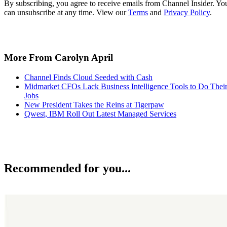
By subscribing, you agree to receive emails from Channel Insider. Yo
can unsubscribe at any time. View our
Terms
and
Privacy Policy
.
More From Carolyn April
Channel Finds Cloud Seeded with Cash
Midmarket CFOs Lack Business Intelligence Tools to Do Thei
Jobs
New President Takes the Reins at Tigerpaw
Qwest, IBM Roll Out Latest Managed Services
Recommended for you...