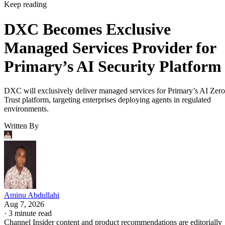
Keep reading
DXC Becomes Exclusive
Managed Services Provider for
Primary’s AI Security Platform
DXC will exclusively deliver managed services for Primary’s AI Zero
Trust platform, targeting enterprises deploying agents in regulated
environments.
Written By
Aminu Abdullahi
Aug 7, 2026
·
3 minute read
Channel Insider content and product recommendations are editorially