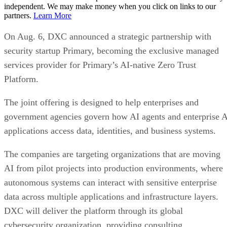
independent. We may make money when you click on links to our
partners.
Learn More
On Aug. 6, DXC announced a strategic partnership with
security startup Primary, becoming the exclusive managed
services provider for Primary’s AI-native Zero Trust
Platform.
The joint offering is designed to help enterprises and
government agencies govern how AI agents and enterprise 
applications access data, identities, and business systems.
The companies are targeting organizations that are moving
AI from pilot projects into production environments, where
autonomous systems can interact with sensitive enterprise
data across multiple applications and infrastructure layers.
DXC will deliver the platform through its global
cybersecurity organization, providing consulting,