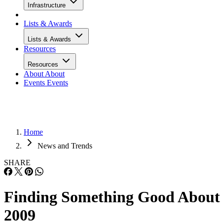
Infrastructure
Lists & Awards
Lists & Awards
Resources
Resources
About
About
Events
Events
Home
News and Trends
SHARE
Finding Something Good About
2009