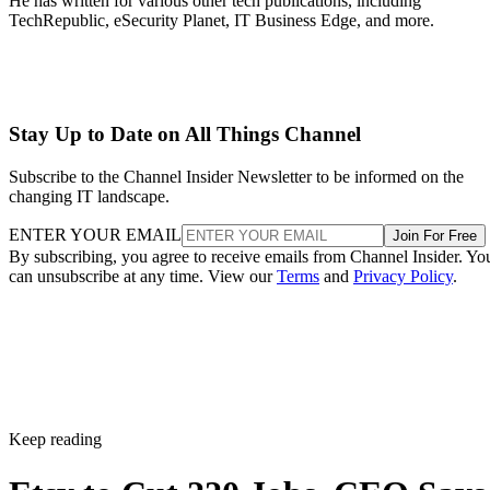
He has written for various other tech publications, including
TechRepublic, eSecurity Planet, IT Business Edge, and more.
Stay Up to Date on All Things Channel
Subscribe to the Channel Insider Newsletter to be informed on the
changing IT landscape.
ENTER YOUR EMAIL
Join For Free
By subscribing, you agree to receive emails from Channel Insider. Yo
can unsubscribe at any time. View our
Terms
and
Privacy Policy
.
Keep reading