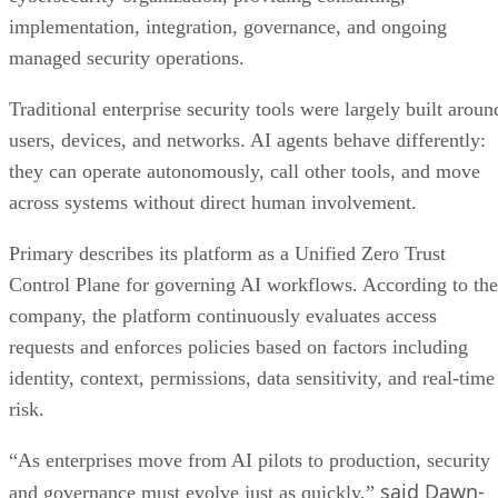
implementation, integration, governance, and ongoing
managed security operations.
Traditional enterprise security tools were largely built aroun
users, devices, and networks. AI agents behave differently:
they can operate autonomously, call other tools, and move
across systems without direct human involvement.
Primary describes its platform as a Unified Zero Trust
Control Plane for governing AI workflows. According to the
company, the platform continuously evaluates access
requests and enforces policies based on factors including
identity, context, permissions, data sensitivity, and real-time
risk.
“As enterprises move from AI pilots to production, security
said Dawn-
and governance must evolve just as quickly,”