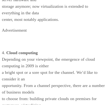
storage anymore; now virtualization is extended to
everything in the data
center, most notably applications.
Advertisement
4.
Cloud computing
Depending on your viewpoint, the emergence of cloud
computing in 2009 is either
a bright spot or a sore spot for the channel. We’d like to
consider it an
opportunity. From a channel perspective, there are a number
of business models
to choose from: building private clouds on premises for