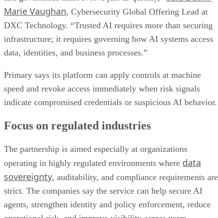
Marie Vaughan
, Cybersecurity Global Offering Lead at
DXC Technology. “Trusted AI requires more than securing
infrastructure; it requires governing how AI systems access
data, identities, and business processes.”
Primary says its platform can apply controls at machine
speed and revoke access immediately when risk signals
indicate compromised credentials or suspicious AI behavior.
Focus on regulated industries
The partnership is aimed especially at organizations
data
operating in highly regulated environments where
sovereignty
, auditability, and compliance requirements are
strict. The companies say the service can help secure AI
agents, strengthen identity and policy enforcement, reduce