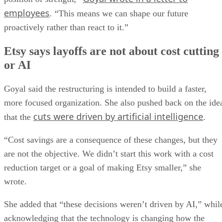
employees
. “This means we can shape our future
proactively rather than react to it.”
Etsy says layoffs are not about cost cutting
or AI
Goyal said the restructuring is intended to build a faster,
more focused organization. She also pushed back on the ide
cuts were driven by artificial intelligence
that the
.
“Cost savings are a consequence of these changes, but they
are not the objective. We didn’t start this work with a cost
reduction target or a goal of making Etsy smaller,” she
wrote.
She added that “these decisions weren’t driven by AI,” whil
acknowledging that the technology is changing how the