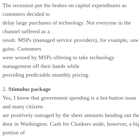
The recession put the brakes on capital expenditures as
customers decided to
delay large purchases of technology. Not everyone in the
channel suffered as a
result. MSPs (managed service providers), for example, saw
gains. Customers
were wooed by MSPs offering to take technology
management off their hands while
providing predictable monthly pricing.
2.
Stimulus package
Yes, I know that government spending is a hot-button issue
and many citizens
are positively outraged by the sheer amounts heading out th
door in Washington. Cash for Clunkers aside, however, a bi
portion of