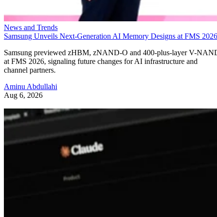
News and Trends
Samsung Unveils Next-Generation AI Memory Designs at FMS 202
Samsung previewed zHBM, zNAND-O and 400-plus-layer V-NAN
at FMS 2026, signaling future changes for AI infrastructure and
channel partners.
Aminu Abdullahi
Aug 6, 2026