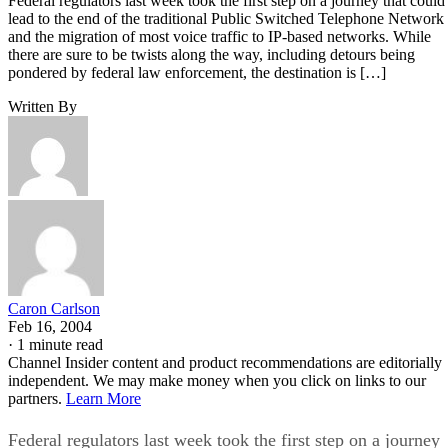
Federal regulators last week took the first step on a journey that could
lead to the end of the traditional Public Switched Telephone Network
and the migration of most voice traffic to IP-based networks. While
there are sure to be twists along the way, including detours being
pondered by federal law enforcement, the destination is […]
Written By
Caron Carlson
Feb 16, 2004
·
1 minute read
Channel Insider content and product recommendations are editorially
independent. We may make money when you click on links to our
partners.
Learn More
Federal regulators last week took the first step on a journey