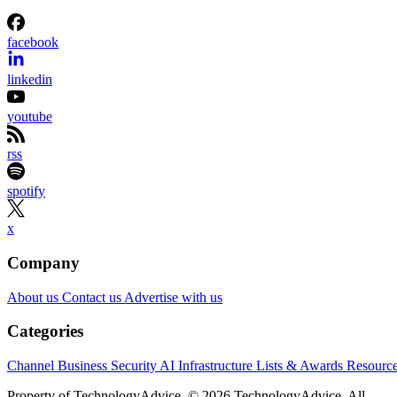
independent. We may make money when you click on links to our
partners.
Learn More
Etsy is shrinking its workforce even as its business starts
gaining momentum again.
The online marketplace said Wednesday it will eliminate
about 220 jobs, roughly 12% of its workforce, as part of a
restructuring aimed at simplifying the organization and
speeding up decision-making. Most of the layoffs will affect
employees in product and engineering, according to Etsy.
The announcement came alongside Etsy’s second-quarter
earnings report, which showed stronger-than-expected
revenue and an improved outlook for the rest of the year.
CEO Kruti Patel Goyal, who took over earlier this year, said
the changes are meant to prepare Etsy for its next stage of
growth rather than respond to current financial weakness.