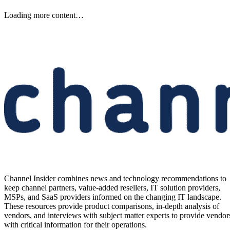
Keep reading
Etsy to Cut 220 Jobs, CEO Says
Restructuring Is Not Driven by
AI
Etsy plans to cut about 220 jobs, or 12% of its staff, as its CEO says
the restructuring is designed for speed—not cost savings or AI.
Written By
Aminu Abdullahi
Aug 7, 2026
·
2 minute read
Channel Insider content and product recommendations are editorially