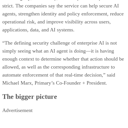
strict. The companies say the service can help secure AI
agents, strengthen identity and policy enforcement, reduce
operational risk, and improve visibility across users,
applications, data, and AI systems.
“The defining security challenge of enterprise AI is not
simply seeing what an AI agent is doing—it is having
enough context to determine whether that action should be
allowed, as well as the corresponding infrastructure to
automate enforcement of that real-time decision,” said
Michael Marx, Primary’s Co-Founder + President.
The bigger picture
Advertisement