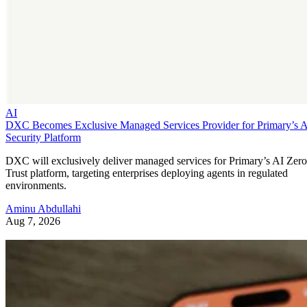
AI
DXC Becomes Exclusive Managed Services Provider for Primary’s 
Security Platform
DXC will exclusively deliver managed services for Primary’s AI Zero
Trust platform, targeting enterprises deploying agents in regulated
environments.
Aminu Abdullahi
Aug 7, 2026