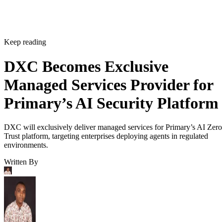
Keep reading
DXC Becomes Exclusive
Managed Services Provider for
Primary’s AI Security Platform
DXC will exclusively deliver managed services for Primary’s AI Zero
Trust platform, targeting enterprises deploying agents in regulated
environments.
Written By