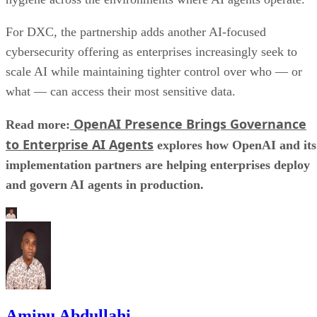
For DXC, the partnership adds another AI-focused
cybersecurity offering as enterprises increasingly seek to
scale AI while maintaining tighter control over who — or
what — can access their most sensitive data.
OpenAI Presence Brings Governance
Read more:
to Enterprise AI Agents
explores how OpenAI and its
implementation partners are helping enterprises deploy
and govern AI agents in production.
Aminu Abdullahi