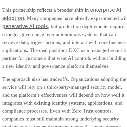
enterprise AI
This partnership reflects a broader shift in
adoption
. Many companies have already experimented wi
generative AI tools
, but production deployments require
stronger governance over autonomous systems that can
retrieve data, trigger actions, and interact with core business
applications. The deal positions DXC as a managed security
partner for customers that want AI controls without building
a new identity and governance platform themselves.
The approach also has tradeoffs. Organizations adopting the
service will rely on a third-party-managed security model,
and the platform’s effectiveness will depend on how well it
integrates with existing identity systems, applications, and
compliance processes. Even with Zero Trust controls,
companies must still maintain strong underlying security
hygiene across the environments where AI agents operate.