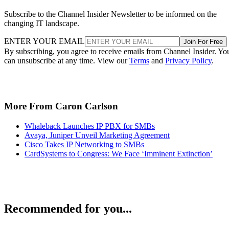
Subscribe to the Channel Insider Newsletter to be informed on the
changing IT landscape.
ENTER YOUR EMAIL
Join For Free
By subscribing, you agree to receive emails from Channel Insider. Yo
can unsubscribe at any time. View our
Terms
and
Privacy Policy
.
More From Caron Carlson
Whaleback Launches IP PBX for SMBs
Avaya, Juniper Unveil Marketing Agreement
Cisco Takes IP Networking to SMBs
CardSystems to Congress: We Face ‘Imminent Extinction’
Recommended for you...