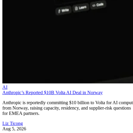
AI
Anthropic’s Reported $10B Volta AI Deal in Norway
Anthropic is reportedly committing $10 billion to Volta for AI comput
from Norway, raising capacity, residency, and supplier-risk questions
for EMEA partners.
Liz Ticong
Aug 5, 2026