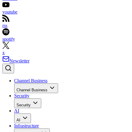
youtube
rss
spotify
x
Newsletter
Channel Business
Channel Business
Security
Security
AI
AI
Infrastructure