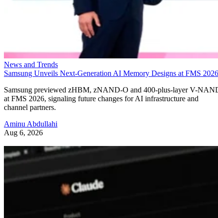
News and Trends
Samsung Unveils Next-Generation AI Memory Designs at FMS 202
Samsung previewed zHBM, zNAND-O and 400-plus-layer V-NAN
at FMS 2026, signaling future changes for AI infrastructure and
channel partners.
Aminu Abdullahi
Aug 6, 2026