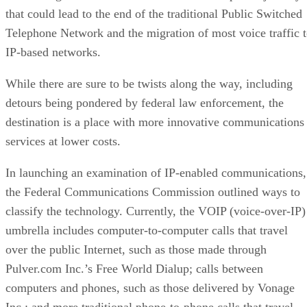
that could lead to the end of the traditional Public Switched
Telephone Network and the migration of most voice traffic 
IP-based networks.
While there are sure to be twists along the way, including
detours being pondered by federal law enforcement, the
destination is a place with more innovative communications
services at lower costs.
In launching an examination of IP-enabled communications,
the Federal Communications Commission outlined ways to
classify the technology. Currently, the VOIP (voice-over-IP)
umbrella includes computer-to-computer calls that travel
over the public Internet, such as those made through
Pulver.com Inc.’s Free World Dialup; calls between
computers and phones, such as those delivered by Vonage
Inc.; and more traditional phone-to-phone calls that travel