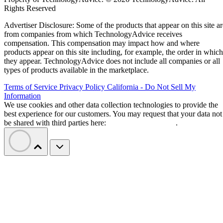
“The progress we’ve made gives us the chance to act from a
Goyal wrote in a letter to
position of strength,”
employees
. “This means we can shape our future
proactively rather than react to it.”
Etsy says layoffs are not about cost cutting
or AI
Goyal said the restructuring is intended to build a faster,
more focused organization. She also pushed back on the ide
cuts were driven by artificial intelligence
that the
.
“Cost savings are a consequence of these changes, but they
are not the objective. We didn’t start this work with a cost
reduction target or a goal of making Etsy smaller,” she
wrote.