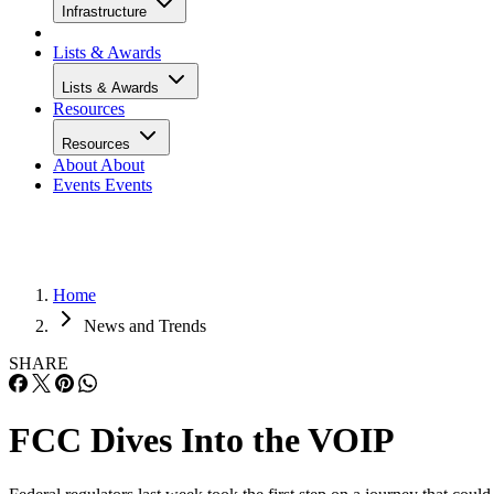
Infrastructure
Lists & Awards
Lists & Awards
Resources
Resources
About
About
Events
Events
Home
News and Trends
SHARE
FCC Dives Into the VOIP