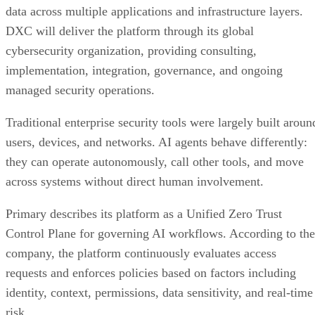
data across multiple applications and infrastructure layers.
DXC will deliver the platform through its global
cybersecurity organization, providing consulting,
implementation, integration, governance, and ongoing
managed security operations.
Traditional enterprise security tools were largely built aroun
users, devices, and networks. AI agents behave differently:
they can operate autonomously, call other tools, and move
across systems without direct human involvement.
Primary describes its platform as a Unified Zero Trust
Control Plane for governing AI workflows. According to the
company, the platform continuously evaluates access
requests and enforces policies based on factors including
identity, context, permissions, data sensitivity, and real-time
risk.