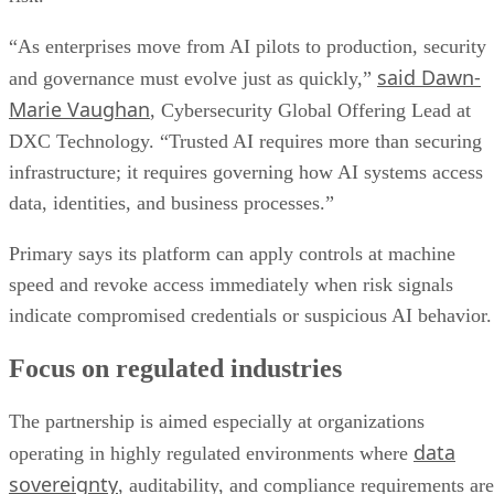
“As enterprises move from AI pilots to production, security
said Dawn-
and governance must evolve just as quickly,”
Marie Vaughan
, Cybersecurity Global Offering Lead at
DXC Technology. “Trusted AI requires more than securing
infrastructure; it requires governing how AI systems access
data, identities, and business processes.”
Primary says its platform can apply controls at machine
speed and revoke access immediately when risk signals
indicate compromised credentials or suspicious AI behavior.
Focus on regulated industries
The partnership is aimed especially at organizations
data
operating in highly regulated environments where
sovereignty
, auditability, and compliance requirements are