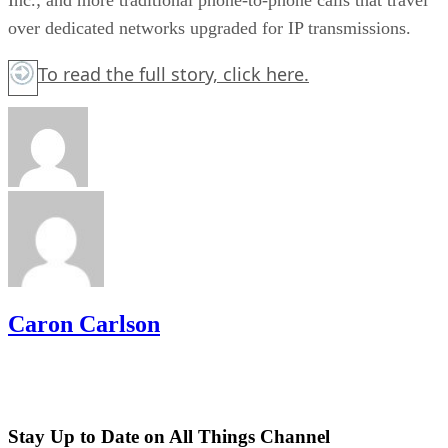
over dedicated networks upgraded for IP transmissions.
To read the full story,
click here.
Caron Carlson
Stay Up to Date on All Things Channel