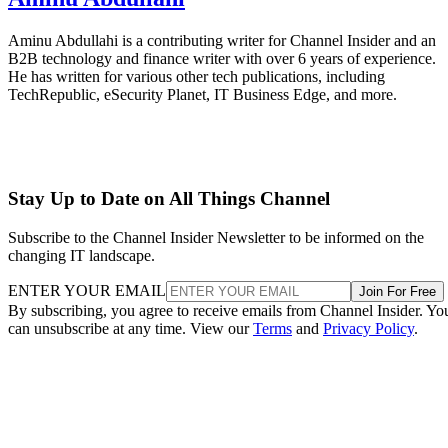
Aminu Abdullahi is a contributing writer for Channel Insider and an
B2B technology and finance writer with over 6 years of experience.
He has written for various other tech publications, including
TechRepublic, eSecurity Planet, IT Business Edge, and more.
Stay Up to Date on All Things Channel
Subscribe to the Channel Insider Newsletter to be informed on the
changing IT landscape.
ENTER YOUR EMAIL
Join For Free
By subscribing, you agree to receive emails from Channel Insider. Yo
can unsubscribe at any time. View our
Terms
and
Privacy Policy
.