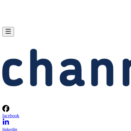
facebook
linkedin