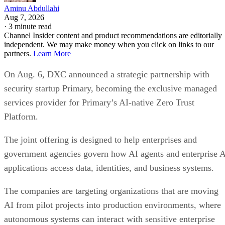
Aminu Abdullahi
Aug 7, 2026
·
3 minute read
Channel Insider content and product recommendations are editorially
independent. We may make money when you click on links to our
partners.
Learn More
On Aug. 6, DXC announced a strategic partnership with
security startup Primary, becoming the exclusive managed
services provider for Primary’s AI-native Zero Trust
Platform.
The joint offering is designed to help enterprises and
government agencies govern how AI agents and enterprise 
applications access data, identities, and business systems.
The companies are targeting organizations that are moving
AI from pilot projects into production environments, where
autonomous systems can interact with sensitive enterprise