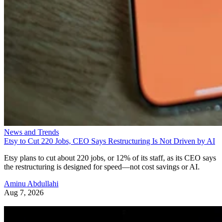
News and Trends
Etsy to Cut 220 Jobs, CEO Says Restructuring Is Not Driven by AI
Etsy plans to cut about 220 jobs, or 12% of its staff, as its CEO says
the restructuring is designed for speed—not cost savings or AI.
Aminu Abdullahi
Aug 7, 2026