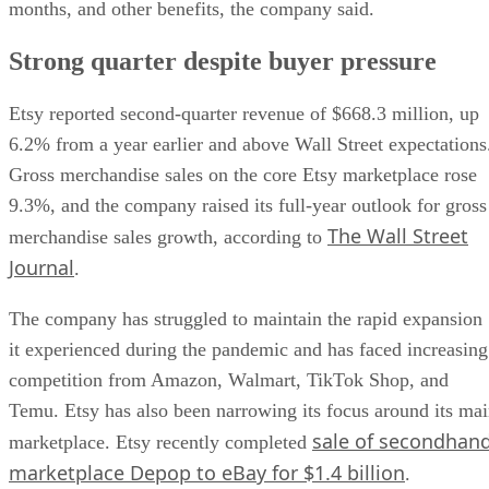
months, and other benefits, the company said.
Strong quarter despite buyer pressure
Etsy reported second-quarter revenue of $668.3 million, up
6.2% from a year earlier and above Wall Street expectations
Gross merchandise sales on the core Etsy marketplace rose
9.3%, and the company raised its full-year outlook for gross
The Wall Street
merchandise sales growth, according to
Journal
.
The company has struggled to maintain the rapid expansion
it experienced during the pandemic and has faced increasing
competition from Amazon, Walmart, TikTok Shop, and
Temu. Etsy has also been narrowing its focus around its ma
sale of secondhan
marketplace. Etsy recently completed
marketplace Depop to eBay for $1.4 billion
.