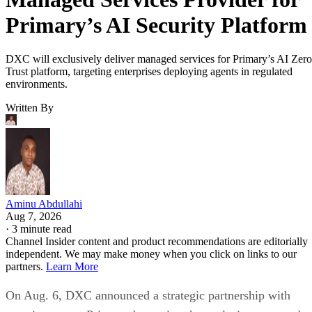
Primary’s AI Security Platform
DXC will exclusively deliver managed services for Primary’s AI Zero
Trust platform, targeting enterprises deploying agents in regulated
environments.
Written By
Aminu Abdullahi
Aug 7, 2026
·
3 minute read
Channel Insider content and product recommendations are editorially
independent. We may make money when you click on links to our
partners.
Learn More
On Aug. 6, DXC announced a strategic partnership with