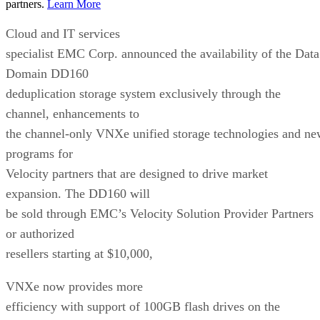
partners.
Learn More
Cloud and IT services
specialist EMC Corp. announced the availability of the Data
Domain DD160
deduplication storage system exclusively through the
channel, enhancements to
the channel-only VNXe unified storage technologies and n
programs for
Velocity partners that are designed to drive market
expansion. The DD160 will
be sold through EMC’s Velocity Solution Provider Partners
or authorized
resellers starting at $10,000,
VNXe now provides more
efficiency with support of 100GB flash drives on the