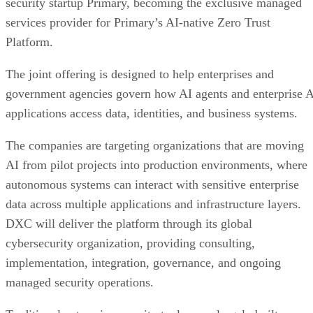
security startup Primary, becoming the exclusive managed
services provider for Primary’s AI-native Zero Trust
Platform.
The joint offering is designed to help enterprises and
government agencies govern how AI agents and enterprise 
applications access data, identities, and business systems.
The companies are targeting organizations that are moving
AI from pilot projects into production environments, where
autonomous systems can interact with sensitive enterprise
data across multiple applications and infrastructure layers.
DXC will deliver the platform through its global
cybersecurity organization, providing consulting,
implementation, integration, governance, and ongoing
managed security operations.