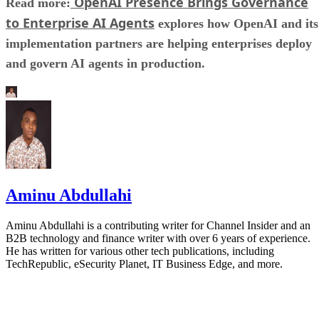
OpenAI Presence Brings Governance
Read more:
to Enterprise AI Agents
explores how OpenAI and its
implementation partners are helping enterprises deploy
and govern AI agents in production.
Aminu Abdullahi
Aminu Abdullahi is a contributing writer for Channel Insider and an
B2B technology and finance writer with over 6 years of experience.
He has written for various other tech publications, including
TechRepublic, eSecurity Planet, IT Business Edge, and more.