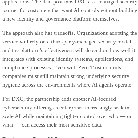
applications. The deal positions DXC as a managed security
partner for customers that want AI controls without building
a new identity and governance platform themselves.
The approach also has tradeoffs. Organizations adopting the
service will rely on a third-party-managed security model,
and the platform’s effectiveness will depend on how well it
integrates with existing identity systems, applications, and
compliance processes. Even with Zero Trust controls,
companies must still maintain strong underlying security
hygiene across the environments where AI agents operate.
For DXC, the partnership adds another AI-focused
cybersecurity offering as enterprises increasingly seek to
scale AI while maintaining tighter control over who — or
what — can access their most sensitive data.