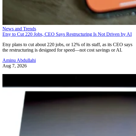
News and Trends
Etsy to Cut 220 Jobs, CEO Says Restructuring Is Not Driven by AI
Etsy plans to cut about 220 jobs, or 12% of its staff, as its CEO says
the restructuring is designed for speed—not cost savings or AI.
Aminu Abdullahi
Aug 7, 2026