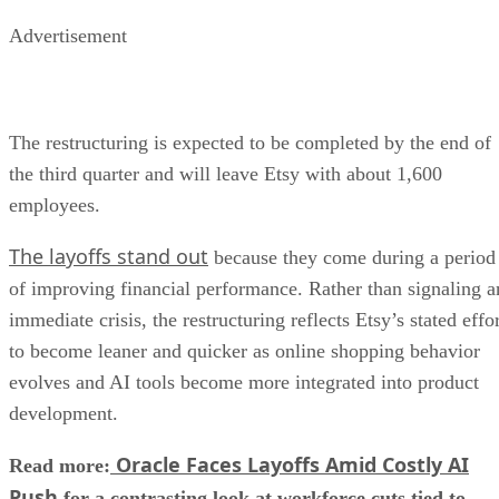
Advertisement
The restructuring is expected to be completed by the end of
the third quarter and will leave Etsy with about 1,600
employees.
The layoffs stand out
because they come during a period
of improving financial performance. Rather than signaling a
immediate crisis, the restructuring reflects Etsy’s stated effo
to become leaner and quicker as online shopping behavior
evolves and AI tools become more integrated into product
development.
Oracle Faces Layoffs Amid Costly AI
Read more:
Push
for a contrasting look at workforce cuts tied to