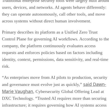
Traditional enterprise security tools were largely built aroun
users, devices, and networks. AI agents behave differently:
they can operate autonomously, call other tools, and move
across systems without direct human involvement.
Primary describes its platform as a Unified Zero Trust
Control Plane for governing AI workflows. According to the
company, the platform continuously evaluates access
requests and enforces policies based on factors including
identity, context, permissions, data sensitivity, and real-time
risk.
“As enterprises move from AI pilots to production, security
said Dawn-
and governance must evolve just as quickly,”
Marie Vaughan
, Cybersecurity Global Offering Lead at
DXC Technology. “Trusted AI requires more than securing
infrastructure; it requires governing how AI systems access