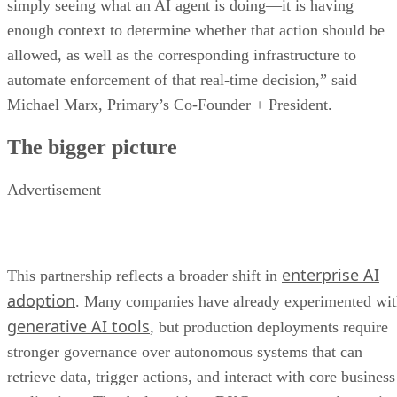
simply seeing what an AI agent is doing—it is having
enough context to determine whether that action should be
allowed, as well as the corresponding infrastructure to
automate enforcement of that real-time decision,” said
Michael Marx, Primary’s Co-Founder + President.
The bigger picture
Advertisement
enterprise AI
This partnership reflects a broader shift in
adoption
. Many companies have already experimented wi
generative AI tools
, but production deployments require
stronger governance over autonomous systems that can
retrieve data, trigger actions, and interact with core business