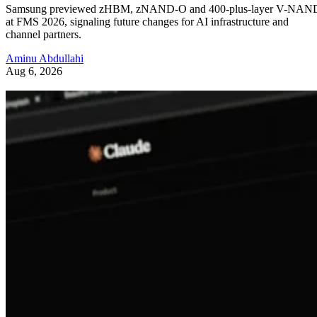
Samsung previewed zHBM, zNAND-O and 400-plus-layer V-NAN
at FMS 2026, signaling future changes for AI infrastructure and
channel partners.
Aminu Abdullahi
Aug 6, 2026