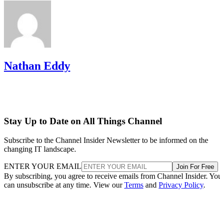
Nathan Eddy
Stay Up to Date on All Things Channel
Subscribe to the Channel Insider Newsletter to be informed on the
changing IT landscape.
ENTER YOUR EMAIL
Join For Free
By subscribing, you agree to receive emails from Channel Insider. Yo
can unsubscribe at any time. View our
Terms
and
Privacy Policy
.