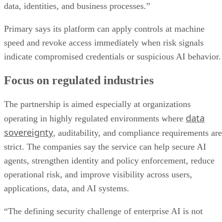
data, identities, and business processes.”
Primary says its platform can apply controls at machine
speed and revoke access immediately when risk signals
indicate compromised credentials or suspicious AI behavior.
Focus on regulated industries
The partnership is aimed especially at organizations
data
operating in highly regulated environments where
sovereignty
, auditability, and compliance requirements are
strict. The companies say the service can help secure AI
agents, strengthen identity and policy enforcement, reduce
operational risk, and improve visibility across users,
applications, data, and AI systems.
“The defining security challenge of enterprise AI is not