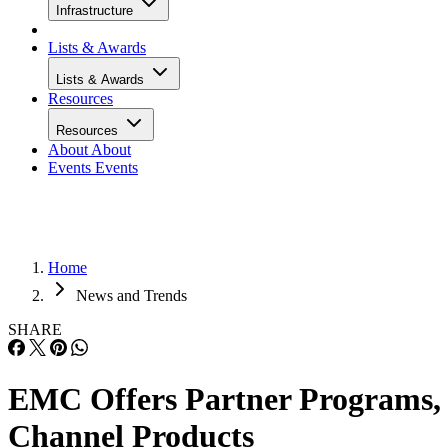
Infrastructure
Lists & Awards
Lists & Awards
Resources
Resources
About
About
Events
Events
Home
News and Trends
SHARE
EMC Offers Partner Programs,
Channel Products