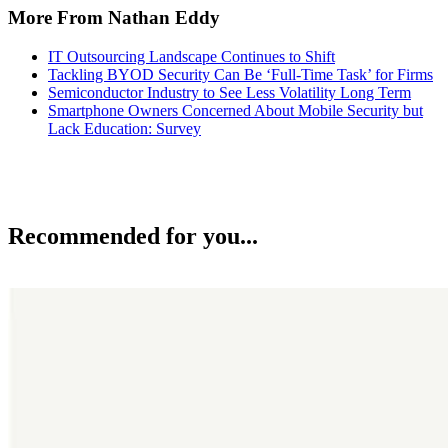
More From Nathan Eddy
IT Outsourcing Landscape Continues to Shift
Tackling BYOD Security Can Be ‘Full-Time Task’ for Firms
Semiconductor Industry to See Less Volatility Long Term
Smartphone Owners Concerned About Mobile Security but
Lack Education: Survey
Recommended for you...