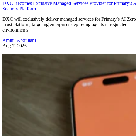
DXC Becomes Exclusive Managed Services Provider for Primary’s 
Security Platform
DXC will exclusively deliver managed services for Primary’s AI Zero
Trust platform, targeting enterprises deploying agents in regulated
environments.
Aminu Abdullahi
Aug 7, 2026