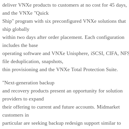
deliver VNXe products to customers at no cost for 45 days,
and the VNXe "Quick
Ship" program with six preconfigured VNXe solutions that
ship globally
within two days after order placement. Each configuration
includes the base
operating software and VNXe Unisphere, iSCSI, CIFA, NFS
file deduplication, snapshots,
thin provisioning and the VNXe Total Protection Suite.
"Next-generation backup
and recovery products present an opportunity for solution
providers to expand
their offering to current and future accounts. Midmarket
customers in
particular are seeking backup redesign support similar to