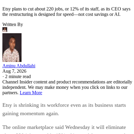
Etsy plans to cut about 220 jobs, or 12% of its staff, as its CEO says
the restructuring is designed for speed—not cost savings or AI.
Written By
Aminu Abdullahi
Aug 7, 2026
·
2 minute read
Channel Insider content and product recommendations are editorially
independent. We may make money when you click on links to our
partners.
Learn More
Etsy is shrinking its workforce even as its business starts
gaining momentum again.
The online marketplace said Wednesday it will eliminate