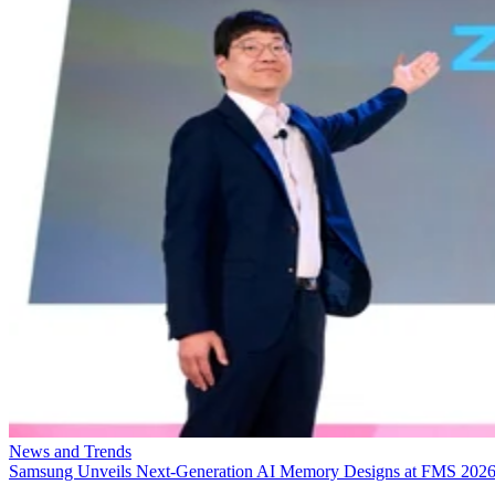
News and Trends
Samsung Unveils Next-Generation AI Memory Designs at FMS 202