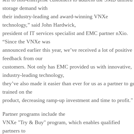
storage demand with
their industry-leading and award-winning VNXe
technology,” said John Hardwick,
president of IT services specialist and EMC partner nXio.
“Since the VNXe was
announced earlier this year, we’ve received a lot of positive
feedback from our
customers. Not only has EMC provided us with innovative,
industry-leading technology,
they’ve also made it easier than ever for us as a partner to g
trained on the
product, decreasing ramp-up investment and time to profit."
Partner programs include the
VNXe "Try & Buy" program, which enables qualified
partners to