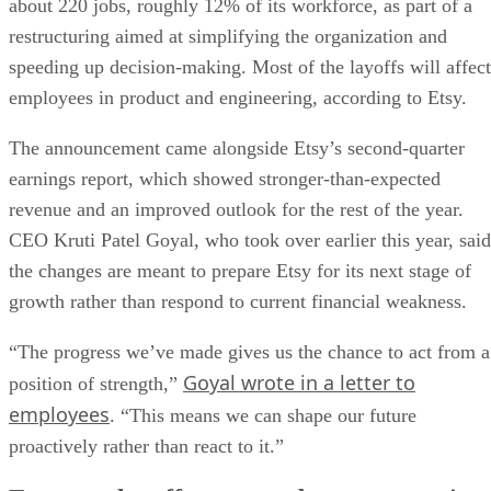
about 220 jobs, roughly 12% of its workforce, as part of a
restructuring aimed at simplifying the organization and
speeding up decision-making. Most of the layoffs will affect
employees in product and engineering, according to Etsy.
The announcement came alongside Etsy’s second-quarter
earnings report, which showed stronger-than-expected
revenue and an improved outlook for the rest of the year.
CEO Kruti Patel Goyal, who took over earlier this year, said
the changes are meant to prepare Etsy for its next stage of
growth rather than respond to current financial weakness.
“The progress we’ve made gives us the chance to act from a
Goyal wrote in a letter to
position of strength,”
employees
. “This means we can shape our future
proactively rather than react to it.”