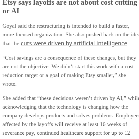
Etsy says layoffs are not about cost cutting
or AI
Goyal said the restructuring is intended to build a faster,
more focused organization. She also pushed back on the ide
cuts were driven by artificial intelligence
that the
.
“Cost savings are a consequence of these changes, but they
are not the objective. We didn’t start this work with a cost
reduction target or a goal of making Etsy smaller,” she
wrote.
She added that “these decisions weren’t driven by AI,” whil
acknowledging that the technology is changing how the
company develops products and solves problems. Employee
affected by the layoffs will receive at least 16 weeks of
severance pay, continued healthcare support for up to 12