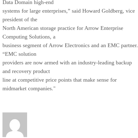
Data Domain high-end
systems for large enterprises,” said Howard Goldberg, vice
president of the
North American storage practice for Arrow Enterprise
Computing Solutions, a
business segment of Arrow Electronics and an EMC partner.
“EMC solution
providers are now armed with an industry-leading backup
and recovery product
line at competitive price points that make sense for
midmarket companies."