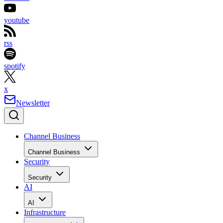
youtube
rss
spotify
x
Newsletter
Channel Business
Channel Business
Security
Security
AI
AI
Infrastructure