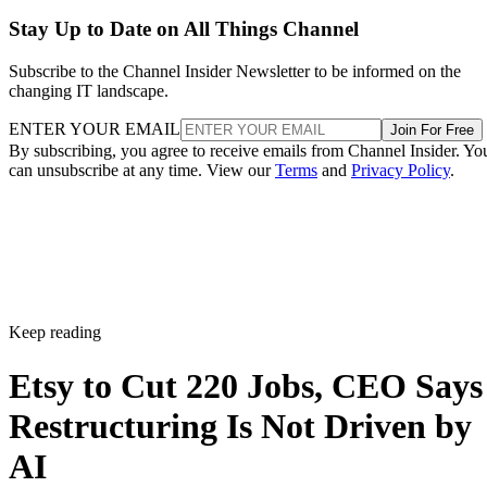
Stay Up to Date on All Things Channel
Subscribe to the Channel Insider Newsletter to be informed on the
changing IT landscape.
ENTER YOUR EMAIL
Join For Free
By subscribing, you agree to receive emails from Channel Insider. Yo
can unsubscribe at any time. View our
Terms
and
Privacy Policy
.
Keep reading
Etsy to Cut 220 Jobs, CEO Says
Restructuring Is Not Driven by
AI