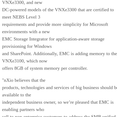
VNXe3300, and new
DC-powered models of the VNXe3300 that are certified to
meet NEBS Level 3
requirements and provide more simplicity for Microsoft
environments with a new
EMC Storage Integrator for application-aware storage
provisioning for Windows
and SharePoint. Additionally, EMC is adding memory to the
VNXe3100, which now
offers 8GB of system memory per controller.
"nXio believes that the
products, technologies and services of big business should b
available to the
independent business owner, so we’re pleased that EMC is
enabling partners who
sell to non-enterprise customers to address the SMB unified