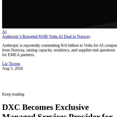
AI
Anthropic’s Reported $10B Volta AI Deal in Norway
Anthropic is reportedly committing $10 billion to Volta for AI comput
from Norway, raising capacity, residency, and supplier-risk questions
for EMEA partners.
Liz Ticong
Aug 5, 2026
Keep reading
DXC Becomes Exclusive
Managed Services Provider for