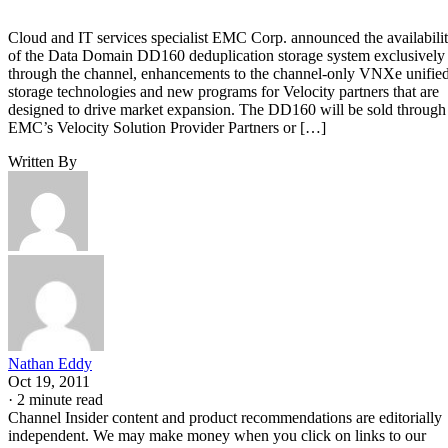
Cloud and IT services specialist EMC Corp. announced the availabili
of the Data Domain DD160 deduplication storage system exclusively
through the channel, enhancements to the channel-only VNXe unifie
storage technologies and new programs for Velocity partners that are
designed to drive market expansion. The DD160 will be sold through
EMC’s Velocity Solution Provider Partners or […]
Written By
Nathan Eddy
Oct 19, 2011
·
2 minute read
Channel Insider content and product recommendations are editorially
independent. We may make money when you click on links to our