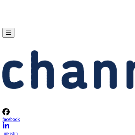
facebook
linkedin