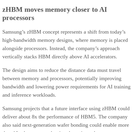
zHBM moves memory closer to AI
processors
Samsung’s zHBM concept represents a shift from today’s
high-bandwidth memory designs, where memory is placed
alongside processors. Instead, the company’s approach
vertically stacks HBM directly above AI accelerators.
The design aims to reduce the distance data must travel
between memory and processors, potentially improving
bandwidth and lowering power requirements for AI training
and inference workloads.
Samsung projects that a future interface using zHBM could
deliver about 8x the performance of HBM5. The company
also said next-generation wafer bonding could enable more