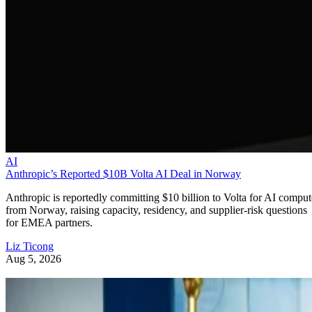
AI
Anthropic’s Reported $10B Volta AI Deal in Norway
Anthropic is reportedly committing $10 billion to Volta for AI comput
from Norway, raising capacity, residency, and supplier-risk questions
for EMEA partners.
Liz Ticong
Aug 5, 2026