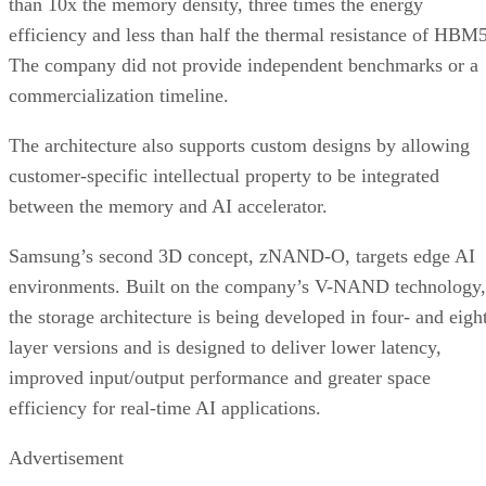
than 10x the memory density, three times the energy
efficiency and less than half the thermal resistance of HBM5
The company did not provide independent benchmarks or a
commercialization timeline.
The architecture also supports custom designs by allowing
customer-specific intellectual property to be integrated
between the memory and AI accelerator.
Samsung’s second 3D concept, zNAND-O, targets edge AI
environments. Built on the company’s V-NAND technology,
the storage architecture is being developed in four- and eigh
layer versions and is designed to deliver lower latency,
improved input/output performance and greater space
efficiency for real-time AI applications.
Advertisement