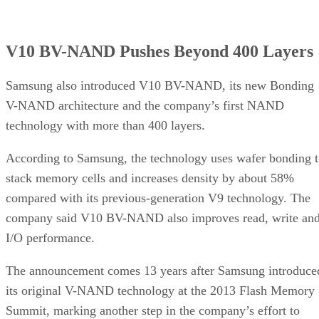
V10 BV-NAND Pushes Beyond 400 Layers
Samsung also introduced V10 BV-NAND, its new Bonding
V-NAND architecture and the company’s first NAND
technology with more than 400 layers.
According to Samsung, the technology uses wafer bonding 
stack memory cells and increases density by about 58%
compared with its previous-generation V9 technology. The
company said V10 BV-NAND also improves read, write an
I/O performance.
The announcement comes 13 years after Samsung introduce
its original V-NAND technology at the 2013 Flash Memory
Summit, marking another step in the company’s effort to