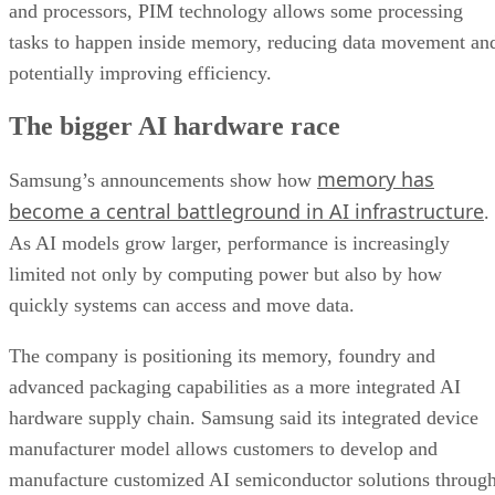
and processors, PIM technology allows some processing
tasks to happen inside memory, reducing data movement an
potentially improving efficiency.
The bigger AI hardware race
memory has
Samsung’s announcements show how
become a central battleground in AI infrastructure
.
As AI models grow larger, performance is increasingly
limited not only by computing power but also by how
quickly systems can access and move data.
The company is positioning its memory, foundry and
advanced packaging capabilities as a more integrated AI
hardware supply chain. Samsung said its integrated device
manufacturer model allows customers to develop and
manufacture customized AI semiconductor solutions throug