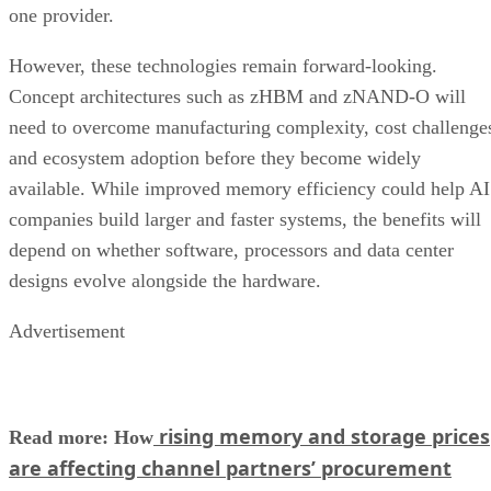
one provider.
However, these technologies remain forward-looking.
Concept architectures such as zHBM and zNAND-O will
need to overcome manufacturing complexity, cost challenge
and ecosystem adoption before they become widely
available. While improved memory efficiency could help AI
companies build larger and faster systems, the benefits will
depend on whether software, processors and data center
designs evolve alongside the hardware.
Advertisement
rising memory and storage prices
Read more: How
are affecting channel partners’ procurement