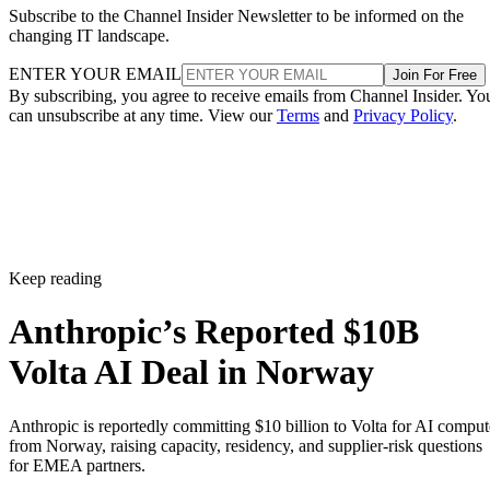
Subscribe to the Channel Insider Newsletter to be informed on the
changing IT landscape.
ENTER YOUR EMAIL
Join For Free
By subscribing, you agree to receive emails from Channel Insider. Yo
can unsubscribe at any time. View our
Terms
and
Privacy Policy
.
Keep reading
Anthropic’s Reported $10B
Volta AI Deal in Norway
Anthropic is reportedly committing $10 billion to Volta for AI comput
from Norway, raising capacity, residency, and supplier-risk questions
for EMEA partners.