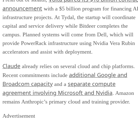
announcement
with a $5 billion program for financing A
infrastructure projects. At Tydal, the startup will coordinate
capital and service delivery while Bitdeer completes the
campus. Planned systems will come from Dell, which will
provide PowerRack infrastructure using Nvidia Vera Rubin
accelerators and assist with deployment.
Claude
already relies on several cloud and chip platforms.
additional Google and
Recent commitments include
Broadcom capacity
separate compute
and a
agreement involving Microsoft and Nvidia
. Amazon
remains Anthropic’s primary cloud and training provider.
Advertisement