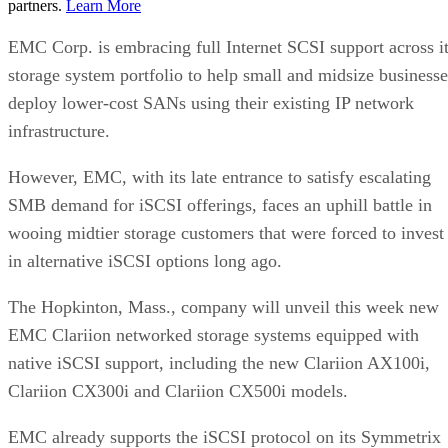
partners.
Learn More
EMC Corp. is embracing full Internet SCSI support across i
storage system portfolio to help small and midsize businesse
deploy lower-cost SANs using their existing IP network
infrastructure.
However, EMC, with its late entrance to satisfy escalating
SMB demand for iSCSI offerings, faces an uphill battle in
wooing midtier storage customers that were forced to invest
in alternative iSCSI options long ago.
The Hopkinton, Mass., company will unveil this week new
EMC Clariion networked storage systems equipped with
native iSCSI support, including the new Clariion AX100i,
Clariion CX300i and Clariion CX500i models.
EMC already supports the iSCSI protocol on its Symmetrix