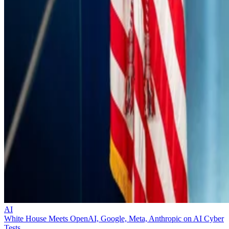
AI
White House Meets OpenAI, Google, Meta, Anthropic on AI Cyber
Tests