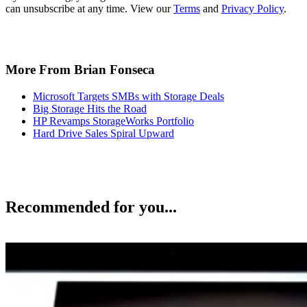
can unsubscribe at any time. View our
Terms
and
Privacy Policy
.
More From Brian Fonseca
Microsoft Targets SMBs with Storage Deals
Big Storage Hits the Road
HP Revamps StorageWorks Portfolio
Hard Drive Sales Spiral Upward
Recommended for you...