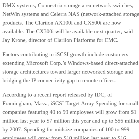
DMX systems, Connectrix storage area network switches,
NetWin systems and Celerra NAS (network-attached storage
products. The Clariion AX100i and CX500i are now
available. The CX300i will be available next quarter, said
Jay Krone, director of Clariion Platforms for EMC.
Factors contributing to iSCSI growth include customers
extending Microsoft Corp.’s Windows-based direct-attached
storage architectures toward larger networked storage and
bridging the IP connectivity gap to remote offices.
According to a recent report released by IDC, of
Framingham, Mass., iSCSI Target Array Spending for small
companies featuring 40 to 99 employees will grow from $1
million last year to $7 million this year and up to $56 millio
by 2007. Spending for midsize companies of 100 to 999
employees will grow from $10 million last year to $16