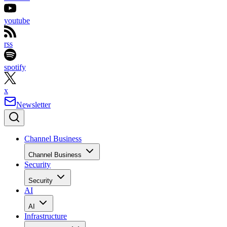
youtube
rss
spotify
x
Newsletter
Channel Business
Channel Business
Security
Security
AI
AI
Infrastructure