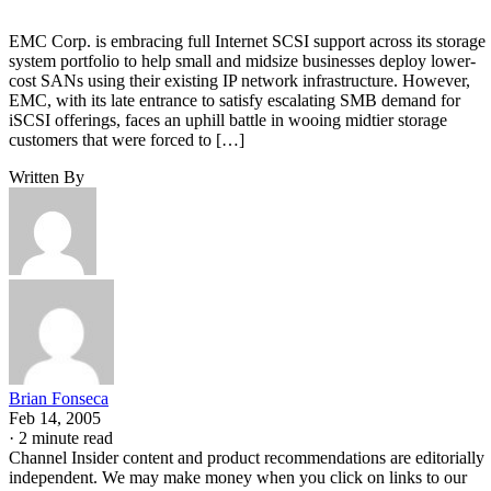
EMC Corp. is embracing full Internet SCSI support across its storage
system portfolio to help small and midsize businesses deploy lower-
cost SANs using their existing IP network infrastructure. However,
EMC, with its late entrance to satisfy escalating SMB demand for
iSCSI offerings, faces an uphill battle in wooing midtier storage
customers that were forced to […]
Written By
Brian Fonseca
Feb 14, 2005
·
2 minute read
Channel Insider content and product recommendations are editorially
independent. We may make money when you click on links to our