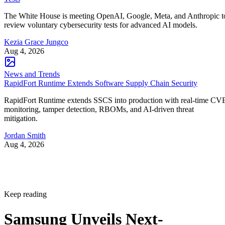
The White House is meeting OpenAI, Google, Meta, and Anthropic t
review voluntary cybersecurity tests for advanced AI models.
Kezia Grace Jungco
Aug 4, 2026
News and Trends
RapidFort Runtime Extends Software Supply Chain Security
RapidFort Runtime extends SSCS into production with real-time CV
monitoring, tamper detection, RBOMs, and AI-driven threat
mitigation.
Jordan Smith
Aug 4, 2026
Keep reading
Samsung Unveils Next-