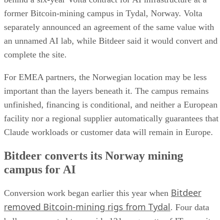
former Bitcoin-mining campus in Tydal, Norway. Volta
separately announced an agreement of the same value with
an unnamed AI lab, while Bitdeer said it would convert and
complete the site.
For EMEA partners, the Norwegian location may be less
important than the layers beneath it. The campus remains
unfinished, financing is conditional, and neither a European
facility nor a regional supplier automatically guarantees that
Claude workloads or customer data will remain in Europe.
Bitdeer converts its Norway mining
campus for AI
Bitdeer
Conversion work began earlier this year when
removed Bitcoin-mining rigs from Tydal
. Four data