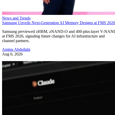
News and Trends
Samsung Unveils Next-Generation AI Memory Designs at FMS 202
Samsung previewed zHBM, zNAND-O and 400-plus-layer V-NAN
at FMS 2026, signaling future changes for AI infrastructure and
channel partners.
Aminu Abdullahi
Aug 6, 2026