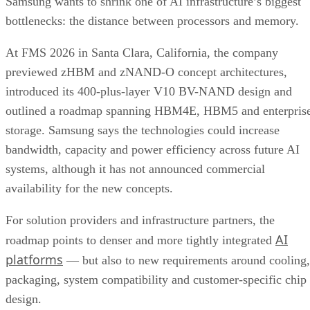
Samsung wants to shrink one of AI infrastructure’s biggest
bottlenecks: the distance between processors and memory.
At FMS 2026 in Santa Clara, California, the company
previewed zHBM and zNAND-O concept architectures,
introduced its 400-plus-layer V10 BV-NAND design and
outlined a roadmap spanning HBM4E, HBM5 and enterpris
storage. Samsung says the technologies could increase
bandwidth, capacity and power efficiency across future AI
systems, although it has not announced commercial
availability for the new concepts.
For solution providers and infrastructure partners, the
AI
roadmap points to denser and more tightly integrated
platforms
— but also to new requirements around cooling,
packaging, system compatibility and customer-specific chip
design.