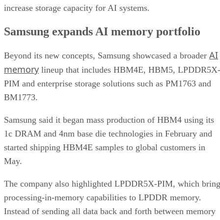
increase storage capacity for AI systems.
Samsung expands AI memory portfolio
AI
Beyond its new concepts, Samsung showcased a broader
memory
lineup that includes HBM4E, HBM5, LPDDR5X
PIM and enterprise storage solutions such as PM1763 and
BM1773.
Samsung said it began mass production of HBM4 using its
1c DRAM and 4nm base die technologies in February and
started shipping HBM4E samples to global customers in
May.
The company also highlighted LPDDR5X-PIM, which bring
processing-in-memory capabilities to LPDDR memory.
Instead of sending all data back and forth between memory