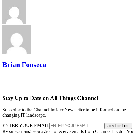
Brian Fonseca
Stay Up to Date on All Things Channel
Subscribe to the Channel Insider Newsletter to be informed on the
changing IT landscape.
ENTER YOUR EMAIL
Join For Free
By subscribing, you agree to receive emails from Channel Insider. Yo