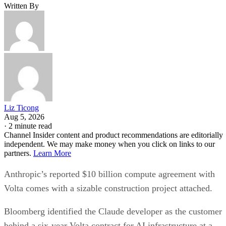
Written By
Liz Ticong
Aug 5, 2026
·
2 minute read
Channel Insider content and product recommendations are editorially
independent. We may make money when you click on links to our
partners.
Learn More
Anthropic’s reported $10 billion compute agreement with
Volta comes with a sizable construction project attached.
Bloomberg identified the Claude developer as the customer
behind a six-year Volta contract for AI infrastructure at a