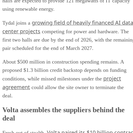
halls are expected to provide 121 megawatts of IT capacity
using renewable energy.
growing field of heavily financed AI dat
Tydal joins a
center projects
competing for power and hardware. The
first two halls are due by the end of 2026, with the remainin
pair scheduled for the end of March 2027.
About $500 million in construction spending remains. A
proposed $1.3 billion credit backstop depends on funding
project
conditions, while missed milestones under the
agreement
could allow the site owner to terminate the
deal.
Volta assembles the suppliers behind the
deal
Volta paired its $10 billion contrac
Fresh out of stealth,