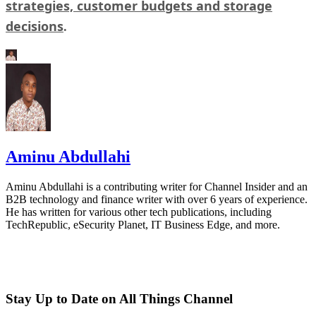
strategies, customer budgets and storage
decisions
.
Aminu Abdullahi
Aminu Abdullahi is a contributing writer for Channel Insider and an
B2B technology and finance writer with over 6 years of experience.
He has written for various other tech publications, including
TechRepublic, eSecurity Planet, IT Business Edge, and more.
Stay Up to Date on All Things Channel