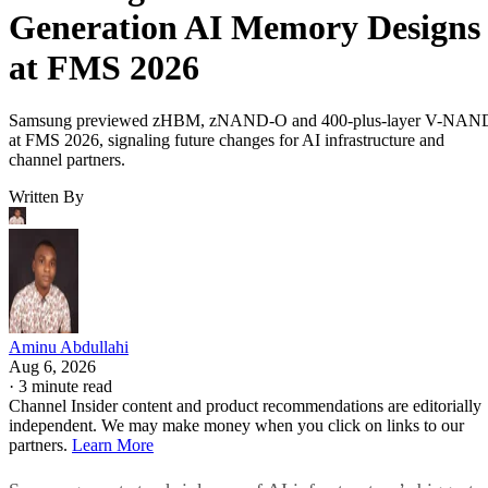
Generation AI Memory Designs
at FMS 2026
Samsung previewed zHBM, zNAND-O and 400-plus-layer V-NAN
at FMS 2026, signaling future changes for AI infrastructure and
channel partners.
Written By
Aminu Abdullahi
Aug 6, 2026
·
3 minute read
Channel Insider content and product recommendations are editorially
independent. We may make money when you click on links to our
partners.
Learn More