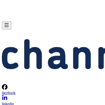
facebook
linkedin