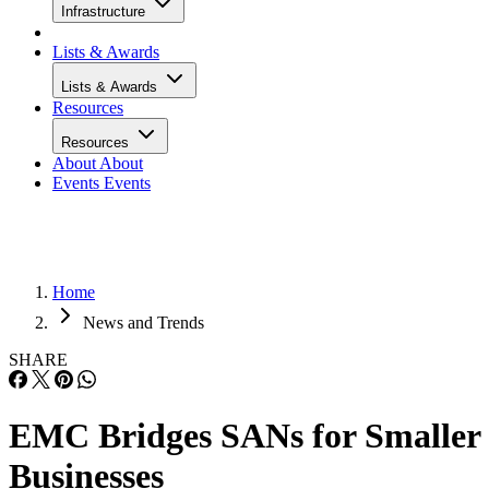
Infrastructure
Lists & Awards
Lists & Awards
Resources
Resources
About
About
Events
Events
Home
News and Trends
SHARE
EMC Bridges SANs for Smaller
Businesses