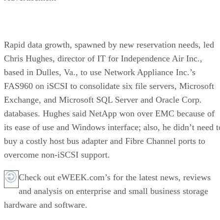
Rapid data growth, spawned by new reservation needs, led
Chris Hughes, director of IT for Independence Air Inc.,
based in Dulles, Va., to use Network Appliance Inc.’s
FAS960 on iSCSI to consolidate six file servers, Microsoft
Exchange, and Microsoft SQL Server and Oracle Corp.
databases. Hughes said NetApp won over EMC because of
its ease of use and Windows interface; also, he didn’t need t
buy a costly host bus adapter and Fibre Channel ports to
overcome non-iSCSI support.
Check out eWEEK.com’s for the latest news, reviews
and analysis on enterprise and small business storage
hardware and software.