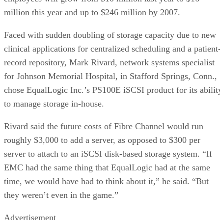
million this year and up to $246 million by 2007.
Faced with sudden doubling of storage capacity due to new
clinical applications for centralized scheduling and a patient
record repository, Mark Rivard, network systems specialist
for Johnson Memorial Hospital, in Stafford Springs, Conn.,
chose EqualLogic Inc.’s PS100E iSCSI product for its abilit
to manage storage in-house.
Rivard said the future costs of Fibre Channel would run
roughly $3,000 to add a server, as opposed to $300 per
server to attach to an iSCSI disk-based storage system. “If
EMC had the same thing that EqualLogic had at the same
time, we would have had to think about it,” he said. “But
they weren’t even in the game.”
Advertisement