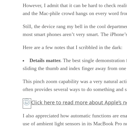
However, I admit that it can be hard to check rea
and the Mac-phile crowd hangs on every word from
Still, the device rang my bell in the cool departme
most smart phones aren’t very smart. The iPhone’s
Here are a few notes that I scribbled in the dark:
Details matter.
The best single demonstration f
sliding the thumb and index finger away from one a
This pinch zoom capability was a very natural act
often provides several ways to do something and s
Click here
to read more about Apple’s n
I also appreciated how automatic functions are enab
use of ambient light sensors in its MacBook Pro no