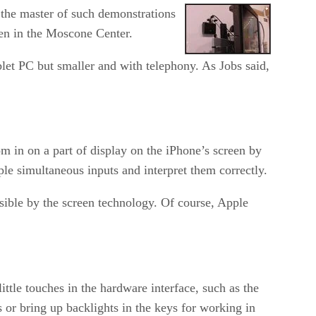
 the master of such demonstrations
en in the Moscone Center.
ablet PC but smaller and with telephony. As Jobs said,
m in on a part of display on the iPhone’s screen by
le simultaneous inputs and interpret them correctly.
sible by the screen technology. Of course, Apple
ittle touches in the hardware interface, such as the
 or bring up backlights in the keys for working in