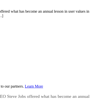
red what has become an annual lesson in user values in
[…]
to our partners.
Learn More
O Steve Jobs offered what has become an annual