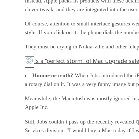
Instead, Apple packs its products with these detail
clever tweak, and they are integrated into the user
Of course, attention to small interface gestures w
style. If you click on it, the phone dials the numb
They must be crying in Nokia-ville and other tele
Is a “perfect storm” of Mac upgrade sal
Humor or truth?
When Jobs introduced the iP
a rotary dial on it. It was a very funny image b
Meanwhile, the Macintosh was mostly ignored in 
Apple Inc.
q
Still, Jobs couldn’t pass up the recently revealed
Services division: “I would buy a Mac today if I 