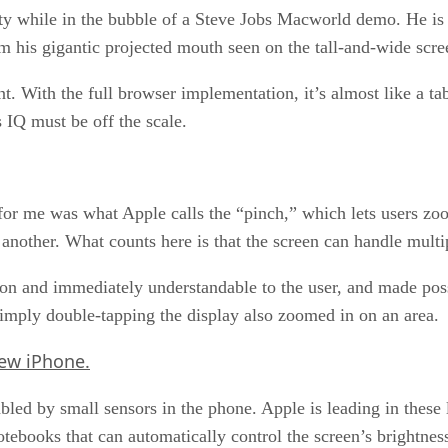
lity while in the bubble of a Steve Jobs Macworld demo. He is
 his gigantic projected mouth seen on the tall-and-wide scre
nt. With the full browser implementation, it’s almost like a t
 IQ must be off the scale.
or me was what Apple calls the “pinch,” which lets users zoo
nother. What counts here is that the screen can handle multip
ion and immediately understandable to the user, and made pos
imply double-tapping the display also zoomed in on an area.
ew iPhone.
led by small sensors in the phone. Apple is leading in these l
tebooks that can automatically control the screen’s brightness