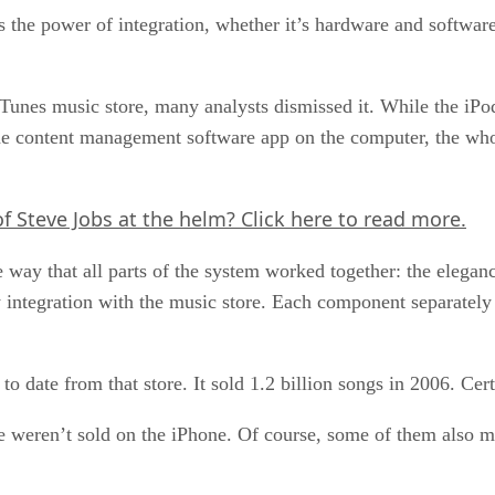
iss the power of integration, whether it’s hardware and softwa
Tunes music store, many analysts dismissed it. While the iPo
the content management software app on the computer, the who
of Steve Jobs at the helm?
Click here
to read more.
way that all parts of the system worked together: the eleganc
y integration with the music store. Each component separately
to date from that store. It sold 1.2 billion songs in 2006. Cer
e weren’t sold on the iPhone. Of course, some of them also mis