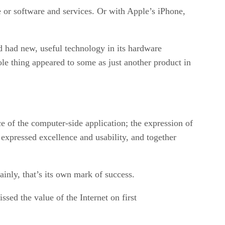
re or software and services. Or with Apple’s iPhone,
d had new, useful technology in its hardware
le thing appeared to some as just another product in
e of the computer-side application; the expression of
 expressed excellence and usability, and together
tainly, that’s its own mark of success.
sed the value of the Internet on first