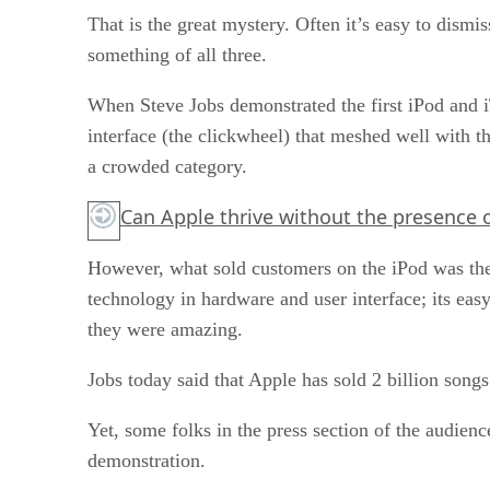
That is the great mystery. Often it’s easy to dism
something of all three.
When Steve Jobs demonstrated the first iPod and i
interface (the clickwheel) that meshed well with 
a crowded category.
Can Apple thrive without the presence 
However, what sold customers on the iPod was the 
technology in hardware and user interface; its eas
they were amazing.
Jobs today said that Apple has sold 2 billion songs 
Yet, some folks in the press section of the audienc
demonstration.