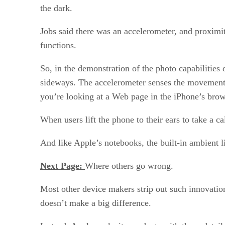
the dark.
Jobs said there was an accelerometer, and proximit
functions.
So, in the demonstration of the photo capabilities
sideways. The accelerometer senses the movement an
you’re looking at a Web page in the iPhone’s brow
When users lift the phone to their ears to take a c
And like Apple’s notebooks, the built-in ambient l
Next Page:
Where others go wrong.
Most other device makers strip out such innovation
doesn’t make a big difference.