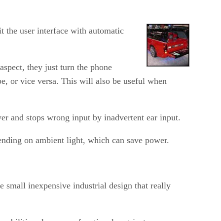
t the user interface with automatic
aspect, they just turn the phone
, or vice versa. This will also be useful when
ower and stops wrong input by inadvertent ear input.
pending on ambient light, which can save power.
 small inexpensive industrial design that really