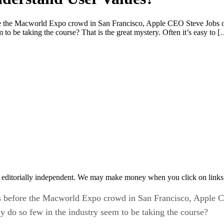
e Macworld Expo crowd in San Francisco, Apple CEO Steve Jobs offe
to be taking the course? That is the great mystery. Often it’s easy to 
 editorially independent. We may make money when you click on links 
efore the Macworld Expo crowd in San Francisco, Apple CE
y do so few in the industry seem to be taking the course?