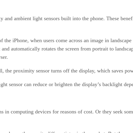
y and ambient light sensors built into the phone. These benefi
 of the iPhone, when users come across an image in landscape 
d automatically rotates the screen from portrait to landscape
ser.
all, the proximity sensor turns off the display, which saves p
ight sensor can reduce or brighten the display’s backlight de
s in computing devices for reasons of cost. Or they seek some