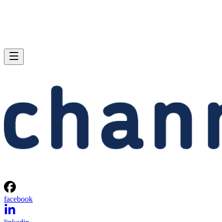
facebook