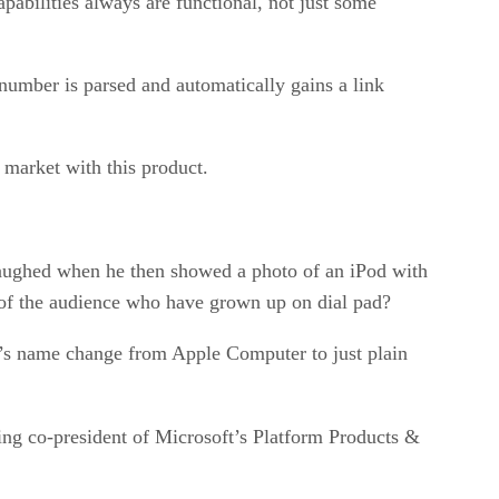
apabilities always are functional, not just some
 number is parsed and automatically gains a link
 market with this product.
 laughed when he then showed a photo of an iPod with
 of the audience who have grown up on dial pad?
’s name change from Apple Computer to just plain
ing co-president of Microsoft’s Platform Products &