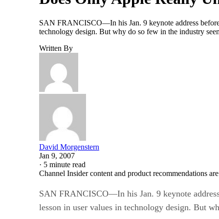
SAN FRANCISCO—In his Jan. 9 keynote address before th
technology design. But why do so few in the industry seem 
Written By
David Morgenstern
Jan 9, 2007
·
5 minute read
Channel Insider content and product recommendations are
SAN FRANCISCO—In his Jan. 9 keynote address b
lesson in user values in technology design. But wh