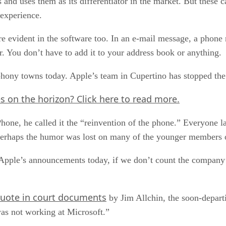
s and uses them as its differentiator in the market. But these c
 experience.
ere evident in the software too. In an e-mail message, a phone
er. You don’t have to add it to your address book or anything.
phony towns today. Apple’s team in Cupertino has stopped the
es on the horizon?
Click here
to read more.
hone, he called it the “reinvention of the phone.” Everyone
ut perhaps the humor was lost on many of the younger members
Apple’s announcements today, if we don’t count the company
uote in court documents
by Jim Allchin, the soon-depart
was not working at Microsoft.”