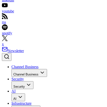
linkedin
youtube
rss
spotify
x
Newsletter
Channel Business
Channel Business
Security
Security
AI
AI
Infrastructure