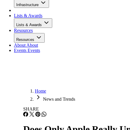
Infrastructure
Lists & Awards
Lists & Awards
Resources
Resources
About
About
Events
Events
Home
News and Trends
SHARE
Does Only Apple Really Un