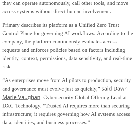
they can operate autonomously, call other tools, and move
across systems without direct human involvement.
Primary describes its platform as a Unified Zero Trust
Control Plane for governing AI workflows. According to the
company, the platform continuously evaluates access
requests and enforces policies based on factors including
identity, context, permissions, data sensitivity, and real-time
risk.
“As enterprises move from AI pilots to production, security
said Dawn-
and governance must evolve just as quickly,”
Marie Vaughan
, Cybersecurity Global Offering Lead at
DXC Technology. “Trusted AI requires more than securing
infrastructure; it requires governing how AI systems access
data, identities, and business processes.”