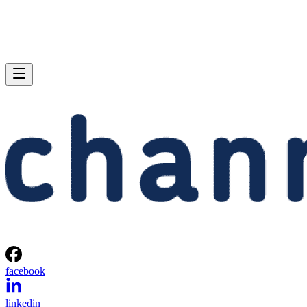
facebook
linkedin