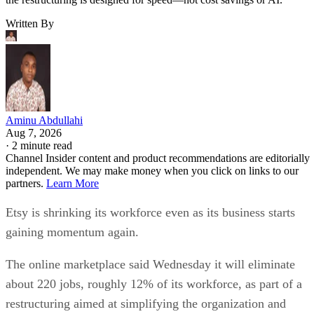
Written By
Aminu Abdullahi
Aug 7, 2026
·
2 minute read
Channel Insider content and product recommendations are editorially
independent. We may make money when you click on links to our
partners.
Learn More
Etsy is shrinking its workforce even as its business starts
gaining momentum again.
The online marketplace said Wednesday it will eliminate
about 220 jobs, roughly 12% of its workforce, as part of a
restructuring aimed at simplifying the organization and