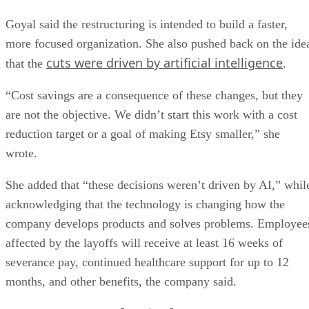
Goyal said the restructuring is intended to build a faster,
more focused organization. She also pushed back on the ide
cuts were driven by artificial intelligence
that the
.
“Cost savings are a consequence of these changes, but they
are not the objective. We didn’t start this work with a cost
reduction target or a goal of making Etsy smaller,” she
wrote.
She added that “these decisions weren’t driven by AI,” whil
acknowledging that the technology is changing how the
company develops products and solves problems. Employee
affected by the layoffs will receive at least 16 weeks of
severance pay, continued healthcare support for up to 12
months, and other benefits, the company said.