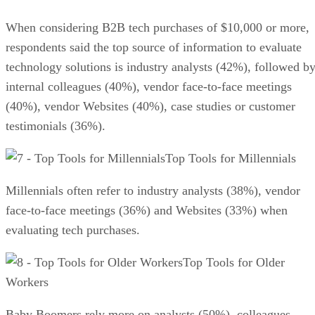
When considering B2B tech purchases of $10,000 or more,
respondents said the top source of information to evaluate
technology solutions is industry analysts (42%), followed b
internal colleagues (40%), vendor face-to-face meetings
(40%), vendor Websites (40%), case studies or customer
testimonials (36%).
Top Tools for Millennials
Millennials often refer to industry analysts (38%), vendor
face-to-face meetings (36%) and Websites (33%) when
evaluating tech purchases.
Top Tools for Older
Workers
Baby Boomers rely more on analysts (50%), colleagues