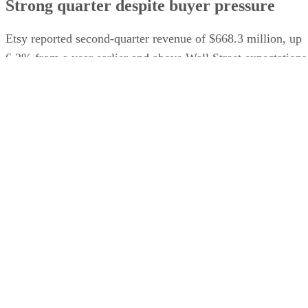
Strong quarter despite buyer pressure
Etsy reported second-quarter revenue of $668.3 million, up
6.2% from a year earlier and above Wall Street expectations
Gross merchandise sales on the core Etsy marketplace rose
9.3%, and the company raised its full-year outlook for gross
The Wall Street
merchandise sales growth, according to
Journal
.
The company has struggled to maintain the rapid expansion
it experienced during the pandemic and has faced increasing
competition from Amazon, Walmart, TikTok Shop, and
Temu. Etsy has also been narrowing its focus around its ma
sale of secondhan
marketplace. Etsy recently completed
marketplace Depop to eBay for $1.4 billion
.
Advertisement