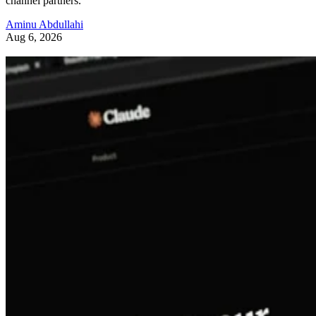
channel partners.
Aminu Abdullahi
Aug 6, 2026