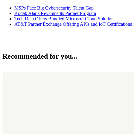
MSPs Face Big Cybersecurity Talent Gap
Kodak Alaris Revamps Its Partner Program
Tech Data Offers Bundled Microsoft Cloud Solution
AT&T Partner Exchange Offering APIs and IoT Certifications
Recommended for you...