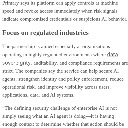
Primary says its platform can apply controls at machine
speed and revoke access immediately when risk signals
indicate compromised credentials or suspicious AI behavior.
Focus on regulated industries
The partnership is aimed especially at organizations
data
operating in highly regulated environments where
sovereignty
, auditability, and compliance requirements are
strict. The companies say the service can help secure AI
agents, strengthen identity and policy enforcement, reduce
operational risk, and improve visibility across users,
applications, data, and AI systems.
“The defining security challenge of enterprise AI is not
simply seeing what an AI agent is doing—it is having
enough context to determine whether that action should be