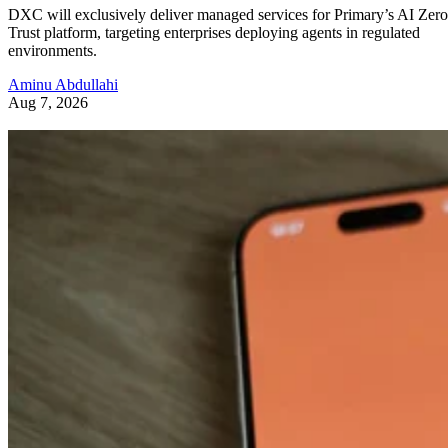
DXC will exclusively deliver managed services for Primary’s AI Zero
Trust platform, targeting enterprises deploying agents in regulated
environments.
Aminu Abdullahi
Aug 7, 2026