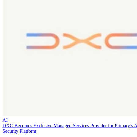
AI
DXC Becomes Exclusive Managed Services Provider for Primary’s 
Security Platform