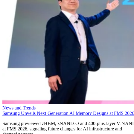
News and Trends
Samsung Unveils Next-Generation AI Memory Designs at FMS 202
Samsung previewed zHBM, zNAND-O and 400-plus-layer V-NAN
at FMS 2026, signaling future changes for AI infrastructure and