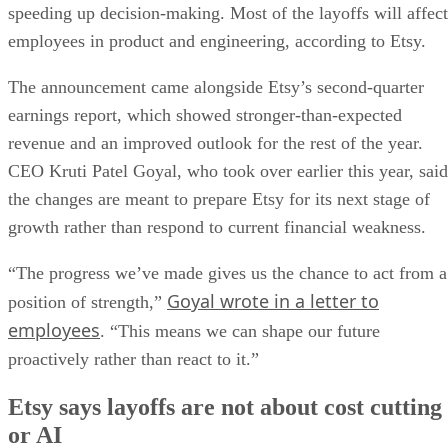
speeding up decision-making. Most of the layoffs will affect
employees in product and engineering, according to Etsy.
The announcement came alongside Etsy’s second-quarter
earnings report, which showed stronger-than-expected
revenue and an improved outlook for the rest of the year.
CEO Kruti Patel Goyal, who took over earlier this year, said
the changes are meant to prepare Etsy for its next stage of
growth rather than respond to current financial weakness.
“The progress we’ve made gives us the chance to act from a
Goyal wrote in a letter to
position of strength,”
employees
. “This means we can shape our future
proactively rather than react to it.”
Etsy says layoffs are not about cost cutting
or AI