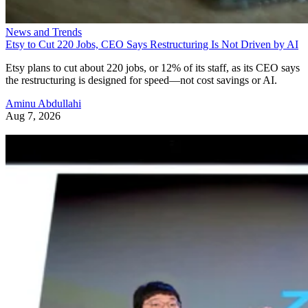
News and Trends
Etsy to Cut 220 Jobs, CEO Says Restructuring Is Not Driven by AI
Etsy plans to cut about 220 jobs, or 12% of its staff, as its CEO says
the restructuring is designed for speed—not cost savings or AI.
Aminu Abdullahi
Aug 7, 2026