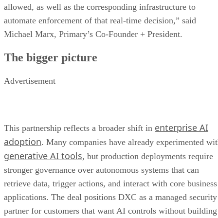
allowed, as well as the corresponding infrastructure to
automate enforcement of that real-time decision,” said
Michael Marx, Primary’s Co-Founder + President.
The bigger picture
Advertisement
enterprise AI
This partnership reflects a broader shift in
adoption
. Many companies have already experimented wi
generative AI tools
, but production deployments require
stronger governance over autonomous systems that can
retrieve data, trigger actions, and interact with core business
applications. The deal positions DXC as a managed security
partner for customers that want AI controls without building