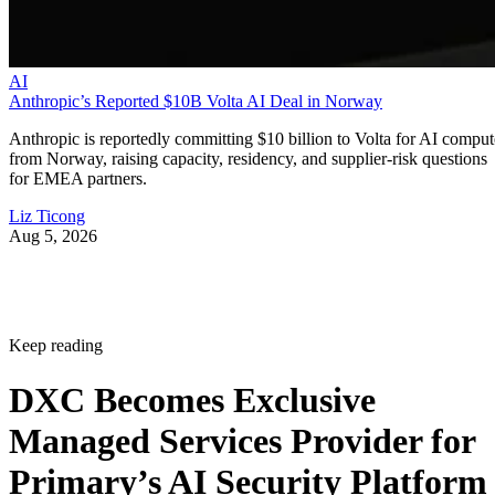
AI
Anthropic’s Reported $10B Volta AI Deal in Norway
Anthropic is reportedly committing $10 billion to Volta for AI comput
from Norway, raising capacity, residency, and supplier-risk questions
for EMEA partners.
Liz Ticong
Aug 5, 2026
Keep reading
DXC Becomes Exclusive
Managed Services Provider for
Primary’s AI Security Platform