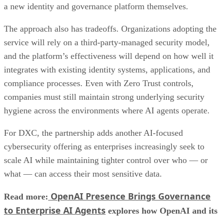
a new identity and governance platform themselves.
The approach also has tradeoffs. Organizations adopting the
service will rely on a third-party-managed security model,
and the platform’s effectiveness will depend on how well it
integrates with existing identity systems, applications, and
compliance processes. Even with Zero Trust controls,
companies must still maintain strong underlying security
hygiene across the environments where AI agents operate.
For DXC, the partnership adds another AI-focused
cybersecurity offering as enterprises increasingly seek to
scale AI while maintaining tighter control over who — or
what — can access their most sensitive data.
OpenAI Presence Brings Governance
Read more:
to Enterprise AI Agents
explores how OpenAI and its