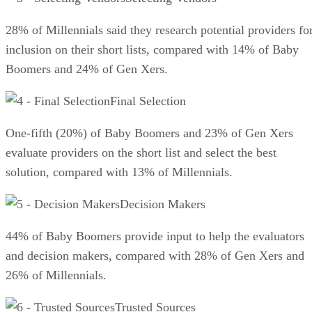
28% of Millennials said they research potential providers fo
inclusion on their short lists, compared with 14% of Baby
Boomers and 24% of Gen Xers.
Final Selection
One-fifth (20%) of Baby Boomers and 23% of Gen Xers
evaluate providers on the short list and select the best
solution, compared with 13% of Millennials.
Decision Makers
44% of Baby Boomers provide input to help the evaluators
and decision makers, compared with 28% of Gen Xers and
26% of Millennials.
Trusted Sources