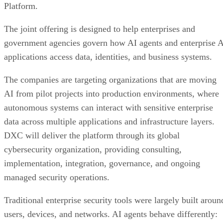
Platform.
The joint offering is designed to help enterprises and
government agencies govern how AI agents and enterprise 
applications access data, identities, and business systems.
The companies are targeting organizations that are moving
AI from pilot projects into production environments, where
autonomous systems can interact with sensitive enterprise
data across multiple applications and infrastructure layers.
DXC will deliver the platform through its global
cybersecurity organization, providing consulting,
implementation, integration, governance, and ongoing
managed security operations.
Traditional enterprise security tools were largely built aroun
users, devices, and networks. AI agents behave differently: