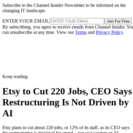
Subscribe to the Channel Insider Newsletter to be informed on the
changing IT landscape.
ENTER YOUR EMAIL
Join For Free
By subscribing, you agree to receive emails from Channel Insider. Yo
can unsubscribe at any time. View our
Terms
and
Privacy Policy
.
Keep reading
Etsy to Cut 220 Jobs, CEO Says
Restructuring Is Not Driven by
AI
Etsy plans to cut about 220 jobs, or 12% of its staff, as its CEO says
the restructuring is designed for speed—not cost savings or AI.