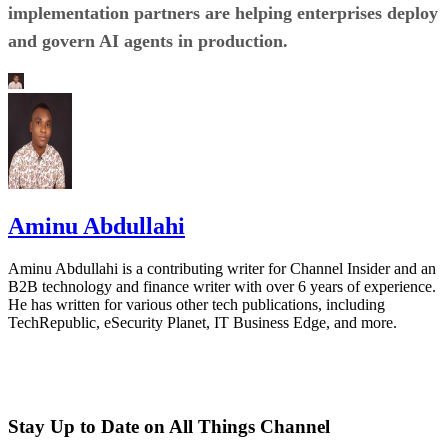
implementation partners are helping enterprises deploy
and govern AI agents in production.
Aminu Abdullahi
Aminu Abdullahi is a contributing writer for Channel Insider and an
B2B technology and finance writer with over 6 years of experience.
He has written for various other tech publications, including
TechRepublic, eSecurity Planet, IT Business Edge, and more.
Stay Up to Date on All Things Channel