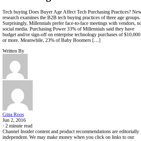
Tech buying Does Buyer Age Affect Tech Purchasing Practices? Ne
research examines the B2B tech buying practices of three age groups.
Surprisingly, Millennials prefer face-to-face meetings with vendors, n
social media. Purchasing Power 33% of Millennials said they have
budget and/or sign-off on enterprise technology purchases of $10,000
or more. Meanwhile, 23% of Baby Boomers […]
Written By
Gina Roos
Jun 2, 2016
·
2 minute read
Channel Insider content and product recommendations are editorially
independent. We may make money when you click on links to our