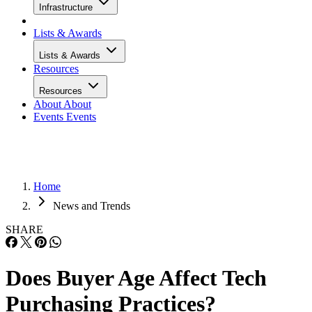
Infrastructure
Lists & Awards
Lists & Awards
Resources
Resources
About
About
Events
Events
Home
News and Trends
SHARE
Does Buyer Age Affect Tech
Purchasing Practices?