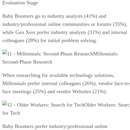
Evaluation Stage
Baby Boomers go to industry analysts (41%) and
industry/professional online communities or forums (35%),
while Gen Xers prefer industry analysts (31%) and internal
colleagues (28%) for initial problem solving.
Millennials:
Second-Phase Research
When researching for available technology solutions,
Millennials prefer internal colleagues (26%), vendor face-to
face meetings (25%) and vendor Websites (21%).
Older Workers: Sear
for Tech
Baby Boomers prefer industry/professional online