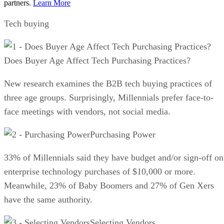
partners.
Learn More
Tech buying
Does Buyer Age Affect Tech Purchasing Practices?
New research examines the B2B tech buying practices of
three age groups. Surprisingly, Millennials prefer face-to-
face meetings with vendors, not social media.
Purchasing Power
33% of Millennials said they have budget and/or sign-off on
enterprise technology purchases of $10,000 or more.
Meanwhile, 23% of Baby Boomers and 27% of Gen Xers
have the same authority.
Selecting Vendors