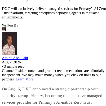
DXC will exclusively deliver managed services for Primary’s AI Zero
Trust platform, targeting enterprises deploying agents in regulated
environments.
Written By
Aminu Abdullahi
Aug 7, 2026
·
3 minute read
Channel Insider content and product recommendations are editorially
independent. We may make money when you click on links to our
partners.
Learn More
On Aug. 6, DXC announced a strategic partnership with
security startup Primary, becoming the exclusive managed
services provider for Primary’s AI-native Zero Trust