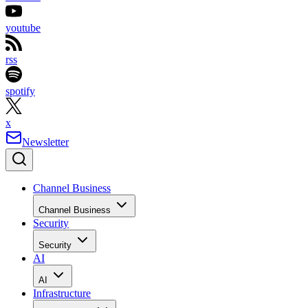
youtube
rss
spotify
x
Newsletter
Channel Business
Channel Business
Security
Security
AI
AI
Infrastructure