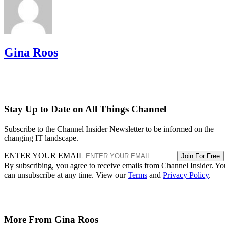
Gina Roos
Stay Up to Date on All Things Channel
Subscribe to the Channel Insider Newsletter to be informed on the
changing IT landscape.
ENTER YOUR EMAIL
Join For Free
By subscribing, you agree to receive emails from Channel Insider. Yo
can unsubscribe at any time. View our
Terms
and
Privacy Policy
.
More From Gina Roos