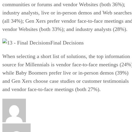
communities or forums and vendor Websites (both 36%);
industry analysts, live or in-person demos and Web searches
(all 34%); Gen Xers prefer vendor face-to-face meetings an
vendor Websites (both 33%); and industry analysts (28%).
Final Decisions
When selecting a short list of solutions, the top information
source for Millennials is vendor face-to-face meetings (24%
while Baby Boomers prefer live or in-person demos (39%)
and Gen Xers choose case studies or customer testimonials
and vendor face-to-face meetings (both 27%).