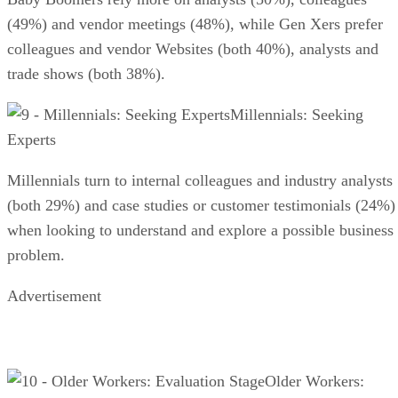
(49%) and vendor meetings (48%), while Gen Xers prefer
colleagues and vendor Websites (both 40%), analysts and
trade shows (both 38%).
Millennials: Seeking
Experts
Millennials turn to internal colleagues and industry analysts
(both 29%) and case studies or customer testimonials (24%)
when looking to understand and explore a possible business
problem.
Advertisement
Older Workers: