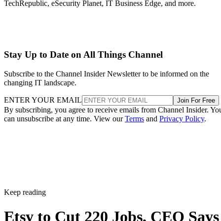
TechRepublic, eSecurity Planet, IT Business Edge, and more.
Stay Up to Date on All Things Channel
Subscribe to the Channel Insider Newsletter to be informed on the
changing IT landscape.
ENTER YOUR EMAIL
Join For Free
By subscribing, you agree to receive emails from Channel Insider. Yo
can unsubscribe at any time. View our
Terms
and
Privacy Policy
.
Keep reading
Etsy to Cut 220 Jobs, CEO Says