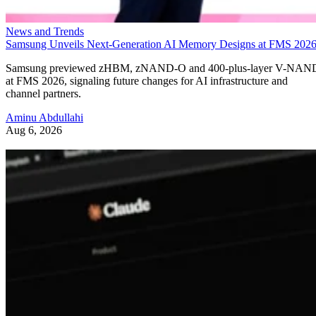
News and Trends
Samsung Unveils Next-Generation AI Memory Designs at FMS 202
Samsung previewed zHBM, zNAND-O and 400-plus-layer V-NAN
at FMS 2026, signaling future changes for AI infrastructure and
channel partners.
Aminu Abdullahi
Aug 6, 2026