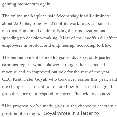
gaining momentum again.
The online marketplace said Wednesday it will eliminate
about 220 jobs, roughly 12% of its workforce, as part of a
restructuring aimed at simplifying the organization and
speeding up decision-making. Most of the layoffs will affect
employees in product and engineering, according to Etsy.
The announcement came alongside Etsy’s second-quarter
earnings report, which showed stronger-than-expected
revenue and an improved outlook for the rest of the year.
CEO Kruti Patel Goyal, who took over earlier this year, said
the changes are meant to prepare Etsy for its next stage of
growth rather than respond to current financial weakness.
“The progress we’ve made gives us the chance to act from a
Goyal wrote in a letter to
position of strength,”