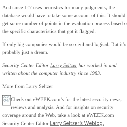
And since IE7 uses heuristics for many judgments, the
database would have to take some account of this. It should
get some number of points in the evaluation process based 
the specific characteristics that got it flagged.
If only big companies would be so civil and logical. But it’s
probably just a dream.
Security Center Editor
Larry Seltzer
has worked in and
written about the computer industry since 1983.
More from Larry Seltzer
Check out eWEEK.com’s for the latest security news,
reviews and analysis. And for insights on security
coverage around the Web, take a look at eWEEK.com
Larry Seltzer’s Weblog.
Security Center Editor