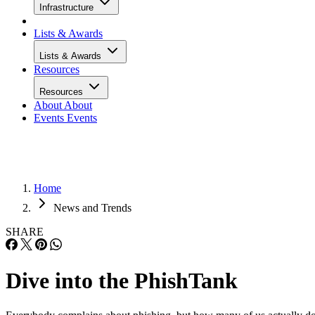
Infrastructure
Lists & Awards
Lists & Awards
Resources
Resources
About
About
Events
Events
Home
News and Trends
SHARE
Dive into the PhishTank