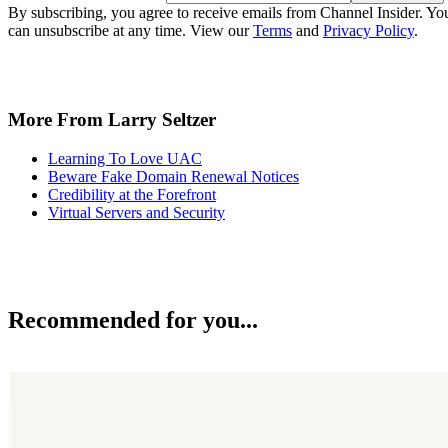
By subscribing, you agree to receive emails from Channel Insider. Yo
can unsubscribe at any time. View our
Terms
and
Privacy Policy
.
More From Larry Seltzer
Learning To Love UAC
Beware Fake Domain Renewal Notices
Credibility at the Forefront
Virtual Servers and Security
Recommended for you...