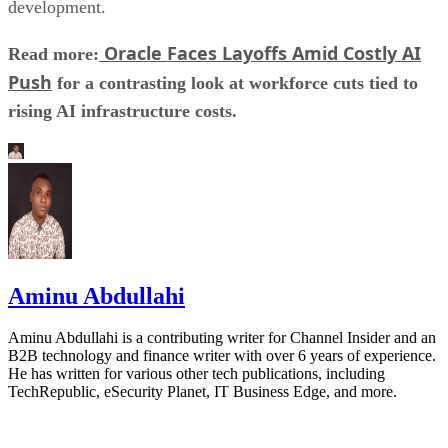
development.
Oracle Faces Layoffs Amid Costly AI
Read more:
Push
for a contrasting look at workforce cuts tied to
rising AI infrastructure costs.
Aminu Abdullahi
Aminu Abdullahi is a contributing writer for Channel Insider and an
B2B technology and finance writer with over 6 years of experience.
He has written for various other tech publications, including
TechRepublic, eSecurity Planet, IT Business Edge, and more.