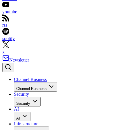
youtube
rss
spotify
x
Newsletter
Channel Business
Channel Business
Security
Security
AI
AI
Infrastructure