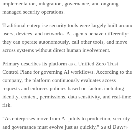
implementation, integration, governance, and ongoing
managed security operations.
Traditional enterprise security tools were largely built aroun
users, devices, and networks. AI agents behave differently:
they can operate autonomously, call other tools, and move
across systems without direct human involvement.
Primary describes its platform as a Unified Zero Trust
Control Plane for governing AI workflows. According to the
company, the platform continuously evaluates access
requests and enforces policies based on factors including
identity, context, permissions, data sensitivity, and real-time
risk.
“As enterprises move from AI pilots to production, security
said Dawn-
and governance must evolve just as quickly,”