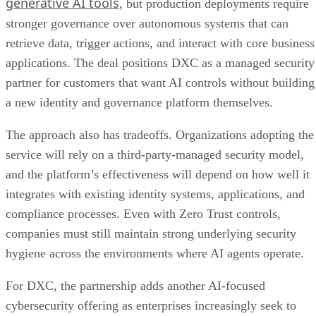
generative AI tools
, but production deployments require
stronger governance over autonomous systems that can
retrieve data, trigger actions, and interact with core business
applications. The deal positions DXC as a managed security
partner for customers that want AI controls without building
a new identity and governance platform themselves.
The approach also has tradeoffs. Organizations adopting the
service will rely on a third-party-managed security model,
and the platform’s effectiveness will depend on how well it
integrates with existing identity systems, applications, and
compliance processes. Even with Zero Trust controls,
companies must still maintain strong underlying security
hygiene across the environments where AI agents operate.
For DXC, the partnership adds another AI-focused
cybersecurity offering as enterprises increasingly seek to