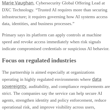
Marie Vaughan
, Cybersecurity Global Offering Lead at
DXC Technology. “Trusted AI requires more than securing
infrastructure; it requires governing how AI systems access
data, identities, and business processes.”
Primary says its platform can apply controls at machine
speed and revoke access immediately when risk signals
indicate compromised credentials or suspicious AI behavior.
Focus on regulated industries
The partnership is aimed especially at organizations
data
operating in highly regulated environments where
sovereignty
, auditability, and compliance requirements are
strict. The companies say the service can help secure AI
agents, strengthen identity and policy enforcement, reduce
operational risk, and improve visibility across users,