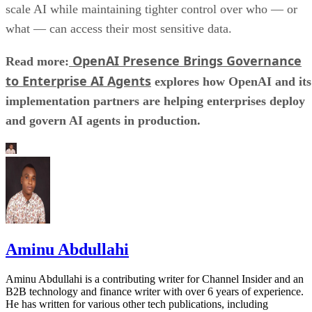
scale AI while maintaining tighter control over who — or
what — can access their most sensitive data.
OpenAI Presence Brings Governance
Read more:
to Enterprise AI Agents
explores how OpenAI and its
implementation partners are helping enterprises deploy
and govern AI agents in production.
Aminu Abdullahi
Aminu Abdullahi is a contributing writer for Channel Insider and an
B2B technology and finance writer with over 6 years of experience.
He has written for various other tech publications, including