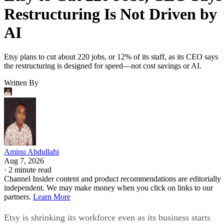
Restructuring Is Not Driven by
AI
Etsy plans to cut about 220 jobs, or 12% of its staff, as its CEO says
the restructuring is designed for speed—not cost savings or AI.
Written By
Aminu Abdullahi
Aug 7, 2026
·
2 minute read
Channel Insider content and product recommendations are editorially
independent. We may make money when you click on links to our
partners.
Learn More
Etsy is shrinking its workforce even as its business starts