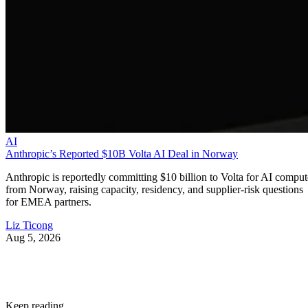
AI
Anthropic’s Reported $10B Volta AI Deal in Norway
Anthropic is reportedly committing $10 billion to Volta for AI comput
from Norway, raising capacity, residency, and supplier-risk questions
for EMEA partners.
Liz Ticong
Aug 5, 2026
Keep reading