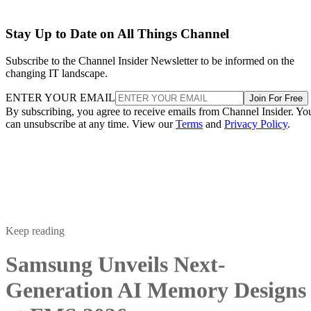
Stay Up to Date on All Things Channel
Subscribe to the Channel Insider Newsletter to be informed on the
changing IT landscape.
ENTER YOUR EMAIL
Join For Free
By subscribing, you agree to receive emails from Channel Insider. Yo
can unsubscribe at any time. View our
Terms
and
Privacy Policy
.
Keep reading
Samsung Unveils Next-
Generation AI Memory Designs