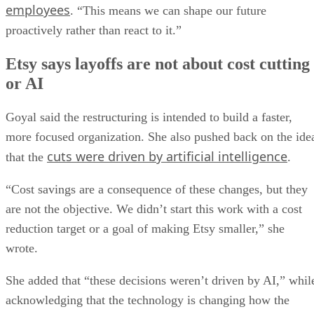
employees
. “This means we can shape our future
proactively rather than react to it.”
Etsy says layoffs are not about cost cutting
or AI
Goyal said the restructuring is intended to build a faster,
more focused organization. She also pushed back on the ide
cuts were driven by artificial intelligence
that the
.
“Cost savings are a consequence of these changes, but they
are not the objective. We didn’t start this work with a cost
reduction target or a goal of making Etsy smaller,” she
wrote.
She added that “these decisions weren’t driven by AI,” whil
acknowledging that the technology is changing how the