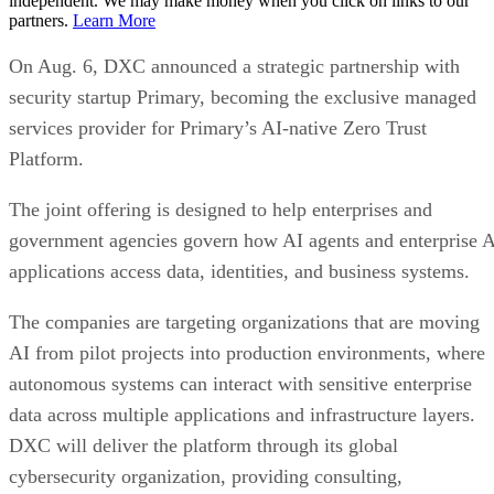
independent. We may make money when you click on links to our
partners.
Learn More
On Aug. 6, DXC announced a strategic partnership with
security startup Primary, becoming the exclusive managed
services provider for Primary’s AI-native Zero Trust
Platform.
The joint offering is designed to help enterprises and
government agencies govern how AI agents and enterprise 
applications access data, identities, and business systems.
The companies are targeting organizations that are moving
AI from pilot projects into production environments, where
autonomous systems can interact with sensitive enterprise
data across multiple applications and infrastructure layers.
DXC will deliver the platform through its global
cybersecurity organization, providing consulting,