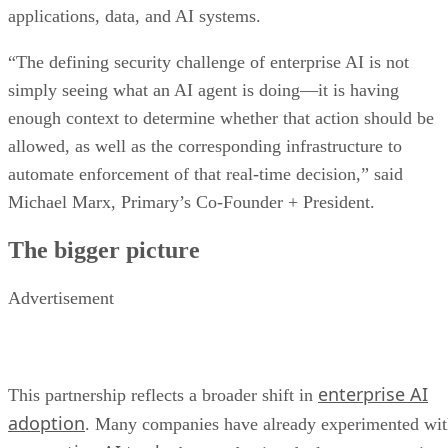
applications, data, and AI systems.
“The defining security challenge of enterprise AI is not
simply seeing what an AI agent is doing—it is having
enough context to determine whether that action should be
allowed, as well as the corresponding infrastructure to
automate enforcement of that real-time decision,” said
Michael Marx, Primary’s Co-Founder + President.
The bigger picture
Advertisement
enterprise AI
This partnership reflects a broader shift in
adoption
. Many companies have already experimented wi