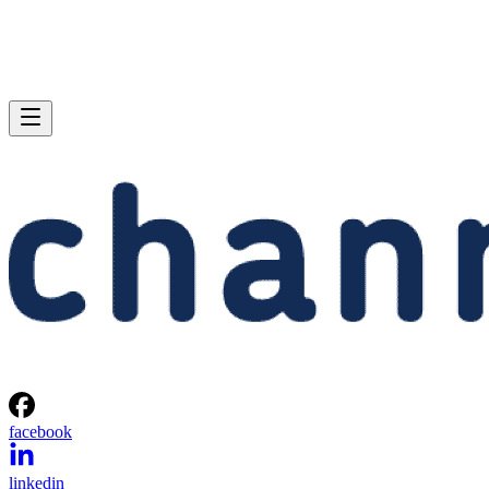
facebook
linkedin