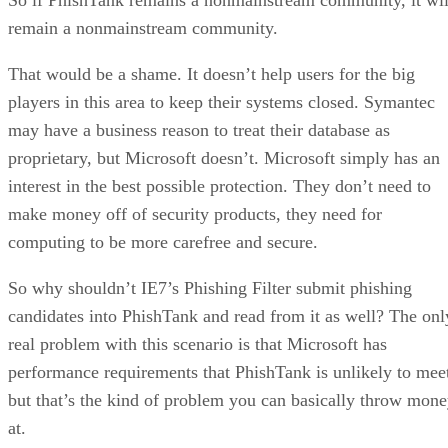
remain a nonmainstream community.
That would be a shame. It doesn’t help users for the big
players in this area to keep their systems closed. Symantec
may have a business reason to treat their database as
proprietary, but Microsoft doesn’t. Microsoft simply has an
interest in the best possible protection. They don’t need to
make money off of security products, they need for
computing to be more carefree and secure.
So why shouldn’t IE7’s Phishing Filter submit phishing
candidates into PhishTank and read from it as well? The onl
real problem with this scenario is that Microsoft has
performance requirements that PhishTank is unlikely to mee
but that’s the kind of problem you can basically throw mon
at.