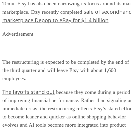
Temu. Etsy has also been narrowing its focus around its ma
sale of secondhan
marketplace. Etsy recently completed
marketplace Depop to eBay for $1.4 billion
.
Advertisement
The restructuring is expected to be completed by the end of
the third quarter and will leave Etsy with about 1,600
employees.
The layoffs stand out
because they come during a period
of improving financial performance. Rather than signaling a
immediate crisis, the restructuring reflects Etsy’s stated effo
to become leaner and quicker as online shopping behavior
evolves and AI tools become more integrated into product