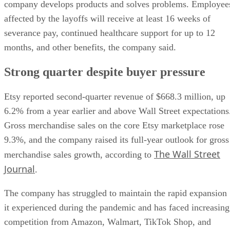
company develops products and solves problems. Employee
affected by the layoffs will receive at least 16 weeks of
severance pay, continued healthcare support for up to 12
months, and other benefits, the company said.
Strong quarter despite buyer pressure
Etsy reported second-quarter revenue of $668.3 million, up
6.2% from a year earlier and above Wall Street expectations
Gross merchandise sales on the core Etsy marketplace rose
9.3%, and the company raised its full-year outlook for gross
The Wall Street
merchandise sales growth, according to
Journal
.
The company has struggled to maintain the rapid expansion
it experienced during the pandemic and has faced increasing
competition from Amazon, Walmart, TikTok Shop, and