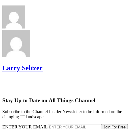
Larry Seltzer
Stay Up to Date on All Things Channel
Subscribe to the Channel Insider Newsletter to be informed on the
changing IT landscape.
ENTER YOUR EMAIL
Join For Free