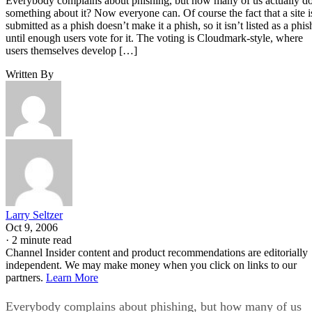
Everybody complains about phishing, but how many of us actually d
something about it? Now everyone can. Of course the fact that a site i
submitted as a phish doesn’t make it a phish, so it isn’t listed as a phis
until enough users vote for it. The voting is Cloudmark-style, where
users themselves develop […]
Written By
Larry Seltzer
Oct 9, 2006
·
2 minute read
Channel Insider content and product recommendations are editorially
independent. We may make money when you click on links to our
partners.
Learn More
Everybody complains about phishing, but how many of us