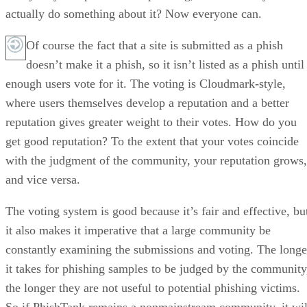
actually do something about it? Now everyone can.
Of course the fact that a site is submitted as a phish
doesn’t make it a phish, so it isn’t listed as a phish until
enough users vote for it. The voting is Cloudmark-style,
where users themselves develop a reputation and a better
reputation gives greater weight to their votes. How do you
get good reputation? To the extent that your votes coincide
with the judgment of the community, your reputation grows,
and vice versa.
The voting system is good because it’s fair and effective, bu
it also makes it imperative that a large community be
constantly examining the submissions and voting. The longe
it takes for phishing samples to be judged by the community
the longer they are not useful to potential phishing victims.
So if PhishTank remains a nonmainstream community, it wil