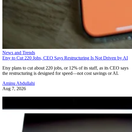
News and Trends
Etsy to Cut 220 Jobs, CEO Says Restructuring Is Not Driven by AI
Etsy plans to cut about 220 jobs, or 12% of its staff, as its CEO says
the restructuring is designed for speed—not cost savings or AI.
Aminu Abdullahi
Aug 7, 2026