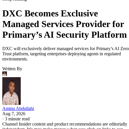
DXC Becomes Exclusive
Managed Services Provider for
Primary’s AI Security Platform
DXC will exclusively deliver managed services for Primary’s AI Zero
Trust platform, targeting enterprises deploying agents in regulated
environments.
Written By
Aminu Abdullahi
Aug 7, 2026
·
3 minute read
Channel Insider content and product recommendations are editorially