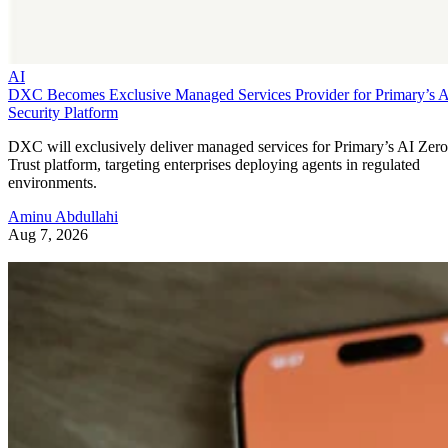
AI
DXC Becomes Exclusive Managed Services Provider for Primary’s 
Security Platform
DXC will exclusively deliver managed services for Primary’s AI Zero
Trust platform, targeting enterprises deploying agents in regulated
environments.
Aminu Abdullahi
Aug 7, 2026