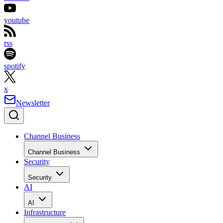
youtube
rss
spotify
x
Newsletter
Channel Business
Channel Business
Security
Security
AI
AI
Infrastructure