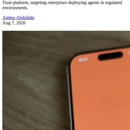
Trust platform, targeting enterprises deploying agents in regulated
environments.
Aminu Abdullahi
Aug 7, 2026