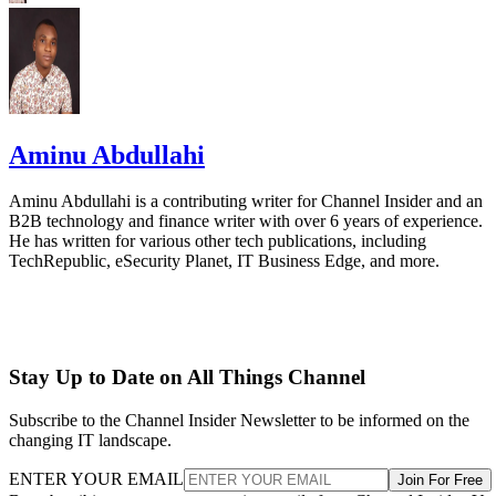
Aminu Abdullahi
Aminu Abdullahi is a contributing writer for Channel Insider and an
B2B technology and finance writer with over 6 years of experience.
He has written for various other tech publications, including
TechRepublic, eSecurity Planet, IT Business Edge, and more.
Stay Up to Date on All Things Channel
Subscribe to the Channel Insider Newsletter to be informed on the
changing IT landscape.
ENTER YOUR EMAIL
Join For Free