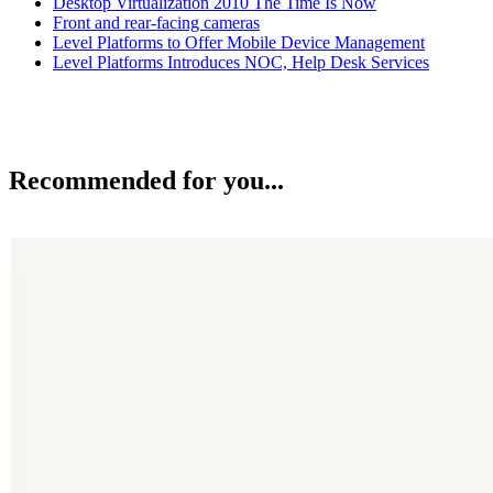
Desktop Virtualization 2010 The Time Is Now
Front and rear-facing cameras
Level Platforms to Offer Mobile Device Management
Level Platforms Introduces NOC, Help Desk Services
Recommended for you...