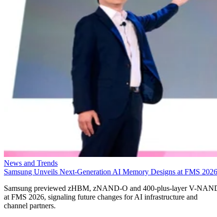
News and Trends
Samsung Unveils Next-Generation AI Memory Designs at FMS 202
Samsung previewed zHBM, zNAND-O and 400-plus-layer V-NAN
at FMS 2026, signaling future changes for AI infrastructure and
channel partners.