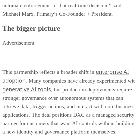
automate enforcement of that real-time decision,” said
Michael Marx, Primary’s Co-Founder + President.
The bigger picture
Advertisement
enterprise AI
This partnership reflects a broader shift in
adoption
. Many companies have already experimented wi
generative AI tools
, but production deployments require
stronger governance over autonomous systems that can
retrieve data, trigger actions, and interact with core business
applications. The deal positions DXC as a managed security
partner for customers that want AI controls without building
a new identity and governance platform themselves.