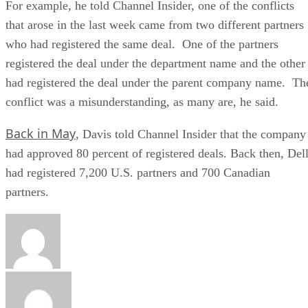
For example, he told Channel Insider, one of the conflicts
that arose in the last week came from two different partners
who had registered the same deal. One of the partners
registered the deal under the department name and the other
had registered the deal under the parent company name. Th
conflict was a misunderstanding, as many are, he said.
Back in May
, Davis told Channel Insider that the company
had approved 80 percent of registered deals. Back then, Del
had registered 7,200 U.S. partners and 700 Canadian
partners.