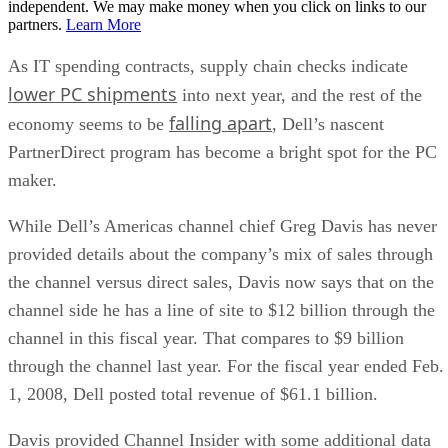
independent. We may make money when you click on links to our
partners.
Learn More
As IT spending contracts, supply chain checks indicate
lower PC shipments
into next year, and the rest of the
falling apart
economy seems to be
, Dell’s nascent
PartnerDirect program has become a bright spot for the PC
maker.
While Dell’s Americas channel chief Greg Davis has never
provided details about the company’s mix of sales through
the channel versus direct sales, Davis now says that on the
channel side he has a line of site to $12 billion through the
channel in this fiscal year. That compares to $9 billion
through the channel last year. For the fiscal year ended Feb.
1, 2008, Dell posted total revenue of $61.1 billion.
Davis provided Channel Insider with some additional data