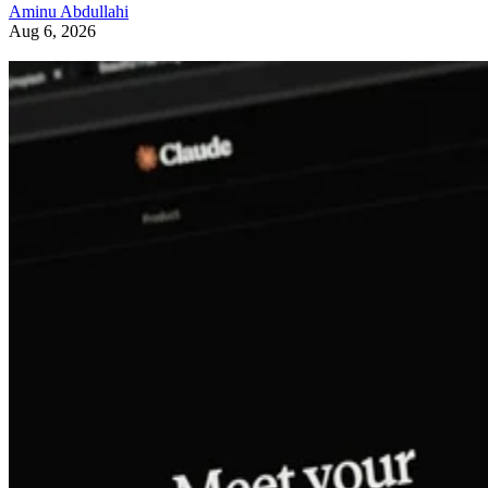
Aminu Abdullahi
Aug 6, 2026