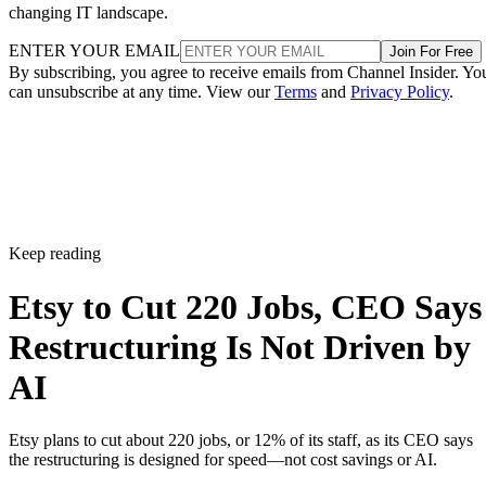
changing IT landscape.
ENTER YOUR EMAIL
Join For Free
By subscribing, you agree to receive emails from Channel Insider. Yo
can unsubscribe at any time. View our
Terms
and
Privacy Policy
.
Keep reading
Etsy to Cut 220 Jobs, CEO Says
Restructuring Is Not Driven by
AI
Etsy plans to cut about 220 jobs, or 12% of its staff, as its CEO says
the restructuring is designed for speed—not cost savings or AI.