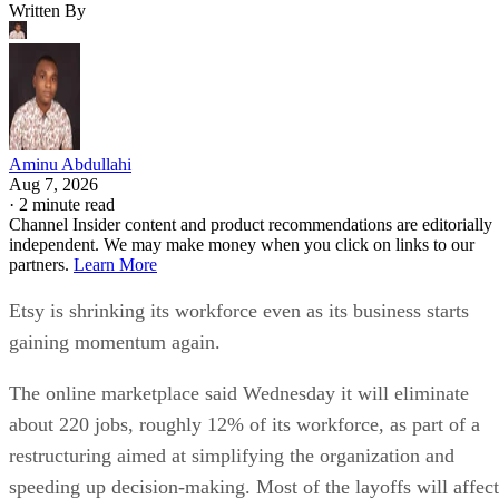
Written By
Aminu Abdullahi
Aug 7, 2026
·
2 minute read
Channel Insider content and product recommendations are editorially
independent. We may make money when you click on links to our
partners.
Learn More
Etsy is shrinking its workforce even as its business starts
gaining momentum again.
The online marketplace said Wednesday it will eliminate
about 220 jobs, roughly 12% of its workforce, as part of a
restructuring aimed at simplifying the organization and
speeding up decision-making. Most of the layoffs will affect