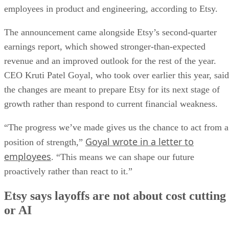
employees in product and engineering, according to Etsy.
The announcement came alongside Etsy’s second-quarter
earnings report, which showed stronger-than-expected
revenue and an improved outlook for the rest of the year.
CEO Kruti Patel Goyal, who took over earlier this year, said
the changes are meant to prepare Etsy for its next stage of
growth rather than respond to current financial weakness.
“The progress we’ve made gives us the chance to act from a
Goyal wrote in a letter to
position of strength,”
employees
. “This means we can shape our future
proactively rather than react to it.”
Etsy says layoffs are not about cost cutting
or AI