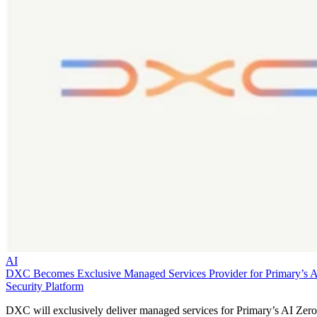
AI
DXC Becomes Exclusive Managed Services Provider for Primary’s 
Security Platform
DXC will exclusively deliver managed services for Primary’s AI Zero