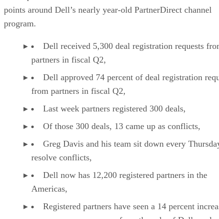
points around Dell’s nearly year-old PartnerDirect channel
program.
Dell received 5,300 deal registration requests fr
partners in fiscal Q2,
Dell approved 74 percent of deal registration req
from partners in fiscal Q2,
Last week partners registered 300 deals,
Of those 300 deals, 13 came up as conflicts,
Greg Davis and his team sit down every Thursda
resolve conflicts,
Dell now has 12,200 registered partners in the
Americas,
Registered partners have seen a 14 percent increa