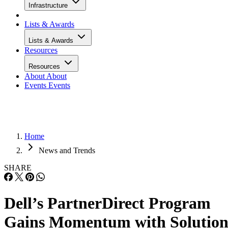
Infrastructure
Lists & Awards
Lists & Awards
Resources
Resources
About
About
Events
Events
Home
News and Trends
SHARE
Dell’s PartnerDirect Program
Gains Momentum with Solutio