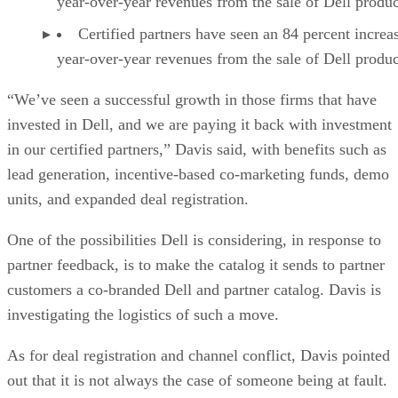
year-over-year revenues from the sale of Dell produc
Certified partners have seen an 84 percent increa
year-over-year revenues from the sale of Dell produc
“We’ve seen a successful growth in those firms that have
invested in Dell, and we are paying it back with investment
in our certified partners,” Davis said, with benefits such as
lead generation, incentive-based co-marketing funds, demo
units, and expanded deal registration.
One of the possibilities Dell is considering, in response to
partner feedback, is to make the catalog it sends to partner
customers a co-branded Dell and partner catalog. Davis is
investigating the logistics of such a move.
As for deal registration and channel conflict, Davis pointed
out that it is not always the case of someone being at fault.