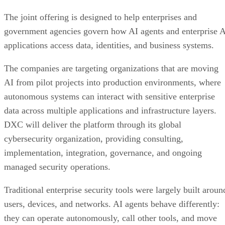
The joint offering is designed to help enterprises and
government agencies govern how AI agents and enterprise 
applications access data, identities, and business systems.
The companies are targeting organizations that are moving
AI from pilot projects into production environments, where
autonomous systems can interact with sensitive enterprise
data across multiple applications and infrastructure layers.
DXC will deliver the platform through its global
cybersecurity organization, providing consulting,
implementation, integration, governance, and ongoing
managed security operations.
Traditional enterprise security tools were largely built aroun
users, devices, and networks. AI agents behave differently:
they can operate autonomously, call other tools, and move