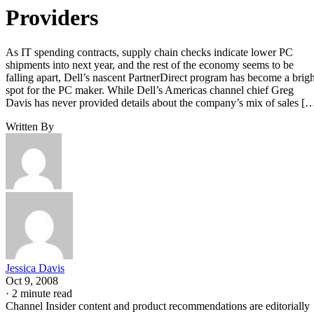
Providers
As IT spending contracts, supply chain checks indicate lower PC
shipments into next year, and the rest of the economy seems to be
falling apart, Dell’s nascent PartnerDirect program has become a brigh
spot for the PC maker. While Dell’s Americas channel chief Greg
Davis has never provided details about the company’s mix of sales [
Written By
Jessica Davis
Oct 9, 2008
·
2 minute read
Channel Insider content and product recommendations are editorially