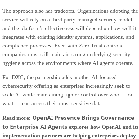
The approach also has tradeoffs. Organizations adopting the
service will rely on a third-party-managed security model,
and the platform’s effectiveness will depend on how well it
integrates with existing identity systems, applications, and
compliance processes. Even with Zero Trust controls,
companies must still maintain strong underlying security
hygiene across the environments where AI agents operate.
For DXC, the partnership adds another AI-focused
cybersecurity offering as enterprises increasingly seek to
scale AI while maintaining tighter control over who — or
what — can access their most sensitive data.
OpenAI Presence Brings Governance
Read more:
to Enterprise AI Agents
explores how OpenAI and its
implementation partners are helping enterprises deploy