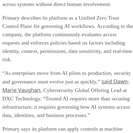
across systems without direct human involvement.
Primary describes its platform as a Unified Zero Trust
Control Plane for governing AI workflows. According to the
company, the platform continuously evaluates access
requests and enforces policies based on factors including
identity, context, permissions, data sensitivity, and real-time
risk.
“As enterprises move from AI pilots to production, security
said Dawn-
and governance must evolve just as quickly,”
Marie Vaughan
, Cybersecurity Global Offering Lead at
DXC Technology. “Trusted AI requires more than securing
infrastructure; it requires governing how AI systems access
data, identities, and business processes.”
Primary says its platform can apply controls at machine