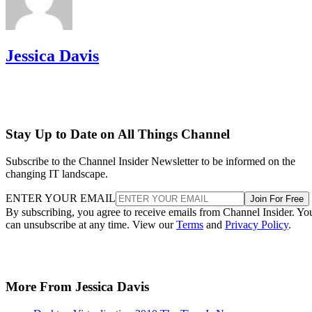
Jessica Davis
Stay Up to Date on All Things Channel
Subscribe to the Channel Insider Newsletter to be informed on the
changing IT landscape.
ENTER YOUR EMAIL
Join For Free
By subscribing, you agree to receive emails from Channel Insider. Yo
can unsubscribe at any time. View our
Terms
and
Privacy Policy
.
More From Jessica Davis