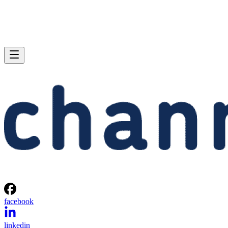
facebook
linkedin