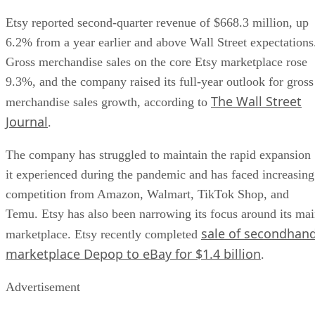
Etsy reported second-quarter revenue of $668.3 million, up
6.2% from a year earlier and above Wall Street expectations
Gross merchandise sales on the core Etsy marketplace rose
9.3%, and the company raised its full-year outlook for gross
The Wall Street
merchandise sales growth, according to
Journal
.
The company has struggled to maintain the rapid expansion
it experienced during the pandemic and has faced increasing
competition from Amazon, Walmart, TikTok Shop, and
Temu. Etsy has also been narrowing its focus around its ma
sale of secondhan
marketplace. Etsy recently completed
marketplace Depop to eBay for $1.4 billion
.
Advertisement