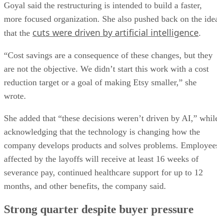
Goyal said the restructuring is intended to build a faster,
more focused organization. She also pushed back on the ide
cuts were driven by artificial intelligence
that the
.
“Cost savings are a consequence of these changes, but they
are not the objective. We didn’t start this work with a cost
reduction target or a goal of making Etsy smaller,” she
wrote.
She added that “these decisions weren’t driven by AI,” whil
acknowledging that the technology is changing how the
company develops products and solves problems. Employee
affected by the layoffs will receive at least 16 weeks of
severance pay, continued healthcare support for up to 12
months, and other benefits, the company said.
Strong quarter despite buyer pressure