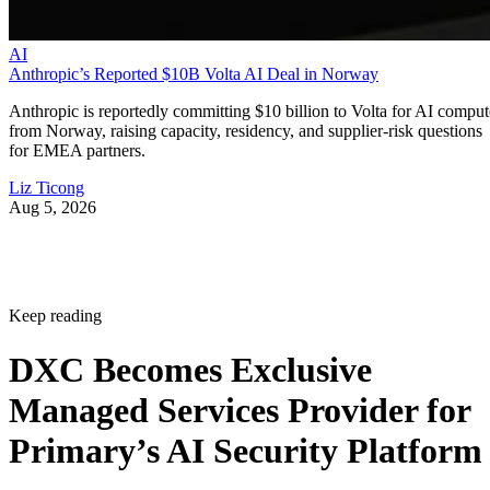
AI
Anthropic’s Reported $10B Volta AI Deal in Norway
Anthropic is reportedly committing $10 billion to Volta for AI comput
from Norway, raising capacity, residency, and supplier-risk questions
for EMEA partners.
Liz Ticong
Aug 5, 2026
Keep reading
DXC Becomes Exclusive
Managed Services Provider for
Primary’s AI Security Platform