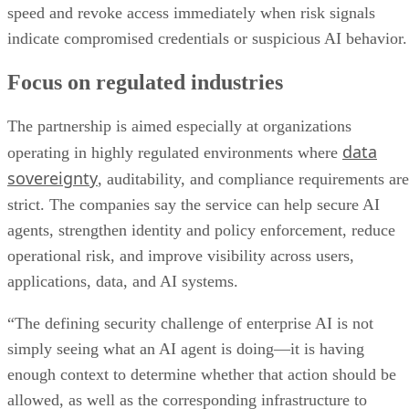
speed and revoke access immediately when risk signals
indicate compromised credentials or suspicious AI behavior.
Focus on regulated industries
The partnership is aimed especially at organizations
data
operating in highly regulated environments where
sovereignty
, auditability, and compliance requirements are
strict. The companies say the service can help secure AI
agents, strengthen identity and policy enforcement, reduce
operational risk, and improve visibility across users,
applications, data, and AI systems.
“The defining security challenge of enterprise AI is not
simply seeing what an AI agent is doing—it is having
enough context to determine whether that action should be
allowed, as well as the corresponding infrastructure to