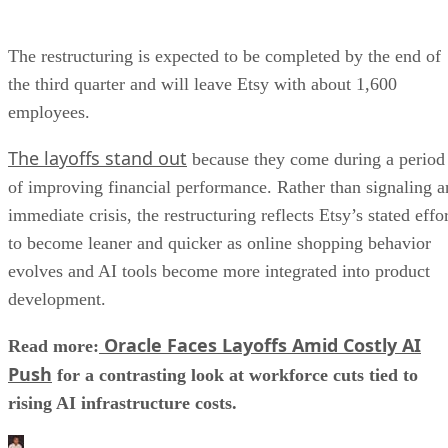
The restructuring is expected to be completed by the end of
the third quarter and will leave Etsy with about 1,600
employees.
The layoffs stand out
because they come during a period
of improving financial performance. Rather than signaling a
immediate crisis, the restructuring reflects Etsy’s stated effo
to become leaner and quicker as online shopping behavior
evolves and AI tools become more integrated into product
development.
Oracle Faces Layoffs Amid Costly AI
Read more:
Push
for a contrasting look at workforce cuts tied to
rising AI infrastructure costs.