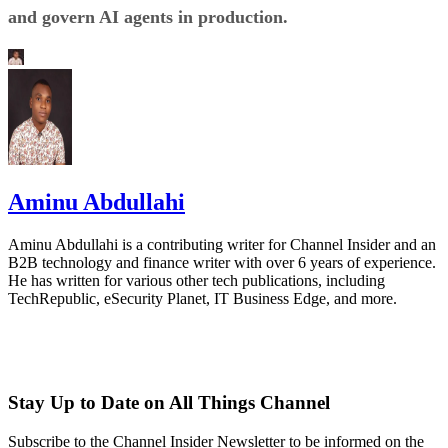
and govern AI agents in production.
Aminu Abdullahi
Aminu Abdullahi is a contributing writer for Channel Insider and an
B2B technology and finance writer with over 6 years of experience.
He has written for various other tech publications, including
TechRepublic, eSecurity Planet, IT Business Edge, and more.
Stay Up to Date on All Things Channel
Subscribe to the Channel Insider Newsletter to be informed on the