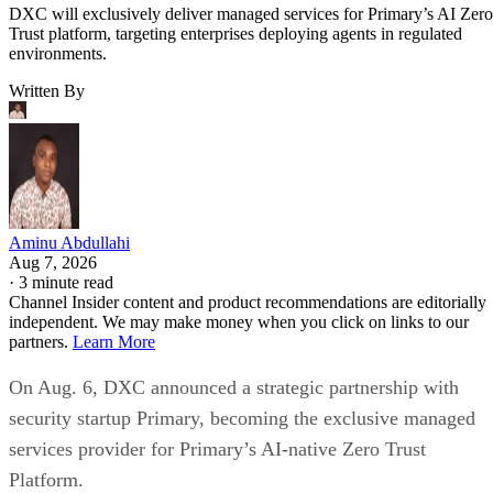
DXC will exclusively deliver managed services for Primary’s AI Zero
Trust platform, targeting enterprises deploying agents in regulated
environments.
Written By
Aminu Abdullahi
Aug 7, 2026
·
3 minute read
Channel Insider content and product recommendations are editorially
independent. We may make money when you click on links to our
partners.
Learn More
On Aug. 6, DXC announced a strategic partnership with
security startup Primary, becoming the exclusive managed
services provider for Primary’s AI-native Zero Trust
Platform.