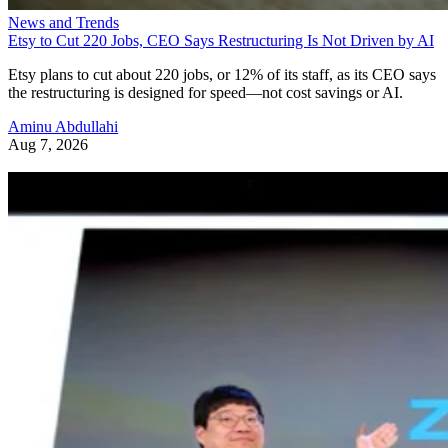
News and Trends
Etsy to Cut 220 Jobs, CEO Says Restructuring Is Not Driven by AI
Etsy plans to cut about 220 jobs, or 12% of its staff, as its CEO says
the restructuring is designed for speed—not cost savings or AI.
Aminu Abdullahi
Aug 7, 2026