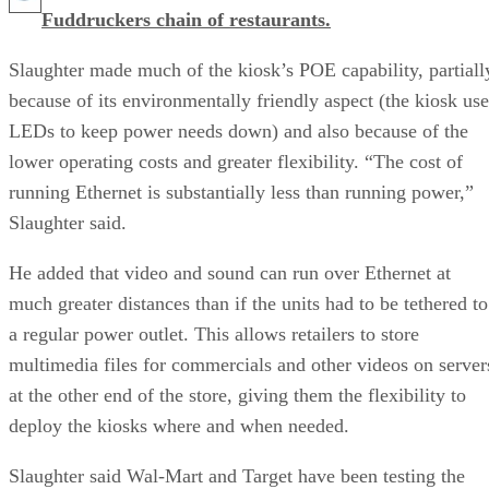
Fuddruckers chain of restaurants.
Slaughter made much of the kiosk’s POE capability, partiall
because of its environmentally friendly aspect (the kiosk use
LEDs to keep power needs down) and also because of the
lower operating costs and greater flexibility. “The cost of
running Ethernet is substantially less than running power,”
Slaughter said.
He added that video and sound can run over Ethernet at
much greater distances than if the units had to be tethered to
a regular power outlet. This allows retailers to store
multimedia files for commercials and other videos on server
at the other end of the store, giving them the flexibility to
deploy the kiosks where and when needed.
Slaughter said Wal-Mart and Target have been testing the