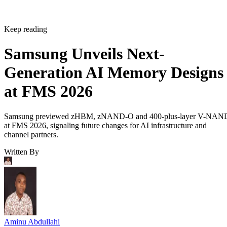
Keep reading
Samsung Unveils Next-
Generation AI Memory Designs
at FMS 2026
Samsung previewed zHBM, zNAND-O and 400-plus-layer V-NAN
at FMS 2026, signaling future changes for AI infrastructure and
channel partners.
Written By
Aminu Abdullahi