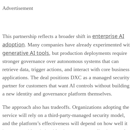
Advertisement
enterprise AI
This partnership reflects a broader shift in
adoption
. Many companies have already experimented wi
generative AI tools
, but production deployments require
stronger governance over autonomous systems that can
retrieve data, trigger actions, and interact with core business
applications. The deal positions DXC as a managed security
partner for customers that want AI controls without building
a new identity and governance platform themselves.
The approach also has tradeoffs. Organizations adopting the
service will rely on a third-party-managed security model,
and the platform’s effectiveness will depend on how well it