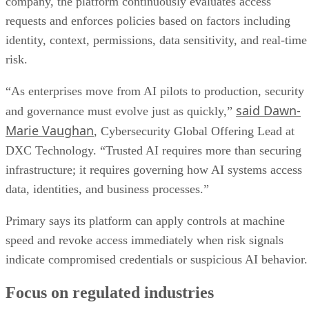
company, the platform continuously evaluates access
requests and enforces policies based on factors including
identity, context, permissions, data sensitivity, and real-time
risk.
“As enterprises move from AI pilots to production, security
said Dawn-
and governance must evolve just as quickly,”
Marie Vaughan
, Cybersecurity Global Offering Lead at
DXC Technology. “Trusted AI requires more than securing
infrastructure; it requires governing how AI systems access
data, identities, and business processes.”
Primary says its platform can apply controls at machine
speed and revoke access immediately when risk signals
indicate compromised credentials or suspicious AI behavior.
Focus on regulated industries