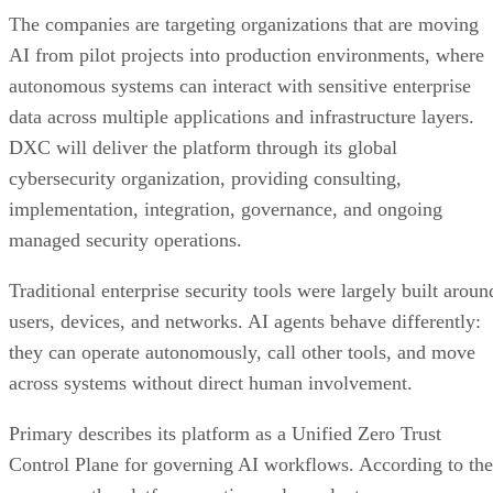
The companies are targeting organizations that are moving
AI from pilot projects into production environments, where
autonomous systems can interact with sensitive enterprise
data across multiple applications and infrastructure layers.
DXC will deliver the platform through its global
cybersecurity organization, providing consulting,
implementation, integration, governance, and ongoing
managed security operations.
Traditional enterprise security tools were largely built aroun
users, devices, and networks. AI agents behave differently:
they can operate autonomously, call other tools, and move
across systems without direct human involvement.
Primary describes its platform as a Unified Zero Trust
Control Plane for governing AI workflows. According to the