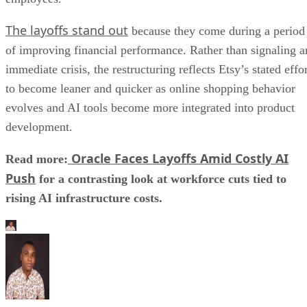
The layoffs stand out
because they come during a period
of improving financial performance. Rather than signaling a
immediate crisis, the restructuring reflects Etsy’s stated effo
to become leaner and quicker as online shopping behavior
evolves and AI tools become more integrated into product
development.
Oracle Faces Layoffs Amid Costly AI
Read more:
Push
for a contrasting look at workforce cuts tied to
rising AI infrastructure costs.