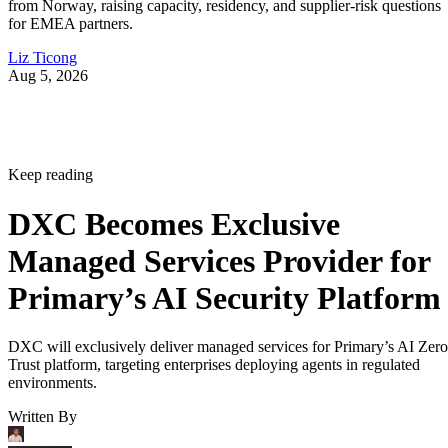
from Norway, raising capacity, residency, and supplier-risk questions
for EMEA partners.
Liz Ticong
Aug 5, 2026
Keep reading
DXC Becomes Exclusive
Managed Services Provider for
Primary’s AI Security Platform
DXC will exclusively deliver managed services for Primary’s AI Zero
Trust platform, targeting enterprises deploying agents in regulated
environments.
Written By