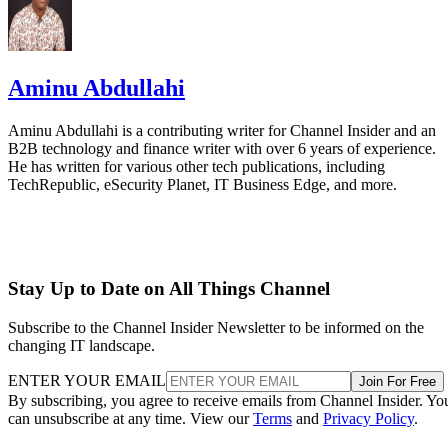
Aminu Abdullahi
Aminu Abdullahi is a contributing writer for Channel Insider and an
B2B technology and finance writer with over 6 years of experience.
He has written for various other tech publications, including
TechRepublic, eSecurity Planet, IT Business Edge, and more.
Stay Up to Date on All Things Channel
Subscribe to the Channel Insider Newsletter to be informed on the
changing IT landscape.
ENTER YOUR EMAIL
Join For Free
By subscribing, you agree to receive emails from Channel Insider. Yo
can unsubscribe at any time. View our
Terms
and
Privacy Policy
.