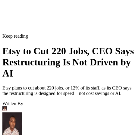
Keep reading
Etsy to Cut 220 Jobs, CEO Says
Restructuring Is Not Driven by
AI
Etsy plans to cut about 220 jobs, or 12% of its staff, as its CEO says
the restructuring is designed for speed—not cost savings or AI.
Written By