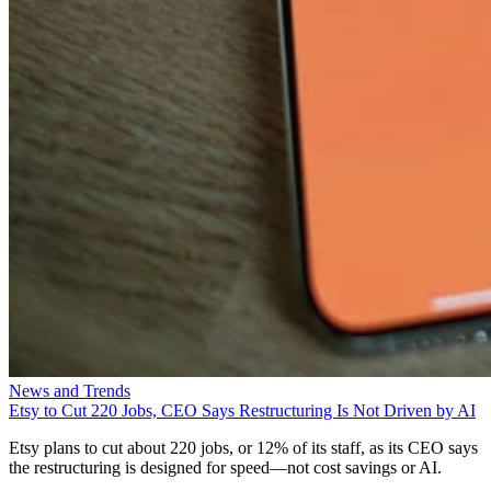
News and Trends
Etsy to Cut 220 Jobs, CEO Says Restructuring Is Not Driven by AI
Etsy plans to cut about 220 jobs, or 12% of its staff, as its CEO says
the restructuring is designed for speed—not cost savings or AI.