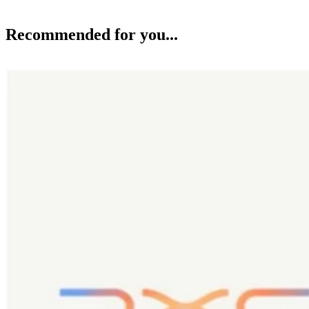
Recommended for you...