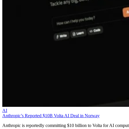
AI
Anthropic’s Reported $10B Volta AI Deal in Norway
Anthropic is reportedly committing $10 billion to Volta for AI comput