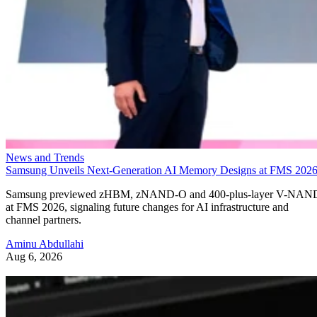
News and Trends
Samsung Unveils Next-Generation AI Memory Designs at FMS 202
Samsung previewed zHBM, zNAND-O and 400-plus-layer V-NAN
at FMS 2026, signaling future changes for AI infrastructure and
channel partners.
Aminu Abdullahi
Aug 6, 2026