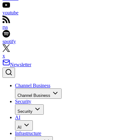
youtube
rss
spotify
x
Newsletter
Channel Business
Channel Business
Security
Security
AI
AI
Infrastructure