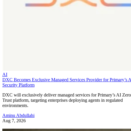
AI
DXC Becomes Exclusive Managed Services Provider for Primary’s 
Security Platform
DXC will exclusively deliver managed services for Primary’s AI Zero
Trust platform, targeting enterprises deploying agents in regulated
environments.
Aminu Abdullahi
Aug 7, 2026