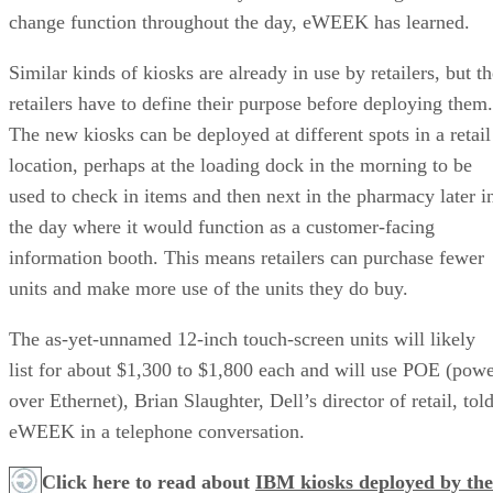
change function throughout the day, eWEEK has learned.
Similar kinds of kiosks are already in use by retailers, but t
retailers have to define their purpose before deploying them.
The new kiosks can be deployed at different spots in a retail
location, perhaps at the loading dock in the morning to be
used to check in items and then next in the pharmacy later i
the day where it would function as a customer-facing
information booth. This means retailers can purchase fewer
units and make more use of the units they do buy.
The as-yet-unnamed 12-inch touch-screen units will likely
list for about $1,300 to $1,800 each and will use POE (pow
over Ethernet), Brian Slaughter, Dell’s director of retail, tol
eWEEK in a telephone conversation.
Click here to read about
IBM kiosks deployed by the