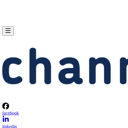
facebook
linkedin