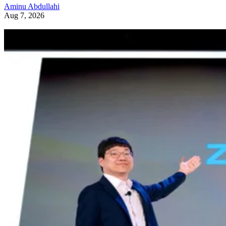
Aminu Abdullahi
Aug 7, 2026