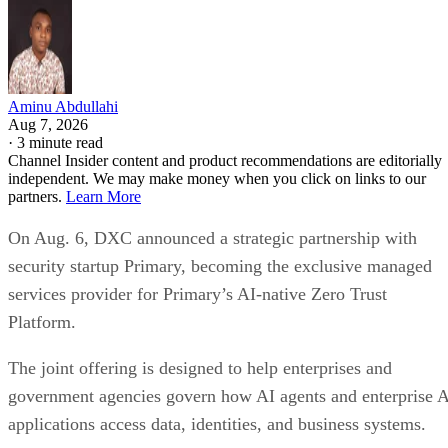
Aminu Abdullahi
Aug 7, 2026
·
3 minute read
Channel Insider content and product recommendations are editorially
independent. We may make money when you click on links to our
partners.
Learn More
On Aug. 6, DXC announced a strategic partnership with
security startup Primary, becoming the exclusive managed
services provider for Primary’s AI-native Zero Trust
Platform.
The joint offering is designed to help enterprises and
government agencies govern how AI agents and enterprise 
applications access data, identities, and business systems.