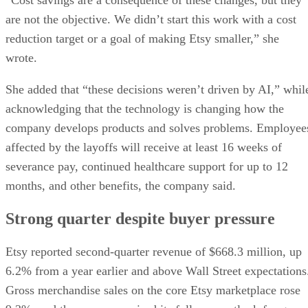
are not the objective. We didn’t start this work with a cost
reduction target or a goal of making Etsy smaller,” she
wrote.
She added that “these decisions weren’t driven by AI,” whil
acknowledging that the technology is changing how the
company develops products and solves problems. Employee
affected by the layoffs will receive at least 16 weeks of
severance pay, continued healthcare support for up to 12
months, and other benefits, the company said.
Strong quarter despite buyer pressure
Etsy reported second-quarter revenue of $668.3 million, up
6.2% from a year earlier and above Wall Street expectations
Gross merchandise sales on the core Etsy marketplace rose