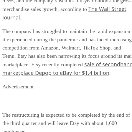
9.3%, and the company raised its full-year outlook for gross
The Wall Street
merchandise sales growth, according to
Journal
.
The company has struggled to maintain the rapid expansion
it experienced during the pandemic and has faced increasing
competition from Amazon, Walmart, TikTok Shop, and
Temu. Etsy has also been narrowing its focus around its ma
sale of secondhan
marketplace. Etsy recently completed
marketplace Depop to eBay for $1.4 billion
.
Advertisement
The restructuring is expected to be completed by the end of
the third quarter and will leave Etsy with about 1,600
employees.