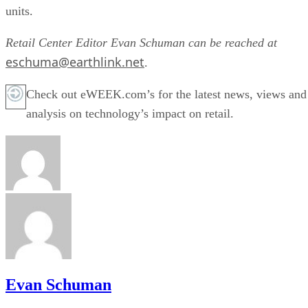
units.
Retail Center Editor Evan Schuman can be reached at
eschuma@earthlink.net
.
Check out eWEEK.com’s for the latest news, views and
analysis on technology’s impact on retail.
Evan Schuman