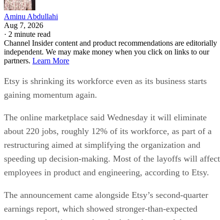
Aminu Abdullahi
Aug 7, 2026
·
2 minute read
Channel Insider content and product recommendations are editorially
independent. We may make money when you click on links to our
partners.
Learn More
Etsy is shrinking its workforce even as its business starts
gaining momentum again.
The online marketplace said Wednesday it will eliminate
about 220 jobs, roughly 12% of its workforce, as part of a
restructuring aimed at simplifying the organization and
speeding up decision-making. Most of the layoffs will affect
employees in product and engineering, according to Etsy.
The announcement came alongside Etsy’s second-quarter
earnings report, which showed stronger-than-expected