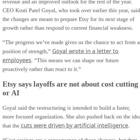
revenue and an improved outlook for the rest of the year.
CEO Kruti Patel Goyal, who took over earlier this year, said
the changes are meant to prepare Etsy for its next stage of
growth rather than respond to current financial weakness.
“The progress we’ve made gives us the chance to act from a
Goyal wrote in a letter to
position of strength,”
employees
. “This means we can shape our future
proactively rather than react to it.”
Etsy says layoffs are not about cost cutting
or AI
Goyal said the restructuring is intended to build a faster,
more focused organization. She also pushed back on the ide
cuts were driven by artificial intelligence
that the
.
“Cost savings are a consequence of these changes, but they