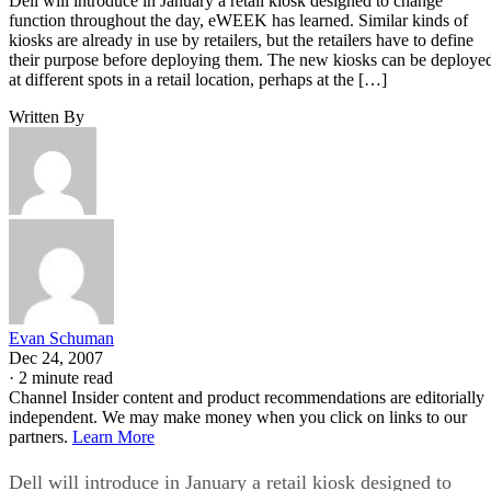
Dell will introduce in January a retail kiosk designed to change
function throughout the day, eWEEK has learned. Similar kinds of
kiosks are already in use by retailers, but the retailers have to define
their purpose before deploying them. The new kiosks can be deploye
at different spots in a retail location, perhaps at the […]
Written By
Evan Schuman
Dec 24, 2007
·
2 minute read
Channel Insider content and product recommendations are editorially
independent. We may make money when you click on links to our
partners.
Learn More
Dell will introduce in January a retail kiosk designed to