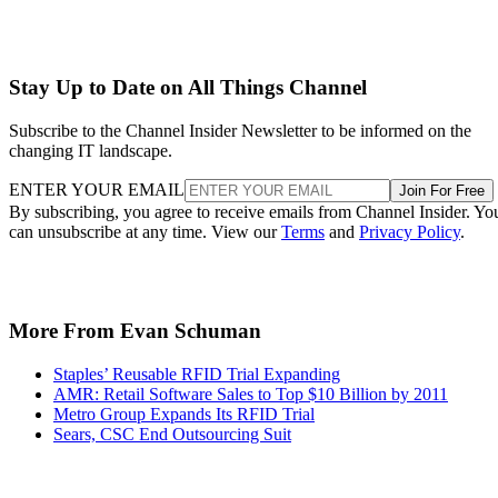
Stay Up to Date on All Things Channel
Subscribe to the Channel Insider Newsletter to be informed on the
changing IT landscape.
ENTER YOUR EMAIL
Join For Free
By subscribing, you agree to receive emails from Channel Insider. Yo
can unsubscribe at any time. View our
Terms
and
Privacy Policy
.
More From Evan Schuman
Staples’ Reusable RFID Trial Expanding
AMR: Retail Software Sales to Top $10 Billion by 2011
Metro Group Expands Its RFID Trial
Sears, CSC End Outsourcing Suit