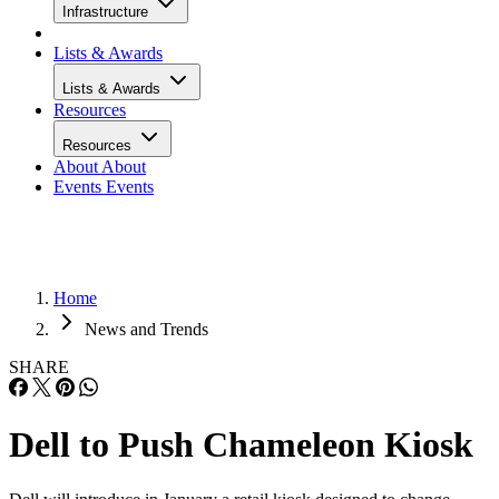
Infrastructure
Lists & Awards
Lists & Awards
Resources
Resources
About
About
Events
Events
Home
News and Trends
SHARE
Dell to Push Chameleon Kiosk