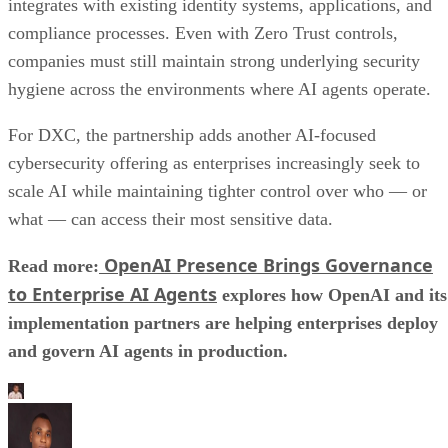
integrates with existing identity systems, applications, and
compliance processes. Even with Zero Trust controls,
companies must still maintain strong underlying security
hygiene across the environments where AI agents operate.
For DXC, the partnership adds another AI-focused
cybersecurity offering as enterprises increasingly seek to
scale AI while maintaining tighter control over who — or
what — can access their most sensitive data.
OpenAI Presence Brings Governance
Read more:
to Enterprise AI Agents
explores how OpenAI and its
implementation partners are helping enterprises deploy
and govern AI agents in production.