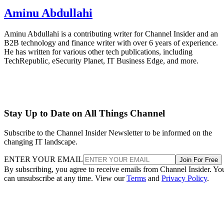
Aminu Abdullahi
Aminu Abdullahi is a contributing writer for Channel Insider and an
B2B technology and finance writer with over 6 years of experience.
He has written for various other tech publications, including
TechRepublic, eSecurity Planet, IT Business Edge, and more.
Stay Up to Date on All Things Channel
Subscribe to the Channel Insider Newsletter to be informed on the
changing IT landscape.
ENTER YOUR EMAIL
Join For Free
By subscribing, you agree to receive emails from Channel Insider. Yo
can unsubscribe at any time. View our
Terms
and
Privacy Policy
.