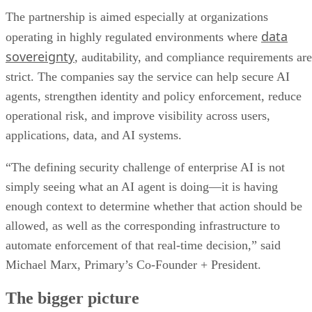
The partnership is aimed especially at organizations
data
operating in highly regulated environments where
sovereignty
, auditability, and compliance requirements are
strict. The companies say the service can help secure AI
agents, strengthen identity and policy enforcement, reduce
operational risk, and improve visibility across users,
applications, data, and AI systems.
“The defining security challenge of enterprise AI is not
simply seeing what an AI agent is doing—it is having
enough context to determine whether that action should be
allowed, as well as the corresponding infrastructure to
automate enforcement of that real-time decision,” said
Michael Marx, Primary’s Co-Founder + President.
The bigger picture