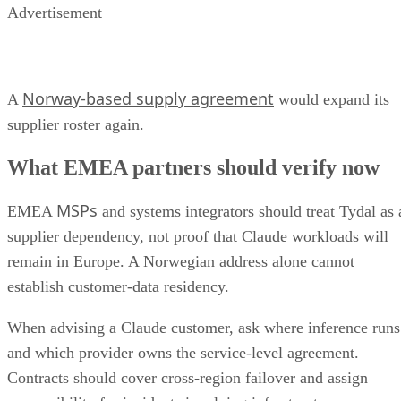
Advertisement
Norway-based supply agreement
A
would expand its
supplier roster again.
What EMEA partners should verify now
MSPs
EMEA
and systems integrators should treat Tydal as 
supplier dependency, not proof that Claude workloads will
remain in Europe. A Norwegian address alone cannot
establish customer-data residency.
When advising a Claude customer, ask where inference runs
and which provider owns the service-level agreement.
Contracts should cover cross-region failover and assign