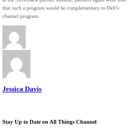
that such a program would be complementary to Dell’s
channel program.
Jessica Davis
Stay Up to Date on All Things Channel