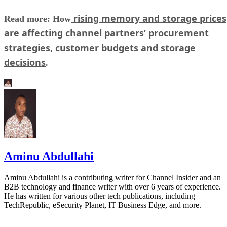
rising memory and storage prices
Read more: How
are affecting channel partners’ procurement
strategies, customer budgets and storage
decisions
.
Aminu Abdullahi
Aminu Abdullahi is a contributing writer for Channel Insider and an
B2B technology and finance writer with over 6 years of experience.
He has written for various other tech publications, including
TechRepublic, eSecurity Planet, IT Business Edge, and more.