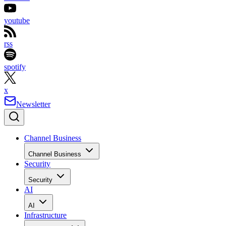
youtube
rss
spotify
x
Newsletter
Channel Business
Channel Business
Security
Security
AI
AI
Infrastructure