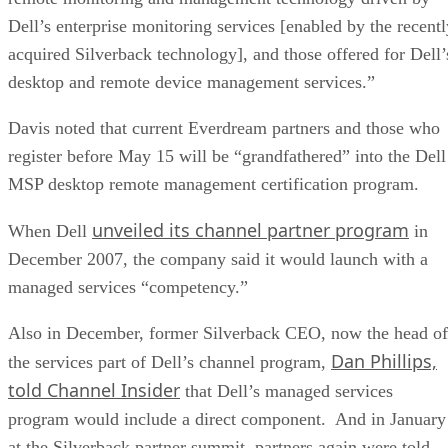
Dell’s enterprise monitoring services [enabled by the recentl
acquired Silverback technology], and those offered for Dell’
desktop and remote device management services.”
Davis noted that current Everdream partners and those who
register before May 15 will be “grandfathered” into the Dell
MSP desktop remote management certification program.
unveiled its channel partner program
When Dell
in
December 2007, the company said it would launch with a
managed services “competency.”
Also in December, former Silverback CEO, now the head of
Dan Phillips,
the services part of Dell’s channel program,
told Channel Insider
that Dell’s managed services
program would include a direct component. And in January
at the Silverback partner summit, partners again were told