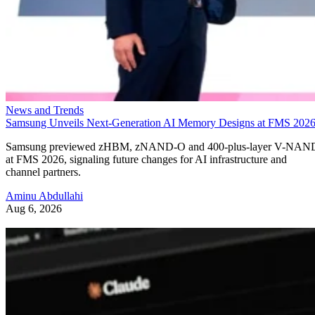
News and Trends
Samsung Unveils Next-Generation AI Memory Designs at FMS 202
Samsung previewed zHBM, zNAND-O and 400-plus-layer V-NAN
at FMS 2026, signaling future changes for AI infrastructure and
channel partners.
Aminu Abdullahi
Aug 6, 2026