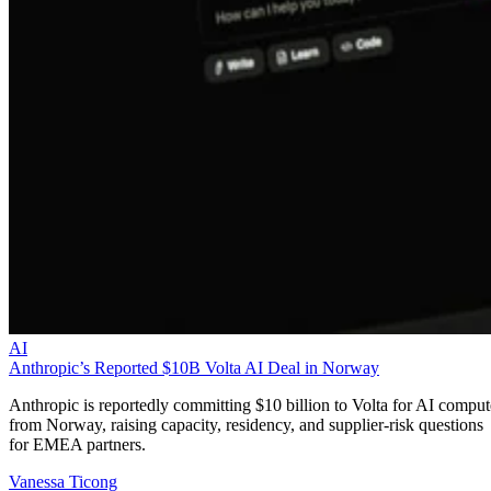
AI
Anthropic’s Reported $10B Volta AI Deal in Norway
Anthropic is reportedly committing $10 billion to Volta for AI comput
from Norway, raising capacity, residency, and supplier-risk questions
for EMEA partners.
Vanessa Ticong