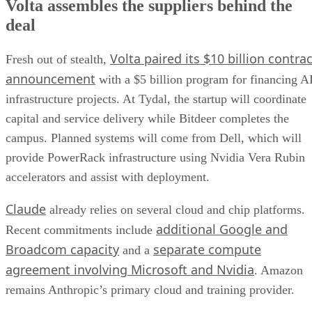
Volta assembles the suppliers behind the
deal
Volta paired its $10 billion contrac
Fresh out of stealth,
announcement
with a $5 billion program for financing A
infrastructure projects. At Tydal, the startup will coordinate
capital and service delivery while Bitdeer completes the
campus. Planned systems will come from Dell, which will
provide PowerRack infrastructure using Nvidia Vera Rubin
accelerators and assist with deployment.
Claude
already relies on several cloud and chip platforms.
additional Google and
Recent commitments include
Broadcom capacity
separate compute
and a
agreement involving Microsoft and Nvidia
. Amazon
remains Anthropic’s primary cloud and training provider.