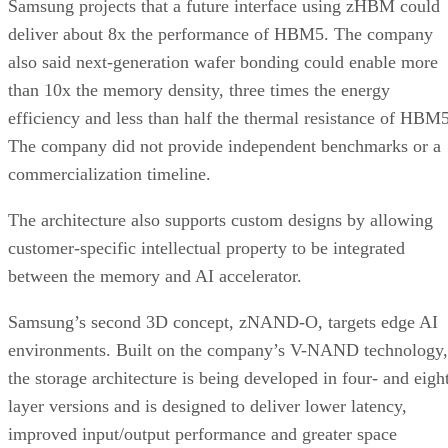
Samsung projects that a future interface using zHBM could
deliver about 8x the performance of HBM5. The company
also said next-generation wafer bonding could enable more
than 10x the memory density, three times the energy
efficiency and less than half the thermal resistance of HBM5
The company did not provide independent benchmarks or a
commercialization timeline.
The architecture also supports custom designs by allowing
customer-specific intellectual property to be integrated
between the memory and AI accelerator.
Samsung’s second 3D concept, zNAND-O, targets edge AI
environments. Built on the company’s V-NAND technology,
the storage architecture is being developed in four- and eigh
layer versions and is designed to deliver lower latency,
improved input/output performance and greater space