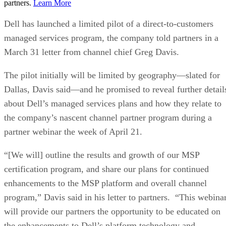
partners.
Learn More
Dell has launched a limited pilot of a direct-to-customers
managed services program, the company told partners in a
March 31 letter from channel chief Greg Davis.
The pilot initially will be limited by geography—slated for
Dallas, Davis said—and he promised to reveal further detail
about Dell’s managed services plans and how they relate to
the company’s nascent channel partner program during a
partner webinar the week of April 21.
“[We will] outline the results and growth of our MSP
certification program, and share our plans for continued
enhancements to the MSP platform and overall channel
program,” Davis said in his letter to partners. “This webina
will provide our partners the opportunity to be educated on
the enhancements to Dell’s platform technology and