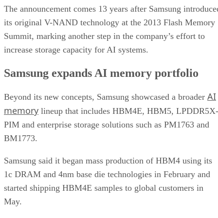
The announcement comes 13 years after Samsung introduce
its original V-NAND technology at the 2013 Flash Memory
Summit, marking another step in the company’s effort to
increase storage capacity for AI systems.
Samsung expands AI memory portfolio
AI
Beyond its new concepts, Samsung showcased a broader
memory
lineup that includes HBM4E, HBM5, LPDDR5X
PIM and enterprise storage solutions such as PM1763 and
BM1773.
Samsung said it began mass production of HBM4 using its
1c DRAM and 4nm base die technologies in February and
started shipping HBM4E samples to global customers in
May.