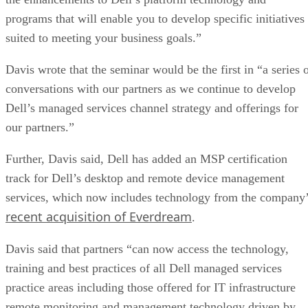
programs that will enable you to develop specific initiatives
suited to meeting your business goals.”
Davis wrote that the seminar would be the first in “a series 
conversations with our partners as we continue to develop
Dell’s managed services channel strategy and offerings for
our partners.”
Further, Davis said, Dell has added an MSP certification
track for Dell’s desktop and remote device management
services, which now includes technology from the company
recent acquisition of Everdream
.
Davis said that partners “can now access the technology,
training and best practices of all Dell managed services
practice areas including those offered for IT infrastructure
remote monitoring and management technology driven by