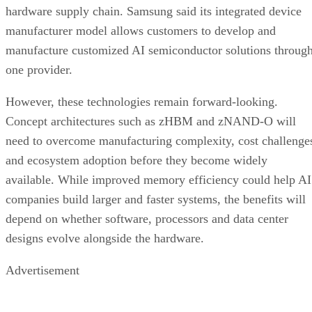
hardware supply chain. Samsung said its integrated device
manufacturer model allows customers to develop and
manufacture customized AI semiconductor solutions throug
one provider.
However, these technologies remain forward-looking.
Concept architectures such as zHBM and zNAND-O will
need to overcome manufacturing complexity, cost challenge
and ecosystem adoption before they become widely
available. While improved memory efficiency could help AI
companies build larger and faster systems, the benefits will
depend on whether software, processors and data center
designs evolve alongside the hardware.
Advertisement