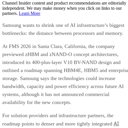
Channel Insider content and product recommendations are editorially
independent. We may make money when you click on links to our
partners.
Learn More
Samsung wants to shrink one of AI infrastructure’s biggest
bottlenecks: the distance between processors and memory.
At FMS 2026 in Santa Clara, California, the company
previewed zHBM and zNAND-O concept architectures,
introduced its 400-plus-layer V10 BV-NAND design and
outlined a roadmap spanning HBM4E, HBM5 and enterpris
storage. Samsung says the technologies could increase
bandwidth, capacity and power efficiency across future AI
systems, although it has not announced commercial
availability for the new concepts.
For solution providers and infrastructure partners, the
AI
roadmap points to denser and more tightly integrated