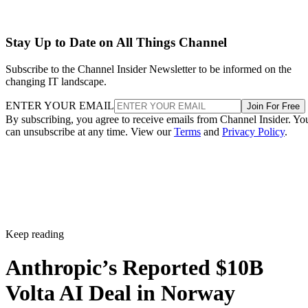
Stay Up to Date on All Things Channel
Subscribe to the Channel Insider Newsletter to be informed on the
changing IT landscape.
ENTER YOUR EMAIL
Join For Free
By subscribing, you agree to receive emails from Channel Insider. Yo
can unsubscribe at any time. View our
Terms
and
Privacy Policy
.
Keep reading
Anthropic’s Reported $10B
Volta AI Deal in Norway