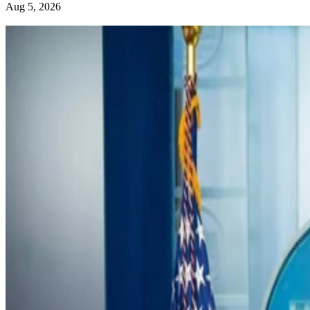
Aug 5, 2026