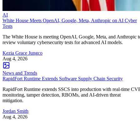
AI
White House Meets OpenAI, Google, Meta, Anthropic on AI Cyber
Tests
The White House is meeting OpenAI, Google, Meta, and Anthropic t
review voluntary cybersecurity tests for advanced AI models.
Kezia Grace Jungco
Aug 4, 2026
News and Trends
RapidFort Runtime Extends Software Supply Chain Security
RapidFort Runtime extends SSCS into production with real-time CV
monitoring, tamper detection, RBOMs, and AI-driven threat
mitigation.
Jordan Smith
Aug 4, 2026