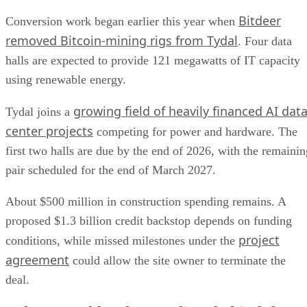
Bitdeer
Conversion work began earlier this year when
removed Bitcoin-mining rigs from Tydal
. Four data
halls are expected to provide 121 megawatts of IT capacity
using renewable energy.
growing field of heavily financed AI dat
Tydal joins a
center projects
competing for power and hardware. The
first two halls are due by the end of 2026, with the remainin
pair scheduled for the end of March 2027.
About $500 million in construction spending remains. A
proposed $1.3 billion credit backstop depends on funding
project
conditions, while missed milestones under the
agreement
could allow the site owner to terminate the
deal.