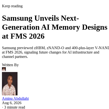
Keep reading
Samsung Unveils Next-
Generation AI Memory Designs
at FMS 2026
Samsung previewed zHBM, zNAND-O and 400-plus-layer V-NAN
at FMS 2026, signaling future changes for AI infrastructure and
channel partners.
Written By
Aminu Abdullahi
Aug 6, 2026
·
3 minute read