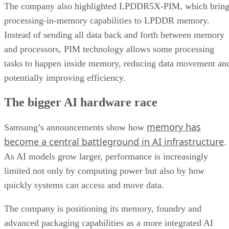
The company also highlighted LPDDR5X-PIM, which bring
processing-in-memory capabilities to LPDDR memory.
Instead of sending all data back and forth between memory
and processors, PIM technology allows some processing
tasks to happen inside memory, reducing data movement an
potentially improving efficiency.
The bigger AI hardware race
memory has
Samsung’s announcements show how
become a central battleground in AI infrastructure
.
As AI models grow larger, performance is increasingly
limited not only by computing power but also by how
quickly systems can access and move data.
The company is positioning its memory, foundry and
advanced packaging capabilities as a more integrated AI