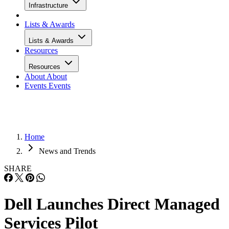
Infrastructure
Lists & Awards
Lists & Awards
Resources
Resources
About
About
Events
Events
Home
News and Trends
SHARE
Dell Launches Direct Managed
Services Pilot