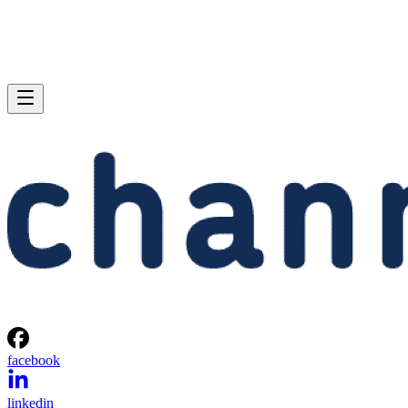
facebook
linkedin