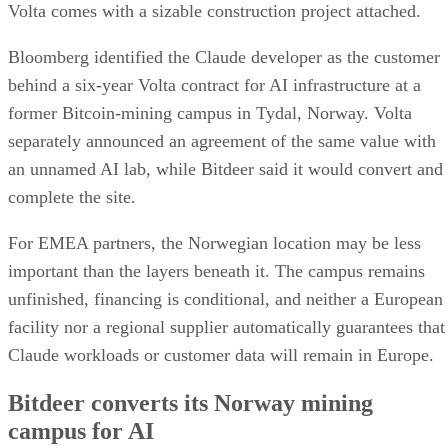
Volta comes with a sizable construction project attached.
Bloomberg identified the Claude developer as the customer
behind a six-year Volta contract for AI infrastructure at a
former Bitcoin-mining campus in Tydal, Norway. Volta
separately announced an agreement of the same value with
an unnamed AI lab, while Bitdeer said it would convert and
complete the site.
For EMEA partners, the Norwegian location may be less
important than the layers beneath it. The campus remains
unfinished, financing is conditional, and neither a European
facility nor a regional supplier automatically guarantees that
Claude workloads or customer data will remain in Europe.
Bitdeer converts its Norway mining
campus for AI