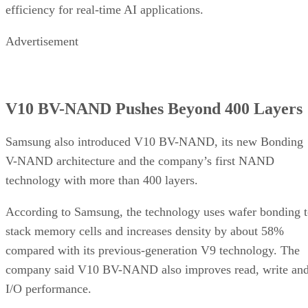
efficiency for real-time AI applications.
Advertisement
V10 BV-NAND Pushes Beyond 400 Layers
Samsung also introduced V10 BV-NAND, its new Bonding
V-NAND architecture and the company’s first NAND
technology with more than 400 layers.
According to Samsung, the technology uses wafer bonding 
stack memory cells and increases density by about 58%
compared with its previous-generation V9 technology. The
company said V10 BV-NAND also improves read, write an
I/O performance.