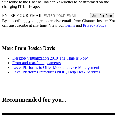
Subscribe to the Channel Insider Newsletter to be informed on the
changing IT landscape.
ENTER YOUR EMAIL
Join For Free
By subscribing, you agree to receive emails from Channel Insider. Yo
can unsubscribe at any time. View our
Terms
and
Privacy Policy
.
More From Jessica Davis
Desktop Virtualization 2010 The Time Is Now
Front and rear-facing cameras
Level Platforms to Offer Mobile Device Management
Level Platforms Introduces NOC, Help Desk Services
Recommended for you...