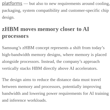
platforms
— but also to new requirements around cooling,
packaging, system compatibility and customer-specific chip
design.
zHBM moves memory closer to AI
processors
Samsung’s zHBM concept represents a shift from today’s
high-bandwidth memory designs, where memory is placed
alongside processors. Instead, the company’s approach
vertically stacks HBM directly above AI accelerators.
The design aims to reduce the distance data must travel
between memory and processors, potentially improving
bandwidth and lowering power requirements for AI training
and inference workloads.