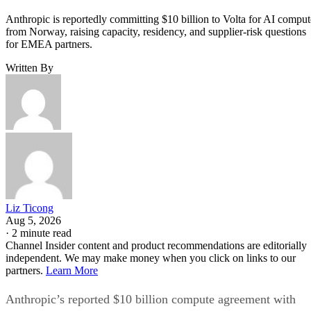
Anthropic is reportedly committing $10 billion to Volta for AI comput
from Norway, raising capacity, residency, and supplier-risk questions
for EMEA partners.
Written By
Liz Ticong
Aug 5, 2026
·
2 minute read
Channel Insider content and product recommendations are editorially
independent. We may make money when you click on links to our
partners.
Learn More
Anthropic’s reported $10 billion compute agreement with