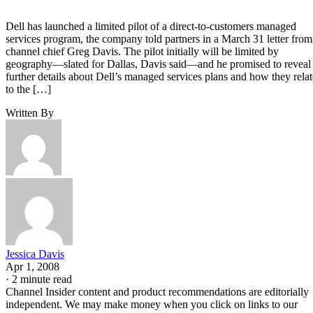
Dell has launched a limited pilot of a direct-to-customers managed
services program, the company told partners in a March 31 letter from
channel chief Greg Davis. The pilot initially will be limited by
geography—slated for Dallas, Davis said—and he promised to reveal
further details about Dell’s managed services plans and how they relat
to the […]
Written By
Jessica Davis
Apr 1, 2008
·
2 minute read
Channel Insider content and product recommendations are editorially
independent. We may make money when you click on links to our