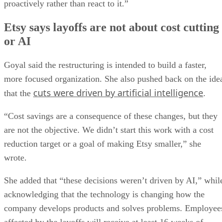
proactively rather than react to it.”
Etsy says layoffs are not about cost cutting
or AI
Goyal said the restructuring is intended to build a faster,
more focused organization. She also pushed back on the ide
cuts were driven by artificial intelligence
that the
.
“Cost savings are a consequence of these changes, but they
are not the objective. We didn’t start this work with a cost
reduction target or a goal of making Etsy smaller,” she
wrote.
She added that “these decisions weren’t driven by AI,” whil
acknowledging that the technology is changing how the
company develops products and solves problems. Employee
affected by the layoffs will receive at least 16 weeks of