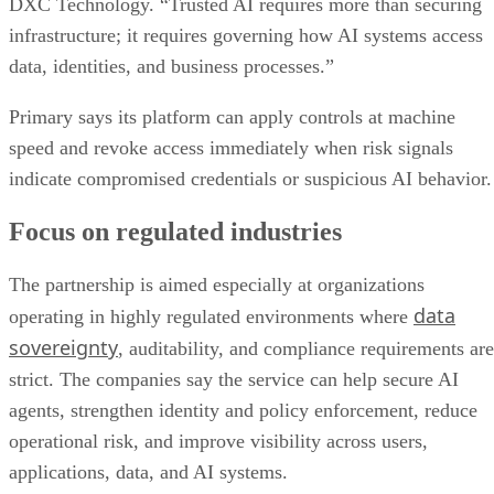
DXC Technology. “Trusted AI requires more than securing
infrastructure; it requires governing how AI systems access
data, identities, and business processes.”
Primary says its platform can apply controls at machine
speed and revoke access immediately when risk signals
indicate compromised credentials or suspicious AI behavior.
Focus on regulated industries
The partnership is aimed especially at organizations
data
operating in highly regulated environments where
sovereignty
, auditability, and compliance requirements are
strict. The companies say the service can help secure AI
agents, strengthen identity and policy enforcement, reduce
operational risk, and improve visibility across users,
applications, data, and AI systems.