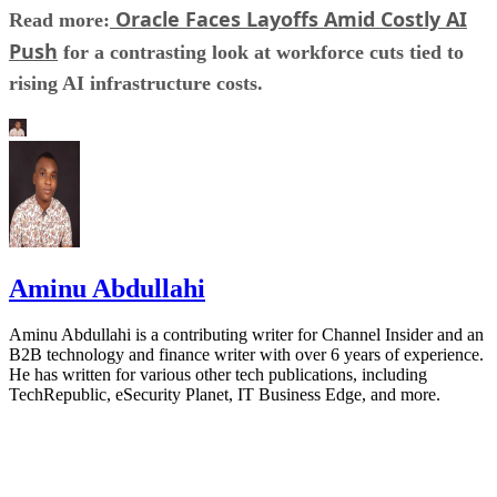
Oracle Faces Layoffs Amid Costly AI
Read more:
Push
for a contrasting look at workforce cuts tied to
rising AI infrastructure costs.
Aminu Abdullahi
Aminu Abdullahi is a contributing writer for Channel Insider and an
B2B technology and finance writer with over 6 years of experience.
He has written for various other tech publications, including
TechRepublic, eSecurity Planet, IT Business Edge, and more.