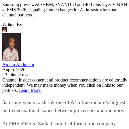
Samsung previewed zHBM, zNAND-O and 400-plus-layer V-NAN
at FMS 2026, signaling future changes for AI infrastructure and
channel partners.
Written By
Aminu Abdullahi
Aug 6, 2026
·
3 minute read
Channel Insider content and product recommendations are editorially
independent. We may make money when you click on links to our
partners.
Learn More
Samsung wants to shrink one of AI infrastructure’s biggest
bottlenecks: the distance between processors and memory.
At FMS 2026 in Santa Clara, California, the company