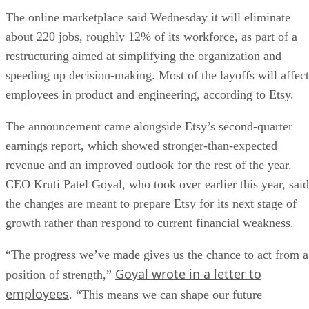
The online marketplace said Wednesday it will eliminate
about 220 jobs, roughly 12% of its workforce, as part of a
restructuring aimed at simplifying the organization and
speeding up decision-making. Most of the layoffs will affect
employees in product and engineering, according to Etsy.
The announcement came alongside Etsy’s second-quarter
earnings report, which showed stronger-than-expected
revenue and an improved outlook for the rest of the year.
CEO Kruti Patel Goyal, who took over earlier this year, said
the changes are meant to prepare Etsy for its next stage of
growth rather than respond to current financial weakness.
“The progress we’ve made gives us the chance to act from a
Goyal wrote in a letter to
position of strength,”
employees
. “This means we can shape our future