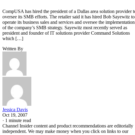
CompUSA has hired the president of a Dallas area solution provider t
oversee its SMB efforts. The retailer said it has hired Bob Sayewitz to
operate its business sales and services and oversee the implementation
of the company’s SMB strategy. Sayewitz most recently served as
president and founder of IT solutions provider Command Solutions
which […]
Written By
Jessica Davis
Oct 19, 2007
·
1 minute read
Channel Insider content and product recommendations are editorially
independent. We may make money when you click on links to our