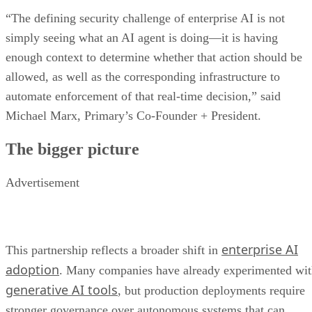
“The defining security challenge of enterprise AI is not
simply seeing what an AI agent is doing—it is having
enough context to determine whether that action should be
allowed, as well as the corresponding infrastructure to
automate enforcement of that real-time decision,” said
Michael Marx, Primary’s Co-Founder + President.
The bigger picture
Advertisement
enterprise AI
This partnership reflects a broader shift in
adoption
. Many companies have already experimented wi
generative AI tools
, but production deployments require
stronger governance over autonomous systems that can