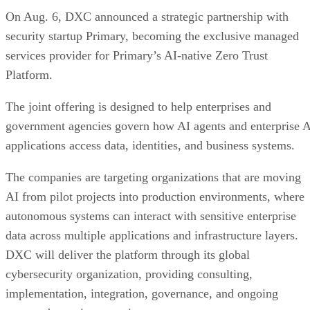
On Aug. 6, DXC announced a strategic partnership with
security startup Primary, becoming the exclusive managed
services provider for Primary’s AI-native Zero Trust
Platform.
The joint offering is designed to help enterprises and
government agencies govern how AI agents and enterprise 
applications access data, identities, and business systems.
The companies are targeting organizations that are moving
AI from pilot projects into production environments, where
autonomous systems can interact with sensitive enterprise
data across multiple applications and infrastructure layers.
DXC will deliver the platform through its global
cybersecurity organization, providing consulting,
implementation, integration, governance, and ongoing