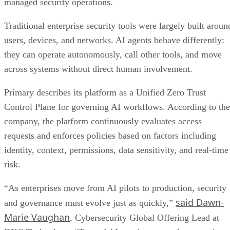
managed security operations.
Traditional enterprise security tools were largely built aroun
users, devices, and networks. AI agents behave differently:
they can operate autonomously, call other tools, and move
across systems without direct human involvement.
Primary describes its platform as a Unified Zero Trust
Control Plane for governing AI workflows. According to the
company, the platform continuously evaluates access
requests and enforces policies based on factors including
identity, context, permissions, data sensitivity, and real-time
risk.
“As enterprises move from AI pilots to production, security
said Dawn-
and governance must evolve just as quickly,”
Marie Vaughan
, Cybersecurity Global Offering Lead at