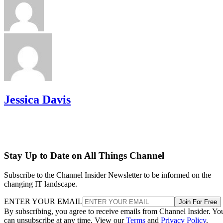
Jessica Davis
Stay Up to Date on All Things Channel
Subscribe to the Channel Insider Newsletter to be informed on the
changing IT landscape.
ENTER YOUR EMAIL
Join For Free
By subscribing, you agree to receive emails from Channel Insider. Yo
can unsubscribe at any time. View our
Terms
and
Privacy Policy
.