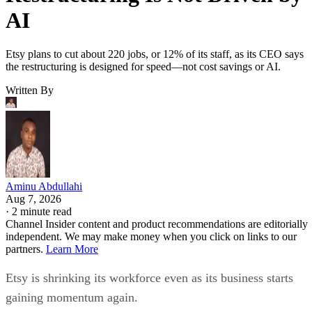
AI
Etsy plans to cut about 220 jobs, or 12% of its staff, as its CEO says
the restructuring is designed for speed—not cost savings or AI.
Written By
Aminu Abdullahi
Aug 7, 2026
·
2 minute read
Channel Insider content and product recommendations are editorially
independent. We may make money when you click on links to our
partners.
Learn More
Etsy is shrinking its workforce even as its business starts
gaining momentum again.