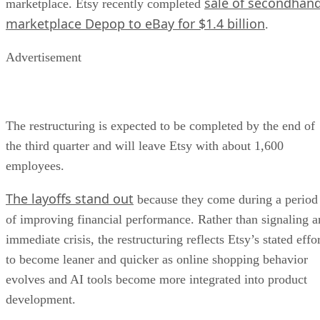
sale of secondhan
marketplace. Etsy recently completed
marketplace Depop to eBay for $1.4 billion
.
Advertisement
The restructuring is expected to be completed by the end of
the third quarter and will leave Etsy with about 1,600
employees.
The layoffs stand out
because they come during a period
of improving financial performance. Rather than signaling a
immediate crisis, the restructuring reflects Etsy’s stated effo
to become leaner and quicker as online shopping behavior
evolves and AI tools become more integrated into product
development.