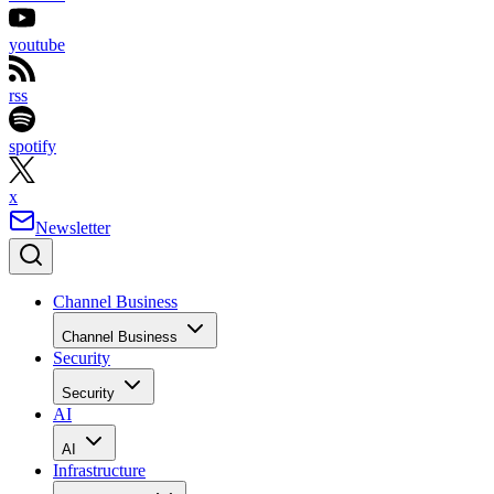
youtube
rss
spotify
x
Newsletter
Channel Business
Channel Business
Security
Security
AI
AI
Infrastructure