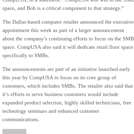
space, and Bob is a critical component to that strategy.”
The Dallas-based computer retailer announced the executive
appointment this week as part of a larger announcement
about the company’s continuing efforts to focus on the SMB
space. CompUSA also said it will dedicate retail floor space
specifically to SMBs.
The announcements are part of an initiative launched early
this year by CompUSA to focus on its core group of
customers, which includes SMBs. The retailer also said that
it’s efforts to serve business customers would include
expanded product selection, highly skilled technicians, free
technology seminars and enhanced customer
communications.