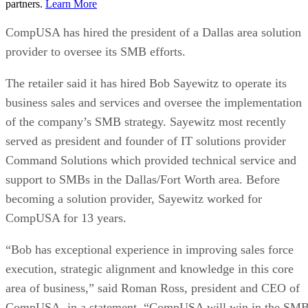
partners.
Learn More
CompUSA has hired the president of a Dallas area solution
provider to oversee its SMB efforts.
The retailer said it has hired Bob Sayewitz to operate its
business sales and services and oversee the implementation
of the company’s SMB strategy. Sayewitz most recently
served as president and founder of IT solutions provider
Command Solutions which provided technical service and
support to SMBs in the Dallas/Fort Worth area. Before
becoming a solution provider, Sayewitz worked for
CompUSA for 13 years.
“Bob has exceptional experience in improving sales force
execution, strategic alignment and knowledge in this core
area of business,” said Roman Ross, president and CEO of
CompUSA, in a statement. “CompUSA will win in the SM