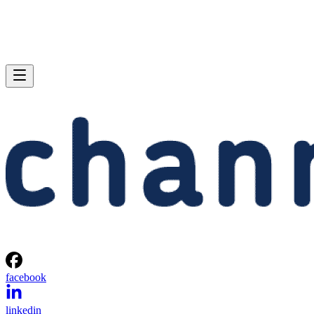
facebook
linkedin