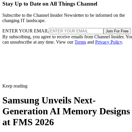
Stay Up to Date on All Things Channel
Subscribe to the Channel Insider Newsletter to be informed on the
changing IT landscape.
ENTER YOUR EMAIL
Join For Free
By subscribing, you agree to receive emails from Channel Insider. Yo
can unsubscribe at any time. View our
Terms
and
Privacy Policy
.
Keep reading
Samsung Unveils Next-
Generation AI Memory Designs
at FMS 2026