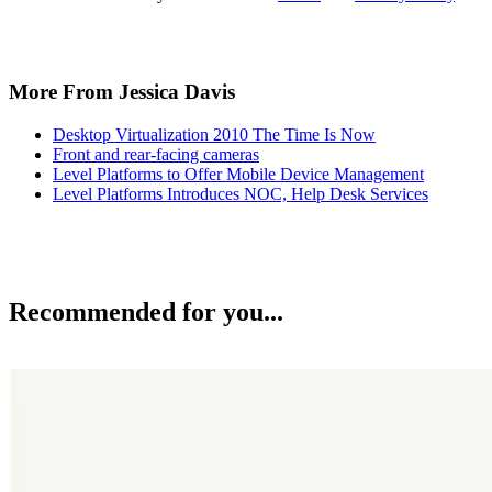
More From Jessica Davis
Desktop Virtualization 2010 The Time Is Now
Front and rear-facing cameras
Level Platforms to Offer Mobile Device Management
Level Platforms Introduces NOC, Help Desk Services
Recommended for you...