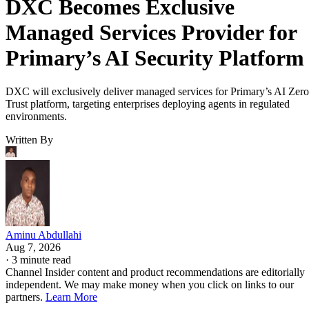
DXC Becomes Exclusive
Managed Services Provider for
Primary’s AI Security Platform
DXC will exclusively deliver managed services for Primary’s AI Zero
Trust platform, targeting enterprises deploying agents in regulated
environments.
Written By
Aminu Abdullahi
Aug 7, 2026
·
3 minute read
Channel Insider content and product recommendations are editorially
independent. We may make money when you click on links to our
partners.
Learn More