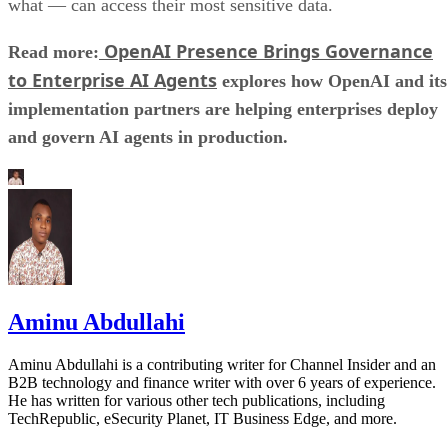
what — can access their most sensitive data.
OpenAI Presence Brings Governance
Read more:
to Enterprise AI Agents
explores how OpenAI and its
implementation partners are helping enterprises deploy
and govern AI agents in production.
Aminu Abdullahi
Aminu Abdullahi is a contributing writer for Channel Insider and an
B2B technology and finance writer with over 6 years of experience.
He has written for various other tech publications, including
TechRepublic, eSecurity Planet, IT Business Edge, and more.