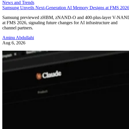
News and Trends
Samsung Unveils Next-Generation AI Memory Designs at FMS 202
Samsung previewed zHBM, zNAND-O and 400-plus-layer V-NAN
at FMS 2026, signaling future changes for AI infrastructure and
channel partners.
Aminu Abdullahi
Aug 6, 2026