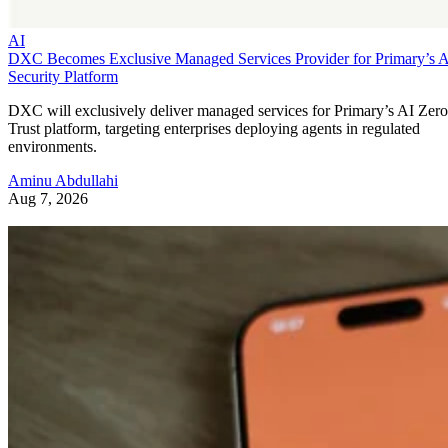
AI
DXC Becomes Exclusive Managed Services Provider for Primary’s 
Security Platform
DXC will exclusively deliver managed services for Primary’s AI Zero
Trust platform, targeting enterprises deploying agents in regulated
environments.
Aminu Abdullahi
Aug 7, 2026