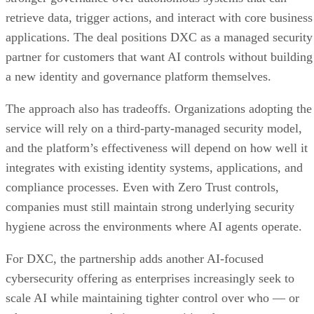
retrieve data, trigger actions, and interact with core business
applications. The deal positions DXC as a managed security
partner for customers that want AI controls without building
a new identity and governance platform themselves.
The approach also has tradeoffs. Organizations adopting the
service will rely on a third-party-managed security model,
and the platform’s effectiveness will depend on how well it
integrates with existing identity systems, applications, and
compliance processes. Even with Zero Trust controls,
companies must still maintain strong underlying security
hygiene across the environments where AI agents operate.
For DXC, the partnership adds another AI-focused
cybersecurity offering as enterprises increasingly seek to
scale AI while maintaining tighter control over who — or