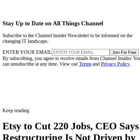
Stay Up to Date on All Things Channel
Subscribe to the Channel Insider Newsletter to be informed on the
changing IT landscape.
ENTER YOUR EMAIL
Join For Free
By subscribing, you agree to receive emails from Channel Insider. Yo
can unsubscribe at any time. View our
Terms
and
Privacy Policy
.
Keep reading
Etsy to Cut 220 Jobs, CEO Says
Restructuring Is Not Driven by