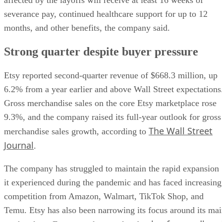
severance pay, continued healthcare support for up to 12
months, and other benefits, the company said.
Strong quarter despite buyer pressure
Etsy reported second-quarter revenue of $668.3 million, up
6.2% from a year earlier and above Wall Street expectations
Gross merchandise sales on the core Etsy marketplace rose
9.3%, and the company raised its full-year outlook for gross
The Wall Street
merchandise sales growth, according to
Journal
.
The company has struggled to maintain the rapid expansion
it experienced during the pandemic and has faced increasing
competition from Amazon, Walmart, TikTok Shop, and
Temu. Etsy has also been narrowing its focus around its ma