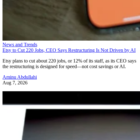
News and Trends
Etsy to Cut 220 Jobs, CEO Says Restructuring Is Not Driven by AI
Etsy plans to cut about 220 jobs, or 12% of its staff, as its CEO says
the restructuring is designed for speed—not cost savings or AI.
Aminu Abdullahi
Aug 7, 2026