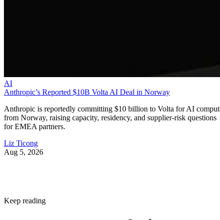
AI
Anthropic’s Reported $10B Volta AI Deal in Norway
Anthropic is reportedly committing $10 billion to Volta for AI comput
from Norway, raising capacity, residency, and supplier-risk questions
for EMEA partners.
Liz Ticong
Aug 5, 2026
Keep reading