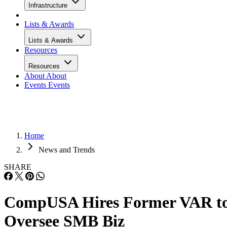
Infrastructure
Lists & Awards
Lists & Awards
Resources
Resources
About
About
Events
Events
Home
News and Trends
SHARE
CompUSA Hires Former VAR t
Oversee SMB Biz