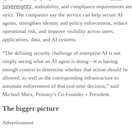
sovereignty
, auditability, and compliance requirements are
strict. The companies say the service can help secure AI
agents, strengthen identity and policy enforcement, reduce
operational risk, and improve visibility across users,
applications, data, and AI systems.
“The defining security challenge of enterprise AI is not
simply seeing what an AI agent is doing—it is having
enough context to determine whether that action should be
allowed, as well as the corresponding infrastructure to
automate enforcement of that real-time decision,” said
Michael Marx, Primary’s Co-Founder + President.
The bigger picture
Advertisement