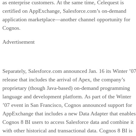
as enterprise customers. At the same time, Celequest is
certified on AppExchange, Salesforce.com’s on-demand
application marketplace—another channel opportunity for
Cognos.
Advertisement
Separately, Salesforce.com announced Jan. 16 its Winter ’0
release that includes the arrival of Apex, the company’s
proprietary (though Java-based) on-demand programming
language and development platform. As part of the Winter
’07 event in San Francisco, Cognos announced support for
AppExchange that includes a new Data Adapter that enables
Cognos 8 BI users to access Salesforce data and combine it
with other historical and transactional data. Cognos 8 BI is