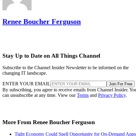
Renee Boucher Ferguson
Stay Up to Date on All Things Channel
Subscribe to the Channel Insider Newsletter to be informed on the
changing IT landscape.
ENTER YOUR EMAIL
Join For Free
By subscribing, you agree to receive emails from Channel Insider. Yo
can unsubscribe at any time. View our
Terms
and
Privacy Policy
.
More From Renee Boucher Ferguson
Tight Economy Could Spell Opportunity for On-Demand Apps