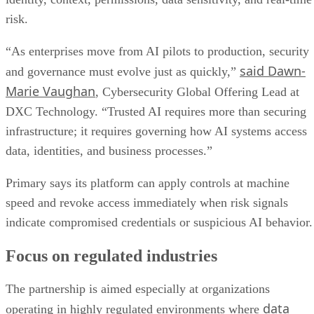
risk.
“As enterprises move from AI pilots to production, security
said Dawn-
and governance must evolve just as quickly,”
Marie Vaughan
, Cybersecurity Global Offering Lead at
DXC Technology. “Trusted AI requires more than securing
infrastructure; it requires governing how AI systems access
data, identities, and business processes.”
Primary says its platform can apply controls at machine
speed and revoke access immediately when risk signals
indicate compromised credentials or suspicious AI behavior.
Focus on regulated industries
The partnership is aimed especially at organizations
data
operating in highly regulated environments where