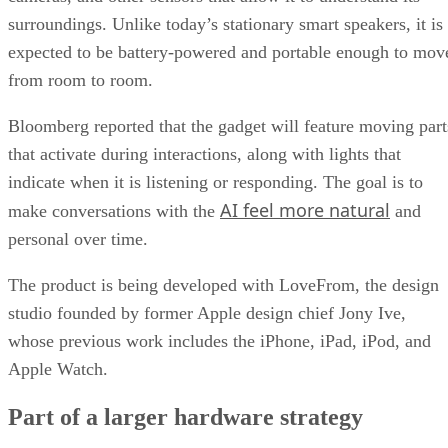
surroundings. Unlike today’s stationary smart speakers, it is
expected to be battery-powered and portable enough to mov
from room to room.
Bloomberg reported that the gadget will feature moving part
that activate during interactions, along with lights that
indicate when it is listening or responding. The goal is to
AI feel more natural
make conversations with the
and
personal over time.
The product is being developed with LoveFrom, the design
studio founded by former Apple design chief Jony Ive,
whose previous work includes the iPhone, iPad, iPod, and
Apple Watch.
Part of a larger hardware strategy