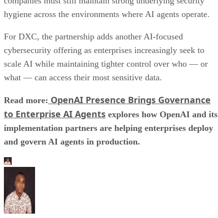
companies must still maintain strong underlying security
hygiene across the environments where AI agents operate.
For DXC, the partnership adds another AI-focused
cybersecurity offering as enterprises increasingly seek to
scale AI while maintaining tighter control over who — or
what — can access their most sensitive data.
OpenAI Presence Brings Governance
Read more:
to Enterprise AI Agents
explores how OpenAI and its
implementation partners are helping enterprises deploy
and govern AI agents in production.