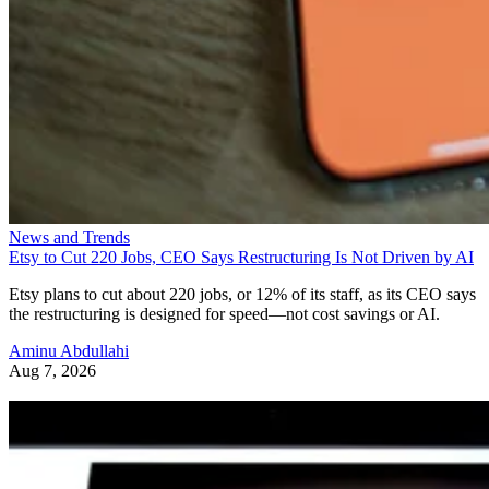
News and Trends
Etsy to Cut 220 Jobs, CEO Says Restructuring Is Not Driven by AI
Etsy plans to cut about 220 jobs, or 12% of its staff, as its CEO says
the restructuring is designed for speed—not cost savings or AI.
Aminu Abdullahi
Aug 7, 2026