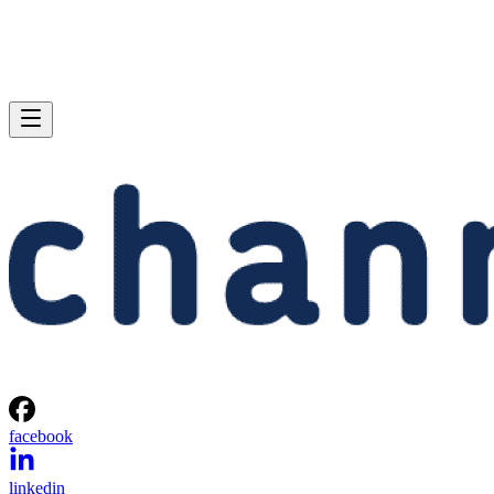
facebook
linkedin