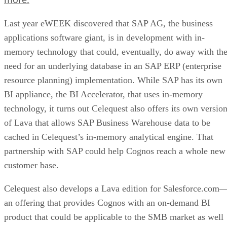
Last year eWEEK discovered that SAP AG, the business
applications software giant, is in development with in-
memory technology that could, eventually, do away with th
need for an underlying database in an SAP ERP (enterprise
resource planning) implementation. While SAP has its own
BI appliance, the BI Accelerator, that uses in-memory
technology, it turns out Celequest also offers its own versio
of Lava that allows SAP Business Warehouse data to be
cached in Celequest’s in-memory analytical engine. That
partnership with SAP could help Cognos reach a whole new
customer base.
Celequest also develops a Lava edition for Salesforce.com
an offering that provides Cognos with an on-demand BI
product that could be applicable to the SMB market as well