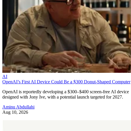
AI
OpenAI’s First AI Device Could Be a $300 Donut-Shaped Computer
OpenAI is reportedly developing a $300–$400 screen-free AI device
designed with Jony Ive, with a potential launch targeted for 2027.
Aminu Abdullahi
Aug 10, 2026