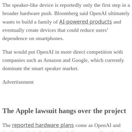
The speaker-like device is reportedly only the first step in a
broader hardware push. Bloomberg said OpenAI ultimately
AI-powered products
wants to build a family of
and
eventually create devices that could reduce users’
dependence on smartphones.
That would put OpenAI in more direct competition with
companies such as Amazon and Google, which currently
dominate the smart speaker market.
Advertisement
The Apple lawsuit hangs over the project
reported hardware plans
The
come as OpenAI and