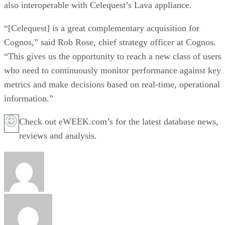
also interoperable with Celequest’s Lava appliance.
“[Celequest] is a great complementary acquisition for
Cognos,” said Rob Rose, chief strategy officer at Cognos.
“This gives us the opportunity to reach a new class of users
who need to continuously monitor performance against key
metrics and make decisions based on real-time, operational
information.”
Check out eWEEK.com’s for the latest database news,
reviews and analysis.