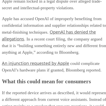
Apple remain locked in a legal dispute over alleged trade-
secret and intellectual-property violations.
Apple has accused OpenAI of improperly benefiting from
confidential information and supplier relationships related to
OpenAI has denied the
metal-finishing techniques.
allegations
. In a recent court filing, the company argued
that it is “building something entirely new and different fro
anything at Apple,” according to Bloomberg.
An injunction requested by Apple
could complicate
OpenAI’s hardware plans if granted, Bloomberg reported.
What this could mean for consumers
If the reported device arrives as described, it would represen
a different approach from current voice assistants. Instead o
acting mainly as a speaker that answers questions, it would