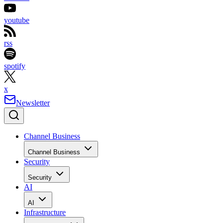
youtube
rss
spotify
x
Newsletter
Channel Business
Channel Business
Security
Security
AI
AI
Infrastructure