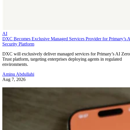
AI
DXC Becomes Exclusive Managed Services Provider for Primary’s 
Security Platform
DXC will exclusively deliver managed services for Primary’s AI Zero
Trust platform, targeting enterprises deploying agents in regulated
environments.
Aminu Abdullahi
Aug 7, 2026