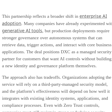
enterprise AI
This partnership reflects a broader shift in
adoption
. Many companies have already experimented wi
generative AI tools
, but production deployments require
stronger governance over autonomous systems that can
retrieve data, trigger actions, and interact with core business
applications. The deal positions DXC as a managed security
partner for customers that want AI controls without building
a new identity and governance platform themselves.
The approach also has tradeoffs. Organizations adopting the
service will rely on a third-party-managed security model,
and the platform’s effectiveness will depend on how well it
integrates with existing identity systems, applications, and
compliance processes. Even with Zero Trust controls,