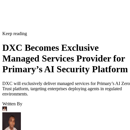
Keep reading
DXC Becomes Exclusive
Managed Services Provider for
Primary’s AI Security Platform
DXC will exclusively deliver managed services for Primary’s AI Zero
Trust platform, targeting enterprises deploying agents in regulated
environments.
Written By