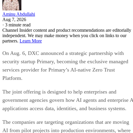
Aminu Abdullahi
Aug 7, 2026
·
3 minute read
Channel Insider content and product recommendations are editorially
independent. We may make money when you click on links to our
partners.
Learn More
On Aug. 6, DXC announced a strategic partnership with
security startup Primary, becoming the exclusive managed
services provider for Primary’s AI-native Zero Trust
Platform.
The joint offering is designed to help enterprises and
government agencies govern how AI agents and enterprise 
applications access data, identities, and business systems.
The companies are targeting organizations that are moving
AI from pilot projects into production environments, where