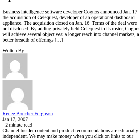
Business intelligence software developer Cognos announced Jan. 17
the acquisition of Celequest, developer of an operational dashboard
appliance. The acquisition closed on Jan. 16. Terms of the deal were
not disclosed. By adding privately held Celequest to its roster, Cogno
will achieve several objectives: a longer reach into channel markets, a
better breadth of offerings […]
Written By
Renee Boucher Ferguson
Jan 17, 2007
·
2 minute read
Channel Insider content and product recommendations are editorially
independent. We may make money when you click on links to our