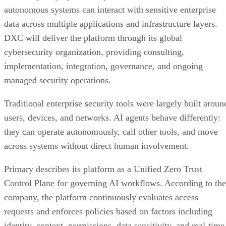
autonomous systems can interact with sensitive enterprise
data across multiple applications and infrastructure layers.
DXC will deliver the platform through its global
cybersecurity organization, providing consulting,
implementation, integration, governance, and ongoing
managed security operations.
Traditional enterprise security tools were largely built aroun
users, devices, and networks. AI agents behave differently:
they can operate autonomously, call other tools, and move
across systems without direct human involvement.
Primary describes its platform as a Unified Zero Trust
Control Plane for governing AI workflows. According to the
company, the platform continuously evaluates access
requests and enforces policies based on factors including
identity, context, permissions, data sensitivity, and real-time