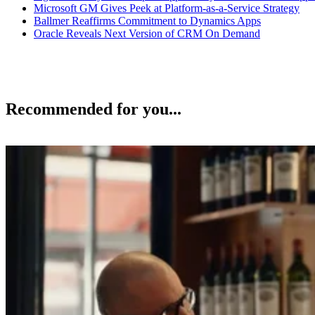
Microsoft GM Gives Peek at Platform-as-a-Service Strategy
Ballmer Reaffirms Commitment to Dynamics Apps
Oracle Reveals Next Version of CRM On Demand
Recommended for you...