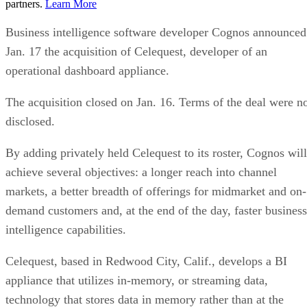
partners.
Learn More
Business intelligence software developer Cognos announced
Jan. 17 the acquisition of Celequest, developer of an
operational dashboard appliance.
The acquisition closed on Jan. 16. Terms of the deal were n
disclosed.
By adding privately held Celequest to its roster, Cognos will
achieve several objectives: a longer reach into channel
markets, a better breadth of offerings for midmarket and on-
demand customers and, at the end of the day, faster business
intelligence capabilities.
Celequest, based in Redwood City, Calif., develops a BI
appliance that utilizes in-memory, or streaming data,
technology that stores data in memory rather than at the