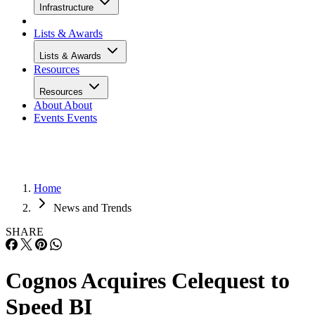
Infrastructure
Lists & Awards
Lists & Awards
Resources
Resources
About
About
Events
Events
Home
News and Trends
SHARE
Cognos Acquires Celequest to
Speed BI