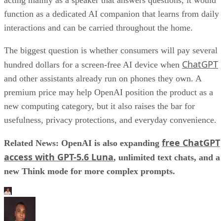
function as a dedicated AI companion that learns from daily
interactions and can be carried throughout the home.
The biggest question is whether consumers will pay several
ChatGPT
hundred dollars for a screen-free AI device when
and other assistants already run on phones they own. A
premium price may help OpenAI position the product as a
new computing category, but it also raises the bar for
usefulness, privacy protections, and everyday convenience.
free ChatGPT
Related News: OpenAI is also expanding
access with GPT-5.6 Luna
, unlimited text chats, and a
new Think mode for more complex prompts.