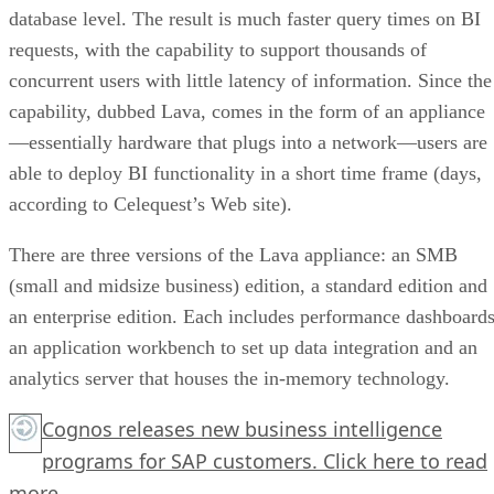
database level. The result is much faster query times on BI
requests, with the capability to support thousands of
concurrent users with little latency of information. Since the
capability, dubbed Lava, comes in the form of an appliance
—essentially hardware that plugs into a network—users are
able to deploy BI functionality in a short time frame (days,
according to Celequest’s Web site).
There are three versions of the Lava appliance: an SMB
(small and midsize business) edition, a standard edition and
an enterprise edition. Each includes performance dashboards
an application workbench to set up data integration and an
analytics server that houses the in-memory technology.
Cognos releases new business intelligence
programs for SAP customers.
Click here
to read
more.