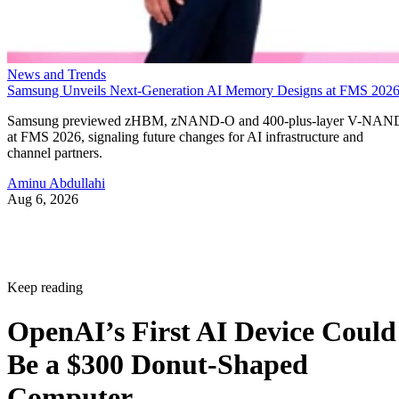
News and Trends
Samsung Unveils Next-Generation AI Memory Designs at FMS 202
Samsung previewed zHBM, zNAND-O and 400-plus-layer V-NAN
at FMS 2026, signaling future changes for AI infrastructure and
channel partners.
Aminu Abdullahi
Aug 6, 2026
Keep reading
OpenAI’s First AI Device Could
Be a $300 Donut-Shaped
Computer