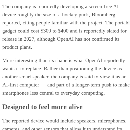
The company is reportedly developing a screen-free AI
device roughly the size of a hockey puck, Bloomberg
reported, citing people familiar with the project. The portabl
gadget could cost $300 to $400 and is reportedly slated for
release in 2027, although OpenAI has not confirmed its
product plans.
More interesting than its shape is what OpenAI reportedly
wants it to replace. Rather than positioning the device as
another smart speaker, the company is said to view it as an
AI-first computer — and part of a longer-term push to make
smartphones less central to everyday computing.
Designed to feel more alive
The reported device would include speakers, microphones,
cameras, and other sensors that allow it to understand its