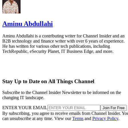
Aminu Abdullahi
Aminu Abdullahi is a contributing writer for Channel Insider and an
B2B technology and finance writer with over 6 years of experience.
He has written for various other tech publications, including
TechRepublic, eSecurity Planet, IT Business Edge, and more.
Stay Up to Date on All Things Channel
Subscribe to the Channel Insider Newsletter to be informed on the
changing IT landscape.
ENTER YOUR EMAIL
Join For Free
By subscribing, you agree to receive emails from Channel Insider. Yo
can unsubscribe at any time. View our
Terms
and
Privacy Policy
.