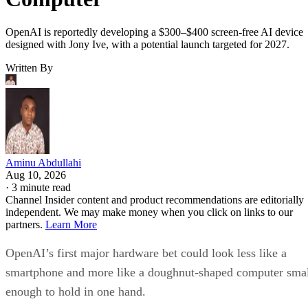
OpenAI is reportedly developing a $300–$400 screen-free AI device
designed with Jony Ive, with a potential launch targeted for 2027.
Written By
Aminu Abdullahi
Aug 10, 2026
·
3 minute read
Channel Insider content and product recommendations are editorially
independent. We may make money when you click on links to our
partners.
Learn More
OpenAI’s first major hardware bet could look less like a
smartphone and more like a doughnut-shaped computer sma
enough to hold in one hand.