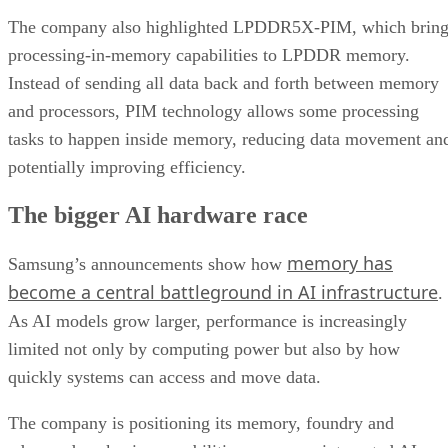
The company also highlighted LPDDR5X-PIM, which bring
processing-in-memory capabilities to LPDDR memory.
Instead of sending all data back and forth between memory
and processors, PIM technology allows some processing
tasks to happen inside memory, reducing data movement an
potentially improving efficiency.
The bigger AI hardware race
memory has
Samsung’s announcements show how
become a central battleground in AI infrastructure
.
As AI models grow larger, performance is increasingly
limited not only by computing power but also by how
quickly systems can access and move data.
The company is positioning its memory, foundry and