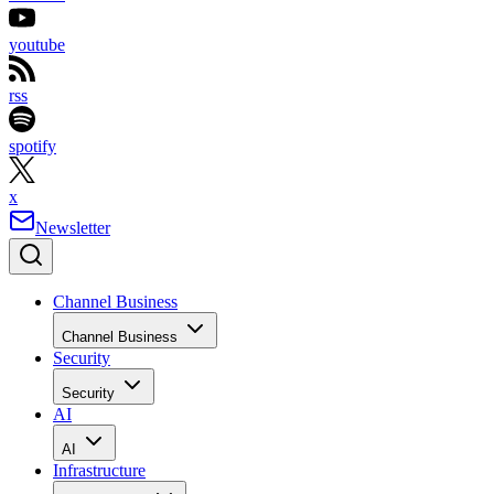
youtube
rss
spotify
x
Newsletter
Channel Business
Channel Business
Security
Security
AI
AI
Infrastructure