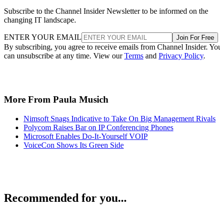
Subscribe to the Channel Insider Newsletter to be informed on the
changing IT landscape.
ENTER YOUR EMAIL
Join For Free
By subscribing, you agree to receive emails from Channel Insider. Yo
can unsubscribe at any time. View our
Terms
and
Privacy Policy
.
More From Paula Musich
Nimsoft Snags Indicative to Take On Big Management Rivals
Polycom Raises Bar on IP Conferencing Phones
Microsoft Enables Do-It-Yourself VOIP
VoiceCon Shows Its Green Side
Recommended for you...