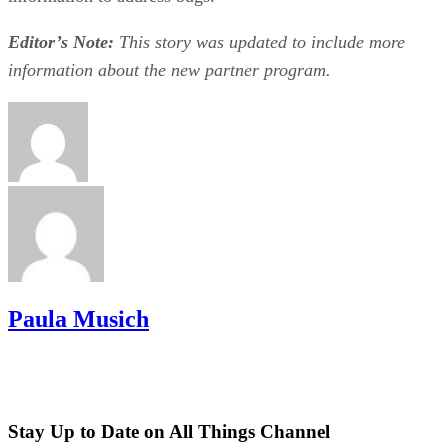
Editor’s Note:
This story was updated to include more
information about the new partner program.
Paula Musich
Stay Up to Date on All Things Channel