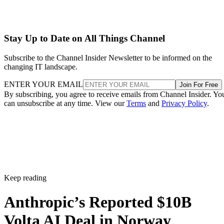
Stay Up to Date on All Things Channel
Subscribe to the Channel Insider Newsletter to be informed on the
changing IT landscape.
ENTER YOUR EMAIL
Join For Free
By subscribing, you agree to receive emails from Channel Insider. Yo
can unsubscribe at any time. View our
Terms
and
Privacy Policy
.
Keep reading
Anthropic’s Reported $10B
Volta AI Deal in Norway