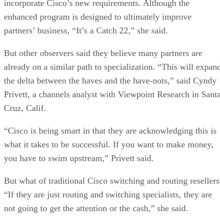
incorporate Cisco’s new requirements. Although the
enhanced program is designed to ultimately improve
partners’ business, “It’s a Catch 22,” she said.
But other observers said they believe many partners are
already on a similar path to specialization. “This will expan
the delta between the haves and the have-nots,” said Cyndy
Privett, a channels analyst with Viewpoint Research in Sant
Cruz, Calif.
“Cisco is being smart in that they are acknowledging this is
what it takes to be successful. If you want to make money,
you have to swim upstream,” Privett said.
But what of traditional Cisco switching and routing resellers
“If they are just routing and switching specialists, they are
not going to get the attention or the cash,” she said.