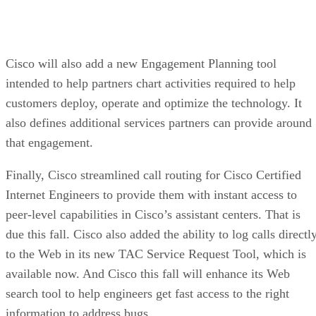
Cisco will also add a new Engagement Planning tool
intended to help partners chart activities required to help
customers deploy, operate and optimize the technology. It
also defines additional services partners can provide around
that engagement.
Finally, Cisco streamlined call routing for Cisco Certified
Internet Engineers to provide them with instant access to
peer-level capabilities in Cisco’s assistant centers. That is
due this fall. Cisco also added the ability to log calls directl
to the Web in its new TAC Service Request Tool, which is
available now. And Cisco this fall will enhance its Web
search tool to help engineers get fast access to the right
information to address bugs.