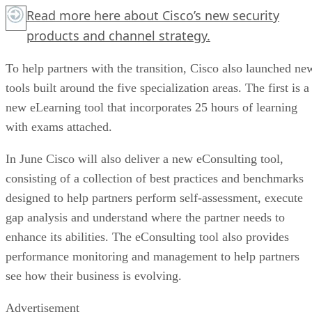
Read more
here
about Cisco’s new security
products and channel strategy.
To help partners with the transition, Cisco also launched ne
tools built around the five specialization areas. The first is a
new eLearning tool that incorporates 25 hours of learning
with exams attached.
In June Cisco will also deliver a new eConsulting tool,
consisting of a collection of best practices and benchmarks
designed to help partners perform self-assessment, execute
gap analysis and understand where the partner needs to
enhance its abilities. The eConsulting tool also provides
performance monitoring and management to help partners
see how their business is evolving.
Advertisement