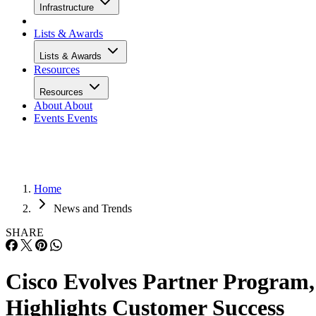
Infrastructure
Lists & Awards
Lists & Awards
Resources
Resources
About
About
Events
Events
Home
News and Trends
SHARE
Cisco Evolves Partner Program,
Highlights Customer Success