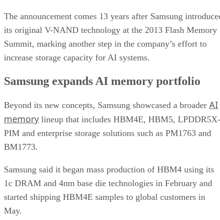
The announcement comes 13 years after Samsung introduce
its original V-NAND technology at the 2013 Flash Memory
Summit, marking another step in the company’s effort to
increase storage capacity for AI systems.
Samsung expands AI memory portfolio
AI
Beyond its new concepts, Samsung showcased a broader
memory
lineup that includes HBM4E, HBM5, LPDDR5X
PIM and enterprise storage solutions such as PM1763 and
BM1773.
Samsung said it began mass production of HBM4 using its
1c DRAM and 4nm base die technologies in February and
started shipping HBM4E samples to global customers in
May.