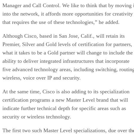
Manager and Call Control. We like to think that by moving i
into the network, it affords more opportunities for creativity
that requires the use of these technologies,” he added.
Although Cisco, based in San Jose, Calif., will retain its
Premier, Silver and Gold levels of certification for partners,
what it takes to be a Gold partner will change to include the
ability to deliver integrated infrastructures that incorporate
five advanced technology areas, including switching, routin
wireless, voice over IP and security.
At the same time, Cisco is also adding to its specialization
certification programs a new Master Level brand that will
indicate further technical depth for specific areas such as
security or wireless technology.
The first two such Master Level specializations, due over th