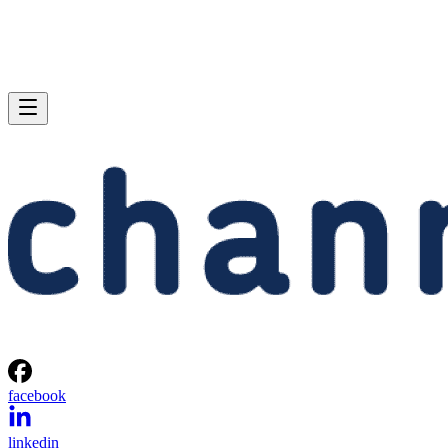
facebook
linkedin