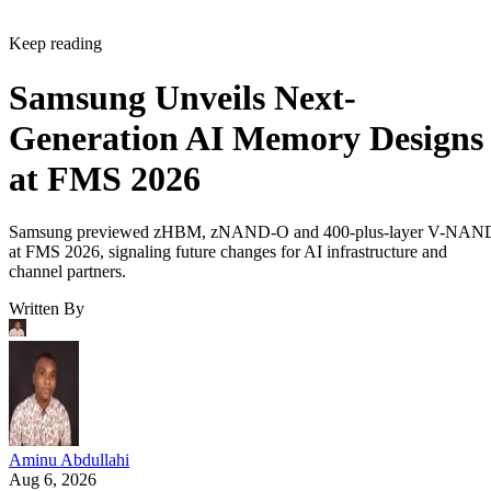
Keep reading
Samsung Unveils Next-
Generation AI Memory Designs
at FMS 2026
Samsung previewed zHBM, zNAND-O and 400-plus-layer V-NAN
at FMS 2026, signaling future changes for AI infrastructure and
channel partners.
Written By
Aminu Abdullahi
Aug 6, 2026