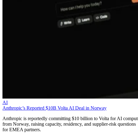
AI
Anthropic’s Reported $10B Volta AI Deal in Norway
Anthropic is reportedly committing $10 billion to Volta for AI comput
from Norway, raising capacity, residency, and supplier-risk questions
for EMEA partners.