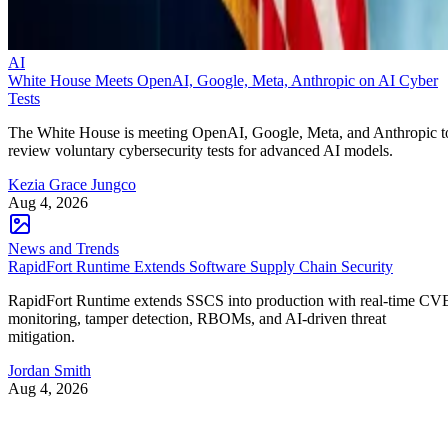
AI
White House Meets OpenAI, Google, Meta, Anthropic on AI Cyber
Tests
The White House is meeting OpenAI, Google, Meta, and Anthropic t
review voluntary cybersecurity tests for advanced AI models.
Kezia Grace Jungco
Aug 4, 2026
News and Trends
RapidFort Runtime Extends Software Supply Chain Security
RapidFort Runtime extends SSCS into production with real-time CV
monitoring, tamper detection, RBOMs, and AI-driven threat
mitigation.
Jordan Smith
Aug 4, 2026