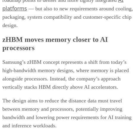
roadmap points to denser and more tightly integrated
platforms
— but also to new requirements around cooling,
packaging, system compatibility and customer-specific chip
design.
zHBM moves memory closer to AI
processors
Samsung’s zHBM concept represents a shift from today’s
high-bandwidth memory designs, where memory is placed
alongside processors. Instead, the company’s approach
vertically stacks HBM directly above AI accelerators.
The design aims to reduce the distance data must travel
between memory and processors, potentially improving
bandwidth and lowering power requirements for AI training
and inference workloads.