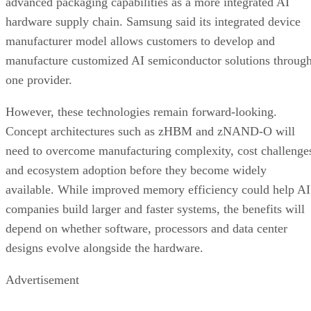
advanced packaging capabilities as a more integrated AI
hardware supply chain. Samsung said its integrated device
manufacturer model allows customers to develop and
manufacture customized AI semiconductor solutions throug
one provider.
However, these technologies remain forward-looking.
Concept architectures such as zHBM and zNAND-O will
need to overcome manufacturing complexity, cost challenge
and ecosystem adoption before they become widely
available. While improved memory efficiency could help AI
companies build larger and faster systems, the benefits will
depend on whether software, processors and data center
designs evolve alongside the hardware.
Advertisement