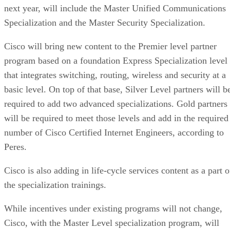
next year, will include the Master Unified Communications
Specialization and the Master Security Specialization.
Cisco will bring new content to the Premier level partner
program based on a foundation Express Specialization level
that integrates switching, routing, wireless and security at a
basic level. On top of that base, Silver Level partners will b
required to add two advanced specializations. Gold partners
will be required to meet those levels and add in the required
number of Cisco Certified Internet Engineers, according to
Peres.
Cisco is also adding in life-cycle services content as a part o
the specialization trainings.
While incentives under existing programs will not change,
Cisco, with the Master Level specialization program, will