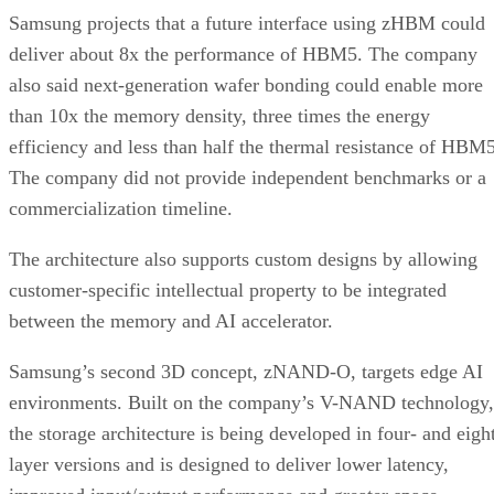
Samsung projects that a future interface using zHBM could
deliver about 8x the performance of HBM5. The company
also said next-generation wafer bonding could enable more
than 10x the memory density, three times the energy
efficiency and less than half the thermal resistance of HBM5
The company did not provide independent benchmarks or a
commercialization timeline.
The architecture also supports custom designs by allowing
customer-specific intellectual property to be integrated
between the memory and AI accelerator.
Samsung’s second 3D concept, zNAND-O, targets edge AI
environments. Built on the company’s V-NAND technology,
the storage architecture is being developed in four- and eigh
layer versions and is designed to deliver lower latency,