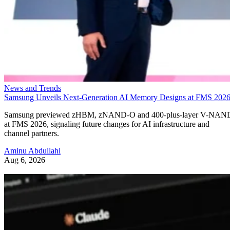
News and Trends
Samsung Unveils Next-Generation AI Memory Designs at FMS 202
Samsung previewed zHBM, zNAND-O and 400-plus-layer V-NAN
at FMS 2026, signaling future changes for AI infrastructure and
channel partners.
Aminu Abdullahi
Aug 6, 2026