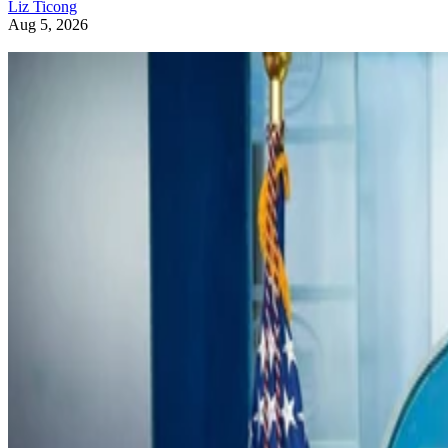
Liz Ticong
Aug 5, 2026