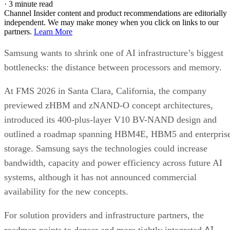
·
3 minute read
Channel Insider content and product recommendations are editorially
independent. We may make money when you click on links to our
partners.
Learn More
Samsung wants to shrink one of AI infrastructure’s biggest
bottlenecks: the distance between processors and memory.
At FMS 2026 in Santa Clara, California, the company
previewed zHBM and zNAND-O concept architectures,
introduced its 400-plus-layer V10 BV-NAND design and
outlined a roadmap spanning HBM4E, HBM5 and enterpris
storage. Samsung says the technologies could increase
bandwidth, capacity and power efficiency across future AI
systems, although it has not announced commercial
availability for the new concepts.
For solution providers and infrastructure partners, the
AI