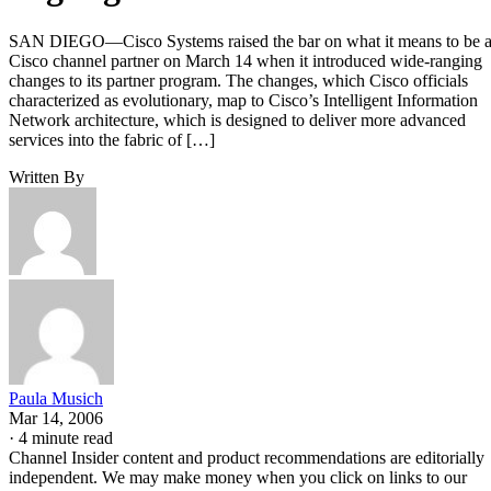
SAN DIEGO—Cisco Systems raised the bar on what it means to be 
Cisco channel partner on March 14 when it introduced wide-ranging
changes to its partner program. The changes, which Cisco officials
characterized as evolutionary, map to Cisco’s Intelligent Information
Network architecture, which is designed to deliver more advanced
services into the fabric of […]
Written By
Paula Musich
Mar 14, 2006
·
4 minute read
Channel Insider content and product recommendations are editorially
independent. We may make money when you click on links to our