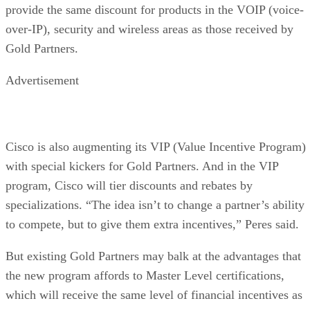
provide the same discount for products in the VOIP (voice-
over-IP), security and wireless areas as those received by
Gold Partners.
Advertisement
Cisco is also augmenting its VIP (Value Incentive Program)
with special kickers for Gold Partners. And in the VIP
program, Cisco will tier discounts and rebates by
specializations. “The idea isn’t to change a partner’s ability
to compete, but to give them extra incentives,” Peres said.
But existing Gold Partners may balk at the advantages that
the new program affords to Master Level certifications,
which will receive the same level of financial incentives as