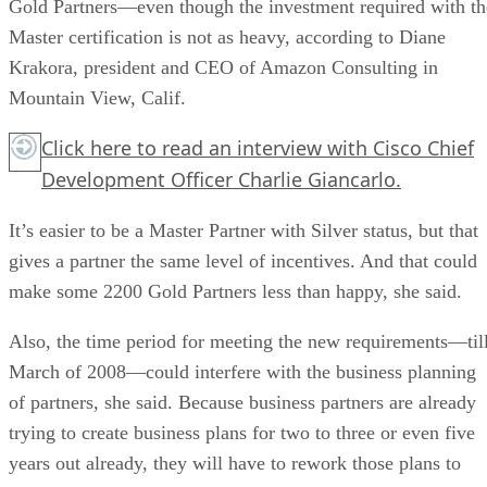
Gold Partners—even though the investment required with th
Master certification is not as heavy, according to Diane
Krakora, president and CEO of Amazon Consulting in
Mountain View, Calif.
Click here
to read an interview with Cisco Chief
Development Officer Charlie Giancarlo.
It’s easier to be a Master Partner with Silver status, but that
gives a partner the same level of incentives. And that could
make some 2200 Gold Partners less than happy, she said.
Also, the time period for meeting the new requirements—til
March of 2008—could interfere with the business planning
of partners, she said. Because business partners are already
trying to create business plans for two to three or even five
years out already, they will have to rework those plans to