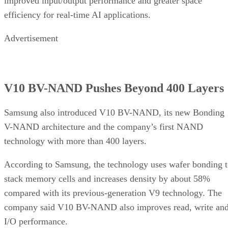
improved input/output performance and greater space
efficiency for real-time AI applications.
Advertisement
V10 BV-NAND Pushes Beyond 400 Layers
Samsung also introduced V10 BV-NAND, its new Bonding
V-NAND architecture and the company’s first NAND
technology with more than 400 layers.
According to Samsung, the technology uses wafer bonding 
stack memory cells and increases density by about 58%
compared with its previous-generation V9 technology. The
company said V10 BV-NAND also improves read, write an
I/O performance.