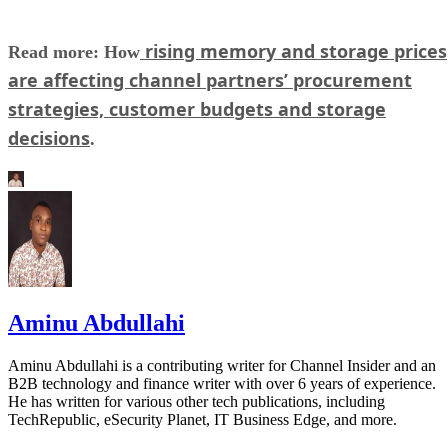
rising memory and storage prices
Read more: How
are affecting channel partners’ procurement
strategies, customer budgets and storage
decisions
.
Aminu Abdullahi
Aminu Abdullahi is a contributing writer for Channel Insider and an
B2B technology and finance writer with over 6 years of experience.
He has written for various other tech publications, including
TechRepublic, eSecurity Planet, IT Business Edge, and more.