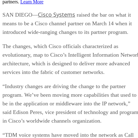
partners.
Learn More
Cisco Systems
SAN DIEGO—
raised the bar on what it
means to be a Cisco channel partner on March 14 when it
introduced wide-ranging changes to its partner program.
The changes, which Cisco officials characterized as
evolutionary, map to Cisco’s Intelligent Information Networ
architecture, which is designed to deliver more advanced
services into the fabric of customer networks.
“Industry changes are driving the change to the partner
program. We’ve been moving more capabilities that used to
be in the application or middleware into the IP network,”
said Edison Peres, vice president of technology and progra
in Cisco’s worldwide channels organization.
“TDM voice systems have moved into the network as Call