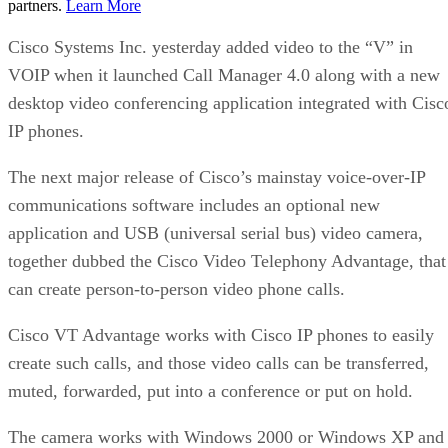
partners.
Learn More
Cisco Systems Inc. yesterday added video to the “V” in
VOIP when it launched Call Manager 4.0 along with a new
desktop video conferencing application integrated with Cisc
IP phones.
The next major release of Cisco’s mainstay voice-over-IP
communications software includes an optional new
application and USB (universal serial bus) video camera,
together dubbed the Cisco Video Telephony Advantage, that
can create person-to-person video phone calls.
Cisco VT Advantage works with Cisco IP phones to easily
create such calls, and those video calls can be transferred,
muted, forwarded, put into a conference or put on hold.
The camera works with Windows 2000 or Windows XP and