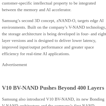
customer-specific intellectual property to be integrated
between the memory and AI accelerator.
Samsung’s second 3D concept, zNAND-O, targets edge AI
environments. Built on the company’s V-NAND technology,
the storage architecture is being developed in four- and eigh
layer versions and is designed to deliver lower latency,
improved input/output performance and greater space
efficiency for real-time AI applications.
Advertisement
V10 BV-NAND Pushes Beyond 400 Layers
Samsung also introduced V10 BV-NAND, its new Bonding
V-NAND architecture and the company’s first NAND