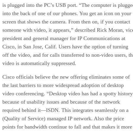
is plugged into the PC’s USB port. “The computer is plugge
into the back of one of our phones. You get an icon on your
screen that shows the camera. From then on, if you contact
someone with video, it appears,” described Rick Moran, vic
president and general manager for IP Communications at
Cisco, in San Jose, Calif. Users have the option of turning
off the video, and for calls transferred to non-video users, t
video is automatically suppressed.
Cisco officials believe the new offering eliminates some of
the last barriers to more widespread adoption of desktop
video conferencing. “Desktop video has had a spotty history
because of usability issues and because of the network
required behind it—ISDN. This integrates seamlessly on a
(Quality of Service) managed IP network. Also the price
points for bandwidth continue to fall and that makes it more