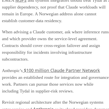
MSPs
EMEA
and systems integrators should treat Tydal as 
supplier dependency, not proof that Claude workloads will
remain in Europe. A Norwegian address alone cannot
establish customer-data residency.
When advising a Claude customer, ask where inference runs
and which provider owns the service-level agreement.
Contracts should cover cross-region failover and assign
responsibility for incidents involving infrastructure
subcontractors.
$100 million Claude Partner Network
Anthropic’s
provides an established route for integration and governance
work. Partners can pursue those services now while
including Tydal in supplier-risk reviews.
Revisit regional architecture after the Norwegian systems