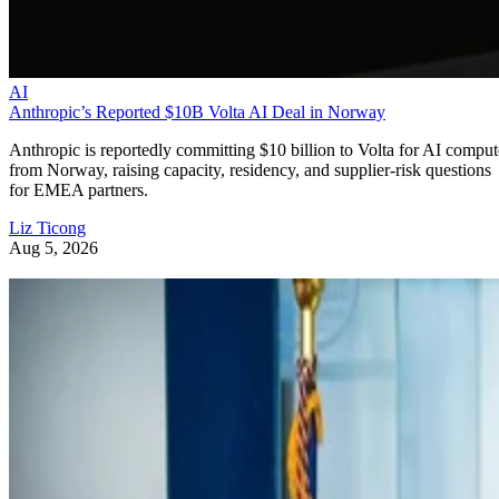
AI
Anthropic’s Reported $10B Volta AI Deal in Norway
Anthropic is reportedly committing $10 billion to Volta for AI comput
from Norway, raising capacity, residency, and supplier-risk questions
for EMEA partners.
Liz Ticong
Aug 5, 2026