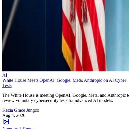
AI
White House Meets OpenAI, Google, Meta, Anthropic on AI Cyber
Tests
The White House is meeting OpenAI, Google, Meta, and Anthropic t
review voluntary cybersecurity tests for advanced AI models.
Kezia Grace Jungco
Aug 4, 2026
News and Trends