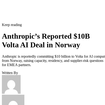
Keep reading
Anthropic’s Reported $10B
Volta AI Deal in Norway
Anthropic is reportedly committing $10 billion to Volta for AI comput
from Norway, raising capacity, residency, and supplier-risk questions
for EMEA partners.
Written By