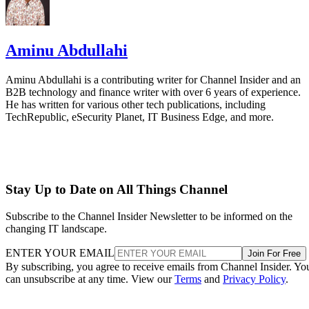
Aminu Abdullahi
Aminu Abdullahi is a contributing writer for Channel Insider and an
B2B technology and finance writer with over 6 years of experience.
He has written for various other tech publications, including
TechRepublic, eSecurity Planet, IT Business Edge, and more.
Stay Up to Date on All Things Channel
Subscribe to the Channel Insider Newsletter to be informed on the
changing IT landscape.
ENTER YOUR EMAIL
Join For Free
By subscribing, you agree to receive emails from Channel Insider. Yo
can unsubscribe at any time. View our
Terms
and
Privacy Policy
.