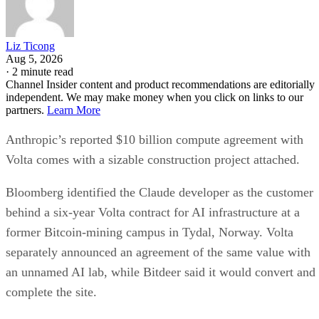
Liz Ticong
Aug 5, 2026
·
2 minute read
Channel Insider content and product recommendations are editorially
independent. We may make money when you click on links to our
partners.
Learn More
Anthropic’s reported $10 billion compute agreement with
Volta comes with a sizable construction project attached.
Bloomberg identified the Claude developer as the customer
behind a six-year Volta contract for AI infrastructure at a
former Bitcoin-mining campus in Tydal, Norway. Volta
separately announced an agreement of the same value with
an unnamed AI lab, while Bitdeer said it would convert and
complete the site.