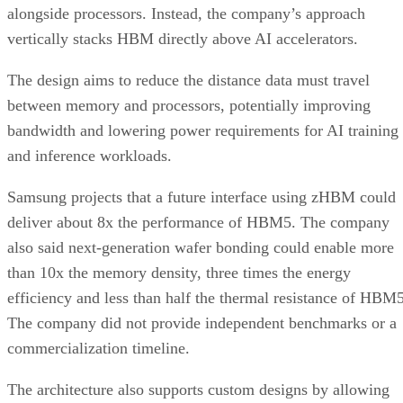
alongside processors. Instead, the company’s approach
vertically stacks HBM directly above AI accelerators.
The design aims to reduce the distance data must travel
between memory and processors, potentially improving
bandwidth and lowering power requirements for AI training
and inference workloads.
Samsung projects that a future interface using zHBM could
deliver about 8x the performance of HBM5. The company
also said next-generation wafer bonding could enable more
than 10x the memory density, three times the energy
efficiency and less than half the thermal resistance of HBM5
The company did not provide independent benchmarks or a
commercialization timeline.
The architecture also supports custom designs by allowing