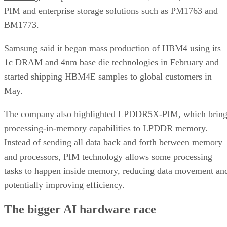
PIM and enterprise storage solutions such as PM1763 and
BM1773.
Samsung said it began mass production of HBM4 using its
1c DRAM and 4nm base die technologies in February and
started shipping HBM4E samples to global customers in
May.
The company also highlighted LPDDR5X-PIM, which bring
processing-in-memory capabilities to LPDDR memory.
Instead of sending all data back and forth between memory
and processors, PIM technology allows some processing
tasks to happen inside memory, reducing data movement an
potentially improving efficiency.
The bigger AI hardware race