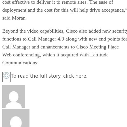
cost effective to deliver it to remote sites. The ease of
deployment and the cost for this will help drive acceptance,
said Moran.
Beyond the video capabilities, Cisco also added new securit
functions to Call Manager 4.0 along with new end points fo
Call Manager and enhancements to Cisco Meeting Place
Web conferencing, which it acquired with Lattitude
Communications.
To read the full story,
click here.