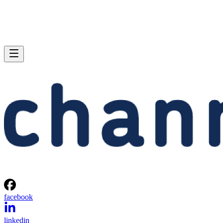
facebook
linkedin