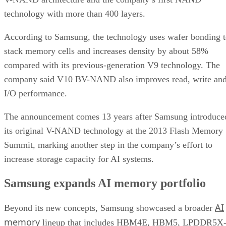
technology with more than 400 layers.
According to Samsung, the technology uses wafer bonding 
stack memory cells and increases density by about 58%
compared with its previous-generation V9 technology. The
company said V10 BV-NAND also improves read, write an
I/O performance.
The announcement comes 13 years after Samsung introduce
its original V-NAND technology at the 2013 Flash Memory
Summit, marking another step in the company’s effort to
increase storage capacity for AI systems.
Samsung expands AI memory portfolio
AI
Beyond its new concepts, Samsung showcased a broader
memory
lineup that includes HBM4E, HBM5, LPDDR5X