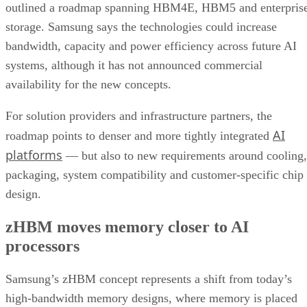
outlined a roadmap spanning HBM4E, HBM5 and enterpris
storage. Samsung says the technologies could increase
bandwidth, capacity and power efficiency across future AI
systems, although it has not announced commercial
availability for the new concepts.
For solution providers and infrastructure partners, the
AI
roadmap points to denser and more tightly integrated
platforms
— but also to new requirements around cooling,
packaging, system compatibility and customer-specific chip
design.
zHBM moves memory closer to AI
processors
Samsung’s zHBM concept represents a shift from today’s
high-bandwidth memory designs, where memory is placed