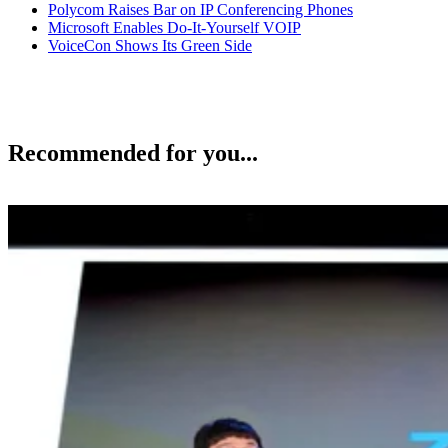
Polycom Raises Bar on IP Conferencing Phones
Microsoft Enables Do-It-Yourself VOIP
VoiceCon Shows Its Green Side
Recommended for you...