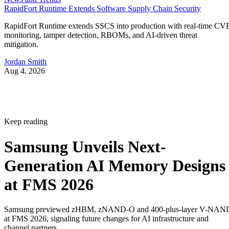
RapidFort Runtime Extends Software Supply Chain Security
RapidFort Runtime extends SSCS into production with real-time CV
monitoring, tamper detection, RBOMs, and AI-driven threat
mitigation.
Jordan Smith
Aug 4, 2026
Keep reading
Samsung Unveils Next-
Generation AI Memory Designs
at FMS 2026
Samsung previewed zHBM, zNAND-O and 400-plus-layer V-NAN
at FMS 2026, signaling future changes for AI infrastructure and
channel partners.