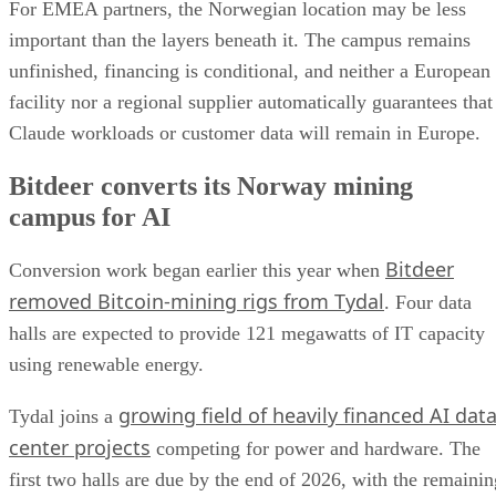
For EMEA partners, the Norwegian location may be less
important than the layers beneath it. The campus remains
unfinished, financing is conditional, and neither a European
facility nor a regional supplier automatically guarantees that
Claude workloads or customer data will remain in Europe.
Bitdeer converts its Norway mining
campus for AI
Bitdeer
Conversion work began earlier this year when
removed Bitcoin-mining rigs from Tydal
. Four data
halls are expected to provide 121 megawatts of IT capacity
using renewable energy.
growing field of heavily financed AI dat
Tydal joins a
center projects
competing for power and hardware. The
first two halls are due by the end of 2026, with the remainin