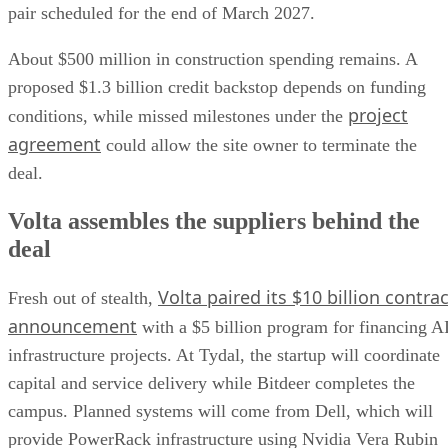
pair scheduled for the end of March 2027.
About $500 million in construction spending remains. A
proposed $1.3 billion credit backstop depends on funding
project
conditions, while missed milestones under the
agreement
could allow the site owner to terminate the
deal.
Volta assembles the suppliers behind the
deal
Volta paired its $10 billion contrac
Fresh out of stealth,
announcement
with a $5 billion program for financing A
infrastructure projects. At Tydal, the startup will coordinate
capital and service delivery while Bitdeer completes the
campus. Planned systems will come from Dell, which will
provide PowerRack infrastructure using Nvidia Vera Rubin