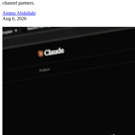
channel partners.
Aminu Abdullahi
Aug 6, 2026