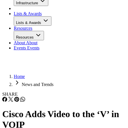
Infrastructure
Lists & Awards
Lists & Awards
Resources
Resources
About
About
Events
Events
Home
News and Trends
SHARE
Cisco Adds Video to the ‘V’ in
VOIP