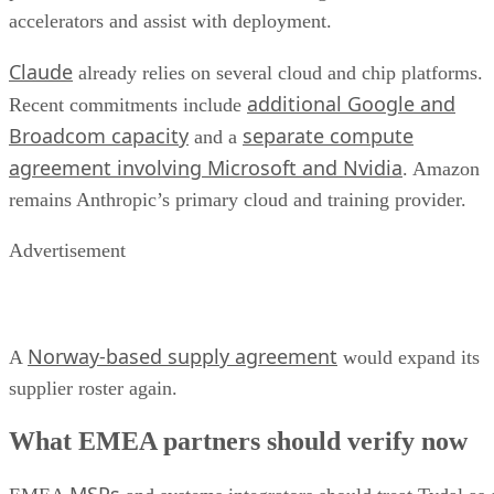
accelerators and assist with deployment.
Claude
already relies on several cloud and chip platforms.
additional Google and
Recent commitments include
Broadcom capacity
separate compute
and a
agreement involving Microsoft and Nvidia
. Amazon
remains Anthropic’s primary cloud and training provider.
Advertisement
Norway-based supply agreement
A
would expand its
supplier roster again.
What EMEA partners should verify now