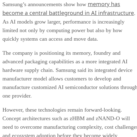
memory has
Samsung’s announcements show how
become a central battleground in AI infrastructure
.
As AI models grow larger, performance is increasingly
limited not only by computing power but also by how
quickly systems can access and move data.
The company is positioning its memory, foundry and
advanced packaging capabilities as a more integrated AI
hardware supply chain. Samsung said its integrated device
manufacturer model allows customers to develop and
manufacture customized AI semiconductor solutions throug
one provider.
However, these technologies remain forward-looking.
Concept architectures such as zHBM and zNAND-O will
need to overcome manufacturing complexity, cost challenge
and ecosystem adoption before they become widely