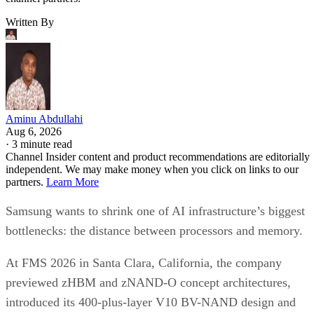
Written By
Aminu Abdullahi
Aug 6, 2026
·
3 minute read
Channel Insider content and product recommendations are editorially
independent. We may make money when you click on links to our
partners.
Learn More
Samsung wants to shrink one of AI infrastructure’s biggest
bottlenecks: the distance between processors and memory.
At FMS 2026 in Santa Clara, California, the company
previewed zHBM and zNAND-O concept architectures,
introduced its 400-plus-layer V10 BV-NAND design and