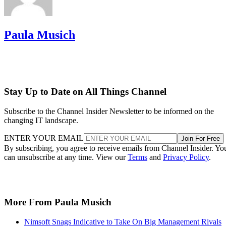
Paula Musich
Stay Up to Date on All Things Channel
Subscribe to the Channel Insider Newsletter to be informed on the
changing IT landscape.
ENTER YOUR EMAIL
Join For Free
By subscribing, you agree to receive emails from Channel Insider. Yo
can unsubscribe at any time. View our
Terms
and
Privacy Policy
.
More From Paula Musich
Nimsoft Snags Indicative to Take On Big Management Rivals