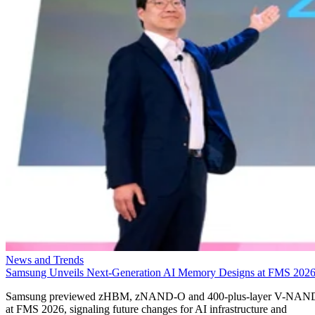
News and Trends
Samsung Unveils Next-Generation AI Memory Designs at FMS 202
Samsung previewed zHBM, zNAND-O and 400-plus-layer V-NAN
at FMS 2026, signaling future changes for AI infrastructure and