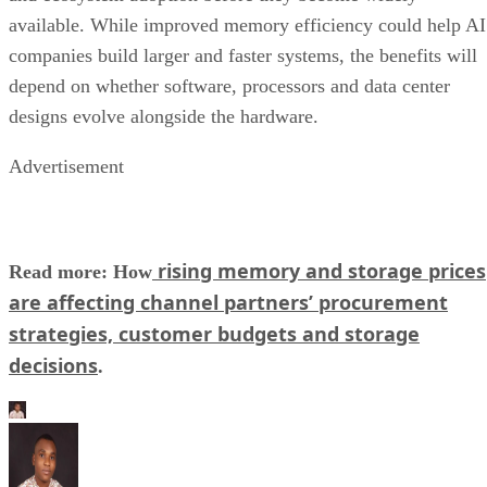
available. While improved memory efficiency could help AI
companies build larger and faster systems, the benefits will
depend on whether software, processors and data center
designs evolve alongside the hardware.
Advertisement
rising memory and storage prices
Read more: How
are affecting channel partners’ procurement
strategies, customer budgets and storage
decisions
.