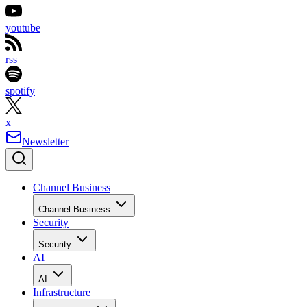
youtube
rss
spotify
x
Newsletter
Channel Business
Channel Business
Security
Security
AI
AI
Infrastructure