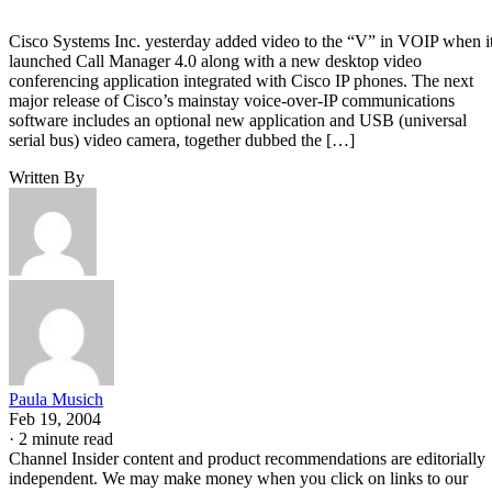
Cisco Systems Inc. yesterday added video to the “V” in VOIP when i
launched Call Manager 4.0 along with a new desktop video
conferencing application integrated with Cisco IP phones. The next
major release of Cisco’s mainstay voice-over-IP communications
software includes an optional new application and USB (universal
serial bus) video camera, together dubbed the […]
Written By
Paula Musich
Feb 19, 2004
·
2 minute read
Channel Insider content and product recommendations are editorially
independent. We may make money when you click on links to our