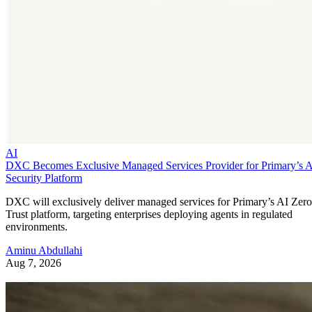
AI
DXC Becomes Exclusive Managed Services Provider for Primary’s 
Security Platform
DXC will exclusively deliver managed services for Primary’s AI Zero
Trust platform, targeting enterprises deploying agents in regulated
environments.
Aminu Abdullahi
Aug 7, 2026