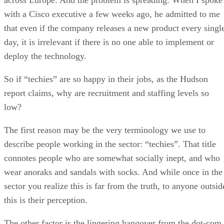
with a Cisco executive a few weeks ago, he admitted to me
that even if the company releases a new product every singl
day, it is irrelevant if there is no one able to implement or
deploy the technology.
So if “techies” are so happy in their jobs, as the Hudson
report claims, why are recruitment and staffing levels so
low?
The first reason may be the very terminology we use to
describe people working in the sector: “techies”. That title
connotes people who are somewhat socially inept, and who
wear anoraks and sandals with socks. And while once in the
sector you realize this is far from the truth, to anyone outsid
this is their perception.
The other factor is the lingering hangover from the dot-com