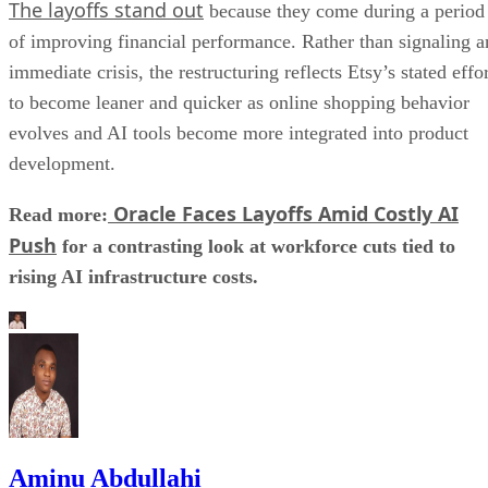
The layoffs stand out
because they come during a period
of improving financial performance. Rather than signaling a
immediate crisis, the restructuring reflects Etsy’s stated effo
to become leaner and quicker as online shopping behavior
evolves and AI tools become more integrated into product
development.
Oracle Faces Layoffs Amid Costly AI
Read more:
Push
for a contrasting look at workforce cuts tied to
rising AI infrastructure costs.
Aminu Abdullahi