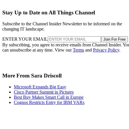
Stay Up to Date on All Things Channel
Subscribe to the Channel Insider Newsletter to be informed on the
changing IT landscape.
ENTER YOUR EMAIL
Join For Free
By subscribing, you agree to receive emails from Channel Insider. Yo
can unsubscribe at any time. View our
Terms
and
Privacy Policy
.
More From Sara Driscoll
Microsoft Expands Big Easy
Cisco Partner Summit in Pictures
Best Buy Makes Smart Call in Europe
Cognos Restricts Entry for IBM VARs