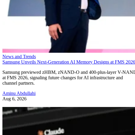
News and Trends
Samsung Unveils Next-Generation AI Memory Designs at FMS 202
Samsung previewed zHBM, zNAND-O and 400-plus-layer V-NAN
at FMS 2026, signaling future changes for AI infrastructure and
channel partners.
Aminu Abdullahi
Aug 6, 2026