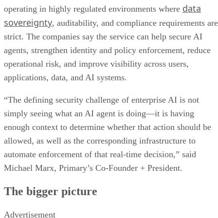
data
operating in highly regulated environments where
sovereignty
, auditability, and compliance requirements are
strict. The companies say the service can help secure AI
agents, strengthen identity and policy enforcement, reduce
operational risk, and improve visibility across users,
applications, data, and AI systems.
“The defining security challenge of enterprise AI is not
simply seeing what an AI agent is doing—it is having
enough context to determine whether that action should be
allowed, as well as the corresponding infrastructure to
automate enforcement of that real-time decision,” said
Michael Marx, Primary’s Co-Founder + President.
The bigger picture
Advertisement