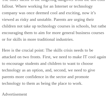
fallout. Where working for an Internet or technology
company was once deemed cool and exciting, now it’s
viewed as risky and unstable. Parents are urging their
children not take up technology courses in schools, but rathe
encouraging them to aim for more general business courses
or for skills in more traditional industries.
Here is the crucial point: The skills crisis needs to be
attacked on two fronts. First, we need to make IT cool again
to encourage students and children to want to choose
technology as an option, and, second, we need to give
parents more confidence in the sector and promote
technology to them as being the place to work.
Advertisement