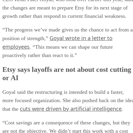
the changes are meant to prepare Etsy for its next stage of
growth rather than respond to current financial weakness.
“The progress we’ve made gives us the chance to act from a
Goyal wrote in a letter to
position of strength,”
employees
. “This means we can shape our future
proactively rather than react to it.”
Etsy says layoffs are not about cost cutting
or AI
Goyal said the restructuring is intended to build a faster,
more focused organization. She also pushed back on the ide
cuts were driven by artificial intelligence
that the
.
“Cost savings are a consequence of these changes, but they
are not the objective. We didn’t start this work with a cost