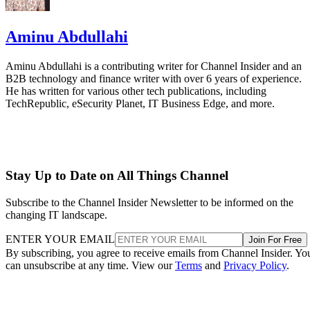
Aminu Abdullahi
Aminu Abdullahi is a contributing writer for Channel Insider and an
B2B technology and finance writer with over 6 years of experience.
He has written for various other tech publications, including
TechRepublic, eSecurity Planet, IT Business Edge, and more.
Stay Up to Date on All Things Channel
Subscribe to the Channel Insider Newsletter to be informed on the
changing IT landscape.
ENTER YOUR EMAIL
Join For Free
By subscribing, you agree to receive emails from Channel Insider. Yo
can unsubscribe at any time. View our
Terms
and
Privacy Policy
.