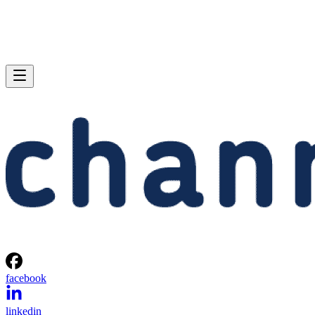
facebook
linkedin