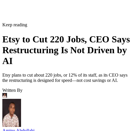
Keep reading
Etsy to Cut 220 Jobs, CEO Says
Restructuring Is Not Driven by
AI
Etsy plans to cut about 220 jobs, or 12% of its staff, as its CEO says
the restructuring is designed for speed—not cost savings or AI.
Written By
Aminu Abdullahi