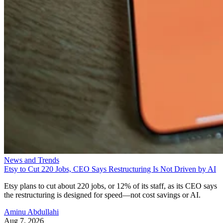
News and Trends
Etsy to Cut 220 Jobs, CEO Says Restructuring Is Not Driven by AI
Etsy plans to cut about 220 jobs, or 12% of its staff, as its CEO says
the restructuring is designed for speed—not cost savings or AI.
Aminu Abdullahi
Aug 7, 2026