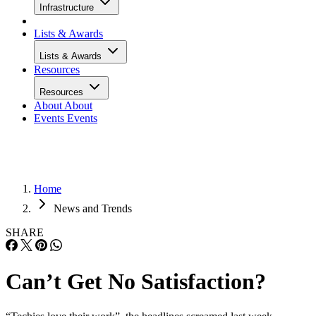
Infrastructure
Lists & Awards
Lists & Awards
Resources
Resources
About
About
Events
Events
Home
News and Trends
SHARE
Can’t Get No Satisfaction?