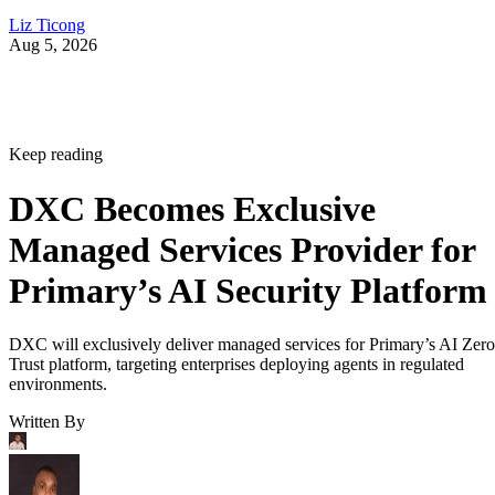
Liz Ticong
Aug 5, 2026
Keep reading
DXC Becomes Exclusive
Managed Services Provider for
Primary’s AI Security Platform
DXC will exclusively deliver managed services for Primary’s AI Zero
Trust platform, targeting enterprises deploying agents in regulated
environments.
Written By