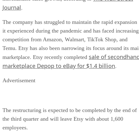
Journal
.
The company has struggled to maintain the rapid expansion
it experienced during the pandemic and has faced increasing
competition from Amazon, Walmart, TikTok Shop, and
Temu. Etsy has also been narrowing its focus around its ma
sale of secondhan
marketplace. Etsy recently completed
marketplace Depop to eBay for $1.4 billion
.
Advertisement
The restructuring is expected to be completed by the end of
the third quarter and will leave Etsy with about 1,600
employees.