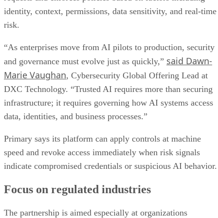
identity, context, permissions, data sensitivity, and real-time
risk.
“As enterprises move from AI pilots to production, security
said Dawn-
and governance must evolve just as quickly,”
Marie Vaughan
, Cybersecurity Global Offering Lead at
DXC Technology. “Trusted AI requires more than securing
infrastructure; it requires governing how AI systems access
data, identities, and business processes.”
Primary says its platform can apply controls at machine
speed and revoke access immediately when risk signals
indicate compromised credentials or suspicious AI behavior.
Focus on regulated industries
The partnership is aimed especially at organizations