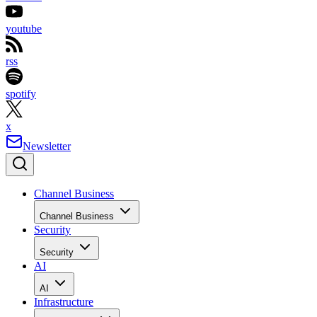
youtube
rss
spotify
x
Newsletter
Channel Business
Channel Business
Security
Security
AI
AI
Infrastructure