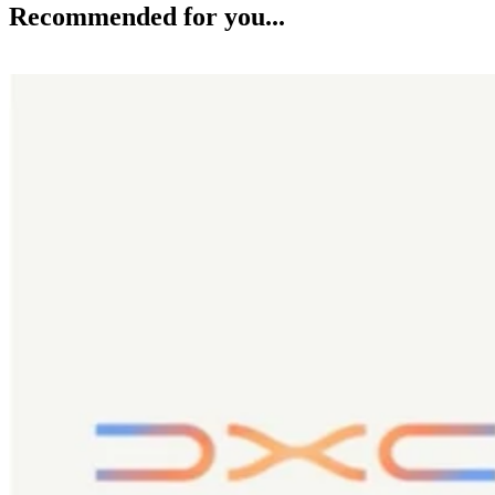
Recommended for you...