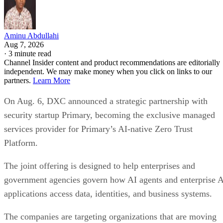
Aminu Abdullahi
Aug 7, 2026
·
3 minute read
Channel Insider content and product recommendations are editorially
independent. We may make money when you click on links to our
partners.
Learn More
On Aug. 6, DXC announced a strategic partnership with
security startup Primary, becoming the exclusive managed
services provider for Primary’s AI-native Zero Trust
Platform.
The joint offering is designed to help enterprises and
government agencies govern how AI agents and enterprise 
applications access data, identities, and business systems.
The companies are targeting organizations that are moving