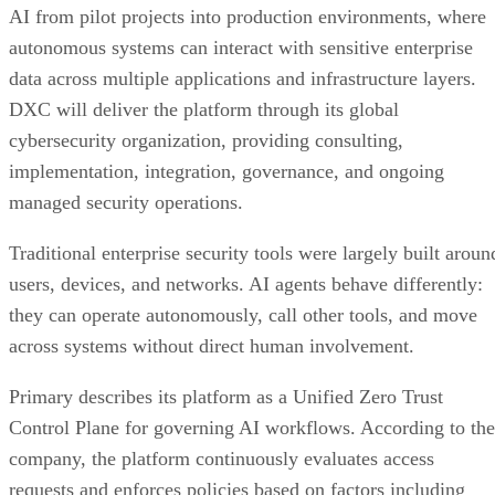
AI from pilot projects into production environments, where
autonomous systems can interact with sensitive enterprise
data across multiple applications and infrastructure layers.
DXC will deliver the platform through its global
cybersecurity organization, providing consulting,
implementation, integration, governance, and ongoing
managed security operations.
Traditional enterprise security tools were largely built aroun
users, devices, and networks. AI agents behave differently:
they can operate autonomously, call other tools, and move
across systems without direct human involvement.
Primary describes its platform as a Unified Zero Trust
Control Plane for governing AI workflows. According to the
company, the platform continuously evaluates access
requests and enforces policies based on factors including