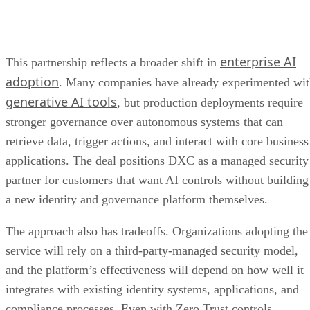
enterprise AI
This partnership reflects a broader shift in
adoption
. Many companies have already experimented wi
generative AI tools
, but production deployments require
stronger governance over autonomous systems that can
retrieve data, trigger actions, and interact with core business
applications. The deal positions DXC as a managed security
partner for customers that want AI controls without building
a new identity and governance platform themselves.
The approach also has tradeoffs. Organizations adopting the
service will rely on a third-party-managed security model,
and the platform’s effectiveness will depend on how well it
integrates with existing identity systems, applications, and
compliance processes. Even with Zero Trust controls,