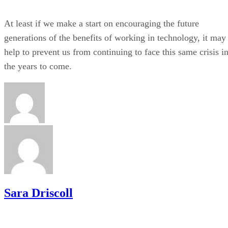
At least if we make a start on encouraging the future
generations of the benefits of working in technology, it may
help to prevent us from continuing to face this same crisis i
the years to come.
Sara Driscoll