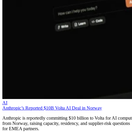
AI
Anthropic’s Reported $10B Volta AI Deal in Norway
Anthropic is reportedly committing $10 billion to Volta for AI comput
from Norway, raising capacity, residency, and supplier-risk questions
for EMEA partners.