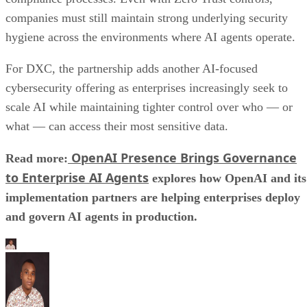
companies must still maintain strong underlying security
hygiene across the environments where AI agents operate.
For DXC, the partnership adds another AI-focused
cybersecurity offering as enterprises increasingly seek to
scale AI while maintaining tighter control over who — or
what — can access their most sensitive data.
OpenAI Presence Brings Governance
Read more:
to Enterprise AI Agents
explores how OpenAI and its
implementation partners are helping enterprises deploy
and govern AI agents in production.