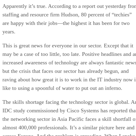
Apparently it’s true. According to a report out yesterday fr
staffing and resource firm Hudson, 80 percent of “techies”
are happy with their jobs—the highest it has been for two
years.
This is great news for everyone in our sector. Except that it
may be a case of too little, too late. Positive headlines and a
increased awareness of technology are always fantastic news
but the crisis that faces our sector has already begun, and
raving about how great it is to work in the IT industry now i
like to using a spoonful of water to put out an inferno.
The skills shortage facing the technology sector is global. A
IDC study commissioned by Cisco Systems has reported tha
the networking sector in Asia Pacific faces a skill shortfall o
almost 400,000 professionals. It’s a similar picture here and
across Europe. And the problem is spreading. When I spoke