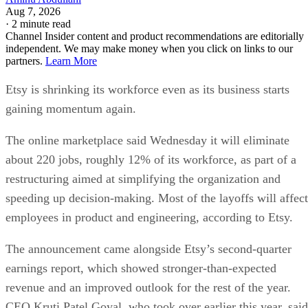
Aug 7, 2026
·
2 minute read
Channel Insider content and product recommendations are editorially
independent. We may make money when you click on links to our
partners.
Learn More
Etsy is shrinking its workforce even as its business starts
gaining momentum again.
The online marketplace said Wednesday it will eliminate
about 220 jobs, roughly 12% of its workforce, as part of a
restructuring aimed at simplifying the organization and
speeding up decision-making. Most of the layoffs will affect
employees in product and engineering, according to Etsy.
The announcement came alongside Etsy’s second-quarter
earnings report, which showed stronger-than-expected
revenue and an improved outlook for the rest of the year.
CEO Kruti Patel Goyal, who took over earlier this year, said