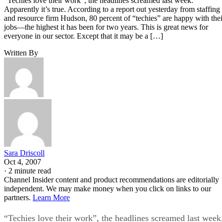
“Techies love their work”, the headlines screamed last week.
Apparently it’s true. According to a report out yesterday from staffing
and resource firm Hudson, 80 percent of “techies” are happy with thei
jobs—the highest it has been for two years. This is great news for
everyone in our sector. Except that it may be a […]
Written By
Sara Driscoll
Oct 4, 2007
·
2 minute read
Channel Insider content and product recommendations are editorially
independent. We may make money when you click on links to our
partners.
Learn More
“Techies love their work”, the headlines screamed last week