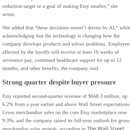
reduction target or a goal of making Etsy smaller,” she
wrote.
She added that “these decisions weren’t driven by AI,” whil
acknowledging that the technology is changing how the
company develops products and solves problems. Employee
affected by the layoffs will receive at least 16 weeks of
severance pay, continued healthcare support for up to 12
months, and other benefits, the company said.
Strong quarter despite buyer pressure
Etsy reported second-quarter revenue of $668.3 million, up
6.2% from a year earlier and above Wall Street expectations
Gross merchandise sales on the core Etsy marketplace rose
9.3%, and the company raised its full-year outlook for gross
The Wall Street
merchandise sales growth, according to