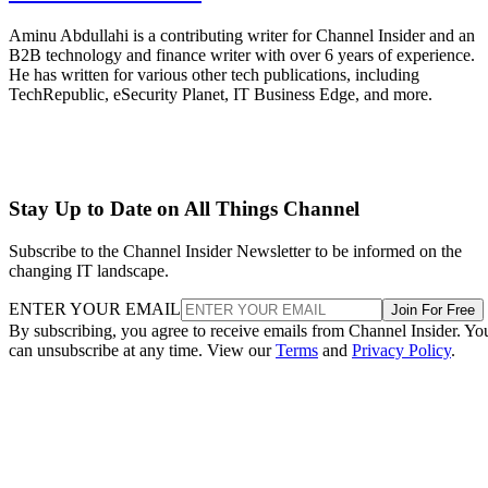
Aminu Abdullahi is a contributing writer for Channel Insider and an
B2B technology and finance writer with over 6 years of experience.
He has written for various other tech publications, including
TechRepublic, eSecurity Planet, IT Business Edge, and more.
Stay Up to Date on All Things Channel
Subscribe to the Channel Insider Newsletter to be informed on the
changing IT landscape.
ENTER YOUR EMAIL
Join For Free
By subscribing, you agree to receive emails from Channel Insider. Yo
can unsubscribe at any time. View our
Terms
and
Privacy Policy
.