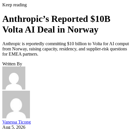
Keep reading
Anthropic’s Reported $10B
Volta AI Deal in Norway
Anthropic is reportedly committing $10 billion to Volta for AI comput
from Norway, raising capacity, residency, and supplier-risk questions
for EMEA partners.
Written By
Vanessa Ticong
Aug 5, 2026