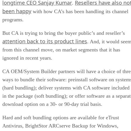
longtime CEO Sanjay Kumar
Resellers have also no
.
been happy
with how CA’s has been handling its channel
programs.
But CA is trying to bring the buyer public’s and reseller’s
attention back to its product lines
. And, it would see
from this channel move, on market segments that it has
ignored in recent years.
CA OEM/System Builder partners will have a choice of thre
ways to bundle their software: preinstall software on system
(hard bundling); deliver systems with CA software included
in the package (soft bundling); or offer software as a separat
download option on a 30- or 90-day trial basis.
Hard and soft bundling options are available for eTrust
Antivirus, BrightStor ARCserve Backup for Windows,