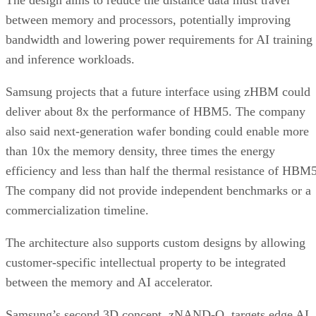
The design aims to reduce the distance data must travel
between memory and processors, potentially improving
bandwidth and lowering power requirements for AI training
and inference workloads.
Samsung projects that a future interface using zHBM could
deliver about 8x the performance of HBM5. The company
also said next-generation wafer bonding could enable more
than 10x the memory density, three times the energy
efficiency and less than half the thermal resistance of HBM5
The company did not provide independent benchmarks or a
commercialization timeline.
The architecture also supports custom designs by allowing
customer-specific intellectual property to be integrated
between the memory and AI accelerator.
Samsung’s second 3D concept, zNAND-O, targets edge AI