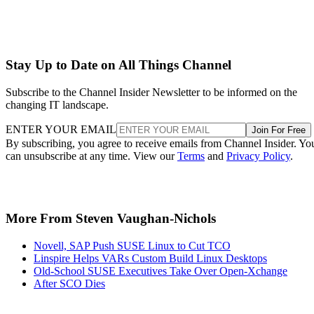
Stay Up to Date on All Things Channel
Subscribe to the Channel Insider Newsletter to be informed on the
changing IT landscape.
ENTER YOUR EMAIL
Join For Free
By subscribing, you agree to receive emails from Channel Insider. Yo
can unsubscribe at any time. View our
Terms
and
Privacy Policy
.
More From Steven Vaughan-Nichols
Novell, SAP Push SUSE Linux to Cut TCO
Linspire Helps VARs Custom Build Linux Desktops
Old-School SUSE Executives Take Over Open-Xchange
After SCO Dies