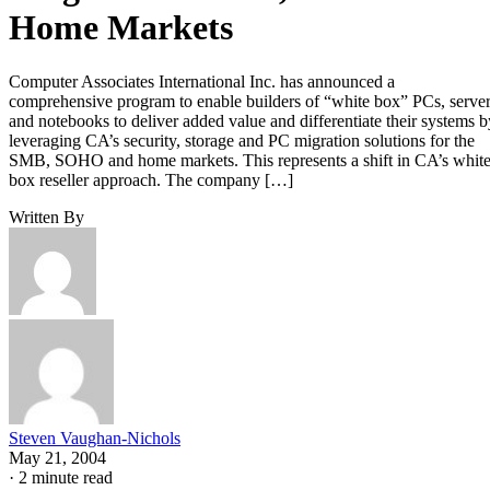
Home Markets
Computer Associates International Inc. has announced a
comprehensive program to enable builders of “white box” PCs, serve
and notebooks to deliver added value and differentiate their systems b
leveraging CA’s security, storage and PC migration solutions for the
SMB, SOHO and home markets. This represents a shift in CA’s whit
box reseller approach. The company […]
Written By
Steven Vaughan-Nichols
May 21, 2004
·
2 minute read