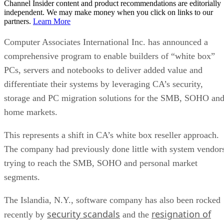
Channel Insider content and product recommendations are editorially
independent. We may make money when you click on links to our
partners.
Learn More
Computer Associates International Inc. has announced a
comprehensive program to enable builders of “white box”
PCs, servers and notebooks to deliver added value and
differentiate their systems by leveraging CA’s security,
storage and PC migration solutions for the SMB, SOHO an
home markets.
This represents a shift in CA’s white box reseller approach.
The company had previously done little with system vendor
trying to reach the SMB, SOHO and personal market
segments.
The Islandia, N.Y., software company has also been rocked
security scandals
resignation of
recently by
and the