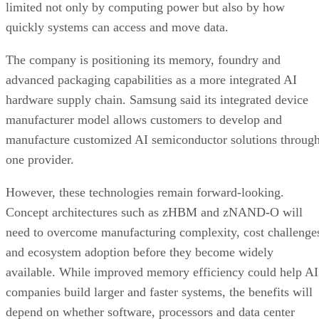
limited not only by computing power but also by how
quickly systems can access and move data.
The company is positioning its memory, foundry and
advanced packaging capabilities as a more integrated AI
hardware supply chain. Samsung said its integrated device
manufacturer model allows customers to develop and
manufacture customized AI semiconductor solutions throug
one provider.
However, these technologies remain forward-looking.
Concept architectures such as zHBM and zNAND-O will
need to overcome manufacturing complexity, cost challenge
and ecosystem adoption before they become widely
available. While improved memory efficiency could help AI
companies build larger and faster systems, the benefits will
depend on whether software, processors and data center