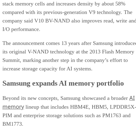
stack memory cells and increases density by about 58%
compared with its previous-generation V9 technology. The
company said V10 BV-NAND also improves read, write an
I/O performance.
The announcement comes 13 years after Samsung introduce
its original V-NAND technology at the 2013 Flash Memory
Summit, marking another step in the company’s effort to
increase storage capacity for AI systems.
Samsung expands AI memory portfolio
AI
Beyond its new concepts, Samsung showcased a broader
memory
lineup that includes HBM4E, HBM5, LPDDR5X
PIM and enterprise storage solutions such as PM1763 and
BM1773.