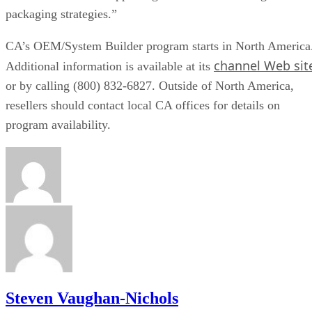
packaging strategies.”
CA’s OEM/System Builder program starts in North America
channel Web sit
Additional information is available at its
or by calling (800) 832-6827. Outside of North America,
resellers should contact local CA offices for details on
program availability.
Steven Vaughan-Nichols