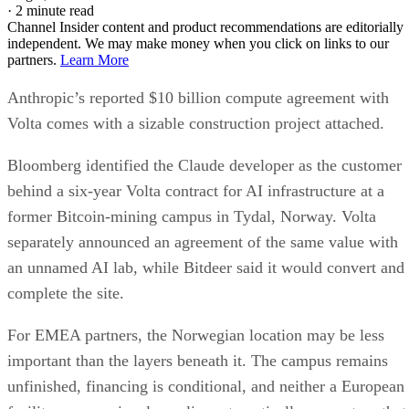
·
2 minute read
Channel Insider content and product recommendations are editorially
independent. We may make money when you click on links to our
partners.
Learn More
Anthropic’s reported $10 billion compute agreement with
Volta comes with a sizable construction project attached.
Bloomberg identified the Claude developer as the customer
behind a six-year Volta contract for AI infrastructure at a
former Bitcoin-mining campus in Tydal, Norway. Volta
separately announced an agreement of the same value with
an unnamed AI lab, while Bitdeer said it would convert and
complete the site.
For EMEA partners, the Norwegian location may be less
important than the layers beneath it. The campus remains
unfinished, financing is conditional, and neither a European