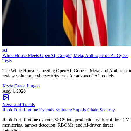
AI
White House Meets OpenAI, Google, Meta, Anthropic on AI Cyber
Tests
The White House is meeting OpenAI, Google, Meta, and Anthropic t
review voluntary cybersecurity tests for advanced AI models.
Kezia Grace Jungco
Aug 4, 2026
News and Trends
RapidFort Runtime Extends Software Supply Chain Security
RapidFort Runtime extends SSCS into production with real-time CV
monitoring, tamper detection, RBOMs, and AI-driven threat
mitigation.