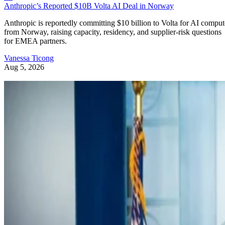
Anthropic’s Reported $10B Volta AI Deal in Norway
Anthropic is reportedly committing $10 billion to Volta for AI comput
from Norway, raising capacity, residency, and supplier-risk questions
for EMEA partners.
Vanessa Ticong
Aug 5, 2026