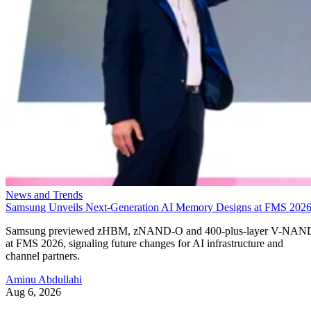
News and Trends
Samsung Unveils Next-Generation AI Memory Designs at FMS 202
Samsung previewed zHBM, zNAND-O and 400-plus-layer V-NAN
at FMS 2026, signaling future changes for AI infrastructure and
channel partners.
Aminu Abdullahi
Aug 6, 2026