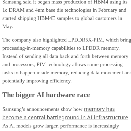
Samsung said it began mass production of HBM4 using its
1c DRAM and 4nm base die technologies in February and
started shipping HBM4E samples to global customers in
May.
The company also highlighted LPDDR5X-PIM, which bring
processing-in-memory capabilities to LPDDR memory.
Instead of sending all data back and forth between memory
and processors, PIM technology allows some processing
tasks to happen inside memory, reducing data movement an
potentially improving efficiency.
The bigger AI hardware race
memory has
Samsung’s announcements show how
become a central battleground in AI infrastructure
.
As AI models grow larger, performance is increasingly