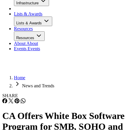
Infrastructure
Lists & Awards
Lists & Awards
Resources
Resources
About
About
Events
Events
Home
News and Trends
SHARE
CA Offers White Box Software
Program for SMB, SOHO and