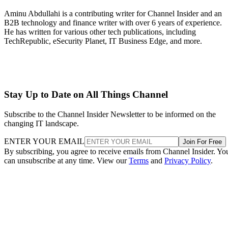
Aminu Abdullahi is a contributing writer for Channel Insider and an
B2B technology and finance writer with over 6 years of experience.
He has written for various other tech publications, including
TechRepublic, eSecurity Planet, IT Business Edge, and more.
Stay Up to Date on All Things Channel
Subscribe to the Channel Insider Newsletter to be informed on the
changing IT landscape.
ENTER YOUR EMAIL
Join For Free
By subscribing, you agree to receive emails from Channel Insider. Yo
can unsubscribe at any time. View our
Terms
and
Privacy Policy
.