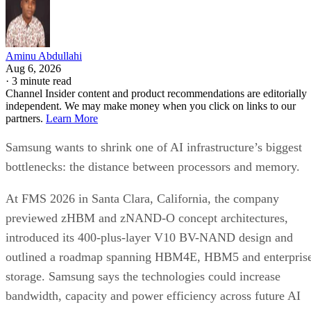
Aminu Abdullahi
Aug 6, 2026
·
3 minute read
Channel Insider content and product recommendations are editorially
independent. We may make money when you click on links to our
partners.
Learn More
Samsung wants to shrink one of AI infrastructure’s biggest
bottlenecks: the distance between processors and memory.
At FMS 2026 in Santa Clara, California, the company
previewed zHBM and zNAND-O concept architectures,
introduced its 400-plus-layer V10 BV-NAND design and
outlined a roadmap spanning HBM4E, HBM5 and enterpris
storage. Samsung says the technologies could increase
bandwidth, capacity and power efficiency across future AI