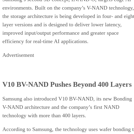
environments. Built on the company’s V-NAND technology,
the storage architecture is being developed in four- and eigh
layer versions and is designed to deliver lower latency,
improved input/output performance and greater space
efficiency for real-time AI applications.
Advertisement
V10 BV-NAND Pushes Beyond 400 Layers
Samsung also introduced V10 BV-NAND, its new Bonding
V-NAND architecture and the company’s first NAND
technology with more than 400 layers.
According to Samsung, the technology uses wafer bonding 