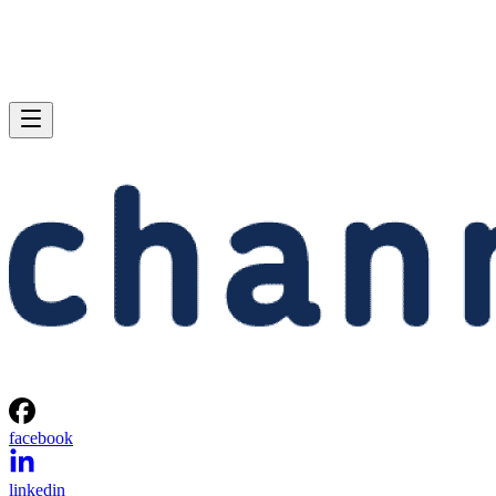
facebook
linkedin