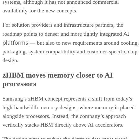
systems, although it has not announced commercial
availability for the new concepts.
For solution providers and infrastructure partners, the
AI
roadmap points to denser and more tightly integrated
platforms
— but also to new requirements around cooling,
packaging, system compatibility and customer-specific chip
design.
zHBM moves memory closer to AI
processors
Samsung’s zHBM concept represents a shift from today’s
high-bandwidth memory designs, where memory is placed
alongside processors. Instead, the company’s approach
vertically stacks HBM directly above AI accelerators.