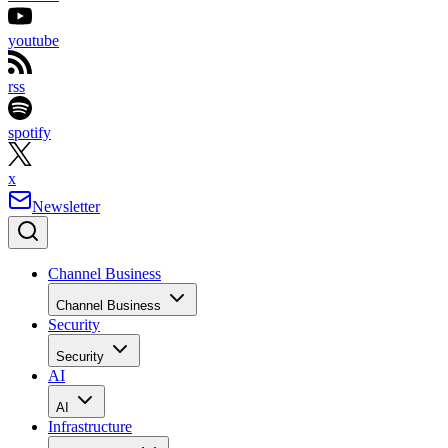
youtube
rss
spotify
x
Newsletter
Channel Business
Channel Business
Security
Security
AI
AI
Infrastructure