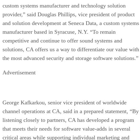
custom systems manufacturer and technology solution
provider,” said Douglas Phillips, vice president of product
and solution development at Seneca Data, a custom systems
manufacturer based in Syracuse, N.Y. “To remain
competitive and continue to offer sound systems and
solutions, CA offers us a way to differentiate our value with
the most advanced security and storage software solutions.”
Advertisement
George Kafkarkou, senior vice president of worldwide
channel operations at CA, said in a prepared statement, “By
listening closely to partners, CA has developed a program
that meets their needs for software value-adds in several
critical areas while supporting individual marketing and