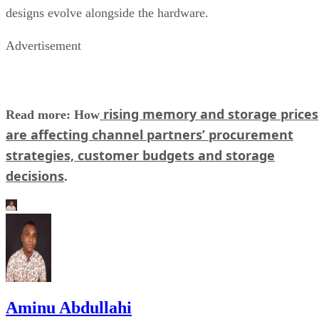
designs evolve alongside the hardware.
Advertisement
rising memory and storage prices
Read more: How
are affecting channel partners’ procurement
strategies, customer budgets and storage
decisions
.
Aminu Abdullahi