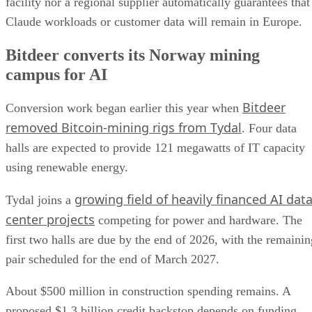
facility nor a regional supplier automatically guarantees that
Claude workloads or customer data will remain in Europe.
Bitdeer converts its Norway mining
campus for AI
Bitdeer
Conversion work began earlier this year when
removed Bitcoin-mining rigs from Tydal
. Four data
halls are expected to provide 121 megawatts of IT capacity
using renewable energy.
growing field of heavily financed AI dat
Tydal joins a
center projects
competing for power and hardware. The
first two halls are due by the end of 2026, with the remainin
pair scheduled for the end of March 2027.
About $500 million in construction spending remains. A
proposed $1.3 billion credit backstop depends on funding