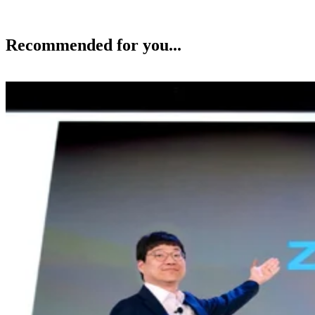
Recommended for you...