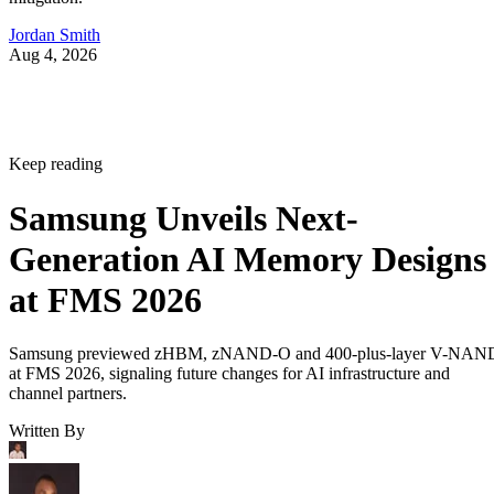
Jordan Smith
Aug 4, 2026
Keep reading
Samsung Unveils Next-
Generation AI Memory Designs
at FMS 2026
Samsung previewed zHBM, zNAND-O and 400-plus-layer V-NAN
at FMS 2026, signaling future changes for AI infrastructure and
channel partners.
Written By