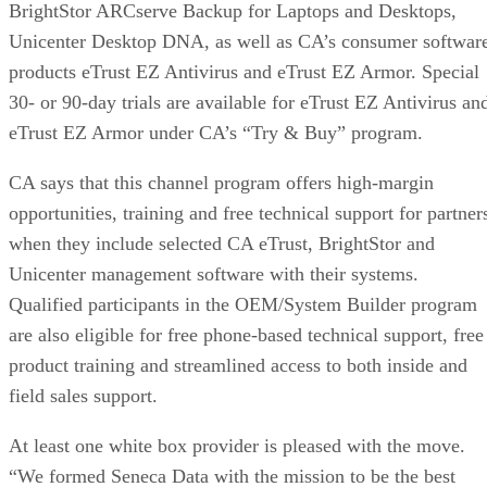
BrightStor ARCserve Backup for Laptops and Desktops,
Unicenter Desktop DNA, as well as CA’s consumer softwar
products eTrust EZ Antivirus and eTrust EZ Armor. Special
30- or 90-day trials are available for eTrust EZ Antivirus an
eTrust EZ Armor under CA’s “Try & Buy” program.
CA says that this channel program offers high-margin
opportunities, training and free technical support for partner
when they include selected CA eTrust, BrightStor and
Unicenter management software with their systems.
Qualified participants in the OEM/System Builder program
are also eligible for free phone-based technical support, free
product training and streamlined access to both inside and
field sales support.
At least one white box provider is pleased with the move.
“We formed Seneca Data with the mission to be the best