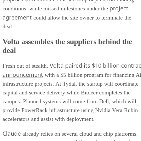
project
conditions, while missed milestones under the
agreement
could allow the site owner to terminate the
deal.
Volta assembles the suppliers behind the
deal
Volta paired its $10 billion contrac
Fresh out of stealth,
announcement
with a $5 billion program for financing A
infrastructure projects. At Tydal, the startup will coordinate
capital and service delivery while Bitdeer completes the
campus. Planned systems will come from Dell, which will
provide PowerRack infrastructure using Nvidia Vera Rubin
accelerators and assist with deployment.
Claude
already relies on several cloud and chip platforms.