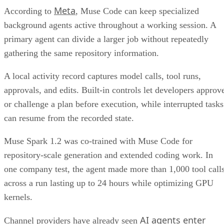
Meta
According to
, Muse Code can keep specialized
background agents active throughout a working session. A
primary agent can divide a larger job without repeatedly
gathering the same repository information.
A local activity record captures model calls, tool runs,
approvals, and edits. Built-in controls let developers approv
or challenge a plan before execution, while interrupted tasks
can resume from the recorded state.
Muse Spark 1.2 was co-trained with Muse Code for
repository-scale generation and extended coding work. In
one company test, the agent made more than 1,000 tool call
across a run lasting up to 24 hours while optimizing GPU
kernels.
AI agents enter
Channel providers have already seen