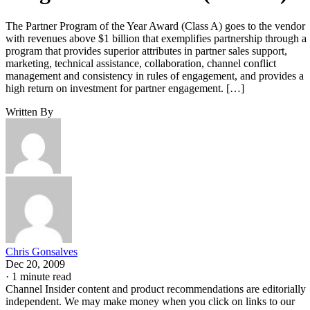
The Partner Program of the Year Award (Class A) goes to the vendor
with revenues above $1 billion that exemplifies partnership through a
program that provides superior attributes in partner sales support,
marketing, technical assistance, collaboration, channel conflict
management and consistency in rules of engagement, and provides a
high return on investment for partner engagement. […]
Written By
Chris Gonsalves
Dec 20, 2009
·
1 minute read
Channel Insider content and product recommendations are editorially
independent. We may make money when you click on links to our