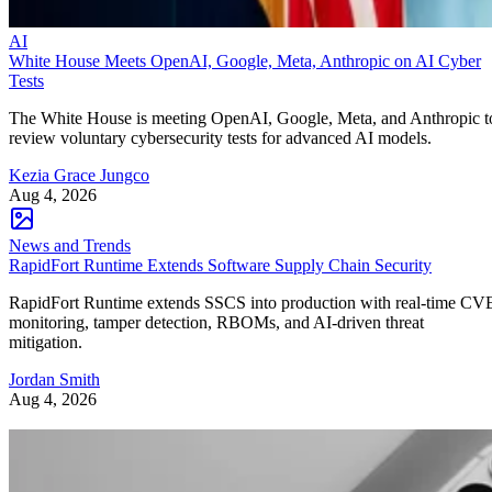
AI
White House Meets OpenAI, Google, Meta, Anthropic on AI Cyber
Tests
The White House is meeting OpenAI, Google, Meta, and Anthropic t
review voluntary cybersecurity tests for advanced AI models.
Kezia Grace Jungco
Aug 4, 2026
News and Trends
RapidFort Runtime Extends Software Supply Chain Security
RapidFort Runtime extends SSCS into production with real-time CV
monitoring, tamper detection, RBOMs, and AI-driven threat
mitigation.
Jordan Smith
Aug 4, 2026