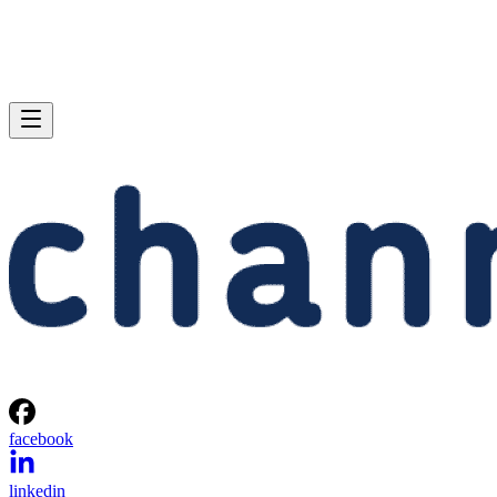
facebook
linkedin