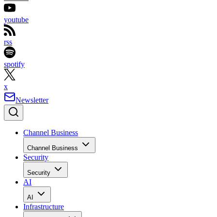
youtube
rss
spotify
x
Newsletter
Channel Business
Channel Business
Security
Security
AI
AI
Infrastructure