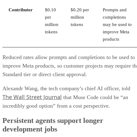
Contributor
$0.10
$0.20 per
Prompts and
per
million
completions
million
tokens
may be used to
tokens
improve Meta
products
Reduced rates allow prompts and completions to be used to
improve Meta products, so customer projects may require th
Standard tier or direct client approval.
Alexandr Wang, the tech company’s chief AI officer, told
The Wall Street Journal
that Muse Code could be “an
incredibly good option” from a cost perspective.
Persistent agents support longer
development jobs