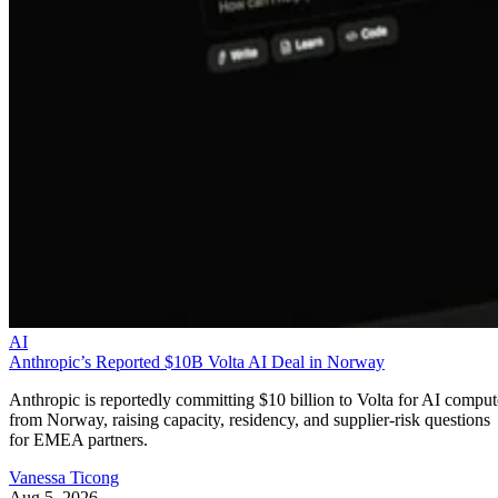
AI
Anthropic’s Reported $10B Volta AI Deal in Norway
Anthropic is reportedly committing $10 billion to Volta for AI comput
from Norway, raising capacity, residency, and supplier-risk questions
for EMEA partners.
Vanessa Ticong
Aug 5, 2026