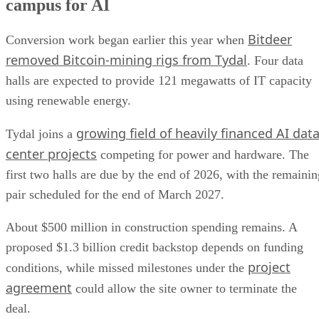
campus for AI
Bitdeer
Conversion work began earlier this year when
removed Bitcoin-mining rigs from Tydal
. Four data
halls are expected to provide 121 megawatts of IT capacity
using renewable energy.
growing field of heavily financed AI dat
Tydal joins a
center projects
competing for power and hardware. The
first two halls are due by the end of 2026, with the remainin
pair scheduled for the end of March 2027.
About $500 million in construction spending remains. A
proposed $1.3 billion credit backstop depends on funding
project
conditions, while missed milestones under the
agreement
could allow the site owner to terminate the
deal.