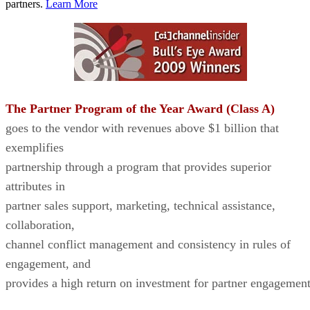
partners.
Learn More
The Partner Program of the Year Award (Class A)
goes to the vendor with revenues above $1 billion that
exemplifies
partnership through a program that provides superior
attributes in
partner sales support, marketing, technical assistance,
collaboration,
channel conflict management and consistency in rules of
engagement, and
provides a high return on investment for partner engagement