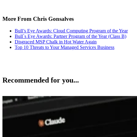
More From Chris Gonsalves
Bull’s Eye Awards: Cloud Computing Program of the Year
Bull`s Eye Awards: Partner Program of the Year (Class B)
Disgraced MSP Chalk in Hot Water Again
Top 10 Threats to Your Managed Services Business
Recommended for you...