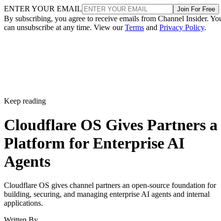
ENTER YOUR EMAIL
Join For Free
By subscribing, you agree to receive emails from Channel Insider. Yo
can unsubscribe at any time. View our
Terms
and
Privacy Policy
.
Keep reading
Cloudflare OS Gives Partners a
Platform for Enterprise AI
Agents
Cloudflare OS gives channel partners an open-source foundation for
building, securing, and managing enterprise AI agents and internal
applications.
Written By