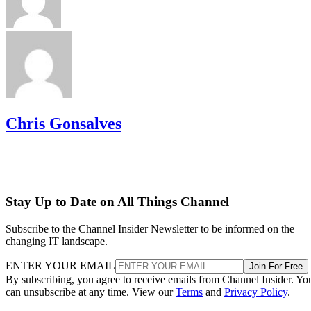
Chris Gonsalves
Stay Up to Date on All Things Channel
Subscribe to the Channel Insider Newsletter to be informed on the
changing IT landscape.
ENTER YOUR EMAIL
Join For Free
By subscribing, you agree to receive emails from Channel Insider. Yo
can unsubscribe at any time. View our
Terms
and
Privacy Policy
.