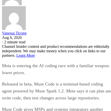
Vanessa Ticong
Aug 6, 2026
·
2 minute read
Channel Insider content and product recommendations are editorially
independent. We may make money when you click on links to our
partners.
Learn More
Meta is entering the AI coding race with a familiar weapon:
lower prices.
Released in beta, Muse Code is a terminal-based coding
agent powered by Muse Spark 1.2. Meta says it can plan an
write code, then test changes across large repositories.
Muse Code gives MSPs and systems integrators another