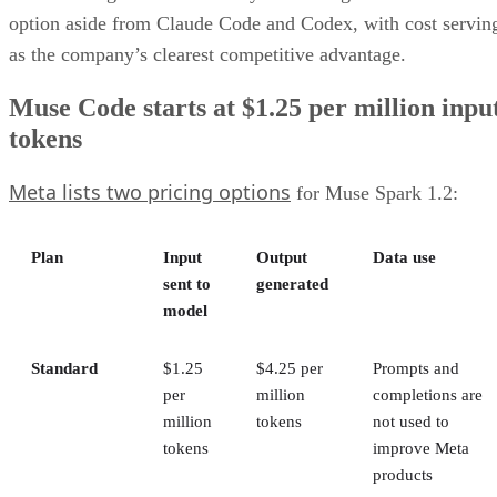
option aside from Claude Code and Codex, with cost servin
as the company’s clearest competitive advantage.
Muse Code starts at $1.25 per million inpu
tokens
Meta lists two pricing options
for Muse Spark 1.2:
Plan
Input
Output
Data use
sent to
generated
model
Standard
$1.25
$4.25 per
Prompts and
per
million
completions are
million
tokens
not used to
tokens
improve Meta
products