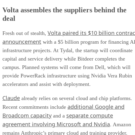
Volta assembles the suppliers behind the
deal
Volta paired its $10 billion contrac
Fresh out of stealth,
announcement
with a $5 billion program for financing A
infrastructure projects. At Tydal, the startup will coordinate
capital and service delivery while Bitdeer completes the
campus. Planned systems will come from Dell, which will
provide PowerRack infrastructure using Nvidia Vera Rubin
accelerators and assist with deployment.
Claude
already relies on several cloud and chip platforms.
additional Google and
Recent commitments include
Broadcom capacity
separate compute
and a
agreement involving Microsoft and Nvidia
. Amazon
remains Anthropic’s primary cloud and training provider.