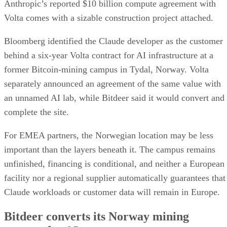
Anthropic’s reported $10 billion compute agreement with
Volta comes with a sizable construction project attached.
Bloomberg identified the Claude developer as the customer
behind a six-year Volta contract for AI infrastructure at a
former Bitcoin-mining campus in Tydal, Norway. Volta
separately announced an agreement of the same value with
an unnamed AI lab, while Bitdeer said it would convert and
complete the site.
For EMEA partners, the Norwegian location may be less
important than the layers beneath it. The campus remains
unfinished, financing is conditional, and neither a European
facility nor a regional supplier automatically guarantees that
Claude workloads or customer data will remain in Europe.
Bitdeer converts its Norway mining