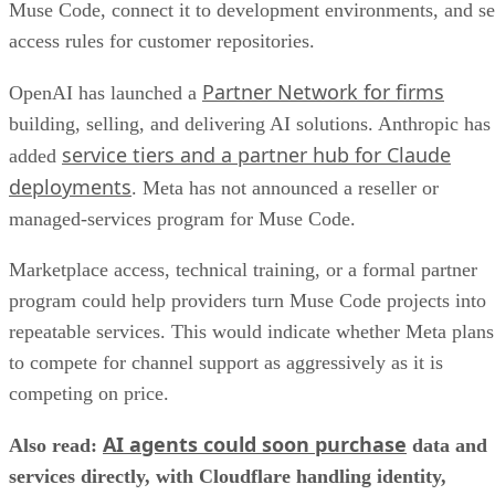
Muse Code, connect it to development environments, and se
access rules for customer repositories.
Partner Network for firms
OpenAI has launched a
building, selling, and delivering AI solutions. Anthropic has
service tiers and a partner hub for Claude
added
deployments
. Meta has not announced a reseller or
managed-services program for Muse Code.
Marketplace access, technical training, or a formal partner
program could help providers turn Muse Code projects into
repeatable services. This would indicate whether Meta plans
to compete for channel support as aggressively as it is
competing on price.
AI agents could soon purchase
Also read:
data and
services directly, with Cloudflare handling identity,