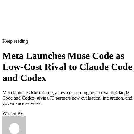
Keep reading
Meta Launches Muse Code as
Low-Cost Rival to Claude Code
and Codex
Meta launches Muse Code, a low-cost coding agent rival to Claude
Code and Codex, giving IT partners new evaluation, integration, and
governance services.
Written By