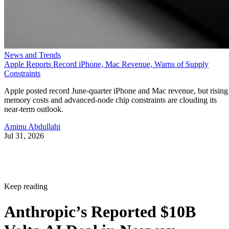
News and Trends
Apple Reports Record iPhone, Mac Revenue, Warns of Supply
Constraints
Apple posted record June-quarter iPhone and Mac revenue, but rising
memory costs and advanced-node chip constraints are clouding its
near-term outlook.
Aminu Abdullahi
Jul 31, 2026
Keep reading
Anthropic’s Reported $10B