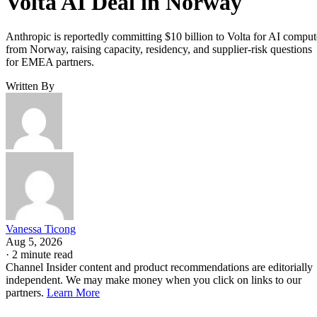
Volta AI Deal in Norway
Anthropic is reportedly committing $10 billion to Volta for AI comput
from Norway, raising capacity, residency, and supplier-risk questions
for EMEA partners.
Written By
Vanessa Ticong
Aug 5, 2026
·
2 minute read
Channel Insider content and product recommendations are editorially
independent. We may make money when you click on links to our
partners.
Learn More