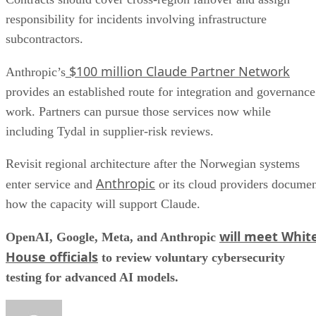
responsibility for incidents involving infrastructure
subcontractors.
$100 million Claude Partner Network
Anthropic’s
provides an established route for integration and governance
work. Partners can pursue those services now while
including Tydal in supplier-risk reviews.
Revisit regional architecture after the Norwegian systems
Anthropic
enter service and
or its cloud providers docume
how the capacity will support Claude.
will meet Whit
OpenAI, Google, Meta, and Anthropic
House officials
to review voluntary cybersecurity
testing for advanced AI models.