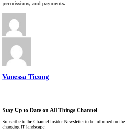
permissions, and payments.
Vanessa Ticong
Stay Up to Date on All Things Channel
Subscribe to the Channel Insider Newsletter to be informed on the
changing IT landscape.