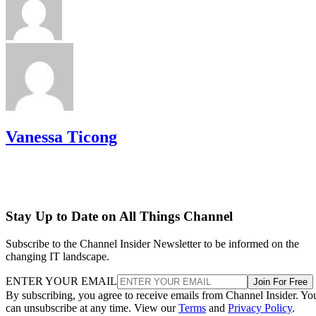
Vanessa Ticong
Stay Up to Date on All Things Channel
Subscribe to the Channel Insider Newsletter to be informed on the
changing IT landscape.
ENTER YOUR EMAIL
Join For Free
By subscribing, you agree to receive emails from Channel Insider. Yo
can unsubscribe at any time. View our
Terms
and
Privacy Policy
.