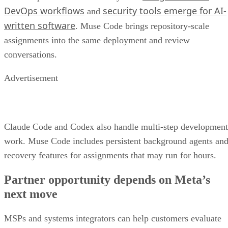
DevOps workflows
security tools emerge for AI-
and
written software
. Muse Code brings repository-scale
assignments into the same deployment and review
conversations.
Advertisement
Claude Code and Codex also handle multi-step development
work. Muse Code includes persistent background agents an
recovery features for assignments that may run for hours.
Partner opportunity depends on Meta’s
next move
MSPs and systems integrators can help customers evaluate