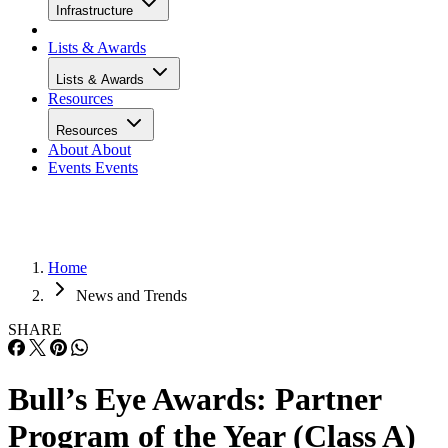
Infrastructure
Lists & Awards
Lists & Awards
Resources
Resources
About
About
Events
Events
Home
News and Trends
SHARE
Bull’s Eye Awards: Partner
Program of the Year (Class A)