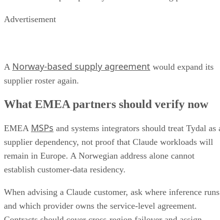
Advertisement
Norway-based supply agreement
A
would expand its
supplier roster again.
What EMEA partners should verify now
MSPs
EMEA
and systems integrators should treat Tydal as 
supplier dependency, not proof that Claude workloads will
remain in Europe. A Norwegian address alone cannot
establish customer-data residency.
When advising a Claude customer, ask where inference runs
and which provider owns the service-level agreement.
Contracts should cover cross-region failover and assign