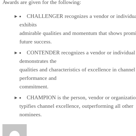
Awards are given for the following:
CHALLENGER recognizes a vendor or individual
exhibits
admirable qualities and momentum that shows promi
future success.
CONTENDER recognizes a vendor or individual 
demonstrates the
qualities and characteristics of excellence in channel
performance and
commitment.
CHAMPION is the person, vendor or organizatio
typifies channel excellence, outperforming all other
nominees.