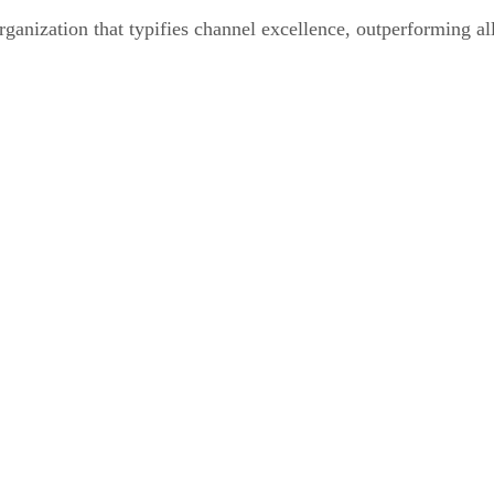
nization that typifies channel excellence, outperforming al