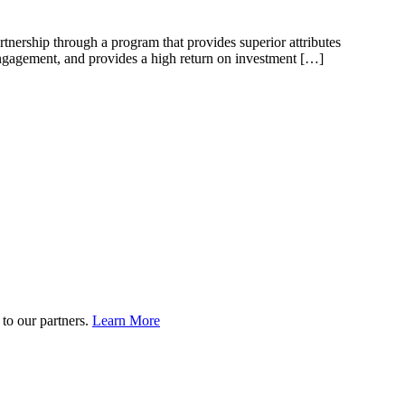
rtnership through a program that provides superior attributes
 engagement, and provides a high return on investment […]
to our partners.
Learn More