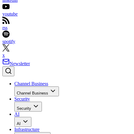
linkedin
youtube
rss
spotify
x
Newsletter
Channel Business
Channel Business
Security
Security
AI
AI
Infrastructure