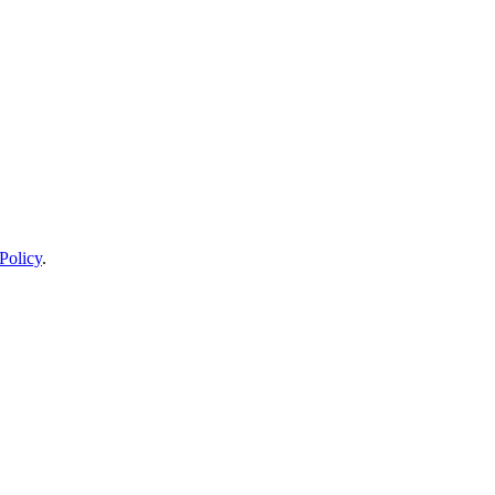
Policy
.