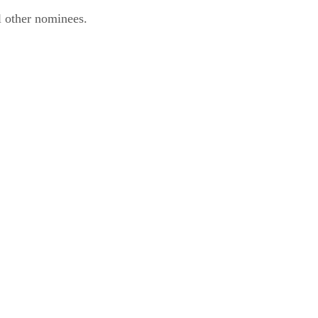
l other nominees.