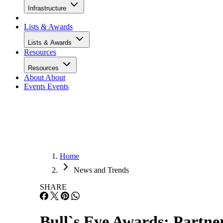
Infrastructure
Lists & Awards
Lists & Awards
Resources
Resources
About
About
Events
Events
Home
News and Trends
SHARE
Bull`s Eye Awards: Partner