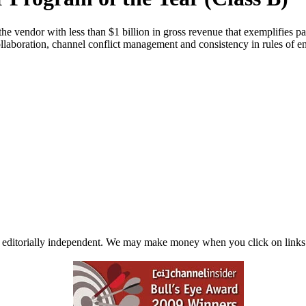
e vendor with less than $1 billion in gross revenue that exemplifies pa
 collaboration, channel conflict management and consistency in rules of
 editorially independent. We may make money when you click on links 