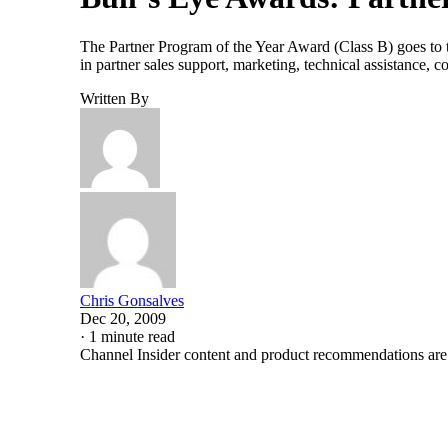
The Partner Program of the Year Award (Class B) goes to th
in partner sales support, marketing, technical assistance,
Written By
Chris Gonsalves
Dec 20, 2009
·
1 minute read
Channel Insider content and product recommendations are