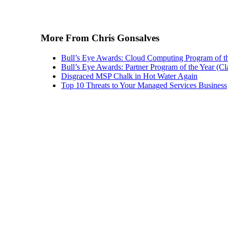
More From Chris Gonsalves
Bull’s Eye Awards: Cloud Computing Program of t
Bull’s Eye Awards: Partner Program of the Year (Cl
Disgraced MSP Chalk in Hot Water Again
Top 10 Threats to Your Managed Services Business