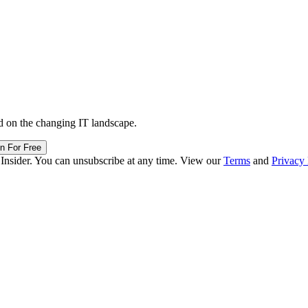
d on the changing IT landscape.
in For Free
 Insider. You can unsubscribe at any time. View our
Terms
and
Privacy 