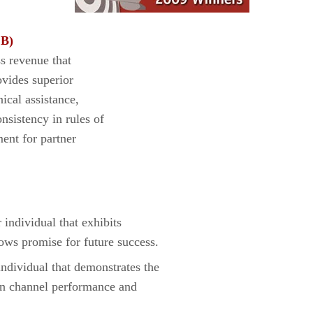
 B)
ss revenue that
ovides superior
nical assistance,
nsistency in rules of
ent for partner
dividual that exhibits
ws promise for future success.
ividual that demonstrates the
e in channel performance and