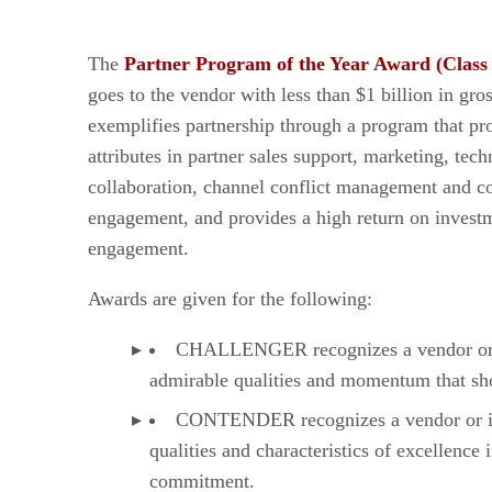
The
Partner Program of the Year Award (Class
goes to the vendor with less than $1 billion in gro
exemplifies partnership through a program that pr
attributes in partner sales support, marketing, tech
collaboration, channel conflict management and co
engagement, and provides a high return on investm
engagement.
Awards are given for the following:
CHALLENGER recognizes a vendor or in
admirable qualities and momentum that sho
CONTENDER recognizes a vendor or ind
qualities and characteristics of excellenc
commitment.