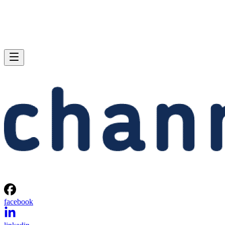
facebook