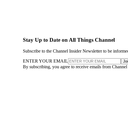
Stay Up to Date on All Things Channel
Subscribe to the Channel Insider Newsletter to be informe
ENTER YOUR EMAIL
Jo
By subscribing, you agree to receive emails from Channel