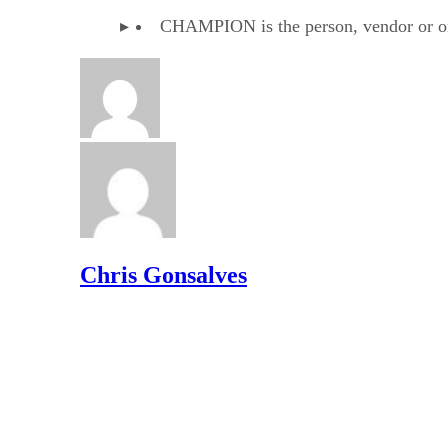
CHAMPION is the person, vendor or orga
Chris Gonsalves