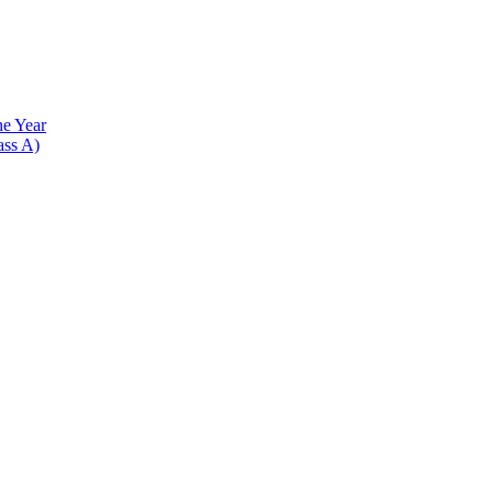
he Year
ass A)