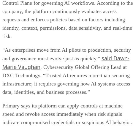
Control Plane for governing AI workflows. According to the
company, the platform continuously evaluates access
requests and enforces policies based on factors including
identity, context, permissions, data sensitivity, and real-time
risk.
“As enterprises move from AI pilots to production, security
said Dawn-
and governance must evolve just as quickly,”
Marie Vaughan
, Cybersecurity Global Offering Lead at
DXC Technology. “Trusted AI requires more than securing
infrastructure; it requires governing how AI systems access
data, identities, and business processes.”
Primary says its platform can apply controls at machine
speed and revoke access immediately when risk signals
indicate compromised credentials or suspicious AI behavior.