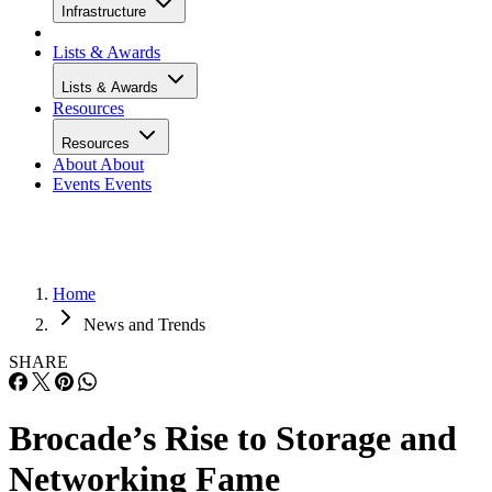
Infrastructure
Lists & Awards
Lists & Awards
Resources
Resources
About
About
Events
Events
Home
News and Trends
SHARE
Brocade’s Rise to Storage and
Networking Fame