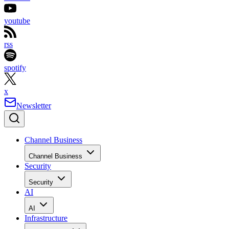
youtube
rss
spotify
x
Newsletter
Channel Business
Channel Business
Security
Security
AI
AI
Infrastructure