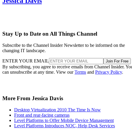
Jessica Davis
Stay Up to Date on All Things Channel
Subscribe to the Channel Insider Newsletter to be informed on the
changing IT landscape.
ENTER YOUR EMAIL
Join For Free
By subscribing, you agree to receive emails from Channel Insider. Yo
can unsubscribe at any time. View our
Terms
and
Privacy Policy
.
More From Jessica Davis
Desktop Virtualization 2010 The Time Is Now
Front and rear-facing cameras
Level Platforms to Offer Mobile Device Management
Level Platforms Introduces NOC, Help Desk Services