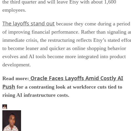
the third quarter and will leave Etsy with about 1,600
employees.
The layoffs stand out
because they come during a period
of improving financial performance. Rather than signaling a
immediate crisis, the restructuring reflects Etsy’s stated effo
to become leaner and quicker as online shopping behavior
evolves and AI tools become more integrated into product
development.
Oracle Faces Layoffs Amid Costly AI
Read more:
Push
for a contrasting look at workforce cuts tied to
rising AI infrastructure costs.