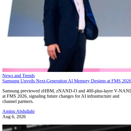
News and Trends
Samsung Unveils Next-Generation AI Memory Designs at FMS 202
Samsung previewed zHBM, zNAND-O and 400-plus-layer V-NAN
at FMS 2026, signaling future changes for AI infrastructure and
channel partners.
Aminu Abdullahi
Aug 6, 2026