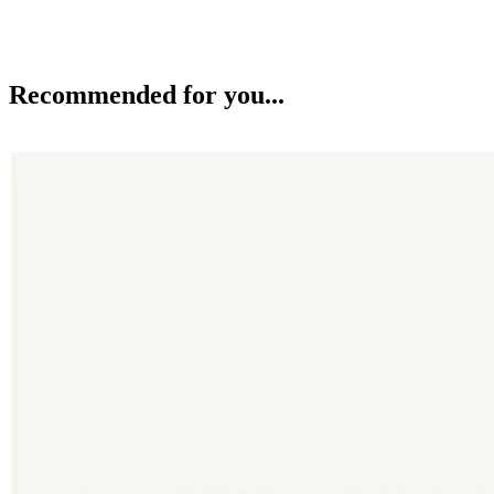
Recommended for you...