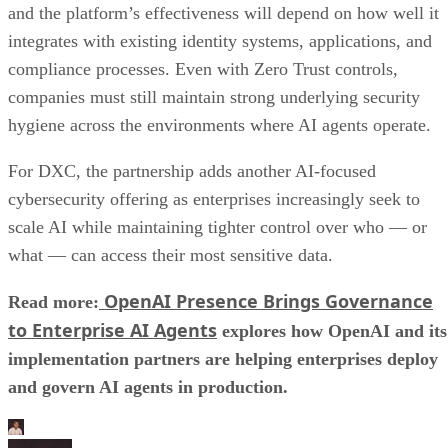
and the platform’s effectiveness will depend on how well it
integrates with existing identity systems, applications, and
compliance processes. Even with Zero Trust controls,
companies must still maintain strong underlying security
hygiene across the environments where AI agents operate.
For DXC, the partnership adds another AI-focused
cybersecurity offering as enterprises increasingly seek to
scale AI while maintaining tighter control over who — or
what — can access their most sensitive data.
OpenAI Presence Brings Governance
Read more:
to Enterprise AI Agents
explores how OpenAI and its
implementation partners are helping enterprises deploy
and govern AI agents in production.