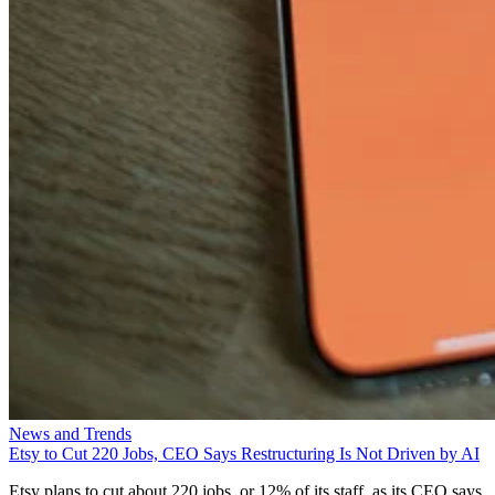
News and Trends
Etsy to Cut 220 Jobs, CEO Says Restructuring Is Not Driven by AI
Etsy plans to cut about 220 jobs, or 12% of its staff, as its CEO says