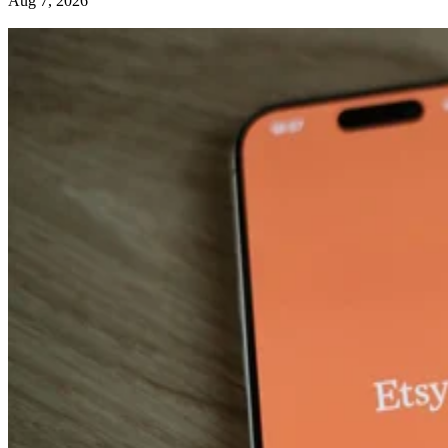
Aug 7, 2026