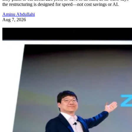
the restructuring is designed for speed—not cost savings or AI.
Aminu Abdullahi
Aug 7, 2026