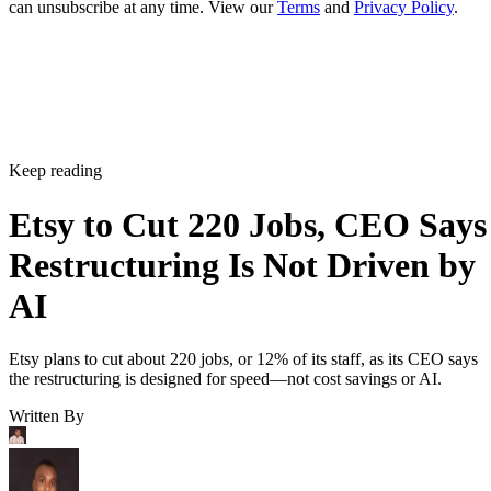
can unsubscribe at any time. View our
Terms
and
Privacy Policy
.
Keep reading
Etsy to Cut 220 Jobs, CEO Says
Restructuring Is Not Driven by
AI
Etsy plans to cut about 220 jobs, or 12% of its staff, as its CEO says
the restructuring is designed for speed—not cost savings or AI.
Written By