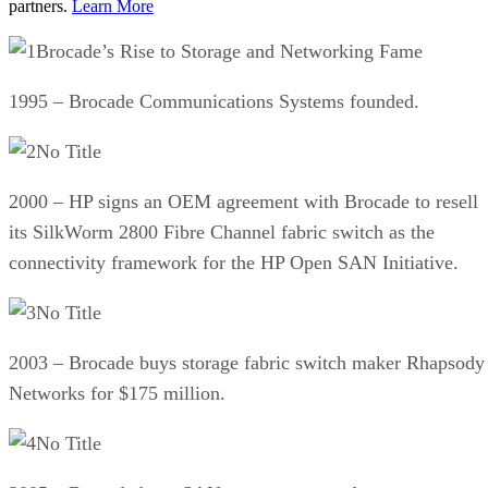
partners.
Learn More
Brocade’s Rise to Storage and Networking Fame
1995 – Brocade Communications Systems founded.
No Title
2000 – HP signs an OEM agreement with Brocade to resell
its SilkWorm 2800 Fibre Channel fabric switch as the
connectivity framework for the HP Open SAN Initiative.
No Title
2003 – Brocade buys storage fabric switch maker Rhapsody
Networks for $175 million.
No Title