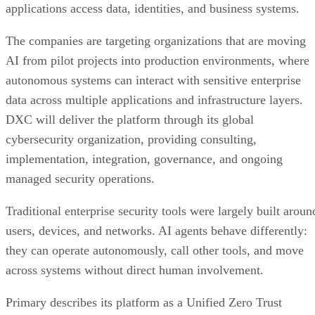
applications access data, identities, and business systems.
The companies are targeting organizations that are moving
AI from pilot projects into production environments, where
autonomous systems can interact with sensitive enterprise
data across multiple applications and infrastructure layers.
DXC will deliver the platform through its global
cybersecurity organization, providing consulting,
implementation, integration, governance, and ongoing
managed security operations.
Traditional enterprise security tools were largely built aroun
users, devices, and networks. AI agents behave differently:
they can operate autonomously, call other tools, and move
across systems without direct human involvement.
Primary describes its platform as a Unified Zero Trust