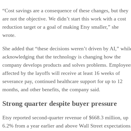
“Cost savings are a consequence of these changes, but they
are not the objective. We didn’t start this work with a cost
reduction target or a goal of making Etsy smaller,” she
wrote.
She added that “these decisions weren’t driven by AI,” whil
acknowledging that the technology is changing how the
company develops products and solves problems. Employee
affected by the layoffs will receive at least 16 weeks of
severance pay, continued healthcare support for up to 12
months, and other benefits, the company said.
Strong quarter despite buyer pressure
Etsy reported second-quarter revenue of $668.3 million, up
6.2% from a year earlier and above Wall Street expectations