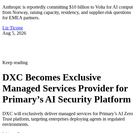
Anthropic is reportedly committing $10 billion to Volta for AI comput
from Norway, raising capacity, residency, and supplier-risk questions
for EMEA partners.
Liz Ticong
Aug 5, 2026
Keep reading
DXC Becomes Exclusive
Managed Services Provider for
Primary’s AI Security Platform
DXC will exclusively deliver managed services for Primary’s AI Zero
Trust platform, targeting enterprises deploying agents in regulated
environments.