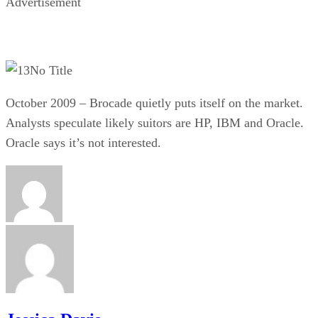
Advertisement
No Title
October 2009 – Brocade quietly puts itself on the market.
Analysts speculate likely suitors are HP, IBM and Oracle.
Oracle says it’s not interested.