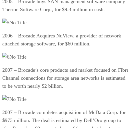
2005 – Brocade buys SAN management software company
Therion Software Corp., for $9.3 million in cash.
No Title
2006 – Brocade Acquires NuView, a provider of network
attached storage software, for $60 million.
No Title
2007 – Brocade’s core products and market focused on Fibr
Channel connections for storage area networks is estimated
to be worth nearly $2 billion.
No Title
2007 – Brocade completes acquisition of McData Corp. for
$973 million. The deal is estimated by Dell’Oro group to