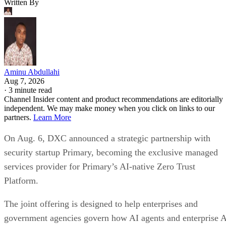
Written By
Aminu Abdullahi
Aug 7, 2026
·
3 minute read
Channel Insider content and product recommendations are editorially
independent. We may make money when you click on links to our
partners.
Learn More
On Aug. 6, DXC announced a strategic partnership with
security startup Primary, becoming the exclusive managed
services provider for Primary’s AI-native Zero Trust
Platform.
The joint offering is designed to help enterprises and
government agencies govern how AI agents and enterprise 