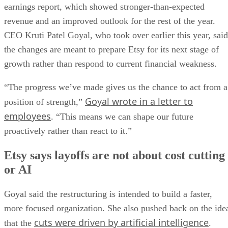
earnings report, which showed stronger-than-expected
revenue and an improved outlook for the rest of the year.
CEO Kruti Patel Goyal, who took over earlier this year, said
the changes are meant to prepare Etsy for its next stage of
growth rather than respond to current financial weakness.
“The progress we’ve made gives us the chance to act from a
Goyal wrote in a letter to
position of strength,”
employees
. “This means we can shape our future
proactively rather than react to it.”
Etsy says layoffs are not about cost cutting
or AI
Goyal said the restructuring is intended to build a faster,
more focused organization. She also pushed back on the ide
cuts were driven by artificial intelligence
that the
.