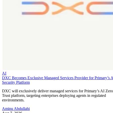
AI
DXC Becomes Exclusive Managed Services Provider for Primary’s 
Security Platform
DXC will exclusively deliver managed services for Primary’s AI Zero
Trust platform, targeting enterprises deploying agents in regulated
environments.
Aminu Abdullahi