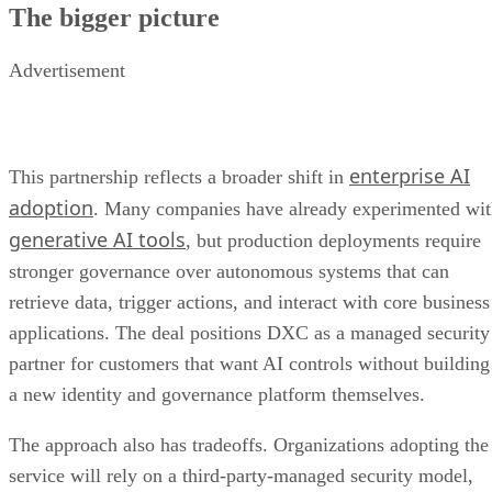
The bigger picture
Advertisement
enterprise AI
This partnership reflects a broader shift in
adoption
. Many companies have already experimented wi
generative AI tools
, but production deployments require
stronger governance over autonomous systems that can
retrieve data, trigger actions, and interact with core business
applications. The deal positions DXC as a managed security
partner for customers that want AI controls without building
a new identity and governance platform themselves.
The approach also has tradeoffs. Organizations adopting the
service will rely on a third-party-managed security model,