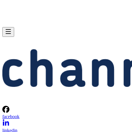
facebook
linkedin