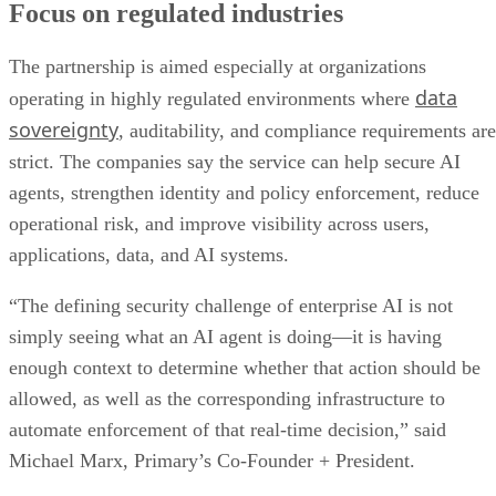
Focus on regulated industries
The partnership is aimed especially at organizations
data
operating in highly regulated environments where
sovereignty
, auditability, and compliance requirements are
strict. The companies say the service can help secure AI
agents, strengthen identity and policy enforcement, reduce
operational risk, and improve visibility across users,
applications, data, and AI systems.
“The defining security challenge of enterprise AI is not
simply seeing what an AI agent is doing—it is having
enough context to determine whether that action should be
allowed, as well as the corresponding infrastructure to
automate enforcement of that real-time decision,” said
Michael Marx, Primary’s Co-Founder + President.