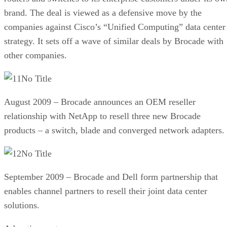
brand. The deal is viewed as a defensive move by the
companies against Cisco’s “Unified Computing” data center
strategy. It sets off a wave of similar deals by Brocade with
other companies.
No Title
August 2009 – Brocade announces an OEM reseller
relationship with NetApp to resell three new Brocade
products – a switch, blade and converged network adapters.
No Title
September 2009 – Brocade and Dell form partnership that
enables channel partners to resell their joint data center
solutions.