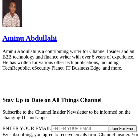
Aminu Abdullahi
Aminu Abdullahi is a contributing writer for Channel Insider and an
B2B technology and finance writer with over 6 years of experience.
He has written for various other tech publications, including
TechRepublic, eSecurity Planet, IT Business Edge, and more.
Stay Up to Date on All Things Channel
Subscribe to the Channel Insider Newsletter to be informed on the
changing IT landscape.
ENTER YOUR EMAIL
Join For Free
By subscribing, you agree to receive emails from Channel Insider. Yo