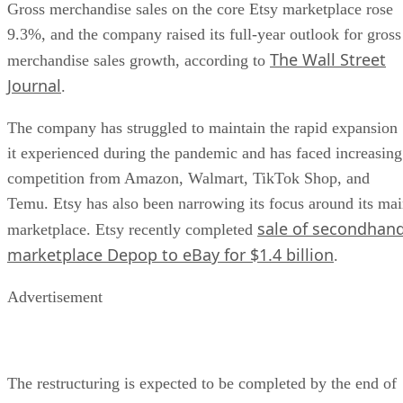
Gross merchandise sales on the core Etsy marketplace rose
9.3%, and the company raised its full-year outlook for gross
The Wall Street
merchandise sales growth, according to
Journal
.
The company has struggled to maintain the rapid expansion
it experienced during the pandemic and has faced increasing
competition from Amazon, Walmart, TikTok Shop, and
Temu. Etsy has also been narrowing its focus around its ma
sale of secondhan
marketplace. Etsy recently completed
marketplace Depop to eBay for $1.4 billion
.
Advertisement
The restructuring is expected to be completed by the end of