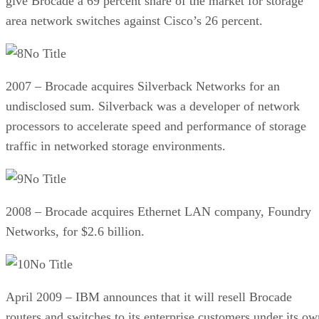
give Brocade a 69 percent share of the market for storage
area network switches against Cisco’s 26 percent.
No Title
2007 – Brocade acquires Silverback Networks for an
undisclosed sum. Silverback was a developer of network
processors to accelerate speed and performance of storage
traffic in networked storage environments.
No Title
2008 – Brocade acquires Ethernet LAN company, Foundry
Networks, for $2.6 billion.
No Title
April 2009 – IBM announces that it will resell Brocade
routers and switches to its enterprise customers under its ow