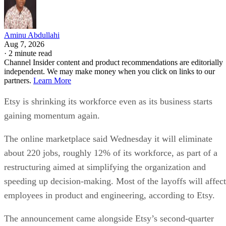
Aminu Abdullahi
Aug 7, 2026
·
2 minute read
Channel Insider content and product recommendations are editorially
independent. We may make money when you click on links to our
partners.
Learn More
Etsy is shrinking its workforce even as its business starts
gaining momentum again.
The online marketplace said Wednesday it will eliminate
about 220 jobs, roughly 12% of its workforce, as part of a
restructuring aimed at simplifying the organization and
speeding up decision-making. Most of the layoffs will affect
employees in product and engineering, according to Etsy.
The announcement came alongside Etsy’s second-quarter