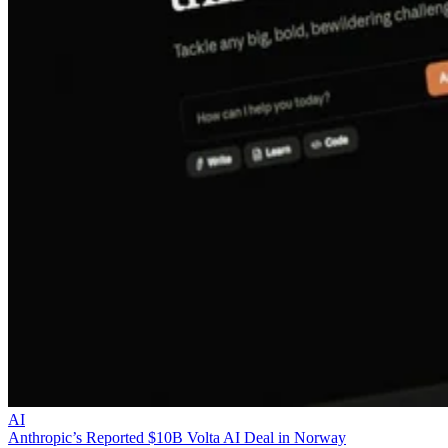
AI
Anthropic’s Reported $10B Volta AI Deal in Norway