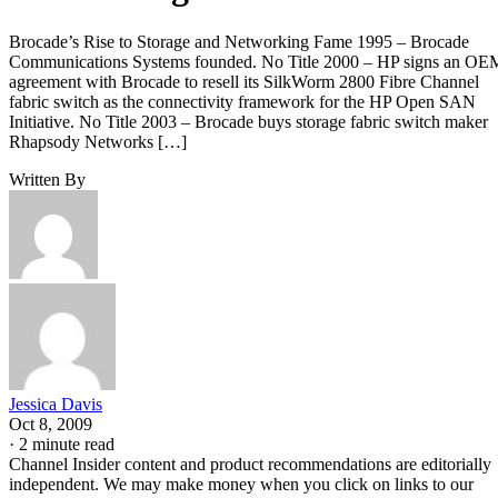
Brocade’s Rise to Storage and Networking Fame 1995 – Brocade
Communications Systems founded. No Title 2000 – HP signs an OE
agreement with Brocade to resell its SilkWorm 2800 Fibre Channel
fabric switch as the connectivity framework for the HP Open SAN
Initiative. No Title 2003 – Brocade buys storage fabric switch maker
Rhapsody Networks […]
Written By
Jessica Davis
Oct 8, 2009
·
2 minute read
Channel Insider content and product recommendations are editorially
independent. We may make money when you click on links to our