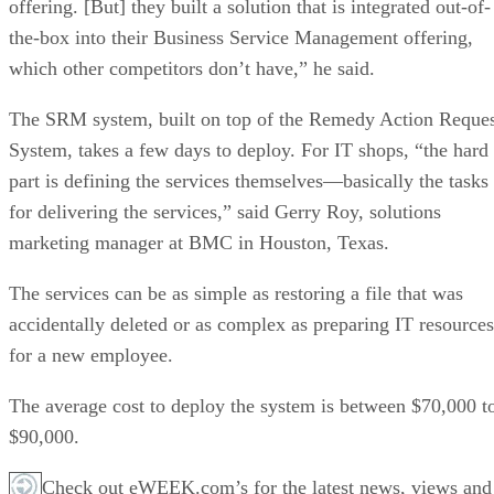
offering. [But] they built a solution that is integrated out-of-
the-box into their Business Service Management offering,
which other competitors don’t have,” he said.
The SRM system, built on top of the Remedy Action Reque
System, takes a few days to deploy. For IT shops, “the hard
part is defining the services themselves—basically the tasks
for delivering the services,” said Gerry Roy, solutions
marketing manager at BMC in Houston, Texas.
The services can be as simple as restoring a file that was
accidentally deleted or as complex as preparing IT resources
for a new employee.
The average cost to deploy the system is between $70,000 t
$90,000.
Check out eWEEK.com’s for the latest news, views and