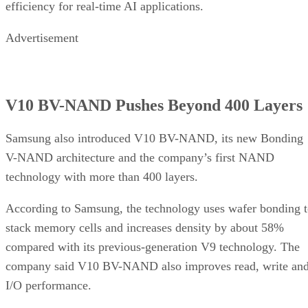
efficiency for real-time AI applications.
Advertisement
V10 BV-NAND Pushes Beyond 400 Layers
Samsung also introduced V10 BV-NAND, its new Bonding
V-NAND architecture and the company’s first NAND
technology with more than 400 layers.
According to Samsung, the technology uses wafer bonding 
stack memory cells and increases density by about 58%
compared with its previous-generation V9 technology. The
company said V10 BV-NAND also improves read, write an
I/O performance.