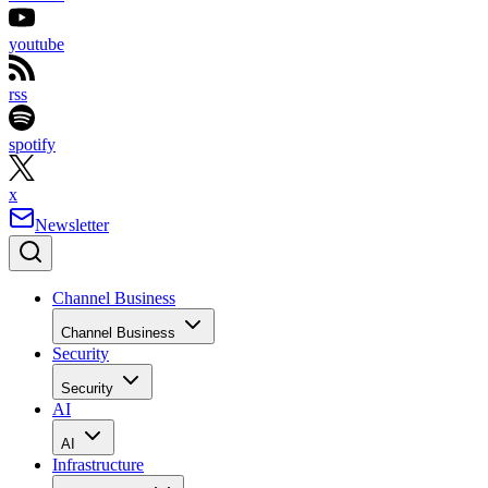
youtube
rss
spotify
x
Newsletter
Channel Business
Channel Business
Security
Security
AI
AI
Infrastructure