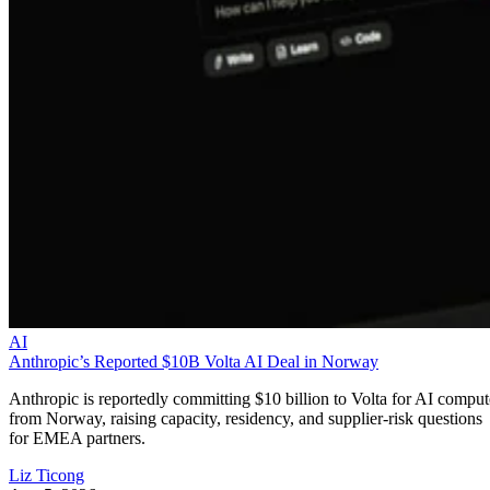
AI
Anthropic’s Reported $10B Volta AI Deal in Norway
Anthropic is reportedly committing $10 billion to Volta for AI comput
from Norway, raising capacity, residency, and supplier-risk questions
for EMEA partners.
Liz Ticong