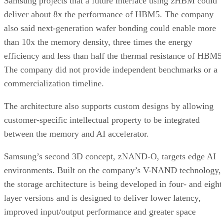
Samsung projects that a future interface using zHBM could
deliver about 8x the performance of HBM5. The company
also said next-generation wafer bonding could enable more
than 10x the memory density, three times the energy
efficiency and less than half the thermal resistance of HBM5
The company did not provide independent benchmarks or a
commercialization timeline.
The architecture also supports custom designs by allowing
customer-specific intellectual property to be integrated
between the memory and AI accelerator.
Samsung’s second 3D concept, zNAND-O, targets edge AI
environments. Built on the company’s V-NAND technology,
the storage architecture is being developed in four- and eigh
layer versions and is designed to deliver lower latency,
improved input/output performance and greater space