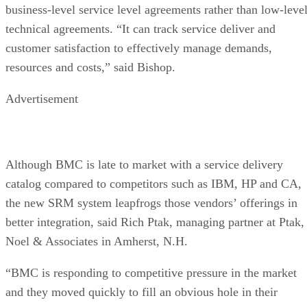
business-level service level agreements rather than low-leve
technical agreements. “It can track service deliver and
customer satisfaction to effectively manage demands,
resources and costs,” said Bishop.
Advertisement
Although BMC is late to market with a service delivery
catalog compared to competitors such as IBM, HP and CA,
the new SRM system leapfrogs those vendors’ offerings in
better integration, said Rich Ptak, managing partner at Ptak,
Noel & Associates in Amherst, N.H.
“BMC is responding to competitive pressure in the market
and they moved quickly to fill an obvious hole in their