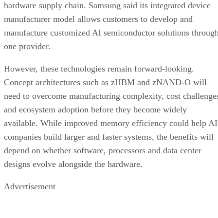
hardware supply chain. Samsung said its integrated device
manufacturer model allows customers to develop and
manufacture customized AI semiconductor solutions throug
one provider.
However, these technologies remain forward-looking.
Concept architectures such as zHBM and zNAND-O will
need to overcome manufacturing complexity, cost challenge
and ecosystem adoption before they become widely
available. While improved memory efficiency could help AI
companies build larger and faster systems, the benefits will
depend on whether software, processors and data center
designs evolve alongside the hardware.
Advertisement