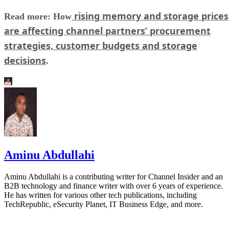
rising memory and storage prices
Read more: How
are affecting channel partners’ procurement
strategies, customer budgets and storage
decisions
.
Aminu Abdullahi
Aminu Abdullahi is a contributing writer for Channel Insider and an
B2B technology and finance writer with over 6 years of experience.
He has written for various other tech publications, including
TechRepublic, eSecurity Planet, IT Business Edge, and more.