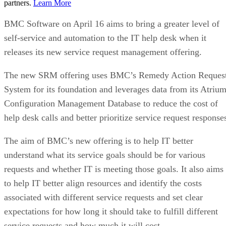
partners.
Learn More
BMC Software on April 16 aims to bring a greater level of
self-service and automation to the IT help desk when it
releases its new service request management offering.
The new SRM offering uses BMC’s Remedy Action Reques
System for its foundation and leverages data from its Atriu
Configuration Management Database to reduce the cost of
help desk calls and better prioritize service request response
The aim of BMC’s new offering is to help IT better
understand what its service goals should be for various
requests and whether IT is meeting those goals. It also aims
to help IT better align resources and identify the costs
associated with different service requests and set clear
expectations for how long it should take to fulfill different
service requests and how much it will cost.