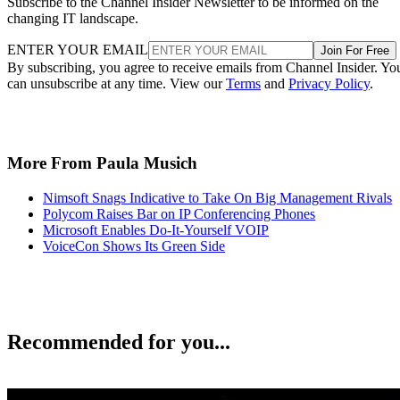
Subscribe to the Channel Insider Newsletter to be informed on the
changing IT landscape.
ENTER YOUR EMAIL
Join For Free
By subscribing, you agree to receive emails from Channel Insider. Yo
can unsubscribe at any time. View our
Terms
and
Privacy Policy
.
More From Paula Musich
Nimsoft Snags Indicative to Take On Big Management Rivals
Polycom Raises Bar on IP Conferencing Phones
Microsoft Enables Do-It-Yourself VOIP
VoiceCon Shows Its Green Side
Recommended for you...