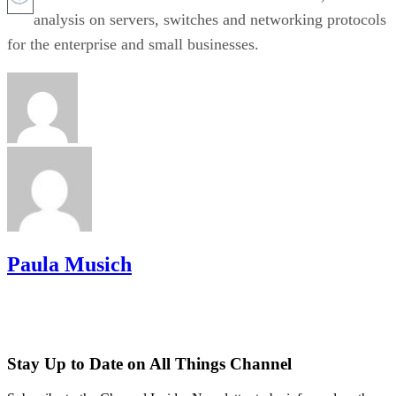
analysis on servers, switches and networking protocols
for the enterprise and small businesses.
Paula Musich
Stay Up to Date on All Things Channel