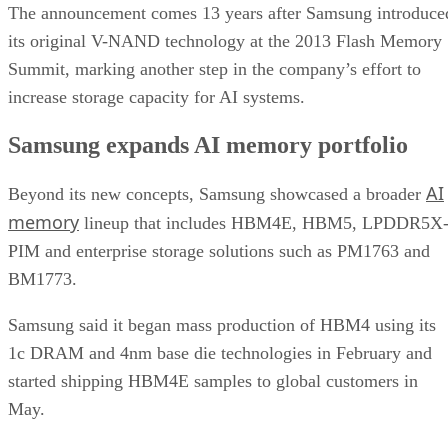
The announcement comes 13 years after Samsung introduce
its original V-NAND technology at the 2013 Flash Memory
Summit, marking another step in the company’s effort to
increase storage capacity for AI systems.
Samsung expands AI memory portfolio
AI
Beyond its new concepts, Samsung showcased a broader
memory
lineup that includes HBM4E, HBM5, LPDDR5X
PIM and enterprise storage solutions such as PM1763 and
BM1773.
Samsung said it began mass production of HBM4 using its
1c DRAM and 4nm base die technologies in February and
started shipping HBM4E samples to global customers in
May.