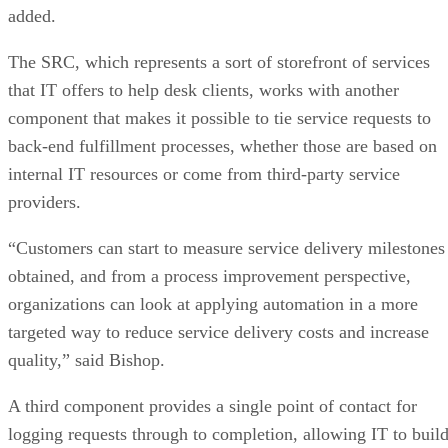
added.
The SRC, which represents a sort of storefront of services
that IT offers to help desk clients, works with another
component that makes it possible to tie service requests to
back-end fulfillment processes, whether those are based on
internal IT resources or come from third-party service
providers.
“Customers can start to measure service delivery milestones
obtained, and from a process improvement perspective,
organizations can look at applying automation in a more
targeted way to reduce service delivery costs and increase
quality,” said Bishop.
A third component provides a single point of contact for
logging requests through to completion, allowing IT to buil