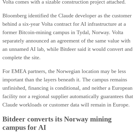
Volta comes with a sizable construction project attached.
Bloomberg identified the Claude developer as the customer
behind a six-year Volta contract for AI infrastructure at a
former Bitcoin-mining campus in Tydal, Norway. Volta
separately announced an agreement of the same value with
an unnamed AI lab, while Bitdeer said it would convert and
complete the site.
For EMEA partners, the Norwegian location may be less
important than the layers beneath it. The campus remains
unfinished, financing is conditional, and neither a European
facility nor a regional supplier automatically guarantees that
Claude workloads or customer data will remain in Europe.
Bitdeer converts its Norway mining
campus for AI