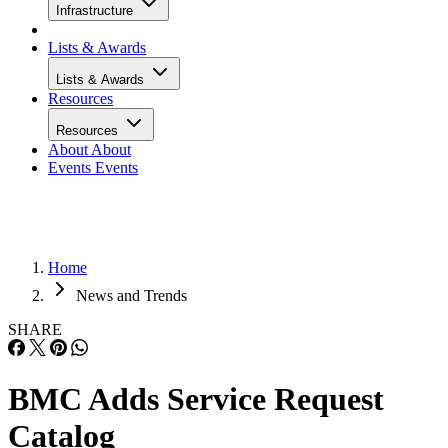
Infrastructure
Lists & Awards
Lists & Awards
Resources
Resources
About
About
Events
Events
Home
News and Trends
SHARE
BMC Adds Service Request
Catalog