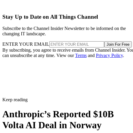
Stay Up to Date on All Things Channel
Subscribe to the Channel Insider Newsletter to be informed on the
changing IT landscape.
ENTER YOUR EMAIL
Join For Free
By subscribing, you agree to receive emails from Channel Insider. Yo
can unsubscribe at any time. View our
Terms
and
Privacy Policy
.
Keep reading
Anthropic’s Reported $10B
Volta AI Deal in Norway