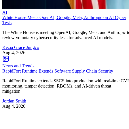
AI
White House Meets OpenAI, Google, Meta, Anthropic on AI Cyber
Tests
The White House is meeting OpenAI, Google, Meta, and Anthropic t
review voluntary cybersecurity tests for advanced AI models.
Kezia Grace Jungco
Aug 4, 2026
News and Trends
RapidFort Runtime Extends Software Supply Chain Security
RapidFort Runtime extends SSCS into production with real-time CV
monitoring, tamper detection, RBOMs, and AI-driven threat
mitigation.
Jordan Smith
Aug 4, 2026