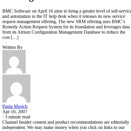
BMC Software on April 16 aims to bring a greater level of self-servic
and automation to the IT help desk when it releases its new service
request management offering. The new SRM offering uses BMC’s
Remedy Action Request System for its foundation and leverages data
from its Atrium Configuration Management Database to reduce the
cost […]
Written By
Paula Musich
Apr 10, 2007
·
3 minute read
Channel Insider content and product recommendations are editorially
independent. We may make money when you click on links to our