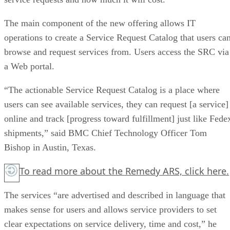
The main component of the new offering allows IT
operations to create a Service Request Catalog that users ca
browse and request services from. Users access the SRC via
a Web portal.
“The actionable Service Request Catalog is a place where
users can see available services, they can request [a service]
online and track [progress toward fulfillment] just like Fede
shipments,” said BMC Chief Technology Officer Tom
Bishop in Austin, Texas.
To read more about the Remedy ARS,
click here.
The services “are advertised and described in language that
makes sense for users and allows service providers to set
clear expectations on service delivery, time and cost,” he