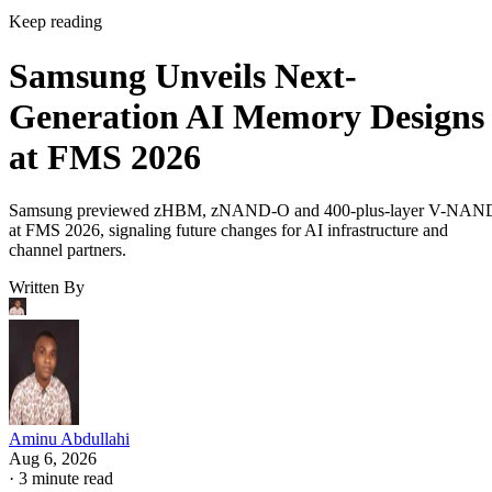
Keep reading
Samsung Unveils Next-
Generation AI Memory Designs
at FMS 2026
Samsung previewed zHBM, zNAND-O and 400-plus-layer V-NAN
at FMS 2026, signaling future changes for AI infrastructure and
channel partners.
Written By
Aminu Abdullahi
Aug 6, 2026
·
3 minute read