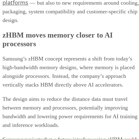
platforms
— but also to new requirements around cooling,
packaging, system compatibility and customer-specific chip
design.
zHBM moves memory closer to AI
processors
Samsung’s zHBM concept represents a shift from today’s
high-bandwidth memory designs, where memory is placed
alongside processors. Instead, the company’s approach
vertically stacks HBM directly above AI accelerators.
The design aims to reduce the distance data must travel
between memory and processors, potentially improving
bandwidth and lowering power requirements for AI training
and inference workloads.