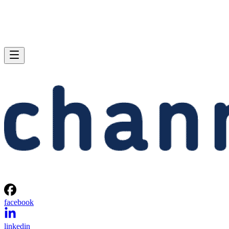
facebook
linkedin