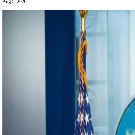
Aug 5, 2026