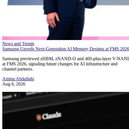
News and Trends
Samsung Unveils Next-Generation AI Memory Designs at FMS 202
Samsung previewed zHBM, zNAND-O and 400-plus-layer V-NAN
at FMS 2026, signaling future changes for AI infrastructure and
channel partners.
Aminu Abdullahi
Aug 6, 2026