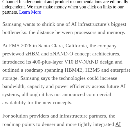
Channel Insider content and product recommendations are editorially
independent. We may make money when you click on links to our
partners.
Learn More
Samsung wants to shrink one of AI infrastructure’s biggest
bottlenecks: the distance between processors and memory.
At FMS 2026 in Santa Clara, California, the company
previewed zHBM and zNAND-O concept architectures,
introduced its 400-plus-layer V10 BV-NAND design and
outlined a roadmap spanning HBM4E, HBM5 and enterpris
storage. Samsung says the technologies could increase
bandwidth, capacity and power efficiency across future AI
systems, although it has not announced commercial
availability for the new concepts.
For solution providers and infrastructure partners, the
AI
roadmap points to denser and more tightly integrated