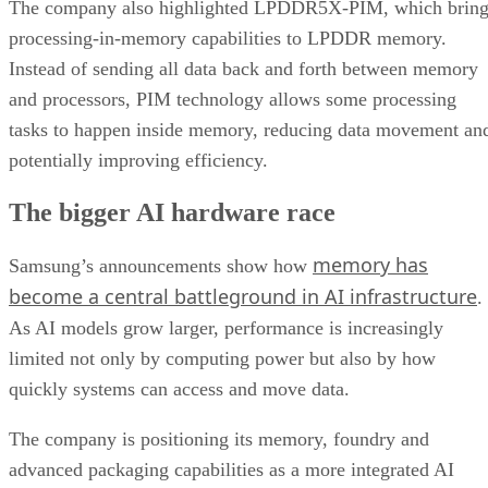
The company also highlighted LPDDR5X-PIM, which bring
processing-in-memory capabilities to LPDDR memory.
Instead of sending all data back and forth between memory
and processors, PIM technology allows some processing
tasks to happen inside memory, reducing data movement an
potentially improving efficiency.
The bigger AI hardware race
memory has
Samsung’s announcements show how
become a central battleground in AI infrastructure
.
As AI models grow larger, performance is increasingly
limited not only by computing power but also by how
quickly systems can access and move data.
The company is positioning its memory, foundry and
advanced packaging capabilities as a more integrated AI