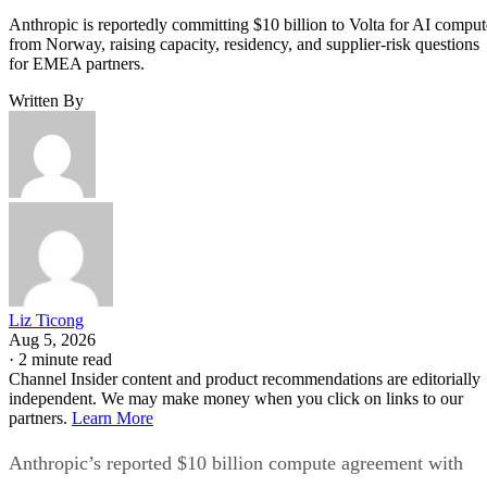
Anthropic is reportedly committing $10 billion to Volta for AI comput
from Norway, raising capacity, residency, and supplier-risk questions
for EMEA partners.
Written By
Liz Ticong
Aug 5, 2026
·
2 minute read
Channel Insider content and product recommendations are editorially
independent. We may make money when you click on links to our
partners.
Learn More
Anthropic’s reported $10 billion compute agreement with