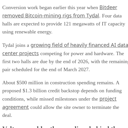
Bitdeer
Conversion work began earlier this year when
removed Bitcoin-mining rigs from Tydal
. Four data
halls are expected to provide 121 megawatts of IT capacity
using renewable energy.
growing field of heavily financed AI dat
Tydal joins a
center projects
competing for power and hardware. The
first two halls are due by the end of 2026, with the remainin
pair scheduled for the end of March 2027.
About $500 million in construction spending remains. A
proposed $1.3 billion credit backstop depends on funding
project
conditions, while missed milestones under the
agreement
could allow the site owner to terminate the
deal.