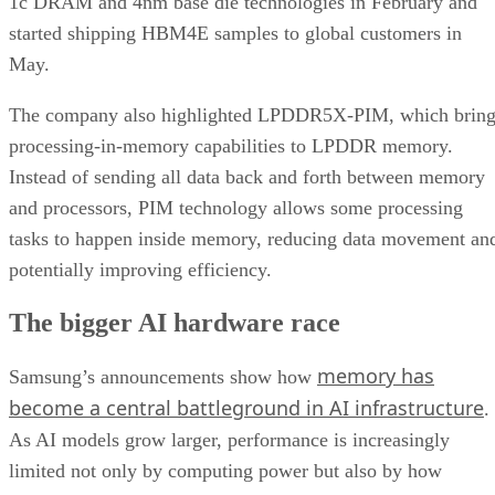
1c DRAM and 4nm base die technologies in February and
started shipping HBM4E samples to global customers in
May.
The company also highlighted LPDDR5X-PIM, which bring
processing-in-memory capabilities to LPDDR memory.
Instead of sending all data back and forth between memory
and processors, PIM technology allows some processing
tasks to happen inside memory, reducing data movement an
potentially improving efficiency.
The bigger AI hardware race
memory has
Samsung’s announcements show how
become a central battleground in AI infrastructure
.
As AI models grow larger, performance is increasingly
limited not only by computing power but also by how