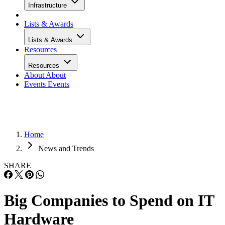
Infrastructure
Lists & Awards
Lists & Awards
Resources
Resources
About
About
Events
Events
Home
News and Trends
SHARE
Big Companies to Spend on IT
Hardware