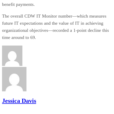
benefit payments.
The overall CDW IT Monitor number—which measures
future IT expectations and the value of IT in achieving
organizational objectives—recorded a 1-point decline this
time around to 69.
Jessica Davis