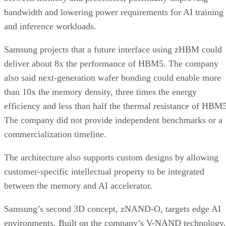
bandwidth and lowering power requirements for AI training
and inference workloads.
Samsung projects that a future interface using zHBM could
deliver about 8x the performance of HBM5. The company
also said next-generation wafer bonding could enable more
than 10x the memory density, three times the energy
efficiency and less than half the thermal resistance of HBM5
The company did not provide independent benchmarks or a
commercialization timeline.
The architecture also supports custom designs by allowing
customer-specific intellectual property to be integrated
between the memory and AI accelerator.
Samsung’s second 3D concept, zNAND-O, targets edge AI
environments. Built on the company’s V-NAND technology,