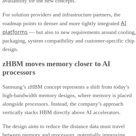
availability for the new concepts.
For solution providers and infrastructure partners, the
AI
roadmap points to denser and more tightly integrated
platforms
— but also to new requirements around cooling,
packaging, system compatibility and customer-specific chip
design.
zHBM moves memory closer to AI
processors
Samsung’s zHBM concept represents a shift from today’s
high-bandwidth memory designs, where memory is placed
alongside processors. Instead, the company’s approach
vertically stacks HBM directly above AI accelerators.
The design aims to reduce the distance data must travel
between memory and processors, potentially improving