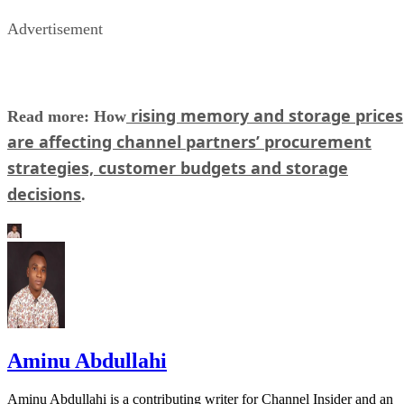
Advertisement
rising memory and storage prices
Read more: How
are affecting channel partners’ procurement
strategies, customer budgets and storage
decisions
.
Aminu Abdullahi
Aminu Abdullahi is a contributing writer for Channel Insider and an