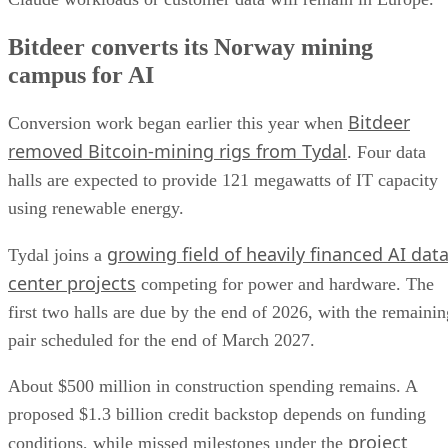
Bitdeer converts its Norway mining
campus for AI
Bitdeer
Conversion work began earlier this year when
removed Bitcoin-mining rigs from Tydal
. Four data
halls are expected to provide 121 megawatts of IT capacity
using renewable energy.
growing field of heavily financed AI dat
Tydal joins a
center projects
competing for power and hardware. The
first two halls are due by the end of 2026, with the remainin
pair scheduled for the end of March 2027.
About $500 million in construction spending remains. A
proposed $1.3 billion credit backstop depends on funding
project
conditions, while missed milestones under the