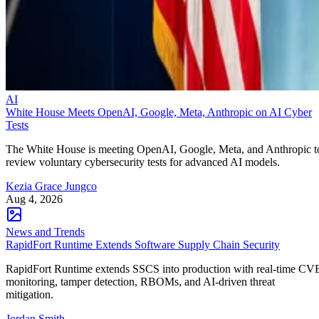
AI
White House Meets OpenAI, Google, Meta, Anthropic on AI Cyber
Tests
The White House is meeting OpenAI, Google, Meta, and Anthropic t
review voluntary cybersecurity tests for advanced AI models.
Kezia Grace Jungco
Aug 4, 2026
News and Trends
RapidFort Runtime Extends Software Supply Chain Security
RapidFort Runtime extends SSCS into production with real-time CV
monitoring, tamper detection, RBOMs, and AI-driven threat
mitigation.
Jordan Smith