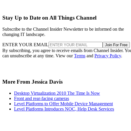
Stay Up to Date on All Things Channel
Subscribe to the Channel Insider Newsletter to be informed on the
changing IT landscape.
ENTER YOUR EMAIL
Join For Free
By subscribing, you agree to receive emails from Channel Insider. Yo
can unsubscribe at any time. View our
Terms
and
Privacy Policy
.
More From Jessica Davis
Desktop Virtualization 2010 The Time Is Now
Front and rear-facing cameras
Level Platforms to Offer Mobile Device Management
Level Platforms Introduces NOC, Help Desk Services