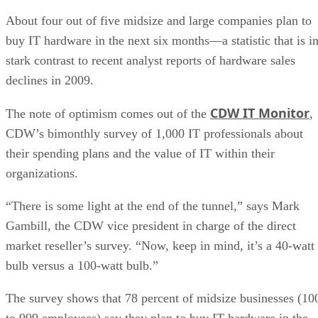
About four out of five midsize and large companies plan to
buy IT hardware in the next six months—a statistic that is i
stark contrast to recent analyst reports of hardware sales
declines in 2009.
CDW IT Monitor
The note of optimism comes out of the
,
CDW’s bimonthly survey of 1,000 IT professionals about
their spending plans and the value of IT within their
organizations.
“There is some light at the end of the tunnel,” says Mark
Gambill, the CDW vice president in charge of the direct
market reseller’s survey. “Now, keep in mind, it’s a 40-watt
bulb versus a 100-watt bulb.”
The survey shows that 78 percent of midsize businesses (10
to 999 employees) say they plan to buy IT hardware in the