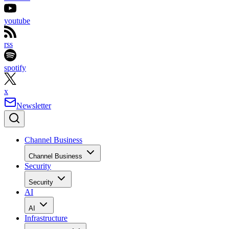
youtube
rss
spotify
x
Newsletter
Channel Business
Channel Business
Security
Security
AI
AI
Infrastructure