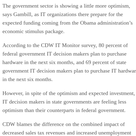
The government sector is showing a little more optimism,
says Gambill, as IT organizations there prepare for the
expected funding coming from the Obama administration’s
economic stimulus package.
According to the CDW IT Monitor survey, 80 percent of
federal government IT decision makers plan to purchase
hardware in the next six months, and 69 percent of state
government IT decision makers plan to purchase IT hardwa
in the next six months.
However, in spite of the optimism and expected investment,
IT decision makers in state governments are feeling less
optimism than their counterparts in federal government.
CDW blames the difference on the combined impact of
decreased sales tax revenues and increased unemployment