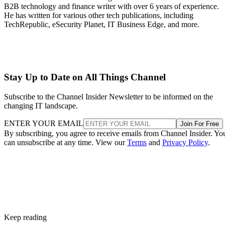
B2B technology and finance writer with over 6 years of experience.
He has written for various other tech publications, including
TechRepublic, eSecurity Planet, IT Business Edge, and more.
Stay Up to Date on All Things Channel
Subscribe to the Channel Insider Newsletter to be informed on the
changing IT landscape.
ENTER YOUR EMAIL
Join For Free
By subscribing, you agree to receive emails from Channel Insider. Yo
can unsubscribe at any time. View our
Terms
and
Privacy Policy
.
Keep reading