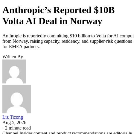
Anthropic’s Reported $10B
Volta AI Deal in Norway
Anthropic is reportedly committing $10 billion to Volta for AI comput
from Norway, raising capacity, residency, and supplier-risk questions
for EMEA partners.
Written By
Liz Ticong
Aug 5, 2026
·
2 minute read
Channel Insider content and product recommendations are editorially