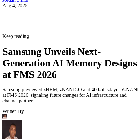
Aug 4, 2026
Keep reading
Samsung Unveils Next-
Generation AI Memory Designs
at FMS 2026
Samsung previewed zHBM, zNAND-O and 400-plus-layer V-NAN
at FMS 2026, signaling future changes for AI infrastructure and
channel partners.
Written By