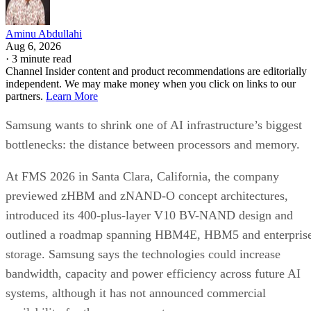
Aminu Abdullahi
Aug 6, 2026
·
3 minute read
Channel Insider content and product recommendations are editorially
independent. We may make money when you click on links to our
partners.
Learn More
Samsung wants to shrink one of AI infrastructure’s biggest
bottlenecks: the distance between processors and memory.
At FMS 2026 in Santa Clara, California, the company
previewed zHBM and zNAND-O concept architectures,
introduced its 400-plus-layer V10 BV-NAND design and
outlined a roadmap spanning HBM4E, HBM5 and enterpris
storage. Samsung says the technologies could increase
bandwidth, capacity and power efficiency across future AI
systems, although it has not announced commercial