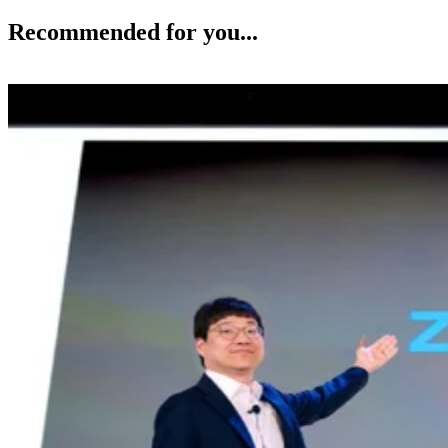
Recommended for you...