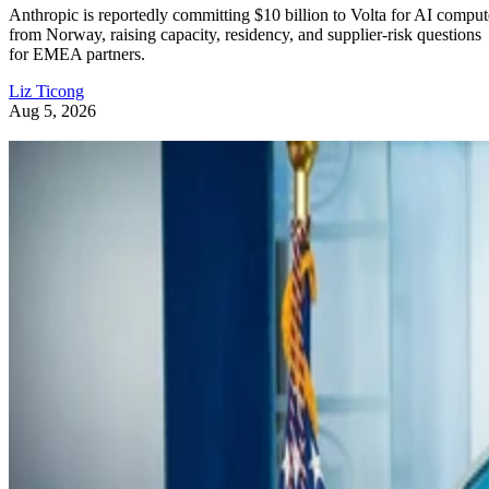
Anthropic is reportedly committing $10 billion to Volta for AI comput
from Norway, raising capacity, residency, and supplier-risk questions
for EMEA partners.
Liz Ticong
Aug 5, 2026