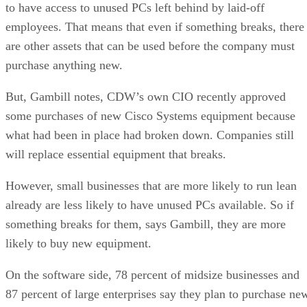
to have access to unused PCs left behind by laid-off
employees. That means that even if something breaks, there
are other assets that can be used before the company must
purchase anything new.
But, Gambill notes, CDW’s own CIO recently approved
some purchases of new Cisco Systems equipment because
what had been in place had broken down. Companies still
will replace essential equipment that breaks.
However, small businesses that are more likely to run lean
already are less likely to have unused PCs available. So if
something breaks for them, says Gambill, they are more
likely to buy new equipment.
On the software side, 78 percent of midsize businesses and
87 percent of large enterprises say they plan to purchase ne