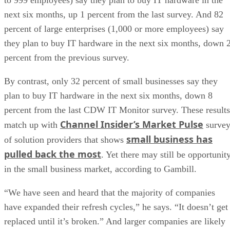
next six months, up 1 percent from the last survey. And 82
percent of large enterprises (1,000 or more employees) say
they plan to buy IT hardware in the next six months, down 
percent from the previous survey.
By contrast, only 32 percent of small businesses say they
plan to buy IT hardware in the next six months, down 8
percent from the last CDW IT Monitor survey. These results
Channel Insider’s Market Pulse
match up with
surve
small business has
of solution providers that shows
pulled back the most
. Yet there may still be opportunit
in the small business market, according to Gambill.
“We have seen and heard that the majority of companies
have expanded their refresh cycles,” he says. “It doesn’t get
replaced until it’s broken.” And larger companies are likely