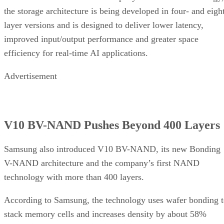
the storage architecture is being developed in four- and eigh
layer versions and is designed to deliver lower latency,
improved input/output performance and greater space
efficiency for real-time AI applications.
Advertisement
V10 BV-NAND Pushes Beyond 400 Layers
Samsung also introduced V10 BV-NAND, its new Bonding
V-NAND architecture and the company’s first NAND
technology with more than 400 layers.
According to Samsung, the technology uses wafer bonding 
stack memory cells and increases density by about 58%