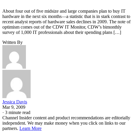
About four out of five midsize and large companies plan to buy IT
hardware in the next six months—a statistic that is in stark contrast to
recent analyst reports of hardware sales declines in 2009. The note of
optimism comes out of the CDW IT Monitor, CDW’s bimonthly
survey of 1,000 IT professionals about their spending plans […]
Written By
Jessica Davis
Mar 9, 2009
·
3 minute read
Channel Insider content and product recommendations are editorially
independent. We may make money when you click on links to our
partners.
Learn More