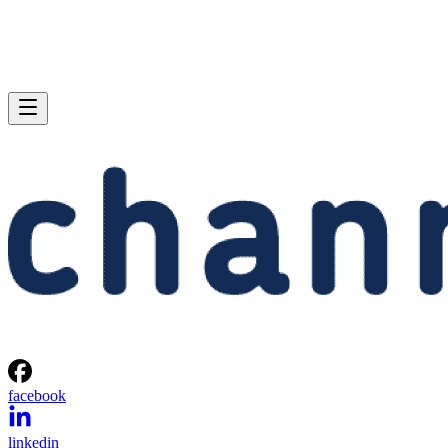
facebook
linkedin