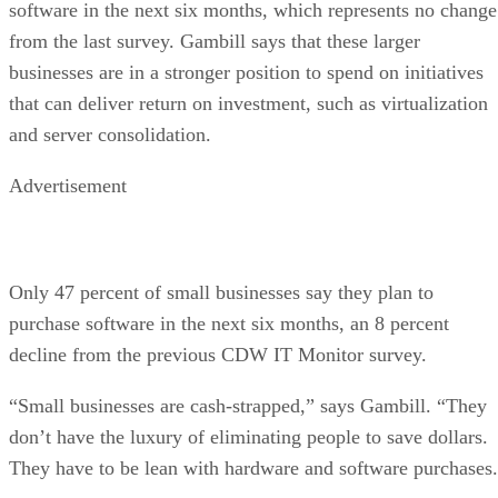
software in the next six months, which represents no change
from the last survey. Gambill says that these larger
businesses are in a stronger position to spend on initiatives
that can deliver return on investment, such as virtualization
and server consolidation.
Advertisement
Only 47 percent of small businesses say they plan to
purchase software in the next six months, an 8 percent
decline from the previous CDW IT Monitor survey.
“Small businesses are cash-strapped,” says Gambill. “They
don’t have the luxury of eliminating people to save dollars.
They have to be lean with hardware and software purchases