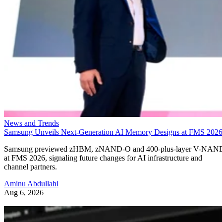
News and Trends
Samsung Unveils Next-Generation AI Memory Designs at FMS 202
Samsung previewed zHBM, zNAND-O and 400-plus-layer V-NAN
at FMS 2026, signaling future changes for AI infrastructure and
channel partners.
Aminu Abdullahi
Aug 6, 2026