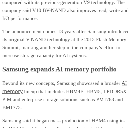
compared with its previous-generation V9 technology. The
company said V10 BV-NAND also improves read, write an
I/O performance.
The announcement comes 13 years after Samsung introduce
its original V-NAND technology at the 2013 Flash Memory
Summit, marking another step in the company’s effort to
increase storage capacity for AI systems.
Samsung expands AI memory portfolio
AI
Beyond its new concepts, Samsung showcased a broader
memory
lineup that includes HBM4E, HBM5, LPDDR5X
PIM and enterprise storage solutions such as PM1763 and
BM1773.
Samsung said it began mass production of HBM4 using its