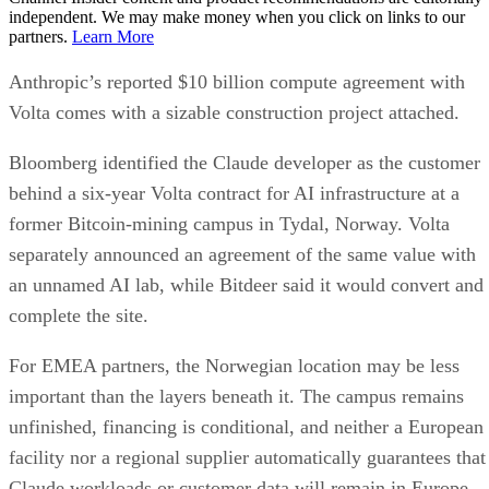
independent. We may make money when you click on links to our
partners.
Learn More
Anthropic’s reported $10 billion compute agreement with
Volta comes with a sizable construction project attached.
Bloomberg identified the Claude developer as the customer
behind a six-year Volta contract for AI infrastructure at a
former Bitcoin-mining campus in Tydal, Norway. Volta
separately announced an agreement of the same value with
an unnamed AI lab, while Bitdeer said it would convert and
complete the site.
For EMEA partners, the Norwegian location may be less
important than the layers beneath it. The campus remains
unfinished, financing is conditional, and neither a European
facility nor a regional supplier automatically guarantees that
Claude workloads or customer data will remain in Europe.