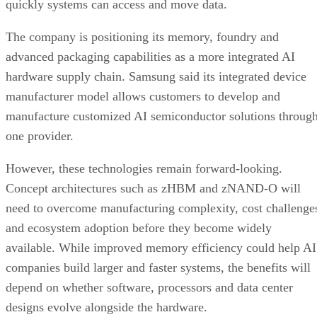
quickly systems can access and move data.
The company is positioning its memory, foundry and
advanced packaging capabilities as a more integrated AI
hardware supply chain. Samsung said its integrated device
manufacturer model allows customers to develop and
manufacture customized AI semiconductor solutions throug
one provider.
However, these technologies remain forward-looking.
Concept architectures such as zHBM and zNAND-O will
need to overcome manufacturing complexity, cost challenge
and ecosystem adoption before they become widely
available. While improved memory efficiency could help AI
companies build larger and faster systems, the benefits will
depend on whether software, processors and data center
designs evolve alongside the hardware.