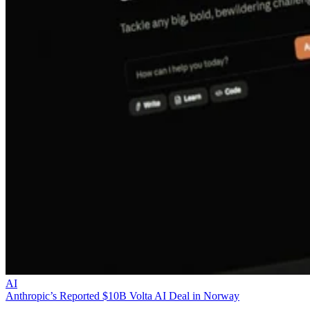
AI
Anthropic’s Reported $10B Volta AI Deal in Norway