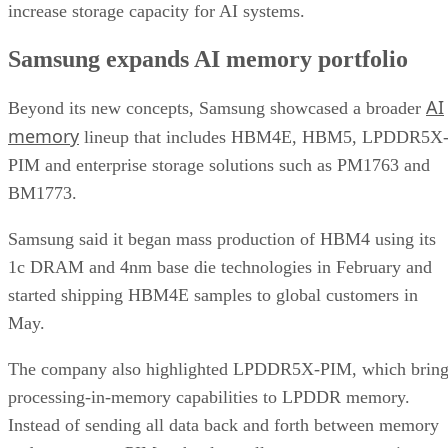
increase storage capacity for AI systems.
Samsung expands AI memory portfolio
AI
Beyond its new concepts, Samsung showcased a broader
memory
lineup that includes HBM4E, HBM5, LPDDR5X
PIM and enterprise storage solutions such as PM1763 and
BM1773.
Samsung said it began mass production of HBM4 using its
1c DRAM and 4nm base die technologies in February and
started shipping HBM4E samples to global customers in
May.
The company also highlighted LPDDR5X-PIM, which bring
processing-in-memory capabilities to LPDDR memory.
Instead of sending all data back and forth between memory