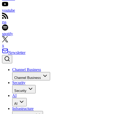
youtube
rss
spotify
x
Newsletter
Channel Business
Channel Business
Security
Security
AI
AI
Infrastructure