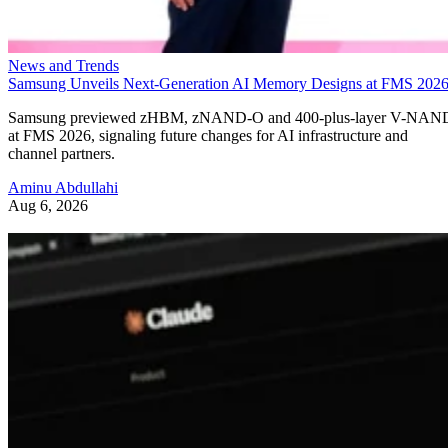
News and Trends
Samsung Unveils Next-Generation AI Memory Designs at FMS 202
Samsung previewed zHBM, zNAND-O and 400-plus-layer V-NAN
at FMS 2026, signaling future changes for AI infrastructure and
channel partners.
Aminu Abdullahi
Aug 6, 2026