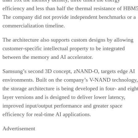
efficiency and less than half the thermal resistance of HBM5
The company did not provide independent benchmarks or a
commercialization timeline.
The architecture also supports custom designs by allowing
customer-specific intellectual property to be integrated
between the memory and AI accelerator.
Samsung’s second 3D concept, zNAND-O, targets edge AI
environments. Built on the company’s V-NAND technology,
the storage architecture is being developed in four- and eigh
layer versions and is designed to deliver lower latency,
improved input/output performance and greater space
efficiency for real-time AI applications.
Advertisement