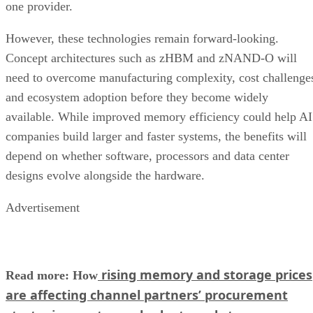
one provider.
However, these technologies remain forward-looking.
Concept architectures such as zHBM and zNAND-O will
need to overcome manufacturing complexity, cost challenge
and ecosystem adoption before they become widely
available. While improved memory efficiency could help AI
companies build larger and faster systems, the benefits will
depend on whether software, processors and data center
designs evolve alongside the hardware.
Advertisement
rising memory and storage prices
Read more: How
are affecting channel partners’ procurement