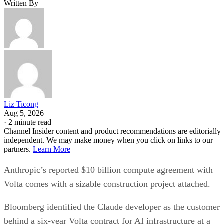
Written By
Liz Ticong
Aug 5, 2026
·
2 minute read
Channel Insider content and product recommendations are editorially
independent. We may make money when you click on links to our
partners.
Learn More
Anthropic’s reported $10 billion compute agreement with
Volta comes with a sizable construction project attached.
Bloomberg identified the Claude developer as the customer
behind a six-year Volta contract for AI infrastructure at a