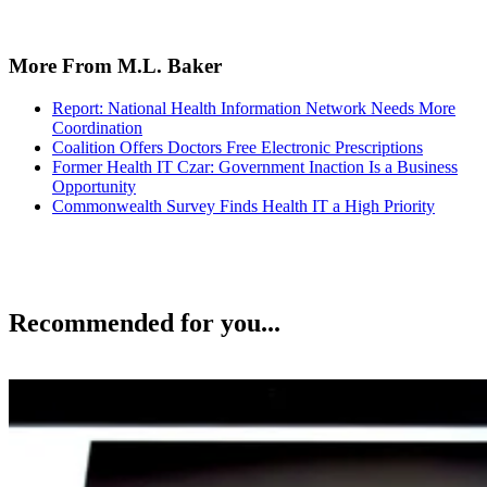
More From M.L. Baker
Report: National Health Information Network Needs More
Coordination
Coalition Offers Doctors Free Electronic Prescriptions
Former Health IT Czar: Government Inaction Is a Business
Opportunity
Commonwealth Survey Finds Health IT a High Priority
Recommended for you...