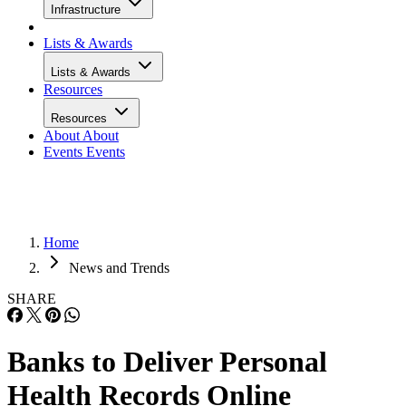
Infrastructure
Lists & Awards
Lists & Awards
Resources
Resources
About
About
Events
Events
Home
News and Trends
SHARE
Banks to Deliver Personal
Health Records Online