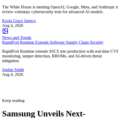
The White House is meeting OpenAI, Google, Meta, and Anthropic t
review voluntary cybersecurity tests for advanced AI models.
Kezia Grace Jungco
Aug 4, 2026
News and Trends
RapidFort Runtime Extends Software Supply Chain Security
RapidFort Runtime extends SSCS into production with real-time CV
monitoring, tamper detection, RBOMs, and AI-driven threat
mitigation.
Jordan Smith
Aug 4, 2026
Keep reading
Samsung Unveils Next-