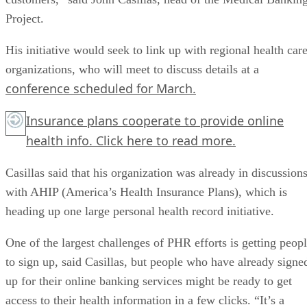
Project.
His initiative would seek to link up with regional health car
organizations, who will meet to discuss details at a
conference scheduled for March.
Insurance plans cooperate to provide online
health info.
Click here
to read more.
Casillas said that his organization was already in discussion
with AHIP (America’s Health Insurance Plans), which is
heading up one large personal health record initiative.
One of the largest challenges of PHR efforts is getting peop
to sign up, said Casillas, but people who have already signe
up for their online banking services might be ready to get
access to their health information in a few clicks. “It’s a