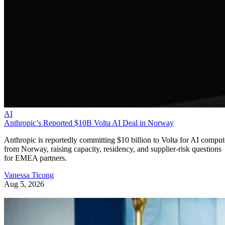
AI
Anthropic’s Reported $10B Volta AI Deal in Norway
Anthropic is reportedly committing $10 billion to Volta for AI comput
from Norway, raising capacity, residency, and supplier-risk questions
for EMEA partners.
Vanessa Ticong
Aug 5, 2026