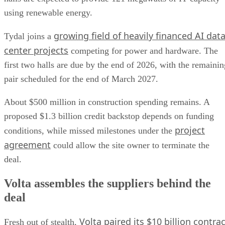
using renewable energy.
growing field of heavily financed AI dat
Tydal joins a
center projects
competing for power and hardware. The
first two halls are due by the end of 2026, with the remainin
pair scheduled for the end of March 2027.
About $500 million in construction spending remains. A
proposed $1.3 billion credit backstop depends on funding
project
conditions, while missed milestones under the
agreement
could allow the site owner to terminate the
deal.
Volta assembles the suppliers behind the
deal
Volta paired its $10 billion contrac
Fresh out of stealth,