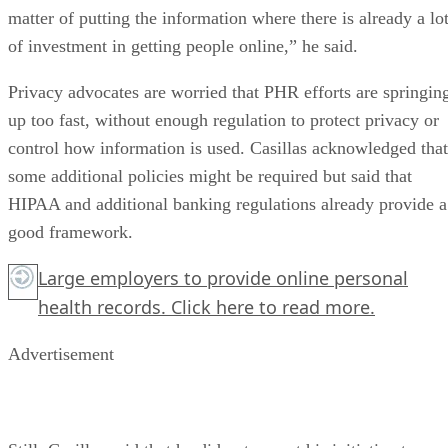
matter of putting the information where there is already a lo
of investment in getting people online,” he said.
Privacy advocates are worried that PHR efforts are springin
up too fast, without enough regulation to protect privacy or
control how information is used. Casillas acknowledged that
some additional policies might be required but said that
HIPAA and additional banking regulations already provide a
good framework.
Large employers to provide online personal
health records.
Click here
to read more.
Advertisement