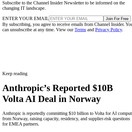
Subscribe to the Channel Insider Newsletter to be informed on the
changing IT landscape.
ENTER YOUR EMAIL
Join For Free
By subscribing, you agree to receive emails from Channel Insider. Yo
can unsubscribe at any time. View our
Terms
and
Privacy Policy
.
Keep reading
Anthropic’s Reported $10B
Volta AI Deal in Norway
Anthropic is reportedly committing $10 billion to Volta for AI comput
from Norway, raising capacity, residency, and supplier-risk questions
for EMEA partners.