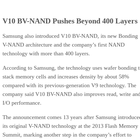
V10 BV-NAND Pushes Beyond 400 Layers
Samsung also introduced V10 BV-NAND, its new Bonding
V-NAND architecture and the company’s first NAND
technology with more than 400 layers.
According to Samsung, the technology uses wafer bonding 
stack memory cells and increases density by about 58%
compared with its previous-generation V9 technology. The
company said V10 BV-NAND also improves read, write an
I/O performance.
The announcement comes 13 years after Samsung introduce
its original V-NAND technology at the 2013 Flash Memory
Summit, marking another step in the company’s effort to