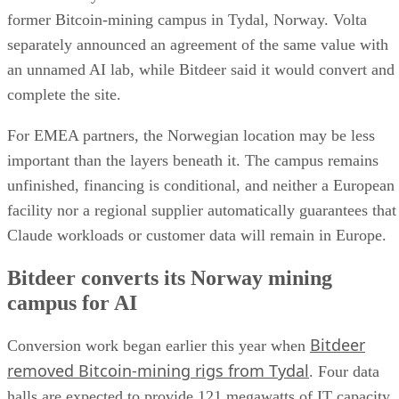
former Bitcoin-mining campus in Tydal, Norway. Volta
separately announced an agreement of the same value with
an unnamed AI lab, while Bitdeer said it would convert and
complete the site.
For EMEA partners, the Norwegian location may be less
important than the layers beneath it. The campus remains
unfinished, financing is conditional, and neither a European
facility nor a regional supplier automatically guarantees that
Claude workloads or customer data will remain in Europe.
Bitdeer converts its Norway mining
campus for AI
Bitdeer
Conversion work began earlier this year when
removed Bitcoin-mining rigs from Tydal
. Four data
halls are expected to provide 121 megawatts of IT capacity