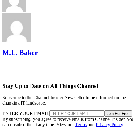
M.L. Baker
Stay Up to Date on All Things Channel
Subscribe to the Channel Insider Newsletter to be informed on the
changing IT landscape.
ENTER YOUR EMAIL
Join For Free
By subscribing, you agree to receive emails from Channel Insider. Yo
can unsubscribe at any time. View our
Terms
and
Privacy Policy
.