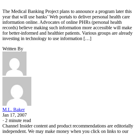
The Medical Banking Project plans to announce a program later this
year that will use banks’ Web portals to deliver personal health care
information online. Advocates of online PHRs (personal health
records) believe making such information more accessible will make
for better-informed and healthier patients. Various groups are already
investing in technology to use information […]
Written By
M.L. Baker
Jan 17, 2007
·
2 minute read
Channel Insider content and product recommendations are editorially
independent. We may make money when you click on links to our