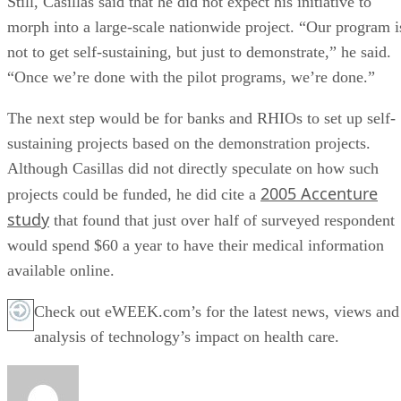
Still, Casillas said that he did not expect his initiative to
morph into a large-scale nationwide project. “Our program i
not to get self-sustaining, but just to demonstrate,” he said.
“Once we’re done with the pilot programs, we’re done.”
The next step would be for banks and RHIOs to set up self-
sustaining projects based on the demonstration projects.
Although Casillas did not directly speculate on how such
2005 Accenture
projects could be funded, he did cite a
study
that found that just over half of surveyed respondent
would spend $60 a year to have their medical information
available online.
Check out eWEEK.com’s for the latest news, views and
analysis of technology’s impact on health care.