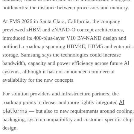
bottlenecks: the distance between processors and memory.
At FMS 2026 in Santa Clara, California, the company
previewed zHBM and zNAND-O concept architectures,
introduced its 400-plus-layer V10 BV-NAND design and
outlined a roadmap spanning HBM4E, HBM5 and enterpris
storage. Samsung says the technologies could increase
bandwidth, capacity and power efficiency across future AI
systems, although it has not announced commercial
availability for the new concepts.
For solution providers and infrastructure partners, the
AI
roadmap points to denser and more tightly integrated
platforms
— but also to new requirements around cooling,
packaging, system compatibility and customer-specific chip
design.