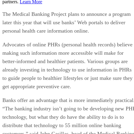
partners.
Learn More
The Medical Banking Project plans to announce a program
later this year that will use banks’ Web portals to deliver
personal health care information online.
Advocates of online PHRs (personal health records) believe
making such information more accessible will make for
better-informed and healthier patients. Various groups are
already investing in technology to use information in PHRs
to guide people to healthier lifestyles or just make sure they
get appropriate preventive care.
Banks offer an advantage that is more immediately practical
“The banking industry isn’t going to be developing new PH
technology, but what they do have the ability to do is to
distribute that technology to 55 million online banking
customers,” said John Casillas, head of the Medical Bankin