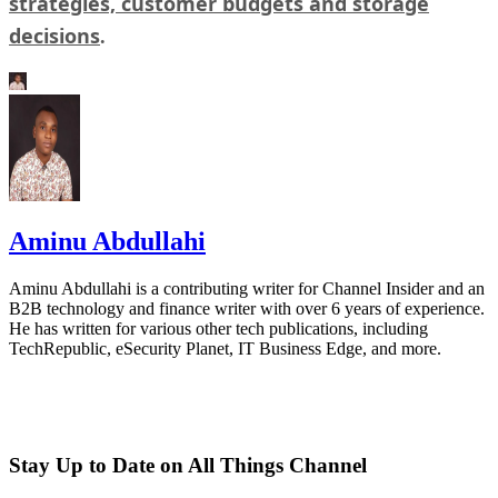
strategies, customer budgets and storage
decisions
.
Aminu Abdullahi
Aminu Abdullahi is a contributing writer for Channel Insider and an
B2B technology and finance writer with over 6 years of experience.
He has written for various other tech publications, including
TechRepublic, eSecurity Planet, IT Business Edge, and more.
Stay Up to Date on All Things Channel