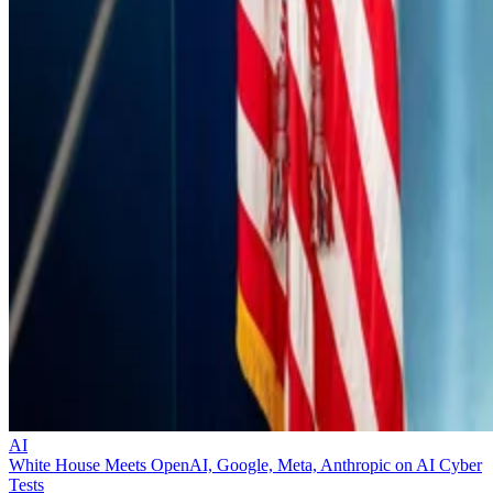
AI
White House Meets OpenAI, Google, Meta, Anthropic on AI Cyber
Tests