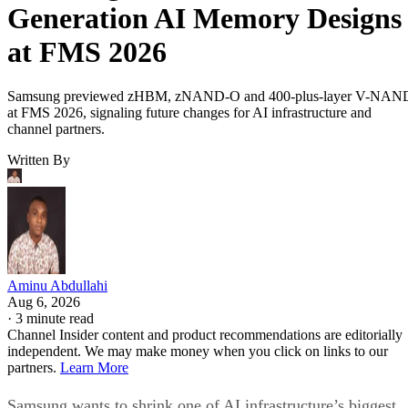
Generation AI Memory Designs
at FMS 2026
Samsung previewed zHBM, zNAND-O and 400-plus-layer V-NAN
at FMS 2026, signaling future changes for AI infrastructure and
channel partners.
Written By
Aminu Abdullahi
Aug 6, 2026
·
3 minute read
Channel Insider content and product recommendations are editorially
independent. We may make money when you click on links to our
partners.
Learn More
Samsung wants to shrink one of AI infrastructure’s biggest