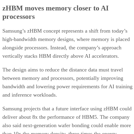
zHBM moves memory closer to AI
processors
Samsung’s zHBM concept represents a shift from today’s
high-bandwidth memory designs, where memory is placed
alongside processors. Instead, the company’s approach
vertically stacks HBM directly above AI accelerators.
The design aims to reduce the distance data must travel
between memory and processors, potentially improving
bandwidth and lowering power requirements for AI training
and inference workloads.
Samsung projects that a future interface using zHBM could
deliver about 8x the performance of HBM5. The company
also said next-generation wafer bonding could enable more
than 10x the memory density, three times the energy