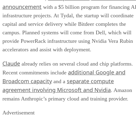
announcement
with a $5 billion program for financing A
infrastructure projects. At Tydal, the startup will coordinate
capital and service delivery while Bitdeer completes the
campus. Planned systems will come from Dell, which will
provide PowerRack infrastructure using Nvidia Vera Rubin
accelerators and assist with deployment.
Claude
already relies on several cloud and chip platforms.
additional Google and
Recent commitments include
Broadcom capacity
separate compute
and a
agreement involving Microsoft and Nvidia
. Amazon
remains Anthropic’s primary cloud and training provider.
Advertisement