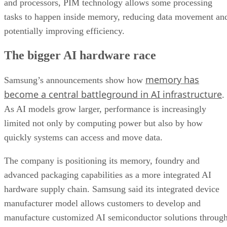
and processors, PIM technology allows some processing
tasks to happen inside memory, reducing data movement an
potentially improving efficiency.
The bigger AI hardware race
memory has
Samsung’s announcements show how
become a central battleground in AI infrastructure
.
As AI models grow larger, performance is increasingly
limited not only by computing power but also by how
quickly systems can access and move data.
The company is positioning its memory, foundry and
advanced packaging capabilities as a more integrated AI
hardware supply chain. Samsung said its integrated device
manufacturer model allows customers to develop and
manufacture customized AI semiconductor solutions throug