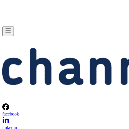
facebook
linkedin