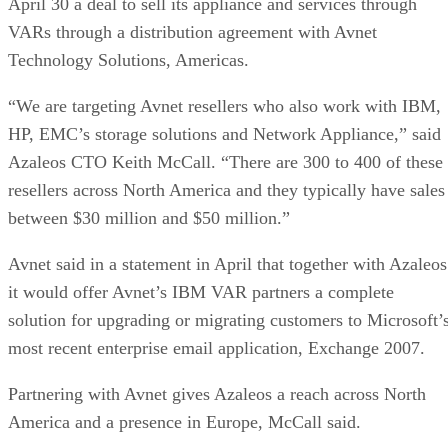
April 30 a deal to sell its appliance and services through
VARs through a distribution agreement with Avnet
Technology Solutions, Americas.
“We are targeting Avnet resellers who also work with IBM,
HP, EMC’s storage solutions and Network Appliance,” said
Azaleos CTO Keith McCall. “There are 300 to 400 of these
resellers across North America and they typically have sales
between $30 million and $50 million.”
Avnet said in a statement in April that together with Azaleos
it would offer Avnet’s IBM VAR partners a complete
solution for upgrading or migrating customers to Microsoft’
most recent enterprise email application, Exchange 2007.
Partnering with Avnet gives Azaleos a reach across North
America and a presence in Europe, McCall said.