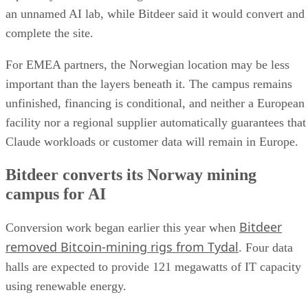
an unnamed AI lab, while Bitdeer said it would convert and
complete the site.
For EMEA partners, the Norwegian location may be less
important than the layers beneath it. The campus remains
unfinished, financing is conditional, and neither a European
facility nor a regional supplier automatically guarantees that
Claude workloads or customer data will remain in Europe.
Bitdeer converts its Norway mining
campus for AI
Bitdeer
Conversion work began earlier this year when
removed Bitcoin-mining rigs from Tydal
. Four data
halls are expected to provide 121 megawatts of IT capacity
using renewable energy.