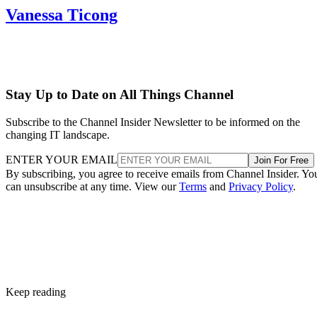
Vanessa Ticong
Stay Up to Date on All Things Channel
Subscribe to the Channel Insider Newsletter to be informed on the
changing IT landscape.
ENTER YOUR EMAIL
Join For Free
By subscribing, you agree to receive emails from Channel Insider. Yo
can unsubscribe at any time. View our
Terms
and
Privacy Policy
.
Keep reading