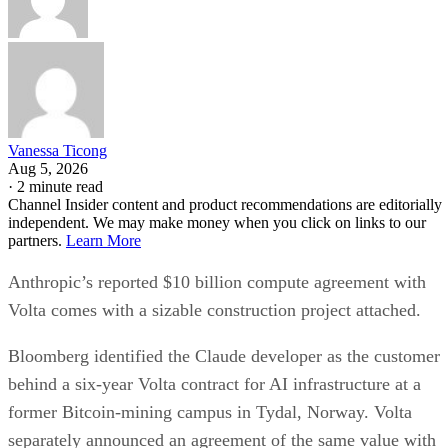
Vanessa Ticong
Aug 5, 2026
·
2 minute read
Channel Insider content and product recommendations are editorially
independent. We may make money when you click on links to our
partners.
Learn More
Anthropic’s reported $10 billion compute agreement with
Volta comes with a sizable construction project attached.
Bloomberg identified the Claude developer as the customer
behind a six-year Volta contract for AI infrastructure at a
former Bitcoin-mining campus in Tydal, Norway. Volta
separately announced an agreement of the same value with