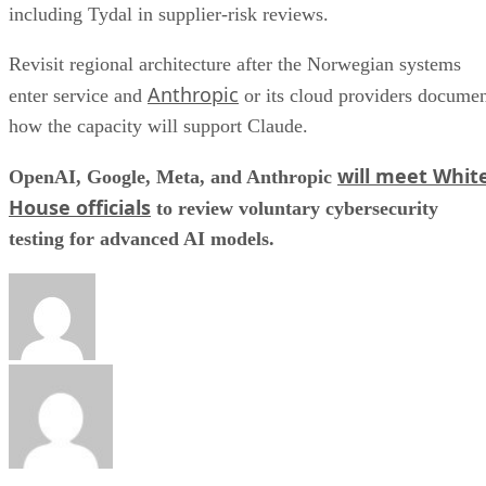
including Tydal in supplier-risk reviews.
Revisit regional architecture after the Norwegian systems
Anthropic
enter service and
or its cloud providers docume
how the capacity will support Claude.
will meet Whit
OpenAI, Google, Meta, and Anthropic
House officials
to review voluntary cybersecurity
testing for advanced AI models.