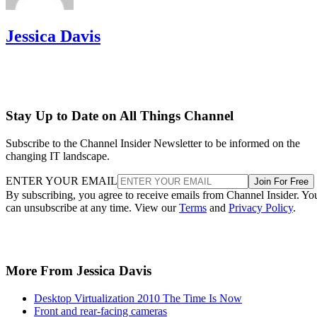
Jessica Davis
Stay Up to Date on All Things Channel
Subscribe to the Channel Insider Newsletter to be informed on the
changing IT landscape.
ENTER YOUR EMAIL
Join For Free
By subscribing, you agree to receive emails from Channel Insider. Yo
can unsubscribe at any time. View our
Terms
and
Privacy Policy
.
More From Jessica Davis
Desktop Virtualization 2010 The Time Is Now
Front and rear-facing cameras