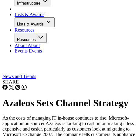
Infrastructure
Lists & Awards
Lists & Awards
Resources
Resources
About
About
Events
Events
News and Trends
SHARE
Azaleos Sets Channel Strategy
As the costs of managing IT in-house continues to rise, Microsoft-
application outsourcer Azaleos is looking to cash in on making it less
expensive and easier, particularly as customers look at migrating to
Microsoft Exchange 2007. The company tells customers its appliance