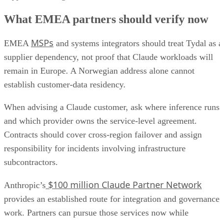
What EMEA partners should verify now
MSPs
EMEA
and systems integrators should treat Tydal as 
supplier dependency, not proof that Claude workloads will
remain in Europe. A Norwegian address alone cannot
establish customer-data residency.
When advising a Claude customer, ask where inference runs
and which provider owns the service-level agreement.
Contracts should cover cross-region failover and assign
responsibility for incidents involving infrastructure
subcontractors.
$100 million Claude Partner Network
Anthropic’s
provides an established route for integration and governance
work. Partners can pursue those services now while