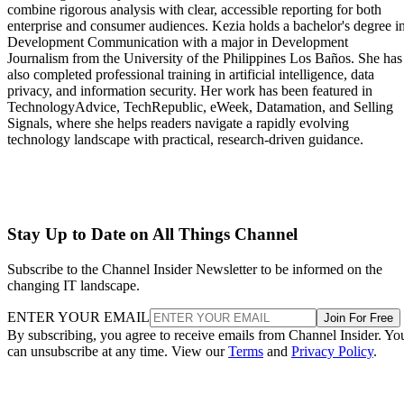
combine rigorous analysis with clear, accessible reporting for both
enterprise and consumer audiences. Kezia holds a bachelor's degree i
Development Communication with a major in Development
Journalism from the University of the Philippines Los Baños. She has
also completed professional training in artificial intelligence, data
privacy, and information security. Her work has been featured in
TechnologyAdvice, TechRepublic, eWeek, Datamation, and Selling
Signals, where she helps readers navigate a rapidly evolving
technology landscape with practical, research-driven guidance.
Stay Up to Date on All Things Channel
Subscribe to the Channel Insider Newsletter to be informed on the
changing IT landscape.
ENTER YOUR EMAIL
Join For Free
By subscribing, you agree to receive emails from Channel Insider. Yo
can unsubscribe at any time. View our
Terms
and
Privacy Policy
.