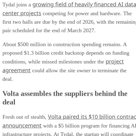
growing field of heavily financed AI dat
Tydal joins a
center projects
competing for power and hardware. The
first two halls are due by the end of 2026, with the remainin
pair scheduled for the end of March 2027.
About $500 million in construction spending remains. A
proposed $1.3 billion credit backstop depends on funding
project
conditions, while missed milestones under the
agreement
could allow the site owner to terminate the
deal.
Volta assembles the suppliers behind the
deal
Volta paired its $10 billion contrac
Fresh out of stealth,
announcement
with a $5 billion program for financing A
infrastructure projects. At Tydal, the startup will coordinate