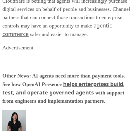
Cloudflare is betting that agents will increasingly purchase
digital services on behalf of people and businesses. Channel
partners that can connect those transactions to enterprise
agentic
controls may have an opportunity to make
commerce
safer and easier to manage.
Advertisement
Other News: AI agents need more than payment tools.
helps enterprises build,
See how OpenAI Presence
test, and operate governed agents
with support
from engineers and implementation partners.