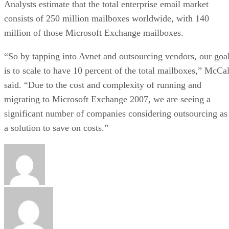
Analysts estimate that the total enterprise email market
consists of 250 million mailboxes worldwide, with 140
million of those Microsoft Exchange mailboxes.
“So by tapping into Avnet and outsourcing vendors, our goa
is to scale to have 10 percent of the total mailboxes,” McCal
said. “Due to the cost and complexity of running and
migrating to Microsoft Exchange 2007, we are seeing a
significant number of companies considering outsourcing as
a solution to save on costs.”