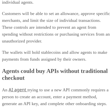
individual agents.
Customers will be able to set an allowance, approve specific
merchants, and limit the size of individual transactions.
These controls are intended to prevent an agent from
spending without restrictions or purchasing services from an
unauthorized provider.
The wallets will hold stablecoins and allow agents to make
payments from funds assigned by their owners.
Agents could buy APIs without traditional
checkout
AI agent
An
trying to use a new API commonly requires a
person to create an account, enter a payment method,
generate an API key, and complete other onboarding steps.