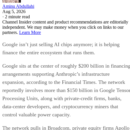
Aminu Abdullahi
Aug 5, 2026
·
2 minute read
Channel Insider content and product recommendations are editorially
independent. We may make money when you click on links to our
partners.
Learn More
Google isn’t just selling AI chips anymore; it is helping
finance the entire ecosystem that runs them.
Google sits at the center of roughly $200 billion in financin
arrangements supporting Anthropic’s infrastructure
expansion, according to the Financial Times. The network
reportedly involves more than $150 billion in Google Tenso
Processing Units, along with private-credit firms, banks,
data-center developers, and cryptocurrency miners that
control valuable power capacity.
The network pulls in Broadcom, private equity firms Apollo