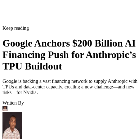
Keep reading
Google Anchors $200 Billion AI
Financing Push for Anthropic’s
TPU Buildout
Google is backing a vast financing network to supply Anthropic with
TPUs and data-center capacity, creating a new challenge—and new
risks—for Nvidia.
Written By