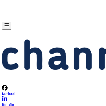
facebook
linkedin