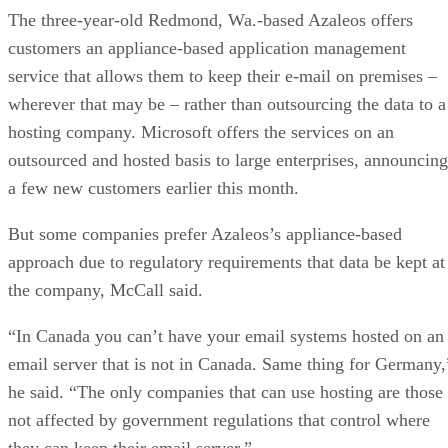
The three-year-old Redmond, Wa.-based Azaleos offers
customers an appliance-based application management
service that allows them to keep their e-mail on premises –
wherever that may be – rather than outsourcing the data to a
hosting company. Microsoft offers the services on an
outsourced and hosted basis to large enterprises, announcing
a few new customers earlier this month.
But some companies prefer Azaleos’s appliance-based
approach due to regulatory requirements that data be kept at
the company, McCall said.
“In Canada you can’t have your email systems hosted on an
email server that is not in Canada. Same thing for Germany,
he said. “The only companies that can use hosting are those
not affected by government regulations that control where
they can keep their email server.”