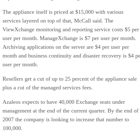
The appliance itself is priced at $15,000 with various
services layered on top of that, McCall said. The
ViewXchange monitoring and reporting service costs $5 per
user per month. ManageXchange is $7 per user per month.
Archiving applications on the server are $4 per user per
month and business continuity and disaster recovery is $4 p
user per month.
Resellers get a cut of up to 25 percent of the appliance sale
plus a cut of the managed services fees.
Azaleos expects to have 40,000 Exchange seats under
management at the end of the current quarter. By the end of
2007 the company is looking to increase that number to
100,000.