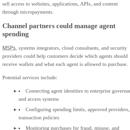
sell access to websites, applications, APIs, and content
through micropayments.
Channel partners could manage agent
spending
MSPs
, systems integrators, cloud consultants, and security
providers could help customers decide which agents should
receive wallets and what each agent is allowed to purchase.
Potential services include:
Connecting agent identities to enterprise governa
and access systems
Configuring spending limits, approved providers,
transaction policies
Monitoring purchases for fraud, misuse, and