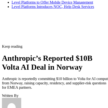
Level Platforms to Offer Mobile Device Management
Level Platforms Introduces NOC, Help Desk Services
Keep reading
Anthropic’s Reported $10B
Volta AI Deal in Norway
Anthropic is reportedly committing $10 billion to Volta for AI comput
from Norway, raising capacity, residency, and supplier-risk questions
for EMEA partners.
Written By