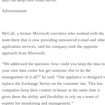
Advertisement
McCall, a former Microsoft executive who worked with the
team there that is now providing outsourced e-mail and othe
application services, said his company took the opposite
approach from Microsoft.
“We addressed the question: how could you keep the data in
your own data center but get someone else to do the
management of it all?” he said. “Our appliance is designed t
replace the Exchange Server on the customer site. This lets
companies keep their content in-house at the same time it
gives them the ability and flexibility to rely on a team of
experts for monitoring and management.”