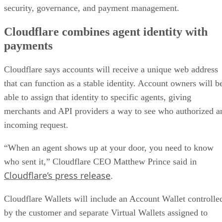
security, governance, and payment management.
Cloudflare combines agent identity with
payments
Cloudflare says accounts will receive a unique web address
that can function as a stable identity. Account owners will b
able to assign that identity to specific agents, giving
merchants and API providers a way to see who authorized a
incoming request.
“When an agent shows up at your door, you need to know
who sent it,” Cloudflare CEO Matthew Prince said in
Cloudflare’s press release
.
Cloudflare Wallets will include an Account Wallet controlle
by the customer and separate Virtual Wallets assigned to