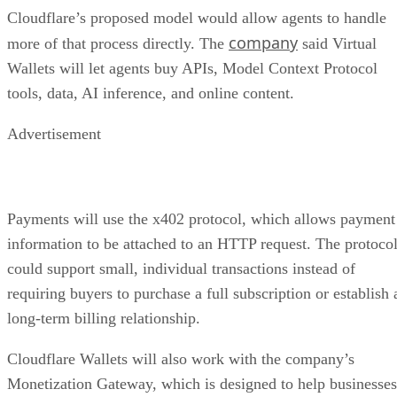
Cloudflare’s proposed model would allow agents to handle
company
more of that process directly. The
said Virtual
Wallets will let agents buy APIs, Model Context Protocol
tools, data, AI inference, and online content.
Advertisement
Payments will use the x402 protocol, which allows payment
information to be attached to an HTTP request. The protoco
could support small, individual transactions instead of
requiring buyers to purchase a full subscription or establish 
long-term billing relationship.
Cloudflare Wallets will also work with the company’s
Monetization Gateway, which is designed to help businesses