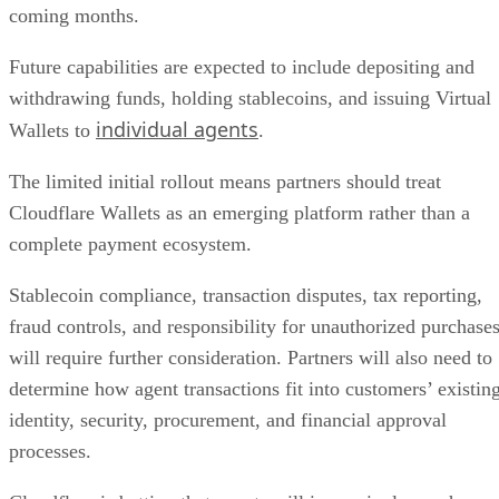
coming months.
Future capabilities are expected to include depositing and
withdrawing funds, holding stablecoins, and issuing Virtual
individual agents
Wallets to
.
The limited initial rollout means partners should treat
Cloudflare Wallets as an emerging platform rather than a
complete payment ecosystem.
Stablecoin compliance, transaction disputes, tax reporting,
fraud controls, and responsibility for unauthorized purchase
will require further consideration. Partners will also need to
determine how agent transactions fit into customers’ existin
identity, security, procurement, and financial approval
processes.