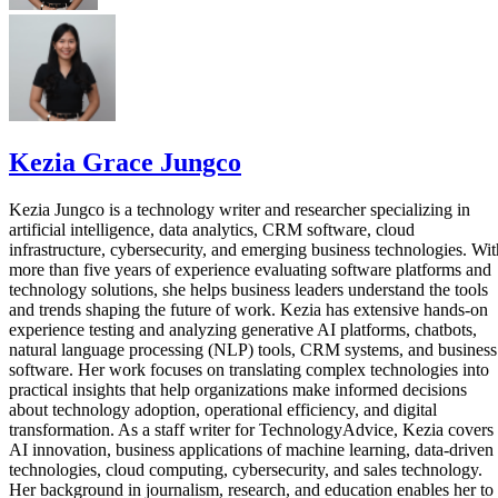
Kezia Grace Jungco
Kezia Jungco is a technology writer and researcher specializing in
artificial intelligence, data analytics, CRM software, cloud
infrastructure, cybersecurity, and emerging business technologies. Wit
more than five years of experience evaluating software platforms and
technology solutions, she helps business leaders understand the tools
and trends shaping the future of work. Kezia has extensive hands-on
experience testing and analyzing generative AI platforms, chatbots,
natural language processing (NLP) tools, CRM systems, and business
software. Her work focuses on translating complex technologies into
practical insights that help organizations make informed decisions
about technology adoption, operational efficiency, and digital
transformation. As a staff writer for TechnologyAdvice, Kezia covers
AI innovation, business applications of machine learning, data-driven
technologies, cloud computing, cybersecurity, and sales technology.
Her background in journalism, research, and education enables her to