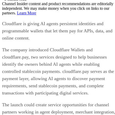
Channel Insider content and product recommendations are editorially
independent. We may make money when you click on links to our
partners.
Learn More
Cloudflare is giving AI agents persistent identities and
programmable wallets that let them pay for APIs, data, and
online content.
The company introduced Cloudflare Wallets and
cloudflare.pay, two services designed to help businesses
identify the owners behind AI agents while enabling
controlled stablecoin payments. cloudflare.pay serves as the
payment layer, allowing AI agents to discover payment
requirements, send stablecoin payments, and complete
transactions with participating digital services.
The launch could create service opportunities for channel
partners working in agent deployment, merchant integration