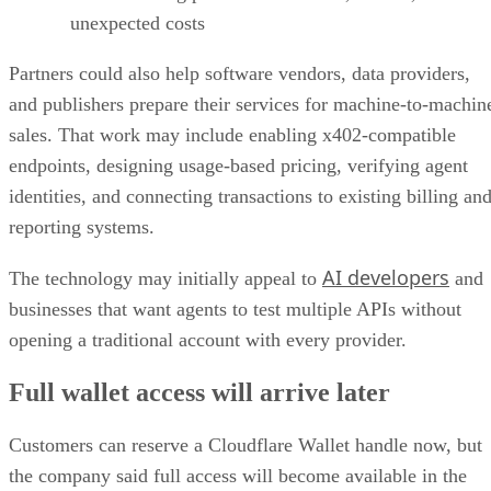
unexpected costs
Partners could also help software vendors, data providers,
and publishers prepare their services for machine-to-machin
sales. That work may include enabling x402-compatible
endpoints, designing usage-based pricing, verifying agent
identities, and connecting transactions to existing billing an
reporting systems.
AI developers
The technology may initially appeal to
and
businesses that want agents to test multiple APIs without
opening a traditional account with every provider.
Full wallet access will arrive later
Customers can reserve a Cloudflare Wallet handle now, but
the company said full access will become available in the