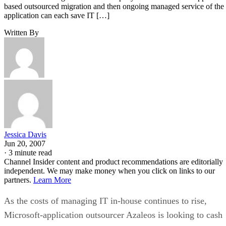
based outsourced migration and then ongoing managed service of the
application can each save IT […]
Written By
Jessica Davis
Jun 20, 2007
·
3 minute read
Channel Insider content and product recommendations are editorially
independent. We may make money when you click on links to our
partners.
Learn More
As the costs of managing IT in-house continues to rise,
Microsoft-application outsourcer Azaleos is looking to cash