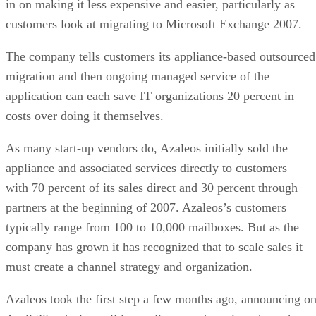
in on making it less expensive and easier, particularly as
customers look at migrating to Microsoft Exchange 2007.
The company tells customers its appliance-based outsourced
migration and then ongoing managed service of the
application can each save IT organizations 20 percent in
costs over doing it themselves.
As many start-up vendors do, Azaleos initially sold the
appliance and associated services directly to customers –
with 70 percent of its sales direct and 30 percent through
partners at the beginning of 2007. Azaleos’s customers
typically range from 100 to 10,000 mailboxes. But as the
company has grown it has recognized that to scale sales it
must create a channel strategy and organization.
Azaleos took the first step a few months ago, announcing o