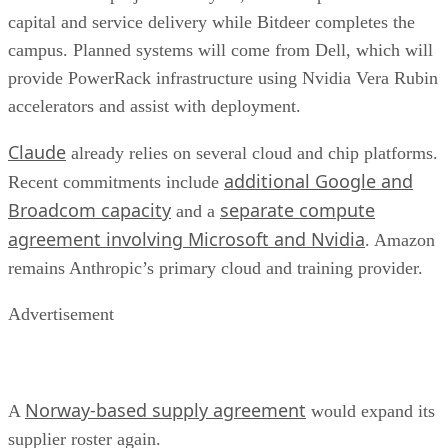
capital and service delivery while Bitdeer completes the
campus. Planned systems will come from Dell, which will
provide PowerRack infrastructure using Nvidia Vera Rubin
accelerators and assist with deployment.
Claude
already relies on several cloud and chip platforms.
additional Google and
Recent commitments include
Broadcom capacity
separate compute
and a
agreement involving Microsoft and Nvidia
. Amazon
remains Anthropic’s primary cloud and training provider.
Advertisement
Norway-based supply agreement
A
would expand its
supplier roster again.