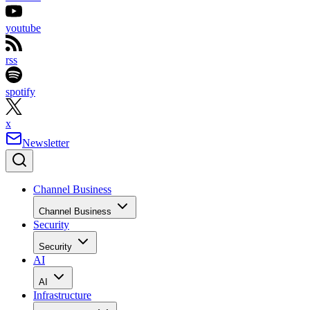
youtube
rss
spotify
x
Newsletter
Channel Business
Channel Business
Security
Security
AI
AI
Infrastructure