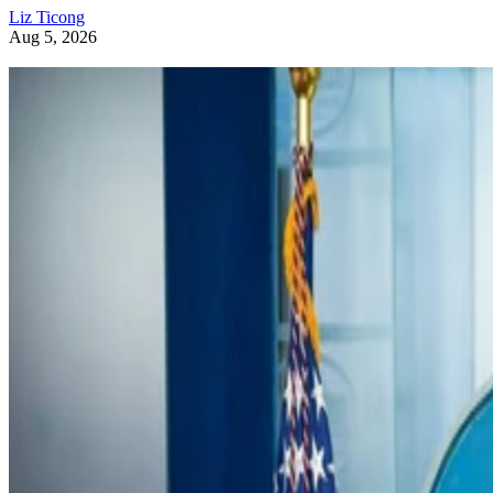
Liz Ticong
Aug 5, 2026