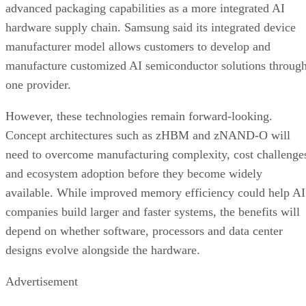
advanced packaging capabilities as a more integrated AI
hardware supply chain. Samsung said its integrated device
manufacturer model allows customers to develop and
manufacture customized AI semiconductor solutions throug
one provider.
However, these technologies remain forward-looking.
Concept architectures such as zHBM and zNAND-O will
need to overcome manufacturing complexity, cost challenge
and ecosystem adoption before they become widely
available. While improved memory efficiency could help AI
companies build larger and faster systems, the benefits will
depend on whether software, processors and data center
designs evolve alongside the hardware.
Advertisement