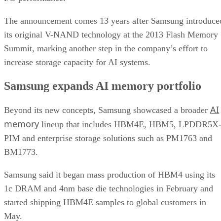
The announcement comes 13 years after Samsung introduce
its original V-NAND technology at the 2013 Flash Memory
Summit, marking another step in the company’s effort to
increase storage capacity for AI systems.
Samsung expands AI memory portfolio
AI
Beyond its new concepts, Samsung showcased a broader
memory
lineup that includes HBM4E, HBM5, LPDDR5X
PIM and enterprise storage solutions such as PM1763 and
BM1773.
Samsung said it began mass production of HBM4 using its
1c DRAM and 4nm base die technologies in February and
started shipping HBM4E samples to global customers in
May.