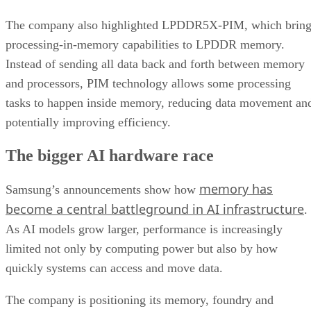
The company also highlighted LPDDR5X-PIM, which bring
processing-in-memory capabilities to LPDDR memory.
Instead of sending all data back and forth between memory
and processors, PIM technology allows some processing
tasks to happen inside memory, reducing data movement an
potentially improving efficiency.
The bigger AI hardware race
memory has
Samsung’s announcements show how
become a central battleground in AI infrastructure
.
As AI models grow larger, performance is increasingly
limited not only by computing power but also by how
quickly systems can access and move data.
The company is positioning its memory, foundry and