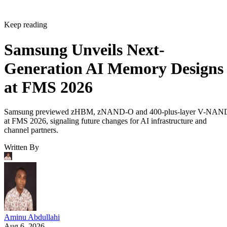
Keep reading
Samsung Unveils Next-
Generation AI Memory Designs
at FMS 2026
Samsung previewed zHBM, zNAND-O and 400-plus-layer V-NAN
at FMS 2026, signaling future changes for AI infrastructure and
channel partners.
Written By
Aminu Abdullahi
Aug 6, 2026