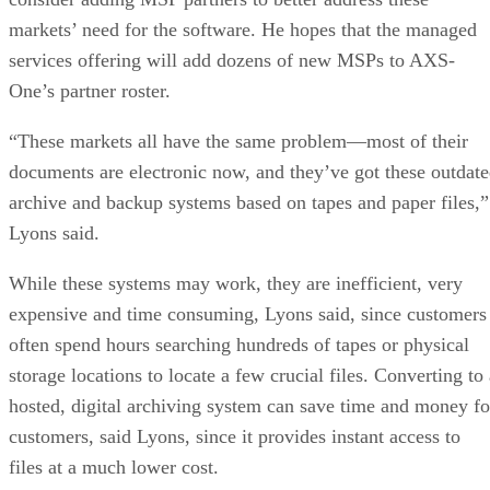
markets’ need for the software. He hopes that the managed
services offering will add dozens of new MSPs to AXS-
One’s partner roster.
“These markets all have the same problem—most of their
documents are electronic now, and they’ve got these outdat
archive and backup systems based on tapes and paper files,”
Lyons said.
While these systems may work, they are inefficient, very
expensive and time consuming, Lyons said, since customers
often spend hours searching hundreds of tapes or physical
storage locations to locate a few crucial files. Converting to
hosted, digital archiving system can save time and money fo
customers, said Lyons, since it provides instant access to
files at a much lower cost.