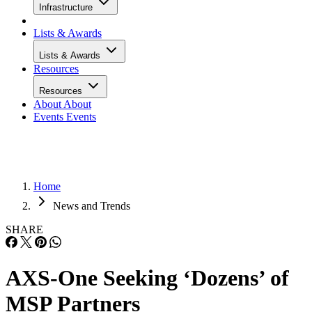
Infrastructure
Lists & Awards
Lists & Awards
Resources
Resources
About
About
Events
Events
Home
News and Trends
SHARE
AXS-One Seeking ‘Dozens’ of
MSP Partners