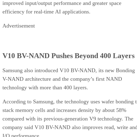
improved input/output performance and greater space
efficiency for real-time AI applications.
Advertisement
V10 BV-NAND Pushes Beyond 400 Layers
Samsung also introduced V10 BV-NAND, its new Bonding
V-NAND architecture and the company’s first NAND
technology with more than 400 layers.
According to Samsung, the technology uses wafer bonding 
stack memory cells and increases density by about 58%
compared with its previous-generation V9 technology. The
company said V10 BV-NAND also improves read, write an
I/O performance.