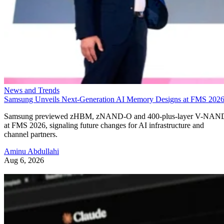
News and Trends
Samsung Unveils Next-Generation AI Memory Designs at FMS 202
Samsung previewed zHBM, zNAND-O and 400-plus-layer V-NAN
at FMS 2026, signaling future changes for AI infrastructure and
channel partners.
Aminu Abdullahi
Aug 6, 2026