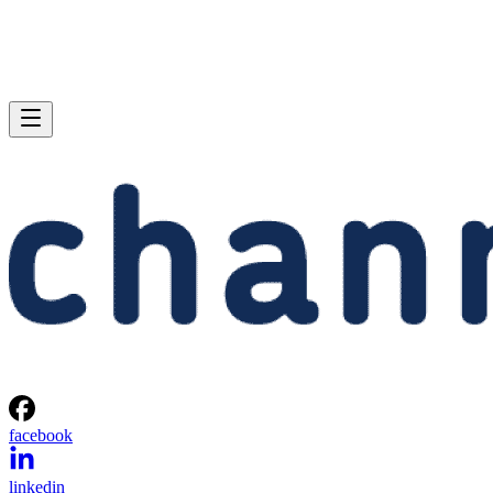
facebook
linkedin