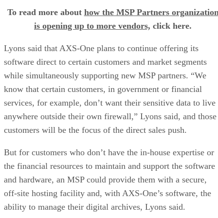
To read more about
how the MSP Partners organizatio
is opening up to more vendors,
click here.
Lyons said that AXS-One plans to continue offering its
software direct to certain customers and market segments
while simultaneously supporting new MSP partners. “We
know that certain customers, in government or financial
services, for example, don’t want their sensitive data to live
anywhere outside their own firewall,” Lyons said, and those
customers will be the focus of the direct sales push.
But for customers who don’t have the in-house expertise or
the financial resources to maintain and support the software
and hardware, an MSP could provide them with a secure,
off-site hosting facility and, with AXS-One’s software, the
ability to manage their digital archives, Lyons said.