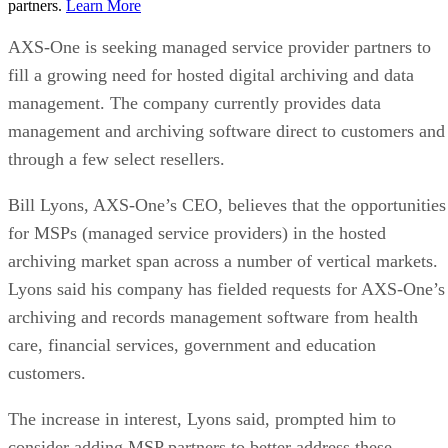
partners.
Learn More
AXS-One is seeking managed service provider partners to
fill a growing need for hosted digital archiving and data
management. The company currently provides data
management and archiving software direct to customers and
through a few select resellers.
Bill Lyons, AXS-One’s CEO, believes that the opportunities
for MSPs (managed service providers) in the hosted
archiving market span across a number of vertical markets.
Lyons said his company has fielded requests for AXS-One’s
archiving and records management software from health
care, financial services, government and education
customers.
The increase in interest, Lyons said, prompted him to
consider adding MSP partners to better address these