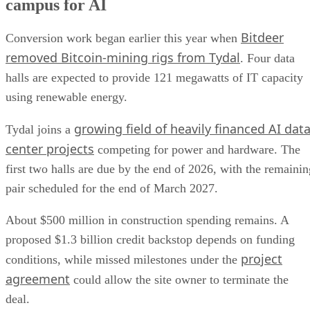
campus for AI
Bitdeer
Conversion work began earlier this year when
removed Bitcoin-mining rigs from Tydal
. Four data
halls are expected to provide 121 megawatts of IT capacity
using renewable energy.
growing field of heavily financed AI dat
Tydal joins a
center projects
competing for power and hardware. The
first two halls are due by the end of 2026, with the remainin
pair scheduled for the end of March 2027.
About $500 million in construction spending remains. A
proposed $1.3 billion credit backstop depends on funding
project
conditions, while missed milestones under the
agreement
could allow the site owner to terminate the
deal.