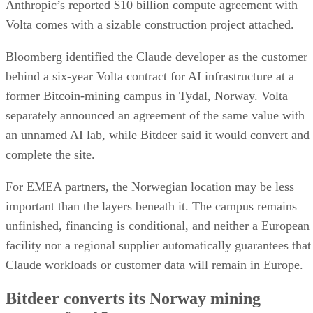
Anthropic’s reported $10 billion compute agreement with
Volta comes with a sizable construction project attached.
Bloomberg identified the Claude developer as the customer
behind a six-year Volta contract for AI infrastructure at a
former Bitcoin-mining campus in Tydal, Norway. Volta
separately announced an agreement of the same value with
an unnamed AI lab, while Bitdeer said it would convert and
complete the site.
For EMEA partners, the Norwegian location may be less
important than the layers beneath it. The campus remains
unfinished, financing is conditional, and neither a European
facility nor a regional supplier automatically guarantees that
Claude workloads or customer data will remain in Europe.
Bitdeer converts its Norway mining