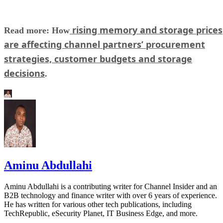
rising memory and storage prices
Read more: How
are affecting channel partners’ procurement
strategies, customer budgets and storage
decisions
.
Aminu Abdullahi
Aminu Abdullahi is a contributing writer for Channel Insider and an
B2B technology and finance writer with over 6 years of experience.
He has written for various other tech publications, including
TechRepublic, eSecurity Planet, IT Business Edge, and more.