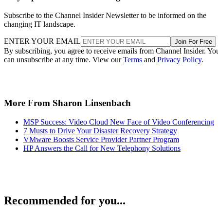
Subscribe to the Channel Insider Newsletter to be informed on the
changing IT landscape.
ENTER YOUR EMAIL
Join For Free
By subscribing, you agree to receive emails from Channel Insider. Yo
can unsubscribe at any time. View our
Terms
and
Privacy Policy
.
More From Sharon Linsenbach
MSP Success: Video Cloud New Face of Video Conferencing
7 Musts to Drive Your Disaster Recovery Strategy
VMware Boosts Service Provider Partner Program
HP Answers the Call for New Telephony Solutions
Recommended for you...