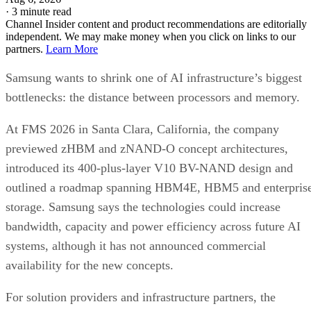
·
3 minute read
Channel Insider content and product recommendations are editorially
independent. We may make money when you click on links to our
partners.
Learn More
Samsung wants to shrink one of AI infrastructure’s biggest
bottlenecks: the distance between processors and memory.
At FMS 2026 in Santa Clara, California, the company
previewed zHBM and zNAND-O concept architectures,
introduced its 400-plus-layer V10 BV-NAND design and
outlined a roadmap spanning HBM4E, HBM5 and enterpris
storage. Samsung says the technologies could increase
bandwidth, capacity and power efficiency across future AI
systems, although it has not announced commercial
availability for the new concepts.
For solution providers and infrastructure partners, the