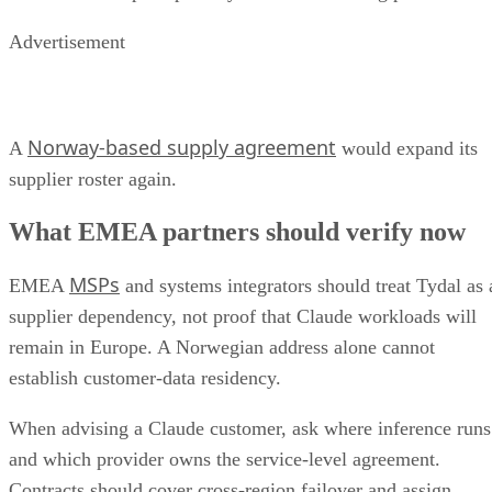
Advertisement
Norway-based supply agreement
A
would expand its
supplier roster again.
What EMEA partners should verify now
MSPs
EMEA
and systems integrators should treat Tydal as 
supplier dependency, not proof that Claude workloads will
remain in Europe. A Norwegian address alone cannot
establish customer-data residency.
When advising a Claude customer, ask where inference runs
and which provider owns the service-level agreement.
Contracts should cover cross-region failover and assign