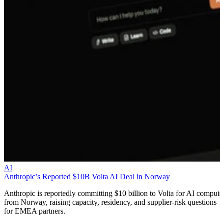
AI
Anthropic’s Reported $10B Volta AI Deal in Norway
Anthropic is reportedly committing $10 billion to Volta for AI comput
from Norway, raising capacity, residency, and supplier-risk questions
for EMEA partners.