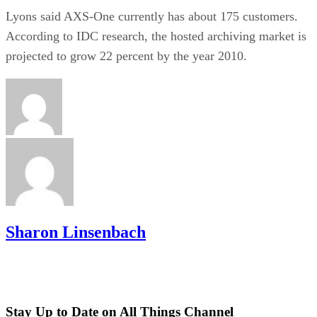
Lyons said AXS-One currently has about 175 customers.
According to IDC research, the hosted archiving market is
projected to grow 22 percent by the year 2010.
Sharon Linsenbach
Stay Up to Date on All Things Channel