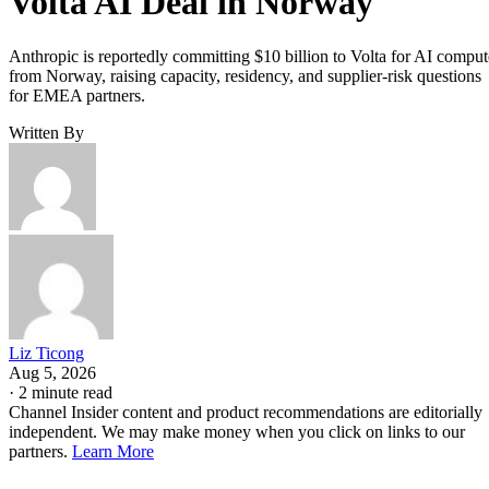
Volta AI Deal in Norway
Anthropic is reportedly committing $10 billion to Volta for AI comput
from Norway, raising capacity, residency, and supplier-risk questions
for EMEA partners.
Written By
Liz Ticong
Aug 5, 2026
·
2 minute read
Channel Insider content and product recommendations are editorially
independent. We may make money when you click on links to our
partners.
Learn More