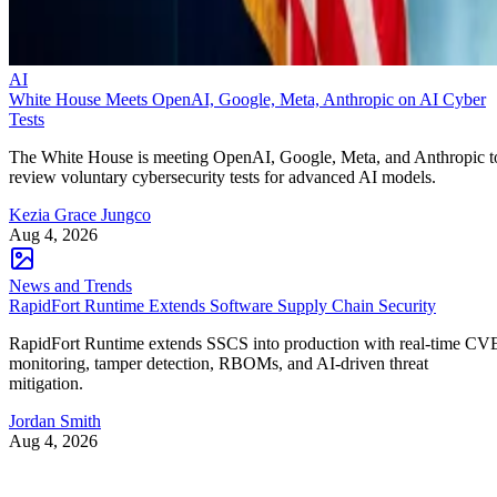
AI
White House Meets OpenAI, Google, Meta, Anthropic on AI Cyber
Tests
The White House is meeting OpenAI, Google, Meta, and Anthropic t
review voluntary cybersecurity tests for advanced AI models.
Kezia Grace Jungco
Aug 4, 2026
News and Trends
RapidFort Runtime Extends Software Supply Chain Security
RapidFort Runtime extends SSCS into production with real-time CV
monitoring, tamper detection, RBOMs, and AI-driven threat
mitigation.
Jordan Smith
Aug 4, 2026