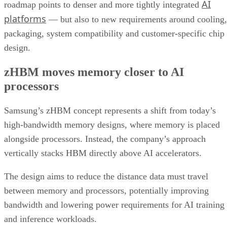
AI
roadmap points to denser and more tightly integrated
platforms
— but also to new requirements around cooling,
packaging, system compatibility and customer-specific chip
design.
zHBM moves memory closer to AI
processors
Samsung’s zHBM concept represents a shift from today’s
high-bandwidth memory designs, where memory is placed
alongside processors. Instead, the company’s approach
vertically stacks HBM directly above AI accelerators.
The design aims to reduce the distance data must travel
between memory and processors, potentially improving
bandwidth and lowering power requirements for AI training
and inference workloads.