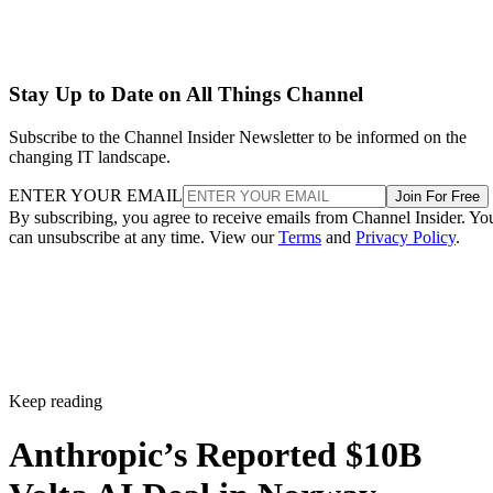
Stay Up to Date on All Things Channel
Subscribe to the Channel Insider Newsletter to be informed on the
changing IT landscape.
ENTER YOUR EMAIL
Join For Free
By subscribing, you agree to receive emails from Channel Insider. Yo
can unsubscribe at any time. View our
Terms
and
Privacy Policy
.
Keep reading
Anthropic’s Reported $10B