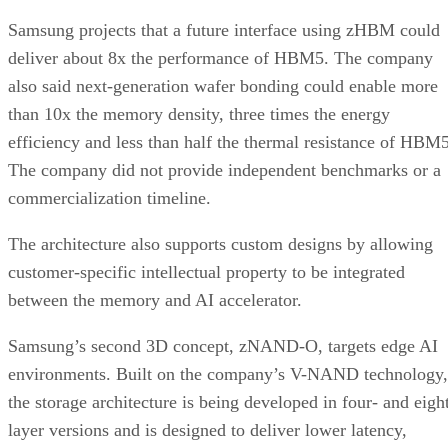
Samsung projects that a future interface using zHBM could
deliver about 8x the performance of HBM5. The company
also said next-generation wafer bonding could enable more
than 10x the memory density, three times the energy
efficiency and less than half the thermal resistance of HBM5
The company did not provide independent benchmarks or a
commercialization timeline.
The architecture also supports custom designs by allowing
customer-specific intellectual property to be integrated
between the memory and AI accelerator.
Samsung’s second 3D concept, zNAND-O, targets edge AI
environments. Built on the company’s V-NAND technology,
the storage architecture is being developed in four- and eigh
layer versions and is designed to deliver lower latency,