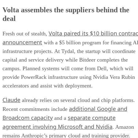
Volta assembles the suppliers behind the
deal
Volta paired its $10 billion contrac
Fresh out of stealth,
announcement
with a $5 billion program for financing A
infrastructure projects. At Tydal, the startup will coordinate
capital and service delivery while Bitdeer completes the
campus. Planned systems will come from Dell, which will
provide PowerRack infrastructure using Nvidia Vera Rubin
accelerators and assist with deployment.
Claude
already relies on several cloud and chip platforms.
additional Google and
Recent commitments include
Broadcom capacity
separate compute
and a
agreement involving Microsoft and Nvidia
. Amazon
remains Anthropic’s primary cloud and training provider.