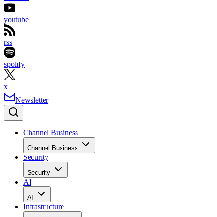
youtube
rss
spotify
x
Newsletter
Channel Business
Channel Business
Security
Security
AI
AI
Infrastructure