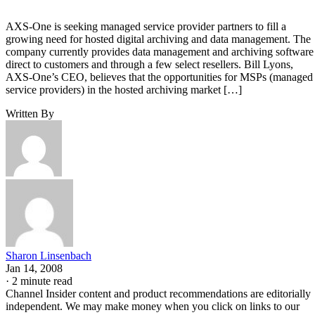
AXS-One is seeking managed service provider partners to fill a
growing need for hosted digital archiving and data management. The
company currently provides data management and archiving software
direct to customers and through a few select resellers. Bill Lyons,
AXS-One’s CEO, believes that the opportunities for MSPs (managed
service providers) in the hosted archiving market […]
Written By
Sharon Linsenbach
Jan 14, 2008
·
2 minute read
Channel Insider content and product recommendations are editorially
independent. We may make money when you click on links to our