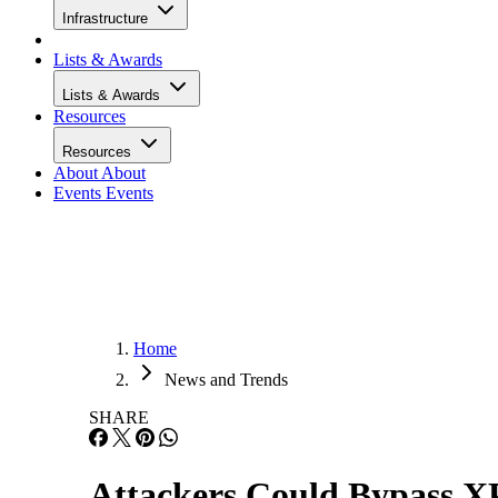
Infrastructure
Lists & Awards
Lists & Awards
Resources
Resources
About
About
Events
Events
Home
News and Trends
SHARE
Attackers Could Bypass X