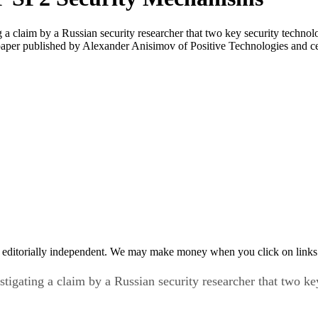
a claim by a Russian security researcher that two key security technol
 paper published by Alexander Anisimov of Positive Technologies and 
 editorially independent. We may make money when you click on links 
igating a claim by a Russian security researcher that two ke