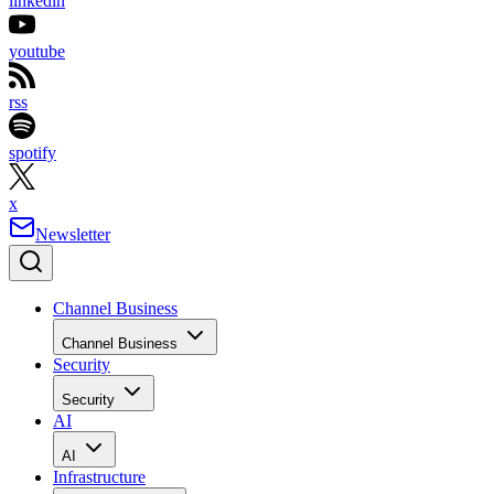
linkedin
youtube
rss
spotify
x
Newsletter
Channel Business
Channel Business
Security
Security
AI
AI
Infrastructure