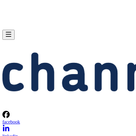
facebook