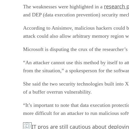
research 
The weaknesses were highlighted in a
and DEP (data execution prevention) security mec
According to Anisimov, malicious hackers could b
attack could also allow arbitrary memory region w
Microsoft is disputing the crux of the researcher’s c
“An attacker cannot use this method by itself to at
from the situation,” a spokesperson for the soft
She said the two security technologies built into 
of a buffer overrun vulnerability.
“It’s important to note that data execution protect
more difficult for an attacker to run malicious sof
IT pros are still cautious about deployi