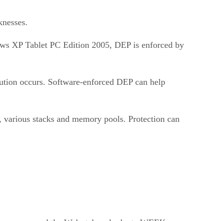
knesses.
ows XP Tablet PC Edition 2005, DEP is enforced by
cution occurs. Software-enforced DEP can help
, various stacks and memory pools. Protection can