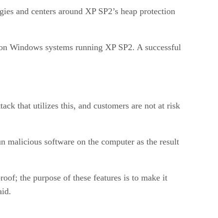
ies and centers around XP SP2’s heap protection
e on Windows systems running XP SP2. A successful
ack that utilizes this, and customers are not at risk
un malicious software on the computer as the result
oof; the purpose of these features is to make it
aid.