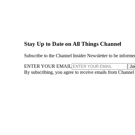
Stay Up to Date on All Things Channel
Subscribe to the Channel Insider Newsletter to be informe
ENTER YOUR EMAIL
Jo
By subscribing, you agree to receive emails from Channel