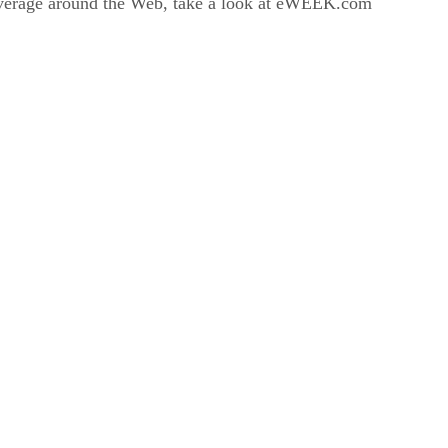
coverage around the Web, take a look at eWEEK.com