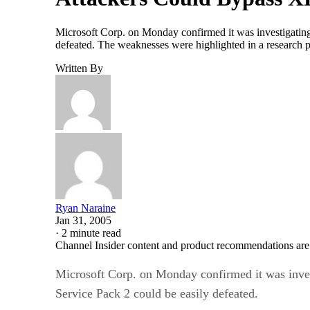
Microsoft Corp. on Monday confirmed it was investigating 
defeated. The weaknesses were highlighted in a research
Written By
Ryan Naraine
Jan 31, 2005
·
2 minute read
Channel Insider content and product recommendations are
Microsoft Corp. on Monday confirmed it was invest
Service Pack 2 could be easily defeated.