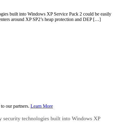
ogies built into Windows XP Service Pack 2 could be easily
centers around XP SP2’s heap protection and DEP […]
to our partners.
Learn More
y security technologies built into Windows XP