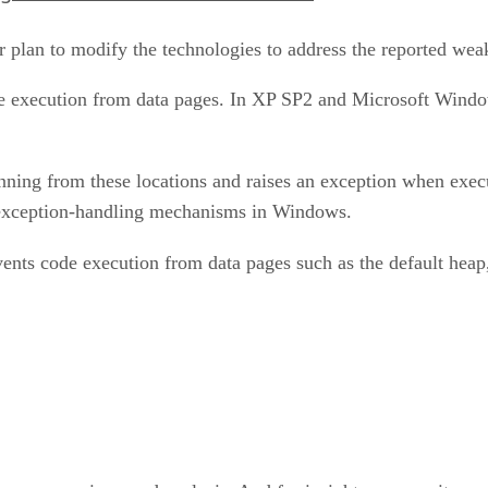
r plan to modify the technologies to address the reported wea
ode execution from data pages. In XP SP2 and Microsoft Wind
unning from these locations and raises an exception when exe
 exception-handling mechanisms in Windows.
ents code execution from data pages such as the default heap