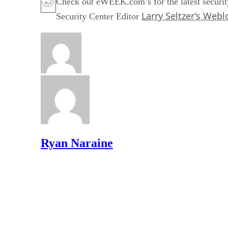
Check out eWEEK.com’s for the latest securit
Larry Seltzer’s Webl
Security Center Editor
Ryan Naraine