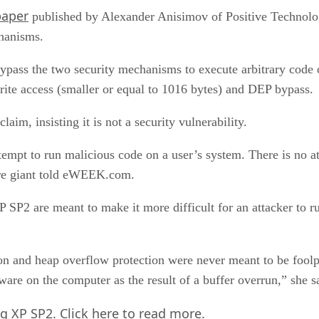
paper
published by Alexander Anisimov of Positive Technolog
hanisms.
ypass the two security mechanisms to execute arbitrary cod
rite access (smaller or equal to 1016 bytes) and DEP bypass.
laim, insisting it is not a security vulnerability.
tempt to run malicious code on a user’s system. There is no att
ware giant told eWEEK.com.
XP SP2 are meant to make it more difficult for an attacker to r
ion and heap overflow protection were never meant to be foolpr
tware on the computer as the result of a buffer overrun,” she s
ng XP SP2.
Click here
to read more.