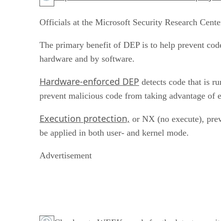
Officials at the Microsoft Security Research Cente
The primary benefit of DEP is to help prevent c
hardware and by software.
Hardware-enforced DEP
detects code that is r
prevent malicious code from taking advantage of
Execution protection,
or NX (no execute), prev
be applied in both user- and kernel mode.
Advertisement