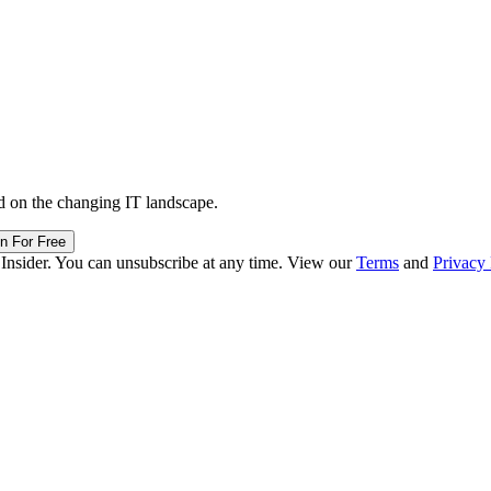
d on the changing IT landscape.
in For Free
 Insider. You can unsubscribe at any time. View our
Terms
and
Privacy 