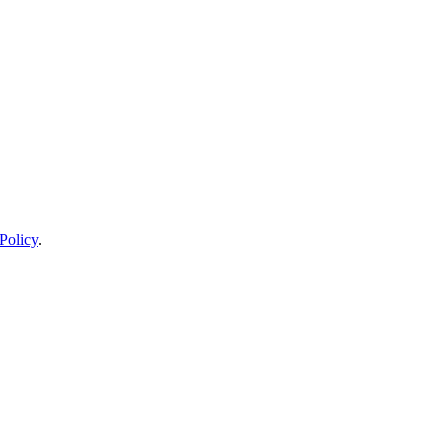
Policy
.