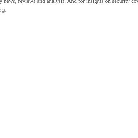
y news, reviews and analysis. And for insights on security 
og.