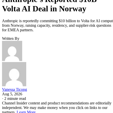
Volta AI Deal in Norway
Anthropic is reportedly committing $10 billion to Volta for AI comput
from Norway, raising capacity, residency, and supplier-risk questions
for EMEA partners.
Written By
Vanessa Ticong
Aug 5, 2026
·
2 minute read
Channel Insider content and product recommendations are editorially
independent. We may make money when you click on links to our
partners.
Learn More