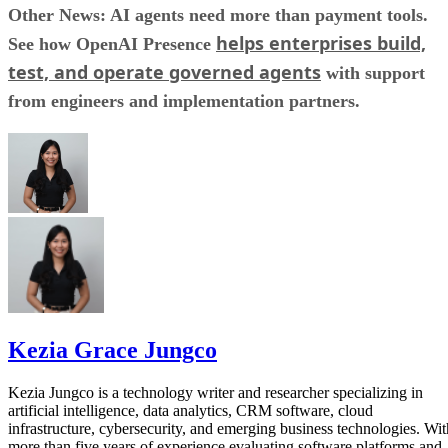
Other News: AI agents need more than payment tools.
helps enterprises build,
See how OpenAI Presence
test, and operate governed agents
with support
from engineers and implementation partners.
Kezia Grace Jungco
Kezia Jungco is a technology writer and researcher specializing in
artificial intelligence, data analytics, CRM software, cloud
infrastructure, cybersecurity, and emerging business technologies. Wit
more than five years of experience evaluating software platforms and