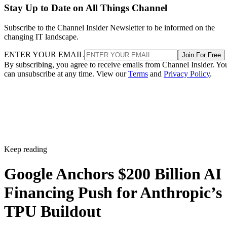
Stay Up to Date on All Things Channel
Subscribe to the Channel Insider Newsletter to be informed on the
changing IT landscape.
ENTER YOUR EMAIL
Join For Free
By subscribing, you agree to receive emails from Channel Insider. Yo
can unsubscribe at any time. View our
Terms
and
Privacy Policy
.
Keep reading
Google Anchors $200 Billion AI
Financing Push for Anthropic’s
TPU Buildout