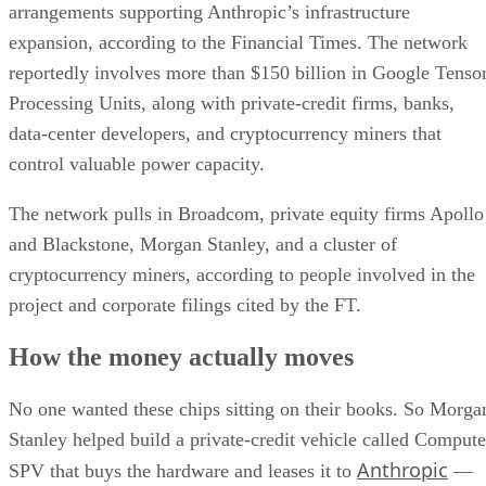
arrangements supporting Anthropic’s infrastructure
expansion, according to the Financial Times. The network
reportedly involves more than $150 billion in Google Tenso
Processing Units, along with private-credit firms, banks,
data-center developers, and cryptocurrency miners that
control valuable power capacity.
The network pulls in Broadcom, private equity firms Apollo
and Blackstone, Morgan Stanley, and a cluster of
cryptocurrency miners, according to people involved in the
project and corporate filings cited by the FT.
How the money actually moves
No one wanted these chips sitting on their books. So Morga
Stanley helped build a private-credit vehicle called Compute
Anthropic
SPV that buys the hardware and leases it to
—