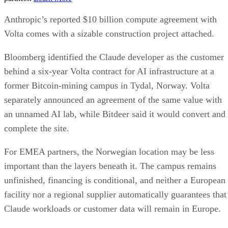
Anthropic’s reported $10 billion compute agreement with
Volta comes with a sizable construction project attached.
Bloomberg identified the Claude developer as the customer
behind a six-year Volta contract for AI infrastructure at a
former Bitcoin-mining campus in Tydal, Norway. Volta
separately announced an agreement of the same value with
an unnamed AI lab, while Bitdeer said it would convert and
complete the site.
For EMEA partners, the Norwegian location may be less
important than the layers beneath it. The campus remains
unfinished, financing is conditional, and neither a European
facility nor a regional supplier automatically guarantees that
Claude workloads or customer data will remain in Europe.