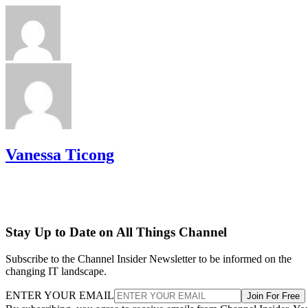
Vanessa Ticong
Stay Up to Date on All Things Channel
Subscribe to the Channel Insider Newsletter to be informed on the
changing IT landscape.
ENTER YOUR EMAIL
Join For Free