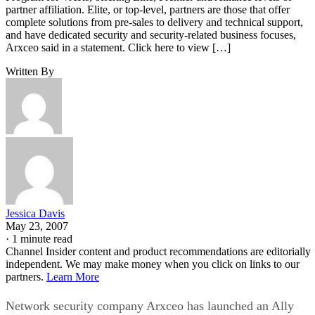
partner affiliation. Elite, or top-level, partners are those that offer
complete solutions from pre-sales to delivery and technical support,
and have dedicated security and security-related business focuses,
Arxceo said in a statement. Click here to view […]
Written By
Jessica Davis
May 23, 2007
·
1 minute read
Channel Insider content and product recommendations are editorially
independent. We may make money when you click on links to our
partners.
Learn More
Network security company Arxceo has launched an Ally