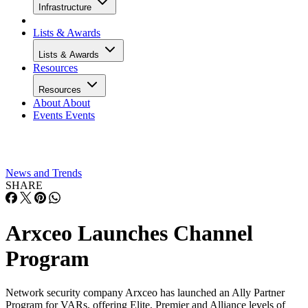
Infrastructure
Lists & Awards
Lists & Awards
Resources
Resources
About
About
Events
Events
News and Trends
SHARE
Arxceo Launches Channel
Program
Network security company Arxceo has launched an Ally Partner
Program for VARs, offering Elite, Premier and Alliance levels of