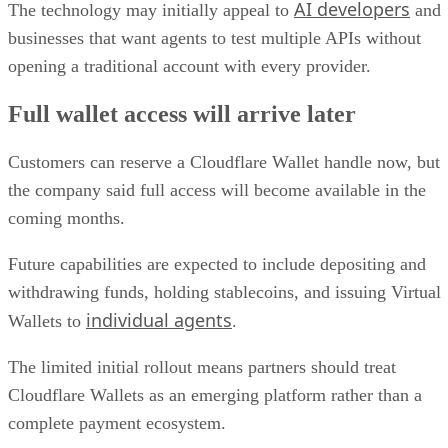
AI developers
The technology may initially appeal to
and
businesses that want agents to test multiple APIs without
opening a traditional account with every provider.
Full wallet access will arrive later
Customers can reserve a Cloudflare Wallet handle now, but
the company said full access will become available in the
coming months.
Future capabilities are expected to include depositing and
withdrawing funds, holding stablecoins, and issuing Virtual
individual agents
Wallets to
.
The limited initial rollout means partners should treat
Cloudflare Wallets as an emerging platform rather than a
complete payment ecosystem.