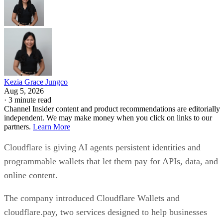
Kezia Grace Jungco
Aug 5, 2026
·
3 minute read
Channel Insider content and product recommendations are editorially
independent. We may make money when you click on links to our
partners.
Learn More
Cloudflare is giving AI agents persistent identities and
programmable wallets that let them pay for APIs, data, and
online content.
The company introduced Cloudflare Wallets and
cloudflare.pay, two services designed to help businesses