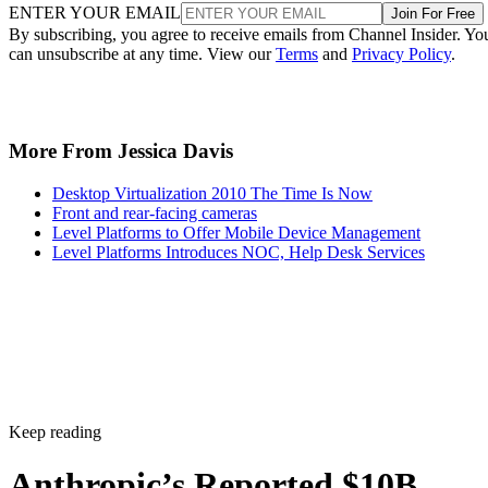
ENTER YOUR EMAIL
Join For Free
By subscribing, you agree to receive emails from Channel Insider. Yo
can unsubscribe at any time. View our
Terms
and
Privacy Policy
.
More From Jessica Davis
Desktop Virtualization 2010 The Time Is Now
Front and rear-facing cameras
Level Platforms to Offer Mobile Device Management
Level Platforms Introduces NOC, Help Desk Services
Keep reading
Anthropic’s Reported $10B