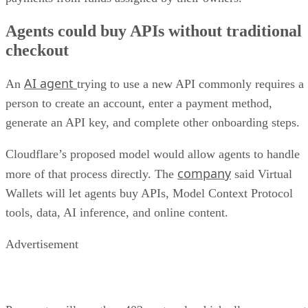
Agents could buy APIs without traditional
checkout
AI agent
An
trying to use a new API commonly requires a
person to create an account, enter a payment method,
generate an API key, and complete other onboarding steps.
Cloudflare’s proposed model would allow agents to handle
company
more of that process directly. The
said Virtual
Wallets will let agents buy APIs, Model Context Protocol
tools, data, AI inference, and online content.
Advertisement