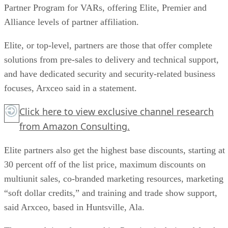
Partner Program for VARs, offering Elite, Premier and
Alliance levels of partner affiliation.
Elite, or top-level, partners are those that offer complete
solutions from pre-sales to delivery and technical support,
and have dedicated security and security-related business
focuses, Arxceo said in a statement.
Click here
to view exclusive channel research
from Amazon Consulting.
Elite partners also get the highest base discounts, starting at
30 percent off of the list price, maximum discounts on
multiunit sales, co-branded marketing resources, marketing
“soft dollar credits,” and training and trade show support,
said Arxceo, based in Huntsville, Ala.