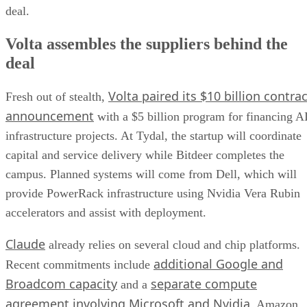
deal.
Volta assembles the suppliers behind the
deal
Volta paired its $10 billion contrac
Fresh out of stealth,
announcement
with a $5 billion program for financing A
infrastructure projects. At Tydal, the startup will coordinate
capital and service delivery while Bitdeer completes the
campus. Planned systems will come from Dell, which will
provide PowerRack infrastructure using Nvidia Vera Rubin
accelerators and assist with deployment.
Claude
already relies on several cloud and chip platforms.
additional Google and
Recent commitments include
Broadcom capacity
separate compute
and a
agreement involving Microsoft and Nvidia
. Amazon