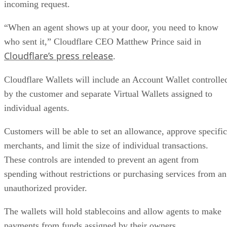
incoming request.
“When an agent shows up at your door, you need to know
who sent it,” Cloudflare CEO Matthew Prince said in
Cloudflare’s press release
.
Cloudflare Wallets will include an Account Wallet controlle
by the customer and separate Virtual Wallets assigned to
individual agents.
Customers will be able to set an allowance, approve specific
merchants, and limit the size of individual transactions.
These controls are intended to prevent an agent from
spending without restrictions or purchasing services from an
unauthorized provider.
The wallets will hold stablecoins and allow agents to make
payments from funds assigned by their owners.