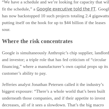
“We have a schedule and we’re looking for capacity that wil
Google executive told the FT
fit the schedule,” a
. Goog
has now backstopped 10 such projects totaling 2.4 gigawatts
putting itself on the hook for up to $44 billion if the leases
sour.
Where the risk concentrates
Google is simultaneously Anthropic’s chip supplier, landlor
and investor; a triple role that has fed criticism of “circular
financing,” where a manufacturer’s own capital props up its
customer’s ability to pay.
Jefferies analyst Jonathan Petersen called it the industry’s
biggest exposure: “There’s a whole world that’s been built
underneath those companies, and if their appetite to invest
decreases, all of it sees a slowdown. That’s the big macro