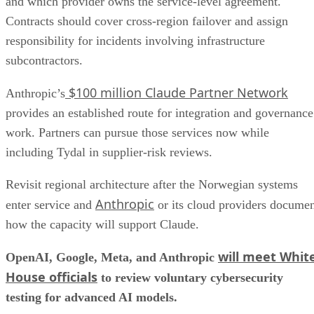
and which provider owns the service-level agreement.
Contracts should cover cross-region failover and assign
responsibility for incidents involving infrastructure
subcontractors.
$100 million Claude Partner Network
Anthropic’s
provides an established route for integration and governance
work. Partners can pursue those services now while
including Tydal in supplier-risk reviews.
Revisit regional architecture after the Norwegian systems
Anthropic
enter service and
or its cloud providers docume
how the capacity will support Claude.
will meet Whit
OpenAI, Google, Meta, and Anthropic
House officials
to review voluntary cybersecurity
testing for advanced AI models.