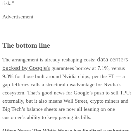
risk.”
Advertisement
The bottom line
data centers
The arrangement is already reshaping costs:
backed by Google’s
guarantees borrow at 7.1%, versus
9.3% for those built around Nvidia chips, per the FT — a
gap Jefferies calls a structural disadvantage for Nvidia’s
ecosystem. That’s good news for Google’s push to sell TPU
externally, but it also means Wall Street, crypto miners and
Big Tech’s balance sheets are now all leaning on one
customer’s ability to keep paying its bills.
Other News: The White House has finalized a voluntary