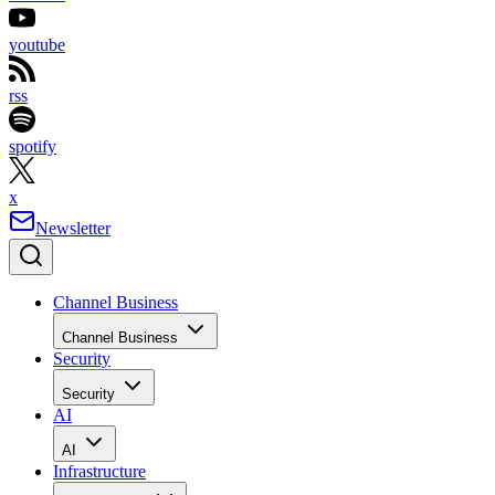
youtube
rss
spotify
x
Newsletter
Channel Business
Channel Business
Security
Security
AI
AI
Infrastructure