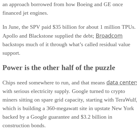
an approach borrowed from how Boeing and GE once
financed jet engines.
In June, the SPV paid $35 billion for about 1 million TPUs.
Broadcom
Apollo and Blackstone supplied the debt;
backstops much of it through what’s called residual value
support.
Power is the other half of the puzzle
data center
Chips need somewhere to run, and that means
with serious electricity supply. Google turned to crypto
miners sitting on spare grid capacity, starting with TeraWulf
which is building a 360-megawatt site in upstate New York
backed by a Google guarantee and $3.2 billion in
construction bonds.