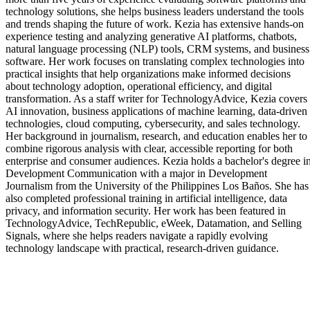
technology solutions, she helps business leaders understand the tools
and trends shaping the future of work. Kezia has extensive hands-on
experience testing and analyzing generative AI platforms, chatbots,
natural language processing (NLP) tools, CRM systems, and business
software. Her work focuses on translating complex technologies into
practical insights that help organizations make informed decisions
about technology adoption, operational efficiency, and digital
transformation. As a staff writer for TechnologyAdvice, Kezia covers
AI innovation, business applications of machine learning, data-driven
technologies, cloud computing, cybersecurity, and sales technology.
Her background in journalism, research, and education enables her to
combine rigorous analysis with clear, accessible reporting for both
enterprise and consumer audiences. Kezia holds a bachelor's degree i
Development Communication with a major in Development
Journalism from the University of the Philippines Los Baños. She has
also completed professional training in artificial intelligence, data
privacy, and information security. Her work has been featured in
TechnologyAdvice, TechRepublic, eWeek, Datamation, and Selling
Signals, where she helps readers navigate a rapidly evolving
technology landscape with practical, research-driven guidance.