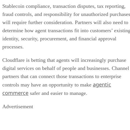
Stablecoin compliance, transaction disputes, tax reporting,
fraud controls, and responsibility for unauthorized purchase
will require further consideration. Partners will also need to
determine how agent transactions fit into customers’ existin
identity, security, procurement, and financial approval
processes.
Cloudflare is betting that agents will increasingly purchase
digital services on behalf of people and businesses. Channel
partners that can connect those transactions to enterprise
agentic
controls may have an opportunity to make
commerce
safer and easier to manage.
Advertisement