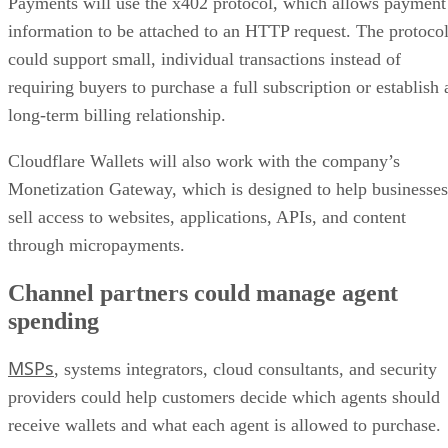
Payments will use the x402 protocol, which allows payment
information to be attached to an HTTP request. The protoco
could support small, individual transactions instead of
requiring buyers to purchase a full subscription or establish 
long-term billing relationship.
Cloudflare Wallets will also work with the company’s
Monetization Gateway, which is designed to help businesses
sell access to websites, applications, APIs, and content
through micropayments.
Channel partners could manage agent
spending
MSPs
, systems integrators, cloud consultants, and security
providers could help customers decide which agents should
receive wallets and what each agent is allowed to purchase.