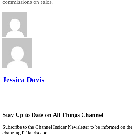
commissions on sales.
Jessica Davis
Stay Up to Date on All Things Channel
Subscribe to the Channel Insider Newsletter to be informed on the
changing IT landscape.