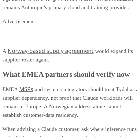
remains Anthropic’s primary cloud and training provider.
Advertisement
Norway-based supply agreement
A
would expand its
supplier roster again.
What EMEA partners should verify now
MSPs
EMEA
and systems integrators should treat Tydal as 
supplier dependency, not proof that Claude workloads will
remain in Europe. A Norwegian address alone cannot
establish customer-data residency.
When advising a Claude customer, ask where inference runs