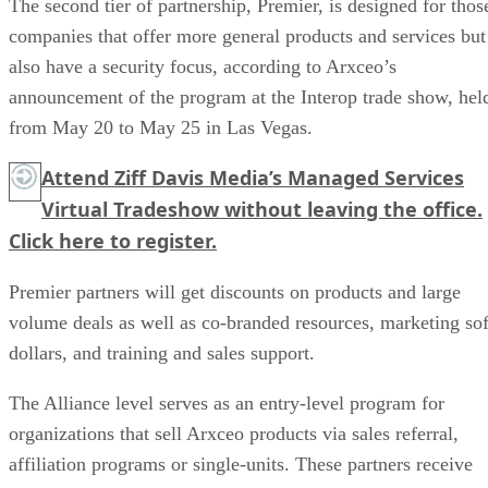
The second tier of partnership, Premier, is designed for thos
companies that offer more general products and services but
also have a security focus, according to Arxceo’s
announcement of the program at the Interop trade show, hel
from May 20 to May 25 in Las Vegas.
Attend Ziff Davis Media’s Managed Services
Virtual Tradeshow without leaving the office.
Click here
to register.
Premier partners will get discounts on products and large
volume deals as well as co-branded resources, marketing sof
dollars, and training and sales support.
The Alliance level serves as an entry-level program for
organizations that sell Arxceo products via sales referral,
affiliation programs or single-units. These partners receive