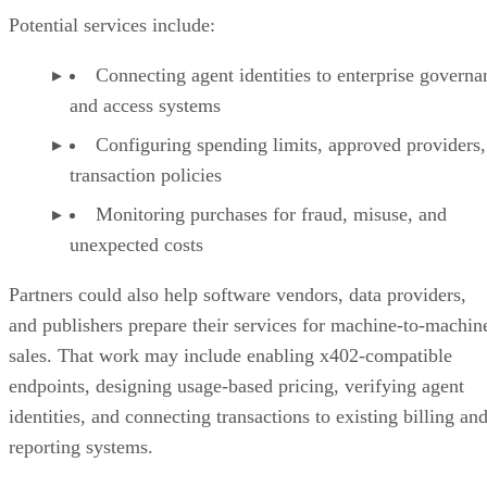
Potential services include:
Connecting agent identities to enterprise governa
and access systems
Configuring spending limits, approved providers,
transaction policies
Monitoring purchases for fraud, misuse, and
unexpected costs
Partners could also help software vendors, data providers,
and publishers prepare their services for machine-to-machin
sales. That work may include enabling x402-compatible
endpoints, designing usage-based pricing, verifying agent
identities, and connecting transactions to existing billing an
reporting systems.