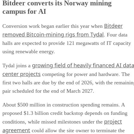
Bitdeer converts its Norway mining
campus for AI
Bitdeer
Conversion work began earlier this year when
removed Bitcoin-mining rigs from Tydal
. Four data
halls are expected to provide 121 megawatts of IT capacity
using renewable energy.
growing field of heavily financed AI dat
Tydal joins a
center projects
competing for power and hardware. The
first two halls are due by the end of 2026, with the remainin
pair scheduled for the end of March 2027.
About $500 million in construction spending remains. A
proposed $1.3 billion credit backstop depends on funding
project
conditions, while missed milestones under the
agreement
could allow the site owner to terminate the