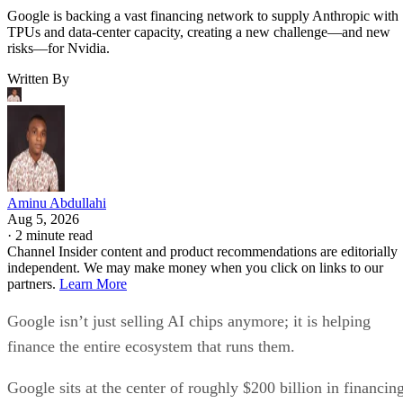
Google is backing a vast financing network to supply Anthropic with
TPUs and data-center capacity, creating a new challenge—and new
risks—for Nvidia.
Written By
Aminu Abdullahi
Aug 5, 2026
·
2 minute read
Channel Insider content and product recommendations are editorially
independent. We may make money when you click on links to our
partners.
Learn More
Google isn’t just selling AI chips anymore; it is helping
finance the entire ecosystem that runs them.
Google sits at the center of roughly $200 billion in financin