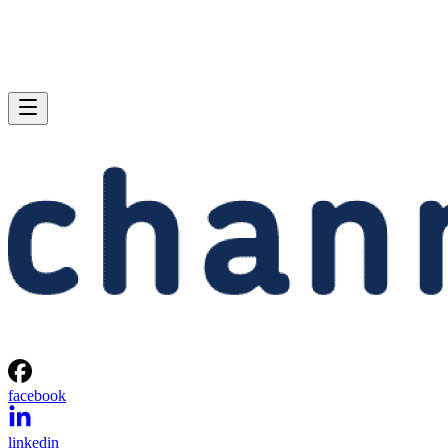
facebook
linkedin