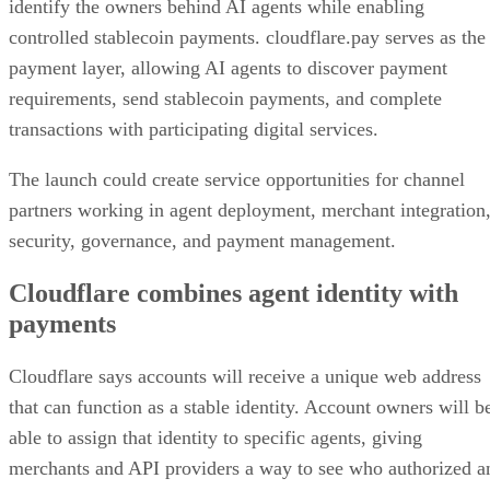
identify the owners behind AI agents while enabling
controlled stablecoin payments. cloudflare.pay serves as the
payment layer, allowing AI agents to discover payment
requirements, send stablecoin payments, and complete
transactions with participating digital services.
The launch could create service opportunities for channel
partners working in agent deployment, merchant integration
security, governance, and payment management.
Cloudflare combines agent identity with
payments
Cloudflare says accounts will receive a unique web address
that can function as a stable identity. Account owners will b
able to assign that identity to specific agents, giving
merchants and API providers a way to see who authorized a