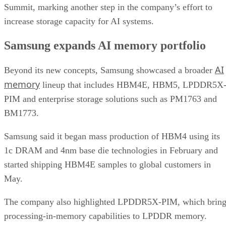
Summit, marking another step in the company’s effort to
increase storage capacity for AI systems.
Samsung expands AI memory portfolio
AI
Beyond its new concepts, Samsung showcased a broader
memory
lineup that includes HBM4E, HBM5, LPDDR5X
PIM and enterprise storage solutions such as PM1763 and
BM1773.
Samsung said it began mass production of HBM4 using its
1c DRAM and 4nm base die technologies in February and
started shipping HBM4E samples to global customers in
May.
The company also highlighted LPDDR5X-PIM, which bring
processing-in-memory capabilities to LPDDR memory.