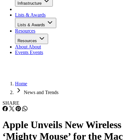
Infrastructure
Lists & Awards
Lists & Awards
Resources
Resources
About
About
Events
Events
Home
News and Trends
SHARE
Apple Unveils New Wireless
‘Mighty Mouse’ for the Mac