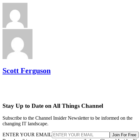
Scott Ferguson
Stay Up to Date on All Things Channel
Subscribe to the Channel Insider Newsletter to be informed on the
changing IT landscape.
ENTER YOUR EMAIL
Join For Free