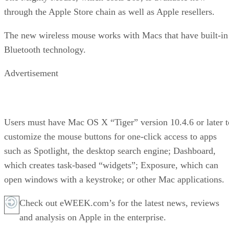
through the Apple Store chain as well as Apple resellers.
The new wireless mouse works with Macs that have built-in
Bluetooth technology.
Advertisement
Users must have Mac OS X “Tiger” version 10.4.6 or later t
customize the mouse buttons for one-click access to apps
such as Spotlight, the desktop search engine; Dashboard,
which creates task-based “widgets”; Exposure, which can
open windows with a keystroke; or other Mac applications.
Check out eWEEK.com’s for the latest news, reviews
and analysis on Apple in the enterprise.