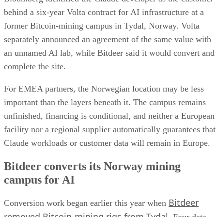
behind a six-year Volta contract for AI infrastructure at a
former Bitcoin-mining campus in Tydal, Norway. Volta
separately announced an agreement of the same value with
an unnamed AI lab, while Bitdeer said it would convert and
complete the site.
For EMEA partners, the Norwegian location may be less
important than the layers beneath it. The campus remains
unfinished, financing is conditional, and neither a European
facility nor a regional supplier automatically guarantees that
Claude workloads or customer data will remain in Europe.
Bitdeer converts its Norway mining
campus for AI
Bitdeer
Conversion work began earlier this year when
removed Bitcoin-mining rigs from Tydal