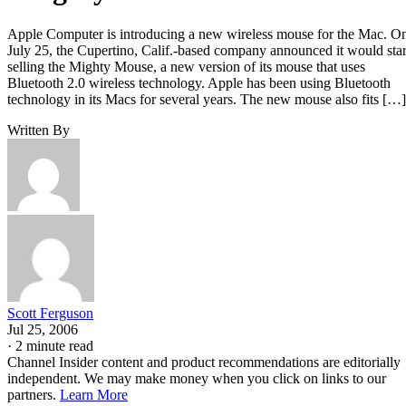
Apple Computer is introducing a new wireless mouse for the Mac. O
July 25, the Cupertino, Calif.-based company announced it would star
selling the Mighty Mouse, a new version of its mouse that uses
Bluetooth 2.0 wireless technology. Apple has been using Bluetooth
technology in its Macs for several years. The new mouse also fits […]
Written By
Scott Ferguson
Jul 25, 2006
·
2 minute read
Channel Insider content and product recommendations are editorially
independent. We may make money when you click on links to our
partners.
Learn More