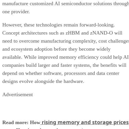
manufacture customized AI semiconductor solutions throug
one provider.
However, these technologies remain forward-looking.
Concept architectures such as zHBM and zNAND-O will
need to overcome manufacturing complexity, cost challenge
and ecosystem adoption before they become widely
available. While improved memory efficiency could help AI
companies build larger and faster systems, the benefits will
depend on whether software, processors and data center
designs evolve alongside the hardware.
Advertisement
rising memory and storage prices
Read more: How