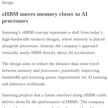
design.
zHBM moves memory closer to AI
processors
Samsung’s zHBM concept represents a shift from today’s
high-bandwidth memory designs, where memory is placed
alongside processors. Instead, the company’s approach
vertically stacks HBM directly above AI accelerators.
The design aims to reduce the distance data must travel
between memory and processors, potentially improving
bandwidth and lowering power requirements for AI training
and inference workloads.
Samsung projects that a future interface using zHBM could
deliver about 8x the performance of HBM5. The company