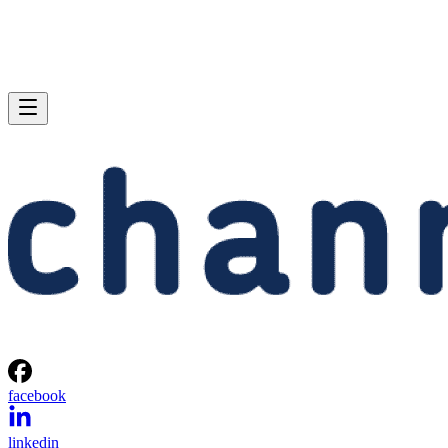
facebook
linkedin