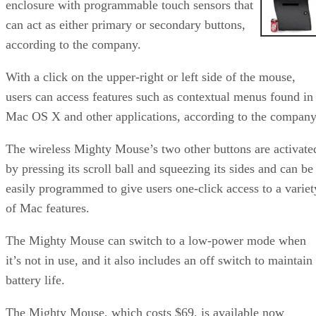
enclosure with programmable touch sensors that
can act as either primary or secondary buttons,
according to the company.
With a click on the upper-right or left side of the mouse,
users can access features such as contextual menus found in
Mac OS X and other applications, according to the company
The wireless Mighty Mouse’s two other buttons are activate
by pressing its scroll ball and squeezing its sides and can be
easily programmed to give users one-click access to a variet
of Mac features.
The Mighty Mouse can switch to a low-power mode when
it’s not in use, and it also includes an off switch to maintain
battery life.
The Mighty Mouse, which costs $69, is available now