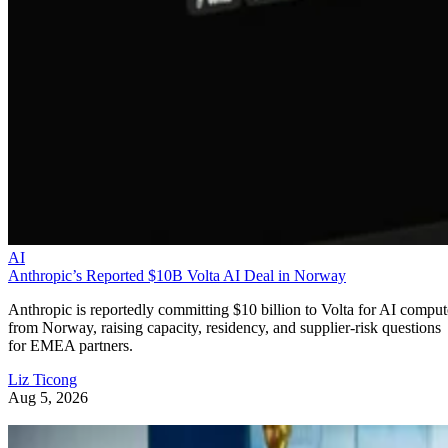
AI
Anthropic’s Reported $10B Volta AI Deal in Norway
Anthropic is reportedly committing $10 billion to Volta for AI comput
from Norway, raising capacity, residency, and supplier-risk questions
for EMEA partners.
Liz Ticong
Aug 5, 2026