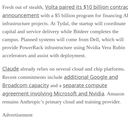
Volta paired its $10 billion contrac
Fresh out of stealth,
announcement
with a $5 billion program for financing A
infrastructure projects. At Tydal, the startup will coordinate
capital and service delivery while Bitdeer completes the
campus. Planned systems will come from Dell, which will
provide PowerRack infrastructure using Nvidia Vera Rubin
accelerators and assist with deployment.
Claude
already relies on several cloud and chip platforms.
additional Google and
Recent commitments include
Broadcom capacity
separate compute
and a
agreement involving Microsoft and Nvidia
. Amazon
remains Anthropic’s primary cloud and training provider.
Advertisement