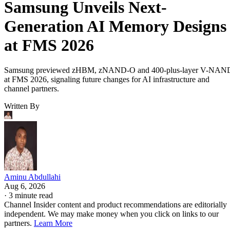
Samsung Unveils Next-
Generation AI Memory Designs
at FMS 2026
Samsung previewed zHBM, zNAND-O and 400-plus-layer V-NAN
at FMS 2026, signaling future changes for AI infrastructure and
channel partners.
Written By
Aminu Abdullahi
Aug 6, 2026
·
3 minute read
Channel Insider content and product recommendations are editorially
independent. We may make money when you click on links to our
partners.
Learn More