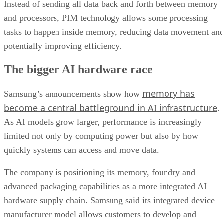
Instead of sending all data back and forth between memory
and processors, PIM technology allows some processing
tasks to happen inside memory, reducing data movement an
potentially improving efficiency.
The bigger AI hardware race
memory has
Samsung’s announcements show how
become a central battleground in AI infrastructure
.
As AI models grow larger, performance is increasingly
limited not only by computing power but also by how
quickly systems can access and move data.
The company is positioning its memory, foundry and
advanced packaging capabilities as a more integrated AI
hardware supply chain. Samsung said its integrated device
manufacturer model allows customers to develop and