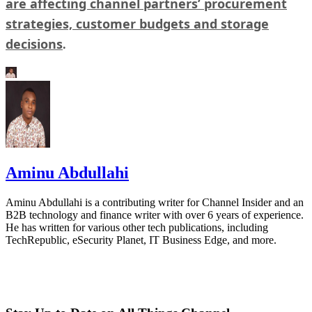
are affecting channel partners’ procurement
strategies, customer budgets and storage
decisions
.
Aminu Abdullahi
Aminu Abdullahi is a contributing writer for Channel Insider and an
B2B technology and finance writer with over 6 years of experience.
He has written for various other tech publications, including
TechRepublic, eSecurity Planet, IT Business Edge, and more.