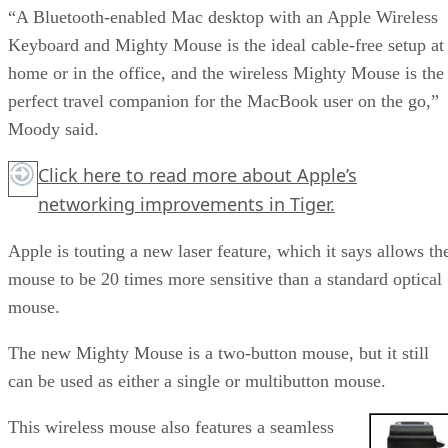
“A Bluetooth-enabled Mac desktop with an Apple Wireless
Keyboard and Mighty Mouse is the ideal cable-free setup at
home or in the office, and the wireless Mighty Mouse is the
perfect travel companion for the MacBook user on the go,”
Moody said.
Click here
to read more about Apple’s
networking improvements in Tiger.
Apple is touting a new laser feature, which it says allows th
mouse to be 20 times more sensitive than a standard optical
mouse.
The new Mighty Mouse is a two-button mouse, but it still
can be used as either a single or multibutton mouse.
This wireless mouse also features a seamless