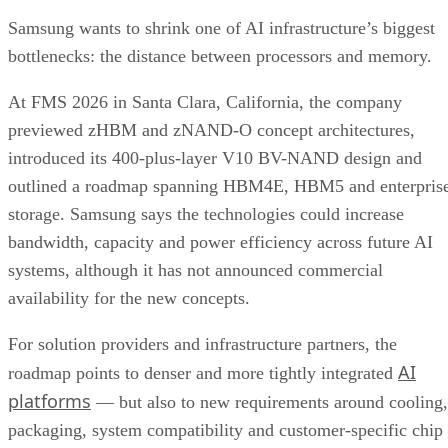
Samsung wants to shrink one of AI infrastructure’s biggest
bottlenecks: the distance between processors and memory.
At FMS 2026 in Santa Clara, California, the company
previewed zHBM and zNAND-O concept architectures,
introduced its 400-plus-layer V10 BV-NAND design and
outlined a roadmap spanning HBM4E, HBM5 and enterpris
storage. Samsung says the technologies could increase
bandwidth, capacity and power efficiency across future AI
systems, although it has not announced commercial
availability for the new concepts.
For solution providers and infrastructure partners, the
AI
roadmap points to denser and more tightly integrated
platforms
— but also to new requirements around cooling,
packaging, system compatibility and customer-specific chip