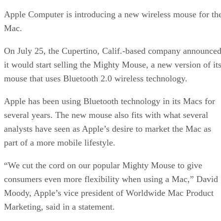
Apple Computer is introducing a new wireless mouse for th
Mac.
On July 25, the Cupertino, Calif.-based company announce
it would start selling the Mighty Mouse, a new version of it
mouse that uses Bluetooth 2.0 wireless technology.
Apple has been using Bluetooth technology in its Macs for
several years. The new mouse also fits with what several
analysts have seen as Apple’s desire to market the Mac as
part of a more mobile lifestyle.
“We cut the cord on our popular Mighty Mouse to give
consumers even more flexibility when using a Mac,” David
Moody, Apple’s vice president of Worldwide Mac Product
Marketing, said in a statement.