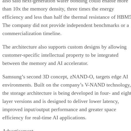
also said next-generation wafer bonding could enable more
than 10x the memory density, three times the energy
efficiency and less than half the thermal resistance of HBM5
The company did not provide independent benchmarks or a
commercialization timeline.
The architecture also supports custom designs by allowing
customer-specific intellectual property to be integrated
between the memory and AI accelerator.
Samsung’s second 3D concept, zNAND-O, targets edge AI
environments. Built on the company’s V-NAND technology,
the storage architecture is being developed in four- and eigh
layer versions and is designed to deliver lower latency,
improved input/output performance and greater space
efficiency for real-time AI applications.