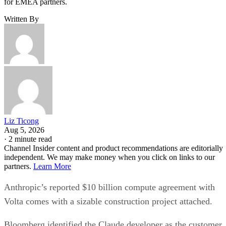
for EMEA partners.
Written By
Liz Ticong
Aug 5, 2026
·
2 minute read
Channel Insider content and product recommendations are editorially
independent. We may make money when you click on links to our
partners.
Learn More
Anthropic’s reported $10 billion compute agreement with
Volta comes with a sizable construction project attached.
Bloomberg identified the Claude developer as the customer