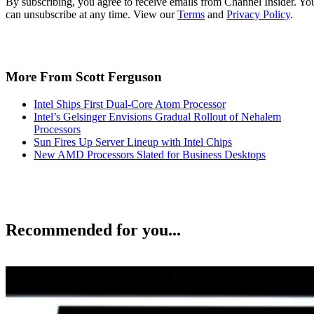
By subscribing, you agree to receive emails from Channel Insider. Yo
can unsubscribe at any time. View our
Terms
and
Privacy Policy
.
More From Scott Ferguson
Intel Ships First Dual-Core Atom Processor
Intel’s Gelsinger Envisions Gradual Rollout of Nehalem
Processors
Sun Fires Up Server Lineup with Intel Chips
New AMD Processors Slated for Business Desktops
Recommended for you...