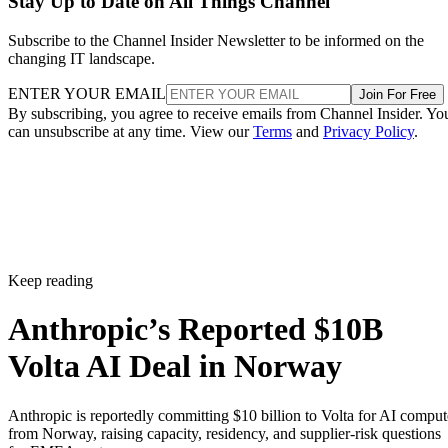
Stay Up to Date on All Things Channel
Subscribe to the Channel Insider Newsletter to be informed on the
changing IT landscape.
ENTER YOUR EMAIL
Join For Free
By subscribing, you agree to receive emails from Channel Insider. Yo
can unsubscribe at any time. View our
Terms
and
Privacy Policy
.
Keep reading
Anthropic’s Reported $10B
Volta AI Deal in Norway
Anthropic is reportedly committing $10 billion to Volta for AI comput
from Norway, raising capacity, residency, and supplier-risk questions