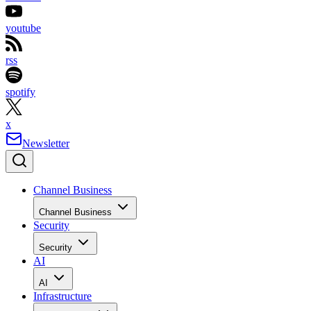
youtube
rss
spotify
x
Newsletter
Channel Business
Channel Business
Security
Security
AI
AI
Infrastructure