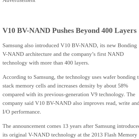
Advertisement
V10 BV-NAND Pushes Beyond 400 Layers
Samsung also introduced V10 BV-NAND, its new Bonding
V-NAND architecture and the company’s first NAND
technology with more than 400 layers.
According to Samsung, the technology uses wafer bonding 
stack memory cells and increases density by about 58%
compared with its previous-generation V9 technology. The
company said V10 BV-NAND also improves read, write an
I/O performance.
The announcement comes 13 years after Samsung introduce
its original V-NAND technology at the 2013 Flash Memory