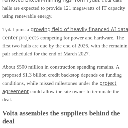
. Four data
halls are expected to provide 121 megawatts of IT capacity
using renewable energy.
growing field of heavily financed AI dat
Tydal joins a
center projects
competing for power and hardware. The
first two halls are due by the end of 2026, with the remainin
pair scheduled for the end of March 2027.
About $500 million in construction spending remains. A
proposed $1.3 billion credit backstop depends on funding
project
conditions, while missed milestones under the
agreement
could allow the site owner to terminate the
deal.
Volta assembles the suppliers behind the
deal