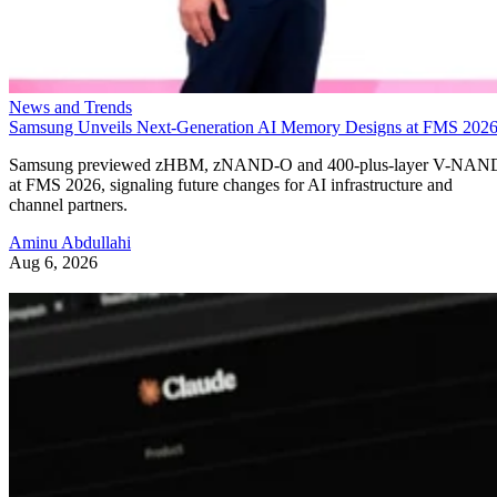
News and Trends
Samsung Unveils Next-Generation AI Memory Designs at FMS 202
Samsung previewed zHBM, zNAND-O and 400-plus-layer V-NAN
at FMS 2026, signaling future changes for AI infrastructure and
channel partners.
Aminu Abdullahi
Aug 6, 2026