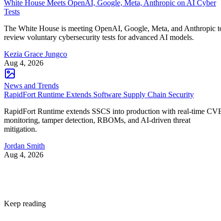
White House Meets OpenAI, Google, Meta, Anthropic on AI Cyber
Tests
The White House is meeting OpenAI, Google, Meta, and Anthropic t
review voluntary cybersecurity tests for advanced AI models.
Kezia Grace Jungco
Aug 4, 2026
News and Trends
RapidFort Runtime Extends Software Supply Chain Security
RapidFort Runtime extends SSCS into production with real-time CV
monitoring, tamper detection, RBOMs, and AI-driven threat
mitigation.
Jordan Smith
Aug 4, 2026
Keep reading