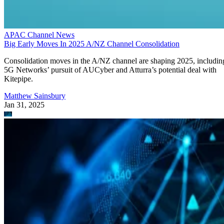
APAC Channel News
Big Early Moves In 2025 A/NZ Channel Consolidation
Consolidation moves in the A/NZ channel are shaping 2025, includin
5G Networks’ pursuit of AUCyber and Atturra’s potential deal with
Kitepipe.
Matthew Sainsbury
Jan 31, 2025