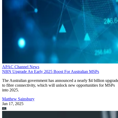
APAC Channel News
NBN Upgrade An Early 2025 Boost For Australian MSPs
The Australian government has announced a nearly $4 billion upgrad
to fibre connectivity, which will unlock new opportunities for MSPs
into 2025.
Matthew Sainsbury
Jan 17, 2025