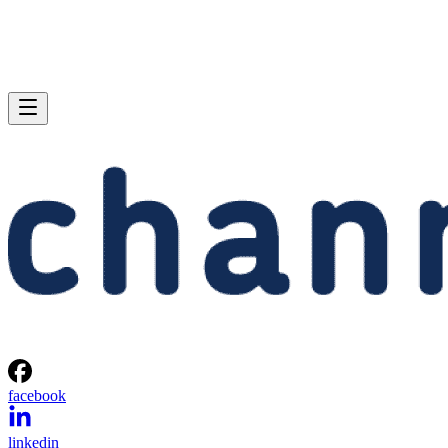
facebook
linkedin