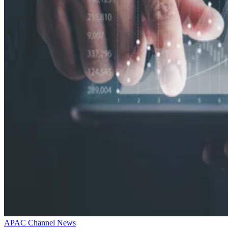
APAC Channel News