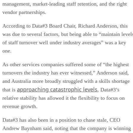
management, market-leading staff retention, and the right
vendor partnerships.
According to Data#3 Board Chair, Richard Anderson, this
was due to several factors, but being able to “maintain level
of staff turnover well under industry averages” was a key
one.
As other services companies suffered some of “the highest
turnovers the industry has ever witnessed,” Anderson said,
and Australia more broadly struggled with a skills shortage
approaching catastrophic levels
that is
, Data#3’s
relative stability has allowed it the flexibility to focus on
revenue growth.
Data#3 has also been in a position to chase stale, CEO
Andrew Baynham said, noting that the company is winning