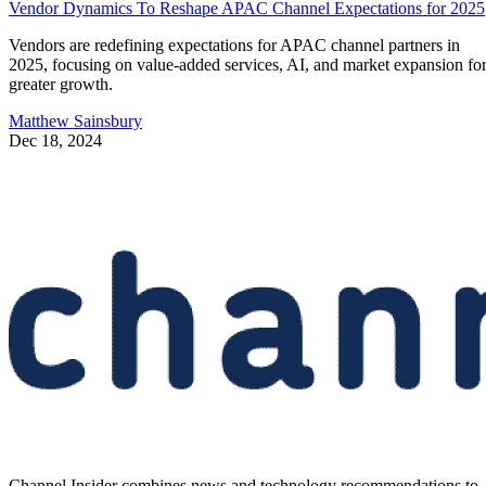
Vendor Dynamics To Reshape APAC Channel Expectations for 2025
Vendors are redefining expectations for APAC channel partners in
2025, focusing on value-added services, AI, and market expansion fo
greater growth.
Matthew Sainsbury
Dec 18, 2024
Channel Insider combines news and technology recommendations to