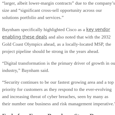
“larger, albeit lower-margin contracts” due to the company’s
size and “significant cross-sell opportunity across our
solutions portfolio and services.”
key vendor
Baynham specifically highlighted Cisco as a
enabling these deals
and also noted that with the 2032
Gold Coast Olympics ahead, as a locally-located MSP, the
project pipeline should be strong in the years ahead.
“Digital transformation is the primary driver of growth in ou
industry,” Baynham said.
“Security continues to be our fastest growing area and a top
priority for customers as they respond to the ever-evolving
and increasing threat of cyber breaches, seen by many as
their number one business and risk management imperative.