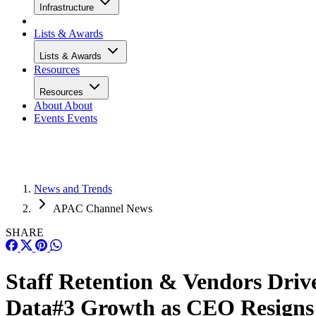
Infrastructure
Lists & Awards
Lists & Awards
Resources
Resources
About
About
Events
Events
News and Trends
APAC Channel News
SHARE
Staff Retention & Vendors Driv
Data#3 Growth as CEO Resigns