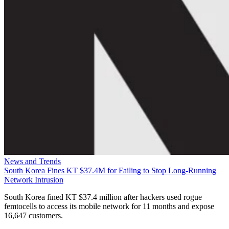
News and Trends
South Korea Fines KT $37.4M for Failing to Stop Long-Running
Network Intrusion
South Korea fined KT $37.4 million after hackers used rogue
femtocells to access its mobile network for 11 months and expose
16,647 customers.