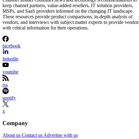
keep channel partners, value-added resellers, IT solution providers,
MSPs, and SaaS providers informed on the changing IT landscape.
These resources provide product comparisons, in-depth analysis of
vendors, and interviews with subject matter experts to provide vendor
with critical information for their operations.
facebook
linkedin
youtube
rss
spotify
x
Company
About us
Contact us
Advertise with us