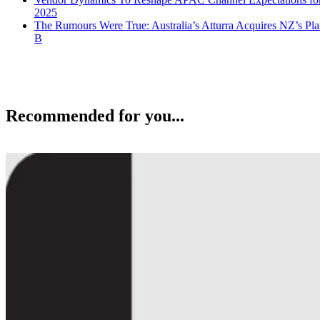
2025
The Rumours Were True: Australia’s Atturra Acquires NZ’s Pl
B
Recommended for you...