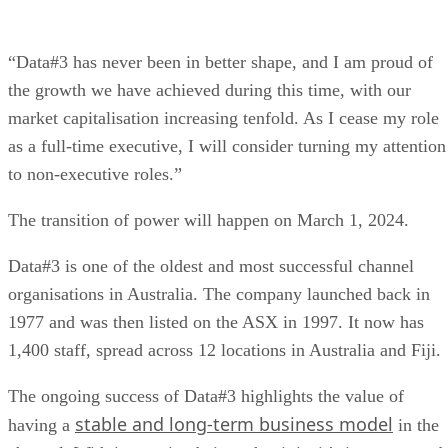
“Data#3 has never been in better shape, and I am proud of
the growth we have achieved during this time, with our
market capitalisation increasing tenfold. As I cease my role
as a full-time executive, I will consider turning my attention
to non-executive roles.”
The transition of power will happen on March 1, 2024.
Data#3 is one of the oldest and most successful channel
organisations in Australia. The company launched back in
1977 and was then listed on the ASX in 1997. It now has
1,400 staff, spread across 12 locations in Australia and Fiji.
The ongoing success of Data#3 highlights the value of
stable and long-term business model
having a
in the