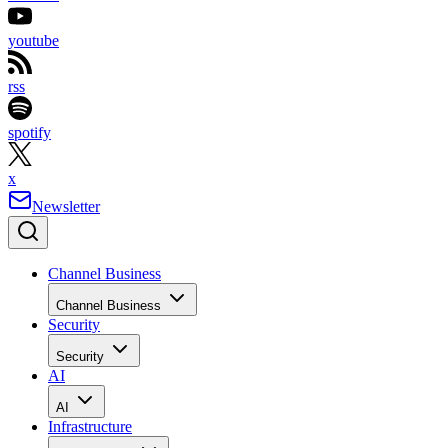
youtube
rss
spotify
x
Newsletter
Channel Business
Channel Business
Security
Security
AI
AI
Infrastructure