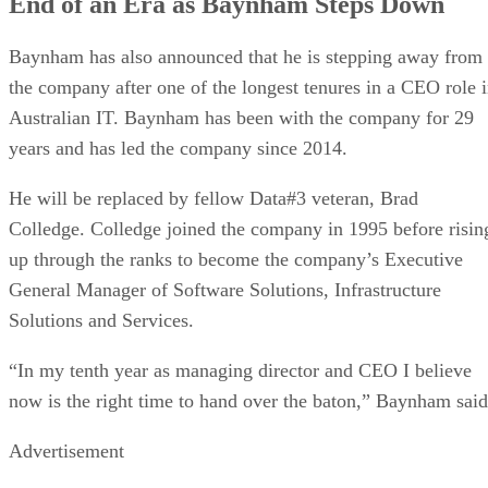
End of an Era as Baynham Steps Down
Baynham has also announced that he is stepping away from
the company after one of the longest tenures in a CEO role 
Australian IT. Baynham has been with the company for 29
years and has led the company since 2014.
He will be replaced by fellow Data#3 veteran, Brad
Colledge. Colledge joined the company in 1995 before risin
up through the ranks to become the company’s Executive
General Manager of Software Solutions, Infrastructure
Solutions and Services.
“In my tenth year as managing director and CEO I believe
now is the right time to hand over the baton,” Baynham said
Advertisement