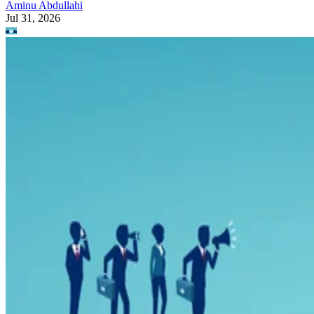
Aminu Abdullahi
Jul 31, 2026