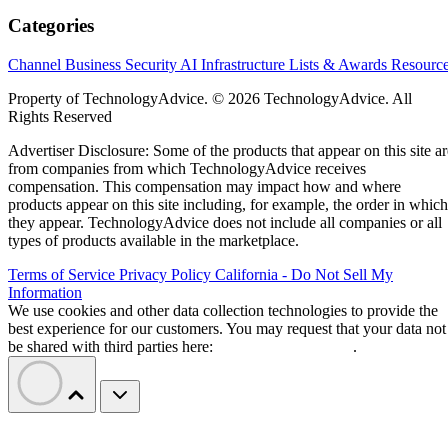
Categories
Channel Business
Security
AI
Infrastructure
Lists & Awards
Resourc
Property of TechnologyAdvice. © 2026 TechnologyAdvice. All
Rights Reserved
Advertiser Disclosure: Some of the products that appear on this site ar
from companies from which TechnologyAdvice receives
compensation. This compensation may impact how and where
products appear on this site including, for example, the order in which
they appear. TechnologyAdvice does not include all companies or all
types of products available in the marketplace.
Terms of Service
Privacy Policy
California - Do Not Sell My
Information
We use cookies and other data collection technologies to provide the
best experience for our customers. You may request that your data not
be shared with third parties here:
Do Not Sell My Data
.