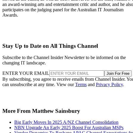
an award-winning arts and entertainment critic and author, and he als
participates on the judging panel for the Australian IT Journalism
Awards.
Stay Up to Date on All Things Channel
Subscribe to the Channel Insider Newsletter to be informed on the
changing IT landscape.
ENTER YOUR EMAIL
Join For Free
By subscribing, you agree to receive emails from Channel Insider. Yo
can unsubscribe at any time. View our
Terms
and
Privacy Policy
.
More From Matthew Sainsbury
Big Early Moves In 2025 A/NZ Channel Consolidation
NBN Upgrade An Early 2025 Boost For Australian MSPs
Vendor Dynamics To Reshape APAC Channel Expectations fo