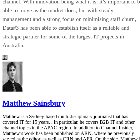
channel. With innovation being what it is, it’s important to 
able to move as the market does, but with steady
management and a strong focus on minimising staff churn,
Data#3 has been able to establish itself as a reliable and
strategic partner for some of the largest IT projects in
Australia.
Matthew Sainsbury
Matthew is a Sydney-based multi-disciplinary journalist that has
covered IT for 15 years. . In particular, he covers B2B IT and other
channel topics in the APAC region. In addition to Channel Insider,
Matthew’s work has been published on ARN, where he previously
served as the editor, as well as CRN and AFR. On the side, Matthew 