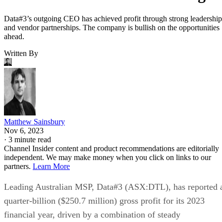
Data#3’s outgoing CEO has achieved profit through strong leadership
and vendor partnerships. The company is bullish on the opportunities
ahead.
Written By
Matthew Sainsbury
Nov 6, 2023
·
3 minute read
Channel Insider content and product recommendations are editorially
independent. We may make money when you click on links to our
partners.
Learn More
Leading Australian MSP, Data#3 (ASX:DTL), has reported 
quarter-billion ($250.7 million) gross profit for its 2023
financial year, driven by a combination of steady