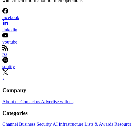
with critical information for their operations.
facebook
linkedin
youtube
rss
spotify
x
Company
About us
Contact us
Advertise with us
Categories
Channel Business
Security
AI
Infrastructure
Lists & Awards
Resourc