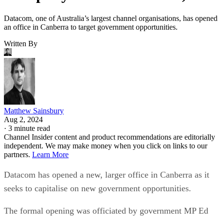
Datacom, one of Australia’s largest channel organisations, has opened
an office in Canberra to target government opportunities.
Written By
Matthew Sainsbury
Aug 2, 2024
·
3 minute read
Channel Insider content and product recommendations are editorially
independent. We may make money when you click on links to our
partners.
Learn More
Datacom has opened a new, larger office in Canberra as it
seeks to capitalise on new government opportunities.
The formal opening was officiated by government MP Ed