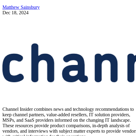
Matthew Sainsbury
Dec 18, 2024
Channel Insider combines news and technology recommendations to
keep channel partners, value-added resellers, IT solution providers,
MSPs, and SaaS providers informed on the changing IT landscape.
These resources provide product comparisons, in-depth analysis of
vendors, and interviews with subject matter experts to provide vendor