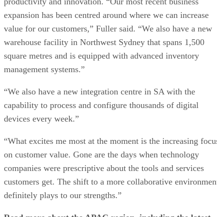
productivity and innovation. “Our most recent business
expansion has been centred around where we can increase
value for our customers,” Fuller said. “We also have a new
warehouse facility in Northwest Sydney that spans 1,500
square metres and is equipped with advanced inventory
management systems.”
“We also have a new integration centre in SA with the
capability to process and configure thousands of digital
devices every week.”
“What excites me most at the moment is the increasing focu
on customer value. Gone are the days when technology
companies were prescriptive about the tools and services
customers get. The shift to a more collaborative environmen
definitely plays to our strengths.”