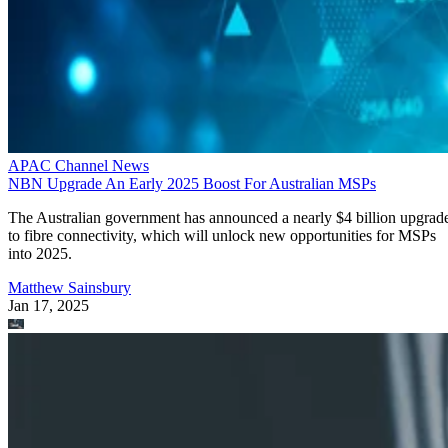
APAC Channel News
NBN Upgrade An Early 2025 Boost For Australian MSPs
The Australian government has announced a nearly $4 billion upgrad
to fibre connectivity, which will unlock new opportunities for MSPs
into 2025.
Matthew Sainsbury
Jan 17, 2025