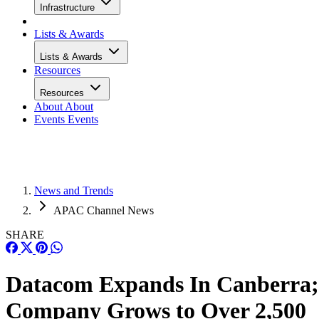
Infrastructure
Lists & Awards
Lists & Awards
Resources
Resources
About
About
Events
Events
News and Trends
APAC Channel News
SHARE
Datacom Expands In Canberra;
Company Grows to Over 2,500