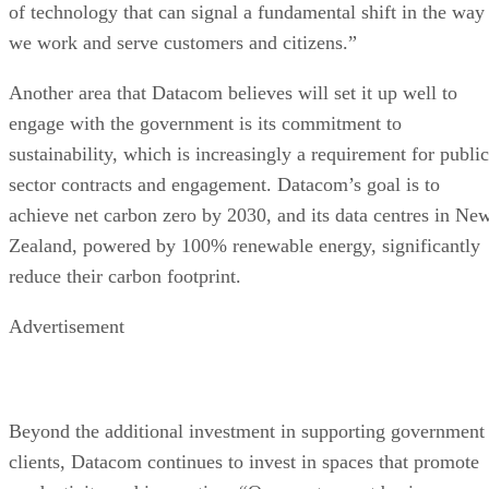
of technology that can signal a fundamental shift in the way
we work and serve customers and citizens.”
Another area that Datacom believes will set it up well to
engage with the government is its commitment to
sustainability, which is increasingly a requirement for public
sector contracts and engagement. Datacom’s goal is to
achieve net carbon zero by 2030, and its data centres in Ne
Zealand, powered by 100% renewable energy, significantly
reduce their carbon footprint.
Advertisement
Beyond the additional investment in supporting government
clients, Datacom continues to invest in spaces that promote