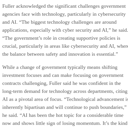
Fuller acknowledged the significant challenges government
agencies face with technology, particularly in cybersecurity
and AI. “The biggest technology challenges are around
applications, especially with cyber security and AI,” he said
“The government’s role in creating supportive policies is
crucial, particularly in areas like cybersecurity and AI, wher
the balance between safety and innovation is essential.”
While a change of government typically means shifting
investment focuses and can make focusing on government
contracts challenging, Fuller said he was confident in the
long-term demand for technology across departments, citing
AI as a pivotal area of focus. “Technological advancement i
inherently bipartisan and will continue to push boundaries,”
he said. “AI has been the hot topic for a considerable time
now and shows little sign of losing momentum. It’s the kind