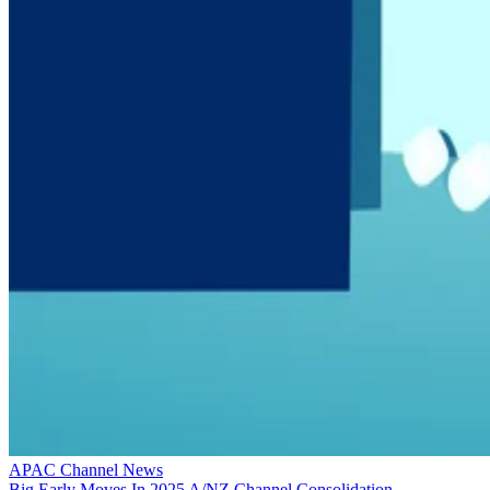
APAC Channel News
Big Early Moves In 2025 A/NZ Channel Consolidation