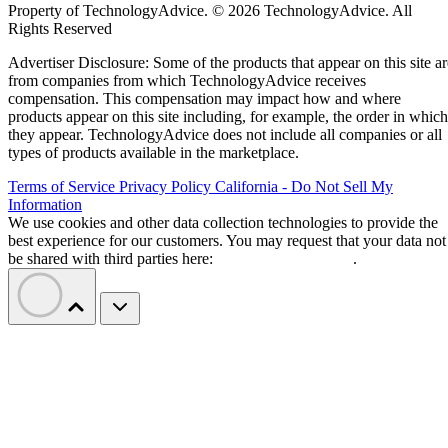
Property of TechnologyAdvice. © 2026 TechnologyAdvice. All
Rights Reserved
Advertiser Disclosure: Some of the products that appear on this site ar
from companies from which TechnologyAdvice receives
compensation. This compensation may impact how and where
products appear on this site including, for example, the order in which
they appear. TechnologyAdvice does not include all companies or all
types of products available in the marketplace.
Terms of Service
Privacy Policy
California - Do Not Sell My
Information
We use cookies and other data collection technologies to provide the
best experience for our customers. You may request that your data not
be shared with third parties here:
Do Not Sell My Data
.