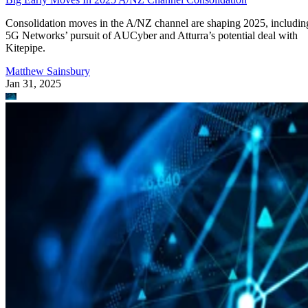
Consolidation moves in the A/NZ channel are shaping 2025, includin
5G Networks’ pursuit of AUCyber and Atturra’s potential deal with
Kitepipe.
Matthew Sainsbury
Jan 31, 2025