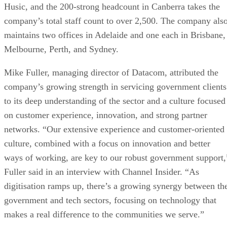
Husic, and the 200-strong headcount in Canberra takes the
company’s total staff count to over 2,500. The company als
maintains two offices in Adelaide and one each in Brisbane,
Melbourne, Perth, and Sydney.
Mike Fuller, managing director of Datacom, attributed the
company’s growing strength in servicing government clients
to its deep understanding of the sector and a culture focused
on customer experience, innovation, and strong partner
networks. “Our extensive experience and customer-oriented
culture, combined with a focus on innovation and better
ways of working, are key to our robust government support,
Fuller said in an interview with Channel Insider. “As
digitisation ramps up, there’s a growing synergy between th
government and tech sectors, focusing on technology that
makes a real difference to the communities we serve.”