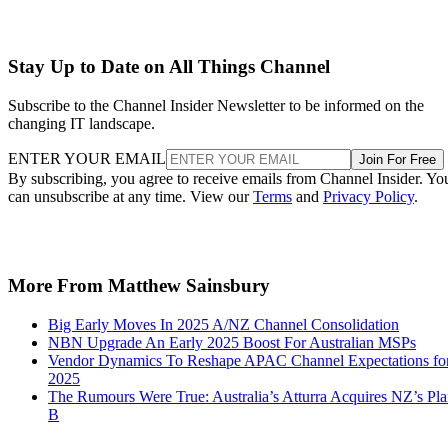
Stay Up to Date on All Things Channel
Subscribe to the Channel Insider Newsletter to be informed on the
changing IT landscape.
ENTER YOUR EMAIL
Join For Free
By subscribing, you agree to receive emails from Channel Insider. Yo
can unsubscribe at any time. View our
Terms
and
Privacy Policy
.
More From Matthew Sainsbury
Big Early Moves In 2025 A/NZ Channel Consolidation
NBN Upgrade An Early 2025 Boost For Australian MSPs
Vendor Dynamics To Reshape APAC Channel Expectations fo
2025
The Rumours Were True: Australia’s Atturra Acquires NZ’s Pl
B