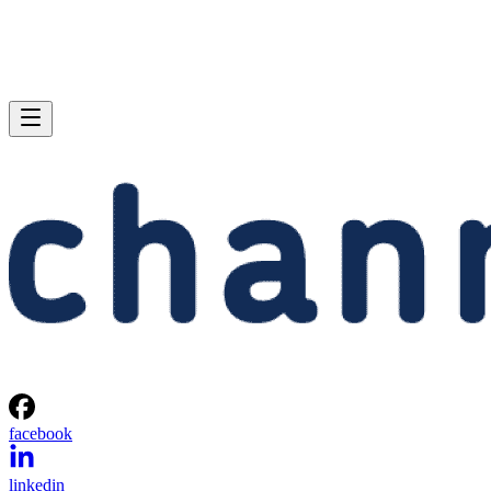
facebook
linkedin