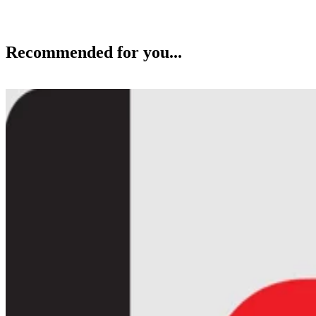
Recommended for you...