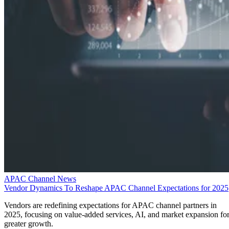
APAC Channel News
Vendor Dynamics To Reshape APAC Channel Expectations for 2025
Vendors are redefining expectations for APAC channel partners in
2025, focusing on value-added services, AI, and market expansion fo
greater growth.