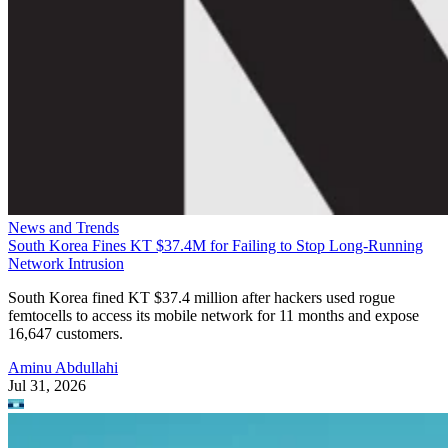
News and Trends
South Korea Fines KT $37.4M for Failing to Stop Long-Running
Network Intrusion
South Korea fined KT $37.4 million after hackers used rogue
femtocells to access its mobile network for 11 months and expose
16,647 customers.
Aminu Abdullahi
Jul 31, 2026