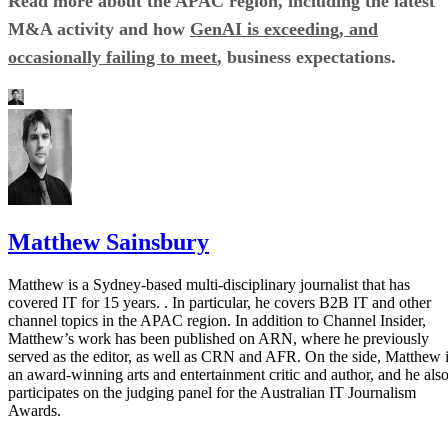
Read more about the APAC region, including the latest
M&A activity and how
GenAI is exceeding, and
occasionally failing to meet
, business expectations.
Matthew Sainsbury
Matthew is a Sydney-based multi-disciplinary journalist that has
covered IT for 15 years. . In particular, he covers B2B IT and other
channel topics in the APAC region. In addition to Channel Insider,
Matthew’s work has been published on ARN, where he previously
served as the editor, as well as CRN and AFR. On the side, Matthew 
an award-winning arts and entertainment critic and author, and he als
participates on the judging panel for the Australian IT Journalism
Awards.