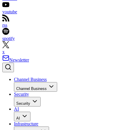
youtube
rss
spotify
x
Newsletter
Channel Business
Channel Business
Security
Security
AI
AI
Infrastructure