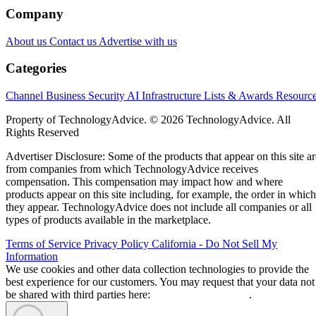
Company
About us
Contact us
Advertise with us
Categories
Channel Business
Security
AI
Infrastructure
Lists & Awards
Resourc
Property of TechnologyAdvice. © 2026 TechnologyAdvice. All
Rights Reserved
Advertiser Disclosure: Some of the products that appear on this site ar
from companies from which TechnologyAdvice receives
compensation. This compensation may impact how and where
products appear on this site including, for example, the order in which
they appear. TechnologyAdvice does not include all companies or all
types of products available in the marketplace.
Terms of Service
Privacy Policy
California - Do Not Sell My
Information
We use cookies and other data collection technologies to provide the
best experience for our customers. You may request that your data not
be shared with third parties here:
Do Not Sell My Data
.