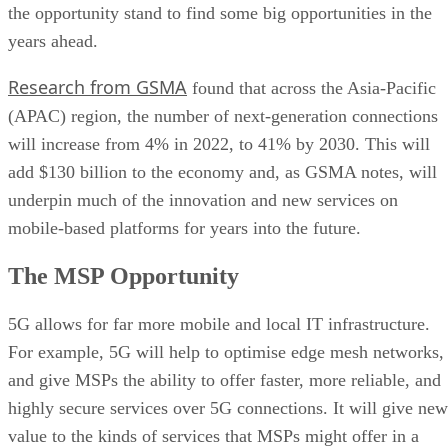
the opportunity stand to find some big opportunities in the
years ahead.
Research from GSMA
found that across the Asia-Pacific
(APAC) region, the number of next-generation connections
will increase from 4% in 2022, to 41% by 2030. This will
add $130 billion to the economy and, as GSMA notes, will
underpin much of the innovation and new services on
mobile-based platforms for years into the future.
The MSP Opportunity
5G allows for far more mobile and local IT infrastructure.
For example, 5G will help to optimise edge mesh networks,
and give MSPs the ability to offer faster, more reliable, and
highly secure services over 5G connections. It will give new
value to the kinds of services that MSPs might offer in a