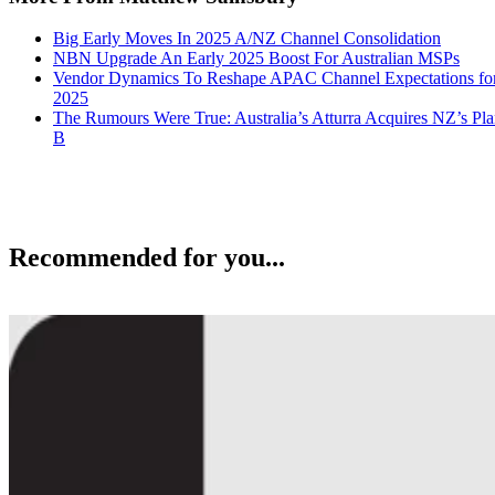
Big Early Moves In 2025 A/NZ Channel Consolidation
NBN Upgrade An Early 2025 Boost For Australian MSPs
Vendor Dynamics To Reshape APAC Channel Expectations fo
2025
The Rumours Were True: Australia’s Atturra Acquires NZ’s Pl
B
Recommended for you...