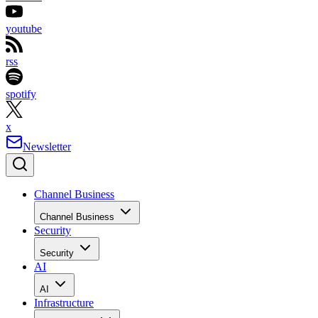
youtube
rss
spotify
x
Newsletter
Channel Business
Channel Business
Security
Security
AI
AI
Infrastructure