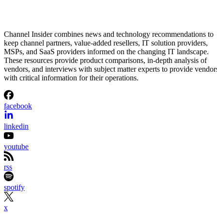
Channel Insider combines news and technology recommendations to
keep channel partners, value-added resellers, IT solution providers,
MSPs, and SaaS providers informed on the changing IT landscape.
These resources provide product comparisons, in-depth analysis of
vendors, and interviews with subject matter experts to provide vendor
with critical information for their operations.
facebook
linkedin
youtube
rss
spotify
x