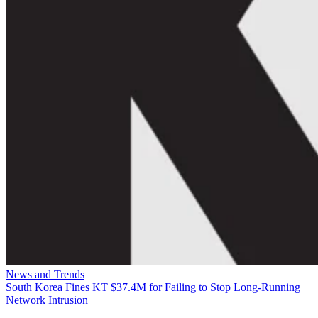
News and Trends
South Korea Fines KT $37.4M for Failing to Stop Long-Running
Network Intrusion