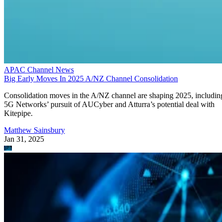
APAC Channel News
Big Early Moves In 2025 A/NZ Channel Consolidation
Consolidation moves in the A/NZ channel are shaping 2025, includin
5G Networks’ pursuit of AUCyber and Atturra’s potential deal with
Kitepipe.
Matthew Sainsbury
Jan 31, 2025