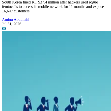
South Korea fined KT $37.4 million after hackers used rogue
femtocells to access its mobile network for 11 months and expose
16,647 customers.
Aminu Abdullahi
Jul 31, 2026