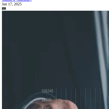
Jan 17, 2025