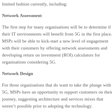
limited fashion currently, including:
Network Assessment
The first step for many organisations will be to determine if
their IT environments will benefit from 5G in the first place
MSPs will be able to kick-start a new level of engagement
with their customers by offering network assessments and
developing return on investment (ROI) calculators for
organisations considering 5G.
Network Design
For those organisations that do want to take the plunge with
5G, MSPs have an opportunity to support customers on thei
journey, suggesting architecture and services mixes that
weren’t possible prior to adopting the technology.