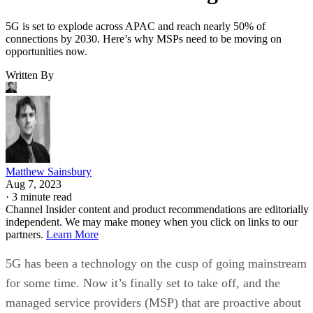
5G is set to explode across APAC and reach nearly 50% of
connections by 2030. Here’s why MSPs need to be moving on
opportunities now.
Written By
Matthew Sainsbury
Aug 7, 2023
·
3 minute read
Channel Insider content and product recommendations are editorially
independent. We may make money when you click on links to our
partners.
Learn More
5G has been a technology on the cusp of going mainstream
for some time. Now it’s finally set to take off, and the
managed service providers (MSP) that are proactive about