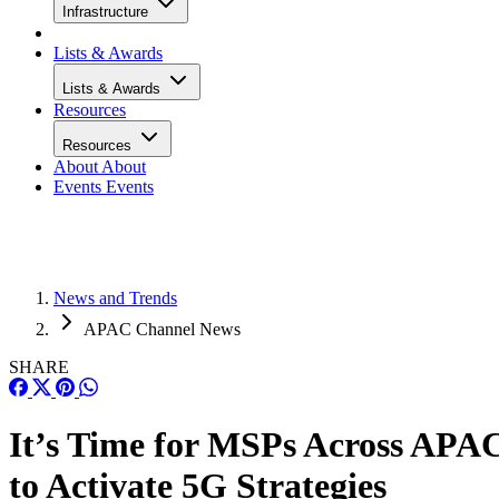
Infrastructure
Lists & Awards
Lists & Awards
Resources
Resources
About
About
Events
Events
News and Trends
APAC Channel News
SHARE
It’s Time for MSPs Across APA
to Activate 5G Strategies