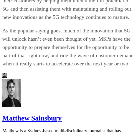
their customers by helping them unlock the full potential of
5G and then assisting them with maintaining and rolling out
new innovations as the 5G technology continues to mature.
As the popular saying goes, much of the innovation that 5G
will unlock hasn’t even been thought of yet. MSPs have the
opportunity to prepare themselves for the opportunity to be
part of that right now, and ride the wave of customer deman
when it really starts to accelerate over the next year or two.
Matthew Sainsbury
Matthew is a Sydney-based multi-disciplinary journalist that has