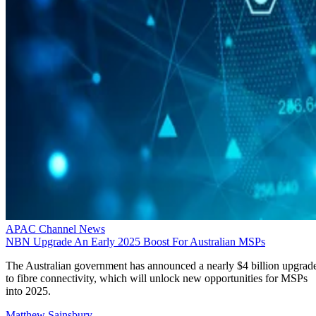
APAC Channel News
NBN Upgrade An Early 2025 Boost For Australian MSPs
The Australian government has announced a nearly $4 billion upgrad
to fibre connectivity, which will unlock new opportunities for MSPs
into 2025.
Matthew Sainsbury