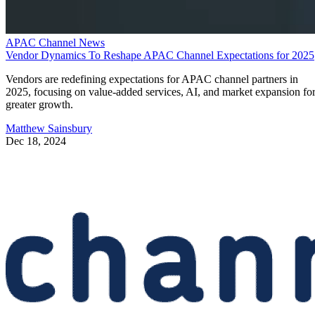
APAC Channel News
Vendor Dynamics To Reshape APAC Channel Expectations for 2025
Vendors are redefining expectations for APAC channel partners in
2025, focusing on value-added services, AI, and market expansion fo
greater growth.
Matthew Sainsbury
Dec 18, 2024