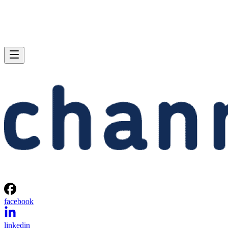
facebook
linkedin