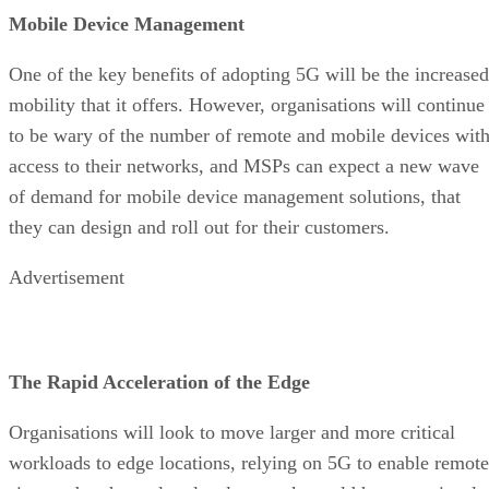
Mobile Device Management
One of the key benefits of adopting 5G will be the increased
mobility that it offers. However, organisations will continue
to be wary of the number of remote and mobile devices wit
access to their networks, and MSPs can expect a new wave
of demand for mobile device management solutions, that
they can design and roll out for their customers.
Advertisement
The Rapid Acceleration of the Edge
Organisations will look to move larger and more critical
workloads to edge locations, relying on 5G to enable remote