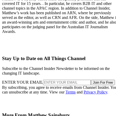
covered IT for 15 years. . In particular, he covers B2B IT and other
channel topics in the APAC region. In addition to Channel Insider,
Matthew’s work has been published on ARN, where he previously
served as the editor, as well as CRN and AFR. On the side, Matthew 
an award-winning arts and entertainment critic and author, and he als
participates on the judging panel for the Australian IT Journalism
Awards.
Stay Up to Date on All Things Channel
Subscribe to the Channel Insider Newsletter to be informed on the
changing IT landscape.
ENTER YOUR EMAIL
Join For Free
By subscribing, you agree to receive emails from Channel Insider. Yo
can unsubscribe at any time. View our
Terms
and
Privacy Policy
.
More From Matthew Sainsbury