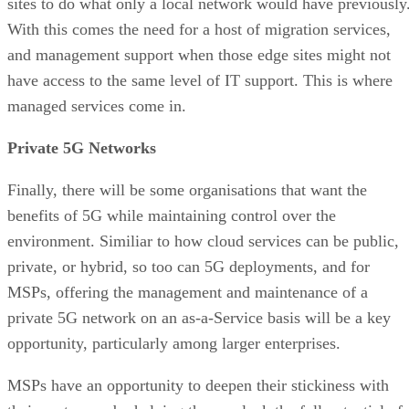
sites to do what only a local network would have previously
With this comes the need for a host of migration services,
and management support when those edge sites might not
have access to the same level of IT support. This is where
managed services come in.
Private 5G Networks
Finally, there will be some organisations that want the
benefits of 5G while maintaining control over the
environment. Similiar to how cloud services can be public,
private, or hybrid, so too can 5G deployments, and for
MSPs, offering the management and maintenance of a
private 5G network on an as-a-Service basis will be a key
opportunity, particularly among larger enterprises.
MSPs have an opportunity to deepen their stickiness with