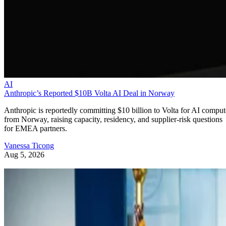
AI
Anthropic’s Reported $10B Volta AI Deal in Norway
Anthropic is reportedly committing $10 billion to Volta for AI comput
from Norway, raising capacity, residency, and supplier-risk questions
for EMEA partners.
Vanessa Ticong
Aug 5, 2026