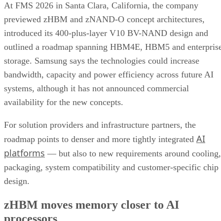
At FMS 2026 in Santa Clara, California, the company
previewed zHBM and zNAND-O concept architectures,
introduced its 400-plus-layer V10 BV-NAND design and
outlined a roadmap spanning HBM4E, HBM5 and enterpris
storage. Samsung says the technologies could increase
bandwidth, capacity and power efficiency across future AI
systems, although it has not announced commercial
availability for the new concepts.
For solution providers and infrastructure partners, the
AI
roadmap points to denser and more tightly integrated
platforms
— but also to new requirements around cooling,
packaging, system compatibility and customer-specific chip
design.
zHBM moves memory closer to AI
processors