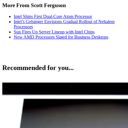
More From Scott Ferguson
Intel Ships First Dual-Core Atom Processor
Intel’s Gelsinger Envisions Gradual Rollout of Nehalem
Processors
Sun Fires Up Server Lineup with Intel Chips
New AMD Processors Slated for Business Desktops
Recommended for you...