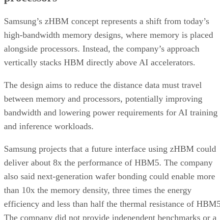
Samsung’s zHBM concept represents a shift from today’s
high-bandwidth memory designs, where memory is placed
alongside processors. Instead, the company’s approach
vertically stacks HBM directly above AI accelerators.
The design aims to reduce the distance data must travel
between memory and processors, potentially improving
bandwidth and lowering power requirements for AI training
and inference workloads.
Samsung projects that a future interface using zHBM could
deliver about 8x the performance of HBM5. The company
also said next-generation wafer bonding could enable more
than 10x the memory density, three times the energy
efficiency and less than half the thermal resistance of HBM5
The company did not provide independent benchmarks or a