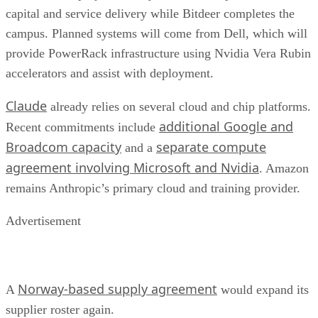
capital and service delivery while Bitdeer completes the
campus. Planned systems will come from Dell, which will
provide PowerRack infrastructure using Nvidia Vera Rubin
accelerators and assist with deployment.
Claude
already relies on several cloud and chip platforms.
additional Google and
Recent commitments include
Broadcom capacity
separate compute
and a
agreement involving Microsoft and Nvidia
. Amazon
remains Anthropic’s primary cloud and training provider.
Advertisement
Norway-based supply agreement
A
would expand its
supplier roster again.