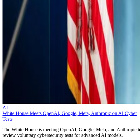
AI
White House Meets OpenAI, Google, Meta, Anthropic on AI Cyber
Tests
The White House is meeting OpenAI, Google, Meta, and Anthropic t
review voluntary cybersecurity tests for advanced AI models.