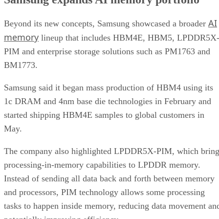
AI
Beyond its new concepts, Samsung showcased a broader
memory
lineup that includes HBM4E, HBM5, LPDDR5X
PIM and enterprise storage solutions such as PM1763 and
BM1773.
Samsung said it began mass production of HBM4 using its
1c DRAM and 4nm base die technologies in February and
started shipping HBM4E samples to global customers in
May.
The company also highlighted LPDDR5X-PIM, which bring
processing-in-memory capabilities to LPDDR memory.
Instead of sending all data back and forth between memory
and processors, PIM technology allows some processing
tasks to happen inside memory, reducing data movement an