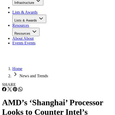
Infrastructure
Lists & Awards
Lists & Awards
Resources
Resources
About
About
Events
Events
Home
News and Trends
SHARE
AMD’s ‘Shanghai’ Processor
Looks to Counter Intel’s