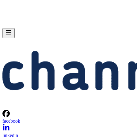
facebook
linkedin