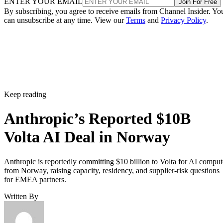
ENTER YOUR EMAIL
Join For Free
By subscribing, you agree to receive emails from Channel Insider. Yo
can unsubscribe at any time. View our
Terms
and
Privacy Policy
.
Keep reading
Anthropic’s Reported $10B
Volta AI Deal in Norway
Anthropic is reportedly committing $10 billion to Volta for AI comput
from Norway, raising capacity, residency, and supplier-risk questions
for EMEA partners.
Written By