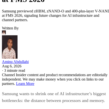
Samsung previewed zHBM, zNAND-O and 400-plus-layer V-NAN
at FMS 2026, signaling future changes for AI infrastructure and
channel partners.
Written By
Aminu Abdullahi
Aug 6, 2026
·
3 minute read
Channel Insider content and product recommendations are editorially
independent. We may make money when you click on links to our
partners.
Learn More
Samsung wants to shrink one of AI infrastructure’s biggest
bottlenecks: the distance between processors and memory.