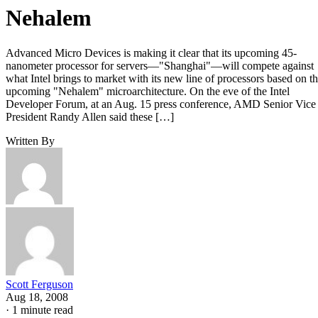
Nehalem
Advanced Micro Devices is making it clear that its upcoming 45-
nanometer processor for servers—"Shanghai"—will compete against
what Intel brings to market with its new line of processors based on t
upcoming "Nehalem" microarchitecture. On the eve of the Intel
Developer Forum, at an Aug. 15 press conference, AMD Senior Vice
President Randy Allen said these […]
Written By
Scott Ferguson
Aug 18, 2008
·
1 minute read