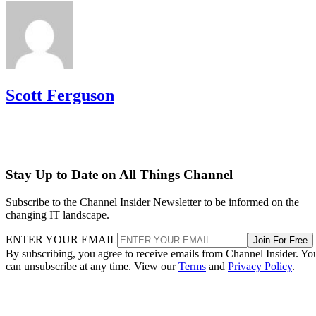
Scott Ferguson
Stay Up to Date on All Things Channel
Subscribe to the Channel Insider Newsletter to be informed on the
changing IT landscape.
ENTER YOUR EMAIL
Join For Free
By subscribing, you agree to receive emails from Channel Insider. Yo
can unsubscribe at any time. View our
Terms
and
Privacy Policy
.