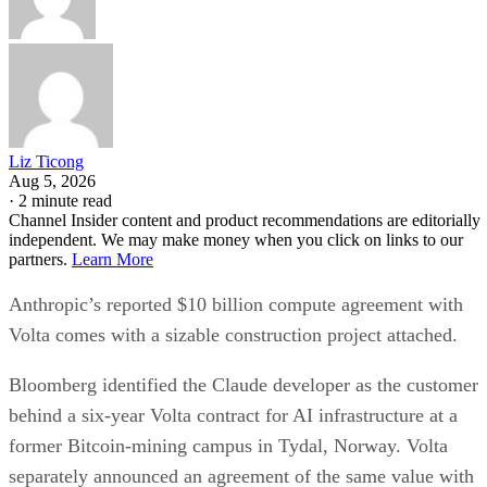
Liz Ticong
Aug 5, 2026
·
2 minute read
Channel Insider content and product recommendations are editorially
independent. We may make money when you click on links to our
partners.
Learn More
Anthropic’s reported $10 billion compute agreement with
Volta comes with a sizable construction project attached.
Bloomberg identified the Claude developer as the customer
behind a six-year Volta contract for AI infrastructure at a
former Bitcoin-mining campus in Tydal, Norway. Volta
separately announced an agreement of the same value with