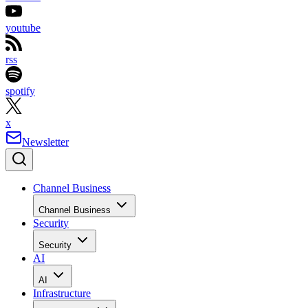
youtube
rss
spotify
x
Newsletter
Channel Business
Channel Business
Security
Security
AI
AI
Infrastructure