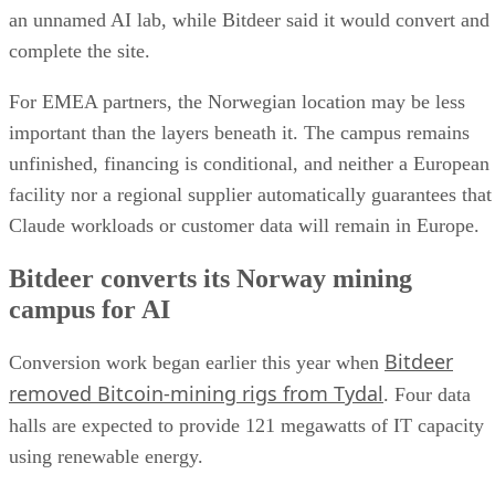
an unnamed AI lab, while Bitdeer said it would convert and
complete the site.
For EMEA partners, the Norwegian location may be less
important than the layers beneath it. The campus remains
unfinished, financing is conditional, and neither a European
facility nor a regional supplier automatically guarantees that
Claude workloads or customer data will remain in Europe.
Bitdeer converts its Norway mining
campus for AI
Bitdeer
Conversion work began earlier this year when
removed Bitcoin-mining rigs from Tydal
. Four data
halls are expected to provide 121 megawatts of IT capacity
using renewable energy.