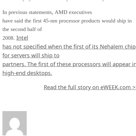
In previous statements, AMD executives
have said the first 45-nm processor products would ship in
the second half of
Intel
2008.
has not specified when the first of its Nehalem chip
for servers will ship to
partners. The first of these processors will appear i
high-end desktops.
Read the full story on eWEEK.com >