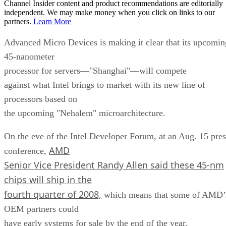
Channel Insider content and product recommendations are editorially
independent. We may make money when you click on links to our
partners.
Learn More
Advanced Micro Devices is making it clear that its upcomin
45-nanometer
processor for servers—"Shanghai"—will compete
against what Intel brings to market with its new line of
processors based on
the upcoming "Nehalem" microarchitecture.
On the eve of the Intel Developer Forum, at an Aug. 15 pres
AMD
conference,
Senior Vice President Randy Allen said these 45-nm
chips will ship in the
fourth quarter of 2008,
which means that some of AMD’
OEM partners could
have early systems for sale by the end of the year.