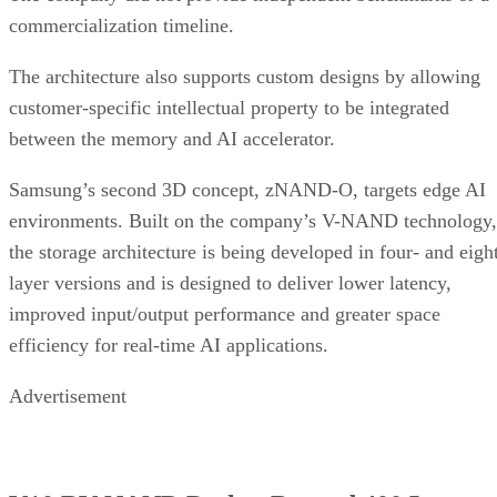
commercialization timeline.
The architecture also supports custom designs by allowing
customer-specific intellectual property to be integrated
between the memory and AI accelerator.
Samsung’s second 3D concept, zNAND-O, targets edge AI
environments. Built on the company’s V-NAND technology,
the storage architecture is being developed in four- and eigh
layer versions and is designed to deliver lower latency,
improved input/output performance and greater space
efficiency for real-time AI applications.
Advertisement