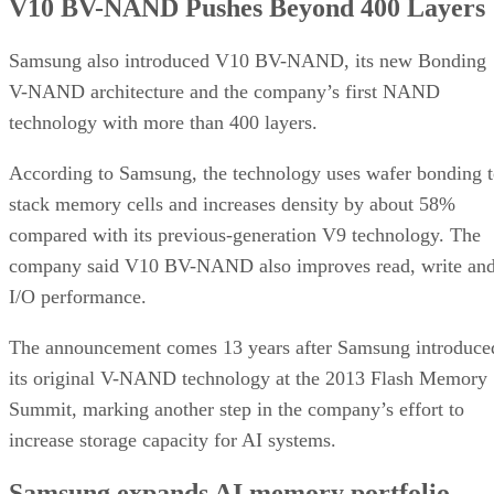
V10 BV-NAND Pushes Beyond 400 Layers
Samsung also introduced V10 BV-NAND, its new Bonding
V-NAND architecture and the company’s first NAND
technology with more than 400 layers.
According to Samsung, the technology uses wafer bonding 
stack memory cells and increases density by about 58%
compared with its previous-generation V9 technology. The
company said V10 BV-NAND also improves read, write an
I/O performance.
The announcement comes 13 years after Samsung introduce
its original V-NAND technology at the 2013 Flash Memory
Summit, marking another step in the company’s effort to
increase storage capacity for AI systems.
Samsung expands AI memory portfolio