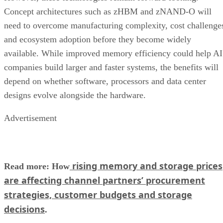
Concept architectures such as zHBM and zNAND-O will
need to overcome manufacturing complexity, cost challenge
and ecosystem adoption before they become widely
available. While improved memory efficiency could help AI
companies build larger and faster systems, the benefits will
depend on whether software, processors and data center
designs evolve alongside the hardware.
Advertisement
rising memory and storage prices
Read more: How
are affecting channel partners’ procurement
strategies, customer budgets and storage
decisions
.