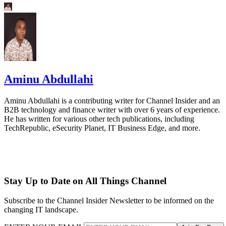
Aminu Abdullahi
Aminu Abdullahi is a contributing writer for Channel Insider and an
B2B technology and finance writer with over 6 years of experience.
He has written for various other tech publications, including
TechRepublic, eSecurity Planet, IT Business Edge, and more.
Stay Up to Date on All Things Channel
Subscribe to the Channel Insider Newsletter to be informed on the
changing IT landscape.