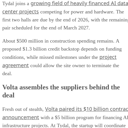
growing field of heavily financed AI dat
Tydal joins a
center projects
competing for power and hardware. The
first two halls are due by the end of 2026, with the remainin
pair scheduled for the end of March 2027.
About $500 million in construction spending remains. A
proposed $1.3 billion credit backstop depends on funding
project
conditions, while missed milestones under the
agreement
could allow the site owner to terminate the
deal.
Volta assembles the suppliers behind the
deal
Volta paired its $10 billion contrac
Fresh out of stealth,
announcement
with a $5 billion program for financing A
infrastructure projects. At Tydal, the startup will coordinate