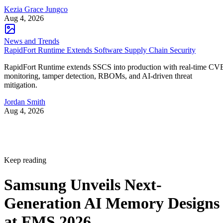
Kezia Grace Jungco
Aug 4, 2026
News and Trends
RapidFort Runtime Extends Software Supply Chain Security
RapidFort Runtime extends SSCS into production with real-time CV
monitoring, tamper detection, RBOMs, and AI-driven threat
mitigation.
Jordan Smith
Aug 4, 2026
Keep reading
Samsung Unveils Next-
Generation AI Memory Designs
at FMS 2026