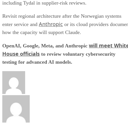
including Tydal in supplier-risk reviews.
Revisit regional architecture after the Norwegian systems
Anthropic
enter service and
or its cloud providers docume
how the capacity will support Claude.
will meet Whit
OpenAI, Google, Meta, and Anthropic
House officials
to review voluntary cybersecurity
testing for advanced AI models.