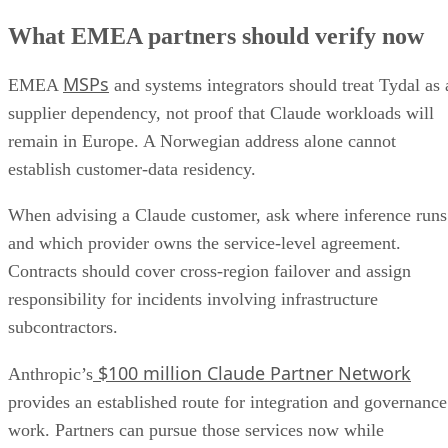
What EMEA partners should verify now
MSPs
EMEA
and systems integrators should treat Tydal as 
supplier dependency, not proof that Claude workloads will
remain in Europe. A Norwegian address alone cannot
establish customer-data residency.
When advising a Claude customer, ask where inference runs
and which provider owns the service-level agreement.
Contracts should cover cross-region failover and assign
responsibility for incidents involving infrastructure
subcontractors.
$100 million Claude Partner Network
Anthropic’s
provides an established route for integration and governance
work. Partners can pursue those services now while