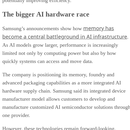
potentially improving efficiency.
The bigger AI hardware race
memory has
Samsung’s announcements show how
become a central battleground in AI infrastructure
.
As AI models grow larger, performance is increasingly
limited not only by computing power but also by how
quickly systems can access and move data.
The company is positioning its memory, foundry and
advanced packaging capabilities as a more integrated AI
hardware supply chain. Samsung said its integrated device
manufacturer model allows customers to develop and
manufacture customized AI semiconductor solutions throug
one provider.
However, these technologies remain forward-looking.