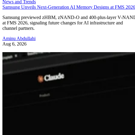
News and Trends
Samsung Unveils Next-Generation AI Memory Designs at FMS 202
Samsung previewed zHBM, zNAND-O and 400-plus-layer V-NAN
at FMS 2026, signaling future changes for AI infrastructure and
channel partners.
Aminu Abdullahi
Aug 6, 2026