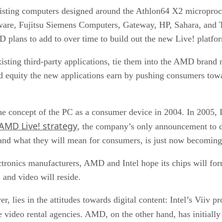
existing computers designed around the Athlon64 X2 micropro
ware, Fujitsu Siemens Computers, Gateway, HP, Sahara, and 
 plans to add to over time to build out the new Live! platfo
isting third-party applications, tie them into the AMD brand
nd equity the new applications earn by pushing consumers to
he concept of the PC as a consumer device
in 2004. In 2005, 
 AMD Live! strategy
, the company’s only announcement to 
 and what they will mean for consumers, is just now becoming 
ctronics manufacturers, AMD and Intel hope its chips will fo
 and video will reside.
 lies in the attitudes towards digital content: Intel’s Viiv 
ne video rental agencies. AMD, on the other hand, has initial