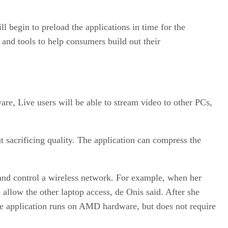
l begin to preload the applications in time for the
s and tools to help consumers build out their
re, Live users will be able to stream video to other PCs,
 sacrificing quality. The application can compress the
 and control a wireless network. For example, when her
 allow the other laptop access, de Onis said. After she
The application runs on AMD hardware, but does not require