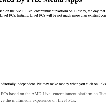
sed on the AMD Live! entertainment platform on Tuesday, the day that
 Live! PCs. Initially, Live! PCs will be not much more than existing c
 editorially independent. We may make money when you click on links 
t PCs based on the AMD Live! entertainment platform on Tues
rove the multimedia experience on Live! PCs.