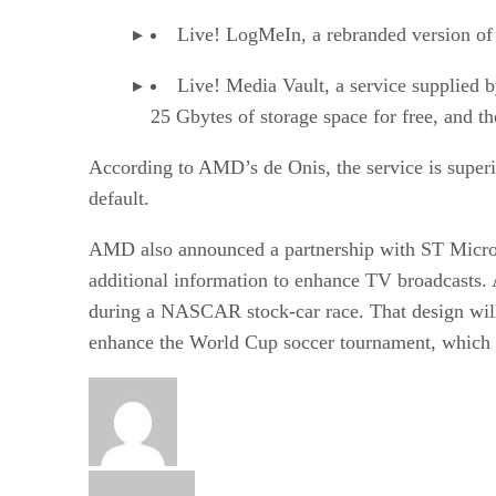
Live! LogMeIn, a rebranded version of
Live! Media Vault, a service supplied 
25 Gbytes of storage space for free, and t
According to AMD’s de Onis, the service is superio
default.
AMD also announced a partnership with ST Microele
additional information to enhance TV broadcasts. 
during a NASCAR stock-car race. That design will
enhance the World Cup soccer tournament, which b