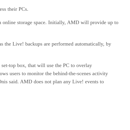
ess their PCs.
n online storage space. Initially, AMD will provide up to
 as the Live! backups are performed automatically, by
et-top box, that will use the PC to overlay
ws users to monitor the behind-the-scenes activity
nis said. AMD does not plan any Live! events to