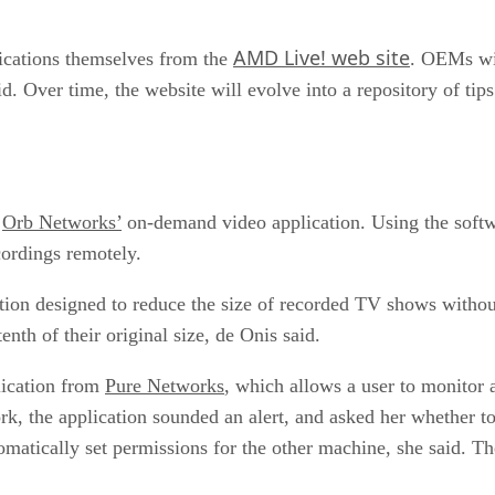
AMD Live! web site
plications themselves from the
. OEMs wil
d. Over time, the website will evolve into a repository of tip
f
Orb Networks’
on-demand video application. Using the softwa
cordings remotely.
ion designed to reduce the size of recorded TV shows without
enth of their original size, de Onis said.
lication from
Pure Networks
, which allows a user to monitor
rk, the application sounded an alert, and asked her whether to
omatically set permissions for the other machine, she said. 