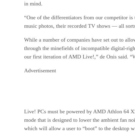
in mind.
“One of the differentiators from our competitor i
music photos, their recorded TV shows — all sorts
While a number of companies have set out to allo
through the minefields of incompatible digital-ri
our first iteration of AMD Live!,” de Onis said.
Advertisement
Live! PCs must be powered by AMD Athlon 64 X2 d
mode that is designed to lower the ambient fan n
which will allow a user to “boot” to the desktop 