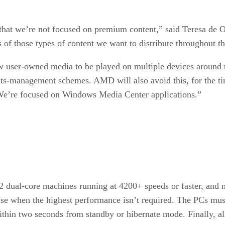
s that we’re not focused on premium content,” said Teresa de
 of those types of content we want to distribute throughout t
w user-owned media to be played on multiple devices around 
ghts-management schemes. AMD will also avoid this, for the 
 “We’re focused on Windows Media Center applications.”
ual-core machines running at 4200+ speeds or faster, and m
oise when the highest performance isn’t required. The PCs mu
within two seconds from standby or hibernate mode. Finally,