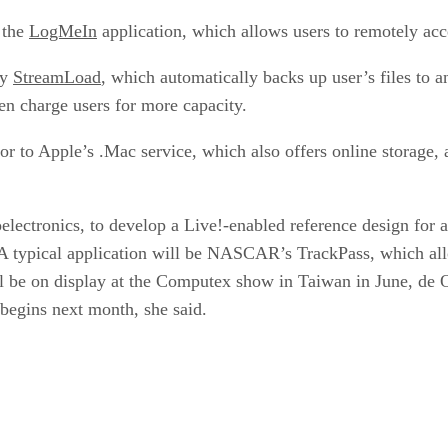
 the
LogMeIn
application, which allows users to remotely acc
by
StreamLoad
, which automatically backs up user’s files to a
hen charge users for more capacity.
r to Apple’s .Mac service, which also offers online storage,
ctronics, to develop a Live!-enabled reference design for a s
A typical application will be NASCAR’s TrackPass, which allo
 be on display at the Computex show in Taiwan in June, de O
egins next month, she said.