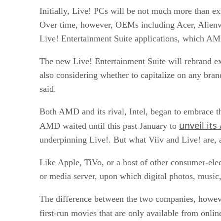
Initially, Live! PCs will be not much more than 
Over time, however, OEMs including Acer, Alien
Live! Entertainment Suite applications, which AMD
The new Live! Entertainment Suite will rebrand ex
also considering whether to capitalize on any bra
said.
Both AMD and its rival, Intel, began to
embrace t
unveil its
AMD waited until this past January to
underpinning Live!
. But what Viiv and Live! are,
Like Apple, TiVo, or a host of other consumer-ele
or media server, upon which digital photos, music,
The difference between the two companies, however,
first-run movies that are only available from onli