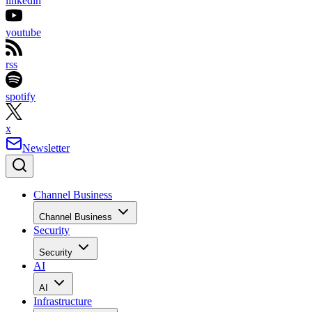
linkedin
youtube
rss
spotify
x
Newsletter
Channel Business
Channel Business
Security
Security
AI
AI
Infrastructure