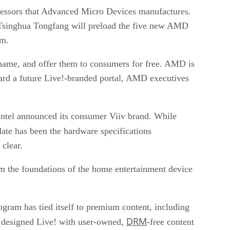
cessors that Advanced Micro Devices manufactures.
Tsinghua Tongfang will preload the five new AMD
rm.
 name, and offer them to consumers for free. AMD is
ward a future Live!-branded portal, AMD executives
Intel announced its consumer Viiv brand. While
date has been the
hardware specifications
clear.
rm the foundations of the home entertainment device
program has
tied itself to premium content
, including
DRM
ly designed Live! with user-owned,
-free content