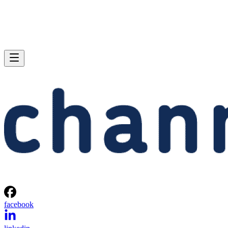
facebook