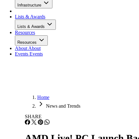
Infrastructure
Lists & Awards
Lists & Awards
Resources
Resources
About
About
Events
Events
Home
News and Trends
SHARE
AMD Live! PC Launch Bac