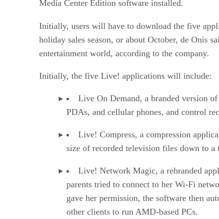
Media Center Edition software installed.
Initially, users will have to download the five ap
holiday sales season, or about October, de Onis sai
entertainment world, according to the company.
Initially, the five Live! applications will include:
Live On Demand, a branded version o
PDAs, and cellular phones, and control re
Live! Compress, a compression applicat
size of recorded television files down to a t
Live! Network Magic, a rebranded app
parents tried to connect to her Wi-Fi netwo
gave her permission, the software then aut
other clients to run AMD-based PCs.