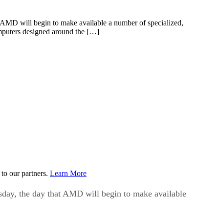
 AMD will begin to make available a number of specialized,
omputers designed around the […]
to our partners.
Learn More
day, the day that AMD will begin to make available