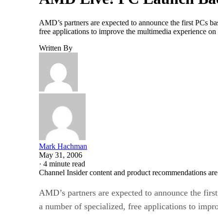
AMD’s partners are expected to announce the first PCs ba
free applications to improve the multimedia experience on
Written By
Mark Hachman
May 31, 2006
·
4 minute read
Channel Insider content and product recommendations are
AMD’s partners are expected to announce the firs
a number of specialized, free applications to imp