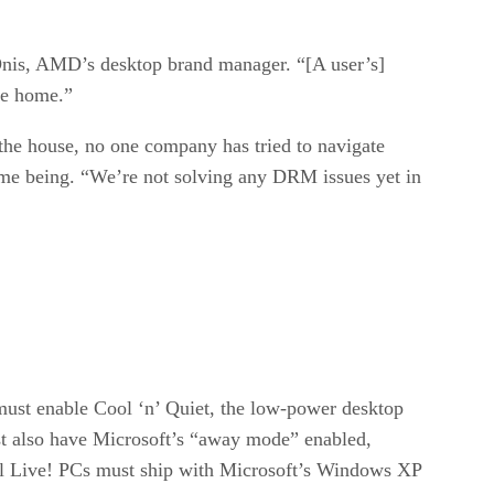
 Onis, AMD’s desktop brand manager. “[A user’s]
he home.”
the house, no one company has tried to navigate
time being. “We’re not solving any DRM issues yet in
ust enable Cool ‘n’ Quiet, the low-power desktop
st also have Microsoft’s “away mode” enabled,
 all Live! PCs must ship with Microsoft’s Windows XP