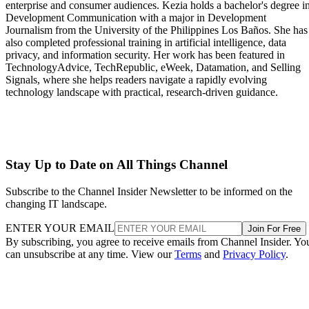
enterprise and consumer audiences. Kezia holds a bachelor's degree i
Development Communication with a major in Development
Journalism from the University of the Philippines Los Baños. She has
also completed professional training in artificial intelligence, data
privacy, and information security. Her work has been featured in
TechnologyAdvice, TechRepublic, eWeek, Datamation, and Selling
Signals, where she helps readers navigate a rapidly evolving
technology landscape with practical, research-driven guidance.
Stay Up to Date on All Things Channel
Subscribe to the Channel Insider Newsletter to be informed on the
changing IT landscape.
ENTER YOUR EMAIL
Join For Free
By subscribing, you agree to receive emails from Channel Insider. Yo
can unsubscribe at any time. View our
Terms
and
Privacy Policy
.