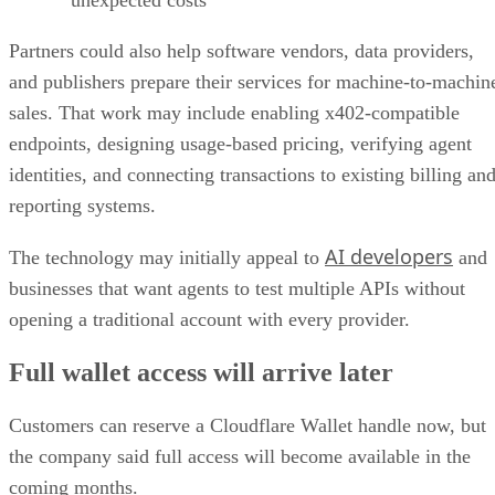
unexpected costs
Partners could also help software vendors, data providers,
and publishers prepare their services for machine-to-machin
sales. That work may include enabling x402-compatible
endpoints, designing usage-based pricing, verifying agent
identities, and connecting transactions to existing billing an
reporting systems.
AI developers
The technology may initially appeal to
and
businesses that want agents to test multiple APIs without
opening a traditional account with every provider.
Full wallet access will arrive later
Customers can reserve a Cloudflare Wallet handle now, but
the company said full access will become available in the
coming months.