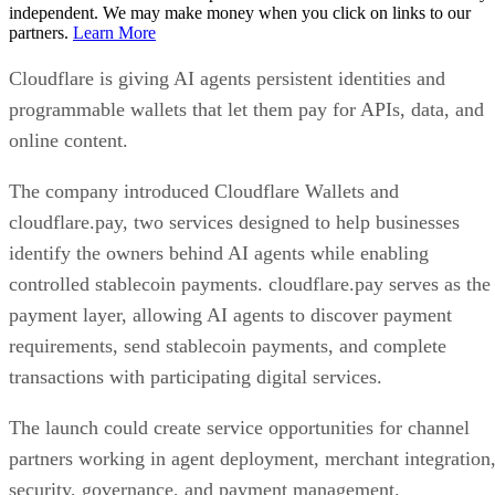
independent. We may make money when you click on links to our
partners.
Learn More
Cloudflare is giving AI agents persistent identities and
programmable wallets that let them pay for APIs, data, and
online content.
The company introduced Cloudflare Wallets and
cloudflare.pay, two services designed to help businesses
identify the owners behind AI agents while enabling
controlled stablecoin payments. cloudflare.pay serves as the
payment layer, allowing AI agents to discover payment
requirements, send stablecoin payments, and complete
transactions with participating digital services.
The launch could create service opportunities for channel
partners working in agent deployment, merchant integration
security, governance, and payment management.