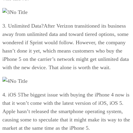
No Title
3. Unlimited Data?After Verizon transitioned its business
away from unlimited data and toward tiered options, some
wondered if Sprint would follow. However, the company
hasn’t done it yet, which means customers who buy the
iPhone 5 on the carrier’s network might get unlimited data
with the new device. That alone is worth the wait.
No Title
4. iOS 5The biggest issue with buying the iPhone 4 now is
that it won’t come with the latest version of iOS, iOS 5.
Apple hasn’t released the smartphone operating system,
causing some to speculate that it might make its way to the
market at the same time as the iPhone 5.