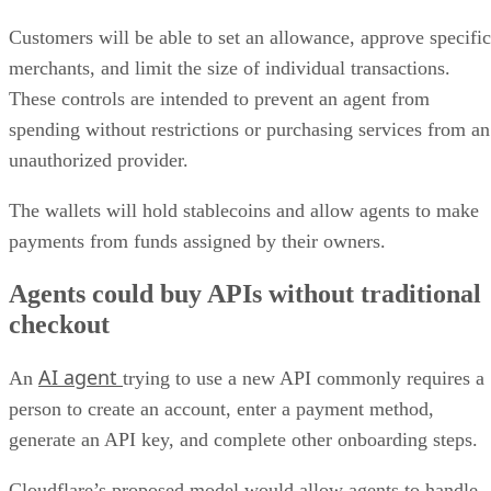
Customers will be able to set an allowance, approve specific
merchants, and limit the size of individual transactions.
These controls are intended to prevent an agent from
spending without restrictions or purchasing services from an
unauthorized provider.
The wallets will hold stablecoins and allow agents to make
payments from funds assigned by their owners.
Agents could buy APIs without traditional
checkout
AI agent
An
trying to use a new API commonly requires a
person to create an account, enter a payment method,
generate an API key, and complete other onboarding steps.
Cloudflare’s proposed model would allow agents to handle