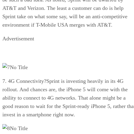
AT&T and Verizon. The least a customer can do is help
Sprint take on what some say, will be an anti-competitive
environment if T-Mobile USA merges with AT&T.
Advertisement
No Title
7. 4G Connectivity?Sprint is investing heavily in its 4G
rollout. And chances are, the iPhone 5 will come with the
ability to connect to 4G networks. That alone might be a
good reason to wait for the Sprint-ready iPhone 5, rather th
invest in a smartphone right now.
No Title