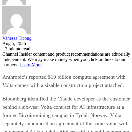
Vanessa Ticong
Aug 5, 2026
·
2 minute read
Channel Insider content and product recommendations are editorially
independent. We may make money when you click on links to our
partners.
Learn More
Anthropic’s reported $10 billion compute agreement with
Volta comes with a sizable construction project attached.
Bloomberg identified the Claude developer as the customer
behind a six-year Volta contract for AI infrastructure at a
former Bitcoin-mining campus in Tydal, Norway. Volta
separately announced an agreement of the same value with
an unnamed AI lab, while Bitdeer said it would convert and