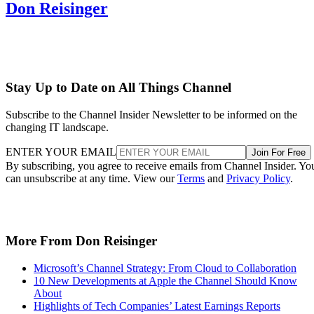
Don Reisinger
Stay Up to Date on All Things Channel
Subscribe to the Channel Insider Newsletter to be informed on the
changing IT landscape.
ENTER YOUR EMAIL
Join For Free
By subscribing, you agree to receive emails from Channel Insider. Yo
can unsubscribe at any time. View our
Terms
and
Privacy Policy
.
More From Don Reisinger
Microsoft’s Channel Strategy: From Cloud to Collaboration
10 New Developments at Apple the Channel Should Know
About
Highlights of Tech Companies’ Latest Earnings Reports