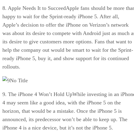
8. Apple Needs It to SucceedApple fans should be more tha
happy to wait for the Sprint-ready iPhone 5. After all,
Apple’s decision to offer the iPhone on Verizon’s network
was about its desire to compete with Android just as much a
its desire to give customers more options. Fans that want to
help the company out would be smart to wait for the Sprint-
ready iPhone 5, buy it, and show support for its continued
rollouts.
No Title
9. The iPhone 4 Won’t Hold UpWhile investing in an iPhon
4 may seem like a good idea, with the iPhone 5 on the
horizon, that would be a mistake. Once the iPhone 5 is
announced, its predecessor won’t be able to keep up. The
iPhone 4 is a nice device, but it’s not the iPhone 5.