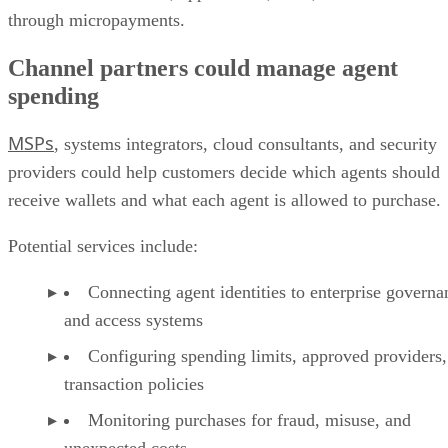
through micropayments.
Channel partners could manage agent
spending
MSPs
, systems integrators, cloud consultants, and security
providers could help customers decide which agents should
receive wallets and what each agent is allowed to purchase.
Potential services include:
Connecting agent identities to enterprise governa
and access systems
Configuring spending limits, approved providers,
transaction policies
Monitoring purchases for fraud, misuse, and