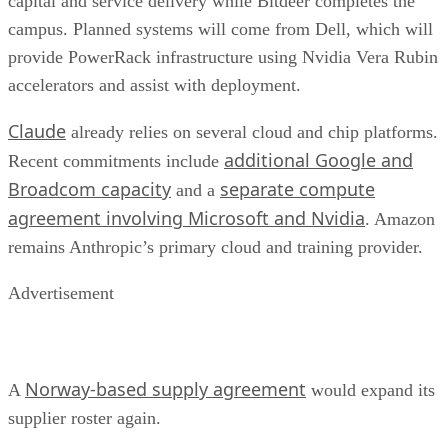
capital and service delivery while Bitdeer completes the
campus. Planned systems will come from Dell, which will
provide PowerRack infrastructure using Nvidia Vera Rubin
accelerators and assist with deployment.
Claude
already relies on several cloud and chip platforms.
additional Google and
Recent commitments include
Broadcom capacity
separate compute
and a
agreement involving Microsoft and Nvidia
. Amazon
remains Anthropic’s primary cloud and training provider.
Advertisement
Norway-based supply agreement
A
would expand its
supplier roster again.