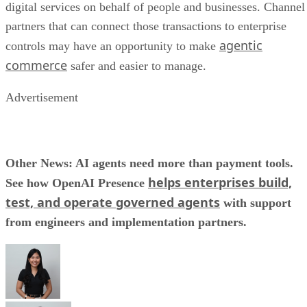
digital services on behalf of people and businesses. Channel
partners that can connect those transactions to enterprise
agentic
controls may have an opportunity to make
commerce
safer and easier to manage.
Advertisement
Other News: AI agents need more than payment tools.
helps enterprises build,
See how OpenAI Presence
test, and operate governed agents
with support
from engineers and implementation partners.