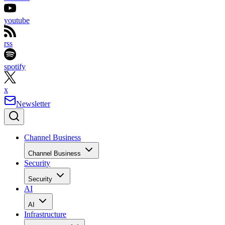
youtube
rss
spotify
x
Newsletter
Channel Business
Channel Business
Security
Security
AI
AI
Infrastructure