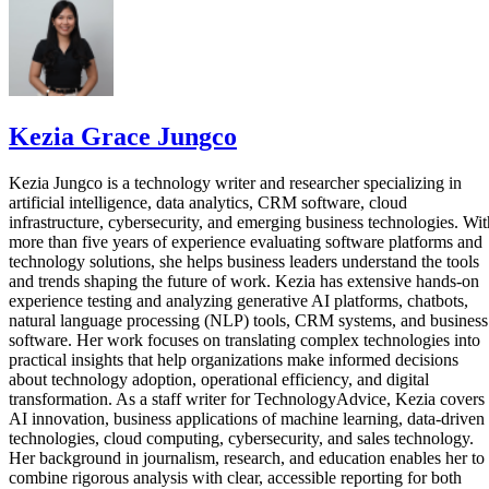
Kezia Grace Jungco
Kezia Jungco is a technology writer and researcher specializing in
artificial intelligence, data analytics, CRM software, cloud
infrastructure, cybersecurity, and emerging business technologies. Wit
more than five years of experience evaluating software platforms and
technology solutions, she helps business leaders understand the tools
and trends shaping the future of work. Kezia has extensive hands-on
experience testing and analyzing generative AI platforms, chatbots,
natural language processing (NLP) tools, CRM systems, and business
software. Her work focuses on translating complex technologies into
practical insights that help organizations make informed decisions
about technology adoption, operational efficiency, and digital
transformation. As a staff writer for TechnologyAdvice, Kezia covers
AI innovation, business applications of machine learning, data-driven
technologies, cloud computing, cybersecurity, and sales technology.
Her background in journalism, research, and education enables her to
combine rigorous analysis with clear, accessible reporting for both