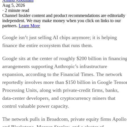
Aminu Abdullahi
Aug 5, 2026
·
2 minute read
Channel Insider content and product recommendations are editorially
independent. We may make money when you click on links to our
partners.
Learn More
Google isn’t just selling AI chips anymore; it is helping
finance the entire ecosystem that runs them.
Google sits at the center of roughly $200 billion in financin
arrangements supporting Anthropic’s infrastructure
expansion, according to the Financial Times. The network
reportedly involves more than $150 billion in Google Tenso
Processing Units, along with private-credit firms, banks,
data-center developers, and cryptocurrency miners that
control valuable power capacity.
The network pulls in Broadcom, private equity firms Apollo