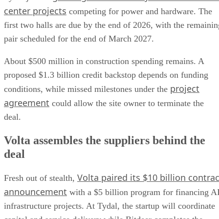
center projects
competing for power and hardware. The
first two halls are due by the end of 2026, with the remainin
pair scheduled for the end of March 2027.
About $500 million in construction spending remains. A
proposed $1.3 billion credit backstop depends on funding
project
conditions, while missed milestones under the
agreement
could allow the site owner to terminate the
deal.
Volta assembles the suppliers behind the
deal
Volta paired its $10 billion contrac
Fresh out of stealth,
announcement
with a $5 billion program for financing A
infrastructure projects. At Tydal, the startup will coordinate