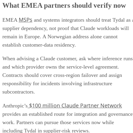
What EMEA partners should verify now
MSPs
EMEA
and systems integrators should treat Tydal as 
supplier dependency, not proof that Claude workloads will
remain in Europe. A Norwegian address alone cannot
establish customer-data residency.
When advising a Claude customer, ask where inference runs
and which provider owns the service-level agreement.
Contracts should cover cross-region failover and assign
responsibility for incidents involving infrastructure
subcontractors.
$100 million Claude Partner Network
Anthropic’s
provides an established route for integration and governance
work. Partners can pursue those services now while
including Tydal in supplier-risk reviews.