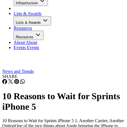
Infrastructure
Lists & Awards
Lists & Awards
Resources
Resources
About
About
Events
Events
News and Trends
SHARE
10 Reasons to Wait for Sprints
iPhone 5
10 Reasons to Wait for Sprints iPhone 5 1. Another Carrier, Another
OptionOne of the nice things about Apple bringing the iPhone to