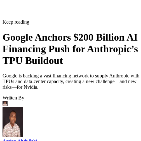
Keep reading
Google Anchors $200 Billion AI
Financing Push for Anthropic’s
TPU Buildout
Google is backing a vast financing network to supply Anthropic with
TPUs and data-center capacity, creating a new challenge—and new
risks—for Nvidia.
Written By