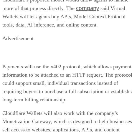
company
more of that process directly. The
said Virtual
Wallets will let agents buy APIs, Model Context Protocol
tools, data, AI inference, and online content.
Advertisement
Payments will use the x402 protocol, which allows payment
information to be attached to an HTTP request. The protoco
could support small, individual transactions instead of
requiring buyers to purchase a full subscription or establish 
long-term billing relationship.
Cloudflare Wallets will also work with the company’s
Monetization Gateway, which is designed to help businesses
sell access to websites, applications, APIs, and content