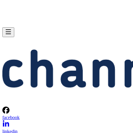
facebook
linkedin