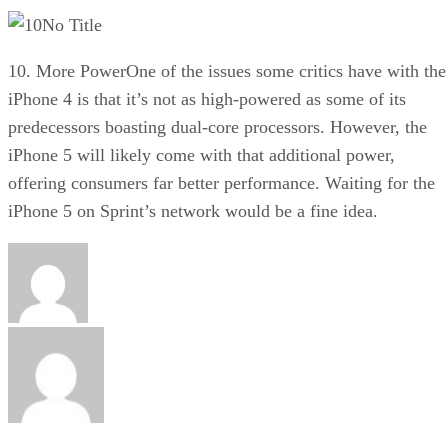
No Title
10. More PowerOne of the issues some critics have with the
iPhone 4 is that it’s not as high-powered as some of its
predecessors boasting dual-core processors. However, the
iPhone 5 will likely come with that additional power,
offering consumers far better performance. Waiting for the
iPhone 5 on Sprint’s network would be a fine idea.