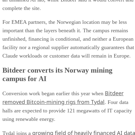
complete the site.
For EMEA partners, the Norwegian location may be less
important than the layers beneath it. The campus remains
unfinished, financing is conditional, and neither a European
facility nor a regional supplier automatically guarantees that
Claude workloads or customer data will remain in Europe.
Bitdeer converts its Norway mining
campus for AI
Bitdeer
Conversion work began earlier this year when
removed Bitcoin-mining rigs from Tydal
. Four data
halls are expected to provide 121 megawatts of IT capacity
using renewable energy.
growing field of heavily financed AI dat
Tydal joins a