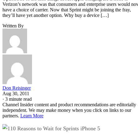
Verizon’s network was that consumers and enterprise users would no
have a choice of carrier. Now that Sprint might be joining the fray,
they’ll have yet another option. Why buy a device […]
Written By
Don Reisinger
Aug 30, 2011
·
3 minute read
Channel Insider content and product recommendations are editorially
independent. We may make money when you click on links to our
partners.
Learn More
10 Reasons to Wait for Sprints iPhone 5