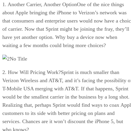
1. Another Carrier, Another OptionOne of the nice things
about Apple bringing the iPhone to Verizon’s network was
that consumers and enterprise users would now have a choi
of carrier. Now that Sprint might be joining the fray, they’ll
have yet another option. Why buy a device now when
waiting a few months could bring more choices?
No Title
2. How Will Pricing Work?Sprint is much smaller than
Verizon Wireless and AT&T, and it’s facing the possibility o
T-Mobile USA merging with AT&T. If that happens, Sprint
would be the smallest carrier in the business by a long shot.
Realizing that, perhaps Sprint would find ways to coax App
customers to its side with better pricing on plans and
services. Chances are it won’t discount the iPhone 5, but
who knows?