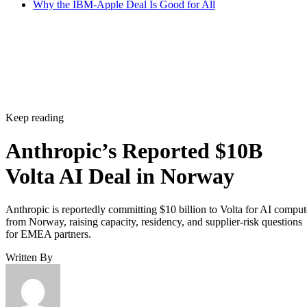
Why the IBM-Apple Deal Is Good for All
Keep reading
Anthropic’s Reported $10B
Volta AI Deal in Norway
Anthropic is reportedly committing $10 billion to Volta for AI comput
from Norway, raising capacity, residency, and supplier-risk questions
for EMEA partners.
Written By