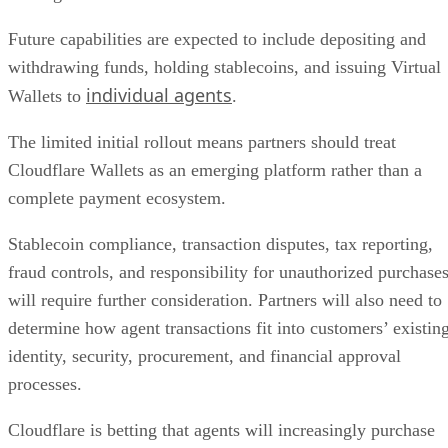
Future capabilities are expected to include depositing and
withdrawing funds, holding stablecoins, and issuing Virtual
individual agents
Wallets to
.
The limited initial rollout means partners should treat
Cloudflare Wallets as an emerging platform rather than a
complete payment ecosystem.
Stablecoin compliance, transaction disputes, tax reporting,
fraud controls, and responsibility for unauthorized purchase
will require further consideration. Partners will also need to
determine how agent transactions fit into customers’ existin
identity, security, procurement, and financial approval
processes.
Cloudflare is betting that agents will increasingly purchase