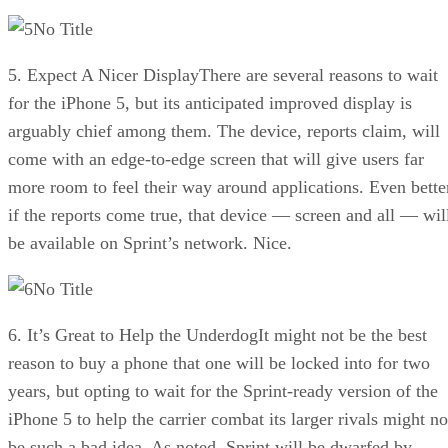
No Title
5. Expect A Nicer DisplayThere are several reasons to wait
for the iPhone 5, but its anticipated improved display is
arguably chief among them. The device, reports claim, will
come with an edge-to-edge screen that will give users far
more room to feel their way around applications. Even bette
if the reports come true, that device — screen and all — wil
be available on Sprint’s network. Nice.
No Title
6. It’s Great to Help the UnderdogIt might not be the best
reason to buy a phone that one will be locked into for two
years, but opting to wait for the Sprint-ready version of the
iPhone 5 to help the carrier combat its larger rivals might no
be such a bad idea. As noted, Sprint will be dwarfed by