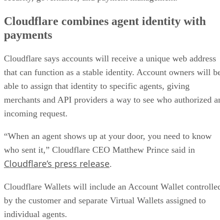
Cloudflare combines agent identity with
payments
Cloudflare says accounts will receive a unique web address
that can function as a stable identity. Account owners will b
able to assign that identity to specific agents, giving
merchants and API providers a way to see who authorized a
incoming request.
“When an agent shows up at your door, you need to know
who sent it,” Cloudflare CEO Matthew Prince said in
Cloudflare’s press release
.
Cloudflare Wallets will include an Account Wallet controlle
by the customer and separate Virtual Wallets assigned to
individual agents.