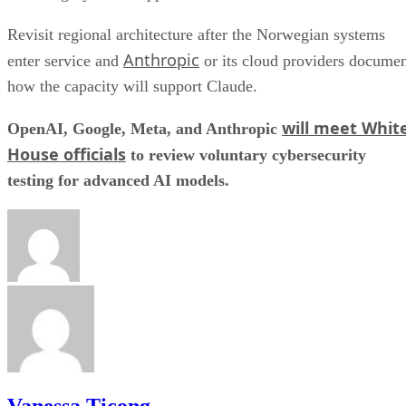
Revisit regional architecture after the Norwegian systems
Anthropic
enter service and
or its cloud providers docume
how the capacity will support Claude.
will meet Whit
OpenAI, Google, Meta, and Anthropic
House officials
to review voluntary cybersecurity
testing for advanced AI models.
Vanessa Ticong