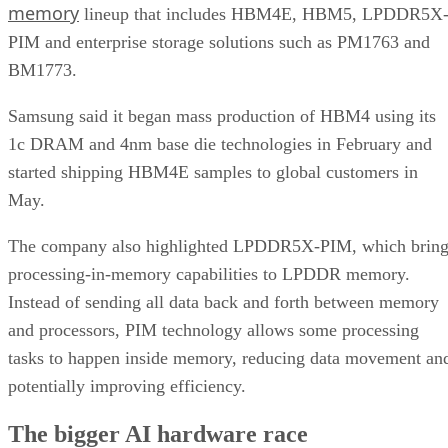
memory
lineup that includes HBM4E, HBM5, LPDDR5X
PIM and enterprise storage solutions such as PM1763 and
BM1773.
Samsung said it began mass production of HBM4 using its
1c DRAM and 4nm base die technologies in February and
started shipping HBM4E samples to global customers in
May.
The company also highlighted LPDDR5X-PIM, which bring
processing-in-memory capabilities to LPDDR memory.
Instead of sending all data back and forth between memory
and processors, PIM technology allows some processing
tasks to happen inside memory, reducing data movement an
potentially improving efficiency.
The bigger AI hardware race