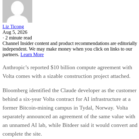
Liz Ticong
Aug 5, 2026
·
2 minute read
Channel Insider content and product recommendations are editorially
independent. We may make money when you click on links to our
partners.
Learn More
Anthropic’s reported $10 billion compute agreement with
Volta comes with a sizable construction project attached.
Bloomberg identified the Claude developer as the customer
behind a six-year Volta contract for AI infrastructure at a
former Bitcoin-mining campus in Tydal, Norway. Volta
separately announced an agreement of the same value with
an unnamed AI lab, while Bitdeer said it would convert and
complete the site.