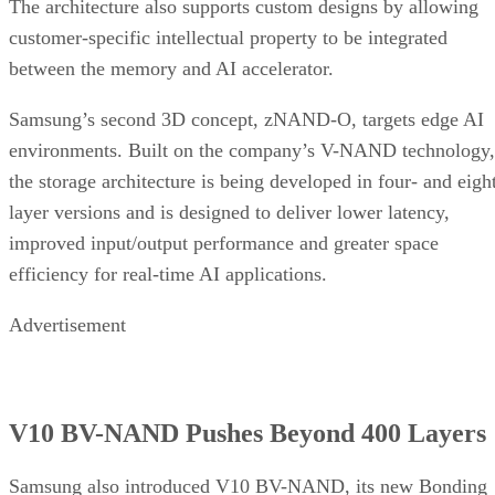
The architecture also supports custom designs by allowing
customer-specific intellectual property to be integrated
between the memory and AI accelerator.
Samsung’s second 3D concept, zNAND-O, targets edge AI
environments. Built on the company’s V-NAND technology,
the storage architecture is being developed in four- and eigh
layer versions and is designed to deliver lower latency,
improved input/output performance and greater space
efficiency for real-time AI applications.
Advertisement
V10 BV-NAND Pushes Beyond 400 Layers
Samsung also introduced V10 BV-NAND, its new Bonding