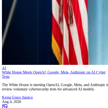
AI
White House Meets OpenAI, Google, Meta, Anthropic on AI Cyber
Tests
The White House is meeting OpenAI, Google, Meta, and Anthropic t
review voluntary cybersecurity tests for advanced AI models.
Kezia Grace Jungco
Aug 4, 2026