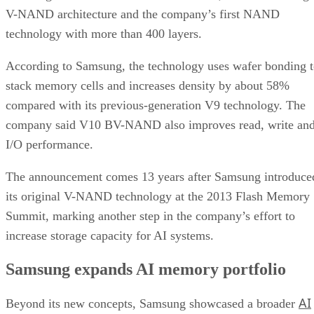
V-NAND architecture and the company’s first NAND
technology with more than 400 layers.
According to Samsung, the technology uses wafer bonding 
stack memory cells and increases density by about 58%
compared with its previous-generation V9 technology. The
company said V10 BV-NAND also improves read, write an
I/O performance.
The announcement comes 13 years after Samsung introduce
its original V-NAND technology at the 2013 Flash Memory
Summit, marking another step in the company’s effort to
increase storage capacity for AI systems.
Samsung expands AI memory portfolio
AI
Beyond its new concepts, Samsung showcased a broader