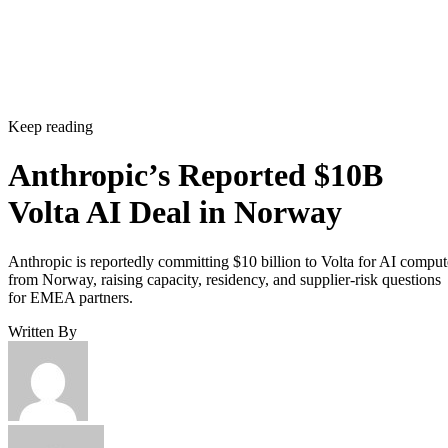
Keep reading
Anthropic’s Reported $10B
Volta AI Deal in Norway
Anthropic is reportedly committing $10 billion to Volta for AI comput
from Norway, raising capacity, residency, and supplier-risk questions
for EMEA partners.
Written By