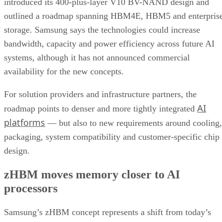
introduced its 400-plus-layer V10 BV-NAND design and
outlined a roadmap spanning HBM4E, HBM5 and enterpris
storage. Samsung says the technologies could increase
bandwidth, capacity and power efficiency across future AI
systems, although it has not announced commercial
availability for the new concepts.
For solution providers and infrastructure partners, the
AI
roadmap points to denser and more tightly integrated
platforms
— but also to new requirements around cooling,
packaging, system compatibility and customer-specific chip
design.
zHBM moves memory closer to AI
processors
Samsung’s zHBM concept represents a shift from today’s