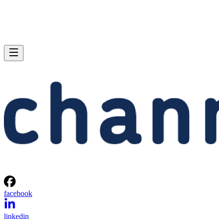
facebook
linkedin