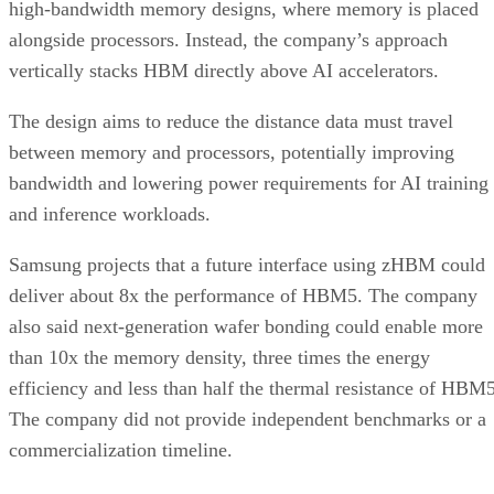
high-bandwidth memory designs, where memory is placed
alongside processors. Instead, the company’s approach
vertically stacks HBM directly above AI accelerators.
The design aims to reduce the distance data must travel
between memory and processors, potentially improving
bandwidth and lowering power requirements for AI training
and inference workloads.
Samsung projects that a future interface using zHBM could
deliver about 8x the performance of HBM5. The company
also said next-generation wafer bonding could enable more
than 10x the memory density, three times the energy
efficiency and less than half the thermal resistance of HBM5
The company did not provide independent benchmarks or a
commercialization timeline.