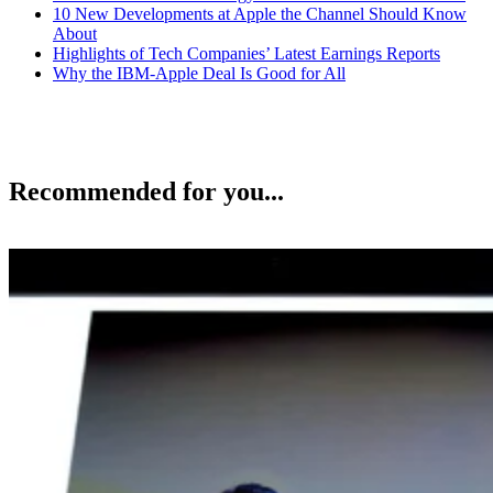
10 New Developments at Apple the Channel Should Know
About
Highlights of Tech Companies’ Latest Earnings Reports
Why the IBM-Apple Deal Is Good for All
Recommended for you...