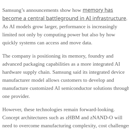
memory has
Samsung’s announcements show how
become a central battleground in AI infrastructure
.
As AI models grow larger, performance is increasingly
limited not only by computing power but also by how
quickly systems can access and move data.
The company is positioning its memory, foundry and
advanced packaging capabilities as a more integrated AI
hardware supply chain. Samsung said its integrated device
manufacturer model allows customers to develop and
manufacture customized AI semiconductor solutions throug
one provider.
However, these technologies remain forward-looking.
Concept architectures such as zHBM and zNAND-O will
need to overcome manufacturing complexity, cost challenge