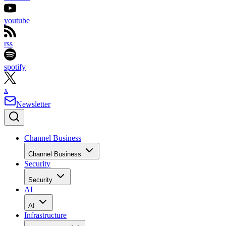
youtube
rss
spotify
x
Newsletter
Channel Business
Channel Business
Security
Security
AI
AI
Infrastructure