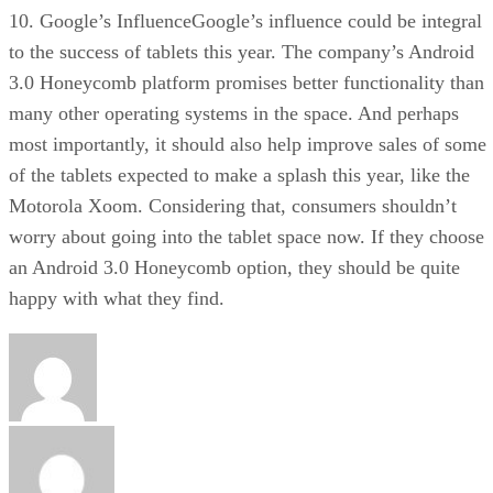
10. Google’s InfluenceGoogle’s influence could be integral
to the success of tablets this year. The company’s Android
3.0 Honeycomb platform promises better functionality than
many other operating systems in the space. And perhaps
most importantly, it should also help improve sales of some
of the tablets expected to make a splash this year, like the
Motorola Xoom. Considering that, consumers shouldn’t
worry about going into the tablet space now. If they choose
an Android 3.0 Honeycomb option, they should be quite
happy with what they find.