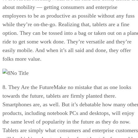
about mobility — getting consumers and enterprise
employees to be as productive as possible without any fuss
while they’re on-the-go. Realizing that, tablets are a fine
option. They can be tossed into a bag or taken out on a plan
ride to get some work done. They’re versatile and they’re
easily mobile. And when it’s all said and done, they offer
folks more value.
No Title
8. They Are the FutureMake no mistake that as one looks
towards the future, tablets are firmly planted there.
Smartphones are, as well. But it’s debatable how many othe
products, including notebook PCs and desktops, will enjoy
the same level of popularity in the future as they do now.
Tablets are simply what consumers and enterprise customers