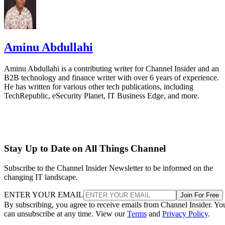
Aminu Abdullahi
Aminu Abdullahi is a contributing writer for Channel Insider and an
B2B technology and finance writer with over 6 years of experience.
He has written for various other tech publications, including
TechRepublic, eSecurity Planet, IT Business Edge, and more.
Stay Up to Date on All Things Channel
Subscribe to the Channel Insider Newsletter to be informed on the
changing IT landscape.
ENTER YOUR EMAIL
Join For Free
By subscribing, you agree to receive emails from Channel Insider. Yo
can unsubscribe at any time. View our
Terms
and
Privacy Policy
.