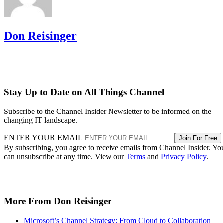
Don Reisinger
Stay Up to Date on All Things Channel
Subscribe to the Channel Insider Newsletter to be informed on the
changing IT landscape.
ENTER YOUR EMAIL
Join For Free
By subscribing, you agree to receive emails from Channel Insider. Yo
can unsubscribe at any time. View our
Terms
and
Privacy Policy
.
More From Don Reisinger
Microsoft’s Channel Strategy: From Cloud to Collaboration