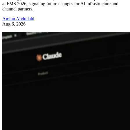
at FMS 2026, signaling future changes for AI infrastructure and
channel partners.
Aminu Abdullahi
Aug 6, 2026