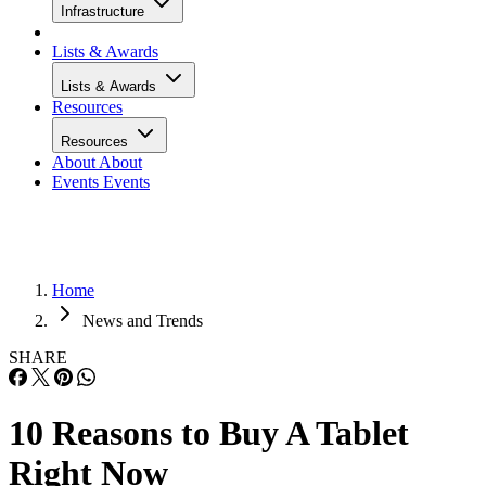
Infrastructure
Lists & Awards
Lists & Awards
Resources
Resources
About
About
Events
Events
Home
News and Trends
SHARE
10 Reasons to Buy A Tablet
Right Now