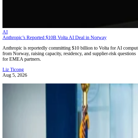
AI
Anthropic’s Reported $10B Volta AI Deal in Norway
Anthropic is reportedly committing $10 billion to Volta for AI comput
from Norway, raising capacity, residency, and supplier-risk questions
for EMEA partners.
Liz Ticong
Aug 5, 2026