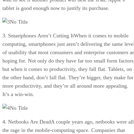
tablet is good enough now to justify its purchase.
No Title
3. Smartphones Aren’t Cutting ItWhen it comes to mobile
computing, smartphones just aren’t delivering the same leve
of usability that most consumers and enterprise customers a
hoping for. Not only do they have far too small form factors
but when it comes to productivity, they fall flat. Tablets, on
the other hand, don’t fall flat. They’re bigger, they make for
more productivity, and they’re all around more appealing.
It’s a win-win.
No Title
4. Netbooks Are DeadA couple years ago, netbooks were all
the rage in the mobile-computing space. Companies that