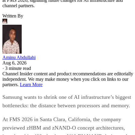
at FMS 2026, signaling future changes for AI infrastructure and
channel partners.
Written By
Aminu Abdullahi
Aug 6, 2026
·
3 minute read
Channel Insider content and product recommendations are editorially
independent. We may make money when you click on links to our
partners.
Learn More
Samsung wants to shrink one of AI infrastructure’s biggest
bottlenecks: the distance between processors and memory.
At FMS 2026 in Santa Clara, California, the company
previewed zHBM and zNAND-O concept architectures,