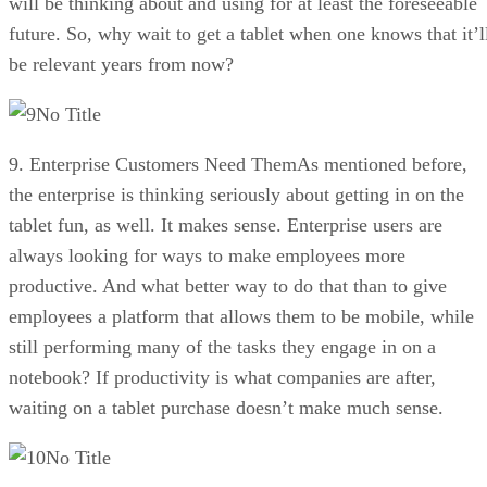
will be thinking about and using for at least the foreseeable
future. So, why wait to get a tablet when one knows that it’l
be relevant years from now?
No Title
9. Enterprise Customers Need ThemAs mentioned before,
the enterprise is thinking seriously about getting in on the
tablet fun, as well. It makes sense. Enterprise users are
always looking for ways to make employees more
productive. And what better way to do that than to give
employees a platform that allows them to be mobile, while
still performing many of the tasks they engage in on a
notebook? If productivity is what companies are after,
waiting on a tablet purchase doesn’t make much sense.
No Title