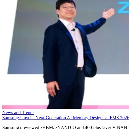
News and Trends
Samsung Unveils Next-Generation AI Memory Designs at FMS 202
Samsung previewed zHBM, zNAND-O and 400-plus-layer V-NAN