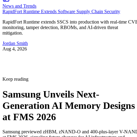
News and Trends
RapidFort Runtime Extends Software Supply Chain Security
RapidFort Runtime extends SSCS into production with real-time CV
monitoring, tamper detection, RBOMs, and AI-driven threat
mitigation.
Jordan Smith
Aug 4, 2026
Keep reading
Samsung Unveils Next-
Generation AI Memory Designs
at FMS 2026
Samsung previewed zHBM, zNAND-O and 400-plus-layer V-NAN