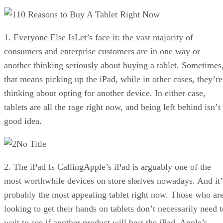
10 Reasons to Buy A Tablet Right Now
1. Everyone Else IsLet’s face it: the vast majority of
consumers and enterprise customers are in one way or
another thinking seriously about buying a tablet. Sometimes
that means picking up the iPad, while in other cases, they’re
thinking about opting for another device. In either case,
tablets are all the rage right now, and being left behind isn’t
good idea.
No Title
2. The iPad Is CallingApple’s iPad is arguably one of the
most worthwhile devices on store shelves nowadays. And it’
probably the most appealing tablet right now. Those who ar
looking to get their hands on tablets don’t necessarily need t
wait to see if another product will best the iPad. Apple’s