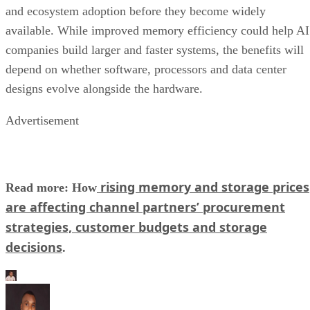
and ecosystem adoption before they become widely
available. While improved memory efficiency could help AI
companies build larger and faster systems, the benefits will
depend on whether software, processors and data center
designs evolve alongside the hardware.
Advertisement
rising memory and storage prices
Read more: How
are affecting channel partners’ procurement
strategies, customer budgets and storage
decisions
.