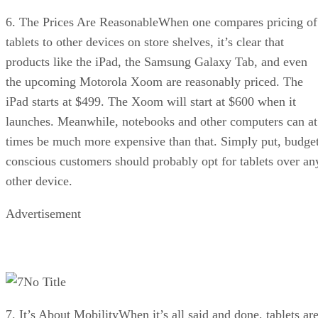
6. The Prices Are ReasonableWhen one compares pricing of
tablets to other devices on store shelves, it’s clear that
products like the iPad, the Samsung Galaxy Tab, and even
the upcoming Motorola Xoom are reasonably priced. The
iPad starts at $499. The Xoom will start at $600 when it
launches. Meanwhile, notebooks and other computers can at
times be much more expensive than that. Simply put, budge
conscious customers should probably opt for tablets over an
other device.
Advertisement
No Title
7. It’s About MobilityWhen it’s all said and done, tablets ar