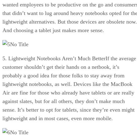
wanted employees to be productive on the go and consumer
that didn’t want to lug around heavy notebooks opted for th
lightweight alternatives. But those devices are obsolete now.
And choosing a tablet just makes more sense.
No Title
5. Lightweight Notebooks Aren’t Much BetterIf the average
customer shouldn’t get their hands on a netbook, it’s
probably a good idea for those folks to stay away from
lightweight notebooks, as well. Devices like the MacBook
Air are fine for those who already have tablets or are really
against slates, but for all others, they don’t make much
sense. It’s better to opt for tablets, since they’re even might
lightweight and in most cases, even more mobile.
No Title