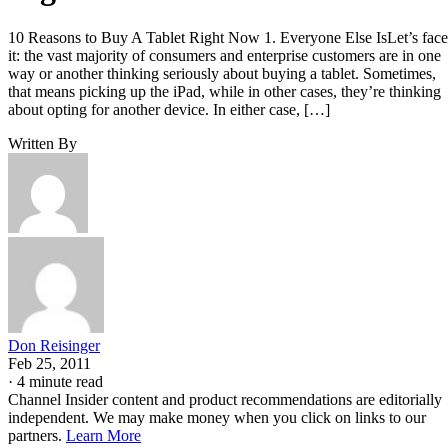
10 Reasons to Buy A Tablet Right Now 1. Everyone Else IsLet’s face
it: the vast majority of consumers and enterprise customers are in one
way or another thinking seriously about buying a tablet. Sometimes,
that means picking up the iPad, while in other cases, they’re thinking
about opting for another device. In either case, […]
Written By
Don Reisinger
Feb 25, 2011
·
4 minute read
Channel Insider content and product recommendations are editorially
independent. We may make money when you click on links to our
partners.
Learn More