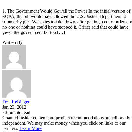
1. The Government Would Get All the Power In the initial version of
SOPA, the bill would have allowed the U.S. Justice Department to
summarily pick Web sites to take down, after getting a court order, an
no one or nothing could have stopped it. Critics said that could have
given the government far too […]
Written By
Don Reisinger
Jan 23, 2012
·
3 minute read
Channel Insider content and product recommendations are editorially
independent. We may make money when you click on links to our
partners.
Learn More