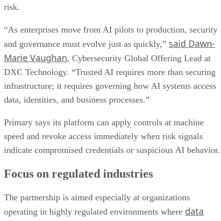
risk.
“As enterprises move from AI pilots to production, security
said Dawn-
and governance must evolve just as quickly,”
Marie Vaughan
, Cybersecurity Global Offering Lead at
DXC Technology. “Trusted AI requires more than securing
infrastructure; it requires governing how AI systems access
data, identities, and business processes.”
Primary says its platform can apply controls at machine
speed and revoke access immediately when risk signals
indicate compromised credentials or suspicious AI behavior.
Focus on regulated industries
The partnership is aimed especially at organizations
data
operating in highly regulated environments where