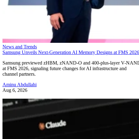
News and Trends
Samsung Unveils Next-Generation AI Memory Designs at FMS 202
Samsung previewed zHBM, zNAND-O and 400-plus-layer V-NAN
at FMS 2026, signaling future changes for AI infrastructure and
channel partners.
Aminu Abdullahi
Aug 6, 2026