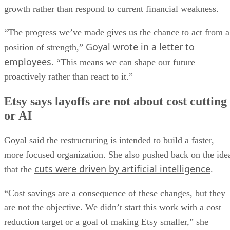
growth rather than respond to current financial weakness.
“The progress we’ve made gives us the chance to act from a
Goyal wrote in a letter to
position of strength,”
employees
. “This means we can shape our future
proactively rather than react to it.”
Etsy says layoffs are not about cost cutting
or AI
Goyal said the restructuring is intended to build a faster,
more focused organization. She also pushed back on the ide
cuts were driven by artificial intelligence
that the
.
“Cost savings are a consequence of these changes, but they
are not the objective. We didn’t start this work with a cost
reduction target or a goal of making Etsy smaller,” she