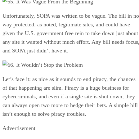
5. It Was Vague From the Beginning
Unfortunately, SOPA was written to be vague. The bill in no
way protected, as noted, legitimate sites, and could have
given the U.S. government free rein to take down just about
any site it wanted without much effort. Any bill needs focus
and SOPA just didn’t have it.
6. It Wouldn’t Stop the Problem
Let’s face it: as nice as it sounds to end piracy, the chances
of that happening are slim. Piracy is a huge business for
cybercriminals, and even if a single site is shut down, they
can always open two more to hedge their bets. A simple bill
isn’t enough to solve piracy troubles.
Advertisement