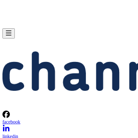
facebook
linkedin