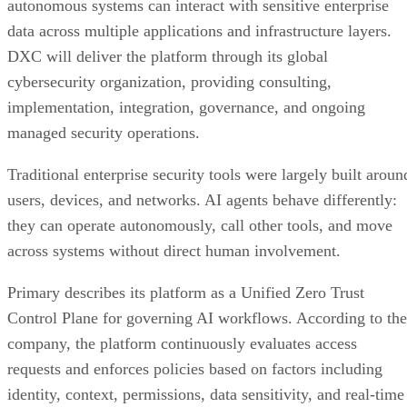
autonomous systems can interact with sensitive enterprise
data across multiple applications and infrastructure layers.
DXC will deliver the platform through its global
cybersecurity organization, providing consulting,
implementation, integration, governance, and ongoing
managed security operations.
Traditional enterprise security tools were largely built aroun
users, devices, and networks. AI agents behave differently:
they can operate autonomously, call other tools, and move
across systems without direct human involvement.
Primary describes its platform as a Unified Zero Trust
Control Plane for governing AI workflows. According to the
company, the platform continuously evaluates access
requests and enforces policies based on factors including
identity, context, permissions, data sensitivity, and real-time