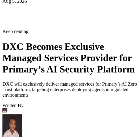
Aug 5, 2026
Keep reading
DXC Becomes Exclusive
Managed Services Provider for
Primary’s AI Security Platform
DXC will exclusively deliver managed services for Primary’s AI Zero
Trust platform, targeting enterprises deploying agents in regulated
environments.
Written By