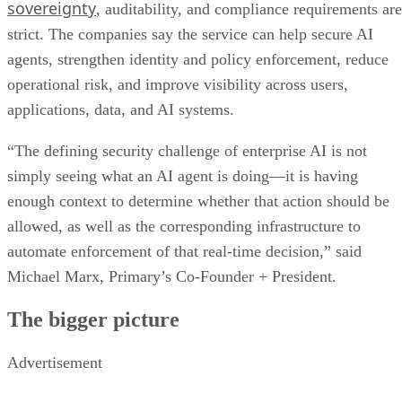
sovereignty
, auditability, and compliance requirements are
strict. The companies say the service can help secure AI
agents, strengthen identity and policy enforcement, reduce
operational risk, and improve visibility across users,
applications, data, and AI systems.
“The defining security challenge of enterprise AI is not
simply seeing what an AI agent is doing—it is having
enough context to determine whether that action should be
allowed, as well as the corresponding infrastructure to
automate enforcement of that real-time decision,” said
Michael Marx, Primary’s Co-Founder + President.
The bigger picture
Advertisement