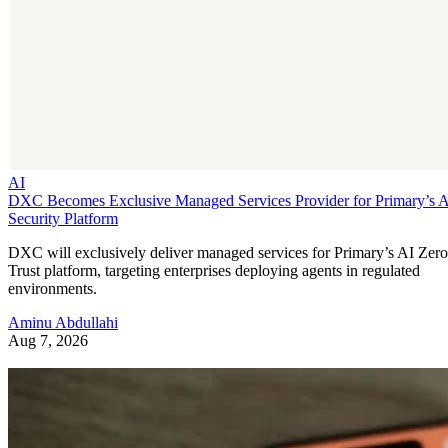
AI
DXC Becomes Exclusive Managed Services Provider for Primary’s 
Security Platform
DXC will exclusively deliver managed services for Primary’s AI Zero
Trust platform, targeting enterprises deploying agents in regulated
environments.
Aminu Abdullahi
Aug 7, 2026