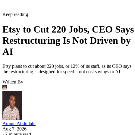
Keep reading
Etsy to Cut 220 Jobs, CEO Says
Restructuring Is Not Driven by
AI
Etsy plans to cut about 220 jobs, or 12% of its staff, as its CEO says
the restructuring is designed for speed—not cost savings or AI.
Written By
Aminu Abdullahi
Aug 7, 2026
·
2 minute read