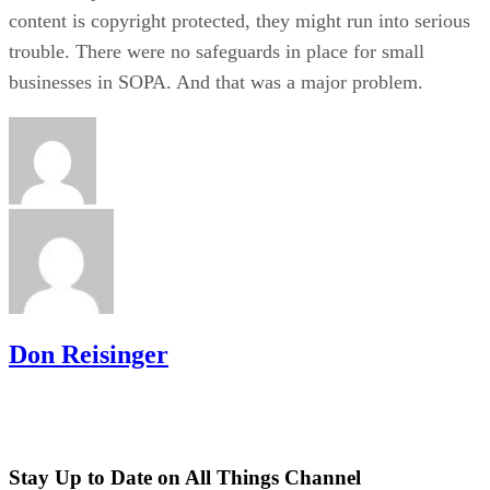
content is copyright protected, they might run into serious
trouble. There were no safeguards in place for small
businesses in SOPA. And that was a major problem.
Don Reisinger
Stay Up to Date on All Things Channel