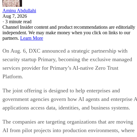
Aminu Abdullahi
Aug 7, 2026
·
3 minute read
Channel Insider content and product recommendations are editorially
independent. We may make money when you click on links to our
partners.
Learn More
On Aug. 6, DXC announced a strategic partnership with
security startup Primary, becoming the exclusive managed
services provider for Primary’s AI-native Zero Trust
Platform.
The joint offering is designed to help enterprises and
government agencies govern how AI agents and enterprise 
applications access data, identities, and business systems.
The companies are targeting organizations that are moving
AI from pilot projects into production environments, where