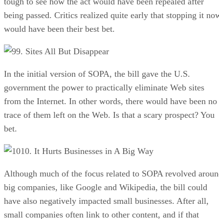
tough to see how the act would have been repealed after
being passed. Critics realized quite early that stopping it no
would have been their best bet.
9. Sites All But Disappear
In the initial version of SOPA, the bill gave the U.S.
government the power to practically eliminate Web sites
from the Internet. In other words, there would have been no
trace of them left on the Web. Is that a scary prospect? You
bet.
10. It Hurts Businesses in A Big Way
Although much of the focus related to SOPA revolved arou
big companies, like Google and Wikipedia, the bill could
have also negatively impacted small businesses. After all,
small companies often link to other content, and if that