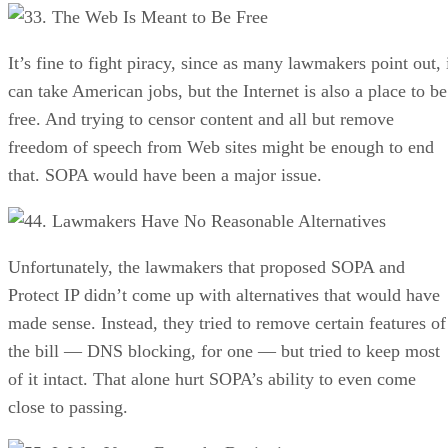
3. The Web Is Meant to Be Free
It’s fine to fight piracy, since as many lawmakers point out, 
can take American jobs, but the Internet is also a place to be
free. And trying to censor content and all but remove
freedom of speech from Web sites might be enough to end
that. SOPA would have been a major issue.
4. Lawmakers Have No Reasonable Alternatives
Unfortunately, the lawmakers that proposed SOPA and
Protect IP didn’t come up with alternatives that would have
made sense. Instead, they tried to remove certain features of
the bill — DNS blocking, for one — but tried to keep most
of it intact. That alone hurt SOPA’s ability to even come
close to passing.