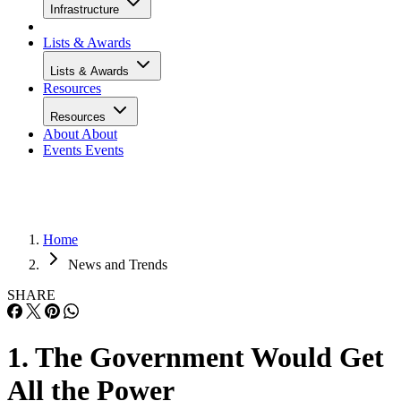
Infrastructure
Lists & Awards
Lists & Awards
Resources
Resources
About
About
Events
Events
Home
News and Trends
SHARE
1. The Government Would Get
All the Power