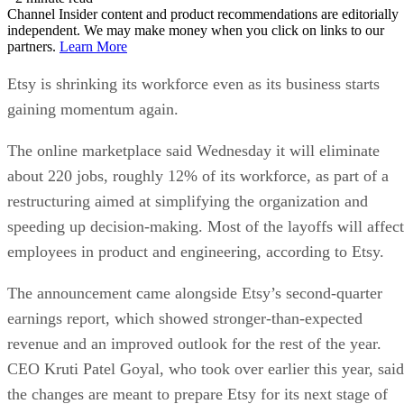
Channel Insider content and product recommendations are editorially
independent. We may make money when you click on links to our
partners.
Learn More
Etsy is shrinking its workforce even as its business starts
gaining momentum again.
The online marketplace said Wednesday it will eliminate
about 220 jobs, roughly 12% of its workforce, as part of a
restructuring aimed at simplifying the organization and
speeding up decision-making. Most of the layoffs will affect
employees in product and engineering, according to Etsy.
The announcement came alongside Etsy’s second-quarter
earnings report, which showed stronger-than-expected
revenue and an improved outlook for the rest of the year.
CEO Kruti Patel Goyal, who took over earlier this year, said
the changes are meant to prepare Etsy for its next stage of