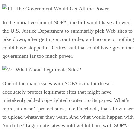
1. The Government Would Get All the Power
In the initial version of SOPA, the bill would have allowed
the U.S. Justice Department to summarily pick Web sites to
take down, after getting a court order, and no one or nothing
could have stopped it. Critics said that could have given the
government far too much power.
2. What About Legitimate Sites?
One of the main issues with SOPA is that it doesn’t
adequately protect legitimate sites that might have
mistakenly added copyrighted content to its pages. What’s
more, it doesn’t protect sites, like Facebook, that allow user
to upload whatever they want. And what would happen with
YouTube? Legitimate sites would get hit hard with SOPA.