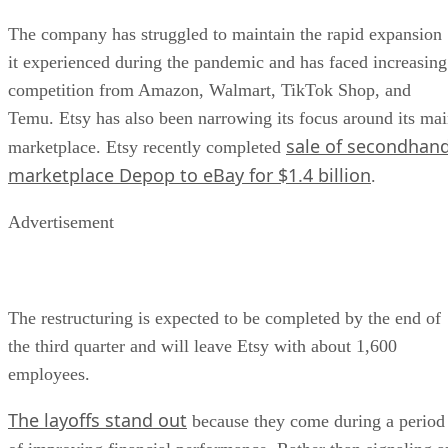
The company has struggled to maintain the rapid expansion
it experienced during the pandemic and has faced increasing
competition from Amazon, Walmart, TikTok Shop, and
Temu. Etsy has also been narrowing its focus around its ma
sale of secondhan
marketplace. Etsy recently completed
marketplace Depop to eBay for $1.4 billion
.
Advertisement
The restructuring is expected to be completed by the end of
the third quarter and will leave Etsy with about 1,600
employees.
The layoffs stand out
because they come during a period