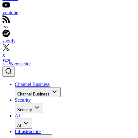
youtube
rss
spotify
x
Newsletter
Channel Business
Channel Business
Security
Security
AI
AI
Infrastructure