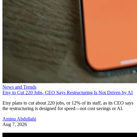
News and Trends
Etsy to Cut 220 Jobs, CEO Says Restructuring Is Not Driven by AI
Etsy plans to cut about 220 jobs, or 12% of its staff, as its CEO says
the restructuring is designed for speed—not cost savings or AI.
Aminu Abdullahi
Aug 7, 2026