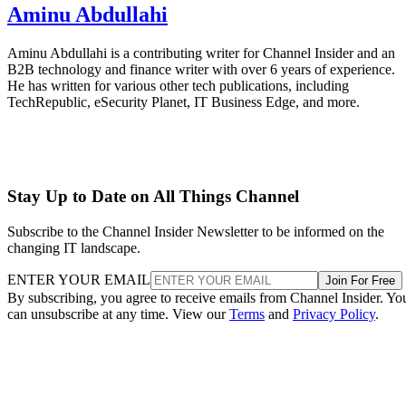
Aminu Abdullahi
Aminu Abdullahi is a contributing writer for Channel Insider and an
B2B technology and finance writer with over 6 years of experience.
He has written for various other tech publications, including
TechRepublic, eSecurity Planet, IT Business Edge, and more.
Stay Up to Date on All Things Channel
Subscribe to the Channel Insider Newsletter to be informed on the
changing IT landscape.
ENTER YOUR EMAIL
Join For Free
By subscribing, you agree to receive emails from Channel Insider. Yo
can unsubscribe at any time. View our
Terms
and
Privacy Policy
.