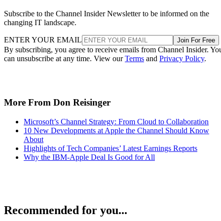
Subscribe to the Channel Insider Newsletter to be informed on the
changing IT landscape.
ENTER YOUR EMAIL
Join For Free
By subscribing, you agree to receive emails from Channel Insider. Yo
can unsubscribe at any time. View our
Terms
and
Privacy Policy
.
More From Don Reisinger
Microsoft’s Channel Strategy: From Cloud to Collaboration
10 New Developments at Apple the Channel Should Know
About
Highlights of Tech Companies’ Latest Earnings Reports
Why the IBM-Apple Deal Is Good for All
Recommended for you...