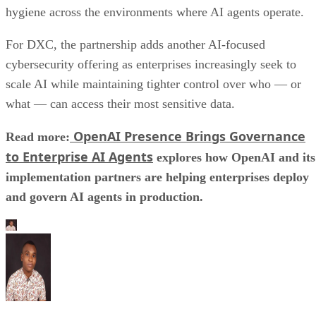
hygiene across the environments where AI agents operate.
For DXC, the partnership adds another AI-focused
cybersecurity offering as enterprises increasingly seek to
scale AI while maintaining tighter control over who — or
what — can access their most sensitive data.
OpenAI Presence Brings Governance
Read more:
to Enterprise AI Agents
explores how OpenAI and its
implementation partners are helping enterprises deploy
and govern AI agents in production.