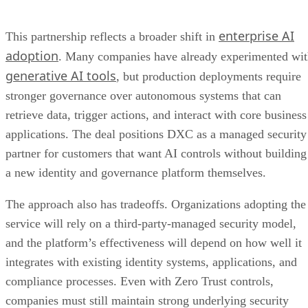
enterprise AI
This partnership reflects a broader shift in
adoption
. Many companies have already experimented wi
generative AI tools
, but production deployments require
stronger governance over autonomous systems that can
retrieve data, trigger actions, and interact with core business
applications. The deal positions DXC as a managed security
partner for customers that want AI controls without building
a new identity and governance platform themselves.
The approach also has tradeoffs. Organizations adopting the
service will rely on a third-party-managed security model,
and the platform’s effectiveness will depend on how well it
integrates with existing identity systems, applications, and
compliance processes. Even with Zero Trust controls,
companies must still maintain strong underlying security