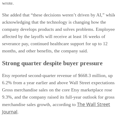
wrote.
She added that “these decisions weren’t driven by AI,” whil
acknowledging that the technology is changing how the
company develops products and solves problems. Employee
affected by the layoffs will receive at least 16 weeks of
severance pay, continued healthcare support for up to 12
months, and other benefits, the company said.
Strong quarter despite buyer pressure
Etsy reported second-quarter revenue of $668.3 million, up
6.2% from a year earlier and above Wall Street expectations
Gross merchandise sales on the core Etsy marketplace rose
9.3%, and the company raised its full-year outlook for gross
The Wall Street
merchandise sales growth, according to
Journal
.