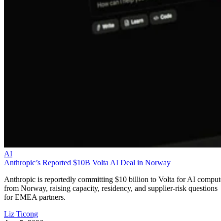
AI
Anthropic’s Reported $10B Volta AI Deal in Norway
Anthropic is reportedly committing $10 billion to Volta for AI comput
from Norway, raising capacity, residency, and supplier-risk questions
for EMEA partners.
Liz Ticong