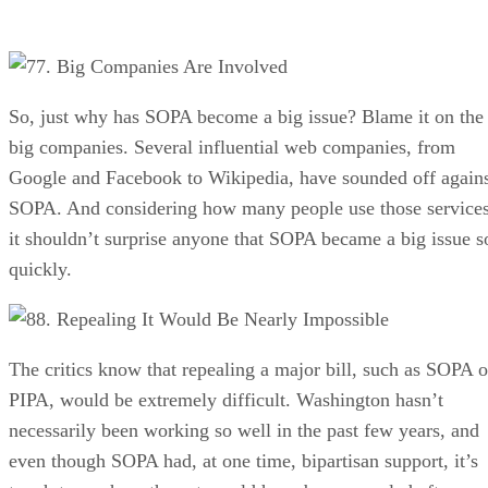
7. Big Companies Are Involved
So, just why has SOPA become a big issue? Blame it on the
big companies. Several influential web companies, from
Google and Facebook to Wikipedia, have sounded off again
SOPA. And considering how many people use those services
it shouldn’t surprise anyone that SOPA became a big issue s
quickly.
8. Repealing It Would Be Nearly Impossible
The critics know that repealing a major bill, such as SOPA o
PIPA, would be extremely difficult. Washington hasn’t
necessarily been working so well in the past few years, and
even though SOPA had, at one time, bipartisan support, it’s