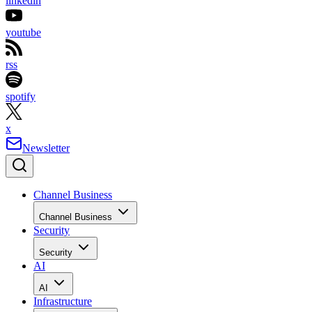
linkedin
youtube
rss
spotify
x
Newsletter
Channel Business
Channel Business
Security
Security
AI
AI
Infrastructure