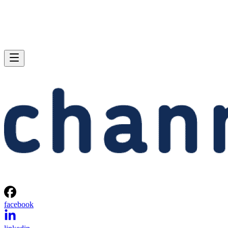
facebook