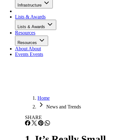
Infrastructure
Lists & Awards
Lists & Awards
Resources
Resources
About
About
Events
Events
Home
News and Trends
SHARE
1. It’s Really Small