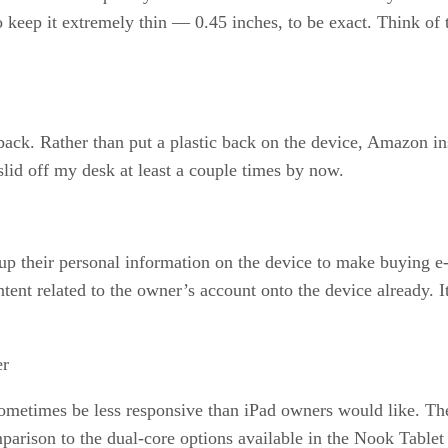
 keep it extremely thin — 0.45 inches, to be exact. Think of
 back. Rather than put a plastic back on the device, Amazon in
lid off my desk at least a couple times by now.
 their personal information on the device to make buying e-b
tent related to the owner’s account onto the device already. It
er
sometimes be less responsive than iPad owners would like. The
mparison to the dual-core options available in the Nook Tablet