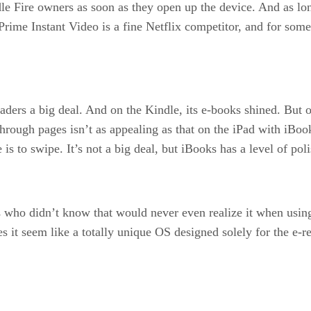
e Fire owners as soon as they open up the device. And as long
. Prime Instant Video is a fine Netflix competitor, and for so
ers a big deal. And on the Kindle, its e-books shined. But on 
 through pages isn’t as appealing as that on the iPad with iBo
 is to swipe. It’s not a big deal, but iBooks has a level of pol
 who didn’t know that would never even realize it when using
it seem like a totally unique OS designed solely for the e-ret