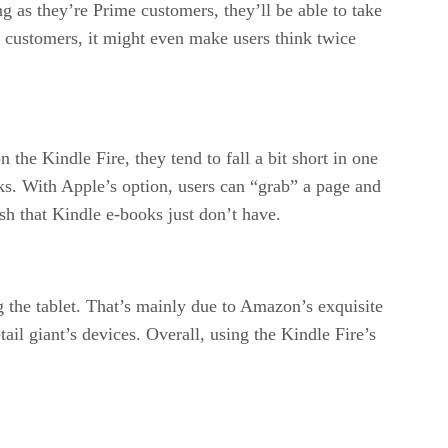
 as they’re Prime customers, they’ll be able to take
me customers, it might even make users think twice
the Kindle Fire, they tend to fall a bit short in one
oks. With Apple’s option, users can “grab” a page and
ish that Kindle e-books just don’t have.
 the tablet. That’s mainly due to Amazon’s exquisite
ail giant’s devices. Overall, using the Kindle Fire’s