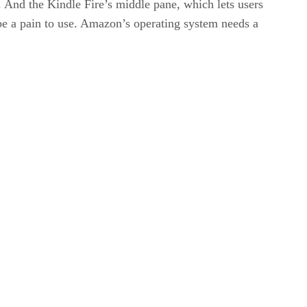
. And the Kindle Fire’s middle pane, which lets users
n be a pain to use. Amazon’s operating system needs a