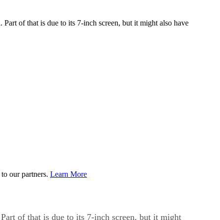
 Part of that is due to its 7-inch screen, but it might also have
to our partners.
Learn More
art of that is due to its 7-inch screen, but it might