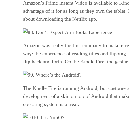
Amazon’s Prime Instant Video is available to Kindl
advantage of it for as long as they own the tablet
about downloading the Netflix app.
8. Don’t Expect An iBooks Experience
Amazon was really the first company to make e-read
way: the experience of reading titles and flipping
flip back and forth. On the Kindle Fire, the gesture
9. Where’s the Android?
The Kindle Fire is running Android, but customers
development of a skin on top of Android that makes 
operating system is a treat.
10. It’s No iOS