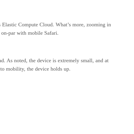
’s Elastic Compute Cloud. What’s more, zooming in
e on-par with mobile Safari.
oad. As noted, the device is extremely small, and at
to mobility, the device holds up.