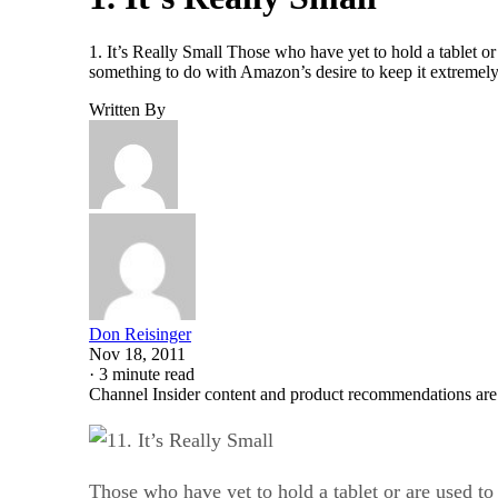
1. It’s Really Small Those who have yet to hold a tablet or a
something to do with Amazon’s desire to keep it extremel
Written By
Don Reisinger
Nov 18, 2011
·
3 minute read
Channel Insider content and product recommendations are
1. It’s Really Small
Those who have yet to hold a tablet or are used to t