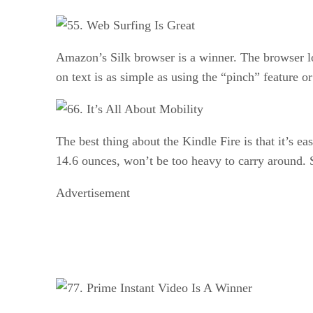
5. Web Surfing Is Great
Amazon’s Silk browser is a winner. The browser l
on text is as simple as using the “pinch” feature 
6. It’s All About Mobility
The best thing about the Kindle Fire is that it’s e
14.6 ounces, won’t be too heavy to carry around. S
Advertisement
7. Prime Instant Video Is A Winner