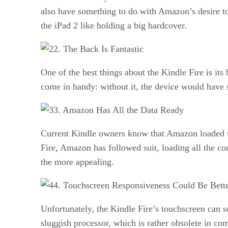
also have something to do with Amazon’s desire to
the iPad 2 like holding a big hardcover.
2. The Back Is Fantastic
One of the best things about the Kindle Fire is its
come in handy: without it, the device would have s
3. Amazon Has All the Data Ready
Current Kindle owners know that Amazon loaded up
Fire, Amazon has followed suit, loading all the con
the more appealing.
4. Touchscreen Responsiveness Could Be Bett
Unfortunately, the Kindle Fire’s touchscreen can 
sluggish processor, which is rather obsolete in co