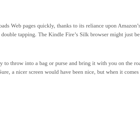
oads Web pages quickly, thanks to its reliance upon Amazon
or double tapping. The Kindle Fire’s Silk browser might just b
asy to throw into a bag or purse and bring it with you on the r
ure, a nicer screen would have been nice, but when it comes 