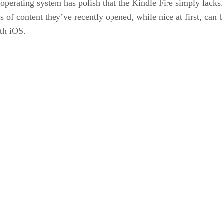
 operating system has polish that the Kindle Fire simply lacks
ces of content they’ve recently opened, while nice at first, ca
th iOS.