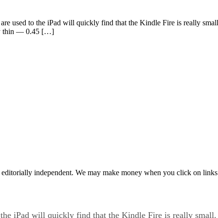
re used to the iPad will quickly find that the Kindle Fire is really small.
y thin — 0.45 […]
 editorially independent. We may make money when you click on links 
he iPad will quickly find that the Kindle Fire is really small. P