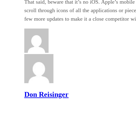
That said, beware that it’s no iOS. Apple’s mobile
scroll through icons of all the applications or pie
few more updates to make it a close competitor wi
Don Reisinger