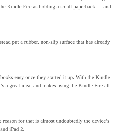
 the Kindle Fire as holding a small paperback — and
stead put a rubber, non-slip surface that has already
ooks easy once they started it up. With the Kindle
’s a great idea, and makes using the Kindle Fire all
 reason for that is almost undoubtedly the device’s
 and iPad 2.