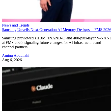
News and Trends
Samsung Unveils Next-Generation AI Memory Designs at FMS 202
Samsung previewed zHBM, zNAND-O and 400-plus-layer V-NAN
at FMS 2026, signaling future changes for AI infrastructure and
channel partners.
Aminu Abdullahi
Aug 6, 2026