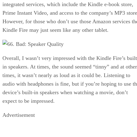
integrated services, which include the Kindle e-book store,
Prime Instant Video, and access to the company’s MP3 store
However, for those who don’t use those Amazon services th
Kindle Fire may just seem like any other tablet.
6. Bad: Speaker Quality
Overall, I wasn’t very impressed with the Kindle Fire’s built
in speakers. At times, the sound seemed “tinny” and at other
times, it wasn’t nearly as loud as it could be. Listening to
audio with headphones is fine, but if you’re hoping to use t
device’s built-in speakers when watching a movie, don’t
expect to be impressed.
Advertisement