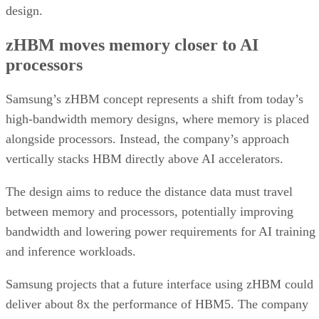
design.
zHBM moves memory closer to AI
processors
Samsung’s zHBM concept represents a shift from today’s
high-bandwidth memory designs, where memory is placed
alongside processors. Instead, the company’s approach
vertically stacks HBM directly above AI accelerators.
The design aims to reduce the distance data must travel
between memory and processors, potentially improving
bandwidth and lowering power requirements for AI training
and inference workloads.
Samsung projects that a future interface using zHBM could
deliver about 8x the performance of HBM5. The company