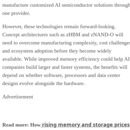
manufacture customized AI semiconductor solutions throug
one provider.
However, these technologies remain forward-looking.
Concept architectures such as zHBM and zNAND-O will
need to overcome manufacturing complexity, cost challenge
and ecosystem adoption before they become widely
available. While improved memory efficiency could help AI
companies build larger and faster systems, the benefits will
depend on whether software, processors and data center
designs evolve alongside the hardware.
Advertisement
rising memory and storage prices
Read more: How