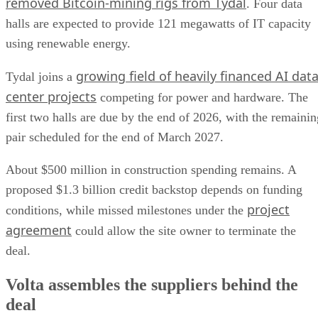
removed Bitcoin-mining rigs from Tydal
. Four data
halls are expected to provide 121 megawatts of IT capacity
using renewable energy.
growing field of heavily financed AI dat
Tydal joins a
center projects
competing for power and hardware. The
first two halls are due by the end of 2026, with the remainin
pair scheduled for the end of March 2027.
About $500 million in construction spending remains. A
proposed $1.3 billion credit backstop depends on funding
project
conditions, while missed milestones under the
agreement
could allow the site owner to terminate the
deal.
Volta assembles the suppliers behind the
deal