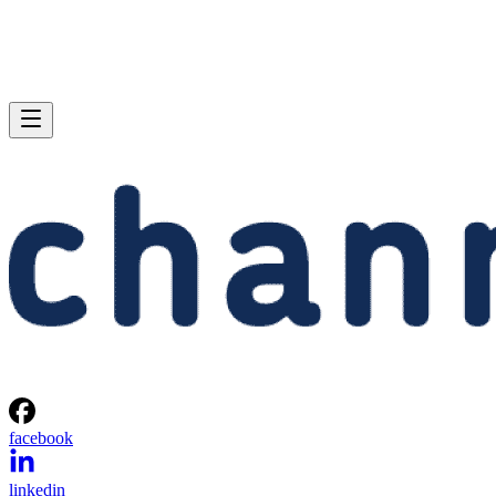
facebook
linkedin