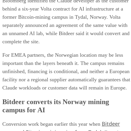
Bloomberg identified the Claude developer as the customer
behind a six-year Volta contract for AI infrastructure at a
former Bitcoin-mining campus in Tydal, Norway. Volta
separately announced an agreement of the same value with
an unnamed AI lab, while Bitdeer said it would convert and
complete the site.
For EMEA partners, the Norwegian location may be less
important than the layers beneath it. The campus remains
unfinished, financing is conditional, and neither a European
facility nor a regional supplier automatically guarantees that
Claude workloads or customer data will remain in Europe.
Bitdeer converts its Norway mining
campus for AI
Bitdeer
Conversion work began earlier this year when