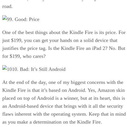
road.
9. Good: Price
One of the best things about the Kindle Fire is its price. For
just $199, you can get your hands on a solid device that
justifies the price tag. Is the Kindle Fire an iPad 2? No. But
for $199, who cares?
10. Bad: It’s Still Android
At the end of the day, one of my biggest concerns with the
Kindle Fire is that it’s based on Android. Yes, Amazon skin
placed on top of Android is a winner, but at its heart, this is
an Android-based device that brings with it all the security
flaws inherent with the operating system. Keep that in mind
as you make a determination on the Kindle Fire.