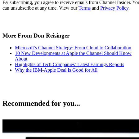
By subscribing, you agree to receive emails from Channel Insider. Yo
can unsubscribe at any time. View our
Terms
and
Privacy Policy
.
More From Don Reisinger
Microsoft’s Channel Strategy: From Cloud to Collaboration
10 New Developments at Apple the Channel Should Know
About
Highlights of Tech Companies’ Latest Earnings Reports
Why the IBM-Apple Deal Is Good for All
Recommended for you...