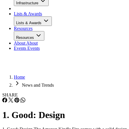
Infrastructure
Lists & Awards
Lists & Awards
Resources
Resources
About
About
Events
Events
Home
News and Trends
SHARE
1. Good: Design