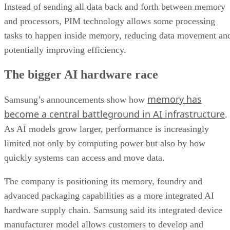
Instead of sending all data back and forth between memory
and processors, PIM technology allows some processing
tasks to happen inside memory, reducing data movement an
potentially improving efficiency.
The bigger AI hardware race
memory has
Samsung’s announcements show how
become a central battleground in AI infrastructure
.
As AI models grow larger, performance is increasingly
limited not only by computing power but also by how
quickly systems can access and move data.
The company is positioning its memory, foundry and
advanced packaging capabilities as a more integrated AI
hardware supply chain. Samsung said its integrated device
manufacturer model allows customers to develop and