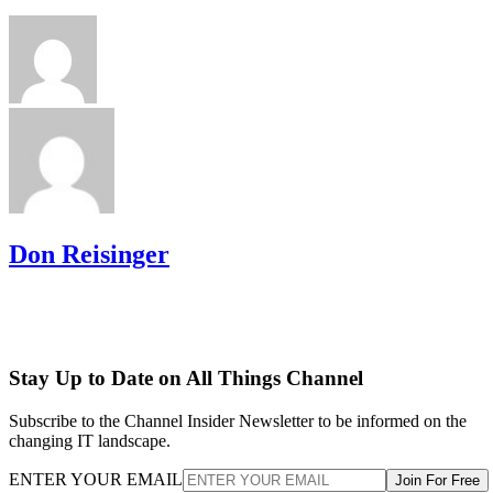
Don Reisinger
Stay Up to Date on All Things Channel
Subscribe to the Channel Insider Newsletter to be informed on the
changing IT landscape.
ENTER YOUR EMAIL
Join For Free