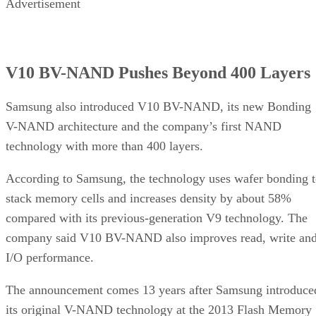
Advertisement
V10 BV-NAND Pushes Beyond 400 Layers
Samsung also introduced V10 BV-NAND, its new Bonding
V-NAND architecture and the company’s first NAND
technology with more than 400 layers.
According to Samsung, the technology uses wafer bonding 
stack memory cells and increases density by about 58%
compared with its previous-generation V9 technology. The
company said V10 BV-NAND also improves read, write an
I/O performance.
The announcement comes 13 years after Samsung introduce
its original V-NAND technology at the 2013 Flash Memory