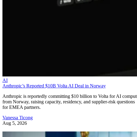
AI
Anthropic’s Reported $10B Volta AI Deal in Norway
Anthropic is reportedly committing $10 billion to Volta for AI comput
from Norway, raising capacity, residency, and supplier-risk questions
for EMEA partners.
Vanessa Ticong
Aug 5, 2026