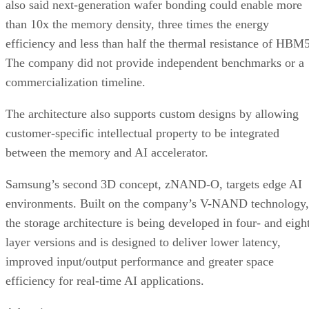
also said next-generation wafer bonding could enable more
than 10x the memory density, three times the energy
efficiency and less than half the thermal resistance of HBM5
The company did not provide independent benchmarks or a
commercialization timeline.
The architecture also supports custom designs by allowing
customer-specific intellectual property to be integrated
between the memory and AI accelerator.
Samsung’s second 3D concept, zNAND-O, targets edge AI
environments. Built on the company’s V-NAND technology,
the storage architecture is being developed in four- and eigh
layer versions and is designed to deliver lower latency,
improved input/output performance and greater space
efficiency for real-time AI applications.