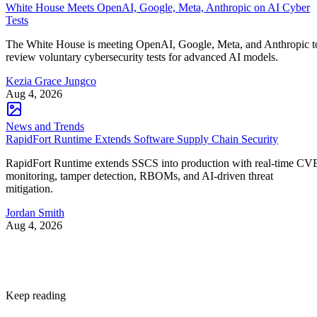
White House Meets OpenAI, Google, Meta, Anthropic on AI Cyber
Tests
The White House is meeting OpenAI, Google, Meta, and Anthropic t
review voluntary cybersecurity tests for advanced AI models.
Kezia Grace Jungco
Aug 4, 2026
News and Trends
RapidFort Runtime Extends Software Supply Chain Security
RapidFort Runtime extends SSCS into production with real-time CV
monitoring, tamper detection, RBOMs, and AI-driven threat
mitigation.
Jordan Smith
Aug 4, 2026
Keep reading