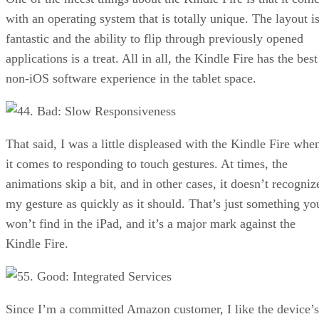
with an operating system that is totally unique. The layout i
fantastic and the ability to flip through previously opened
applications is a treat. All in all, the Kindle Fire has the best
non-iOS software experience in the tablet space.
4. Bad: Slow Responsiveness
That said, I was a little displeased with the Kindle Fire whe
it comes to responding to touch gestures. At times, the
animations skip a bit, and in other cases, it doesn’t recogniz
my gesture as quickly as it should. That’s just something yo
won’t find in the iPad, and it’s a major mark against the
Kindle Fire.
5. Good: Integrated Services
Since I’m a committed Amazon customer, I like the device’s