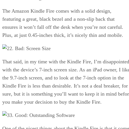
The Amazon Kindle Fire comes with a solid design,
featuring a great, black bezel and a non-slip back that
ensures it won’t fall off the desk when you’re not careful.
Plus, at just 0.45-inches thick, it’s nicely thin and mobile.
2. Bad: Screen Size
That said, in my time with the Kindle Fire, I’m disappointe
with the device’s 7-inch screen size. As an iPad owner, I lik
the 9.7-inch screen, and to look at the 7-inch option in the
Kindle Fire is less than desirable. It’s not a deal breaker, for
sure, but it is something you’ll want to keep it in mind befo
you make your decision to buy the Kindle Fire.
3. Good: Outstanding Software
One of the nicest things about the Kindle Fire is that it com