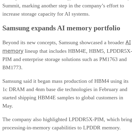
Summit, marking another step in the company’s effort to
increase storage capacity for AI systems.
Samsung expands AI memory portfolio
AI
Beyond its new concepts, Samsung showcased a broader
memory
lineup that includes HBM4E, HBM5, LPDDR5X
PIM and enterprise storage solutions such as PM1763 and
BM1773.
Samsung said it began mass production of HBM4 using its
1c DRAM and 4nm base die technologies in February and
started shipping HBM4E samples to global customers in
May.
The company also highlighted LPDDR5X-PIM, which bring
processing-in-memory capabilities to LPDDR memory.