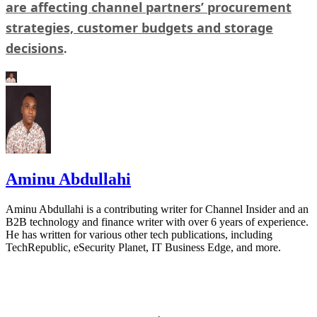
are affecting channel partners’ procurement
strategies, customer budgets and storage
decisions
.
Aminu Abdullahi
Aminu Abdullahi is a contributing writer for Channel Insider and an
B2B technology and finance writer with over 6 years of experience.
He has written for various other tech publications, including
TechRepublic, eSecurity Planet, IT Business Edge, and more.