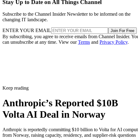
Stay Up to Date on All Things Channel
Subscribe to the Channel Insider Newsletter to be informed on the
changing IT landscape.
ENTER YOUR EMAIL
Join For Free
By subscribing, you agree to receive emails from Channel Insider. Yo
can unsubscribe at any time. View our
Terms
and
Privacy Policy
.
Keep reading
Anthropic’s Reported $10B
Volta AI Deal in Norway
Anthropic is reportedly committing $10 billion to Volta for AI comput
from Norway, raising capacity, residency, and supplier-risk questions