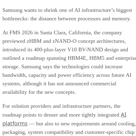
Samsung wants to shrink one of AI infrastructure’s biggest
bottlenecks: the distance between processors and memory.
At FMS 2026 in Santa Clara, California, the company
previewed zHBM and zNAND-O concept architectures,
introduced its 400-plus-layer V10 BV-NAND design and
outlined a roadmap spanning HBM4E, HBM5 and enterpris
storage. Samsung says the technologies could increase
bandwidth, capacity and power efficiency across future AI
systems, although it has not announced commercial
availability for the new concepts.
For solution providers and infrastructure partners, the
AI
roadmap points to denser and more tightly integrated
platforms
— but also to new requirements around cooling,
packaging, system compatibility and customer-specific chip