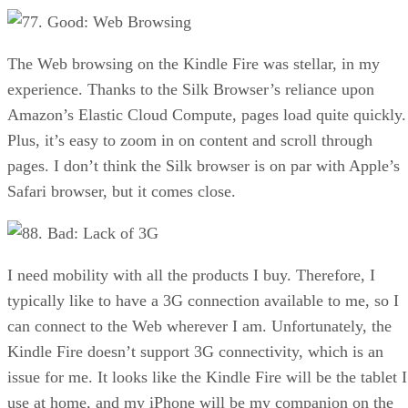
7. Good: Web Browsing
The Web browsing on the Kindle Fire was stellar, in my
experience. Thanks to the Silk Browser’s reliance upon
Amazon’s Elastic Cloud Compute, pages load quite quickly.
Plus, it’s easy to zoom in on content and scroll through
pages. I don’t think the Silk browser is on par with Apple’s
Safari browser, but it comes close.
8. Bad: Lack of 3G
I need mobility with all the products I buy. Therefore, I
typically like to have a 3G connection available to me, so I
can connect to the Web wherever I am. Unfortunately, the
Kindle Fire doesn’t support 3G connectivity, which is an
issue for me. It looks like the Kindle Fire will be the tablet I
use at home, and my iPhone will be my companion on the