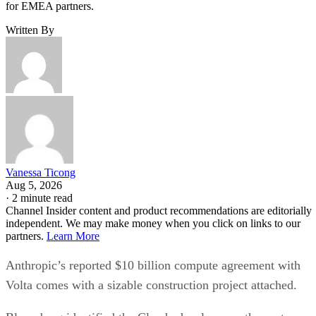
for EMEA partners.
Written By
Vanessa Ticong
Aug 5, 2026
·
2 minute read
Channel Insider content and product recommendations are editorially
independent. We may make money when you click on links to our
partners.
Learn More
Anthropic’s reported $10 billion compute agreement with
Volta comes with a sizable construction project attached.