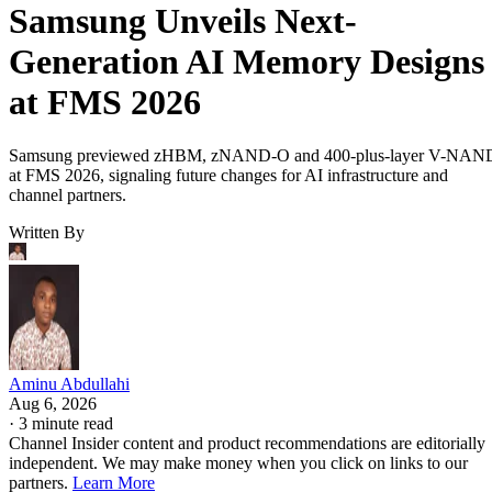
Samsung Unveils Next-
Generation AI Memory Designs
at FMS 2026
Samsung previewed zHBM, zNAND-O and 400-plus-layer V-NAN
at FMS 2026, signaling future changes for AI infrastructure and
channel partners.
Written By
Aminu Abdullahi
Aug 6, 2026
·
3 minute read
Channel Insider content and product recommendations are editorially
independent. We may make money when you click on links to our
partners.
Learn More