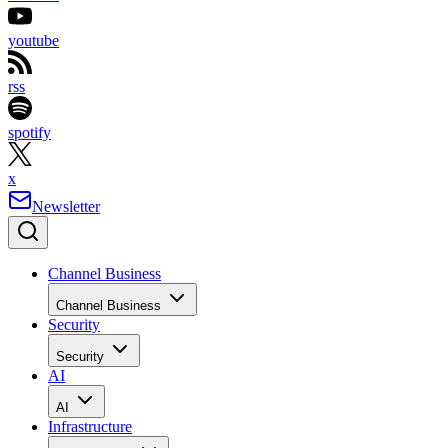
youtube
rss
spotify
x
Newsletter
Channel Business
Channel Business
Security
Security
AI
AI
Infrastructure