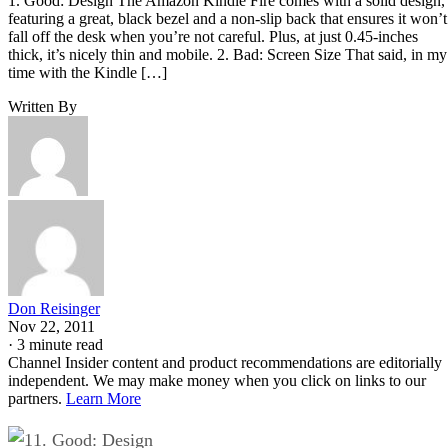
1. Good: Design The Amazon Kindle Fire comes with a solid design,
featuring a great, black bezel and a non-slip back that ensures it won’t
fall off the desk when you’re not careful. Plus, at just 0.45-inches
thick, it’s nicely thin and mobile. 2. Bad: Screen Size That said, in my
time with the Kindle […]
Written By
Don Reisinger
Nov 22, 2011
·
3 minute read
Channel Insider content and product recommendations are editorially
independent. We may make money when you click on links to our
partners.
Learn More
1. Good: Design