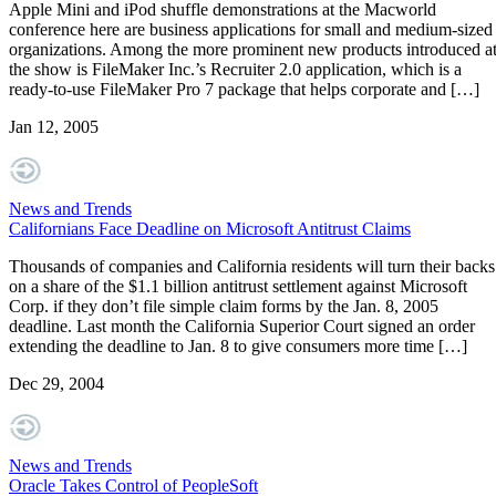
Apple Mini and iPod shuffle demonstrations at the Macworld
conference here are business applications for small and medium-sized
organizations. Among the more prominent new products introduced a
the show is FileMaker Inc.’s Recruiter 2.0 application, which is a
ready-to-use FileMaker Pro 7 package that helps corporate and […]
Jan 12, 2005
News and Trends
Californians Face Deadline on Microsoft Antitrust Claims
Thousands of companies and California residents will turn their backs
on a share of the $1.1 billion antitrust settlement against Microsoft
Corp. if they don’t file simple claim forms by the Jan. 8, 2005
deadline. Last month the California Superior Court signed an order
extending the deadline to Jan. 8 to give consumers more time […]
Dec 29, 2004
News and Trends
Oracle Takes Control of PeopleSoft