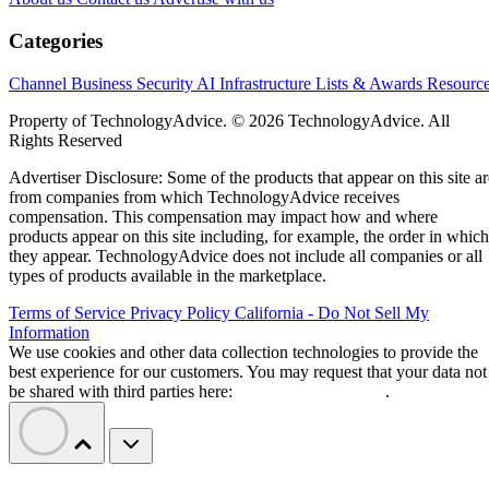
Categories
Channel Business
Security
AI
Infrastructure
Lists & Awards
Resourc
Property of TechnologyAdvice. © 2026 TechnologyAdvice. All
Rights Reserved
Advertiser Disclosure: Some of the products that appear on this site ar
from companies from which TechnologyAdvice receives
compensation. This compensation may impact how and where
products appear on this site including, for example, the order in which
they appear. TechnologyAdvice does not include all companies or all
types of products available in the marketplace.
Terms of Service
Privacy Policy
California - Do Not Sell My
Information
We use cookies and other data collection technologies to provide the
best experience for our customers. You may request that your data not
be shared with third parties here:
Do Not Sell My Data
.