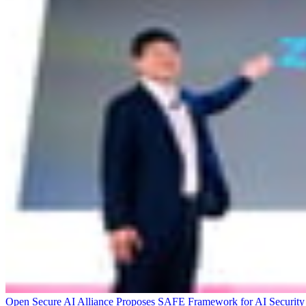
Open Secure AI Alliance Proposes SAFE Framework for AI Security