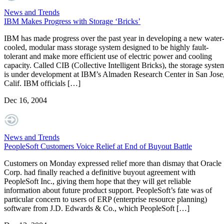
News and Trends
IBM Makes Progress with Storage ‘Bricks’
IBM has made progress over the past year in developing a new water
cooled, modular mass storage system designed to be highly fault-
tolerant and make more efficient use of electric power and cooling
capacity. Called CIB (Collective Intelligent Bricks), the storage syste
is under development at IBM’s Almaden Research Center in San Jose
Calif. IBM officials […]
Dec 16, 2004
News and Trends
PeopleSoft Customers Voice Relief at End of Buyout Battle
Customers on Monday expressed relief more than dismay that Oracle
Corp. had finally reached a definitive buyout agreement with
PeopleSoft Inc., giving them hope that they will get reliable
information about future product support. PeopleSoft’s fate was of
particular concern to users of ERP (enterprise resource planning)
software from J.D. Edwards & Co., which PeopleSoft […]