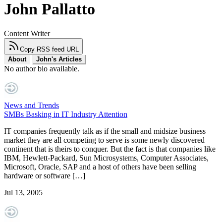
John Pallatto
Content Writer
Copy RSS feed URL
About
John's Articles
No author bio available.
News and Trends
SMBs Basking in IT Industry Attention
IT companies frequently talk as if the small and midsize business
market they are all competing to serve is some newly discovered
continent that is theirs to conquer. But the fact is that companies like
IBM, Hewlett-Packard, Sun Microsystems, Computer Associates,
Microsoft, Oracle, SAP and a host of others have been selling
hardware or software […]
Jul 13, 2005