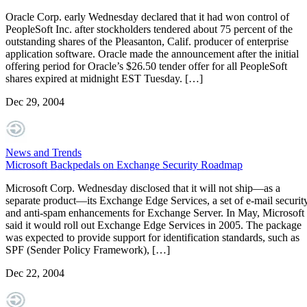
Oracle Corp. early Wednesday declared that it had won control of
PeopleSoft Inc. after stockholders tendered about 75 percent of the
outstanding shares of the Pleasanton, Calif. producer of enterprise
application software. Oracle made the announcement after the initial
offering period for Oracle’s $26.50 tender offer for all PeopleSoft
shares expired at midnight EST Tuesday. […]
Dec 29, 2004
News and Trends
Microsoft Backpedals on Exchange Security Roadmap
Microsoft Corp. Wednesday disclosed that it will not ship—as a
separate product—its Exchange Edge Services, a set of e-mail securit
and anti-spam enhancements for Exchange Server. In May, Microsoft
said it would roll out Exchange Edge Services in 2005. The package
was expected to provide support for identification standards, such as
SPF (Sender Policy Framework), […]
Dec 22, 2004