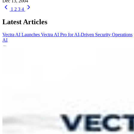
Dec 13, 2004
1
2
3
4
Latest Articles
Vectra AI Launches Vectra AI Pro for AI-Driven Security Operations
AI