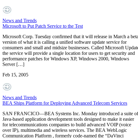
News and Trends
Microsoft to Put Patch Service to the Test
Microsoft Corp. Tuesday confirmed that it will release in March a bet
version of what it is calling a unified software update service for
consumers and small and midsize businesses. Called Microsoft Updat
the service will provide a single location for users to get security and
performance patches for Windows XP, Windows 2000, Windows
Server […]
Feb 15, 2005
News and Trends
BEA Ships Platform for Deploying Advanced Telecom Services
SAN FRANCICO—BEA Systems Inc. Monday introduced a suite o
Java-based application development tools designed to make it easier
for telecommunications companies to build advanced VOIP (voice
over IP), multimedia and wireless services. The BEA WebLogic
Communication Platform , formerly code-named the “DaVinci