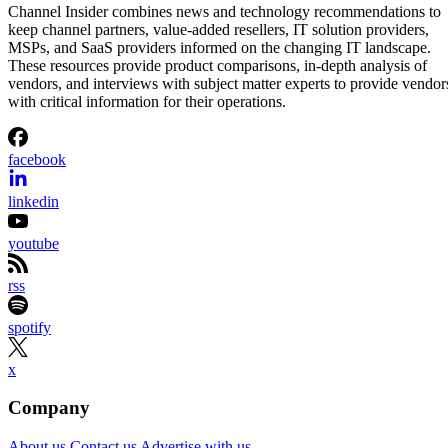
Channel Insider combines news and technology recommendations to
keep channel partners, value-added resellers, IT solution providers,
MSPs, and SaaS providers informed on the changing IT landscape.
These resources provide product comparisons, in-depth analysis of
vendors, and interviews with subject matter experts to provide vendor
with critical information for their operations.
facebook
linkedin
youtube
rss
spotify
x
Company
About us
Contact us
Advertise with us