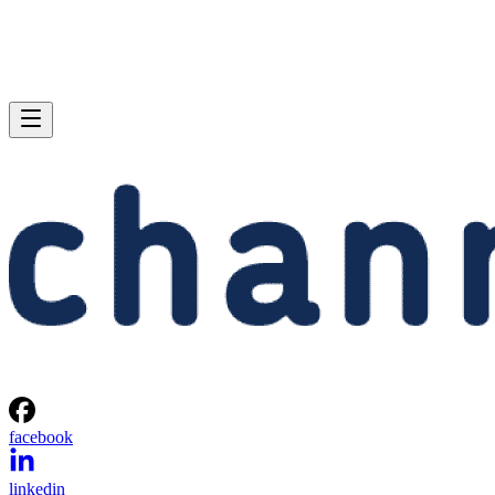
facebook
linkedin