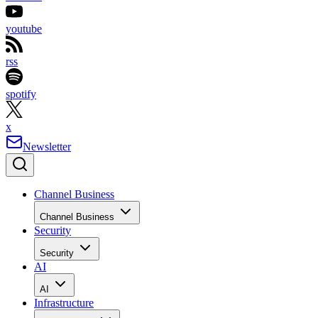
youtube
rss
spotify
x
Newsletter
Channel Business
Channel Business
Security
Security
AI
AI
Infrastructure