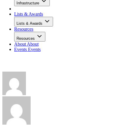
Infrastructure
Lists & Awards
Lists & Awards
Resources
Resources
About
About
Events
Events