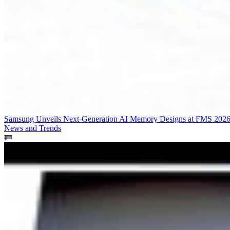
Samsung Unveils Next-Generation AI Memory Designs at FMS 202
News and Trends