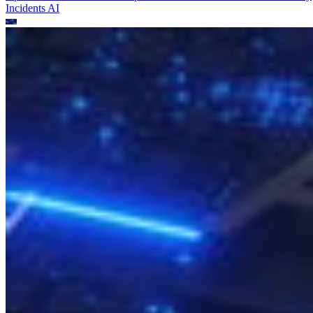
Incidents
AI