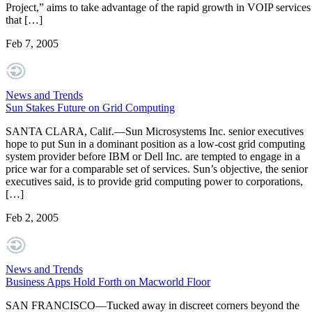
Project,” aims to take advantage of the rapid growth in VOIP services
that […]
Feb 7, 2005
News and Trends
Sun Stakes Future on Grid Computing
SANTA CLARA, Calif.—Sun Microsystems Inc. senior executives
hope to put Sun in a dominant position as a low-cost grid computing
system provider before IBM or Dell Inc. are tempted to engage in a
price war for a comparable set of services. Sun’s objective, the senior
executives said, is to provide grid computing power to corporations,
[…]
Feb 2, 2005
News and Trends
Business Apps Hold Forth on Macworld Floor
SAN FRANCISCO—Tucked away in discreet corners beyond the