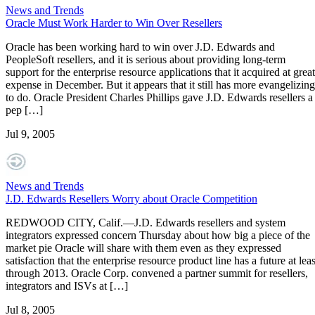
News and Trends
Oracle Must Work Harder to Win Over Resellers
Oracle has been working hard to win over J.D. Edwards and
PeopleSoft resellers, and it is serious about providing long-term
support for the enterprise resource applications that it acquired at great
expense in December. But it appears that it still has more evangelizing
to do. Oracle President Charles Phillips gave J.D. Edwards resellers a
pep […]
Jul 9, 2005
News and Trends
J.D. Edwards Resellers Worry about Oracle Competition
REDWOOD CITY, Calif.—J.D. Edwards resellers and system
integrators expressed concern Thursday about how big a piece of the
market pie Oracle will share with them even as they expressed
satisfaction that the enterprise resource product line has a future at leas
through 2013. Oracle Corp. convened a partner summit for resellers,
integrators and ISVs at […]
Jul 8, 2005