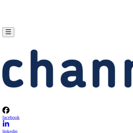
facebook
linkedin