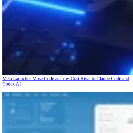
Meta Launches Muse Code as Low-Cost Rival to Claude Code and
Codex
AI