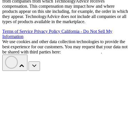
from companies from which TechnologyAdvice receives
compensation. This compensation may impact how and where
products appear on this site including, for example, the order in which
they appear. TechnologyAdvice does not include all companies or all
types of products available in the marketplace.
Terms of Service
Privacy Policy
California - Do Not Sell My
Information
We use cookies and other data collection technologies to provide the
best experience for our customers. You may request that your data not
be shared with third parties here:
Do Not Sell My Data
.