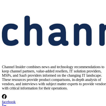
Channel Insider combines news and technology recommendations to
keep channel partners, value-added resellers, IT solution providers,
MSPs, and SaaS providers informed on the changing IT landscape.
These resources provide product comparisons, in-depth analysis of
vendors, and interviews with subject matter experts to provide vendor
with critical information for their operations.
facebook