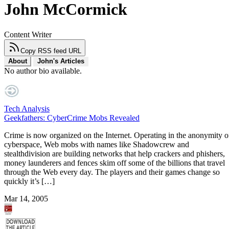
John McCormick
Content Writer
Copy RSS feed URL
About
John's Articles
No author bio available.
Tech Analysis
Geekfathers: CyberCrime Mobs Revealed
Crime is now organized on the Internet. Operating in the anonymity o
cyberspace, Web mobs with names like Shadowcrew and
stealthdivision are building networks that help crackers and phishers,
money launderers and fences skim off some of the billions that travel
through the Web every day. The players and their games change so
quickly it’s […]
Mar 14, 2005