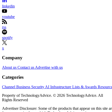
linkedin
youtube
rss
spotify
x
Company
About us
Contact us
Advertise with us
Categories
Channel Business
Security
AI
Infrastructure
Lists & Awards
Resourc
Property of TechnologyAdvice. © 2026 TechnologyAdvice. All
Rights Reserved
Advertiser Disclosure: Some of the products that appear on this site ar