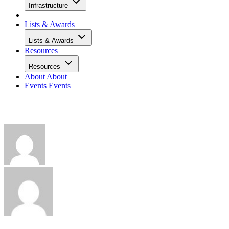
Infrastructure
Lists & Awards
Lists & Awards
Resources
Resources
About
About
Events
Events