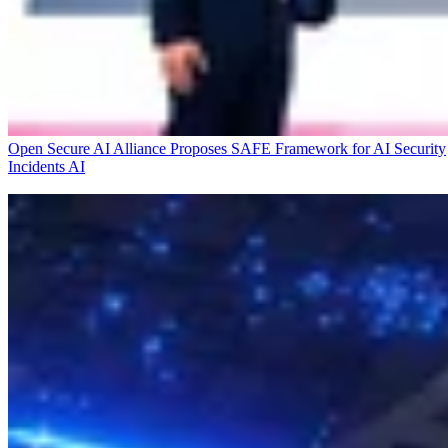
Open Secure AI Alliance Proposes SAFE Framework for AI Security
Incidents
AI