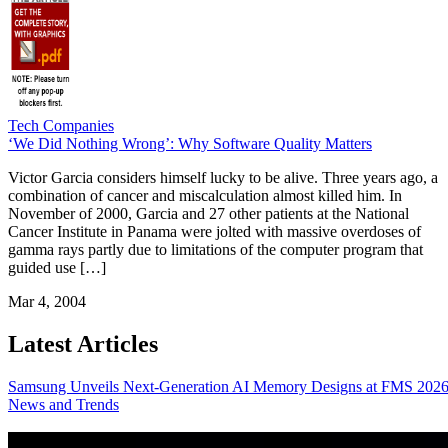
Tech Companies
‘We Did Nothing Wrong’: Why Software Quality Matters
Victor Garcia considers himself lucky to be alive. Three years ago, a
combination of cancer and miscalculation almost killed him. In
November of 2000, Garcia and 27 other patients at the National
Cancer Institute in Panama were jolted with massive overdoses of
gamma rays partly due to limitations of the computer program that
guided use […]
Mar 4, 2004
Latest Articles
Samsung Unveils Next-Generation AI Memory Designs at FMS 202
News and Trends