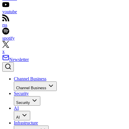
youtube
rss
spotify
x
Newsletter
Channel Business
Channel Business
Security
Security
AI
AI
Infrastructure