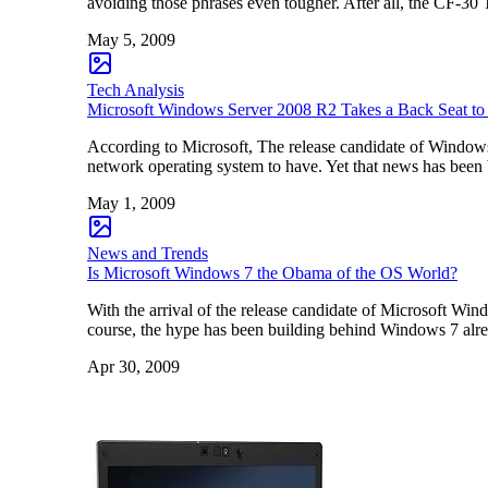
avoiding those phrases even tougher. After all, the CF-30
May 5, 2009
Tech Analysis
Microsoft Windows Server 2008 R2 Takes a Back Seat 
According to Microsoft, The release candidate of Windo
network operating system to have. Yet that news has been
May 1, 2009
News and Trends
Is Microsoft Windows 7 the Obama of the OS World?
With the arrival of the release candidate of Microsoft Win
course, the hype has been building behind Windows 7 alr
Apr 30, 2009