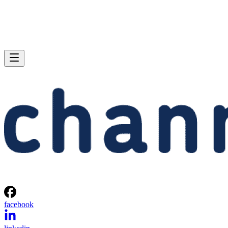
facebook