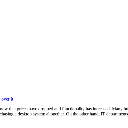
over It
now that prices have dropped and functionality has increased. Many bu
chasing a desktop system altogether. On the other hand, IT departments