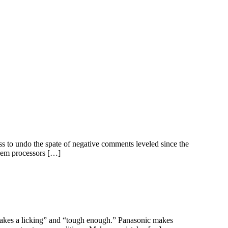
ss to undo the spate of negative comments leveled since the
alem processors […]
“takes a licking” and “tough enough.” Panasonic makes