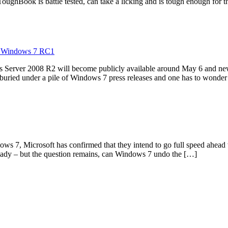
 ToughBook is battle tested, can take a licking and is tough enough for
to Windows 7 RC1
ws Server 2008 R2 will become publicly available around May 6 and n
 buried under a pile of Windows 7 press releases and one has to wonde
dows 7, Microsoft has confirmed that they intend to go full speed ahea
eady – but the question remains, can Windows 7 undo the […]