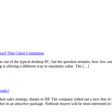
ized Thin Client Computing
alue out of the typical desktop PC, but the question remains, how low 
g is offering a different way to maximize value. The […]
books?
eir sales strategy, thanks to HP. The company rolled out a new line of
her in an attractive package. Netbook buyers will be most interested 