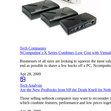
Tech Companies
NComputing`s X Series Combines Low Cost with Virtual
Businesses of all sizes are looking to squeeze the most v
end as possible to shave a few bucks off a PC, Ncomputin
Apr 28, 2009
Tech Analysis
Are the New ProBooks from HP the Death Knell for Net
Those selling netbook computers may want to reconsider th
which combine features, performance and low prices toget