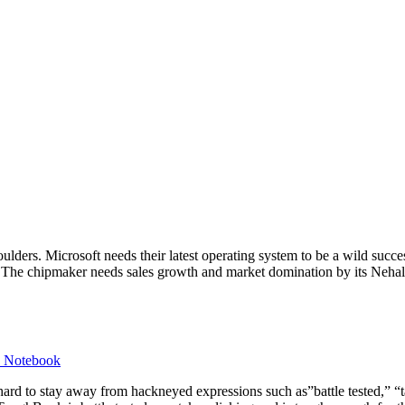
lders. Microsoft needs their latest operating system to be a wild succe
nt. The chipmaker needs sales growth and market domination by its Neh
d Notebook
 hard to stay away from hackneyed expressions such as”battle tested,” 