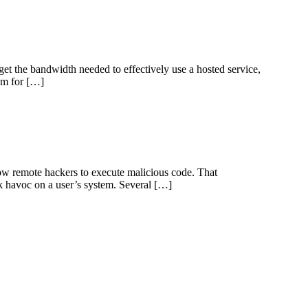
et the bandwidth needed to effectively use a hosted service,
lem for […]
ow remote hackers to execute malicious code. That
ak havoc on a user’s system. Several […]