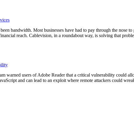
vices
s been bandwidth. Most businesses have had to pay through the nose to g
financial reach. Cablevision, in a roundabout way, is solving that prob
ility
warned users of Adobe Reader that a critical vulnerability could all
 JavaScript and can lead to an exploit where remote attackers could wre