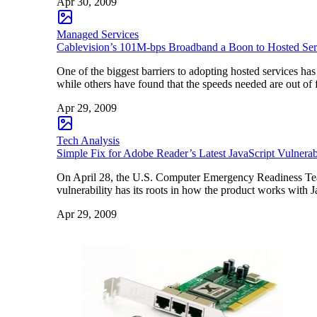
Apr 30, 2009
Managed Services
Cablevision’s 101M-bps Broadband a Boon to Hosted Ser
One of the biggest barriers to adopting hosted services ha
while others have found that the speeds needed are out of 
Apr 29, 2009
Tech Analysis
Simple Fix for Adobe Reader’s Latest JavaScript Vulnerab
On April 28, the U.S. Computer Emergency Readiness Team 
vulnerability has its roots in how the product works with
Apr 29, 2009