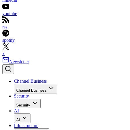
linkedin
youtube
rss
spotify
x
Newsletter
Channel Business
Channel Business
Security
Security
AI
AI
Infrastructure