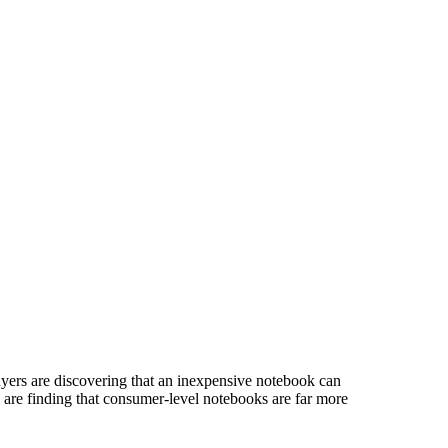
yers are discovering that an inexpensive notebook can
 are finding that consumer-level notebooks are far more