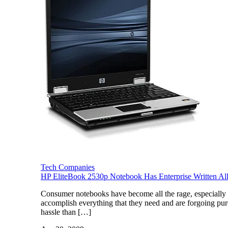
Tech Companies
HP EliteBook 2530p Notebook Has Enterprise Written All 
Consumer notebooks have become all the rage, especially 
accomplish everything that they need and are forgoing pur
hassle than […]