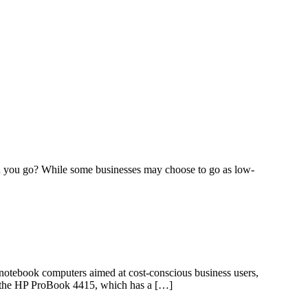
can you go? While some businesses may choose to go as low-
 notebook computers aimed at cost-conscious business users,
in the HP ProBook 4415, which has a […]