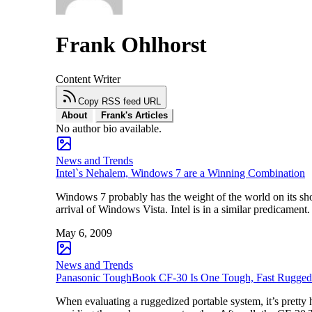
Frank Ohlhorst
Content Writer
Copy RSS feed URL
About
Frank's Articles
No author bio available.
News and Trends
Intel`s Nehalem, Windows 7 are a Winning Combination
Windows 7 probably has the weight of the world on its shou
arrival of Windows Vista. Intel is in a similar predicame
May 6, 2009
News and Trends
Panasonic ToughBook CF-30 Is One Tough, Fast Rugge
When evaluating a ruggedized portable system, it’s pretty