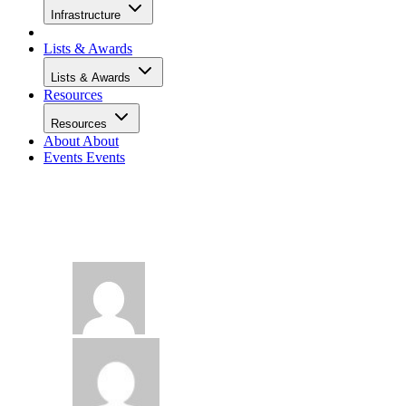
Infrastructure
Lists & Awards
Lists & Awards
Resources
Resources
About
About
Events
Events