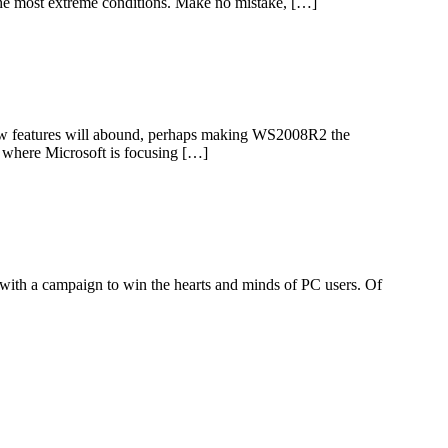
 the most extreme conditions. Make no mistake, […]
ew features will abound, perhaps making WS2008R2 the
r where Microsoft is focusing […]
d with a campaign to win the hearts and minds of PC users. Of