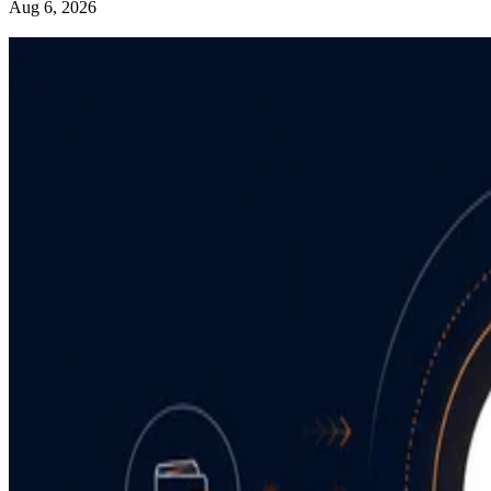
Aug 6, 2026