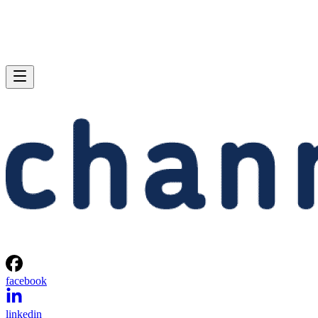
facebook
linkedin