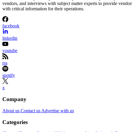
vendors, and interviews with subject matter experts to provide vendor
with critical information for their operations.
facebook
linkedin
youtube
rss
spotify
x
Company
About us
Contact us
Advertise with us
Categories