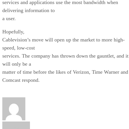
services and applications use the most bandwidth when
delivering information to
a user.
Hopefully,
Cablevision’s move will open up the market to more high-
speed, low-cost
services. The company has thrown down the gauntlet, and it
will only be a
matter of time before the likes of Verizon, Time Warner and
Comcast respond.