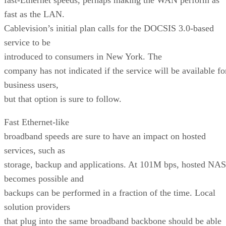
fast as the LAN.
Cablevision’s initial plan calls for the DOCSIS 3.0-based
service to be
introduced to consumers in New York. The
company has not indicated if the service will be available fo
business users,
but that option is sure to follow.
Fast Ethernet-like
broadband speeds are sure to have an impact on hosted
services, such as
storage, backup and applications. At 101M bps, hosted NAS
becomes possible and
backups can be performed in a fraction of the time. Local
solution providers
that plug into the same broadband backbone should be able