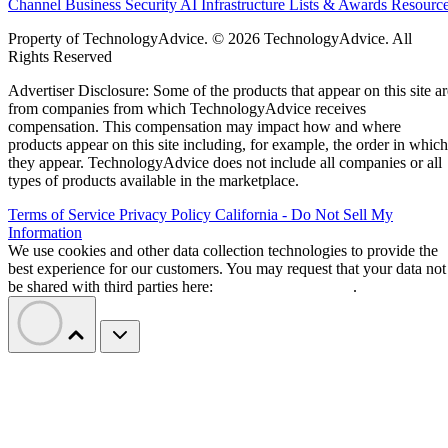
Channel Business
Security
AI
Infrastructure
Lists & Awards
Resourc
Property of TechnologyAdvice. © 2026 TechnologyAdvice. All
Rights Reserved
Advertiser Disclosure: Some of the products that appear on this site ar
from companies from which TechnologyAdvice receives
compensation. This compensation may impact how and where
products appear on this site including, for example, the order in which
they appear. TechnologyAdvice does not include all companies or all
types of products available in the marketplace.
Terms of Service
Privacy Policy
California - Do Not Sell My
Information
We use cookies and other data collection technologies to provide the
best experience for our customers. You may request that your data not
be shared with third parties here:
Do Not Sell My Data
.