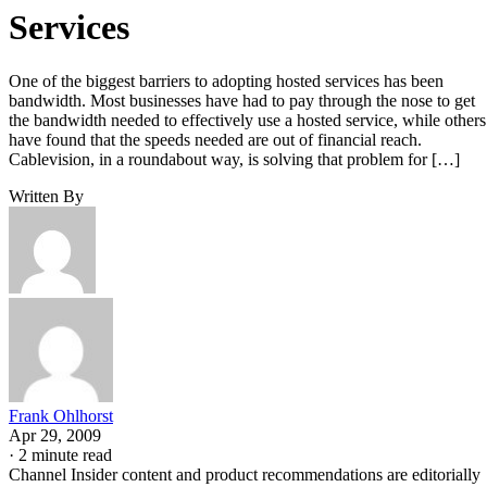
Services
One of the biggest barriers to adopting hosted services has been
bandwidth. Most businesses have had to pay through the nose to get
the bandwidth needed to effectively use a hosted service, while others
have found that the speeds needed are out of financial reach.
Cablevision, in a roundabout way, is solving that problem for […]
Written By
Frank Ohlhorst
Apr 29, 2009
·
2 minute read
Channel Insider content and product recommendations are editorially