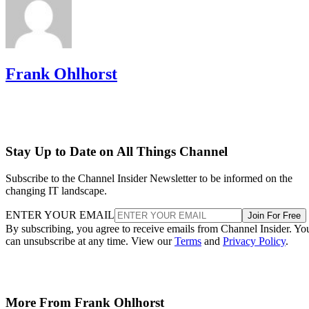
Frank Ohlhorst
Stay Up to Date on All Things Channel
Subscribe to the Channel Insider Newsletter to be informed on the
changing IT landscape.
ENTER YOUR EMAIL
Join For Free
By subscribing, you agree to receive emails from Channel Insider. Yo
can unsubscribe at any time. View our
Terms
and
Privacy Policy
.
More From Frank Ohlhorst