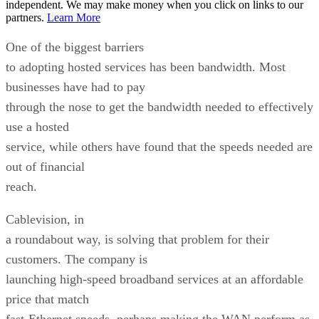
independent. We may make money when you click on links to our
partners.
Learn More
One of the biggest barriers
to adopting hosted services has been bandwidth. Most
businesses have had to pay
through the nose to get the bandwidth needed to effectively
use a hosted
service, while others have found that the speeds needed are
out of financial
reach.
Cablevision, in
a roundabout way, is solving that problem for their
customers. The company is
launching high-speed broadband services at an affordable
price that match
fast-Ethernet speeds, perhaps making the WAN perform as