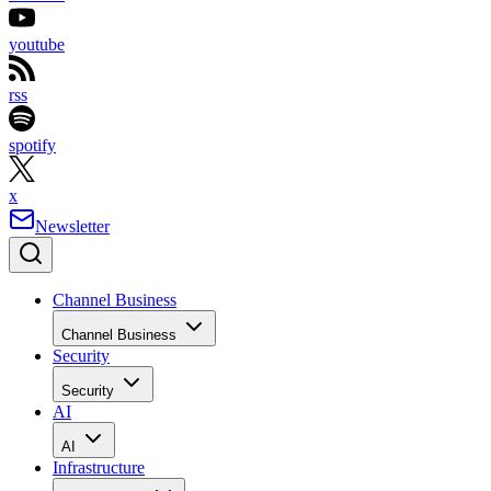
youtube
rss
spotify
x
Newsletter
Channel Business
Channel Business
Security
Security
AI
AI
Infrastructure