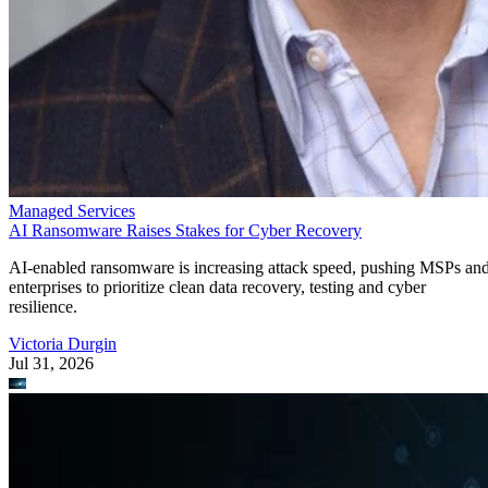
Managed Services
AI Ransomware Raises Stakes for Cyber Recovery
AI-enabled ransomware is increasing attack speed, pushing MSPs an
enterprises to prioritize clean data recovery, testing and cyber
resilience.
Victoria Durgin
Jul 31, 2026