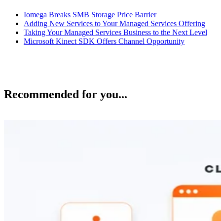
Iomega Breaks SMB Storage Price Barrier
Adding New Services to Your Managed Services Offering
Taking Your Managed Services Business to the Next Level
Microsoft Kinect SDK Offers Channel Opportunity
Recommended for you...