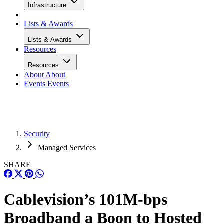
Infrastructure
Lists & Awards
Lists & Awards
Resources
Resources
About
About
Events
Events
Security
Managed Services
SHARE
Cablevision’s 101M-bps
Broadband a Boon to Hosted