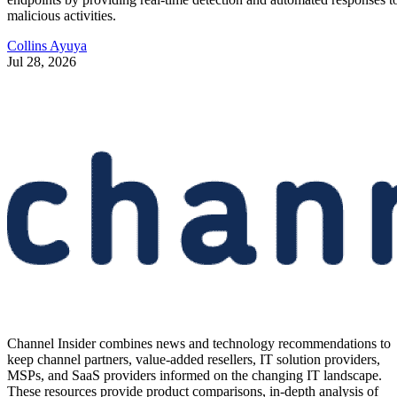
malicious activities.
Collins Ayuya
Jul 28, 2026
Channel Insider combines news and technology recommendations to
keep channel partners, value-added resellers, IT solution providers,
MSPs, and SaaS providers informed on the changing IT landscape.
These resources provide product comparisons, in-depth analysis of