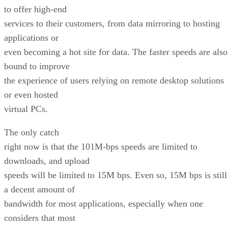
to offer high-end
services to their customers, from data mirroring to hosting
applications or
even becoming a hot site for data. The faster speeds are also
bound to improve
the experience of users relying on remote desktop solutions
or even hosted
virtual PCs.
The only catch
right now is that the 101M-bps speeds are limited to
downloads, and upload
speeds will be limited to 15M bps. Even so, 15M bps is still
a decent amount of
bandwidth for most applications, especially when one
considers that most