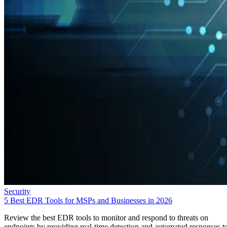
Security
5 Best EDR Tools for MSPs and Businesses in 2026
Review the best EDR tools to monitor and respond to threats on
endpoints by providing real-time detection and automated responses t