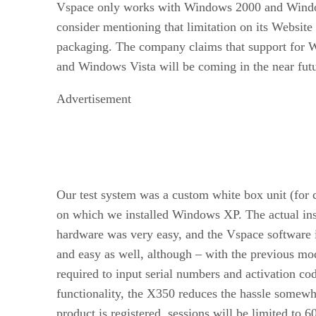
Vspace only works with Windows 2000 and Wind
consider mentioning that limitation on its Website
packaging. The company claims that support for
and Windows Vista will be coming in the near futu
Advertisement
Our test system was a custom white box unit (for c
on which we installed Windows XP. The actual inst
hardware was very easy, and the Vspace software i
and easy as well, although – with the previous mo
required to input serial numbers and activation cod
functionality, the X350 reduces the hassle somewha
product is registered, sessions will be limited to 