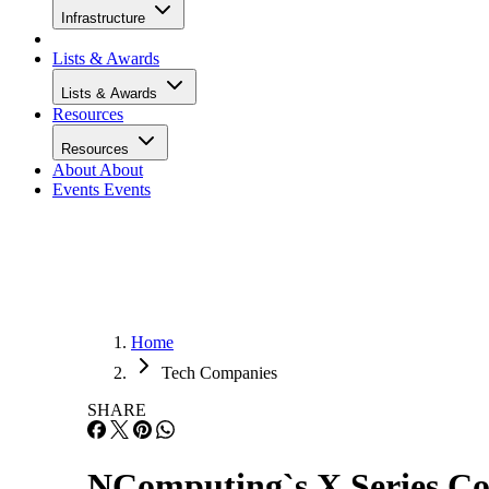
Infrastructure
Lists & Awards
Lists & Awards
Resources
Resources
About
About
Events
Events
Home
Tech Companies
SHARE
NComputing`s X Series Co