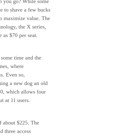
an you go? While some
le to shave a few bucks
to maximize value. The
nology, the X series,
e as $70 per seat.
r some time and the
ames, where
s. Even so,
ching a new dog an old
50, which allows four
t at 11 users.
of about $225. The
nd three access