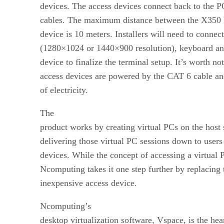
devices. The access devices connect back to the 
cables. The maximum distance between the X350 h
device is 10 meters. Installers will need to connec
(1280×1024 or 1440×900 resolution), keyboard an
device to finalize the terminal setup. It’s worth not
access devices are powered by the CAT 6 cable and
of electricity.
The
product works by creating virtual PCs on the host
delivering those virtual PC sessions down to users
devices. While the concept of accessing a virtual 
Ncomputing takes it one step further by replacing 
inexpensive access device.
Ncomputing’s
desktop virtualization software, Vspace, is the hea