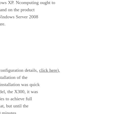
ows XP. Ncomputing ought to
 and on the product
 Windows Server 2008
re.
onfiguration details,
click here
),
allation of the
nstallation was quick
del, the X300, it was
es to achieve full
t, but until the
60 minutes.