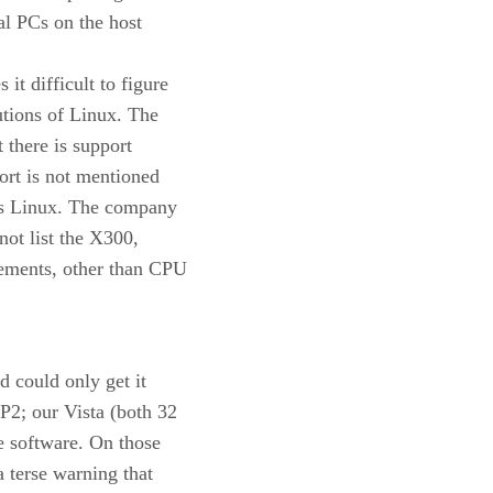
al PCs on the host
t difficult to figure
utions of Linux. The
 there is support
ort is not mentioned
is Linux. The company
not list the X300,
rements, other than CPU
d could only get it
2; our Vista (both 32
ce software. On those
 terse warning that