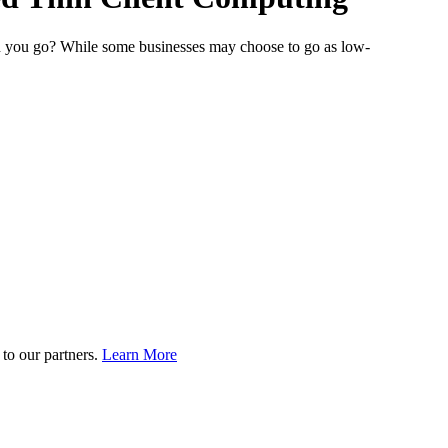
can you go? While some businesses may choose to go as low-
to our partners.
Learn More