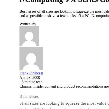
Businesses of all sizes are looking to squeeze the most v
end as possible to shave a few bucks off a PC, Ncomputin
Written By
Frank Ohlhorst
Apr 28, 2009
·
5 minute read
Channel Insider content and product recommendations are
Businesses
of all sizes are looking to squeeze the most value o