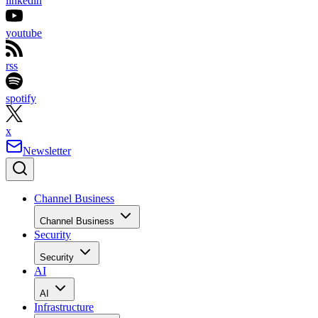
linkedin
youtube
rss
spotify
x
Newsletter
Channel Business
Channel Business
Security
Security
AI
AI
Infrastructure