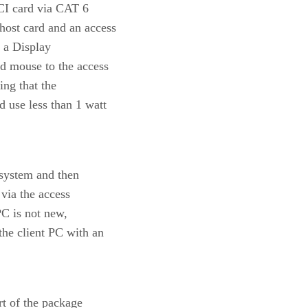
PCI card via CAT 6
ost card and an access
t a Display
d mouse to the access
ing that the
 use less than 1 watt
 system and then
 via the access
PC is not new,
the client PC with an
rt of the package