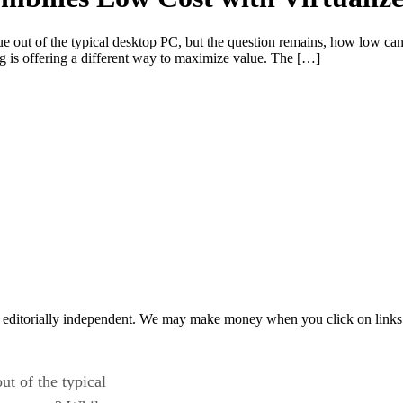
alue out of the typical desktop PC, but the question remains, how low 
g is offering a different way to maximize value. The […]
 editorially independent. We may make money when you click on links 
ut of the typical