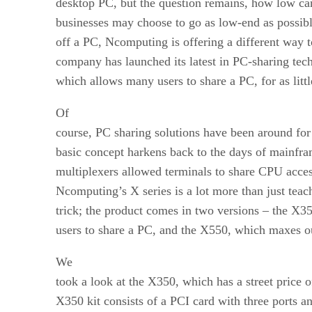
desktop PC, but the question remains, how low c
businesses may choose to go as low-end as possib
off a PC, Ncomputing is offering a different way 
company has launched its latest in PC-sharing tech
which allows many users to share a PC, for as littl
Of
course, PC sharing solutions have been around fo
basic concept harkens back to the days of mainfr
multiplexers allowed terminals to share CPU acces
Ncomputing’s X series is a lot more than just tea
trick; the product comes in two versions – the X3
users to share a PC, and the X550, which maxes ou
We
took a look at the X350, which has a street price 
X350 kit consists of a PCI card with three ports a