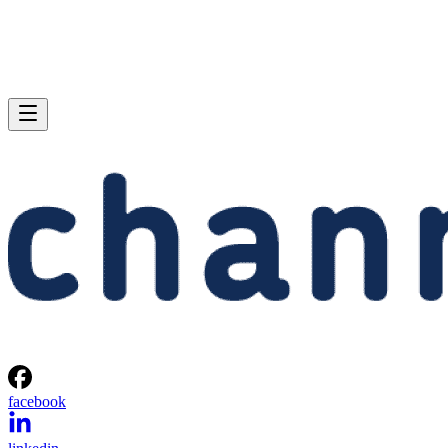
facebook