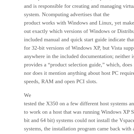
and is responsible for creating and managing virtu
system.
Ncomputing advertises that the
product works with Windows and Linux, yet makes i
out exactly which versions of Windows or Distrib
included manual and quick start guide indicate that
for 32-bit versions of Windows XP, but Vista supp
anywhere in the included documentation; neither 
provides a “product selection guide,” which, does 
nor does it mention anything about host PC requi
speeds, RAM and open PCI slots.
We
tested the X350 on a few different host systems an
to work on a host that was running Windows XP SP
bit and 64 bit) systems could not install the Vspa
systems, the installation program came back with a